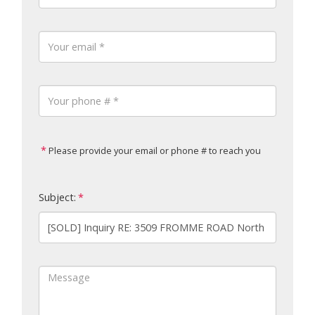
Please provide your email or phone # to reach you
Subject: