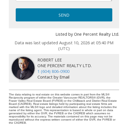
SEND
Listed by One Percent Realty Ltd.
Data was last updated August 10, 2026 at 05:40 PM
(UTC)
ROBERT LEE
ONE PERCENT REALTY LTD.
1 (604) 806-0900
Contact by Email
The data relating to real estate on this website comes in part from the MLS®
Reciprocity program of either the Greater Vancouver REALTORS® (GVR), the
Fraser Valley Real Estate Board (FVREB) or the Chilliwack and District Real Estate
Board (CADREB). Real estate listings held by participating real estate firms are
marked with the MLS® logo and detailed information about the listing includes the
name of the listing agent. This representation is based in whole or part on data
generated by either the GVR, the FVREB or the CADREB which assumes no
responsibility for its accuracy. The materials contained on this page may not be
reproduced without the express written consent of either the GVR, the FVREB or
the CADREB.