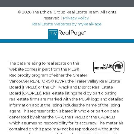
landon@ethicalgrouprealestate.com
© 2026 The Ethical Group Real Estate Team. All rights
Contact Us
reserved. |
Privacy Policy
|
Real Estate Websites by myRealPage
First Name:
Last Name:
Email:
Phone:
The data relating to real estate on this
website comes in part from the MLS®
Reciprocity program of either the Greater
Vancouver REALTORS® (GVR), the Fraser Valley Real Estate
Message:
Board (FVREB) or the Chilliwack and District Real Estate
Board (CADREB). Real estate listings held by participating
real estate firms are marked with the MLS® logo and detailed
information about the listing includes the name of the listing
agent. This representation is based in whole or part on data
generated by either the GVR, the FVREB or the CADREB
which assumes no responsibility for its accuracy. The materials
contained on this page may not be reproduced without the