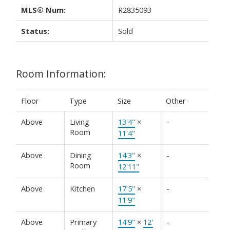
MLS® Num:
R2835093
Status:
Sold
Room Information:
Floor
Type
Size
Other
Above
Living
13'4"
×
-
Room
11'4"
Above
Dining
14'3"
×
-
Room
12'11"
Above
Kitchen
17'5"
×
-
11'9"
Above
Primary
14'9"
×
12'
-