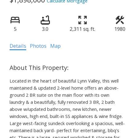
Calculate Mortgage
5
3.0
2,311 sq. ft.
1980
Details
Photos
Map
Located in the heart of beautiful Lynn Valley, this well
maintained & updated 2-level home offers an above-
ground 2 BR suite on the main floor with its own
laundry & a beautifully, fully renovated 3 BR, 2 bath
above w/updated bathrooms, new kitchen, newer
windows, high end, built-in SS appliances & wine fridge.
Large west-facing sundeck overlooking a spacious, well-
maintained back yard- perfect for entertaining, bbq's
etc. There is a large, secured workshed & storage for