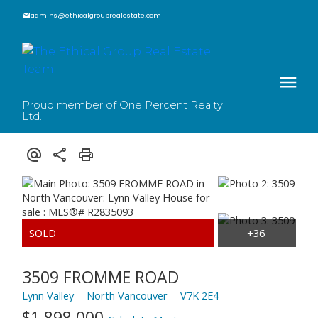
admins@ethicalgrouprealestate.com
Proud member of One Percent Realty
Ltd.
3509 FROMME ROAD
Lynn Valley
North Vancouver
V7K 2E4
$1,898,000