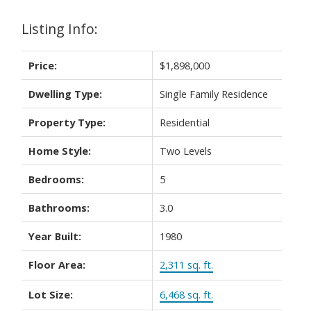
Listing Info:
Price:
$1,898,000
Dwelling Type:
Single Family Residence
Property Type:
Residential
Home Style:
Two Levels
Bedrooms:
5
Bathrooms:
3.0
Year Built:
1980
Floor Area:
2,311 sq. ft.
Lot Size:
6,468 sq. ft.