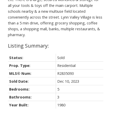
all your tools & toys off the main carport. Multiple
schools nearby & a new multiuse field located
conveniently across the street. Lynn Valley Village is less
than a 5 min drive, offering grocery shopping, coffee
shops, a shopping mall, banks, multiple restaurants, &
pharmacy.
Status:
Sold
Prop. Type:
Residential
MLS® Num:
R2835093
Sold Date:
Dec 10, 2023
Bedrooms:
5
Bathrooms:
3
Year Built:
1980