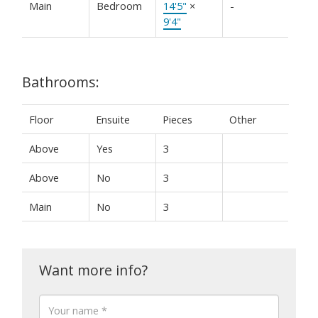
Main
Bedroom
14'5"
×
-
9'4"
Bathrooms:
Floor
Ensuite
Pieces
Other
Above
Yes
3
Above
No
3
Main
No
3