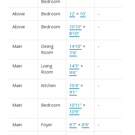
Bedroom
Above
Bedroom
12'
×
10'
-
Above
Bedroom
10'10"
×
-
8'10"
Main
Dining
14'10"
×
-
Room
7'9"
Main
Living
14'5"
×
-
Room
9'6"
Main
Kitchen
10'4"
×
-
9'1"
Main
Bedroom
10'11"
×
-
10'9"
Main
Foyer
9'7"
×
6'9"
-