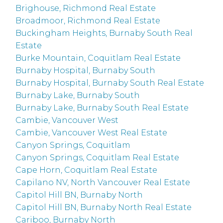
Brighouse, Richmond Real Estate
Broadmoor, Richmond Real Estate
Buckingham Heights, Burnaby South Real
Estate
Burke Mountain, Coquitlam Real Estate
Burnaby Hospital, Burnaby South
Burnaby Hospital, Burnaby South Real Estate
Burnaby Lake, Burnaby South
Burnaby Lake, Burnaby South Real Estate
Cambie, Vancouver West
Cambie, Vancouver West Real Estate
Canyon Springs, Coquitlam
Canyon Springs, Coquitlam Real Estate
Cape Horn, Coquitlam Real Estate
Capilano NV, North Vancouver Real Estate
Capitol Hill BN, Burnaby North
Capitol Hill BN, Burnaby North Real Estate
Cariboo, Burnaby North