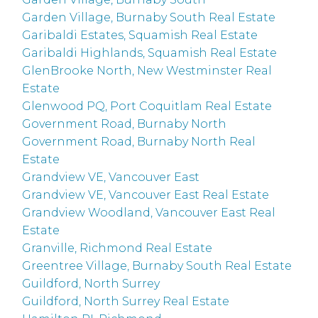
Garden Village, Burnaby South Real Estate
Garibaldi Estates, Squamish Real Estate
Garibaldi Highlands, Squamish Real Estate
GlenBrooke North, New Westminster Real
Estate
Glenwood PQ, Port Coquitlam Real Estate
Government Road, Burnaby North
Government Road, Burnaby North Real
Estate
Grandview VE, Vancouver East
Grandview VE, Vancouver East Real Estate
Grandview Woodland, Vancouver East Real
Estate
Granville, Richmond Real Estate
Greentree Village, Burnaby South Real Estate
Guildford, North Surrey
Guildford, North Surrey Real Estate