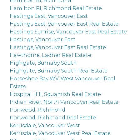
Hamilton RI, Richmond
Hamilton RI, Richmond Real Estate
Hastings East, Vancouver East
Hastings East, Vancouver East Real Estate
Hastings Sunrise, Vancouver East Real Estate
Hastings, Vancouver East
Hastings, Vancouver East Real Estate
Hawthorne, Ladner Real Estate
Highgate, Burnaby South
Highgate, Burnaby South Real Estate
Horseshoe Bay WV, West Vancouver Real
Estate
Hospital Hill, Squamish Real Estate
Indian River, North Vancouver Real Estate
Ironwood, Richmond
Ironwood, Richmond Real Estate
Kerrisdale, Vancouver West
Kerrisdale, Vancouver West Real Estate