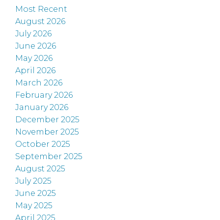
Most Recent
August 2026
July 2026
June 2026
May 2026
April 2026
March 2026
February 2026
January 2026
December 2025
November 2025
October 2025
September 2025
August 2025
July 2025
June 2025
May 2025
April 2025