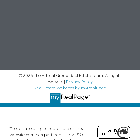
© 2026 The Ethical Group Real Estate Team. All rights
reserved. |
Privacy Policy
|
Real Estate Websites by myRealPage
The data relating to real estate on this
website comes in part from the MLS®