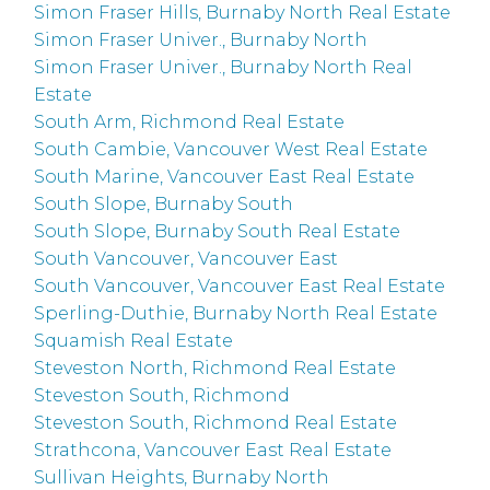
Simon Fraser Hills, Burnaby North Real Estate
Simon Fraser Univer., Burnaby North
Simon Fraser Univer., Burnaby North Real
Estate
South Arm, Richmond Real Estate
South Cambie, Vancouver West Real Estate
South Marine, Vancouver East Real Estate
South Slope, Burnaby South
South Slope, Burnaby South Real Estate
South Vancouver, Vancouver East
South Vancouver, Vancouver East Real Estate
Sperling-Duthie, Burnaby North Real Estate
Squamish Real Estate
Steveston North, Richmond Real Estate
Steveston South, Richmond
Steveston South, Richmond Real Estate
Strathcona, Vancouver East Real Estate
Sullivan Heights, Burnaby North