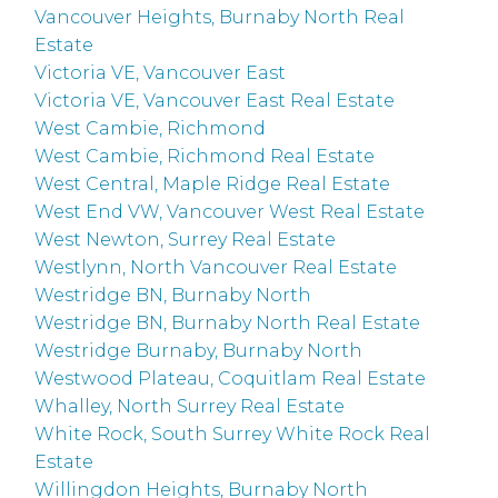
Vancouver Heights, Burnaby North Real
Estate
Victoria VE, Vancouver East
Victoria VE, Vancouver East Real Estate
West Cambie, Richmond
West Cambie, Richmond Real Estate
West Central, Maple Ridge Real Estate
West End VW, Vancouver West Real Estate
West Newton, Surrey Real Estate
Westlynn, North Vancouver Real Estate
Westridge BN, Burnaby North
Westridge BN, Burnaby North Real Estate
Westridge Burnaby, Burnaby North
Westwood Plateau, Coquitlam Real Estate
Whalley, North Surrey Real Estate
White Rock, South Surrey White Rock Real
Estate
Willingdon Heights, Burnaby North