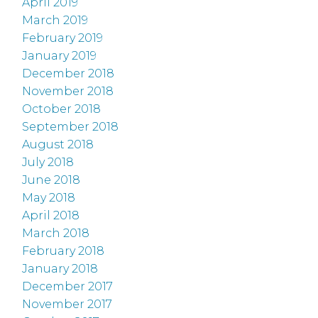
April 2019
March 2019
February 2019
January 2019
December 2018
November 2018
October 2018
September 2018
August 2018
July 2018
June 2018
May 2018
April 2018
March 2018
February 2018
January 2018
December 2017
November 2017