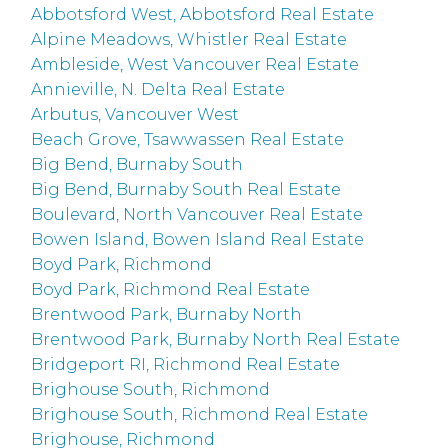
Abbotsford West, Abbotsford Real Estate
Alpine Meadows, Whistler Real Estate
Ambleside, West Vancouver Real Estate
Annieville, N. Delta Real Estate
Arbutus, Vancouver West
Beach Grove, Tsawwassen Real Estate
Big Bend, Burnaby South
Big Bend, Burnaby South Real Estate
Boulevard, North Vancouver Real Estate
Bowen Island, Bowen Island Real Estate
Boyd Park, Richmond
Boyd Park, Richmond Real Estate
Brentwood Park, Burnaby North
Brentwood Park, Burnaby North Real Estate
Bridgeport RI, Richmond Real Estate
Brighouse South, Richmond
Brighouse South, Richmond Real Estate
Brighouse, Richmond