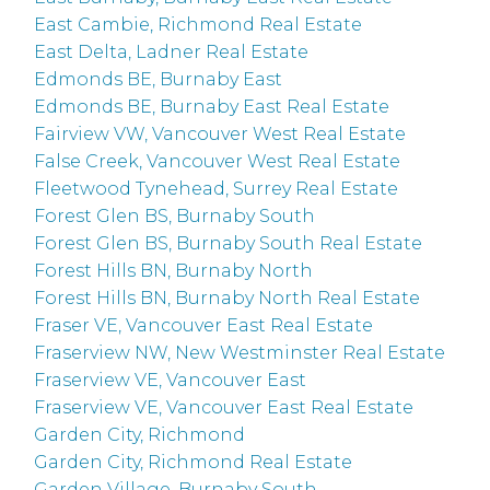
East Cambie, Richmond Real Estate
East Delta, Ladner Real Estate
Edmonds BE, Burnaby East
Edmonds BE, Burnaby East Real Estate
Fairview VW, Vancouver West Real Estate
False Creek, Vancouver West Real Estate
Fleetwood Tynehead, Surrey Real Estate
Forest Glen BS, Burnaby South
Forest Glen BS, Burnaby South Real Estate
Forest Hills BN, Burnaby North
Forest Hills BN, Burnaby North Real Estate
Fraser VE, Vancouver East Real Estate
Fraserview NW, New Westminster Real Estate
Fraserview VE, Vancouver East
Fraserview VE, Vancouver East Real Estate
Garden City, Richmond
Garden City, Richmond Real Estate
Garden Village, Burnaby South