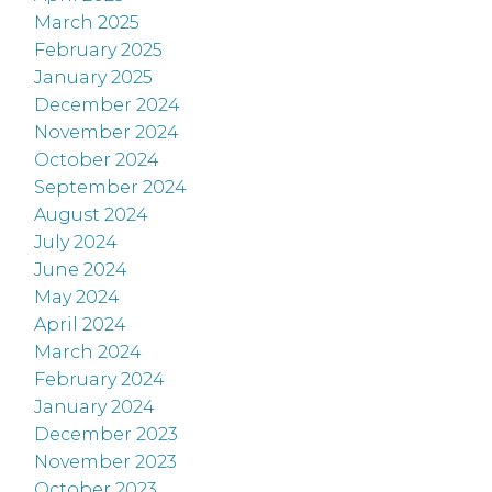
March 2025
February 2025
January 2025
December 2024
November 2024
October 2024
September 2024
August 2024
July 2024
June 2024
May 2024
April 2024
March 2024
February 2024
January 2024
December 2023
November 2023
October 2023