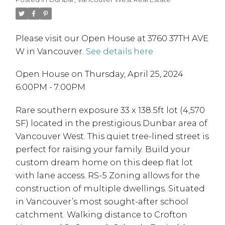
Please visit our Open House at 3760 37TH AVE
W in Vancouver.
See details here
Open House on Thursday, April 25, 2024
6:00PM - 7:00PM
Rare southern exposure 33 x 138.5ft lot (4,570
SF) located in the prestigious Dunbar area of
Vancouver West. This quiet tree-lined street is
perfect for raising your family. Build your
custom dream home on this deep flat lot
with lane access. RS-5 Zoning allows for the
construction of multiple dwellings. Situated
in Vancouver’s most sought-after school
catchment. Walking distance to Crofton