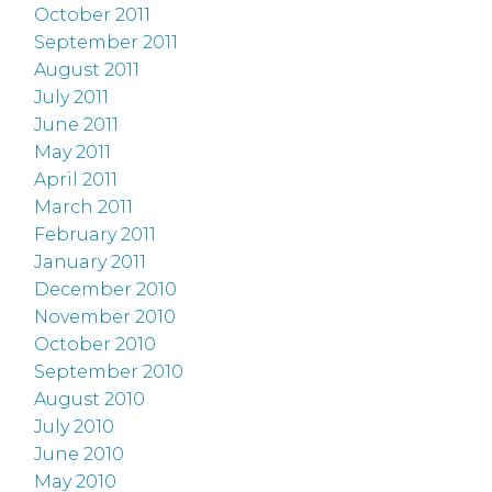
October 2011
September 2011
August 2011
July 2011
June 2011
May 2011
April 2011
March 2011
February 2011
January 2011
December 2010
November 2010
October 2010
September 2010
August 2010
July 2010
June 2010
May 2010