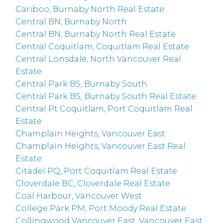
Cariboo, Burnaby North Real Estate
Central BN, Burnaby North
Central BN, Burnaby North Real Estate
Central Coquitlam, Coquitlam Real Estate
Central Lonsdale, North Vancouver Real
Estate
Central Park BS, Burnaby South
Central Park BS, Burnaby South Real Estate
Central Pt Coquitlam, Port Coquitlam Real
Estate
Champlain Heights, Vancouver East
Champlain Heights, Vancouver East Real
Estate
Citadel PQ, Port Coquitlam Real Estate
Cloverdale BC, Cloverdale Real Estate
Coal Harbour, Vancouver West
College Park PM, Port Moody Real Estate
Collingwood Vancouver East, Vancouver East