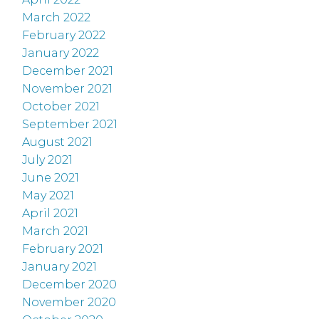
March 2022
February 2022
January 2022
December 2021
November 2021
October 2021
September 2021
August 2021
July 2021
June 2021
May 2021
April 2021
March 2021
February 2021
January 2021
December 2020
November 2020