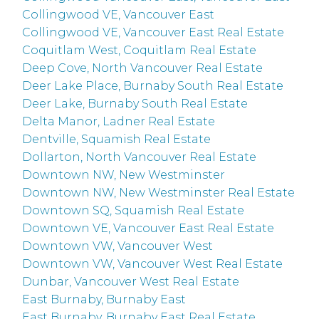
Collingwood VE, Vancouver East
Collingwood VE, Vancouver East Real Estate
Coquitlam West, Coquitlam Real Estate
Deep Cove, North Vancouver Real Estate
Deer Lake Place, Burnaby South Real Estate
Deer Lake, Burnaby South Real Estate
Delta Manor, Ladner Real Estate
Dentville, Squamish Real Estate
Dollarton, North Vancouver Real Estate
Downtown NW, New Westminster
Downtown NW, New Westminster Real Estate
Downtown SQ, Squamish Real Estate
Downtown VE, Vancouver East Real Estate
Downtown VW, Vancouver West
Downtown VW, Vancouver West Real Estate
Dunbar, Vancouver West Real Estate
East Burnaby, Burnaby East
East Burnaby, Burnaby East Real Estate