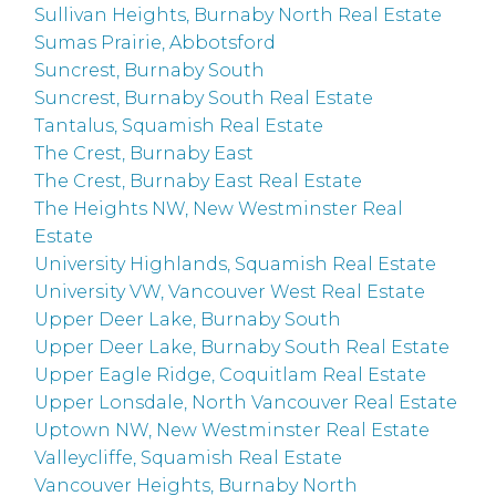
Sullivan Heights, Burnaby North Real Estate
Sumas Prairie, Abbotsford
Suncrest, Burnaby South
Suncrest, Burnaby South Real Estate
Tantalus, Squamish Real Estate
The Crest, Burnaby East
The Crest, Burnaby East Real Estate
The Heights NW, New Westminster Real
Estate
University Highlands, Squamish Real Estate
University VW, Vancouver West Real Estate
Upper Deer Lake, Burnaby South
Upper Deer Lake, Burnaby South Real Estate
Upper Eagle Ridge, Coquitlam Real Estate
Upper Lonsdale, North Vancouver Real Estate
Uptown NW, New Westminster Real Estate
Valleycliffe, Squamish Real Estate
Vancouver Heights, Burnaby North