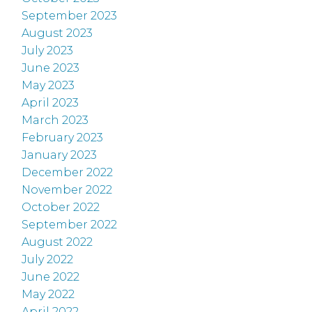
September 2023
August 2023
July 2023
June 2023
May 2023
April 2023
March 2023
February 2023
January 2023
December 2022
November 2022
October 2022
September 2022
August 2022
July 2022
June 2022
May 2022
April 2022