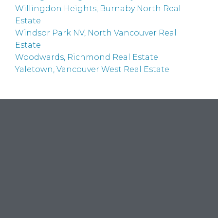
Willingdon Heights, Burnaby North Real
Estate
Windsor Park NV, North Vancouver Real
Estate
Woodwards, Richmond Real Estate
Yaletown, Vancouver West Real Estate