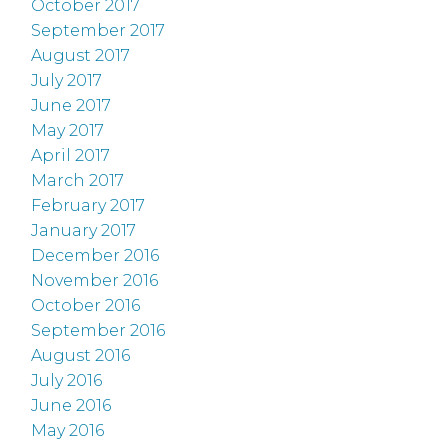
October 2017
September 2017
August 2017
July 2017
June 2017
May 2017
April 2017
March 2017
February 2017
January 2017
December 2016
November 2016
October 2016
September 2016
August 2016
July 2016
June 2016
May 2016