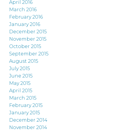
April 2016
March 2016
February 2016
January 2016
December 2015
November 2015
October 2015
September 2015
August 2015
July 2015
June 2015
May 2015
April 2015
March 2015
February 2015
January 2015
December 2014
November 2014