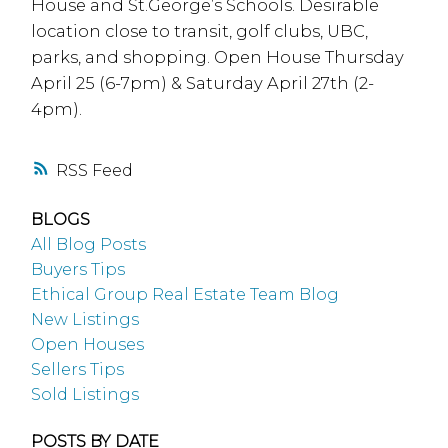
House and St.George’s Schools. Desirable
location close to transit, golf clubs, UBC,
parks, and shopping. Open House Thursday
April 25 (6-7pm) & Saturday April 27th (2-
4pm).
RSS
BLOGS
All Blog Posts
Buyers Tips
Ethical Group Real Estate Team Blog
New Listings
Open Houses
Sellers Tips
Sold Listings
POSTS BY DATE