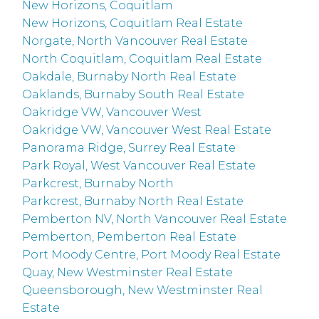
New Horizons, Coquitlam
New Horizons, Coquitlam Real Estate
Norgate, North Vancouver Real Estate
North Coquitlam, Coquitlam Real Estate
Oakdale, Burnaby North Real Estate
Oaklands, Burnaby South Real Estate
Oakridge VW, Vancouver West
Oakridge VW, Vancouver West Real Estate
Panorama Ridge, Surrey Real Estate
Park Royal, West Vancouver Real Estate
Parkcrest, Burnaby North
Parkcrest, Burnaby North Real Estate
Pemberton NV, North Vancouver Real Estate
Pemberton, Pemberton Real Estate
Port Moody Centre, Port Moody Real Estate
Quay, New Westminster Real Estate
Queensborough, New Westminster Real
Estate