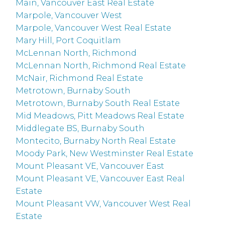
Main, Vancouver East Real Estate
Marpole, Vancouver West
Marpole, Vancouver West Real Estate
Mary Hill, Port Coquitlam
McLennan North, Richmond
McLennan North, Richmond Real Estate
McNair, Richmond Real Estate
Metrotown, Burnaby South
Metrotown, Burnaby South Real Estate
Mid Meadows, Pitt Meadows Real Estate
Middlegate BS, Burnaby South
Montecito, Burnaby North Real Estate
Moody Park, New Westminster Real Estate
Mount Pleasant VE, Vancouver East
Mount Pleasant VE, Vancouver East Real
Estate
Mount Pleasant VW, Vancouver West Real
Estate