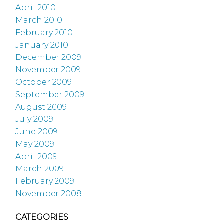
April 2010
March 2010
February 2010
January 2010
December 2009
November 2009
October 2009
September 2009
August 2009
July 2009
June 2009
May 2009
April 2009
March 2009
February 2009
November 2008
CATEGORIES