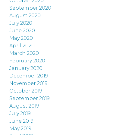
October 2020
September 2020
August 2020
July 2020
June 2020
May 2020
April 2020
March 2020
February 2020
January 2020
December 2019
November 2019
October 2019
September 2019
August 2019
July 2019
June 2019
May 2019