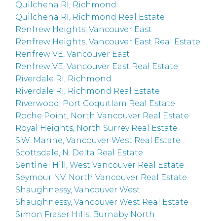
Quilchena RI, Richmond
Quilchena RI, Richmond Real Estate
Renfrew Heights, Vancouver East
Renfrew Heights, Vancouver East Real Estate
Renfrew VE, Vancouver East
Renfrew VE, Vancouver East Real Estate
Riverdale RI, Richmond
Riverdale RI, Richmond Real Estate
Riverwood, Port Coquitlam Real Estate
Roche Point, North Vancouver Real Estate
Royal Heights, North Surrey Real Estate
S.W. Marine, Vancouver West Real Estate
Scottsdale, N. Delta Real Estate
Sentinel Hill, West Vancouver Real Estate
Seymour NV, North Vancouver Real Estate
Shaughnessy, Vancouver West
Shaughnessy, Vancouver West Real Estate
Simon Fraser Hills, Burnaby North