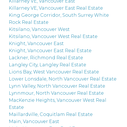
Killarney VE, Vancouver East
Killarney VE, Vancouver East Real Estate
King George Corridor, South Surrey White
Rock Real Estate
Kitsilano, Vancouver West
Kitsilano, Vancouver West Real Estate
Knight, Vancouver East
Knight, Vancouver East Real Estate
Lackner, Richmond Real Estate
Langley City, Langley Real Estate
Lions Bay, West Vancouver Real Estate
Lower Lonsdale, North Vancouver Real Estate
Lynn Valley, North Vancouver Real Estate
Lynnmour, North Vancouver Real Estate
MacKenzie Heights, Vancouver West Real
Estate
Maillardville, Coquitlam Real Estate
Main, Vancouver East