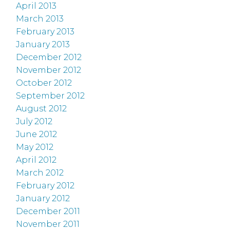
April 2013
March 2013
February 2013
January 2013
December 2012
November 2012
October 2012
September 2012
August 2012
July 2012
June 2012
May 2012
April 2012
March 2012
February 2012
January 2012
December 2011
November 2011