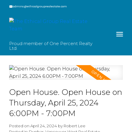
admins@ethicalgrouprealestate.com
Proud member of One Percent Realty
Ltd.
Open House. Open House on
Thursday, April 25, 2024
6:00PM - 7:00PM
Posted on
April 24, 2024
by
Robert Lee
Posted in
Dunbar, Vancouver West Real Estate