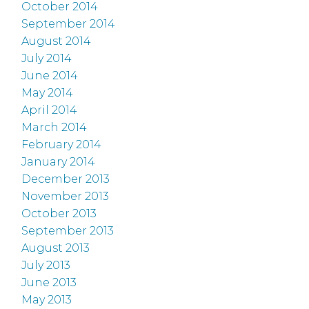
October 2014
September 2014
August 2014
July 2014
June 2014
May 2014
April 2014
March 2014
February 2014
January 2014
December 2013
November 2013
October 2013
September 2013
August 2013
July 2013
June 2013
May 2013