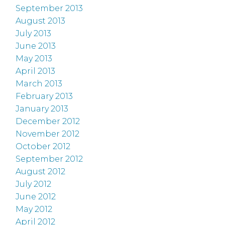
September 2013
August 2013
July 2013
June 2013
May 2013
April 2013
March 2013
February 2013
January 2013
December 2012
November 2012
October 2012
September 2012
August 2012
July 2012
June 2012
May 2012
April 2012