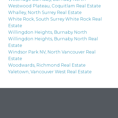
Westwood Plateau, Coquitlam Real Estate
Whalley, North Surrey Real Estate
White Rock, South Surrey White Rock Real
Estate
Willingdon Heights, Burnaby North
Willingdon Heights, Burnaby North Real
Estate
Windsor Park NV, North Vancouver Real
Estate
Woodwards, Richmond Real Estate
Yaletown, Vancouver West Real Estate