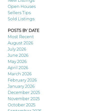
New Listings
Open Houses
Sellers Tips
Sold Listings
POSTS BY DATE
Most Recent
August 2026
July 2026
June 2026
May 2026
April 2026
March 2026
February 2026
January 2026
December 2025
November 2025
October 2025