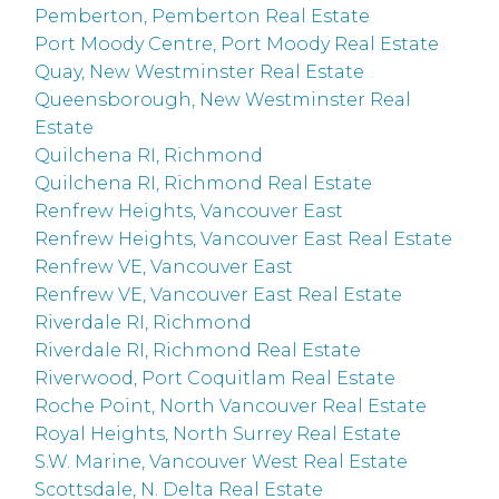
Pemberton, Pemberton Real Estate
Port Moody Centre, Port Moody Real Estate
Quay, New Westminster Real Estate
Queensborough, New Westminster Real
Estate
Quilchena RI, Richmond
Quilchena RI, Richmond Real Estate
Renfrew Heights, Vancouver East
Renfrew Heights, Vancouver East Real Estate
Renfrew VE, Vancouver East
Renfrew VE, Vancouver East Real Estate
Riverdale RI, Richmond
Riverdale RI, Richmond Real Estate
Riverwood, Port Coquitlam Real Estate
Roche Point, North Vancouver Real Estate
Royal Heights, North Surrey Real Estate
S.W. Marine, Vancouver West Real Estate
Scottsdale, N. Delta Real Estate