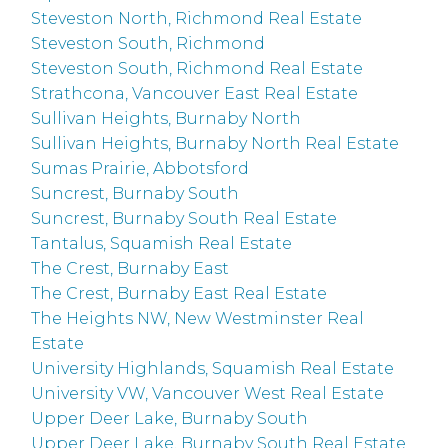
Steveston North, Richmond Real Estate
Steveston South, Richmond
Steveston South, Richmond Real Estate
Strathcona, Vancouver East Real Estate
Sullivan Heights, Burnaby North
Sullivan Heights, Burnaby North Real Estate
Sumas Prairie, Abbotsford
Suncrest, Burnaby South
Suncrest, Burnaby South Real Estate
Tantalus, Squamish Real Estate
The Crest, Burnaby East
The Crest, Burnaby East Real Estate
The Heights NW, New Westminster Real
Estate
University Highlands, Squamish Real Estate
University VW, Vancouver West Real Estate
Upper Deer Lake, Burnaby South
Upper Deer Lake, Burnaby South Real Estate