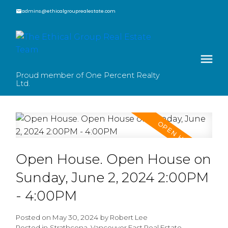
admins@ethicalgrouprealestate.com
Proud member of One Percent Realty
Ltd.
Open House. Open House on
Sunday, June 2, 2024 2:00PM
- 4:00PM
Posted on
May 30, 2024
by
Robert Lee
Posted in
Strathcona, Vancouver East Real Estate