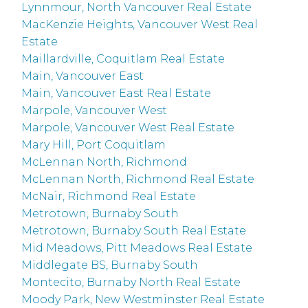
Lynnmour, North Vancouver Real Estate
MacKenzie Heights, Vancouver West Real
Estate
Maillardville, Coquitlam Real Estate
Main, Vancouver East
Main, Vancouver East Real Estate
Marpole, Vancouver West
Marpole, Vancouver West Real Estate
Mary Hill, Port Coquitlam
McLennan North, Richmond
McLennan North, Richmond Real Estate
McNair, Richmond Real Estate
Metrotown, Burnaby South
Metrotown, Burnaby South Real Estate
Mid Meadows, Pitt Meadows Real Estate
Middlegate BS, Burnaby South
Montecito, Burnaby North Real Estate
Moody Park, New Westminster Real Estate