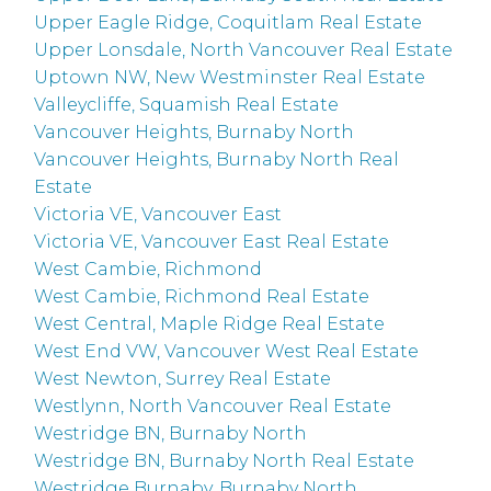
Upper Eagle Ridge, Coquitlam Real Estate
Upper Lonsdale, North Vancouver Real Estate
Uptown NW, New Westminster Real Estate
Valleycliffe, Squamish Real Estate
Vancouver Heights, Burnaby North
Vancouver Heights, Burnaby North Real
Estate
Victoria VE, Vancouver East
Victoria VE, Vancouver East Real Estate
West Cambie, Richmond
West Cambie, Richmond Real Estate
West Central, Maple Ridge Real Estate
West End VW, Vancouver West Real Estate
West Newton, Surrey Real Estate
Westlynn, North Vancouver Real Estate
Westridge BN, Burnaby North
Westridge BN, Burnaby North Real Estate
Westridge Burnaby, Burnaby North