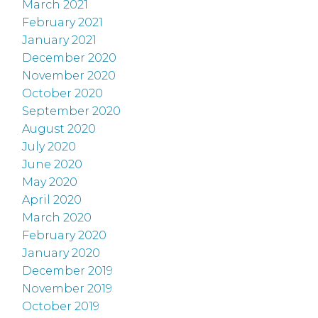
March 2021
February 2021
January 2021
December 2020
November 2020
October 2020
September 2020
August 2020
July 2020
June 2020
May 2020
April 2020
March 2020
February 2020
January 2020
December 2019
November 2019
October 2019