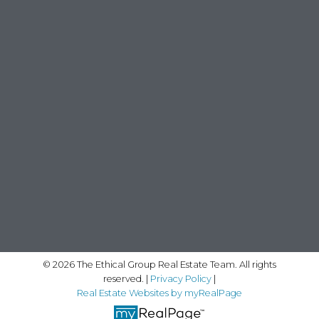
© 2026 The Ethical Group Real Estate Team. All rights
reserved. |
Privacy Policy
|
Real Estate Websites by myRealPage