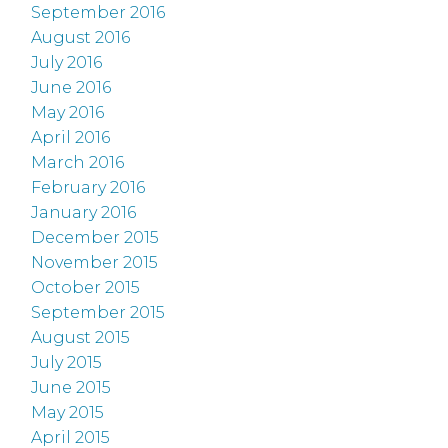
September 2016
August 2016
July 2016
June 2016
May 2016
April 2016
March 2016
February 2016
January 2016
December 2015
November 2015
October 2015
September 2015
August 2015
July 2015
June 2015
May 2015
April 2015