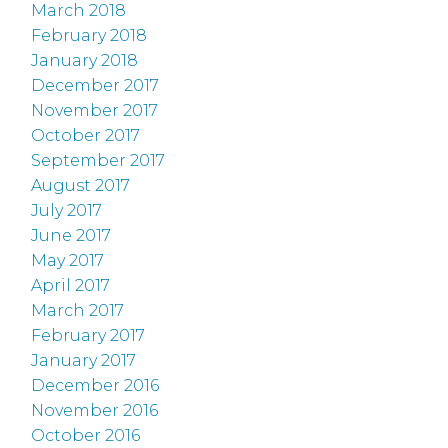
March 2018
February 2018
January 2018
December 2017
November 2017
October 2017
September 2017
August 2017
July 2017
June 2017
May 2017
April 2017
March 2017
February 2017
January 2017
December 2016
November 2016
October 2016