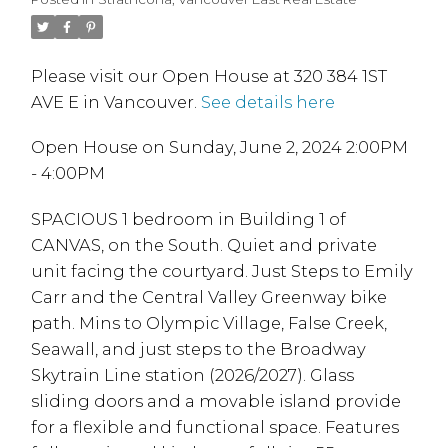
Please visit our Open House at 320 384 1ST
AVE E in Vancouver.
See details here
Open House on Sunday, June 2, 2024 2:00PM
- 4:00PM
SPACIOUS 1 bedroom in Building 1 of
CANVAS, on the South. Quiet and private
unit facing the courtyard. Just Steps to Emily
Carr and the Central Valley Greenway bike
path. Mins to Olympic Village, False Creek,
Seawall, and just steps to the Broadway
Skytrain Line station (2026/2027). Glass
sliding doors and a movable island provide
for a flexible and functional space. Features