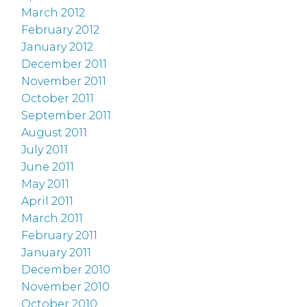
March 2012
February 2012
January 2012
December 2011
November 2011
October 2011
September 2011
August 2011
July 2011
June 2011
May 2011
April 2011
March 2011
February 2011
January 2011
December 2010
November 2010
October 2010