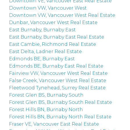
Downtown VE, Vancouver East Real Estate
Downtown VW, Vancouver West
Downtown VW, Vancouver West Real Estate
Dunbar, Vancouver West Real Estate
East Burnaby, Burnaby East
East Burnaby, Burnaby East Real Estate
East Cambie, Richmond Real Estate
East Delta, Ladner Real Estate
Edmonds BE, Burnaby East
Edmonds BE, Burnaby East Real Estate
Fairview VW, Vancouver West Real Estate
False Creek, Vancouver West Real Estate
Fleetwood Tynehead, Surrey Real Estate
Forest Glen BS, Burnaby South
Forest Glen BS, Burnaby South Real Estate
Forest Hills BN, Burnaby North
Forest Hills BN, Burnaby North Real Estate
Fraser VE, Vancouver East Real Estate