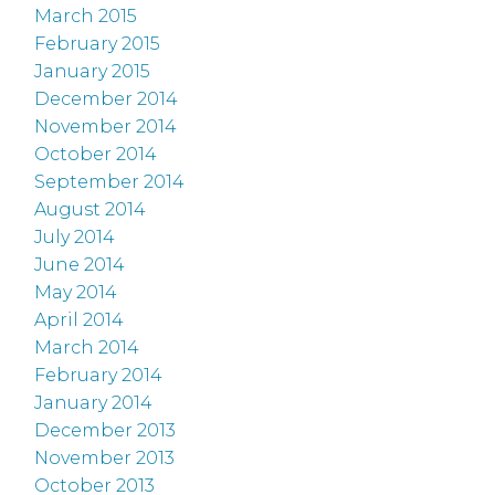
March 2015
February 2015
January 2015
December 2014
November 2014
October 2014
September 2014
August 2014
July 2014
June 2014
May 2014
April 2014
March 2014
February 2014
January 2014
December 2013
November 2013
October 2013