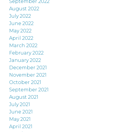
September 2022
August 2022
July 2022
June 2022
May 2022
April 2022
March 2022
February 2022
January 2022
December 2021
November 2021
October 2021
September 2021
August 2021
July 2021
June 2021
May 2021
April 2021