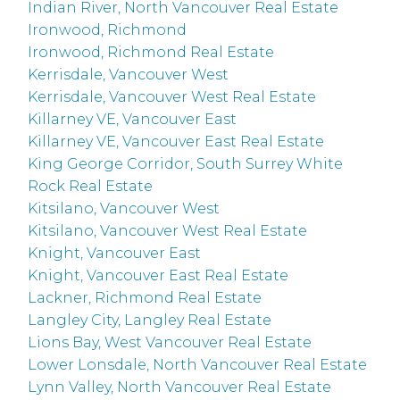
Indian River, North Vancouver Real Estate
Ironwood, Richmond
Ironwood, Richmond Real Estate
Kerrisdale, Vancouver West
Kerrisdale, Vancouver West Real Estate
Killarney VE, Vancouver East
Killarney VE, Vancouver East Real Estate
King George Corridor, South Surrey White
Rock Real Estate
Kitsilano, Vancouver West
Kitsilano, Vancouver West Real Estate
Knight, Vancouver East
Knight, Vancouver East Real Estate
Lackner, Richmond Real Estate
Langley City, Langley Real Estate
Lions Bay, West Vancouver Real Estate
Lower Lonsdale, North Vancouver Real Estate
Lynn Valley, North Vancouver Real Estate