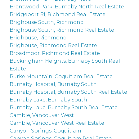
Brentwood Park, Burnaby North Real Estate
Bridgeport RI, Richmond Real Estate
Brighouse South, Richmond
Brighouse South, Richmond Real Estate
Brighouse, Richmond
Brighouse, Richmond Real Estate
Broadmoor, Richmond Real Estate
Buckingham Heights, Burnaby South Real
Estate
Burke Mountain, Coquitlam Real Estate
Burnaby Hospital, Burnaby South
Burnaby Hospital, Burnaby South Real Estate
Burnaby Lake, Burnaby South
Burnaby Lake, Burnaby South Real Estate
Cambie, Vancouver West
Cambie, Vancouver West Real Estate
Canyon Springs, Coquitlam
Canyon Springs, Coquitlam Real Estate