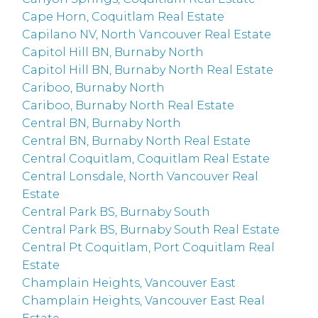
Cape Horn, Coquitlam Real Estate
Capilano NV, North Vancouver Real Estate
Capitol Hill BN, Burnaby North
Capitol Hill BN, Burnaby North Real Estate
Cariboo, Burnaby North
Cariboo, Burnaby North Real Estate
Central BN, Burnaby North
Central BN, Burnaby North Real Estate
Central Coquitlam, Coquitlam Real Estate
Central Lonsdale, North Vancouver Real
Estate
Central Park BS, Burnaby South
Central Park BS, Burnaby South Real Estate
Central Pt Coquitlam, Port Coquitlam Real
Estate
Champlain Heights, Vancouver East
Champlain Heights, Vancouver East Real