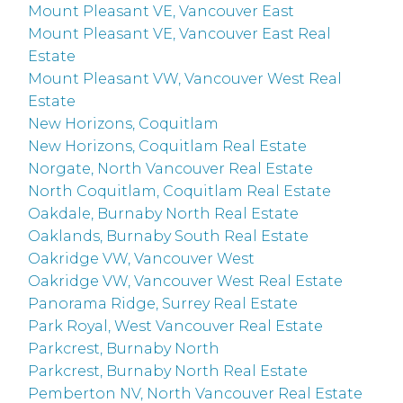
Mount Pleasant VE, Vancouver East
Mount Pleasant VE, Vancouver East Real
Estate
Mount Pleasant VW, Vancouver West Real
Estate
New Horizons, Coquitlam
New Horizons, Coquitlam Real Estate
Norgate, North Vancouver Real Estate
North Coquitlam, Coquitlam Real Estate
Oakdale, Burnaby North Real Estate
Oaklands, Burnaby South Real Estate
Oakridge VW, Vancouver West
Oakridge VW, Vancouver West Real Estate
Panorama Ridge, Surrey Real Estate
Park Royal, West Vancouver Real Estate
Parkcrest, Burnaby North
Parkcrest, Burnaby North Real Estate
Pemberton NV, North Vancouver Real Estate