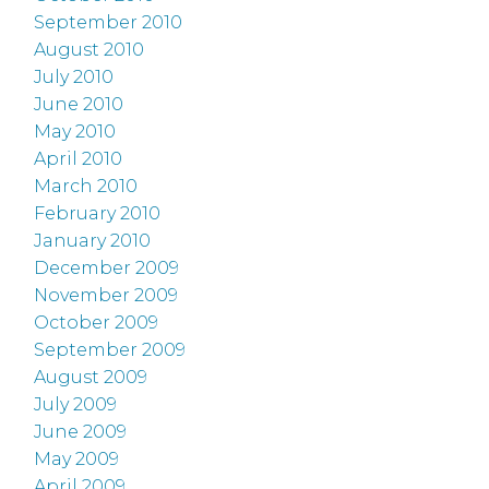
September 2010
August 2010
July 2010
June 2010
May 2010
April 2010
March 2010
February 2010
January 2010
December 2009
November 2009
October 2009
September 2009
August 2009
July 2009
June 2009
May 2009
April 2009