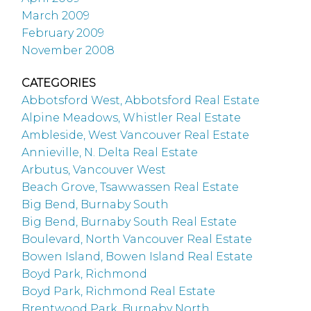
March 2009
February 2009
November 2008
CATEGORIES
Abbotsford West, Abbotsford Real Estate
Alpine Meadows, Whistler Real Estate
Ambleside, West Vancouver Real Estate
Annieville, N. Delta Real Estate
Arbutus, Vancouver West
Beach Grove, Tsawwassen Real Estate
Big Bend, Burnaby South
Big Bend, Burnaby South Real Estate
Boulevard, North Vancouver Real Estate
Bowen Island, Bowen Island Real Estate
Boyd Park, Richmond
Boyd Park, Richmond Real Estate
Brentwood Park, Burnaby North