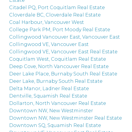
Estate
Citadel PQ, Port Coquitlam Real Estate
Cloverdale BC, Cloverdale Real Estate
Coal Harbour, Vancouver West
College Park PM, Port Moody Real Estate
Collingwood Vancouver East, Vancouver East
Collingwood VE, Vancouver East
Collingwood VE, Vancouver East Real Estate
Coquitlam West, Coquitlam Real Estate
Deep Cove, North Vancouver Real Estate
Deer Lake Place, Burnaby South Real Estate
Deer Lake, Burnaby South Real Estate
Delta Manor, Ladner Real Estate
Dentville, Squamish Real Estate
Dollarton, North Vancouver Real Estate
Downtown NW, New Westminster
Downtown NW, New Westminster Real Estate
Downtown SQ, Squamish Real Estate