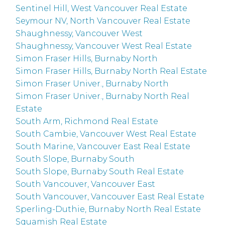
Sentinel Hill, West Vancouver Real Estate
Seymour NV, North Vancouver Real Estate
Shaughnessy, Vancouver West
Shaughnessy, Vancouver West Real Estate
Simon Fraser Hills, Burnaby North
Simon Fraser Hills, Burnaby North Real Estate
Simon Fraser Univer., Burnaby North
Simon Fraser Univer., Burnaby North Real
Estate
South Arm, Richmond Real Estate
South Cambie, Vancouver West Real Estate
South Marine, Vancouver East Real Estate
South Slope, Burnaby South
South Slope, Burnaby South Real Estate
South Vancouver, Vancouver East
South Vancouver, Vancouver East Real Estate
Sperling-Duthie, Burnaby North Real Estate
Squamish Real Estate