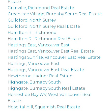
Estate
Granville, Richmond Real Estate
Greentree Village, Burnaby South Real Estate
Guildford, North Surrey
Guildford, North Surrey Real Estate
Hamilton RI, Richmond
Hamilton RI, Richmond Real Estate
Hastings East, Vancouver East
Hastings East, Vancouver East Real Estate
Hastings Sunrise, Vancouver East Real Estate
Hastings, Vancouver East
Hastings, Vancouver East Real Estate
Hawthorne, Ladner Real Estate
Highgate, Burnaby South
Highgate, Burnaby South Real Estate
Horseshoe Bay WV, West Vancouver Real
Estate
Hospital Hill, Squamish Real Estate