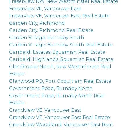
Fraserview NW, New Westminster Real Estate
Fraserview VE, Vancouver East
Fraserview VE, Vancouver East Real Estate
Garden City, Richmond
Garden City, Richmond Real Estate
Garden Village, Burnaby South
Garden Village, Burnaby South Real Estate
Garibaldi Estates, Squamish Real Estate
Garibaldi Highlands, Squamish Real Estate
GlenBrooke North, New Westminster Real
Estate
Glenwood PQ, Port Coquitlam Real Estate
Government Road, Burnaby North
Government Road, Burnaby North Real
Estate
Grandview VE, Vancouver East
Grandview VE, Vancouver East Real Estate
Grandview Woodland, Vancouver East Real