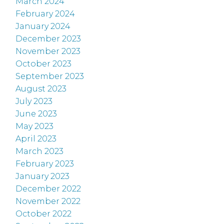
March 2024
February 2024
January 2024
December 2023
November 2023
October 2023
September 2023
August 2023
July 2023
June 2023
May 2023
April 2023
March 2023
February 2023
January 2023
December 2022
November 2022
October 2022