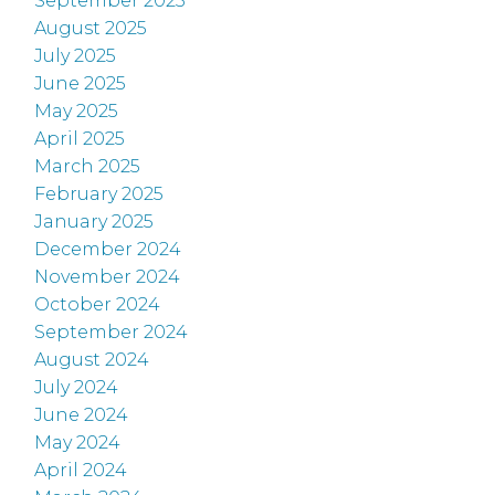
September 2025
August 2025
July 2025
June 2025
May 2025
April 2025
March 2025
February 2025
January 2025
December 2024
November 2024
October 2024
September 2024
August 2024
July 2024
June 2024
May 2024
April 2024