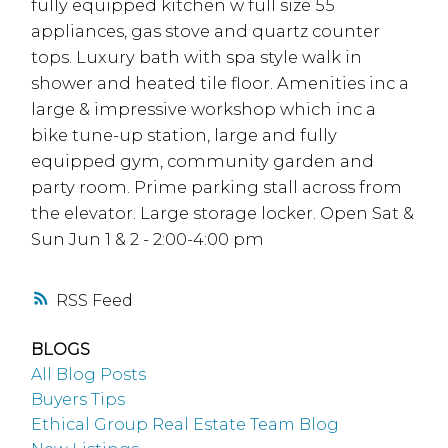
fully equipped kitchen w full size 55
appliances, gas stove and quartz counter
tops. Luxury bath with spa style walk in
shower and heated tile floor. Amenities inc a
large & impressive workshop which inc a
bike tune-up station, large and fully
equipped gym, community garden and
party room. Prime parking stall across from
the elevator. Large storage locker. Open Sat &
Sun Jun 1 & 2 - 2:00-4:00 pm
RSS
BLOGS
All Blog Posts
Buyers Tips
Ethical Group Real Estate Team Blog