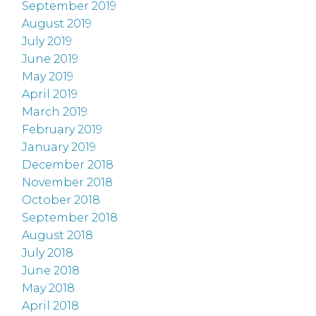
September 2019
August 2019
July 2019
June 2019
May 2019
April 2019
March 2019
February 2019
January 2019
December 2018
November 2018
October 2018
September 2018
August 2018
July 2018
June 2018
May 2018
April 2018