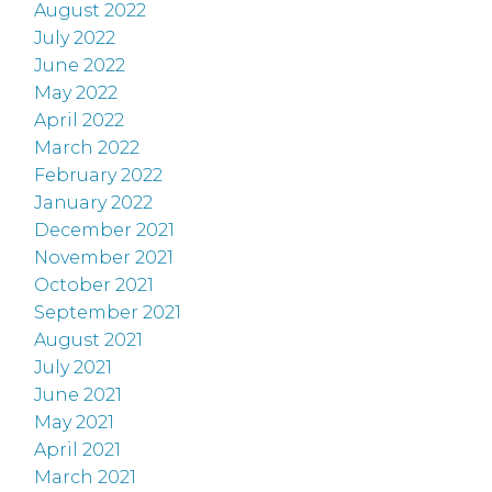
August 2022
July 2022
June 2022
May 2022
April 2022
March 2022
February 2022
January 2022
December 2021
November 2021
October 2021
September 2021
August 2021
July 2021
June 2021
May 2021
April 2021
March 2021