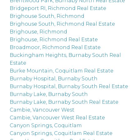
Brentwood Park, Burnaby North Real Estate
Bridgeport RI, Richmond Real Estate
Brighouse South, Richmond
Brighouse South, Richmond Real Estate
Brighouse, Richmond
Brighouse, Richmond Real Estate
Broadmoor, Richmond Real Estate
Buckingham Heights, Burnaby South Real
Estate
Burke Mountain, Coquitlam Real Estate
Burnaby Hospital, Burnaby South
Burnaby Hospital, Burnaby South Real Estate
Burnaby Lake, Burnaby South
Burnaby Lake, Burnaby South Real Estate
Cambie, Vancouver West
Cambie, Vancouver West Real Estate
Canyon Springs, Coquitlam
Canyon Springs, Coquitlam Real Estate