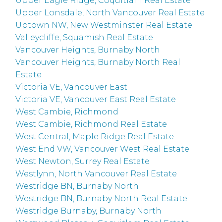
Upper Eagle Ridge, Coquitlam Real Estate
Upper Lonsdale, North Vancouver Real Estate
Uptown NW, New Westminster Real Estate
Valleycliffe, Squamish Real Estate
Vancouver Heights, Burnaby North
Vancouver Heights, Burnaby North Real
Estate
Victoria VE, Vancouver East
Victoria VE, Vancouver East Real Estate
West Cambie, Richmond
West Cambie, Richmond Real Estate
West Central, Maple Ridge Real Estate
West End VW, Vancouver West Real Estate
West Newton, Surrey Real Estate
Westlynn, North Vancouver Real Estate
Westridge BN, Burnaby North
Westridge BN, Burnaby North Real Estate
Westridge Burnaby, Burnaby North