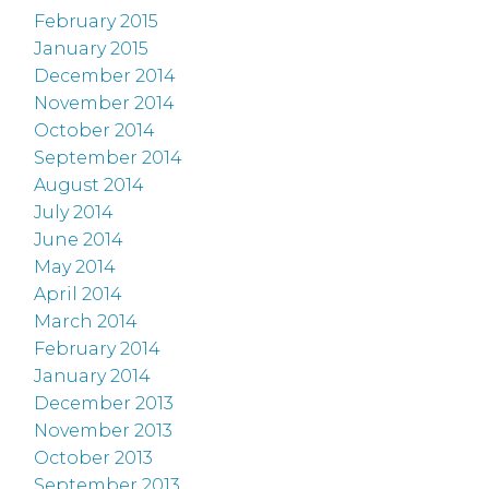
February 2015
January 2015
December 2014
November 2014
October 2014
September 2014
August 2014
July 2014
June 2014
May 2014
April 2014
March 2014
February 2014
January 2014
December 2013
November 2013
October 2013
September 2013