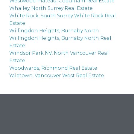
Westwood Plateau, Coquitlam Real Estate
Whalley, North Surrey Real Estate
White Rock, South Surrey White Rock Real
Estate
Willingdon Heights, Burnaby North
Willingdon Heights, Burnaby North Real
Estate
Windsor Park NV, North Vancouver Real
Estate
Woodwards, Richmond Real Estate
Yaletown, Vancouver West Real Estate