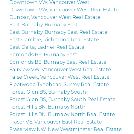
Downtown VW, Vancouver West
Downtown VW, Vancouver West Real Estate
Dunbar, Vancouver West Real Estate
East Burnaby, Burnaby East
East Burnaby, Burnaby East Real Estate
East Cambie, Richmond Real Estate
East Delta, Ladner Real Estate
Edmonds BE, Burnaby East
Edmonds BE, Burnaby East Real Estate
Fairview VW, Vancouver West Real Estate
False Creek, Vancouver West Real Estate
Fleetwood Tynehead, Surrey Real Estate
Forest Glen BS, Burnaby South
Forest Glen BS, Burnaby South Real Estate
Forest Hills BN, Burnaby North
Forest Hills BN, Burnaby North Real Estate
Fraser VE, Vancouver East Real Estate
Fraserview NW, New Westminster Real Estate