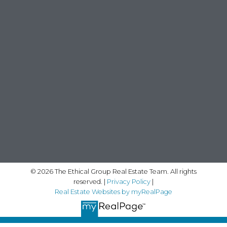
© 2026 The Ethical Group Real Estate Team. All rights
reserved. |
Privacy Policy
|
Real Estate Websites by myRealPage