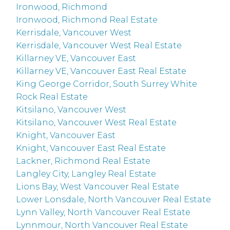
Ironwood, Richmond
Ironwood, Richmond Real Estate
Kerrisdale, Vancouver West
Kerrisdale, Vancouver West Real Estate
Killarney VE, Vancouver East
Killarney VE, Vancouver East Real Estate
King George Corridor, South Surrey White
Rock Real Estate
Kitsilano, Vancouver West
Kitsilano, Vancouver West Real Estate
Knight, Vancouver East
Knight, Vancouver East Real Estate
Lackner, Richmond Real Estate
Langley City, Langley Real Estate
Lions Bay, West Vancouver Real Estate
Lower Lonsdale, North Vancouver Real Estate
Lynn Valley, North Vancouver Real Estate
Lynnmour, North Vancouver Real Estate