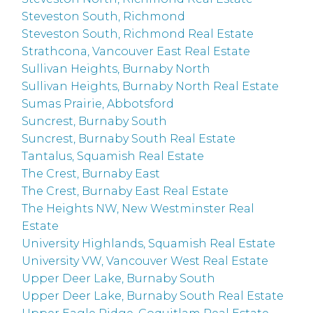
Steveston South, Richmond
Steveston South, Richmond Real Estate
Strathcona, Vancouver East Real Estate
Sullivan Heights, Burnaby North
Sullivan Heights, Burnaby North Real Estate
Sumas Prairie, Abbotsford
Suncrest, Burnaby South
Suncrest, Burnaby South Real Estate
Tantalus, Squamish Real Estate
The Crest, Burnaby East
The Crest, Burnaby East Real Estate
The Heights NW, New Westminster Real
Estate
University Highlands, Squamish Real Estate
University VW, Vancouver West Real Estate
Upper Deer Lake, Burnaby South
Upper Deer Lake, Burnaby South Real Estate