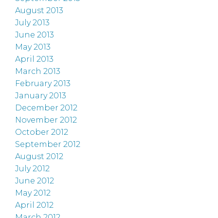
August 2013
July 2013
June 2013
May 2013
April 2013
March 2013
February 2013
January 2013
December 2012
November 2012
October 2012
September 2012
August 2012
July 2012
June 2012
May 2012
April 2012
March 2012