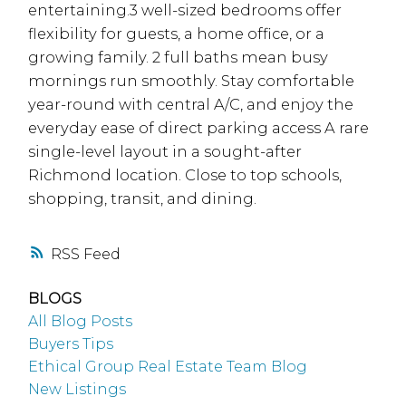
entertaining.3 well-sized bedrooms offer
flexibility for guests, a home office, or a
growing family. 2 full baths mean busy
mornings run smoothly. Stay comfortable
year-round with central A/C, and enjoy the
everyday ease of direct parking access A rare
single-level layout in a sought-after
Richmond location. Close to top schools,
shopping, transit, and dining.
RSS
BLOGS
All Blog Posts
Buyers Tips
Ethical Group Real Estate Team Blog
New Listings