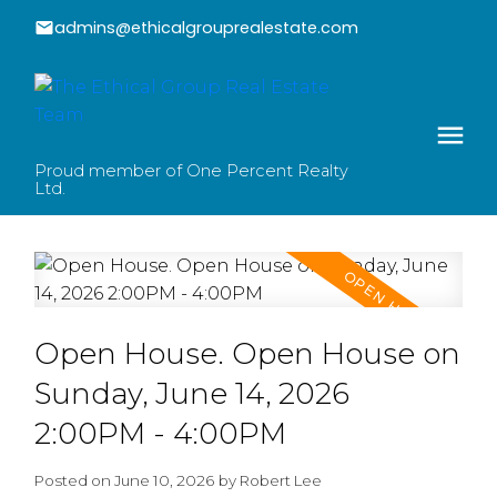
admins@ethicalgrouprealestate.com
Proud member of One Percent Realty
Ltd.
Open House. Open House on
Sunday, June 14, 2026
2:00PM - 4:00PM
Posted on
June 10, 2026
by
Robert Lee