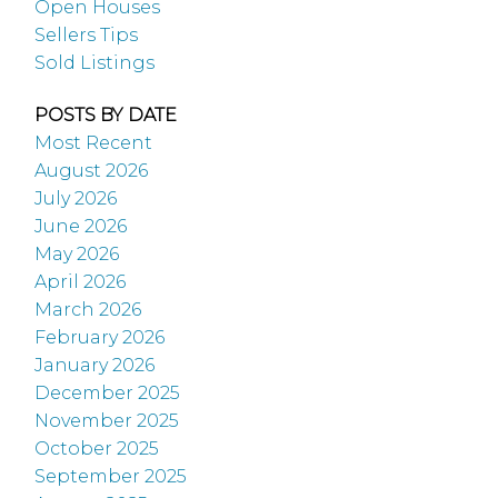
Open Houses
Sellers Tips
Sold Listings
POSTS BY DATE
Most Recent
August 2026
July 2026
June 2026
May 2026
April 2026
March 2026
February 2026
January 2026
December 2025
November 2025
October 2025
September 2025