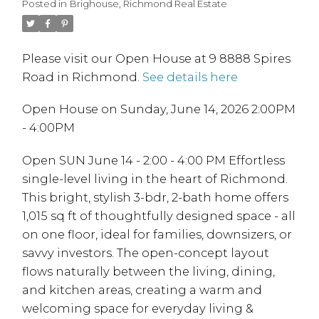
Posted in
Brighouse, Richmond Real Estate
Please visit our Open House at 9 8888 Spires
Road in Richmond.
See details here
Open House on Sunday, June 14, 2026 2:00PM
- 4:00PM
Open SUN June 14 - 2:00 - 4:00 PM Effortless
single-level living in the heart of Richmond.
This bright, stylish 3-bdr, 2-bath home offers
1,015 sq ft of thoughtfully designed space - all
on one floor, ideal for families, downsizers, or
savvy investors. The open-concept layout
flows naturally between the living, dining,
and kitchen areas, creating a warm and
welcoming space for everyday living &