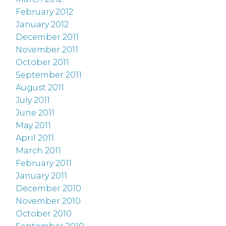
February 2012
January 2012
December 2011
November 2011
October 2011
September 2011
August 2011
July 2011
June 2011
May 2011
April 2011
March 2011
February 2011
January 2011
December 2010
November 2010
October 2010