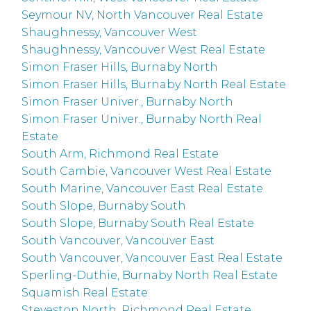
Seymour NV, North Vancouver Real Estate
Shaughnessy, Vancouver West
Shaughnessy, Vancouver West Real Estate
Simon Fraser Hills, Burnaby North
Simon Fraser Hills, Burnaby North Real Estate
Simon Fraser Univer., Burnaby North
Simon Fraser Univer., Burnaby North Real
Estate
South Arm, Richmond Real Estate
South Cambie, Vancouver West Real Estate
South Marine, Vancouver East Real Estate
South Slope, Burnaby South
South Slope, Burnaby South Real Estate
South Vancouver, Vancouver East
South Vancouver, Vancouver East Real Estate
Sperling-Duthie, Burnaby North Real Estate
Squamish Real Estate
Steveston North, Richmond Real Estate