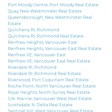
Port Moody Centre, Port Moody Real Estate
Quay, New Westminster Real Estate
Queensborough, New Westminster Real
Estate
Quilchena RI, Richmond
Quilchena RI, Richmond Real Estate
Renfrew Heights, Vancouver East
Renfrew Heights, Vancouver East Real Estate
Renfrew VE, Vancouver East
Renfrew VE, Vancouver East Real Estate
Riverdale RI, Richmond
Riverdale RI, Richmond Real Estate
Riverwood, Port Coquitlam Real Estate
Roche Point, North Vancouver Real Estate
Royal Heights, North Surrey Real Estate
S.W. Marine, Vancouver West Real Estate
Scottsdale, N. Delta Real Estate
Sentinel Hill, West Vancouver Real Estate