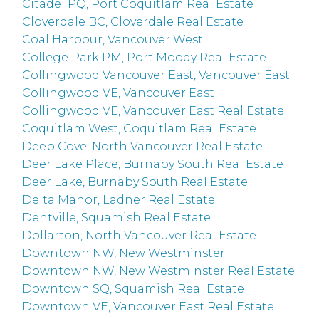
Citadel PQ, Port Coquitlam Real Estate
Cloverdale BC, Cloverdale Real Estate
Coal Harbour, Vancouver West
College Park PM, Port Moody Real Estate
Collingwood Vancouver East, Vancouver East
Collingwood VE, Vancouver East
Collingwood VE, Vancouver East Real Estate
Coquitlam West, Coquitlam Real Estate
Deep Cove, North Vancouver Real Estate
Deer Lake Place, Burnaby South Real Estate
Deer Lake, Burnaby South Real Estate
Delta Manor, Ladner Real Estate
Dentville, Squamish Real Estate
Dollarton, North Vancouver Real Estate
Downtown NW, New Westminster
Downtown NW, New Westminster Real Estate
Downtown SQ, Squamish Real Estate
Downtown VE, Vancouver East Real Estate