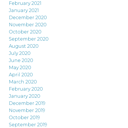
February 2021
January 2021
December 2020
November 2020
October 2020
September 2020
August 2020
July 2020
June 2020
May 2020
April 2020
March 2020
February 2020
January 2020
December 2019
November 2019
October 2019
September 2019