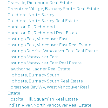
Granville, Richmond Real Estate
Greentree Village, Burnaby South Real Estate
Guildford, North Surrey
Guildford, North Surrey Real Estate
Hamilton RI, Richmond
Hamilton RI, Richmond Real Estate
Hastings East, Vancouver East
Hastings East, Vancouver East Real Estate
Hastings Sunrise, Vancouver East Real Estate
Hastings, Vancouver East
Hastings, Vancouver East Real Estate
Hawthorne, Ladner Real Estate
Highgate, Burnaby South
Highgate, Burnaby South Real Estate
Horseshoe Bay WV, West Vancouver Real
Estate
Hospital Hill, Squamish Real Estate
Indian River, North Vancouver Real Estate