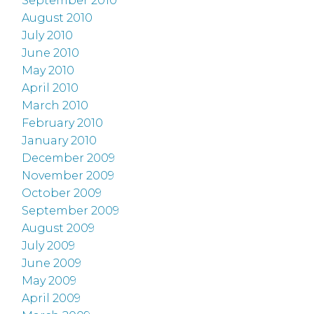
September 2010
August 2010
July 2010
June 2010
May 2010
April 2010
March 2010
February 2010
January 2010
December 2009
November 2009
October 2009
September 2009
August 2009
July 2009
June 2009
May 2009
April 2009