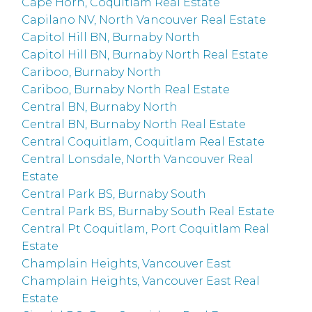
Cape Horn, Coquitlam Real Estate
Capilano NV, North Vancouver Real Estate
Capitol Hill BN, Burnaby North
Capitol Hill BN, Burnaby North Real Estate
Cariboo, Burnaby North
Cariboo, Burnaby North Real Estate
Central BN, Burnaby North
Central BN, Burnaby North Real Estate
Central Coquitlam, Coquitlam Real Estate
Central Lonsdale, North Vancouver Real
Estate
Central Park BS, Burnaby South
Central Park BS, Burnaby South Real Estate
Central Pt Coquitlam, Port Coquitlam Real
Estate
Champlain Heights, Vancouver East
Champlain Heights, Vancouver East Real
Estate