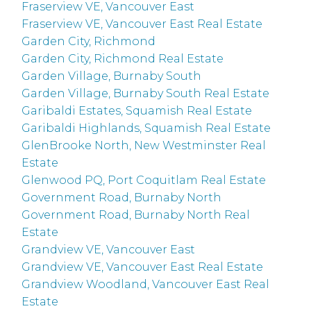
Fraserview VE, Vancouver East
Fraserview VE, Vancouver East Real Estate
Garden City, Richmond
Garden City, Richmond Real Estate
Garden Village, Burnaby South
Garden Village, Burnaby South Real Estate
Garibaldi Estates, Squamish Real Estate
Garibaldi Highlands, Squamish Real Estate
GlenBrooke North, New Westminster Real
Estate
Glenwood PQ, Port Coquitlam Real Estate
Government Road, Burnaby North
Government Road, Burnaby North Real
Estate
Grandview VE, Vancouver East
Grandview VE, Vancouver East Real Estate
Grandview Woodland, Vancouver East Real
Estate