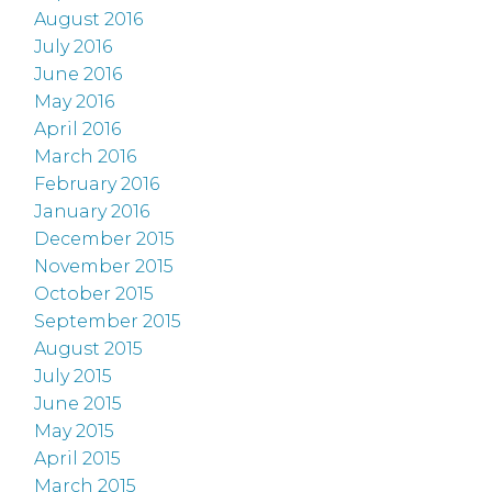
August 2016
July 2016
June 2016
May 2016
April 2016
March 2016
February 2016
January 2016
December 2015
November 2015
October 2015
September 2015
August 2015
July 2015
June 2015
May 2015
April 2015
March 2015