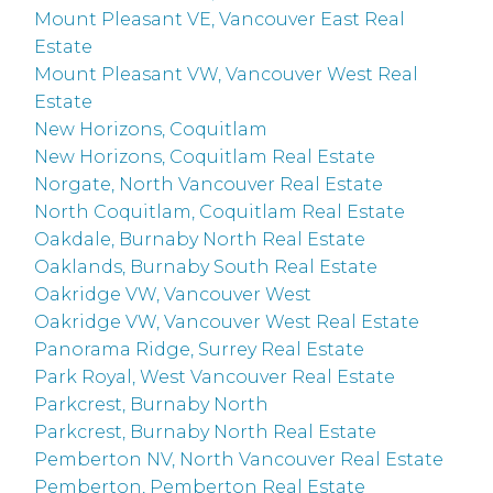
Mount Pleasant VE, Vancouver East Real
Estate
Mount Pleasant VW, Vancouver West Real
Estate
New Horizons, Coquitlam
New Horizons, Coquitlam Real Estate
Norgate, North Vancouver Real Estate
North Coquitlam, Coquitlam Real Estate
Oakdale, Burnaby North Real Estate
Oaklands, Burnaby South Real Estate
Oakridge VW, Vancouver West
Oakridge VW, Vancouver West Real Estate
Panorama Ridge, Surrey Real Estate
Park Royal, West Vancouver Real Estate
Parkcrest, Burnaby North
Parkcrest, Burnaby North Real Estate
Pemberton NV, North Vancouver Real Estate
Pemberton, Pemberton Real Estate