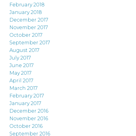
February 2018
January 2018
December 2017
November 2017
October 2017
September 2017
August 2017
July 2017
June 2017
May 2017
April 2017
March 2017
February 2017
January 2017
December 2016
November 2016
October 2016
September 2016