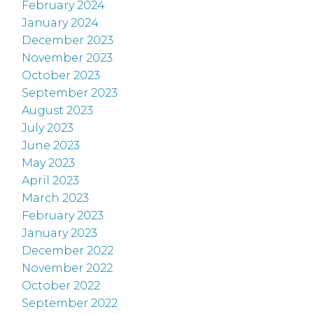
February 2024
January 2024
December 2023
November 2023
October 2023
September 2023
August 2023
July 2023
June 2023
May 2023
April 2023
March 2023
February 2023
January 2023
December 2022
November 2022
October 2022
September 2022