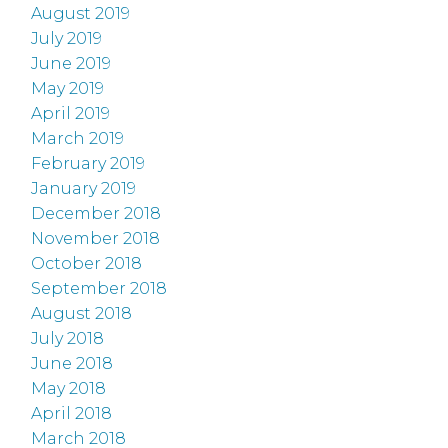
August 2019
July 2019
June 2019
May 2019
April 2019
March 2019
February 2019
January 2019
December 2018
November 2018
October 2018
September 2018
August 2018
July 2018
June 2018
May 2018
April 2018
March 2018