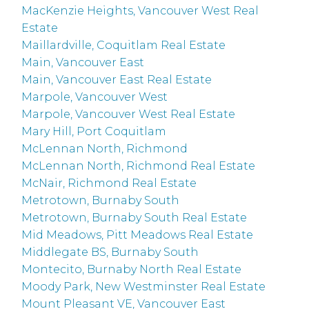
MacKenzie Heights, Vancouver West Real
Estate
Maillardville, Coquitlam Real Estate
Main, Vancouver East
Main, Vancouver East Real Estate
Marpole, Vancouver West
Marpole, Vancouver West Real Estate
Mary Hill, Port Coquitlam
McLennan North, Richmond
McLennan North, Richmond Real Estate
McNair, Richmond Real Estate
Metrotown, Burnaby South
Metrotown, Burnaby South Real Estate
Mid Meadows, Pitt Meadows Real Estate
Middlegate BS, Burnaby South
Montecito, Burnaby North Real Estate
Moody Park, New Westminster Real Estate
Mount Pleasant VE, Vancouver East