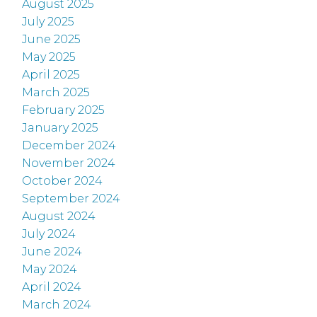
August 2025
July 2025
June 2025
May 2025
April 2025
March 2025
February 2025
January 2025
December 2024
November 2024
October 2024
September 2024
August 2024
July 2024
June 2024
May 2024
April 2024
March 2024