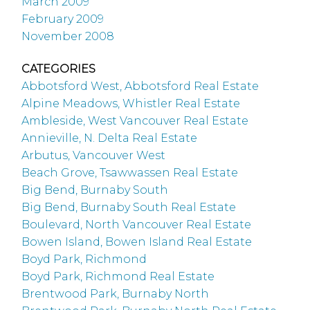
March 2009
February 2009
November 2008
CATEGORIES
Abbotsford West, Abbotsford Real Estate
Alpine Meadows, Whistler Real Estate
Ambleside, West Vancouver Real Estate
Annieville, N. Delta Real Estate
Arbutus, Vancouver West
Beach Grove, Tsawwassen Real Estate
Big Bend, Burnaby South
Big Bend, Burnaby South Real Estate
Boulevard, North Vancouver Real Estate
Bowen Island, Bowen Island Real Estate
Boyd Park, Richmond
Boyd Park, Richmond Real Estate
Brentwood Park, Burnaby North