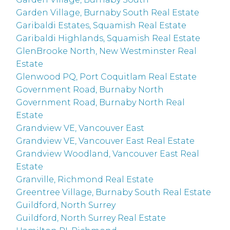
Garden Village, Burnaby South Real Estate
Garibaldi Estates, Squamish Real Estate
Garibaldi Highlands, Squamish Real Estate
GlenBrooke North, New Westminster Real
Estate
Glenwood PQ, Port Coquitlam Real Estate
Government Road, Burnaby North
Government Road, Burnaby North Real
Estate
Grandview VE, Vancouver East
Grandview VE, Vancouver East Real Estate
Grandview Woodland, Vancouver East Real
Estate
Granville, Richmond Real Estate
Greentree Village, Burnaby South Real Estate
Guildford, North Surrey
Guildford, North Surrey Real Estate