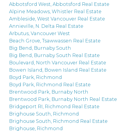
Abbotsford West, Abbotsford Real Estate
Alpine Meadows, Whistler Real Estate
Ambleside, West Vancouver Real Estate
Annieville, N. Delta Real Estate
Arbutus, Vancouver West
Beach Grove, Tsawwassen Real Estate
Big Bend, Burnaby South
Big Bend, Burnaby South Real Estate
Boulevard, North Vancouver Real Estate
Bowen Island, Bowen Island Real Estate
Boyd Park, Richmond
Boyd Park, Richmond Real Estate
Brentwood Park, Burnaby North
Brentwood Park, Burnaby North Real Estate
Bridgeport RI, Richmond Real Estate
Brighouse South, Richmond
Brighouse South, Richmond Real Estate
Brighouse, Richmond