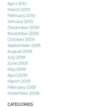
April 2010
March 2010
February 2010
January 2010
December 2009
November 2009
October 2009
September 2009
August 2009
July 2009
June 2009
May 2009
April 2009
March 2009
February 2009
November 2008
CATEGORIES