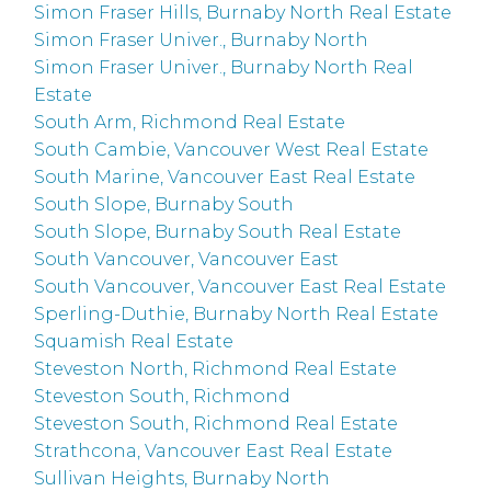
Simon Fraser Hills, Burnaby North Real Estate
Simon Fraser Univer., Burnaby North
Simon Fraser Univer., Burnaby North Real
Estate
South Arm, Richmond Real Estate
South Cambie, Vancouver West Real Estate
South Marine, Vancouver East Real Estate
South Slope, Burnaby South
South Slope, Burnaby South Real Estate
South Vancouver, Vancouver East
South Vancouver, Vancouver East Real Estate
Sperling-Duthie, Burnaby North Real Estate
Squamish Real Estate
Steveston North, Richmond Real Estate
Steveston South, Richmond
Steveston South, Richmond Real Estate
Strathcona, Vancouver East Real Estate
Sullivan Heights, Burnaby North