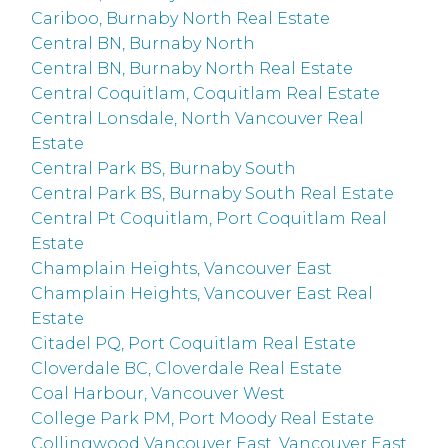
Cariboo, Burnaby North Real Estate
Central BN, Burnaby North
Central BN, Burnaby North Real Estate
Central Coquitlam, Coquitlam Real Estate
Central Lonsdale, North Vancouver Real
Estate
Central Park BS, Burnaby South
Central Park BS, Burnaby South Real Estate
Central Pt Coquitlam, Port Coquitlam Real
Estate
Champlain Heights, Vancouver East
Champlain Heights, Vancouver East Real
Estate
Citadel PQ, Port Coquitlam Real Estate
Cloverdale BC, Cloverdale Real Estate
Coal Harbour, Vancouver West
College Park PM, Port Moody Real Estate
Collingwood Vancouver East, Vancouver East