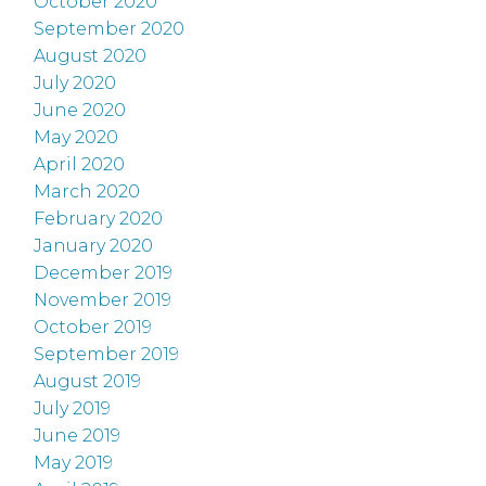
October 2020
September 2020
August 2020
July 2020
June 2020
May 2020
April 2020
March 2020
February 2020
January 2020
December 2019
November 2019
October 2019
September 2019
August 2019
July 2019
June 2019
May 2019