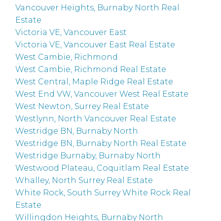
Vancouver Heights, Burnaby North Real
Estate
Victoria VE, Vancouver East
Victoria VE, Vancouver East Real Estate
West Cambie, Richmond
West Cambie, Richmond Real Estate
West Central, Maple Ridge Real Estate
West End VW, Vancouver West Real Estate
West Newton, Surrey Real Estate
Westlynn, North Vancouver Real Estate
Westridge BN, Burnaby North
Westridge BN, Burnaby North Real Estate
Westridge Burnaby, Burnaby North
Westwood Plateau, Coquitlam Real Estate
Whalley, North Surrey Real Estate
White Rock, South Surrey White Rock Real
Estate
Willingdon Heights, Burnaby North