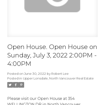
Open House. Open House on
Sunday, July 3, 2022 2:00PM -
4:00PM
Posted on
June 30, 2022
by
Robert Lee
Posted in
Upper Lonsdale, North Vancouver Real Estate
Please visit our Open House at 354
WELLINGTON DR in North Vancouver.