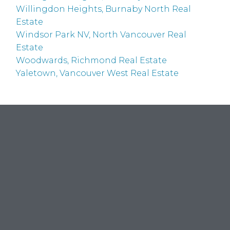
Willingdon Heights, Burnaby North Real
Estate
Windsor Park NV, North Vancouver Real
Estate
Woodwards, Richmond Real Estate
Yaletown, Vancouver West Real Estate