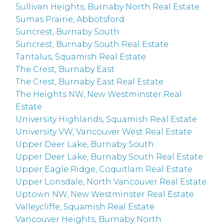
Sullivan Heights, Burnaby North Real Estate
Sumas Prairie, Abbotsford
Suncrest, Burnaby South
Suncrest, Burnaby South Real Estate
Tantalus, Squamish Real Estate
The Crest, Burnaby East
The Crest, Burnaby East Real Estate
The Heights NW, New Westminster Real
Estate
University Highlands, Squamish Real Estate
University VW, Vancouver West Real Estate
Upper Deer Lake, Burnaby South
Upper Deer Lake, Burnaby South Real Estate
Upper Eagle Ridge, Coquitlam Real Estate
Upper Lonsdale, North Vancouver Real Estate
Uptown NW, New Westminster Real Estate
Valleycliffe, Squamish Real Estate
Vancouver Heights, Burnaby North