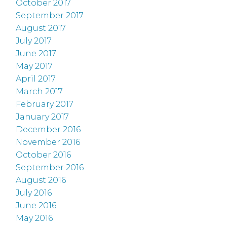
October 2017
September 2017
August 2017
July 2017
June 2017
May 2017
April 2017
March 2017
February 2017
January 2017
December 2016
November 2016
October 2016
September 2016
August 2016
July 2016
June 2016
May 2016