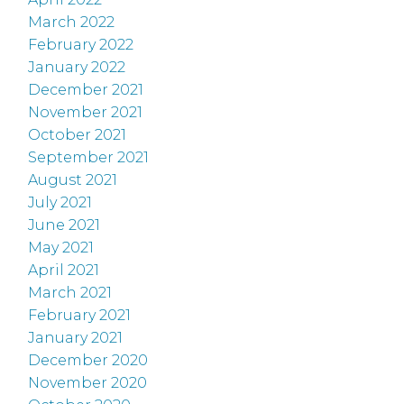
March 2022
February 2022
January 2022
December 2021
November 2021
October 2021
September 2021
August 2021
July 2021
June 2021
May 2021
April 2021
March 2021
February 2021
January 2021
December 2020
November 2020