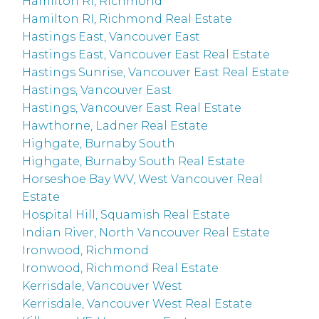
Hamilton RI, Richmond
Hamilton RI, Richmond Real Estate
Hastings East, Vancouver East
Hastings East, Vancouver East Real Estate
Hastings Sunrise, Vancouver East Real Estate
Hastings, Vancouver East
Hastings, Vancouver East Real Estate
Hawthorne, Ladner Real Estate
Highgate, Burnaby South
Highgate, Burnaby South Real Estate
Horseshoe Bay WV, West Vancouver Real
Estate
Hospital Hill, Squamish Real Estate
Indian River, North Vancouver Real Estate
Ironwood, Richmond
Ironwood, Richmond Real Estate
Kerrisdale, Vancouver West
Kerrisdale, Vancouver West Real Estate