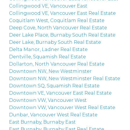
Collingwood VE, Vancouver East
Collingwood VE, Vancouver East Real Estate
Coquitlam West, Coquitlam Real Estate
Deep Cove, North Vancouver Real Estate
Deer Lake Place, Burnaby South Real Estate
Deer Lake, Burnaby South Real Estate
Delta Manor, Ladner Real Estate
Dentville, Squamish Real Estate
Dollarton, North Vancouver Real Estate
Downtown NW, New Westminster
Downtown NW, New Westminster Real Estate
Downtown SQ, Squamish Real Estate
Downtown VE, Vancouver East Real Estate
Downtown VW, Vancouver West
Downtown VW, Vancouver West Real Estate
Dunbar, Vancouver West Real Estate
East Burnaby, Burnaby East
East Burnaby, Burnaby East Real Estate