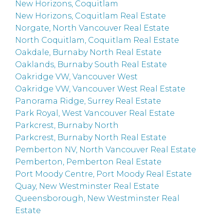
New Horizons, Coquitlam
New Horizons, Coquitlam Real Estate
Norgate, North Vancouver Real Estate
North Coquitlam, Coquitlam Real Estate
Oakdale, Burnaby North Real Estate
Oaklands, Burnaby South Real Estate
Oakridge VW, Vancouver West
Oakridge VW, Vancouver West Real Estate
Panorama Ridge, Surrey Real Estate
Park Royal, West Vancouver Real Estate
Parkcrest, Burnaby North
Parkcrest, Burnaby North Real Estate
Pemberton NV, North Vancouver Real Estate
Pemberton, Pemberton Real Estate
Port Moody Centre, Port Moody Real Estate
Quay, New Westminster Real Estate
Queensborough, New Westminster Real
Estate