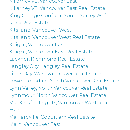
Killarney VE, Vancouver East
Killarney VE, Vancouver East Real Estate
King George Corridor, South Surrey White
Rock Real Estate
Kitsilano, Vancouver West
Kitsilano, Vancouver West Real Estate
Knight, Vancouver East
Knight, Vancouver East Real Estate
Lackner, Richmond Real Estate
Langley City, Langley Real Estate
Lions Bay, West Vancouver Real Estate
Lower Lonsdale, North Vancouver Real Estate
Lynn Valley, North Vancouver Real Estate
Lynnmour, North Vancouver Real Estate
MacKenzie Heights, Vancouver West Real
Estate
Maillardville, Coquitlam Real Estate
Main, Vancouver East