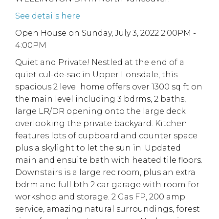
See details here
Open House on Sunday, July 3, 2022 2:00PM -
4:00PM
Quiet and Private! Nestled at the end of a
quiet cul-de-sac in Upper Lonsdale, this
spacious 2 level home offers over 1300 sq ft on
the main level including 3 bdrms, 2 baths,
large LR/DR opening onto the large deck
overlooking the private backyard. Kitchen
features lots of cupboard and counter space
plus a skylight to let the sun in. Updated
main and ensuite bath with heated tile floors.
Downstairs is a large rec room, plus an extra
bdrm and full bth 2 car garage with room for
workshop and storage. 2 Gas FP, 200 amp
service, amazing natural surroundings, forest