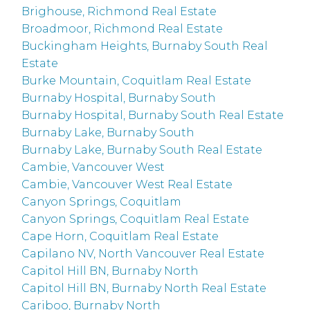
Brighouse, Richmond Real Estate
Broadmoor, Richmond Real Estate
Buckingham Heights, Burnaby South Real
Estate
Burke Mountain, Coquitlam Real Estate
Burnaby Hospital, Burnaby South
Burnaby Hospital, Burnaby South Real Estate
Burnaby Lake, Burnaby South
Burnaby Lake, Burnaby South Real Estate
Cambie, Vancouver West
Cambie, Vancouver West Real Estate
Canyon Springs, Coquitlam
Canyon Springs, Coquitlam Real Estate
Cape Horn, Coquitlam Real Estate
Capilano NV, North Vancouver Real Estate
Capitol Hill BN, Burnaby North
Capitol Hill BN, Burnaby North Real Estate
Cariboo, Burnaby North