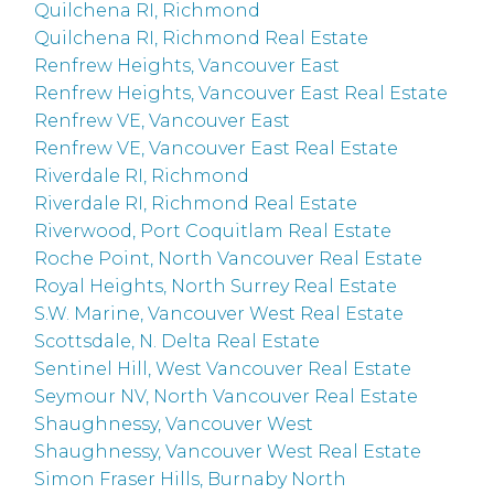
Quilchena RI, Richmond
Quilchena RI, Richmond Real Estate
Renfrew Heights, Vancouver East
Renfrew Heights, Vancouver East Real Estate
Renfrew VE, Vancouver East
Renfrew VE, Vancouver East Real Estate
Riverdale RI, Richmond
Riverdale RI, Richmond Real Estate
Riverwood, Port Coquitlam Real Estate
Roche Point, North Vancouver Real Estate
Royal Heights, North Surrey Real Estate
S.W. Marine, Vancouver West Real Estate
Scottsdale, N. Delta Real Estate
Sentinel Hill, West Vancouver Real Estate
Seymour NV, North Vancouver Real Estate
Shaughnessy, Vancouver West
Shaughnessy, Vancouver West Real Estate
Simon Fraser Hills, Burnaby North