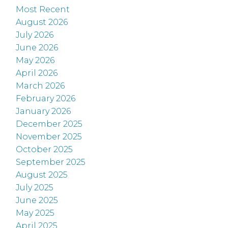
Most Recent
August 2026
July 2026
June 2026
May 2026
April 2026
March 2026
February 2026
January 2026
December 2025
November 2025
October 2025
September 2025
August 2025
July 2025
June 2025
May 2025
April 2025