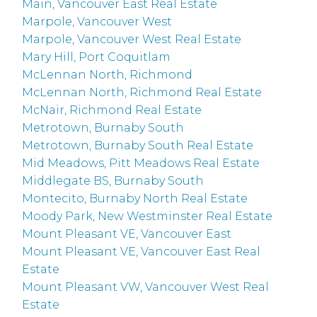
Main, Vancouver East Real Estate
Marpole, Vancouver West
Marpole, Vancouver West Real Estate
Mary Hill, Port Coquitlam
McLennan North, Richmond
McLennan North, Richmond Real Estate
McNair, Richmond Real Estate
Metrotown, Burnaby South
Metrotown, Burnaby South Real Estate
Mid Meadows, Pitt Meadows Real Estate
Middlegate BS, Burnaby South
Montecito, Burnaby North Real Estate
Moody Park, New Westminster Real Estate
Mount Pleasant VE, Vancouver East
Mount Pleasant VE, Vancouver East Real
Estate
Mount Pleasant VW, Vancouver West Real
Estate