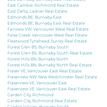
East Cambie, Richmond Real Estate
East Delta, Ladner Real Estate
Edmonds BE, Burnaby East
Edmonds BE, Burnaby East Real Estate
Fairview VW, Vancouver West Real Estate
False Creek, Vancouver West Real Estate
Fleetwood Tynehead, Surrey Real Estate
Forest Glen BS, Burnaby South
Forest Glen BS, Burnaby South Real Estate
Forest Hills BN, Burnaby North
Forest Hills BN, Burnaby North Real Estate
Fraser VE, Vancouver East Real Estate
Fraserview NW, New Westminster Real Estate
Fraserview VE, Vancouver East
Fraserview VE, Vancouver East Real Estate
Garden City, Richmond
Garden City, Richmond Real Estate
Garden Village, Burnaby South