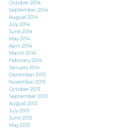
October 2014
September 2014
August 2014
July 2014
June 2014
May 2014
April 2014
March 2014
February 2014
January 2014
December 2013
November 2013
October 2013
September 2013
August 2013
July 2013
June 2013
May 2013