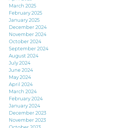
March 2025
February 2025
January 2025
December 2024
November 2024
October 2024
September 2024
August 2024
July 2024
June 2024
May 2024
April 2024
March 2024
February 2024
January 2024
December 2023
November 2023
October 2023