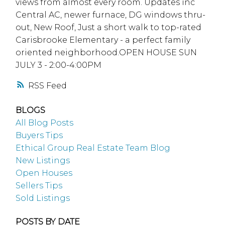
views from almost every room. Updates inc
Central AC, newer furnace, DG windows thru-
out, New Roof, Just a short walk to top-rated
Carisbrooke Elementary - a perfect family
oriented neighborhood.OPEN HOUSE SUN
JULY 3 - 2:00-4:00PM
RSS
BLOGS
All Blog Posts
Buyers Tips
Ethical Group Real Estate Team Blog
New Listings
Open Houses
Sellers Tips
Sold Listings
POSTS BY DATE