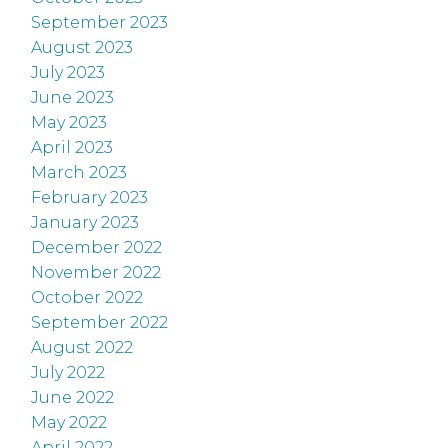
September 2023
August 2023
July 2023
June 2023
May 2023
April 2023
March 2023
February 2023
January 2023
December 2022
November 2022
October 2022
September 2022
August 2022
July 2022
June 2022
May 2022
April 2022