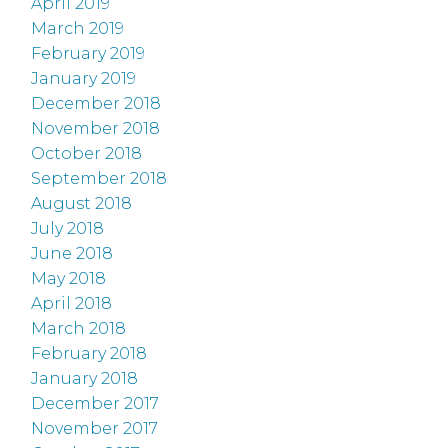
April 2019
March 2019
February 2019
January 2019
December 2018
November 2018
October 2018
September 2018
August 2018
July 2018
June 2018
May 2018
April 2018
March 2018
February 2018
January 2018
December 2017
November 2017