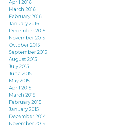
April 2016
March 2016
February 2016
January 2016
December 2015
November 2015
October 2015
September 2015
August 2015
July 2015
June 2015
May 2015
April 2015
March 2015
February 2015
January 2015
December 2014
November 2014