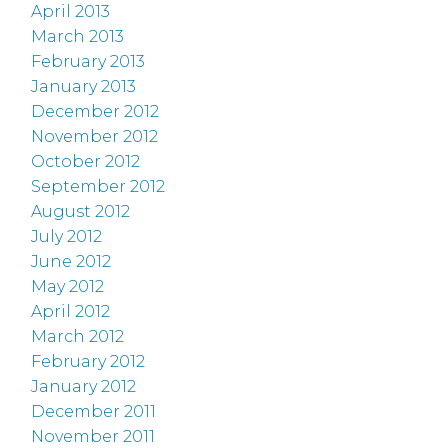
April 2013
March 2013
February 2013
January 2013
December 2012
November 2012
October 2012
September 2012
August 2012
July 2012
June 2012
May 2012
April 2012
March 2012
February 2012
January 2012
December 2011
November 2011