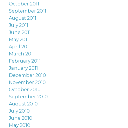
October 2011
September 2011
August 2011
July 2011
June 2011
May 2011
April 2011
March 2011
February 2011
January 2011
December 2010
November 2010
October 2010
September 2010
August 2010
July 2010
June 2010
May 2010