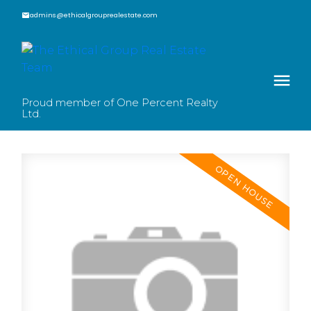
admins@ethicalgrouprealestate.com
Proud member of One Percent Realty
Ltd.