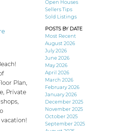
Open Houses
Sellers Tips
Sold Listings
POSTS BY DATE
re
Most Recent
August 2026
July 2026
June 2026
Beach!
May 2026
April 2026
of
March 2026
loor Plan,
February 2026
, Private
January 2026
 shops,
December 2025
November 2025
to
October 2025
 vacation!
September 2025