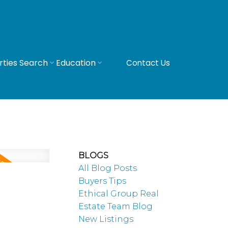
rties Search
Education
Contact Us
BLOGS
All Blog Posts
Buyers Tips
Ethical Group Real
Estate Team Blog
New Listings