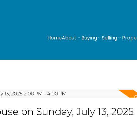
Home
About
Buying
Selling
Prope
e on Sunday, July 13, 2025