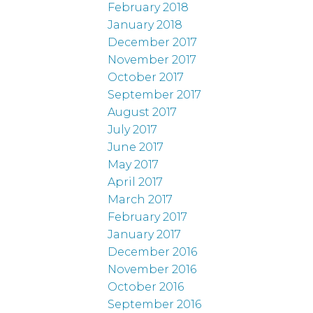
February 2018
January 2018
December 2017
November 2017
October 2017
September 2017
August 2017
July 2017
June 2017
May 2017
April 2017
March 2017
February 2017
January 2017
December 2016
November 2016
October 2016
September 2016