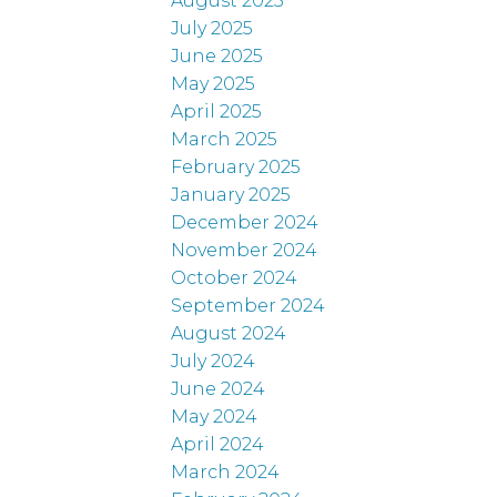
August 2025
July 2025
June 2025
May 2025
April 2025
March 2025
February 2025
January 2025
December 2024
November 2024
October 2024
September 2024
August 2024
July 2024
June 2024
May 2024
April 2024
March 2024