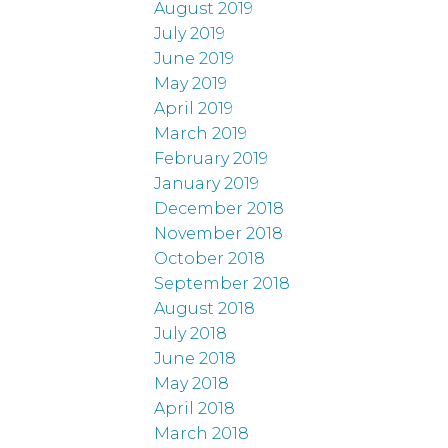
August 2019
July 2019
June 2019
May 2019
April 2019
March 2019
February 2019
January 2019
December 2018
November 2018
October 2018
September 2018
August 2018
July 2018
June 2018
May 2018
April 2018
March 2018