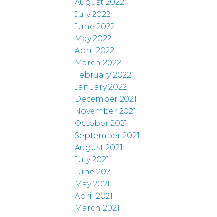
August 2022
July 2022
June 2022
May 2022
April 2022
March 2022
February 2022
January 2022
December 2021
November 2021
October 2021
September 2021
August 2021
July 2021
June 2021
May 2021
April 2021
March 2021