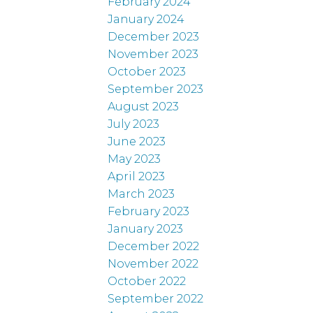
February 2024
January 2024
December 2023
November 2023
October 2023
September 2023
August 2023
July 2023
June 2023
May 2023
April 2023
March 2023
February 2023
January 2023
December 2022
November 2022
October 2022
September 2022