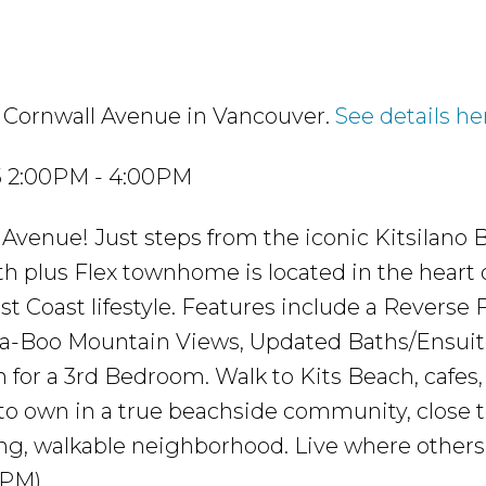
0 Cornwall Avenue in Vancouver.
See details he
25 2:00PM - 4:00PM
Avenue! Just steps from the iconic Kitsilano 
h plus Flex townhome is located in the heart 
t Coast lifestyle. Features include a Reverse F
a-Boo Mountain Views, Updated Baths/Ensuite
 for a 3rd Bedroom. Walk to Kits Beach, cafes,
 to own in a true beachside community, close 
g, walkable neighborhood. Live where others
4PM)