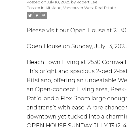
Posted on
July 10, 2025
by
Robert Lee
Posted in
Kitsilano, Vancouver West Real Estate
Please visit our Open House at 253
Open House on Sunday, July 13, 20
Beach Town Living at 2530 Cornwall 
This bright and spacious 2-bed 2-bat
Kitsilano, offering an unbeatable Wes
an Open-concept Living area, Peek-
Patio, and a Flex Room large enough
and transit with ease. A rare chance
downtown yet tucked into a charmin
OPEN HOUSE SUNDAY JULY 13 (2-