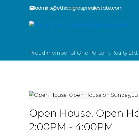
admins@ethicalgrouprealestate.com
Proud member of One Percent Realty Ltd.
Open House. Open Hous
2:00PM - 4:00PM