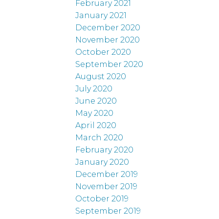
February 2021
January 2021
December 2020
November 2020
October 2020
September 2020
August 2020
July 2020
June 2020
May 2020
April 2020
March 2020
February 2020
January 2020
December 2019
November 2019
October 2019
September 2019