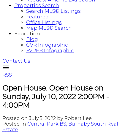
Properties Search
Search MLS® Listings
Featured
Office Listings
Map MLS® Search
Education
Blog
GVR Infographic
FVREB Infographic
Contact Us
RSS
Open House. Open House on
Sunday, July 10, 2022 2:00PM -
4:00PM
Posted on
July 5, 2022
by
Robert Lee
Posted in
Central Park BS, Burnaby South Real
Estate