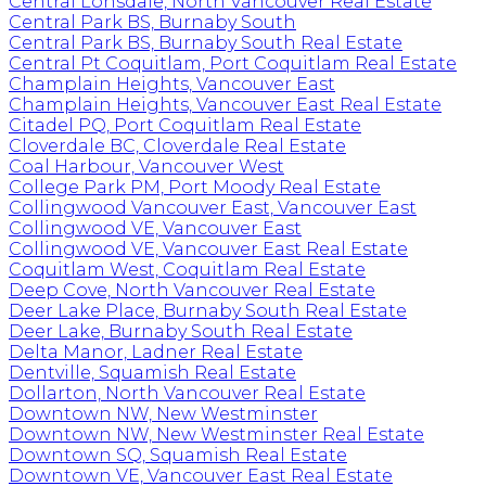
Central Lonsdale, North Vancouver Real Estate
Central Park BS, Burnaby South
Central Park BS, Burnaby South Real Estate
Central Pt Coquitlam, Port Coquitlam Real Estate
Champlain Heights, Vancouver East
Champlain Heights, Vancouver East Real Estate
Citadel PQ, Port Coquitlam Real Estate
Cloverdale BC, Cloverdale Real Estate
Coal Harbour, Vancouver West
College Park PM, Port Moody Real Estate
Collingwood Vancouver East, Vancouver East
Collingwood VE, Vancouver East
Collingwood VE, Vancouver East Real Estate
Coquitlam West, Coquitlam Real Estate
Deep Cove, North Vancouver Real Estate
Deer Lake Place, Burnaby South Real Estate
Deer Lake, Burnaby South Real Estate
Delta Manor, Ladner Real Estate
Dentville, Squamish Real Estate
Dollarton, North Vancouver Real Estate
Downtown NW, New Westminster
Downtown NW, New Westminster Real Estate
Downtown SQ, Squamish Real Estate
Downtown VE, Vancouver East Real Estate