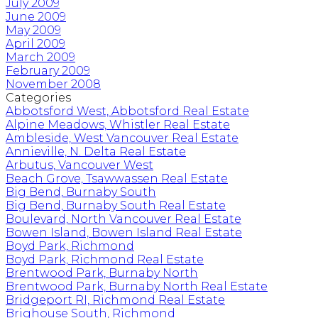
July 2009
June 2009
May 2009
April 2009
March 2009
February 2009
November 2008
Categories
Abbotsford West, Abbotsford Real Estate
Alpine Meadows, Whistler Real Estate
Ambleside, West Vancouver Real Estate
Annieville, N. Delta Real Estate
Arbutus, Vancouver West
Beach Grove, Tsawwassen Real Estate
Big Bend, Burnaby South
Big Bend, Burnaby South Real Estate
Boulevard, North Vancouver Real Estate
Bowen Island, Bowen Island Real Estate
Boyd Park, Richmond
Boyd Park, Richmond Real Estate
Brentwood Park, Burnaby North
Brentwood Park, Burnaby North Real Estate
Bridgeport RI, Richmond Real Estate
Brighouse South, Richmond