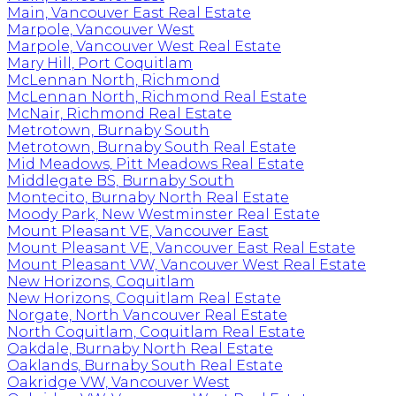
Main, Vancouver East Real Estate
Marpole, Vancouver West
Marpole, Vancouver West Real Estate
Mary Hill, Port Coquitlam
McLennan North, Richmond
McLennan North, Richmond Real Estate
McNair, Richmond Real Estate
Metrotown, Burnaby South
Metrotown, Burnaby South Real Estate
Mid Meadows, Pitt Meadows Real Estate
Middlegate BS, Burnaby South
Montecito, Burnaby North Real Estate
Moody Park, New Westminster Real Estate
Mount Pleasant VE, Vancouver East
Mount Pleasant VE, Vancouver East Real Estate
Mount Pleasant VW, Vancouver West Real Estate
New Horizons, Coquitlam
New Horizons, Coquitlam Real Estate
Norgate, North Vancouver Real Estate
North Coquitlam, Coquitlam Real Estate
Oakdale, Burnaby North Real Estate
Oaklands, Burnaby South Real Estate
Oakridge VW, Vancouver West