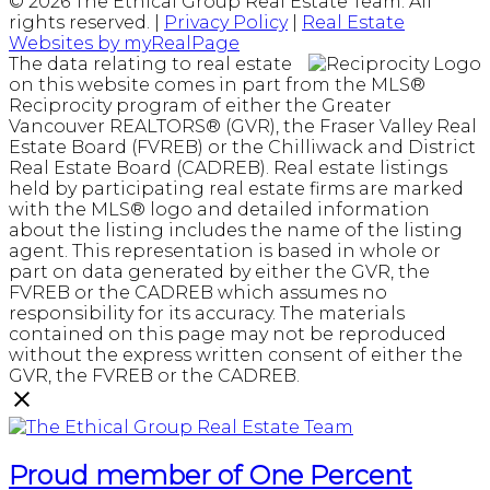
© 2026 The Ethical Group Real Estate Team. All
rights reserved. |
Privacy Policy
|
Real Estate
Websites by myRealPage
The data relating to real estate
on this website comes in part from the MLS®
Reciprocity program of either the Greater
Vancouver REALTORS® (GVR), the Fraser Valley Real
Estate Board (FVREB) or the Chilliwack and District
Real Estate Board (CADREB). Real estate listings
held by participating real estate firms are marked
with the MLS® logo and detailed information
about the listing includes the name of the listing
agent. This representation is based in whole or
part on data generated by either the GVR, the
FVREB or the CADREB which assumes no
responsibility for its accuracy. The materials
contained on this page may not be reproduced
without the express written consent of either the
GVR, the FVREB or the CADREB.
Proud member of One Percent