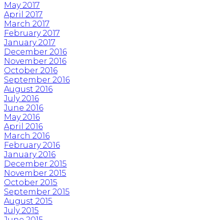
May 2017
April 2017
March 2017
February 2017
January 2017
December 2016
November 2016
October 2016
September 2016
August 2016
July 2016
June 2016
May 2016
April 2016
March 2016
February 2016
January 2016
December 2015
November 2015
October 2015
September 2015
August 2015
July 2015
June 2015