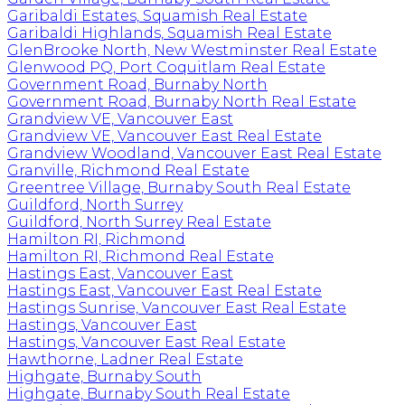
Garibaldi Estates, Squamish Real Estate
Garibaldi Highlands, Squamish Real Estate
GlenBrooke North, New Westminster Real Estate
Glenwood PQ, Port Coquitlam Real Estate
Government Road, Burnaby North
Government Road, Burnaby North Real Estate
Grandview VE, Vancouver East
Grandview VE, Vancouver East Real Estate
Grandview Woodland, Vancouver East Real Estate
Granville, Richmond Real Estate
Greentree Village, Burnaby South Real Estate
Guildford, North Surrey
Guildford, North Surrey Real Estate
Hamilton RI, Richmond
Hamilton RI, Richmond Real Estate
Hastings East, Vancouver East
Hastings East, Vancouver East Real Estate
Hastings Sunrise, Vancouver East Real Estate
Hastings, Vancouver East
Hastings, Vancouver East Real Estate
Hawthorne, Ladner Real Estate
Highgate, Burnaby South
Highgate, Burnaby South Real Estate