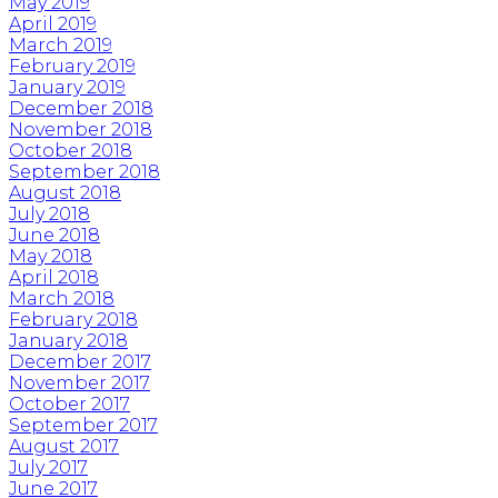
May 2019
April 2019
March 2019
February 2019
January 2019
December 2018
November 2018
October 2018
September 2018
August 2018
July 2018
June 2018
May 2018
April 2018
March 2018
February 2018
January 2018
December 2017
November 2017
October 2017
September 2017
August 2017
July 2017
June 2017