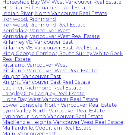
Horseshoe Bay WV, West Vancouver Real Estate
Hospital Hill, Squamish Real Estate
Indian River, North Vancouver Real Estate
Ironwood, Richmond
Ironwood, Richmond Real Estate
Kerrisdale, Vancouver West
Kerrisdale, Vancouver West Real Estate
Killarney VE, Vancouver East
Killarney VE, Vancouver East Real Estate
King George Corridor, South Surrey White Rock
Real Estate
Kitsilano, Vancouver West
Kitsilano, Vancouver West Real Estate
Knight, Vancouver East
Knight, Vancouver East Real Estate
Lackner, Richmond Real Estate
Langley City, Langley Real Estate
Lions Bay, West Vancouver Real Estate
Lower Lonsdale, North Vancouver Real Estate
Lynn Valley, North Vancouver Real Estate
Lynnmour, North Vancouver Real Estate
MacKenzie Heights, Vancouver West Real Estate
Maillardville, Coquitlam Real Estate
Main, Vancouver East