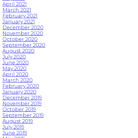
April 2021
March 2021
February 2021
January 2021
December 2020
November 2020
October 2020
September 2020
August 2020
July 2020
June 2020
May 2020
April 2020
March 2020
February 2020
January 2020
December 2019
November 2019
October 2019
September 2019
August 2019
July 2019
June 2019