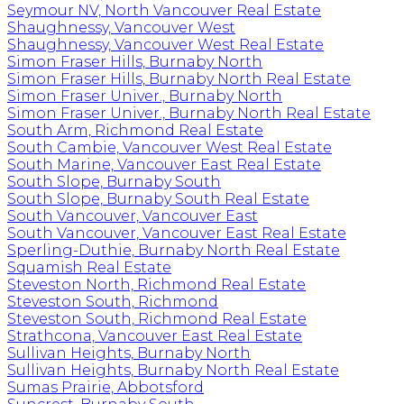
Seymour NV, North Vancouver Real Estate
Shaughnessy, Vancouver West
Shaughnessy, Vancouver West Real Estate
Simon Fraser Hills, Burnaby North
Simon Fraser Hills, Burnaby North Real Estate
Simon Fraser Univer., Burnaby North
Simon Fraser Univer., Burnaby North Real Estate
South Arm, Richmond Real Estate
South Cambie, Vancouver West Real Estate
South Marine, Vancouver East Real Estate
South Slope, Burnaby South
South Slope, Burnaby South Real Estate
South Vancouver, Vancouver East
South Vancouver, Vancouver East Real Estate
Sperling-Duthie, Burnaby North Real Estate
Squamish Real Estate
Steveston North, Richmond Real Estate
Steveston South, Richmond
Steveston South, Richmond Real Estate
Strathcona, Vancouver East Real Estate
Sullivan Heights, Burnaby North
Sullivan Heights, Burnaby North Real Estate
Sumas Prairie, Abbotsford