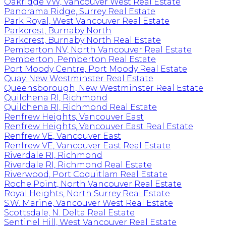
Oakridge VW, Vancouver West Real Estate
Panorama Ridge, Surrey Real Estate
Park Royal, West Vancouver Real Estate
Parkcrest, Burnaby North
Parkcrest, Burnaby North Real Estate
Pemberton NV, North Vancouver Real Estate
Pemberton, Pemberton Real Estate
Port Moody Centre, Port Moody Real Estate
Quay, New Westminster Real Estate
Queensborough, New Westminster Real Estate
Quilchena RI, Richmond
Quilchena RI, Richmond Real Estate
Renfrew Heights, Vancouver East
Renfrew Heights, Vancouver East Real Estate
Renfrew VE, Vancouver East
Renfrew VE, Vancouver East Real Estate
Riverdale RI, Richmond
Riverdale RI, Richmond Real Estate
Riverwood, Port Coquitlam Real Estate
Roche Point, North Vancouver Real Estate
Royal Heights, North Surrey Real Estate
S.W. Marine, Vancouver West Real Estate
Scottsdale, N. Delta Real Estate
Sentinel Hill, West Vancouver Real Estate