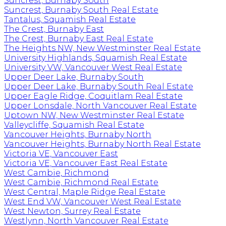
Suncrest, Burnaby South
Suncrest, Burnaby South Real Estate
Tantalus, Squamish Real Estate
The Crest, Burnaby East
The Crest, Burnaby East Real Estate
The Heights NW, New Westminster Real Estate
University Highlands, Squamish Real Estate
University VW, Vancouver West Real Estate
Upper Deer Lake, Burnaby South
Upper Deer Lake, Burnaby South Real Estate
Upper Eagle Ridge, Coquitlam Real Estate
Upper Lonsdale, North Vancouver Real Estate
Uptown NW, New Westminster Real Estate
Valleycliffe, Squamish Real Estate
Vancouver Heights, Burnaby North
Vancouver Heights, Burnaby North Real Estate
Victoria VE, Vancouver East
Victoria VE, Vancouver East Real Estate
West Cambie, Richmond
West Cambie, Richmond Real Estate
West Central, Maple Ridge Real Estate
West End VW, Vancouver West Real Estate
West Newton, Surrey Real Estate
Westlynn, North Vancouver Real Estate