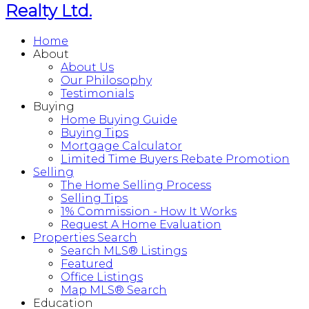
Realty Ltd.
Home
About
About Us
Our Philosophy
Testimonials
Buying
Home Buying Guide
Buying Tips
Mortgage Calculator
Limited Time Buyers Rebate Promotion
Selling
The Home Selling Process
Selling Tips
1% Commission - How It Works
Request A Home Evaluation
Properties Search
Search MLS® Listings
Featured
Office Listings
Map MLS® Search
Education