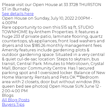
Please visit our Open House at 33 3728 THURSTON
ST in Burnaby.
See details here
Open House on Sunday, July 10, 2022 2:00PM -
4:00PM
Rare opportunity to own this 515 sq ft, STUDIO
TOWNHOME by Anthem Properties. It features a
huge 233 sf private patio, laminate flooring, quartz
countertops, s/s appliances, front load washers and
dryers and low $185.26 monthly management fees.
Amenity features include gardening plots &
outdoor gardening space. Situated in a very central
& quiet cul-de-sac location. Steps to skytrain, bus
transit, Central Park. Minutes to Metrotown, Crystal
Mall, Bonsor Community Centre. Has 1 secured
parking spot and 1 oversized locker. Balance of New
Home Warranty. Rentals and Pets OK **Bedroom
area with 2 closets, door but without window (fits
queen bed see photos) Open House SUN June 12 -
2:00-4:00 PM
Blogs
All Blog Posts
Buyers Tips