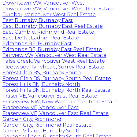
Downtown VW, Vancouver West
Downtown VW, Vancouver West Real Estate
Dunbar, Vancouver West Real Estate
East Burnaby, Burnaby East
East Burnaby, Burnaby East Real Estate
East Cambie, Richmond Real Estate
East Delta, Ladner Real Estate
Edmonds BE, Burnaby East
Edmonds BE, Burnaby East Real Estate
Fairview VW, Vancouver West Real Estate
False Creek, Vancouver West Real Estate
Fleetwood Tynehead, Surrey Real Estate
Forest Glen BS, Burnaby South
Forest Glen BS, Burnaby South Real Estate
Forest Hills BN, Burnaby North
Forest Hills BN, Burnaby North Real Estate
Fraser VE, Vancouver East Real Estate
Fraserview NW, New Westminster Real Estate
Fraserview VE, Vancouver East
Fraserview VE, Vancouver East Real Estate
Garden City, Richmond
Garden City, Richmond Real Estate
Garden Village, Burnaby South
Garden Village, Burnaby South Real Estate