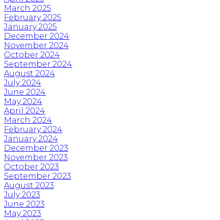
March 2025
February 2025
January 2025
December 2024
November 2024
October 2024
September 2024
August 2024
July 2024
June 2024
May 2024
April 2024
March 2024
February 2024
January 2024
December 2023
November 2023
October 2023
September 2023
August 2023
July 2023
June 2023
May 2023