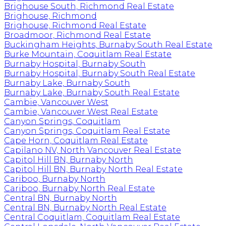
Brighouse South, Richmond Real Estate
Brighouse, Richmond
Brighouse, Richmond Real Estate
Broadmoor, Richmond Real Estate
Buckingham Heights, Burnaby South Real Estate
Burke Mountain, Coquitlam Real Estate
Burnaby Hospital, Burnaby South
Burnaby Hospital, Burnaby South Real Estate
Burnaby Lake, Burnaby South
Burnaby Lake, Burnaby South Real Estate
Cambie, Vancouver West
Cambie, Vancouver West Real Estate
Canyon Springs, Coquitlam
Canyon Springs, Coquitlam Real Estate
Cape Horn, Coquitlam Real Estate
Capilano NV, North Vancouver Real Estate
Capitol Hill BN, Burnaby North
Capitol Hill BN, Burnaby North Real Estate
Cariboo, Burnaby North
Cariboo, Burnaby North Real Estate
Central BN, Burnaby North
Central BN, Burnaby North Real Estate
Central Coquitlam, Coquitlam Real Estate