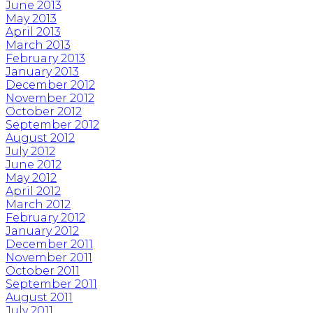
June 2013
May 2013
April 2013
March 2013
February 2013
January 2013
December 2012
November 2012
October 2012
September 2012
August 2012
July 2012
June 2012
May 2012
April 2012
March 2012
February 2012
January 2012
December 2011
November 2011
October 2011
September 2011
August 2011
July 2011