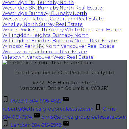
Westridge BN, Burnaby North
Westridge BN, Burnaby North Real Estate
Westridge Burnaby, Burnaby North
Westwood Plateau, Coquitlam Real Estate
Whalley, North Surrey Real Estate
White Rock, South Surrey White Rock Real Estate
Willingdon Heights, Burnaby North
Willingdon Heights, Burnaby North Real Estate
Windsor Park NV, North Vancouver Real Estate
Woodwards, Richmond Real Estate
Yaletown, Vancouver West Real Estate
Proud Member of One Percent Realty Ltd.
#202 - 505 Hamilton Street
Vancouver, British Columbia, V6B 2R1
Robert: 604-908-4522
robertq@ethicalgrouprealestate.com
Chris:
604-961-7374
chris@ethicalgrouprealestate.com
Landon: 604-315-2978