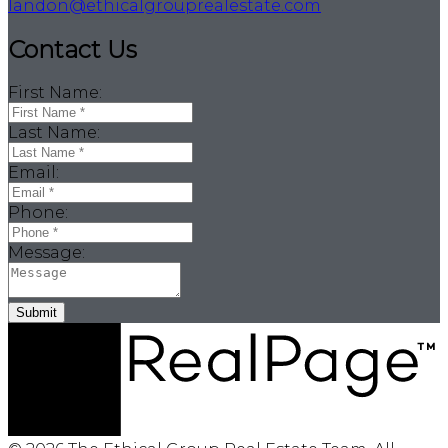
landon@ethicalgrouprealestate.com
Contact Us
First Name:
Last Name:
Email:
Phone:
Message:
Submit