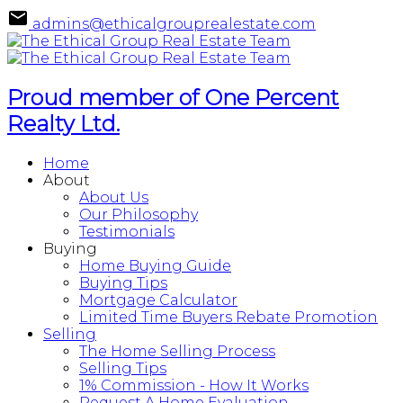
admins@ethicalgrouprealestate.com
Proud member of One Percent
Realty Ltd.
Home
About
About Us
Our Philosophy
Testimonials
Buying
Home Buying Guide
Buying Tips
Mortgage Calculator
Limited Time Buyers Rebate Promotion
Selling
The Home Selling Process
Selling Tips
1% Commission - How It Works
Request A Home Evaluation