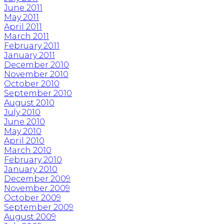
June 2011
May 2011
April 2011
March 2011
February 2011
January 2011
December 2010
November 2010
October 2010
September 2010
August 2010
July 2010
June 2010
May 2010
April 2010
March 2010
February 2010
January 2010
December 2009
November 2009
October 2009
September 2009
August 2009