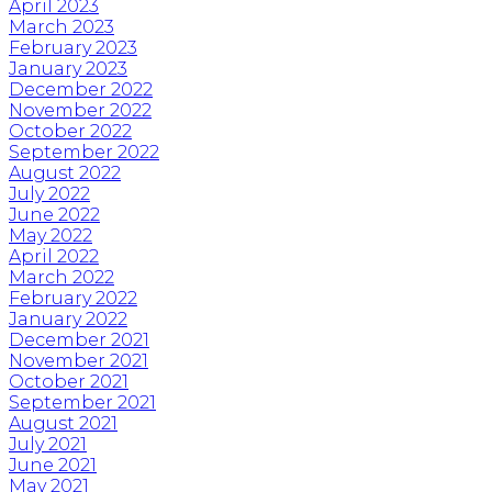
April 2023
March 2023
February 2023
January 2023
December 2022
November 2022
October 2022
September 2022
August 2022
July 2022
June 2022
May 2022
April 2022
March 2022
February 2022
January 2022
December 2021
November 2021
October 2021
September 2021
August 2021
July 2021
June 2021
May 2021