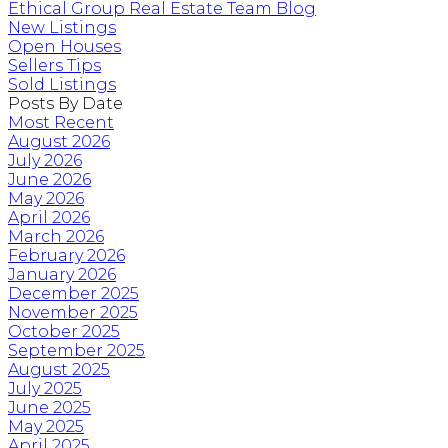
Ethical Group Real Estate Team Blog
New Listings
Open Houses
Sellers Tips
Sold Listings
Posts By Date
Most Recent
August 2026
July 2026
June 2026
May 2026
April 2026
March 2026
February 2026
January 2026
December 2025
November 2025
October 2025
September 2025
August 2025
July 2025
June 2025
May 2025
April 2025