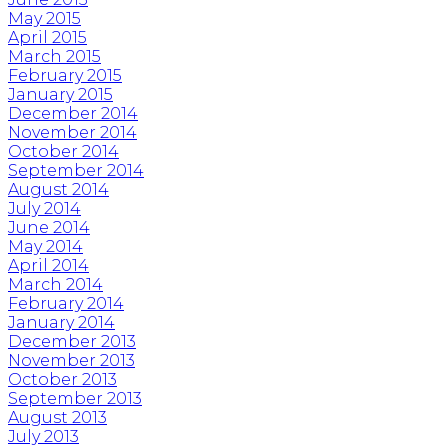
May 2015
April 2015
March 2015
February 2015
January 2015
December 2014
November 2014
October 2014
September 2014
August 2014
July 2014
June 2014
May 2014
April 2014
March 2014
February 2014
January 2014
December 2013
November 2013
October 2013
September 2013
August 2013
July 2013