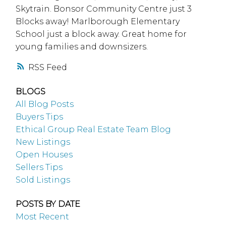
Skytrain. Bonsor Community Centre just 3
Blocks away! Marlborough Elementary
School just a block away. Great home for
young families and downsizers.
RSS
BLOGS
All Blog Posts
Buyers Tips
Ethical Group Real Estate Team Blog
New Listings
Open Houses
Sellers Tips
Sold Listings
POSTS BY DATE
Most Recent