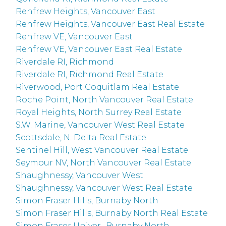
Renfrew Heights, Vancouver East
Renfrew Heights, Vancouver East Real Estate
Renfrew VE, Vancouver East
Renfrew VE, Vancouver East Real Estate
Riverdale RI, Richmond
Riverdale RI, Richmond Real Estate
Riverwood, Port Coquitlam Real Estate
Roche Point, North Vancouver Real Estate
Royal Heights, North Surrey Real Estate
S.W. Marine, Vancouver West Real Estate
Scottsdale, N. Delta Real Estate
Sentinel Hill, West Vancouver Real Estate
Seymour NV, North Vancouver Real Estate
Shaughnessy, Vancouver West
Shaughnessy, Vancouver West Real Estate
Simon Fraser Hills, Burnaby North
Simon Fraser Hills, Burnaby North Real Estate
Simon Fraser Univer., Burnaby North