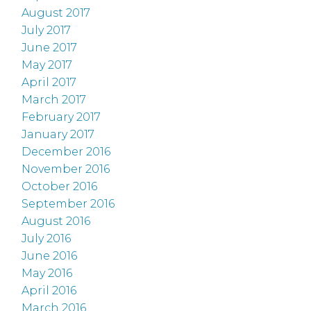
August 2017
July 2017
June 2017
May 2017
April 2017
March 2017
February 2017
January 2017
December 2016
November 2016
October 2016
September 2016
August 2016
July 2016
June 2016
May 2016
April 2016
March 2016