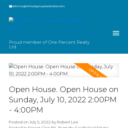
admins@ethicalgrouprealestate.com
Proud member of One Percent Realty
Ltd.
Open House. Open House on
Sunday, July 10, 2022 2:00PM
- 4:00PM
Posted on
July 5, 2022
by
Robert Lee
Posted in
Forest Glen BS, Burnaby South Real Estate