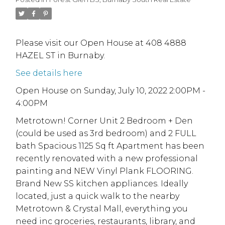
Please visit our Open House at 408 4888
HAZEL ST in Burnaby.
See details here
Open House on Sunday, July 10, 2022 2:00PM -
4:00PM
Metrotown! Corner Unit 2 Bedroom + Den
(could be used as 3rd bedroom) and 2 FULL
bath Spacious 1125 Sq ft Apartment has been
recently renovated with a new professional
painting and NEW Vinyl Plank FLOORING.
Brand New SS kitchen appliances. Ideally
located, just a quick walk to the nearby
Metrotown & Crystal Mall, everything you
need inc groceries, restaurants, library, and