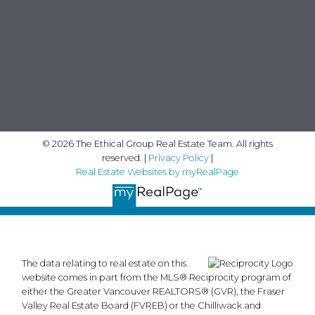
© 2026 The Ethical Group Real Estate Team. All rights
reserved. |
Privacy Policy
|
Real Estate Websites by myRealPage
The data relating to real estate on this
website comes in part from the MLS® Reciprocity program of
either the Greater Vancouver REALTORS® (GVR), the Fraser
Valley Real Estate Board (FVREB) or the Chilliwack and