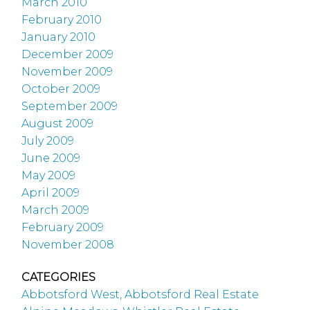
March 2010
February 2010
January 2010
December 2009
November 2009
October 2009
September 2009
August 2009
July 2009
June 2009
May 2009
April 2009
March 2009
February 2009
November 2008
CATEGORIES
Abbotsford West, Abbotsford Real Estate