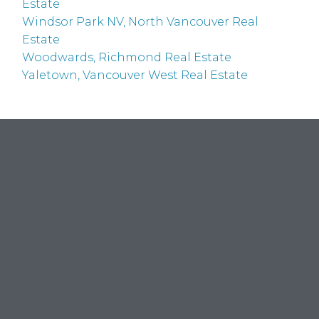
Estate
Windsor Park NV, North Vancouver Real
Estate
Woodwards, Richmond Real Estate
Yaletown, Vancouver West Real Estate