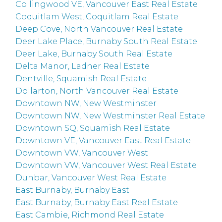
Collingwood VE, Vancouver East Real Estate
Coquitlam West, Coquitlam Real Estate
Deep Cove, North Vancouver Real Estate
Deer Lake Place, Burnaby South Real Estate
Deer Lake, Burnaby South Real Estate
Delta Manor, Ladner Real Estate
Dentville, Squamish Real Estate
Dollarton, North Vancouver Real Estate
Downtown NW, New Westminster
Downtown NW, New Westminster Real Estate
Downtown SQ, Squamish Real Estate
Downtown VE, Vancouver East Real Estate
Downtown VW, Vancouver West
Downtown VW, Vancouver West Real Estate
Dunbar, Vancouver West Real Estate
East Burnaby, Burnaby East
East Burnaby, Burnaby East Real Estate
East Cambie, Richmond Real Estate