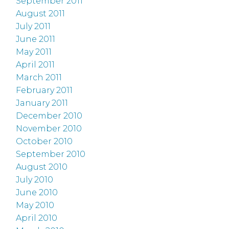
September 2011
August 2011
July 2011
June 2011
May 2011
April 2011
March 2011
February 2011
January 2011
December 2010
November 2010
October 2010
September 2010
August 2010
July 2010
June 2010
May 2010
April 2010