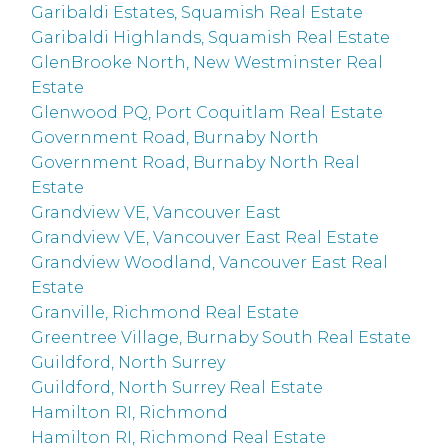
Garibaldi Estates, Squamish Real Estate
Garibaldi Highlands, Squamish Real Estate
GlenBrooke North, New Westminster Real
Estate
Glenwood PQ, Port Coquitlam Real Estate
Government Road, Burnaby North
Government Road, Burnaby North Real
Estate
Grandview VE, Vancouver East
Grandview VE, Vancouver East Real Estate
Grandview Woodland, Vancouver East Real
Estate
Granville, Richmond Real Estate
Greentree Village, Burnaby South Real Estate
Guildford, North Surrey
Guildford, North Surrey Real Estate
Hamilton RI, Richmond
Hamilton RI, Richmond Real Estate