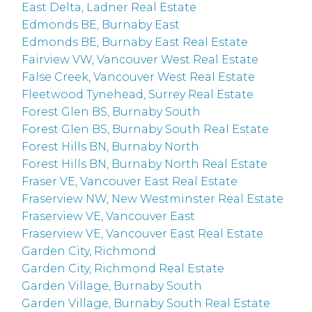
East Delta, Ladner Real Estate
Edmonds BE, Burnaby East
Edmonds BE, Burnaby East Real Estate
Fairview VW, Vancouver West Real Estate
False Creek, Vancouver West Real Estate
Fleetwood Tynehead, Surrey Real Estate
Forest Glen BS, Burnaby South
Forest Glen BS, Burnaby South Real Estate
Forest Hills BN, Burnaby North
Forest Hills BN, Burnaby North Real Estate
Fraser VE, Vancouver East Real Estate
Fraserview NW, New Westminster Real Estate
Fraserview VE, Vancouver East
Fraserview VE, Vancouver East Real Estate
Garden City, Richmond
Garden City, Richmond Real Estate
Garden Village, Burnaby South
Garden Village, Burnaby South Real Estate