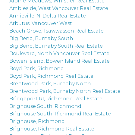
Alpine Meadows, Whistler Real Estate
Ambleside, West Vancouver Real Estate
Annieville, N. Delta Real Estate
Arbutus, Vancouver West
Beach Grove, Tsawwassen Real Estate
Big Bend, Burnaby South
Big Bend, Burnaby South Real Estate
Boulevard, North Vancouver Real Estate
Bowen Island, Bowen Island Real Estate
Boyd Park, Richmond
Boyd Park, Richmond Real Estate
Brentwood Park, Burnaby North
Brentwood Park, Burnaby North Real Estate
Bridgeport RI, Richmond Real Estate
Brighouse South, Richmond
Brighouse South, Richmond Real Estate
Brighouse, Richmond
Brighouse, Richmond Real Estate