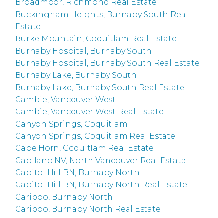
Broadmoor, Richmond Real Estate
Buckingham Heights, Burnaby South Real
Estate
Burke Mountain, Coquitlam Real Estate
Burnaby Hospital, Burnaby South
Burnaby Hospital, Burnaby South Real Estate
Burnaby Lake, Burnaby South
Burnaby Lake, Burnaby South Real Estate
Cambie, Vancouver West
Cambie, Vancouver West Real Estate
Canyon Springs, Coquitlam
Canyon Springs, Coquitlam Real Estate
Cape Horn, Coquitlam Real Estate
Capilano NV, North Vancouver Real Estate
Capitol Hill BN, Burnaby North
Capitol Hill BN, Burnaby North Real Estate
Cariboo, Burnaby North
Cariboo, Burnaby North Real Estate