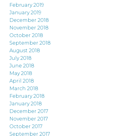
February 2019
January 2019
December 2018
November 2018
October 2018
September 2018
August 2018
July 2018
June 2018
May 2018
April 2018
March 2018
February 2018
January 2018
December 2017
November 2017
October 2017
September 2017