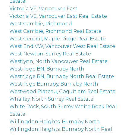
Estate
Victoria VE, Vancouver East
Victoria VE, Vancouver East Real Estate
West Cambie, Richmond
West Cambie, Richmond Real Estate
West Central, Maple Ridge Real Estate
West End VW, Vancouver West Real Estate
West Newton, Surrey Real Estate
Westlynn, North Vancouver Real Estate
Westridge BN, Burnaby North
Westridge BN, Burnaby North Real Estate
Westridge Burnaby, Burnaby North
Westwood Plateau, Coquitlam Real Estate
Whalley, North Surrey Real Estate
White Rock, South Surrey White Rock Real
Estate
Willingdon Heights, Burnaby North
Willingdon Heights, Burnaby North Real