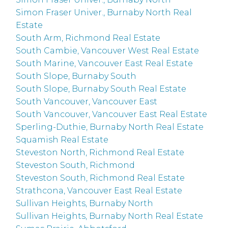
Simon Fraser Univer., Burnaby North Real
Estate
South Arm, Richmond Real Estate
South Cambie, Vancouver West Real Estate
South Marine, Vancouver East Real Estate
South Slope, Burnaby South
South Slope, Burnaby South Real Estate
South Vancouver, Vancouver East
South Vancouver, Vancouver East Real Estate
Sperling-Duthie, Burnaby North Real Estate
Squamish Real Estate
Steveston North, Richmond Real Estate
Steveston South, Richmond
Steveston South, Richmond Real Estate
Strathcona, Vancouver East Real Estate
Sullivan Heights, Burnaby North
Sullivan Heights, Burnaby North Real Estate