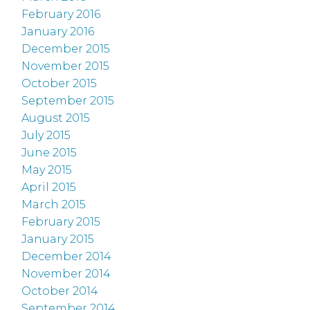
February 2016
January 2016
December 2015
November 2015
October 2015
September 2015
August 2015
July 2015
June 2015
May 2015
April 2015
March 2015
February 2015
January 2015
December 2014
November 2014
October 2014
September 2014