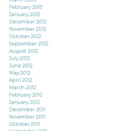
February 2013
January 2013
December 2012
November 2012
October 2012
September 2012
August 2012
July 2012
June 2012
May 2012
April 2012
March 2012
February 2012
January 2012
December 2011
November 2011
October 2011