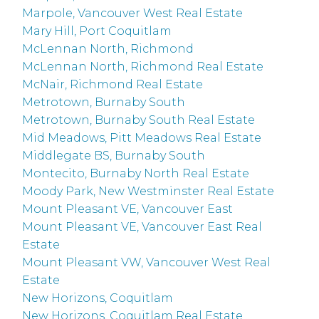
Marpole, Vancouver West Real Estate
Mary Hill, Port Coquitlam
McLennan North, Richmond
McLennan North, Richmond Real Estate
McNair, Richmond Real Estate
Metrotown, Burnaby South
Metrotown, Burnaby South Real Estate
Mid Meadows, Pitt Meadows Real Estate
Middlegate BS, Burnaby South
Montecito, Burnaby North Real Estate
Moody Park, New Westminster Real Estate
Mount Pleasant VE, Vancouver East
Mount Pleasant VE, Vancouver East Real
Estate
Mount Pleasant VW, Vancouver West Real
Estate
New Horizons, Coquitlam
New Horizons, Coquitlam Real Estate