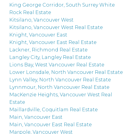
King George Corridor, South Surrey White
Rock Real Estate
Kitsilano, Vancouver West
Kitsilano, Vancouver West Real Estate
Knight, Vancouver East
Knight, Vancouver East Real Estate
Lackner, Richmond Real Estate
Langley City, Langley Real Estate
Lions Bay, West Vancouver Real Estate
Lower Lonsdale, North Vancouver Real Estate
Lynn Valley, North Vancouver Real Estate
Lynnmour, North Vancouver Real Estate
MacKenzie Heights, Vancouver West Real
Estate
Maillardville, Coquitlam Real Estate
Main, Vancouver East
Main, Vancouver East Real Estate
Marpole, Vancouver West