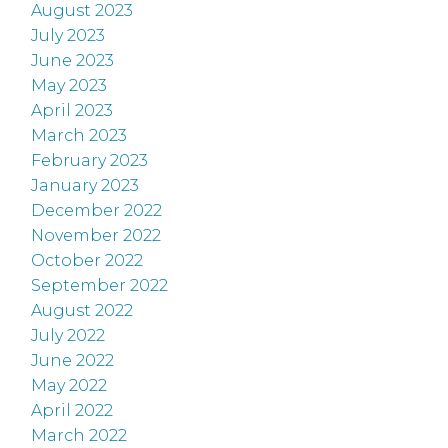
August 2023
July 2023
June 2023
May 2023
April 2023
March 2023
February 2023
January 2023
December 2022
November 2022
October 2022
September 2022
August 2022
July 2022
June 2022
May 2022
April 2022
March 2022