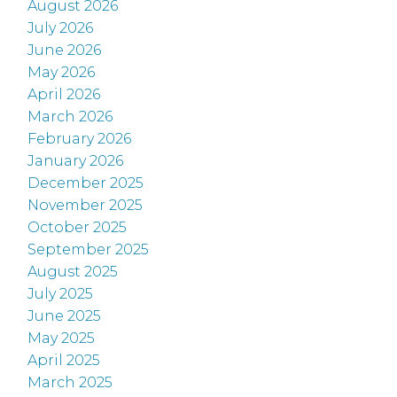
August 2026
July 2026
June 2026
May 2026
April 2026
March 2026
February 2026
January 2026
December 2025
November 2025
October 2025
September 2025
August 2025
July 2025
June 2025
May 2025
April 2025
March 2025