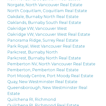
Norgate, North Vancouver Real Estate
North Coquitlam, Coquitlam Real Estate
Oakdale, Burnaby North Real Estate
Oaklands, Burnaby South Real Estate
Oakridge VW, Vancouver West
Oakridge VW, Vancouver West Real Estate
Panorama Ridge, Surrey Real Estate
Park Royal, West Vancouver Real Estate
Parkcrest, Burnaby North
Parkcrest, Burnaby North Real Estate
Pemberton NV, North Vancouver Real Estate
Pemberton, Pemberton Real Estate
Port Moody Centre, Port Moody Real Estate
Quay, New Westminster Real Estate
Queensborough, New Westminster Real
Estate
Quilchena RI, Richmond
Quilchena RI, Richmond Real Estate