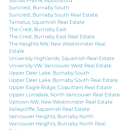
Sumas Prairie, Abbotsford
Suncrest, Burnaby South
Suncrest, Burnaby South Real Estate
Tantalus, Squamish Real Estate
The Crest, Burnaby East
The Crest, Burnaby East Real Estate
The Heights NW, New Westminster Real
Estate
University Highlands, Squamish Real Estate
University VW, Vancouver West Real Estate
Upper Deer Lake, Burnaby South
Upper Deer Lake, Burnaby South Real Estate
Upper Eagle Ridge, Coquitlam Real Estate
Upper Lonsdale, North Vancouver Real Estate
Uptown NW, New Westminster Real Estate
Valleycliffe, Squamish Real Estate
Vancouver Heights, Burnaby North
Vancouver Heights, Burnaby North Real