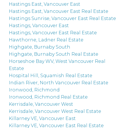
Hastings East, Vancouver East
Hastings East, Vancouver East Real Estate
Hastings Sunrise, Vancouver East Real Estate
Hastings, Vancouver East
Hastings, Vancouver East Real Estate
Hawthorne, Ladner Real Estate
Highgate, Burnaby South
Highgate, Burnaby South Real Estate
Horseshoe Bay WV, West Vancouver Real
Estate
Hospital Hill, Squamish Real Estate
Indian River, North Vancouver Real Estate
Ironwood, Richmond
Ironwood, Richmond Real Estate
Kerrisdale, Vancouver West
Kerrisdale, Vancouver West Real Estate
Killarney VE, Vancouver East
Killarney VE, Vancouver East Real Estate