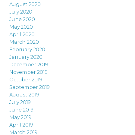
August 2020
July 2020
June 2020
May 2020
April 2020
March 2020
February 2020
January 2020
December 2019
November 2019
October 2019
September 2019
August 2019
July 2019
June 2019
May 2019
April 2019
March 2019