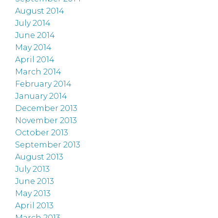
August 2014
July 2014
June 2014
May 2014
April 2014
March 2014
February 2014
January 2014
December 2013
November 2013
October 2013
September 2013
August 2013
July 2013
June 2013
May 2013
April 2013
March 2013