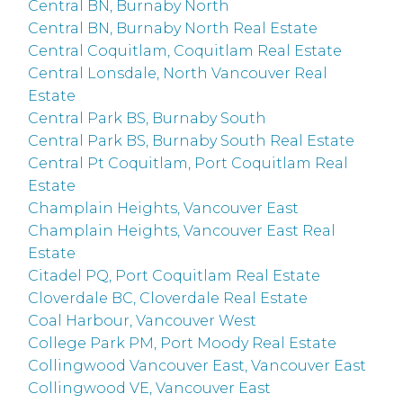
Central BN, Burnaby North
Central BN, Burnaby North Real Estate
Central Coquitlam, Coquitlam Real Estate
Central Lonsdale, North Vancouver Real
Estate
Central Park BS, Burnaby South
Central Park BS, Burnaby South Real Estate
Central Pt Coquitlam, Port Coquitlam Real
Estate
Champlain Heights, Vancouver East
Champlain Heights, Vancouver East Real
Estate
Citadel PQ, Port Coquitlam Real Estate
Cloverdale BC, Cloverdale Real Estate
Coal Harbour, Vancouver West
College Park PM, Port Moody Real Estate
Collingwood Vancouver East, Vancouver East
Collingwood VE, Vancouver East