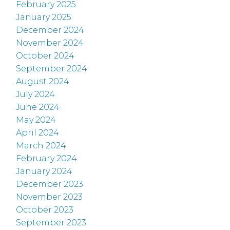
February 2025
January 2025
December 2024
November 2024
October 2024
September 2024
August 2024
July 2024
June 2024
May 2024
April 2024
March 2024
February 2024
January 2024
December 2023
November 2023
October 2023
September 2023