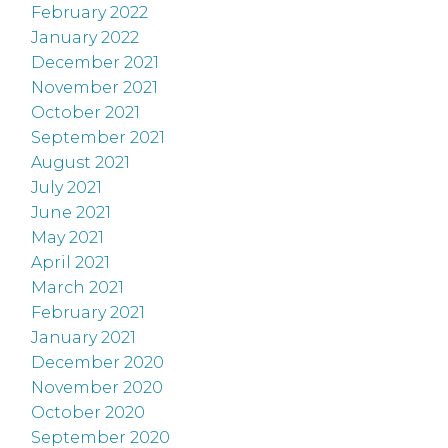
February 2022
January 2022
December 2021
November 2021
October 2021
September 2021
August 2021
July 2021
June 2021
May 2021
April 2021
March 2021
February 2021
January 2021
December 2020
November 2020
October 2020
September 2020