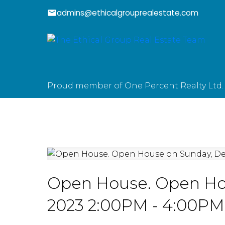
admins@ethicalgrouprealestate.com
Proud member of One Percent Realty Ltd.
Open House. Open Ho
2023 2:00PM - 4:00PM