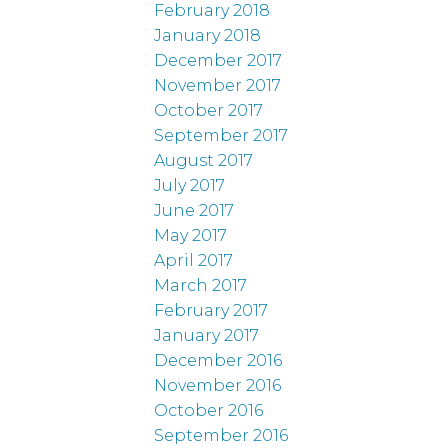
February 2018
January 2018
December 2017
November 2017
October 2017
September 2017
August 2017
July 2017
June 2017
May 2017
April 2017
March 2017
February 2017
January 2017
December 2016
November 2016
October 2016
September 2016