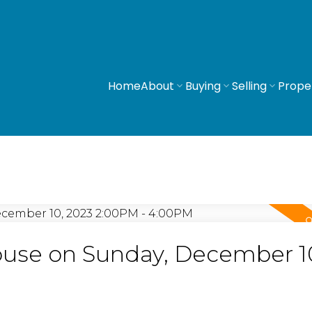
Home
About
Buying
Selling
Prope
use on Sunday, December 1