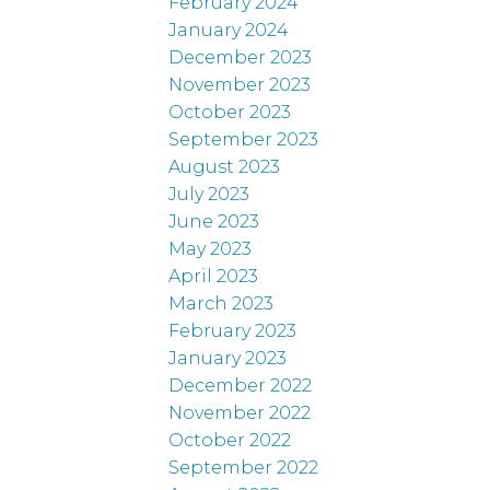
February 2024
January 2024
December 2023
November 2023
October 2023
September 2023
August 2023
July 2023
June 2023
May 2023
April 2023
March 2023
February 2023
January 2023
December 2022
November 2022
October 2022
September 2022