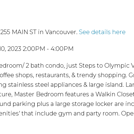
 1255 MAIN ST in Vancouver.
See details here
0, 2023 2:00PM - 4:00PM
droom/ 2 bath condo, just Steps to Olympic V
coffee shops, restaurants, & trendy shopping. 
g stainless steel appliances & large island. La
ure, Master Bedroom features a Walkin Closet
ound parking plus a large storage locker are in
menities' that include gym and party room. Op