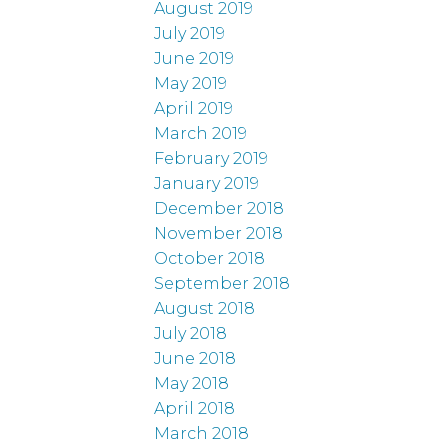
August 2019
July 2019
June 2019
May 2019
April 2019
March 2019
February 2019
January 2019
December 2018
November 2018
October 2018
September 2018
August 2018
July 2018
June 2018
May 2018
April 2018
March 2018