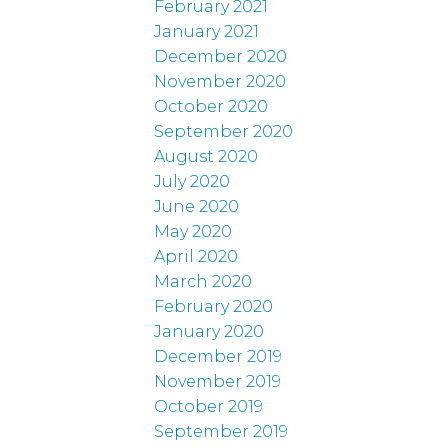
February 2021
January 2021
December 2020
November 2020
October 2020
September 2020
August 2020
July 2020
June 2020
May 2020
April 2020
March 2020
February 2020
January 2020
December 2019
November 2019
October 2019
September 2019