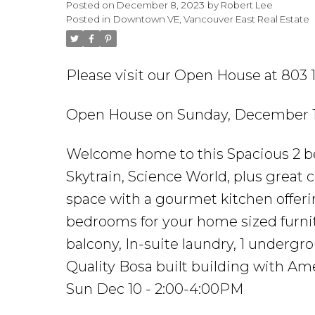
Posted on
December 8, 2023
by
Robert Lee
Posted in
Downtown VE, Vancouver East Real Estate
Please visit our Open House at 803
Open House on Sunday, December 1
Welcome home to this Spacious 2 be
Skytrain, Science World, plus great 
space with a gourmet kitchen offerin
bedrooms for your home sized furnit
balcony, In-suite laundry, 1 undergr
Quality Bosa built building with A
Sun Dec 10 - 2:00-4:00PM