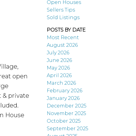
Open Houses
Sellers Tips
Sold Listings
POSTS BY DATE
Most Recent
August 2026
July 2026
June 2026
illage,
May 2026
April 2026
Great open
March 2026
rge
February 2026
 & private
January 2026
cluded.
December 2025
November 2025
en House
October 2025
September 2025