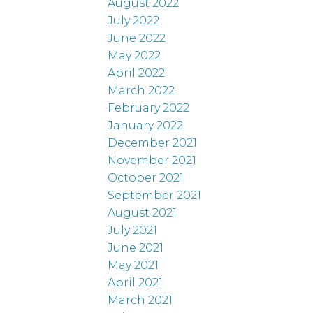
August 2022
July 2022
June 2022
May 2022
April 2022
March 2022
February 2022
January 2022
December 2021
November 2021
October 2021
September 2021
August 2021
July 2021
June 2021
May 2021
April 2021
March 2021