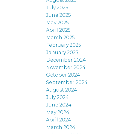
August 2025
July 2025
June 2025
May 2025
April 2025
March 2025
February 2025
January 2025
December 2024
November 2024
October 2024
September 2024
August 2024
July 2024
June 2024
May 2024
April 2024
March 2024