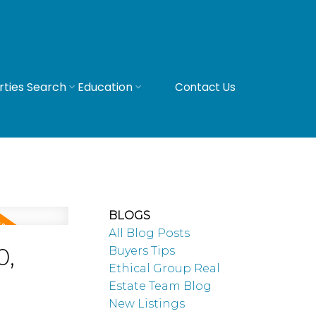
rties Search
Education
Contact Us
BLOGS
All Blog Posts
0,
Buyers Tips
Ethical Group Real
Estate Team Blog
New Listings