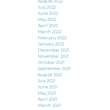
August 2022
July 2022
June 2022
May 2022
April 2022
March 2022
February 2022
January 2022
December 2021
November 2021
October 2021
September 2021
August 2021
July 2021
June 2021
May 2021
April 2021
March 2021