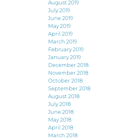
August 2019
July 2019
June 2019
May 2019
April 2019
March 2019
February 2019
January 2019
December 2018
November 2018
October 2018
September 2018
August 2018
July 2018
June 2018
May 2018
April 2018
March 2018