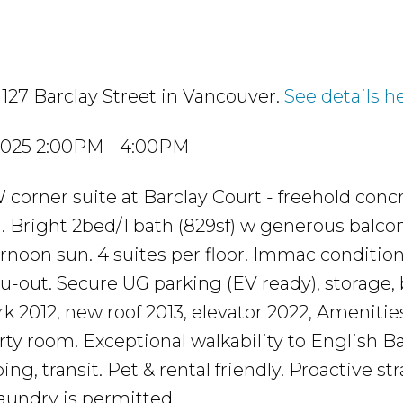
1127 Barclay Street in Vancouver.
See details h
2025 2:00PM - 4:00PM
orner suite at Barclay Court - freehold conc
. Bright 2bed/1 bath (829sf) w generous balcon
rnoon sun. 4 suites per floor. Immac condition
u-out. Secure UG parking (EV ready), storage, 
k 2012, new roof 2013, elevator 2022, Amenities
ty room. Exceptional walkability to English Ba
ng, transit. Pet & rental friendly. Proactive st
aundry is permitted