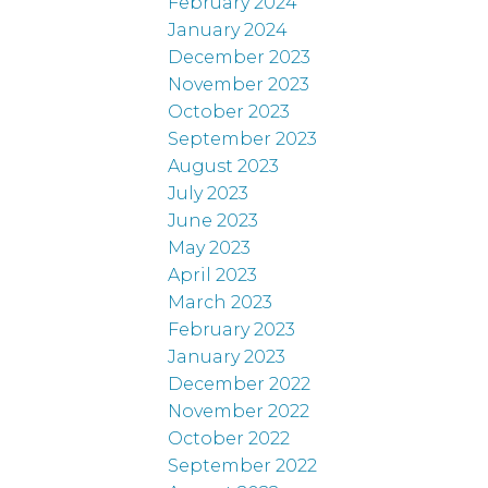
February 2024
January 2024
December 2023
November 2023
October 2023
September 2023
August 2023
July 2023
June 2023
May 2023
April 2023
March 2023
February 2023
January 2023
December 2022
November 2022
October 2022
September 2022