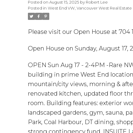
Posted on
August 15, 2025
by
Robert Lee
Posted in
West End VW, Vancouver West Real Estate
Please visit our Open House at 704 
Open House on Sunday, August 17, 
OPEN Sun Aug 17 - 2-4PM -Rare NW c
building in prime West End location
mountain/city views, morning & afte
renovated kitchen, updated floor thr
room. Building features: exterior wor
landscaped gardens, gym, sauna, par
Park, Coal Harbour, DT dining, shoppi
strong contingency fund, INSUITE L