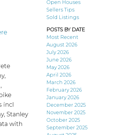
Open Houses
Sellers Tips
Sold Listings
POSTS BY DATE
ere
Most Recent
August 2026
July 2026
June 2026
rete
May 2026
April 2026
y,
March 2026
,
February 2026
bike
January 2026
 incl
December 2025
November 2025
y, Stanley
October 2025
rata with
September 2025