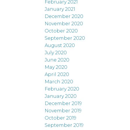
February 2021
January 2021
December 2020
November 2020
October 2020
September 2020
August 2020
July 2020
June 2020
May 2020
April 2020
March 2020
February 2020
January 2020
December 2019
November 2019
October 2019
September 2019