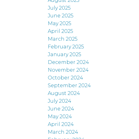
August 2025
July 2025
June 2025
May 2025
April 2025
March 2025
February 2025
January 2025
December 2024
November 2024
October 2024
September 2024
August 2024
July 2024
June 2024
May 2024
April 2024
March 2024