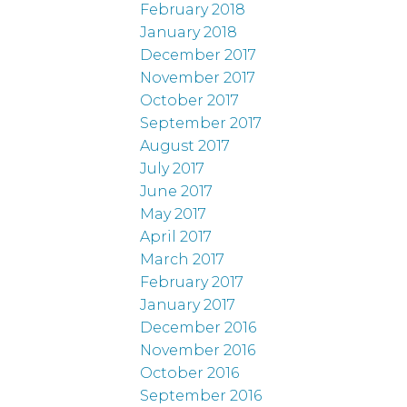
February 2018
January 2018
December 2017
November 2017
October 2017
September 2017
August 2017
July 2017
June 2017
May 2017
April 2017
March 2017
February 2017
January 2017
December 2016
November 2016
October 2016
September 2016