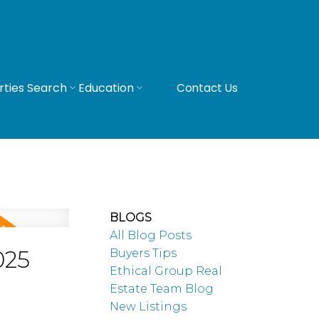
rties Search
Education
Contact Us
BLOGS
All Blog Posts
025
Buyers Tips
Ethical Group Real
Estate Team Blog
New Listings