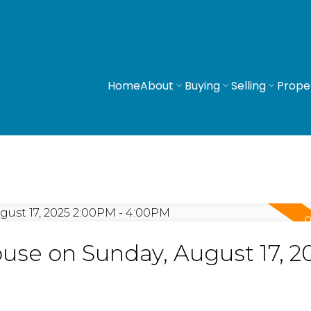
Home
About
Buying
Selling
Prope
se on Sunday, August 17, 2