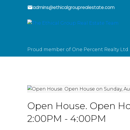
admins@ethicalgrouprealestate.com
Proud member of One Percent Realty Ltd.
Open House. Open Hou
2:00PM - 4:00PM