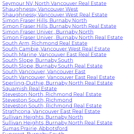
Seymour NV, North Vancouver Real Estate
Shaughnessy, Vancouver West
Shaughnessy, Vancouver West Real Estate
Simon Fraser Hills, Burnaby North
Simon Fraser Hills, Burnaby North Real Estate
Simon Fraser Univer., Burnaby North
Simon Fraser Univer., Burnaby North Real Estate
South Arm, Richmond Real Estate
South Cambie, Vancouver West Real Estate
South Marine, Vancouver East Real Estate
South Slope, Burnaby South
South Slope, Burnaby South Real Estate
South Vancouver, Vancouver East
South Vancouver, Vancouver East Real Estate
Sperling-Duthie, Burnaby North Real Estate
Squamish Real Estate
Steveston North, Richmond Real Estate
Steveston South, Richmond
Steveston South, Richmond Real Estate
Strathcona, Vancouver East Real Estate
Sullivan Heights, Burnaby North
Sullivan Heights, Burnaby North Real Estate
Sumas Prairie, Abbotsford