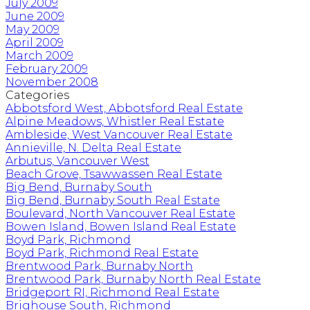
July 2009
June 2009
May 2009
April 2009
March 2009
February 2009
November 2008
Categories
Abbotsford West, Abbotsford Real Estate
Alpine Meadows, Whistler Real Estate
Ambleside, West Vancouver Real Estate
Annieville, N. Delta Real Estate
Arbutus, Vancouver West
Beach Grove, Tsawwassen Real Estate
Big Bend, Burnaby South
Big Bend, Burnaby South Real Estate
Boulevard, North Vancouver Real Estate
Bowen Island, Bowen Island Real Estate
Boyd Park, Richmond
Boyd Park, Richmond Real Estate
Brentwood Park, Burnaby North
Brentwood Park, Burnaby North Real Estate
Bridgeport RI, Richmond Real Estate
Brighouse South, Richmond