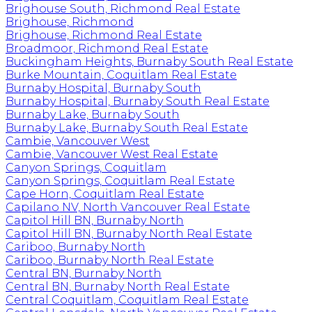
Brighouse South, Richmond Real Estate
Brighouse, Richmond
Brighouse, Richmond Real Estate
Broadmoor, Richmond Real Estate
Buckingham Heights, Burnaby South Real Estate
Burke Mountain, Coquitlam Real Estate
Burnaby Hospital, Burnaby South
Burnaby Hospital, Burnaby South Real Estate
Burnaby Lake, Burnaby South
Burnaby Lake, Burnaby South Real Estate
Cambie, Vancouver West
Cambie, Vancouver West Real Estate
Canyon Springs, Coquitlam
Canyon Springs, Coquitlam Real Estate
Cape Horn, Coquitlam Real Estate
Capilano NV, North Vancouver Real Estate
Capitol Hill BN, Burnaby North
Capitol Hill BN, Burnaby North Real Estate
Cariboo, Burnaby North
Cariboo, Burnaby North Real Estate
Central BN, Burnaby North
Central BN, Burnaby North Real Estate
Central Coquitlam, Coquitlam Real Estate