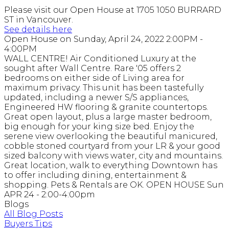
Please visit our Open House at 1705 1050 BURRARD
ST in Vancouver.
See details here
Open House on Sunday, April 24, 2022 2:00PM -
4:00PM
WALL CENTRE! Air Conditioned Luxury at the
sought after Wall Centre. Rare '05 offers 2
bedrooms on either side of Living area for
maximum privacy. This unit has been tastefully
updated, including a newer S/S appliances,
Engineered HW flooring & granite countertops.
Great open layout, plus a large master bedroom,
big enough for your king size bed. Enjoy the
serene view overlooking the beautiful manicured,
cobble stoned courtyard from your LR & your good
sized balcony with views water, city and mountains.
Great location, walk to everything Downtown has
to offer including dining, entertainment &
shopping. Pets & Rentals are OK. OPEN HOUSE Sun
APR 24 - 2:00-4:00pm
Blogs
All Blog Posts
Buyers Tips