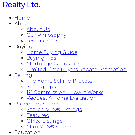
Realty Ltd.
Home
About
About Us
Our Philosophy
Testimonials
Buying
Home Buying Guide
Buying Tips
Mortgage Calculator
Limited Time Buyers Rebate Promotion
Selling
The Home Selling Process
Selling Tips
1% Commission - How It Works
Request A Home Evaluation
Properties Search
Search MLS® Listings
Featured
Office Listings
Map MLS® Search
Education