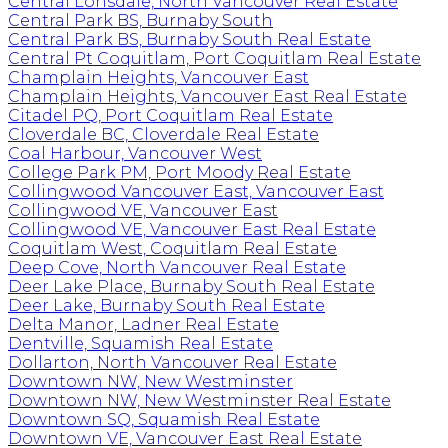
Central Lonsdale, North Vancouver Real Estate
Central Park BS, Burnaby South
Central Park BS, Burnaby South Real Estate
Central Pt Coquitlam, Port Coquitlam Real Estate
Champlain Heights, Vancouver East
Champlain Heights, Vancouver East Real Estate
Citadel PQ, Port Coquitlam Real Estate
Cloverdale BC, Cloverdale Real Estate
Coal Harbour, Vancouver West
College Park PM, Port Moody Real Estate
Collingwood Vancouver East, Vancouver East
Collingwood VE, Vancouver East
Collingwood VE, Vancouver East Real Estate
Coquitlam West, Coquitlam Real Estate
Deep Cove, North Vancouver Real Estate
Deer Lake Place, Burnaby South Real Estate
Deer Lake, Burnaby South Real Estate
Delta Manor, Ladner Real Estate
Dentville, Squamish Real Estate
Dollarton, North Vancouver Real Estate
Downtown NW, New Westminster
Downtown NW, New Westminster Real Estate
Downtown SQ, Squamish Real Estate
Downtown VE, Vancouver East Real Estate