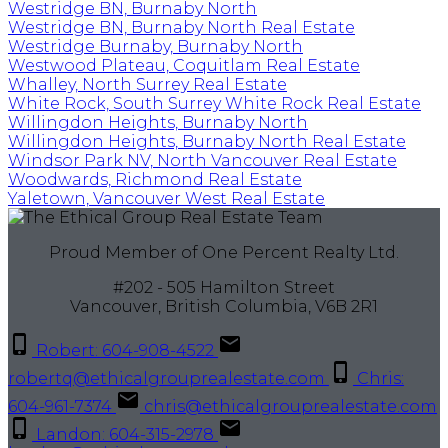
Westridge BN, Burnaby North
Westridge BN, Burnaby North Real Estate
Westridge Burnaby, Burnaby North
Westwood Plateau, Coquitlam Real Estate
Whalley, North Surrey Real Estate
White Rock, South Surrey White Rock Real Estate
Willingdon Heights, Burnaby North
Willingdon Heights, Burnaby North Real Estate
Windsor Park NV, North Vancouver Real Estate
Woodwards, Richmond Real Estate
Yaletown, Vancouver West Real Estate
Proud Member of One Percent Realty Ltd.
#202 - 505 Hamilton Street
Vancouver, British Columbia, V6B 2R1
Robert: 604-908-4522
robertq@ethicalgrouprealestate.com
Chris:
604-961-7374
chris@ethicalgrouprealestate.com
Landon: 604-315-2978