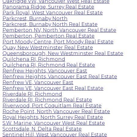
Oakridge VW, Vancouver West Real Estate
Panorama Ridge, Surrey Real Estate
Park Royal, West Vancouver Real Estate
Parkcrest, Burnaby North
Parkcrest, Burnaby North Real Estate
Pemberton NV, North Vancouver Real Estate
Pemberton, Pemberton Real Estate
Port Moody Centre, Port Moody Real Estate
Quay, New Westminster Real Estate
Queensborough, New Westminster Real Estate
Quilchena RI, Richmond
Quilchena RI, Richmond Real Estate
Renfrew Heights, Vancouver East
Renfrew Heights, Vancouver East Real Estate
Renfrew VE, Vancouver East
Renfrew VE, Vancouver East Real Estate
Riverdale RI, Richmond
Riverdale RI, Richmond Real Estate
Riverwood, Port Coquitlam Real Estate
Roche Point, North Vancouver Real Estate
Royal Heights, North Surrey Real Estate
S.W. Marine, Vancouver West Real Estate
Scottsdale, N. Delta Real Estate
Sentinel Hill, West Vancouver Real Estate