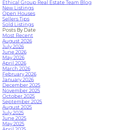
Ethical Group Real Estate Team Blog
New Listings
Open Houses
Sellers Tips
Sold Listings
Posts By Date
Most Recent
August 2026
July 2026
June 2026
May 2026
April 2026
March 2026
February 2026
January 2026
December 2025
November 2025
October 2025
September 2025
August 2025
July 2025
June 2025
May 2025
April 2025