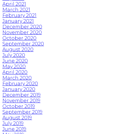
April 2021
March 2021
February 2021
January 2021
December 2020
November 2020
October 2020
September 2020
August 2020
July 2020
June 2020
May 2020
April 2020
March 2020
February 2020
January 2020
December 2019
November 2019
October 2019
September 2019
August 2019
July 2019
June 2019