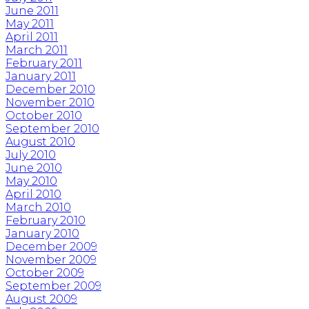
June 2011
May 2011
April 2011
March 2011
February 2011
January 2011
December 2010
November 2010
October 2010
September 2010
August 2010
July 2010
June 2010
May 2010
April 2010
March 2010
February 2010
January 2010
December 2009
November 2009
October 2009
September 2009
August 2009