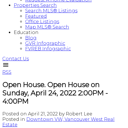
Properties Search
Search MLS® Listings
Featured
Office Listings
Map MLS® Search
Education
Blog
GVR Infographic
FVREB Infographic
Contact Us
RSS
Open House. Open House on
Sunday, April 24, 2022 2:00PM -
4:00PM
Posted on
April 21, 2022
by
Robert Lee
Posted in
Downtown VW, Vancouver West Real
Estate