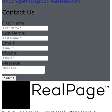
landon@ethicalgrouprealestate.com
Contact Us
First Name:
Last Name:
Email:
Phone:
Message:
Submit