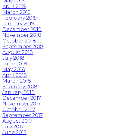
May 2019
April 2019
March 2019
February 2019
January 2019
December 2018
November 2018
October 2018
September 2018
August 2018
July 2018
June 2018
May 2018
April 2018
March 2018
February 2018
January 2018
December 2017
November 2017
October 2017
September 2017
August 2017
July 2017
June 2017