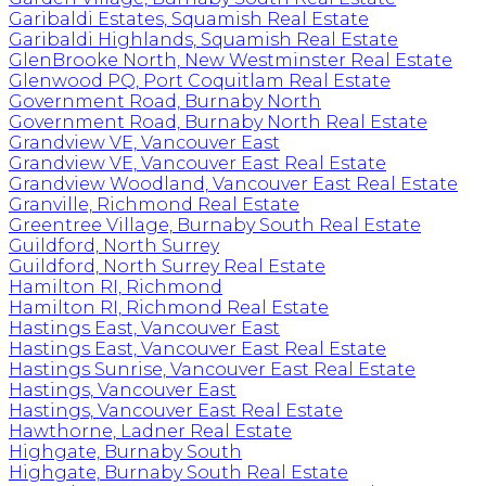
Garibaldi Estates, Squamish Real Estate
Garibaldi Highlands, Squamish Real Estate
GlenBrooke North, New Westminster Real Estate
Glenwood PQ, Port Coquitlam Real Estate
Government Road, Burnaby North
Government Road, Burnaby North Real Estate
Grandview VE, Vancouver East
Grandview VE, Vancouver East Real Estate
Grandview Woodland, Vancouver East Real Estate
Granville, Richmond Real Estate
Greentree Village, Burnaby South Real Estate
Guildford, North Surrey
Guildford, North Surrey Real Estate
Hamilton RI, Richmond
Hamilton RI, Richmond Real Estate
Hastings East, Vancouver East
Hastings East, Vancouver East Real Estate
Hastings Sunrise, Vancouver East Real Estate
Hastings, Vancouver East
Hastings, Vancouver East Real Estate
Hawthorne, Ladner Real Estate
Highgate, Burnaby South
Highgate, Burnaby South Real Estate