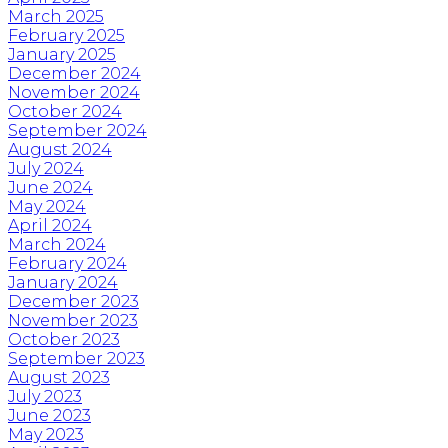
March 2025
February 2025
January 2025
December 2024
November 2024
October 2024
September 2024
August 2024
July 2024
June 2024
May 2024
April 2024
March 2024
February 2024
January 2024
December 2023
November 2023
October 2023
September 2023
August 2023
July 2023
June 2023
May 2023