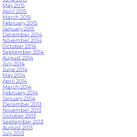
May 2015
April 2015
March 2015
February 2015
January 2015
December 2014
November 2014
October 2014
September 2014
August 2014
July 2014
June 2014
May 2014
April 2014
March 2014
February 2014
January 2014
December 2013
November 2013
October 2013
September 2013
August 2013
July 2013