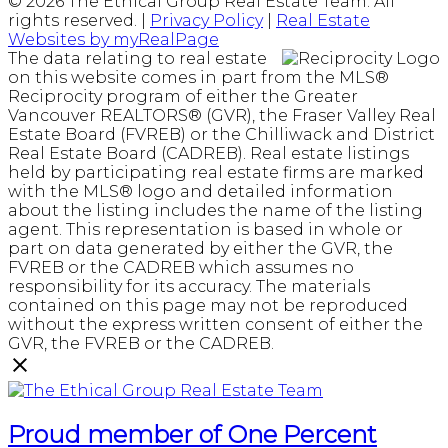
© 2026 The Ethical Group Real Estate Team. All
rights reserved. |
Privacy Policy
|
Real Estate
Websites by myRealPage
The data relating to real estate
on this website comes in part from the MLS®
Reciprocity program of either the Greater
Vancouver REALTORS® (GVR), the Fraser Valley Real
Estate Board (FVREB) or the Chilliwack and District
Real Estate Board (CADREB). Real estate listings
held by participating real estate firms are marked
with the MLS® logo and detailed information
about the listing includes the name of the listing
agent. This representation is based in whole or
part on data generated by either the GVR, the
FVREB or the CADREB which assumes no
responsibility for its accuracy. The materials
contained on this page may not be reproduced
without the express written consent of either the
GVR, the FVREB or the CADREB.
Proud member of One Percent