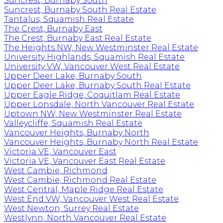
Suncrest, Burnaby South
Suncrest, Burnaby South Real Estate
Tantalus, Squamish Real Estate
The Crest, Burnaby East
The Crest, Burnaby East Real Estate
The Heights NW, New Westminster Real Estate
University Highlands, Squamish Real Estate
University VW, Vancouver West Real Estate
Upper Deer Lake, Burnaby South
Upper Deer Lake, Burnaby South Real Estate
Upper Eagle Ridge, Coquitlam Real Estate
Upper Lonsdale, North Vancouver Real Estate
Uptown NW, New Westminster Real Estate
Valleycliffe, Squamish Real Estate
Vancouver Heights, Burnaby North
Vancouver Heights, Burnaby North Real Estate
Victoria VE, Vancouver East
Victoria VE, Vancouver East Real Estate
West Cambie, Richmond
West Cambie, Richmond Real Estate
West Central, Maple Ridge Real Estate
West End VW, Vancouver West Real Estate
West Newton, Surrey Real Estate
Westlynn, North Vancouver Real Estate