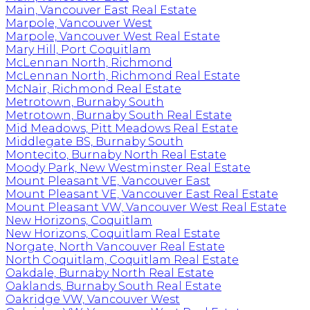
Main, Vancouver East Real Estate
Marpole, Vancouver West
Marpole, Vancouver West Real Estate
Mary Hill, Port Coquitlam
McLennan North, Richmond
McLennan North, Richmond Real Estate
McNair, Richmond Real Estate
Metrotown, Burnaby South
Metrotown, Burnaby South Real Estate
Mid Meadows, Pitt Meadows Real Estate
Middlegate BS, Burnaby South
Montecito, Burnaby North Real Estate
Moody Park, New Westminster Real Estate
Mount Pleasant VE, Vancouver East
Mount Pleasant VE, Vancouver East Real Estate
Mount Pleasant VW, Vancouver West Real Estate
New Horizons, Coquitlam
New Horizons, Coquitlam Real Estate
Norgate, North Vancouver Real Estate
North Coquitlam, Coquitlam Real Estate
Oakdale, Burnaby North Real Estate
Oaklands, Burnaby South Real Estate
Oakridge VW, Vancouver West