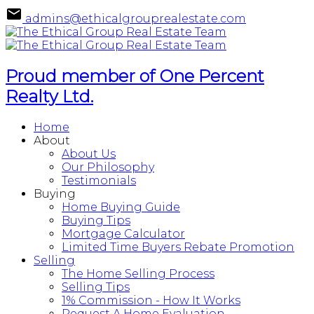
admins@ethicalgrouprealestate.com
Proud member of One Percent
Realty Ltd.
Home
About
About Us
Our Philosophy
Testimonials
Buying
Home Buying Guide
Buying Tips
Mortgage Calculator
Limited Time Buyers Rebate Promotion
Selling
The Home Selling Process
Selling Tips
1% Commission - How It Works
Request A Home Evaluation