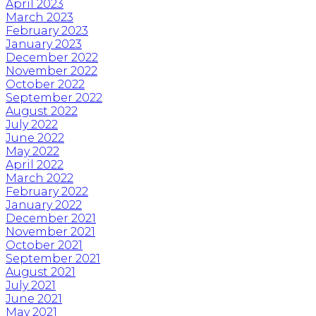
April 2023
March 2023
February 2023
January 2023
December 2022
November 2022
October 2022
September 2022
August 2022
July 2022
June 2022
May 2022
April 2022
March 2022
February 2022
January 2022
December 2021
November 2021
October 2021
September 2021
August 2021
July 2021
June 2021
May 2021