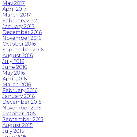
May 2017
April 2017
March 2017
February 2017
January 2017
December 2016
November 2016
October 2016
September 2016
August 2016
July 2016
June 2016
May 2016
April 2016
March 2016
February 2016
January 2016
December 2015
November 2015
October 2015
September 2015
August 2015
July 2015
June 2015