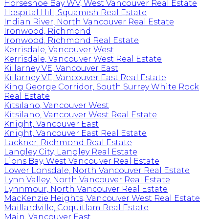
Horseshoe Bay WV, West Vancouver Real Estate
Hospital Hill, Squamish Real Estate
Indian River, North Vancouver Real Estate
Ironwood, Richmond
Ironwood, Richmond Real Estate
Kerrisdale, Vancouver West
Kerrisdale, Vancouver West Real Estate
Killarney VE, Vancouver East
Killarney VE, Vancouver East Real Estate
King George Corridor, South Surrey White Rock
Real Estate
Kitsilano, Vancouver West
Kitsilano, Vancouver West Real Estate
Knight, Vancouver East
Knight, Vancouver East Real Estate
Lackner, Richmond Real Estate
Langley City, Langley Real Estate
Lions Bay, West Vancouver Real Estate
Lower Lonsdale, North Vancouver Real Estate
Lynn Valley, North Vancouver Real Estate
Lynnmour, North Vancouver Real Estate
MacKenzie Heights, Vancouver West Real Estate
Maillardville, Coquitlam Real Estate
Main, Vancouver East