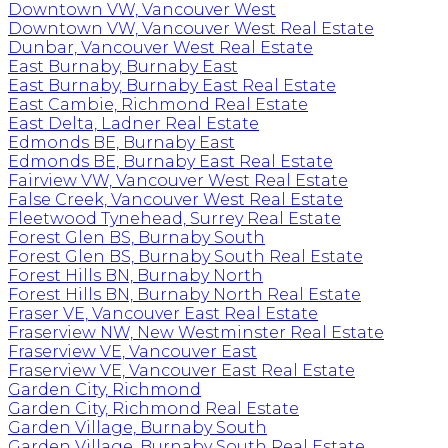
Downtown VW, Vancouver West
Downtown VW, Vancouver West Real Estate
Dunbar, Vancouver West Real Estate
East Burnaby, Burnaby East
East Burnaby, Burnaby East Real Estate
East Cambie, Richmond Real Estate
East Delta, Ladner Real Estate
Edmonds BE, Burnaby East
Edmonds BE, Burnaby East Real Estate
Fairview VW, Vancouver West Real Estate
False Creek, Vancouver West Real Estate
Fleetwood Tynehead, Surrey Real Estate
Forest Glen BS, Burnaby South
Forest Glen BS, Burnaby South Real Estate
Forest Hills BN, Burnaby North
Forest Hills BN, Burnaby North Real Estate
Fraser VE, Vancouver East Real Estate
Fraserview NW, New Westminster Real Estate
Fraserview VE, Vancouver East
Fraserview VE, Vancouver East Real Estate
Garden City, Richmond
Garden City, Richmond Real Estate
Garden Village, Burnaby South
Garden Village, Burnaby South Real Estate