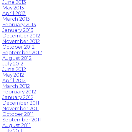
June 2013
May 2013
April 2013
March 2013
February 2013
January 2013
December 2012
November 2012
October 2012
September 2012
August 2012
July 2012
June 2012
May 2012
April 2012
March 2012
February 2012
January 2012
December 2011
November 2011
October 2011
September 2011
August 2011
July 2011