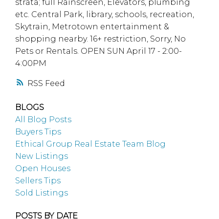
strata; full Rainscreen, Elevators, plumbing
etc. Central Park, library, schools, recreation,
Skytrain, Metrotown entertainment &
shopping nearby. 16+ restriction, Sorry, No
Pets or Rentals. OPEN SUN April 17 - 2:00-
4:00PM
RSS
BLOGS
All Blog Posts
Buyers Tips
Ethical Group Real Estate Team Blog
New Listings
Open Houses
Sellers Tips
Sold Listings
POSTS BY DATE