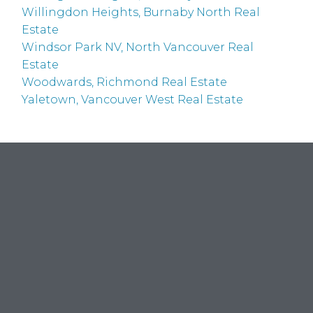
Willingdon Heights, Burnaby North Real
Estate
Windsor Park NV, North Vancouver Real
Estate
Woodwards, Richmond Real Estate
Yaletown, Vancouver West Real Estate