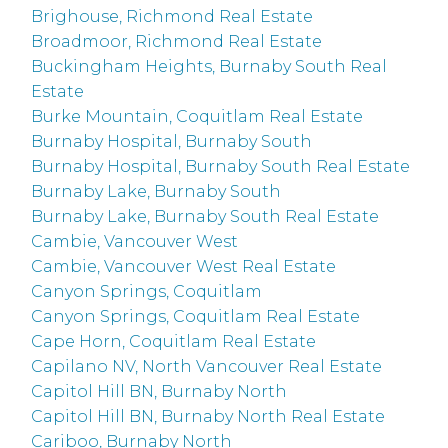
Brighouse, Richmond Real Estate
Broadmoor, Richmond Real Estate
Buckingham Heights, Burnaby South Real
Estate
Burke Mountain, Coquitlam Real Estate
Burnaby Hospital, Burnaby South
Burnaby Hospital, Burnaby South Real Estate
Burnaby Lake, Burnaby South
Burnaby Lake, Burnaby South Real Estate
Cambie, Vancouver West
Cambie, Vancouver West Real Estate
Canyon Springs, Coquitlam
Canyon Springs, Coquitlam Real Estate
Cape Horn, Coquitlam Real Estate
Capilano NV, North Vancouver Real Estate
Capitol Hill BN, Burnaby North
Capitol Hill BN, Burnaby North Real Estate
Cariboo, Burnaby North