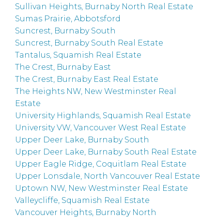
Sullivan Heights, Burnaby North Real Estate
Sumas Prairie, Abbotsford
Suncrest, Burnaby South
Suncrest, Burnaby South Real Estate
Tantalus, Squamish Real Estate
The Crest, Burnaby East
The Crest, Burnaby East Real Estate
The Heights NW, New Westminster Real
Estate
University Highlands, Squamish Real Estate
University VW, Vancouver West Real Estate
Upper Deer Lake, Burnaby South
Upper Deer Lake, Burnaby South Real Estate
Upper Eagle Ridge, Coquitlam Real Estate
Upper Lonsdale, North Vancouver Real Estate
Uptown NW, New Westminster Real Estate
Valleycliffe, Squamish Real Estate
Vancouver Heights, Burnaby North