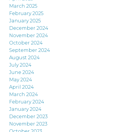
March 2025
February 2025
January 2025
December 2024
November 2024
October 2024
September 2024
August 2024
July 2024
June 2024
May 2024
April 2024
March 2024
February 2024
January 2024
December 2023
November 2023
October 2023