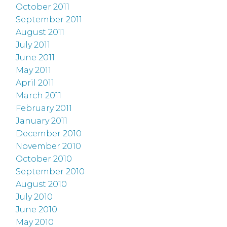
October 2011
September 2011
August 2011
July 2011
June 2011
May 2011
April 2011
March 2011
February 2011
January 2011
December 2010
November 2010
October 2010
September 2010
August 2010
July 2010
June 2010
May 2010