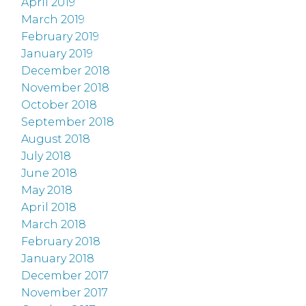
April 2019
March 2019
February 2019
January 2019
December 2018
November 2018
October 2018
September 2018
August 2018
July 2018
June 2018
May 2018
April 2018
March 2018
February 2018
January 2018
December 2017
November 2017