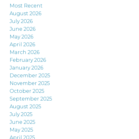
Most Recent
August 2026
July 2026
June 2026
May 2026
April 2026
March 2026
February 2026
January 2026
December 2025
November 2025
October 2025
September 2025
August 2025
July 2025
June 2025
May 2025
April 2025