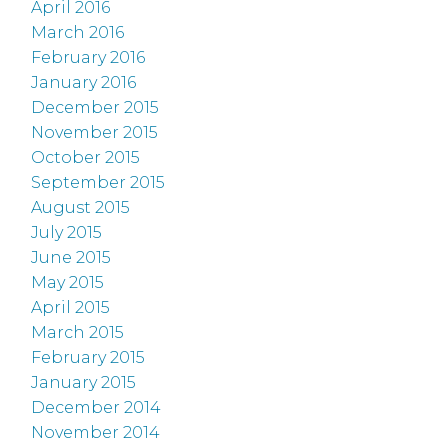
April 2016
March 2016
February 2016
January 2016
December 2015
November 2015
October 2015
September 2015
August 2015
July 2015
June 2015
May 2015
April 2015
March 2015
February 2015
January 2015
December 2014
November 2014