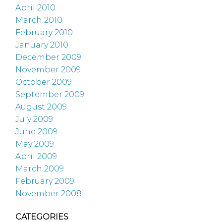
April 2010
March 2010
February 2010
January 2010
December 2009
November 2009
October 2009
September 2009
August 2009
July 2009
June 2009
May 2009
April 2009
March 2009
February 2009
November 2008
CATEGORIES