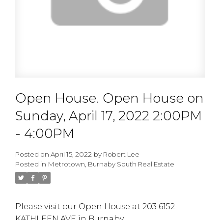
Open House. Open House on
Sunday, April 17, 2022 2:00PM
- 4:00PM
Posted on
April 15, 2022
by
Robert Lee
Posted in
Metrotown, Burnaby South Real Estate
Please visit our Open House at 203 6152
KATHLEEN AVE in Burnaby.