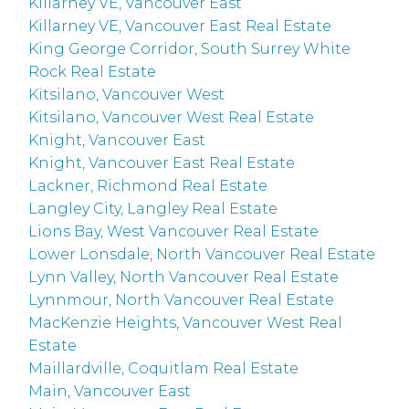
Killarney VE, Vancouver East
Killarney VE, Vancouver East Real Estate
King George Corridor, South Surrey White
Rock Real Estate
Kitsilano, Vancouver West
Kitsilano, Vancouver West Real Estate
Knight, Vancouver East
Knight, Vancouver East Real Estate
Lackner, Richmond Real Estate
Langley City, Langley Real Estate
Lions Bay, West Vancouver Real Estate
Lower Lonsdale, North Vancouver Real Estate
Lynn Valley, North Vancouver Real Estate
Lynnmour, North Vancouver Real Estate
MacKenzie Heights, Vancouver West Real
Estate
Maillardville, Coquitlam Real Estate
Main, Vancouver East