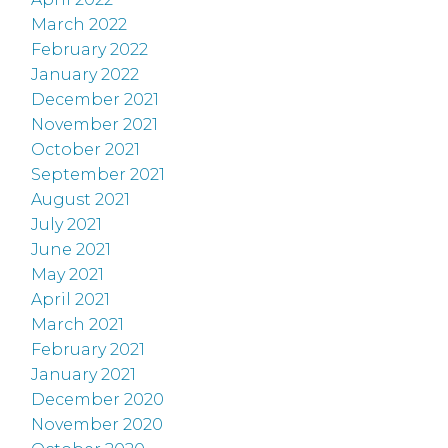
March 2022
February 2022
January 2022
December 2021
November 2021
October 2021
September 2021
August 2021
July 2021
June 2021
May 2021
April 2021
March 2021
February 2021
January 2021
December 2020
November 2020