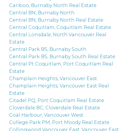
Cariboo, Burnaby North Real Estate
Central BN, Burnaby North
Central BN, Burnaby North Real Estate
Central Coquitlam, Coquitlam Real Estate
Central Lonsdale, North Vancouver Real
Estate
Central Park BS, Burnaby South
Central Park BS, Burnaby South Real Estate
Central Pt Coquitlam, Port Coquitlam Real
Estate
Champlain Heights, Vancouver East
Champlain Heights, Vancouver East Real
Estate
Citadel PQ, Port Coquitlam Real Estate
Cloverdale BC, Cloverdale Real Estate
Coal Harbour, Vancouver West
College Park PM, Port Moody Real Estate
Collingwood Vancouver East, Vancouver East