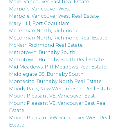
Main, Vancouver East Real Estate
Marpole, Vancouver West
Marpole, Vancouver West Real Estate
Mary Hill, Port Coquitlam
McLennan North, Richmond
McLennan North, Richmond Real Estate
McNair, Richmond Real Estate
Metrotown, Burnaby South
Metrotown, Burnaby South Real Estate
Mid Meadows, Pitt Meadows Real Estate
Middlegate BS, Burnaby South
Montecito, Burnaby North Real Estate
Moody Park, New Westminster Real Estate
Mount Pleasant VE, Vancouver East
Mount Pleasant VE, Vancouver East Real
Estate
Mount Pleasant VW, Vancouver West Real
Estate