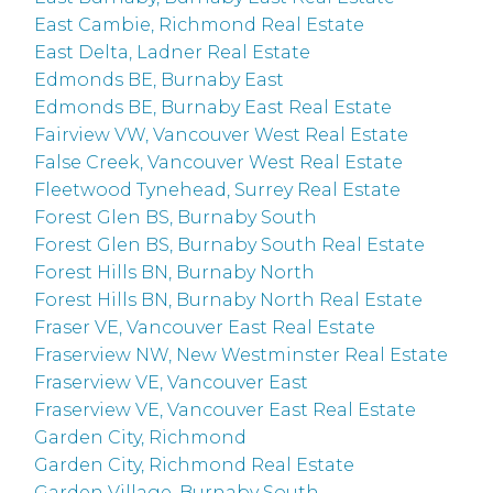
East Cambie, Richmond Real Estate
East Delta, Ladner Real Estate
Edmonds BE, Burnaby East
Edmonds BE, Burnaby East Real Estate
Fairview VW, Vancouver West Real Estate
False Creek, Vancouver West Real Estate
Fleetwood Tynehead, Surrey Real Estate
Forest Glen BS, Burnaby South
Forest Glen BS, Burnaby South Real Estate
Forest Hills BN, Burnaby North
Forest Hills BN, Burnaby North Real Estate
Fraser VE, Vancouver East Real Estate
Fraserview NW, New Westminster Real Estate
Fraserview VE, Vancouver East
Fraserview VE, Vancouver East Real Estate
Garden City, Richmond
Garden City, Richmond Real Estate
Garden Village, Burnaby South