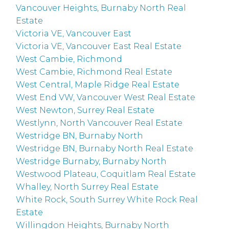
Vancouver Heights, Burnaby North Real
Estate
Victoria VE, Vancouver East
Victoria VE, Vancouver East Real Estate
West Cambie, Richmond
West Cambie, Richmond Real Estate
West Central, Maple Ridge Real Estate
West End VW, Vancouver West Real Estate
West Newton, Surrey Real Estate
Westlynn, North Vancouver Real Estate
Westridge BN, Burnaby North
Westridge BN, Burnaby North Real Estate
Westridge Burnaby, Burnaby North
Westwood Plateau, Coquitlam Real Estate
Whalley, North Surrey Real Estate
White Rock, South Surrey White Rock Real
Estate
Willingdon Heights, Burnaby North