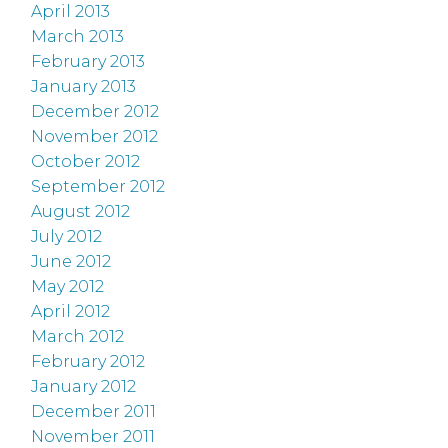
April 2013
March 2013
February 2013
January 2013
December 2012
November 2012
October 2012
September 2012
August 2012
July 2012
June 2012
May 2012
April 2012
March 2012
February 2012
January 2012
December 2011
November 2011