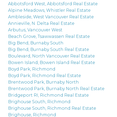
Abbotsford West, Abbotsford Real Estate
Alpine Meadows, Whistler Real Estate
Ambleside, West Vancouver Real Estate
Annieville, N. Delta Real Estate
Arbutus, Vancouver West
Beach Grove, Tsawwassen Real Estate
Big Bend, Burnaby South
Big Bend, Burnaby South Real Estate
Boulevard, North Vancouver Real Estate
Bowen Island, Bowen Island Real Estate
Boyd Park, Richmond
Boyd Park, Richmond Real Estate
Brentwood Park, Burnaby North
Brentwood Park, Burnaby North Real Estate
Bridgeport RI, Richmond Real Estate
Brighouse South, Richmond
Brighouse South, Richmond Real Estate
Brighouse, Richmond