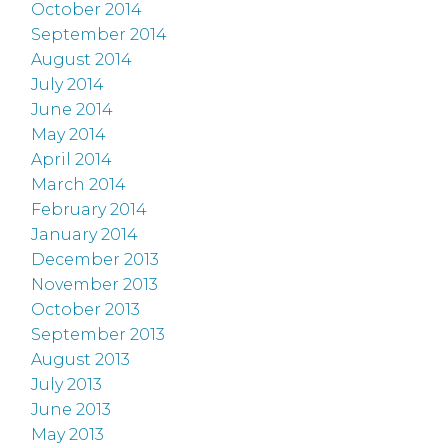
October 2014
September 2014
August 2014
July 2014
June 2014
May 2014
April 2014
March 2014
February 2014
January 2014
December 2013
November 2013
October 2013
September 2013
August 2013
July 2013
June 2013
May 2013