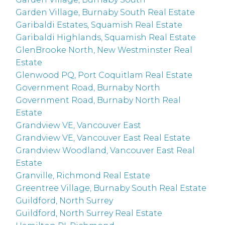
Garden Village, Burnaby South Real Estate
Garibaldi Estates, Squamish Real Estate
Garibaldi Highlands, Squamish Real Estate
GlenBrooke North, New Westminster Real
Estate
Glenwood PQ, Port Coquitlam Real Estate
Government Road, Burnaby North
Government Road, Burnaby North Real
Estate
Grandview VE, Vancouver East
Grandview VE, Vancouver East Real Estate
Grandview Woodland, Vancouver East Real
Estate
Granville, Richmond Real Estate
Greentree Village, Burnaby South Real Estate
Guildford, North Surrey
Guildford, North Surrey Real Estate