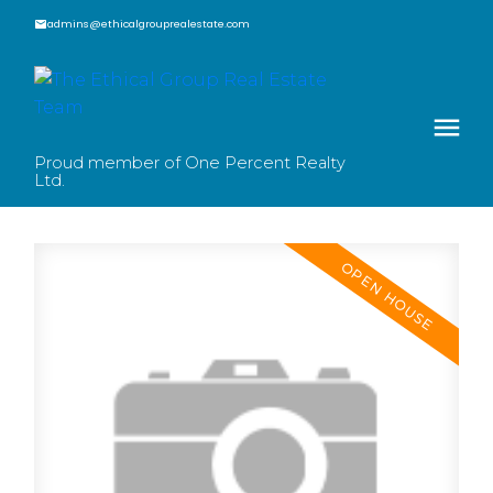
admins@ethicalgrouprealestate.com
Proud member of One Percent Realty
Ltd.