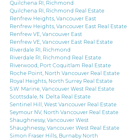
Quilchena RI, Richmond
Quilchena RI, Richmond Real Estate
Renfrew Heights, Vancouver East
Renfrew Heights, Vancouver East Real Estate
Renfrew VE, Vancouver East
Renfrew VE, Vancouver East Real Estate
Riverdale RI, Richmond
Riverdale RI, Richmond Real Estate
Riverwood, Port Coquitlam Real Estate
Roche Point, North Vancouver Real Estate
Royal Heights, North Surrey Real Estate
S.W. Marine, Vancouver West Real Estate
Scottsdale, N. Delta Real Estate
Sentinel Hill, West Vancouver Real Estate
Seymour NV, North Vancouver Real Estate
Shaughnessy, Vancouver West
Shaughnessy, Vancouver West Real Estate
Simon Fraser Hills, Burnaby North