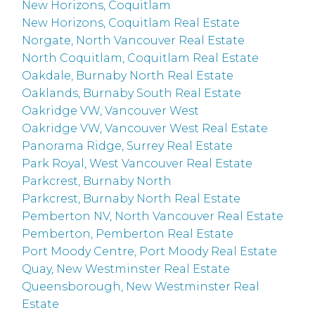
New Horizons, Coquitlam
New Horizons, Coquitlam Real Estate
Norgate, North Vancouver Real Estate
North Coquitlam, Coquitlam Real Estate
Oakdale, Burnaby North Real Estate
Oaklands, Burnaby South Real Estate
Oakridge VW, Vancouver West
Oakridge VW, Vancouver West Real Estate
Panorama Ridge, Surrey Real Estate
Park Royal, West Vancouver Real Estate
Parkcrest, Burnaby North
Parkcrest, Burnaby North Real Estate
Pemberton NV, North Vancouver Real Estate
Pemberton, Pemberton Real Estate
Port Moody Centre, Port Moody Real Estate
Quay, New Westminster Real Estate
Queensborough, New Westminster Real
Estate