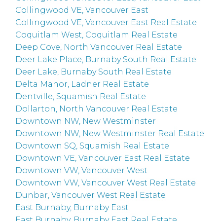
Collingwood VE, Vancouver East
Collingwood VE, Vancouver East Real Estate
Coquitlam West, Coquitlam Real Estate
Deep Cove, North Vancouver Real Estate
Deer Lake Place, Burnaby South Real Estate
Deer Lake, Burnaby South Real Estate
Delta Manor, Ladner Real Estate
Dentville, Squamish Real Estate
Dollarton, North Vancouver Real Estate
Downtown NW, New Westminster
Downtown NW, New Westminster Real Estate
Downtown SQ, Squamish Real Estate
Downtown VE, Vancouver East Real Estate
Downtown VW, Vancouver West
Downtown VW, Vancouver West Real Estate
Dunbar, Vancouver West Real Estate
East Burnaby, Burnaby East
East Burnaby, Burnaby East Real Estate