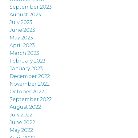
September 2023
August 2023
July 2023
June 2023
May 2023
April 2023
March 2023
February 2023
January 2023
December 2022
November 2022
October 2022
September 2022
August 2022
July 2022
June 2022
May 2022
April 2022