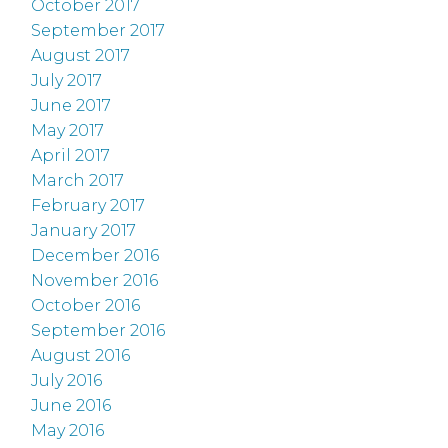
October 2017
September 2017
August 2017
July 2017
June 2017
May 2017
April 2017
March 2017
February 2017
January 2017
December 2016
November 2016
October 2016
September 2016
August 2016
July 2016
June 2016
May 2016