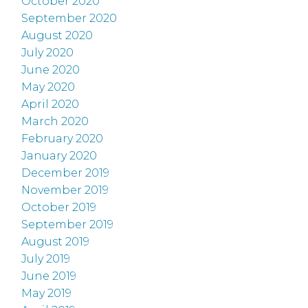
October 2020
September 2020
August 2020
July 2020
June 2020
May 2020
April 2020
March 2020
February 2020
January 2020
December 2019
November 2019
October 2019
September 2019
August 2019
July 2019
June 2019
May 2019