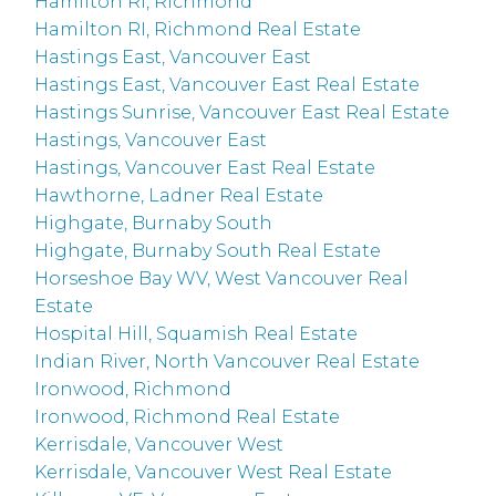
Hamilton RI, Richmond
Hamilton RI, Richmond Real Estate
Hastings East, Vancouver East
Hastings East, Vancouver East Real Estate
Hastings Sunrise, Vancouver East Real Estate
Hastings, Vancouver East
Hastings, Vancouver East Real Estate
Hawthorne, Ladner Real Estate
Highgate, Burnaby South
Highgate, Burnaby South Real Estate
Horseshoe Bay WV, West Vancouver Real
Estate
Hospital Hill, Squamish Real Estate
Indian River, North Vancouver Real Estate
Ironwood, Richmond
Ironwood, Richmond Real Estate
Kerrisdale, Vancouver West
Kerrisdale, Vancouver West Real Estate