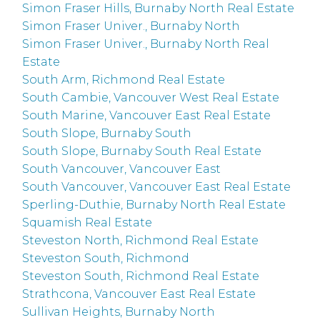
Simon Fraser Hills, Burnaby North Real Estate
Simon Fraser Univer., Burnaby North
Simon Fraser Univer., Burnaby North Real
Estate
South Arm, Richmond Real Estate
South Cambie, Vancouver West Real Estate
South Marine, Vancouver East Real Estate
South Slope, Burnaby South
South Slope, Burnaby South Real Estate
South Vancouver, Vancouver East
South Vancouver, Vancouver East Real Estate
Sperling-Duthie, Burnaby North Real Estate
Squamish Real Estate
Steveston North, Richmond Real Estate
Steveston South, Richmond
Steveston South, Richmond Real Estate
Strathcona, Vancouver East Real Estate
Sullivan Heights, Burnaby North