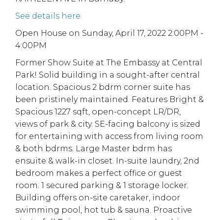
See details here
Open House on Sunday, April 17, 2022 2:00PM -
4:00PM
Former Show Suite at The Embassy at Central
Park! Solid building in a sought-after central
location. Spacious 2 bdrm corner suite has
been pristinely maintained. Features Bright &
Spacious 1227 sqft, open-concept LR/DR,
views of park & city. SE-facing balcony is sized
for entertaining with access from living room
& both bdrms. Large Master bdrm has
ensuite & walk-in closet. In-suite laundry, 2nd
bedroom makes a perfect office or guest
room. 1 secured parking & 1 storage locker.
Building offers on-site caretaker, indoor
swimming pool, hot tub & sauna. Proactive