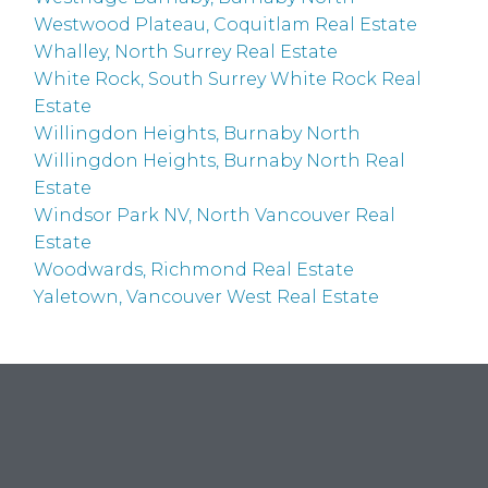
Westwood Plateau, Coquitlam Real Estate
Whalley, North Surrey Real Estate
White Rock, South Surrey White Rock Real
Estate
Willingdon Heights, Burnaby North
Willingdon Heights, Burnaby North Real
Estate
Windsor Park NV, North Vancouver Real
Estate
Woodwards, Richmond Real Estate
Yaletown, Vancouver West Real Estate