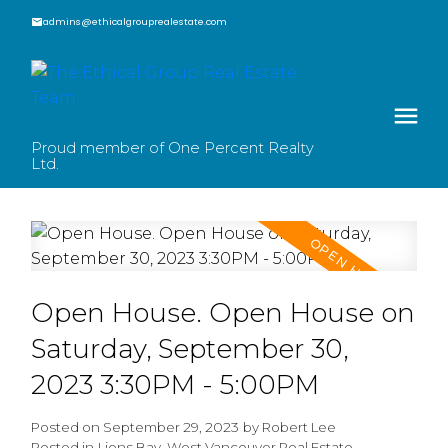
admins@ethicalgrouprealestate.com
Proud member of One Percent Realty
Ltd.
Open House. Open House on
Saturday, September 30,
2023 3:30PM - 5:00PM
Posted on
September 29, 2023
by
Robert Lee
Posted in
Lions Bay, West Vancouver Real Estate