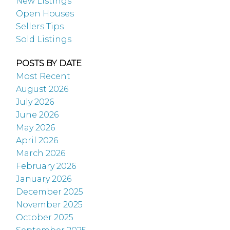
New Listings
Open Houses
Sellers Tips
Sold Listings
POSTS BY DATE
Most Recent
August 2026
July 2026
June 2026
May 2026
April 2026
March 2026
February 2026
January 2026
December 2025
November 2025
October 2025