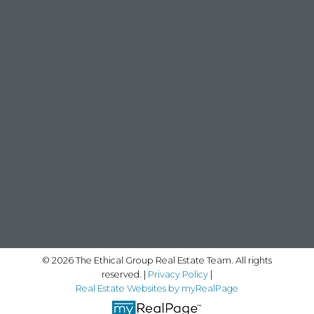
© 2026 The Ethical Group Real Estate Team. All rights
reserved. |
Privacy Policy
|
Real Estate Websites by myRealPage