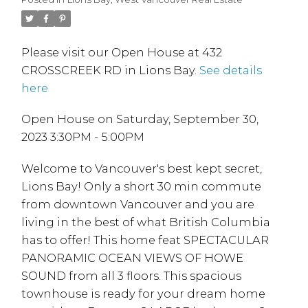
Please visit our Open House at 432
CROSSCREEK RD in Lions Bay.
See details
here
Open House on Saturday, September 30,
2023 3:30PM - 5:00PM
Welcome to Vancouver's best kept secret,
Lions Bay! Only a short 30 min commute
from downtown Vancouver and you are
living in the best of what British Columbia
has to offer! This home feat SPECTACULAR
PANORAMIC OCEAN VIEWS OF HOWE
SOUND from all 3 floors. This spacious
townhouse is ready for your dream home