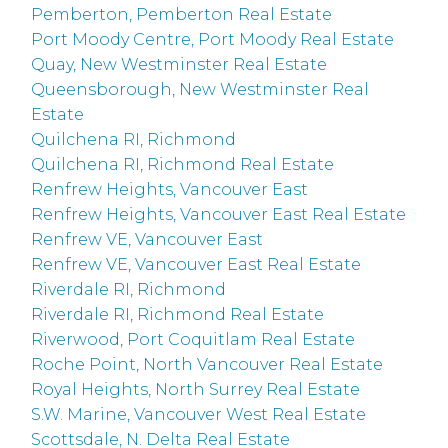
Pemberton, Pemberton Real Estate
Port Moody Centre, Port Moody Real Estate
Quay, New Westminster Real Estate
Queensborough, New Westminster Real
Estate
Quilchena RI, Richmond
Quilchena RI, Richmond Real Estate
Renfrew Heights, Vancouver East
Renfrew Heights, Vancouver East Real Estate
Renfrew VE, Vancouver East
Renfrew VE, Vancouver East Real Estate
Riverdale RI, Richmond
Riverdale RI, Richmond Real Estate
Riverwood, Port Coquitlam Real Estate
Roche Point, North Vancouver Real Estate
Royal Heights, North Surrey Real Estate
S.W. Marine, Vancouver West Real Estate
Scottsdale, N. Delta Real Estate