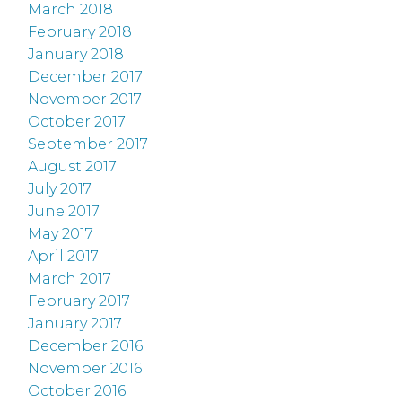
March 2018
February 2018
January 2018
December 2017
November 2017
October 2017
September 2017
August 2017
July 2017
June 2017
May 2017
April 2017
March 2017
February 2017
January 2017
December 2016
November 2016
October 2016