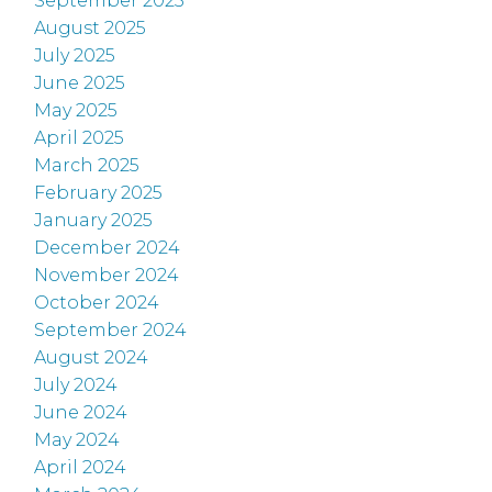
September 2025
August 2025
July 2025
June 2025
May 2025
April 2025
March 2025
February 2025
January 2025
December 2024
November 2024
October 2024
September 2024
August 2024
July 2024
June 2024
May 2024
April 2024