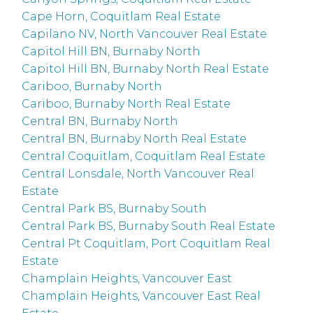
Cape Horn, Coquitlam Real Estate
Capilano NV, North Vancouver Real Estate
Capitol Hill BN, Burnaby North
Capitol Hill BN, Burnaby North Real Estate
Cariboo, Burnaby North
Cariboo, Burnaby North Real Estate
Central BN, Burnaby North
Central BN, Burnaby North Real Estate
Central Coquitlam, Coquitlam Real Estate
Central Lonsdale, North Vancouver Real
Estate
Central Park BS, Burnaby South
Central Park BS, Burnaby South Real Estate
Central Pt Coquitlam, Port Coquitlam Real
Estate
Champlain Heights, Vancouver East
Champlain Heights, Vancouver East Real