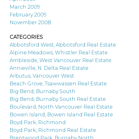
March 2009
February 2009
November 2008
CATEGORIES
Abbotsford West, Abbotsford Real Estate
Alpine Meadows, Whistler Real Estate
Ambleside, West Vancouver Real Estate
Annieville, N. Delta Real Estate
Arbutus, Vancouver West
Beach Grove, Tsawwassen Real Estate
Big Bend, Burnaby South
Big Bend, Burnaby South Real Estate
Boulevard, North Vancouver Real Estate
Bowen Island, Bowen Island Real Estate
Boyd Park, Richmond
Boyd Park, Richmond Real Estate
Brentwood Park, Burnaby North