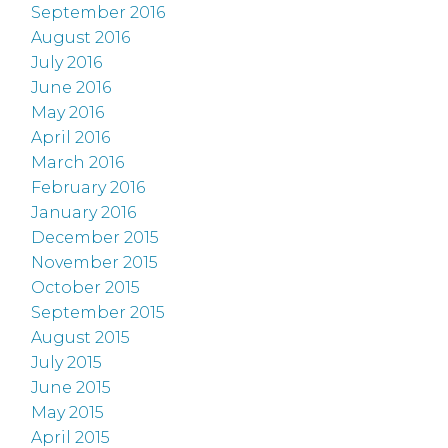
September 2016
August 2016
July 2016
June 2016
May 2016
April 2016
March 2016
February 2016
January 2016
December 2015
November 2015
October 2015
September 2015
August 2015
July 2015
June 2015
May 2015
April 2015