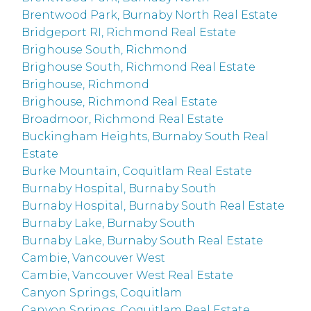
Brentwood Park, Burnaby North Real Estate
Bridgeport RI, Richmond Real Estate
Brighouse South, Richmond
Brighouse South, Richmond Real Estate
Brighouse, Richmond
Brighouse, Richmond Real Estate
Broadmoor, Richmond Real Estate
Buckingham Heights, Burnaby South Real
Estate
Burke Mountain, Coquitlam Real Estate
Burnaby Hospital, Burnaby South
Burnaby Hospital, Burnaby South Real Estate
Burnaby Lake, Burnaby South
Burnaby Lake, Burnaby South Real Estate
Cambie, Vancouver West
Cambie, Vancouver West Real Estate
Canyon Springs, Coquitlam
Canyon Springs, Coquitlam Real Estate