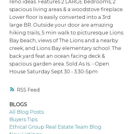
reno ideas. Features 2 LARGE bedrooms, 2
spacious living areas & a woodstove fireplace.
Lower floor is easily converted into a 3rd
large BR. Outside your door are amazing
hiking trails, 5 min walk to picturesque Lions
Bay beach, views of The Lions and a nearby
creek, and Lions Bay elementary school. The
back yard feat an ocean facing deck &
spacious garden area. Sold As Is. - Open
House Saturday Sept 30 - 3:30-5pm
RSS
BLOGS
All Blog Posts
Buyers Tips
Ethical Group Real Estate Team Blog