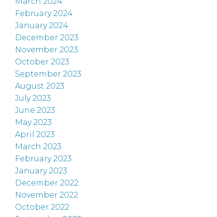
March 2024
February 2024
January 2024
December 2023
November 2023
October 2023
September 2023
August 2023
July 2023
June 2023
May 2023
April 2023
March 2023
February 2023
January 2023
December 2022
November 2022
October 2022