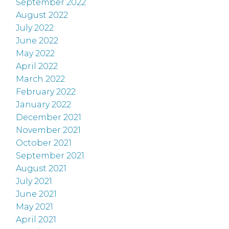
September 2022
August 2022
July 2022
June 2022
May 2022
April 2022
March 2022
February 2022
January 2022
December 2021
November 2021
October 2021
September 2021
August 2021
July 2021
June 2021
May 2021
April 2021