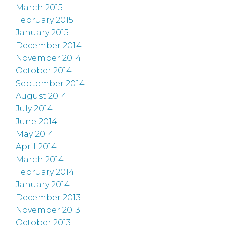
March 2015
February 2015
January 2015
December 2014
November 2014
October 2014
September 2014
August 2014
July 2014
June 2014
May 2014
April 2014
March 2014
February 2014
January 2014
December 2013
November 2013
October 2013