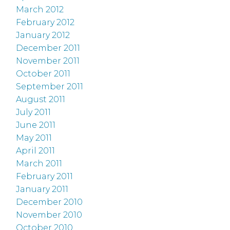
March 2012
February 2012
January 2012
December 2011
November 2011
October 2011
September 2011
August 2011
July 2011
June 2011
May 2011
April 2011
March 2011
February 2011
January 2011
December 2010
November 2010
October 2010