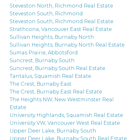
Steveston North, Richmond Real Estate
Steveston South, Richmond
Steveston South, Richmond Real Estate
Strathcona, Vancouver East Real Estate
Sullivan Heights, Burnaby North
Sullivan Heights, Burnaby North Real Estate
Sumas Prairie, Abbotsford
Suncrest, Burnaby South
Suncrest, Burnaby South Real Estate
Tantalus, Squamish Real Estate
The Crest, Burnaby East
The Crest, Burnaby East Real Estate
The Heights NW, New Westminster Real
Estate
University Highlands, Squamish Real Estate
University VW, Vancouver West Real Estate
Upper Deer Lake, Burnaby South
Upper Deer Lake, Burnaby South Real Estate