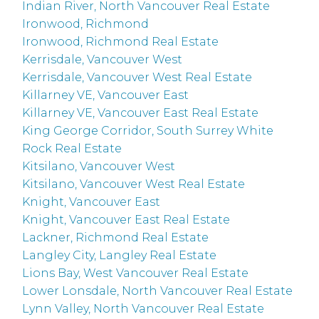
Indian River, North Vancouver Real Estate
Ironwood, Richmond
Ironwood, Richmond Real Estate
Kerrisdale, Vancouver West
Kerrisdale, Vancouver West Real Estate
Killarney VE, Vancouver East
Killarney VE, Vancouver East Real Estate
King George Corridor, South Surrey White
Rock Real Estate
Kitsilano, Vancouver West
Kitsilano, Vancouver West Real Estate
Knight, Vancouver East
Knight, Vancouver East Real Estate
Lackner, Richmond Real Estate
Langley City, Langley Real Estate
Lions Bay, West Vancouver Real Estate
Lower Lonsdale, North Vancouver Real Estate
Lynn Valley, North Vancouver Real Estate