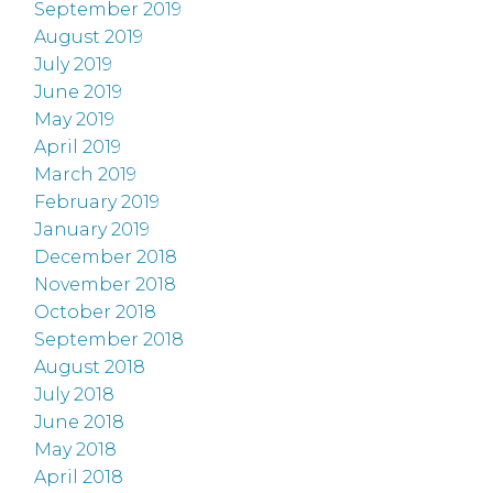
September 2019
August 2019
July 2019
June 2019
May 2019
April 2019
March 2019
February 2019
January 2019
December 2018
November 2018
October 2018
September 2018
August 2018
July 2018
June 2018
May 2018
April 2018