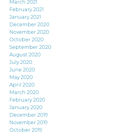
March 2021
February 2021
January 2021
December 2020
November 2020
October 2020
September 2020
August 2020
July 2020
June 2020
May 2020
April 2020
March 2020
February 2020
January 2020
December 2019
November 2019
October 2019