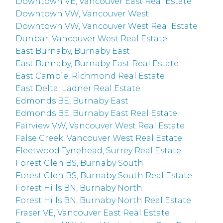
Downtown VE, Vancouver East Real Estate
Downtown VW, Vancouver West
Downtown VW, Vancouver West Real Estate
Dunbar, Vancouver West Real Estate
East Burnaby, Burnaby East
East Burnaby, Burnaby East Real Estate
East Cambie, Richmond Real Estate
East Delta, Ladner Real Estate
Edmonds BE, Burnaby East
Edmonds BE, Burnaby East Real Estate
Fairview VW, Vancouver West Real Estate
False Creek, Vancouver West Real Estate
Fleetwood Tynehead, Surrey Real Estate
Forest Glen BS, Burnaby South
Forest Glen BS, Burnaby South Real Estate
Forest Hills BN, Burnaby North
Forest Hills BN, Burnaby North Real Estate
Fraser VE, Vancouver East Real Estate