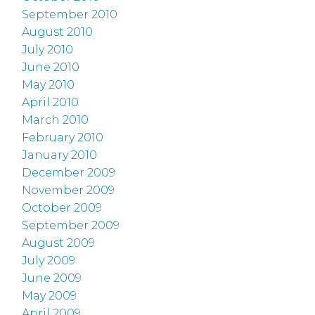
September 2010
August 2010
July 2010
June 2010
May 2010
April 2010
March 2010
February 2010
January 2010
December 2009
November 2009
October 2009
September 2009
August 2009
July 2009
June 2009
May 2009
April 2009