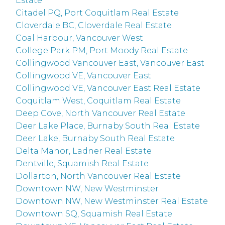
Estate
Citadel PQ, Port Coquitlam Real Estate
Cloverdale BC, Cloverdale Real Estate
Coal Harbour, Vancouver West
College Park PM, Port Moody Real Estate
Collingwood Vancouver East, Vancouver East
Collingwood VE, Vancouver East
Collingwood VE, Vancouver East Real Estate
Coquitlam West, Coquitlam Real Estate
Deep Cove, North Vancouver Real Estate
Deer Lake Place, Burnaby South Real Estate
Deer Lake, Burnaby South Real Estate
Delta Manor, Ladner Real Estate
Dentville, Squamish Real Estate
Dollarton, North Vancouver Real Estate
Downtown NW, New Westminster
Downtown NW, New Westminster Real Estate
Downtown SQ, Squamish Real Estate