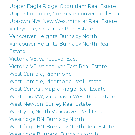
Upper Eagle Ridge, Coquitlam Real Estate
Upper Lonsdale, North Vancouver Real Estate
Uptown NW, New Westminster Real Estate
Valleycliffe, Squamish Real Estate
Vancouver Heights, Burnaby North
Vancouver Heights, Burnaby North Real
Estate
Victoria VE, Vancouver East
Victoria VE, Vancouver East Real Estate
West Cambie, Richmond
West Cambie, Richmond Real Estate
West Central, Maple Ridge Real Estate
West End VW, Vancouver West Real Estate
West Newton, Surrey Real Estate
Westlynn, North Vancouver Real Estate
Westridge BN, Burnaby North
Westridge BN, Burnaby North Real Estate
Westridge Burnaby, Burnaby North