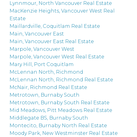
Lynnmour, North Vancouver Real Estate
MacKenzie Heights, Vancouver West Real
Estate
Maillardville, Coquitlam Real Estate
Main, Vancouver East
Main, Vancouver East Real Estate
Marpole, Vancouver West
Marpole, Vancouver West Real Estate
Mary Hill, Port Coquitlam
McLennan North, Richmond
McLennan North, Richmond Real Estate
McNair, Richmond Real Estate
Metrotown, Burnaby South
Metrotown, Burnaby South Real Estate
Mid Meadows, Pitt Meadows Real Estate
Middlegate BS, Burnaby South
Montecito, Burnaby North Real Estate
Moody Park, New Westminster Real Estate