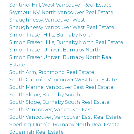
Sentinel Hill, West Vancouver Real Estate
Seymour NV, North Vancouver Real Estate
Shaughnessy, Vancouver West
Shaughnessy, Vancouver West Real Estate
Simon Fraser Hills, Burnaby North
Simon Fraser Hills, Burnaby North Real Estate
Simon Fraser Univer., Burnaby North
Simon Fraser Univer., Burnaby North Real
Estate
South Arm, Richmond Real Estate
South Cambie, Vancouver West Real Estate
South Marine, Vancouver East Real Estate
South Slope, Burnaby South
South Slope, Burnaby South Real Estate
South Vancouver, Vancouver East
South Vancouver, Vancouver East Real Estate
Sperling-Duthie, Burnaby North Real Estate
Squamish Real Estate