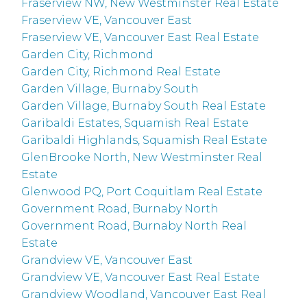
Fraserview NW, New Westminster Real Estate
Fraserview VE, Vancouver East
Fraserview VE, Vancouver East Real Estate
Garden City, Richmond
Garden City, Richmond Real Estate
Garden Village, Burnaby South
Garden Village, Burnaby South Real Estate
Garibaldi Estates, Squamish Real Estate
Garibaldi Highlands, Squamish Real Estate
GlenBrooke North, New Westminster Real
Estate
Glenwood PQ, Port Coquitlam Real Estate
Government Road, Burnaby North
Government Road, Burnaby North Real
Estate
Grandview VE, Vancouver East
Grandview VE, Vancouver East Real Estate
Grandview Woodland, Vancouver East Real