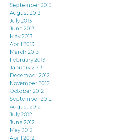
September 2013
August 2013
July 2013
June 2013
May 2013
April 2013
March 2013
February 2013
January 2013
December 2012
November 2012
October 2012
September 2012
August 2012
July 2012
June 2012
May 2012
April 2012