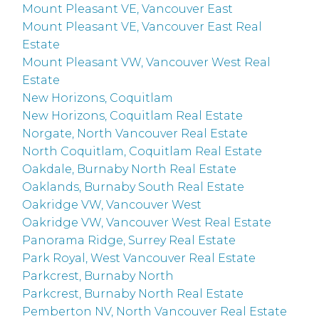
Mount Pleasant VE, Vancouver East
Mount Pleasant VE, Vancouver East Real
Estate
Mount Pleasant VW, Vancouver West Real
Estate
New Horizons, Coquitlam
New Horizons, Coquitlam Real Estate
Norgate, North Vancouver Real Estate
North Coquitlam, Coquitlam Real Estate
Oakdale, Burnaby North Real Estate
Oaklands, Burnaby South Real Estate
Oakridge VW, Vancouver West
Oakridge VW, Vancouver West Real Estate
Panorama Ridge, Surrey Real Estate
Park Royal, West Vancouver Real Estate
Parkcrest, Burnaby North
Parkcrest, Burnaby North Real Estate
Pemberton NV, North Vancouver Real Estate