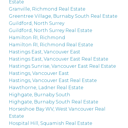
Estate
Granville, Richmond Real Estate
Greentree Village, Burnaby South Real Estate
Guildford, North Surrey
Guildford, North Surrey Real Estate
Hamilton RI, Richmond
Hamilton RI, Richmond Real Estate
Hastings East, Vancouver East
Hastings East, Vancouver East Real Estate
Hastings Sunrise, Vancouver East Real Estate
Hastings, Vancouver East
Hastings, Vancouver East Real Estate
Hawthorne, Ladner Real Estate
Highgate, Burnaby South
Highgate, Burnaby South Real Estate
Horseshoe Bay WV, West Vancouver Real
Estate
Hospital Hill, Squamish Real Estate