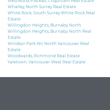
Westwood Plateau, Coquitlam Real Estate
Whalley, North Surrey Real Estate
White Rock, South Surrey White Rock Real
Estate
Willingdon Heights, Burnaby North
Willingdon Heights, Burnaby North Real
Estate
Windsor Park NV, North Vancouver Real
Estate
Woodwards, Richmond Real Estate
Yaletown, Vancouver West Real Estate