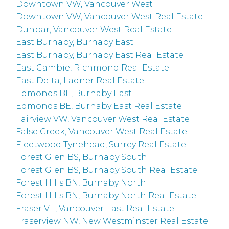
Downtown VW, Vancouver West
Downtown VW, Vancouver West Real Estate
Dunbar, Vancouver West Real Estate
East Burnaby, Burnaby East
East Burnaby, Burnaby East Real Estate
East Cambie, Richmond Real Estate
East Delta, Ladner Real Estate
Edmonds BE, Burnaby East
Edmonds BE, Burnaby East Real Estate
Fairview VW, Vancouver West Real Estate
False Creek, Vancouver West Real Estate
Fleetwood Tynehead, Surrey Real Estate
Forest Glen BS, Burnaby South
Forest Glen BS, Burnaby South Real Estate
Forest Hills BN, Burnaby North
Forest Hills BN, Burnaby North Real Estate
Fraser VE, Vancouver East Real Estate
Fraserview NW, New Westminster Real Estate