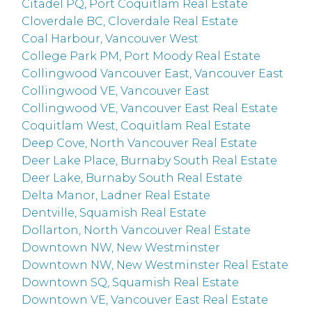
Citadel PQ, Port Coquitlam Real Estate
Cloverdale BC, Cloverdale Real Estate
Coal Harbour, Vancouver West
College Park PM, Port Moody Real Estate
Collingwood Vancouver East, Vancouver East
Collingwood VE, Vancouver East
Collingwood VE, Vancouver East Real Estate
Coquitlam West, Coquitlam Real Estate
Deep Cove, North Vancouver Real Estate
Deer Lake Place, Burnaby South Real Estate
Deer Lake, Burnaby South Real Estate
Delta Manor, Ladner Real Estate
Dentville, Squamish Real Estate
Dollarton, North Vancouver Real Estate
Downtown NW, New Westminster
Downtown NW, New Westminster Real Estate
Downtown SQ, Squamish Real Estate
Downtown VE, Vancouver East Real Estate