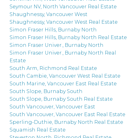
Seymour NV, North Vancouver Real Estate
Shaughnessy, Vancouver West
Shaughnessy, Vancouver West Real Estate
Simon Fraser Hills, Burnaby North
Simon Fraser Hills, Burnaby North Real Estate
Simon Fraser Univer., Burnaby North
Simon Fraser Univer., Burnaby North Real
Estate
South Arm, Richmond Real Estate
South Cambie, Vancouver West Real Estate
South Marine, Vancouver East Real Estate
South Slope, Burnaby South
South Slope, Burnaby South Real Estate
South Vancouver, Vancouver East
South Vancouver, Vancouver East Real Estate
Sperling-Duthie, Burnaby North Real Estate
Squamish Real Estate
Steveston North, Richmond Real Estate