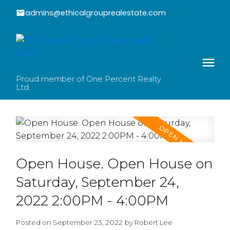
admins@ethicalgrouprealestate.com
Proud member of One Percent Realty
Ltd.
Open House. Open House on
Saturday, September 24,
2022 2:00PM - 4:00PM
Posted on
September 23, 2022
by
Robert Lee