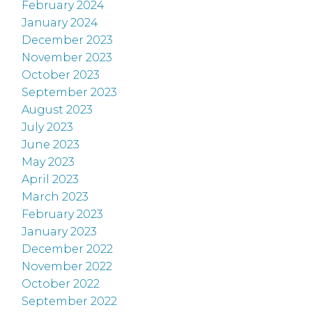
February 2024
January 2024
December 2023
November 2023
October 2023
September 2023
August 2023
July 2023
June 2023
May 2023
April 2023
March 2023
February 2023
January 2023
December 2022
November 2022
October 2022
September 2022