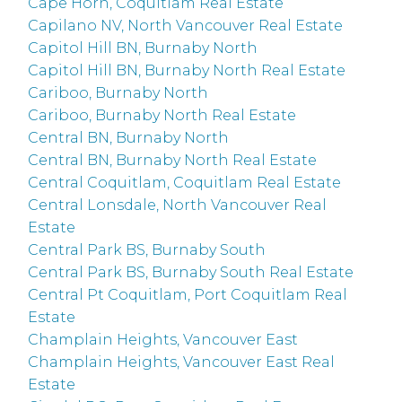
Cape Horn, Coquitlam Real Estate
Capilano NV, North Vancouver Real Estate
Capitol Hill BN, Burnaby North
Capitol Hill BN, Burnaby North Real Estate
Cariboo, Burnaby North
Cariboo, Burnaby North Real Estate
Central BN, Burnaby North
Central BN, Burnaby North Real Estate
Central Coquitlam, Coquitlam Real Estate
Central Lonsdale, North Vancouver Real
Estate
Central Park BS, Burnaby South
Central Park BS, Burnaby South Real Estate
Central Pt Coquitlam, Port Coquitlam Real
Estate
Champlain Heights, Vancouver East
Champlain Heights, Vancouver East Real
Estate