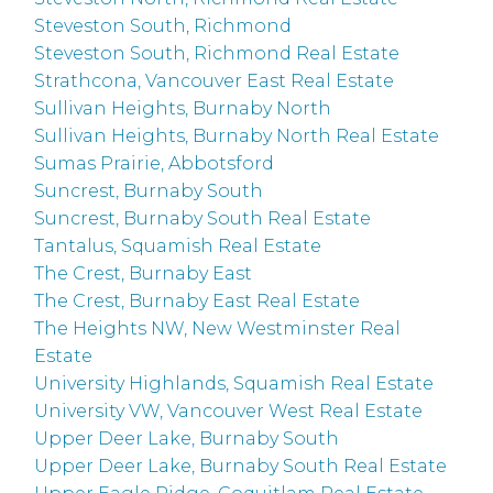
Steveston South, Richmond
Steveston South, Richmond Real Estate
Strathcona, Vancouver East Real Estate
Sullivan Heights, Burnaby North
Sullivan Heights, Burnaby North Real Estate
Sumas Prairie, Abbotsford
Suncrest, Burnaby South
Suncrest, Burnaby South Real Estate
Tantalus, Squamish Real Estate
The Crest, Burnaby East
The Crest, Burnaby East Real Estate
The Heights NW, New Westminster Real
Estate
University Highlands, Squamish Real Estate
University VW, Vancouver West Real Estate
Upper Deer Lake, Burnaby South
Upper Deer Lake, Burnaby South Real Estate