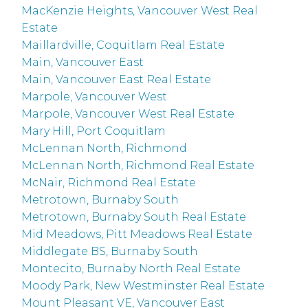
MacKenzie Heights, Vancouver West Real
Estate
Maillardville, Coquitlam Real Estate
Main, Vancouver East
Main, Vancouver East Real Estate
Marpole, Vancouver West
Marpole, Vancouver West Real Estate
Mary Hill, Port Coquitlam
McLennan North, Richmond
McLennan North, Richmond Real Estate
McNair, Richmond Real Estate
Metrotown, Burnaby South
Metrotown, Burnaby South Real Estate
Mid Meadows, Pitt Meadows Real Estate
Middlegate BS, Burnaby South
Montecito, Burnaby North Real Estate
Moody Park, New Westminster Real Estate
Mount Pleasant VE, Vancouver East