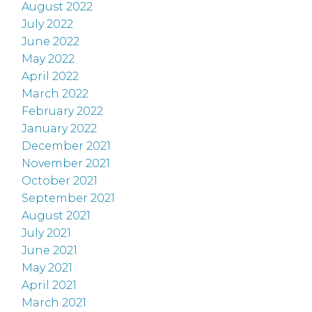
August 2022
July 2022
June 2022
May 2022
April 2022
March 2022
February 2022
January 2022
December 2021
November 2021
October 2021
September 2021
August 2021
July 2021
June 2021
May 2021
April 2021
March 2021