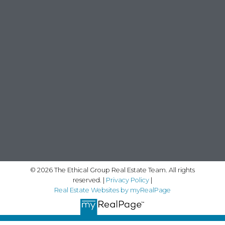
© 2026 The Ethical Group Real Estate Team. All rights
reserved. |
Privacy Policy
|
Real Estate Websites by myRealPage