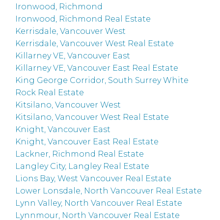
Ironwood, Richmond
Ironwood, Richmond Real Estate
Kerrisdale, Vancouver West
Kerrisdale, Vancouver West Real Estate
Killarney VE, Vancouver East
Killarney VE, Vancouver East Real Estate
King George Corridor, South Surrey White
Rock Real Estate
Kitsilano, Vancouver West
Kitsilano, Vancouver West Real Estate
Knight, Vancouver East
Knight, Vancouver East Real Estate
Lackner, Richmond Real Estate
Langley City, Langley Real Estate
Lions Bay, West Vancouver Real Estate
Lower Lonsdale, North Vancouver Real Estate
Lynn Valley, North Vancouver Real Estate
Lynnmour, North Vancouver Real Estate