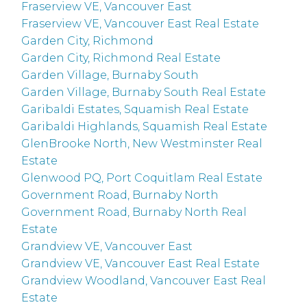
Fraserview VE, Vancouver East
Fraserview VE, Vancouver East Real Estate
Garden City, Richmond
Garden City, Richmond Real Estate
Garden Village, Burnaby South
Garden Village, Burnaby South Real Estate
Garibaldi Estates, Squamish Real Estate
Garibaldi Highlands, Squamish Real Estate
GlenBrooke North, New Westminster Real
Estate
Glenwood PQ, Port Coquitlam Real Estate
Government Road, Burnaby North
Government Road, Burnaby North Real
Estate
Grandview VE, Vancouver East
Grandview VE, Vancouver East Real Estate
Grandview Woodland, Vancouver East Real
Estate