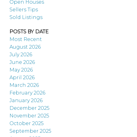
Open Houses
Sellers Tips
Sold Listings
POSTS BY DATE
Most Recent
August 2026
July 2026
June 2026
May 2026
April 2026
March 2026
February 2026
January 2026
December 2025
November 2025
October 2025
September 2025