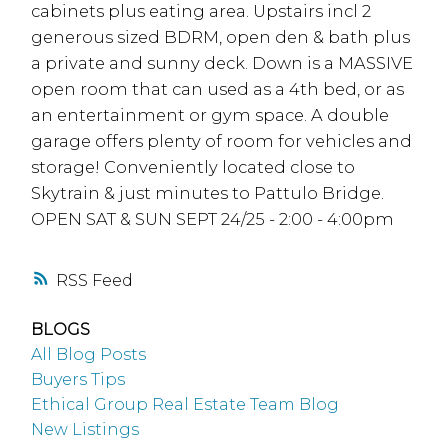
cabinets plus eating area. Upstairs incl 2
generous sized BDRM, open den & bath plus
a private and sunny deck. Down is a MASSIVE
open room that can used as a 4th bed, or as
an entertainment or gym space. A double
garage offers plenty of room for vehicles and
storage! Conveniently located close to
Skytrain & just minutes to Pattulo Bridge.
OPEN SAT & SUN SEPT 24/25 - 2:00 - 4:00pm
RSS
BLOGS
All Blog Posts
Buyers Tips
Ethical Group Real Estate Team Blog
New Listings