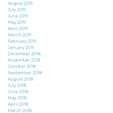
August 2019
July 2019
June 2019
May 2019
April 2019
March 2019
February 2019
January 2019
December 2018
November 2018
October 2018
September 2018
August 2018
July 2018
June 2018
May 2018
April 2018
March 2018