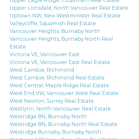
Upper Eagle Ridge, Coquitlam Real Estate
Upper Lonsdale, North Vancouver Real Estate
Uptown NW, New Westminster Real Estate
Valleycliffe, Squamish Real Estate
Vancouver Heights, Burnaby North
Vancouver Heights, Burnaby North Real
Estate
Victoria VE, Vancouver East
Victoria VE, Vancouver East Real Estate
West Cambie, Richmond
West Cambie, Richmond Real Estate
West Central, Maple Ridge Real Estate
West End VW, Vancouver West Real Estate
West Newton, Surrey Real Estate
Westlynn, North Vancouver Real Estate
Westridge BN, Burnaby North
Westridge BN, Burnaby North Real Estate
Westridge Burnaby, Burnaby North