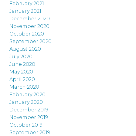
February 2021
January 2021
December 2020
November 2020
October 2020
September 2020
August 2020
July 2020
June 2020
May 2020
April 2020
March 2020
February 2020
January 2020
December 2019
November 2019
October 2019
September 2019