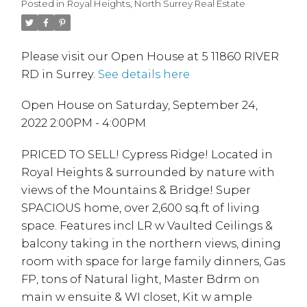
Posted in
Royal Heights, North Surrey Real Estate
Please visit our Open House at 5 11860 RIVER
RD in Surrey.
See details here
Open House on Saturday, September 24,
2022 2:00PM - 4:00PM
PRICED TO SELL! Cypress Ridge! Located in
Royal Heights & surrounded by nature with
views of the Mountains & Bridge! Super
SPACIOUS home, over 2,600 sq.ft of living
space. Features incl LR w Vaulted Ceilings &
balcony taking in the northern views, dining
room with space for large family dinners, Gas
FP, tons of Natural light, Master Bdrm on
main w ensuite & WI closet, Kit w ample