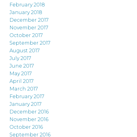
February 2018
January 2018
December 2017
November 2017
October 2017
September 2017
August 2017
July 2017
June 2017
May 2017
April 2017
March 2017
February 2017
January 2017
December 2016
November 2016
October 2016
September 2016