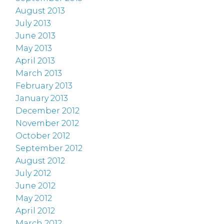
August 2013
July 2013
June 2013
May 2013
April 2013
March 2013
February 2013
January 2013
December 2012
November 2012
October 2012
September 2012
August 2012
July 2012
June 2012
May 2012
April 2012
March 2012