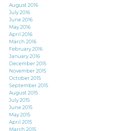
August 2016
July 2016
June 2016
May 2016
April 2016
March 2016
February 2016
January 2016
December 2015
November 2015
October 2015
September 2015
August 2015
July 2015
June 2015
May 2015
April 2015
March 2015