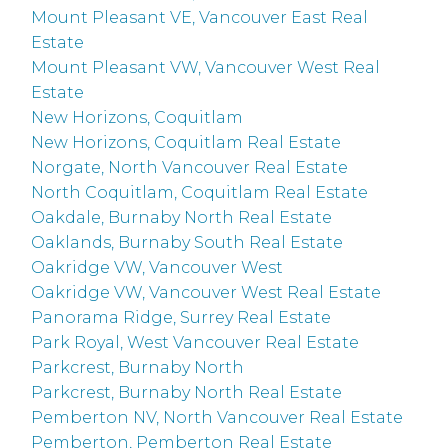
Mount Pleasant VE, Vancouver East Real
Estate
Mount Pleasant VW, Vancouver West Real
Estate
New Horizons, Coquitlam
New Horizons, Coquitlam Real Estate
Norgate, North Vancouver Real Estate
North Coquitlam, Coquitlam Real Estate
Oakdale, Burnaby North Real Estate
Oaklands, Burnaby South Real Estate
Oakridge VW, Vancouver West
Oakridge VW, Vancouver West Real Estate
Panorama Ridge, Surrey Real Estate
Park Royal, West Vancouver Real Estate
Parkcrest, Burnaby North
Parkcrest, Burnaby North Real Estate
Pemberton NV, North Vancouver Real Estate
Pemberton, Pemberton Real Estate