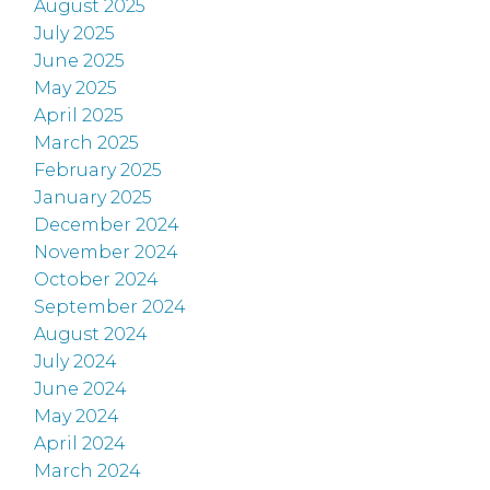
August 2025
July 2025
June 2025
May 2025
April 2025
March 2025
February 2025
January 2025
December 2024
November 2024
October 2024
September 2024
August 2024
July 2024
June 2024
May 2024
April 2024
March 2024