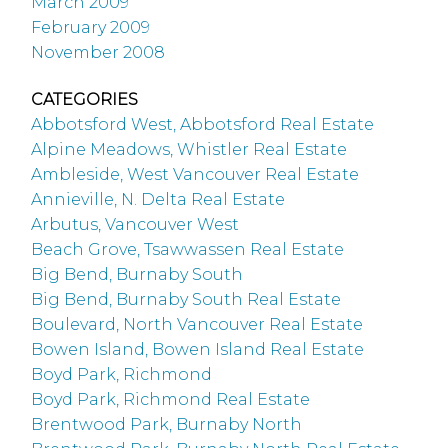
March 2009
February 2009
November 2008
CATEGORIES
Abbotsford West, Abbotsford Real Estate
Alpine Meadows, Whistler Real Estate
Ambleside, West Vancouver Real Estate
Annieville, N. Delta Real Estate
Arbutus, Vancouver West
Beach Grove, Tsawwassen Real Estate
Big Bend, Burnaby South
Big Bend, Burnaby South Real Estate
Boulevard, North Vancouver Real Estate
Bowen Island, Bowen Island Real Estate
Boyd Park, Richmond
Boyd Park, Richmond Real Estate
Brentwood Park, Burnaby North