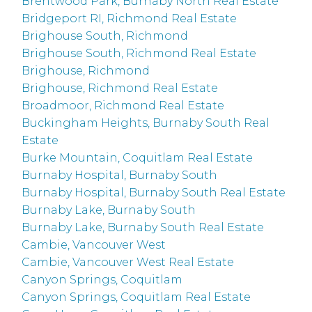
Brentwood Park, Burnaby North Real Estate
Bridgeport RI, Richmond Real Estate
Brighouse South, Richmond
Brighouse South, Richmond Real Estate
Brighouse, Richmond
Brighouse, Richmond Real Estate
Broadmoor, Richmond Real Estate
Buckingham Heights, Burnaby South Real
Estate
Burke Mountain, Coquitlam Real Estate
Burnaby Hospital, Burnaby South
Burnaby Hospital, Burnaby South Real Estate
Burnaby Lake, Burnaby South
Burnaby Lake, Burnaby South Real Estate
Cambie, Vancouver West
Cambie, Vancouver West Real Estate
Canyon Springs, Coquitlam
Canyon Springs, Coquitlam Real Estate