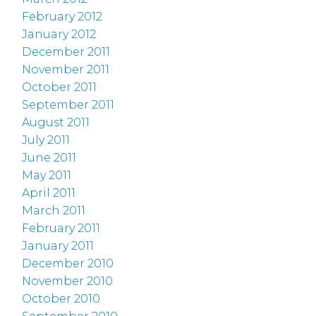
February 2012
January 2012
December 2011
November 2011
October 2011
September 2011
August 2011
July 2011
June 2011
May 2011
April 2011
March 2011
February 2011
January 2011
December 2010
November 2010
October 2010