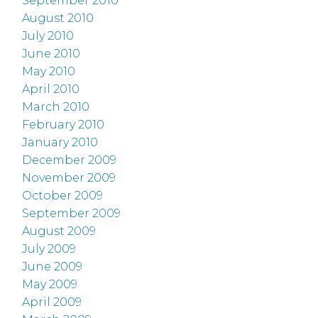
September 2010
August 2010
July 2010
June 2010
May 2010
April 2010
March 2010
February 2010
January 2010
December 2009
November 2009
October 2009
September 2009
August 2009
July 2009
June 2009
May 2009
April 2009