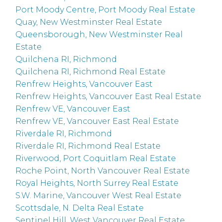
Port Moody Centre, Port Moody Real Estate
Quay, New Westminster Real Estate
Queensborough, New Westminster Real
Estate
Quilchena RI, Richmond
Quilchena RI, Richmond Real Estate
Renfrew Heights, Vancouver East
Renfrew Heights, Vancouver East Real Estate
Renfrew VE, Vancouver East
Renfrew VE, Vancouver East Real Estate
Riverdale RI, Richmond
Riverdale RI, Richmond Real Estate
Riverwood, Port Coquitlam Real Estate
Roche Point, North Vancouver Real Estate
Royal Heights, North Surrey Real Estate
S.W. Marine, Vancouver West Real Estate
Scottsdale, N. Delta Real Estate
Sentinel Hill, West Vancouver Real Estate