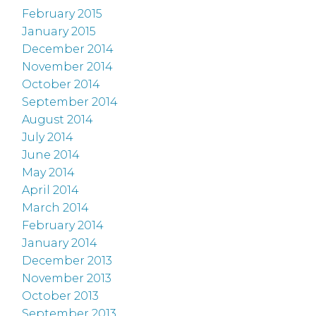
February 2015
January 2015
December 2014
November 2014
October 2014
September 2014
August 2014
July 2014
June 2014
May 2014
April 2014
March 2014
February 2014
January 2014
December 2013
November 2013
October 2013
September 2013