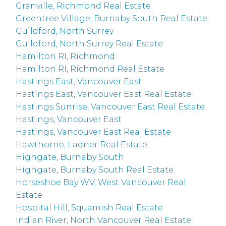
Granville, Richmond Real Estate
Greentree Village, Burnaby South Real Estate
Guildford, North Surrey
Guildford, North Surrey Real Estate
Hamilton RI, Richmond
Hamilton RI, Richmond Real Estate
Hastings East, Vancouver East
Hastings East, Vancouver East Real Estate
Hastings Sunrise, Vancouver East Real Estate
Hastings, Vancouver East
Hastings, Vancouver East Real Estate
Hawthorne, Ladner Real Estate
Highgate, Burnaby South
Highgate, Burnaby South Real Estate
Horseshoe Bay WV, West Vancouver Real
Estate
Hospital Hill, Squamish Real Estate
Indian River, North Vancouver Real Estate