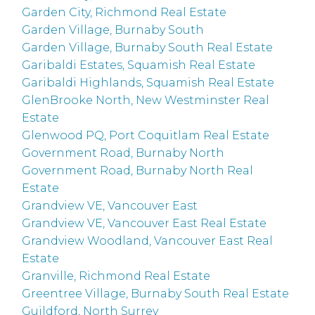
Garden City, Richmond Real Estate
Garden Village, Burnaby South
Garden Village, Burnaby South Real Estate
Garibaldi Estates, Squamish Real Estate
Garibaldi Highlands, Squamish Real Estate
GlenBrooke North, New Westminster Real
Estate
Glenwood PQ, Port Coquitlam Real Estate
Government Road, Burnaby North
Government Road, Burnaby North Real
Estate
Grandview VE, Vancouver East
Grandview VE, Vancouver East Real Estate
Grandview Woodland, Vancouver East Real
Estate
Granville, Richmond Real Estate
Greentree Village, Burnaby South Real Estate
Guildford, North Surrey