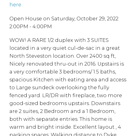
here
Open House on Saturday, October 29, 2022
2:00PM - 4:00PM
WOW! A RARE 1/2 duplex with 3 SUITES
located in a very quiet cul-de-sac in a great
North Steveston location. Over 2400 sq ft,
Nicely renovated thru-out in 2016. Upstairs is
a very comfortable 3 bedrooms/ 1.5 baths,
spacious Kitchen with eating area and access
to Large sundeck overlooking the fully
fenced yard. LR/.DR with fireplace, two more
good-sized bedrooms upstairs. Downstairs
are 2 suites, 2 Bedroom and a 1 Bedroom,
both with separate entries. This home is
warm and bright inside. Excellent layout , 4
parking spaces. Walking distance to Dyke,