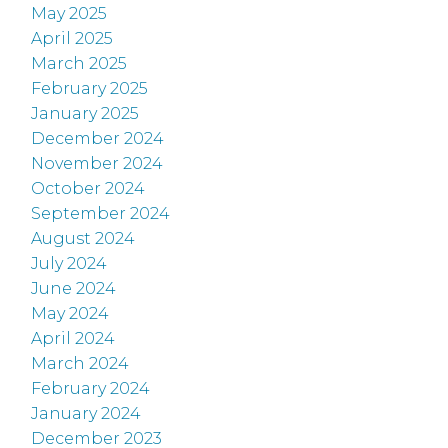
May 2025
April 2025
March 2025
February 2025
January 2025
December 2024
November 2024
October 2024
September 2024
August 2024
July 2024
June 2024
May 2024
April 2024
March 2024
February 2024
January 2024
December 2023