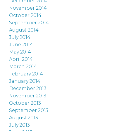
December 2014
November 2014
October 2014
September 2014
August 2014
July 2014
June 2014
May 2014
April 2014
March 2014
February 2014
January 2014
December 2013
November 2013
October 2013
September 2013
August 2013
July 2013