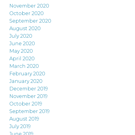
November 2020
October 2020
September 2020
August 2020
July 2020
June 2020
May 2020
April 2020
March 2020
February 2020
January 2020
December 2019
November 2019
October 2019
September 2019
August 2019
July 2019
June 2019