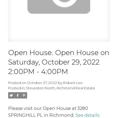
Open House. Open House on
Saturday, October 29, 2022
2:00PM - 4:00PM
Posted on
October 27, 2022
by
Robert Lee
Posted in
Steveston North, Richmond Real Estate
Please visit our Open House at 3280
SPRINGHILL PL in Richmond.
See details