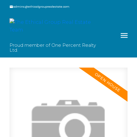
admins@ethicalgrouprealestate.com
Proud member of One Percent Realty
Ltd.