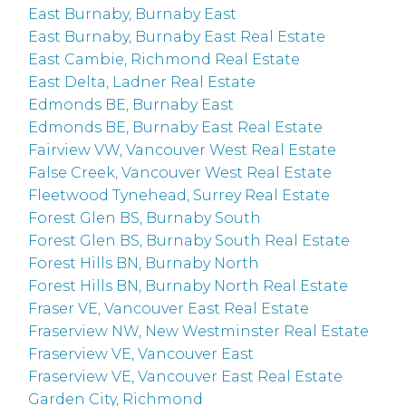
East Burnaby, Burnaby East
East Burnaby, Burnaby East Real Estate
East Cambie, Richmond Real Estate
East Delta, Ladner Real Estate
Edmonds BE, Burnaby East
Edmonds BE, Burnaby East Real Estate
Fairview VW, Vancouver West Real Estate
False Creek, Vancouver West Real Estate
Fleetwood Tynehead, Surrey Real Estate
Forest Glen BS, Burnaby South
Forest Glen BS, Burnaby South Real Estate
Forest Hills BN, Burnaby North
Forest Hills BN, Burnaby North Real Estate
Fraser VE, Vancouver East Real Estate
Fraserview NW, New Westminster Real Estate
Fraserview VE, Vancouver East
Fraserview VE, Vancouver East Real Estate
Garden City, Richmond