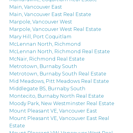
Main, Vancouver East
Main, Vancouver East Real Estate
Marpole, Vancouver West
Marpole, Vancouver West Real Estate
Mary Hill, Port Coquitlam
McLennan North, Richmond
McLennan North, Richmond Real Estate
McNair, Richmond Real Estate
Metrotown, Burnaby South
Metrotown, Burnaby South Real Estate
Mid Meadows, Pitt Meadows Real Estate
Middlegate BS, Burnaby South
Montecito, Burnaby North Real Estate
Moody Park, New Westminster Real Estate
Mount Pleasant VE, Vancouver East
Mount Pleasant VE, Vancouver East Real
Estate