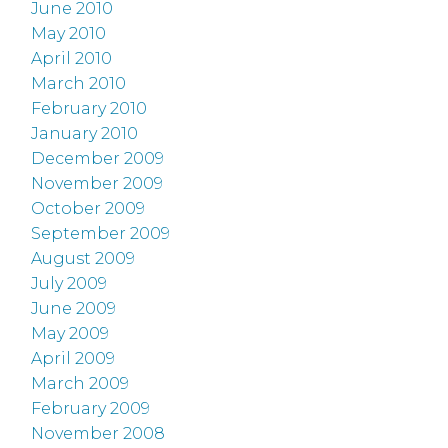
June 2010
May 2010
April 2010
March 2010
February 2010
January 2010
December 2009
November 2009
October 2009
September 2009
August 2009
July 2009
June 2009
May 2009
April 2009
March 2009
February 2009
November 2008