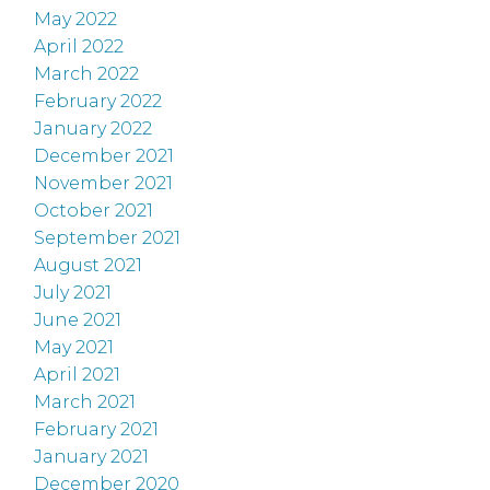
May 2022
April 2022
March 2022
February 2022
January 2022
December 2021
November 2021
October 2021
September 2021
August 2021
July 2021
June 2021
May 2021
April 2021
March 2021
February 2021
January 2021
December 2020