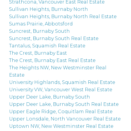
Strathcona, Vancouver East Real Estate
Sullivan Heights, Burnaby North
Sullivan Heights, Burnaby North Real Estate
Sumas Prairie, Abbotsford
Suncrest, Burnaby South
Suncrest, Burnaby South Real Estate
Tantalus, Squamish Real Estate
The Crest, Burnaby East
The Crest, Burnaby East Real Estate
The Heights NW, New Westminster Real
Estate
University Highlands, Squamish Real Estate
University VW, Vancouver West Real Estate
Upper Deer Lake, Burnaby South
Upper Deer Lake, Burnaby South Real Estate
Upper Eagle Ridge, Coquitlam Real Estate
Upper Lonsdale, North Vancouver Real Estate
Uptown NW, New Westminster Real Estate