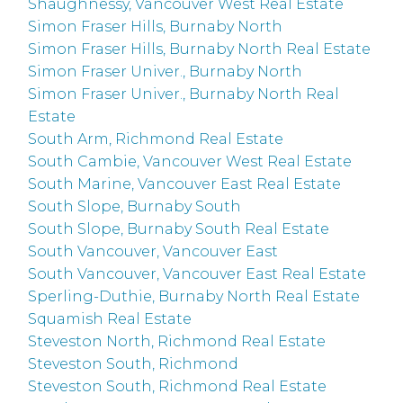
Shaughnessy, Vancouver West Real Estate
Simon Fraser Hills, Burnaby North
Simon Fraser Hills, Burnaby North Real Estate
Simon Fraser Univer., Burnaby North
Simon Fraser Univer., Burnaby North Real
Estate
South Arm, Richmond Real Estate
South Cambie, Vancouver West Real Estate
South Marine, Vancouver East Real Estate
South Slope, Burnaby South
South Slope, Burnaby South Real Estate
South Vancouver, Vancouver East
South Vancouver, Vancouver East Real Estate
Sperling-Duthie, Burnaby North Real Estate
Squamish Real Estate
Steveston North, Richmond Real Estate
Steveston South, Richmond
Steveston South, Richmond Real Estate