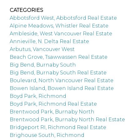
CATEGORIES
Abbotsford West, Abbotsford Real Estate
Alpine Meadows, Whistler Real Estate
Ambleside, West Vancouver Real Estate
Annieville, N. Delta Real Estate
Arbutus, Vancouver West
Beach Grove, Tsawwassen Real Estate
Big Bend, Burnaby South
Big Bend, Burnaby South Real Estate
Boulevard, North Vancouver Real Estate
Bowen Island, Bowen Island Real Estate
Boyd Park, Richmond
Boyd Park, Richmond Real Estate
Brentwood Park, Burnaby North
Brentwood Park, Burnaby North Real Estate
Bridgeport RI, Richmond Real Estate
Brighouse South, Richmond