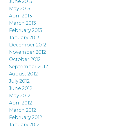
June 2013
May 2013
April 2013
March 2013
February 2013
January 2013
December 2012
November 2012
October 2012
September 2012
August 2012
July 2012
June 2012
May 2012
April 2012
March 2012
February 2012
January 2012