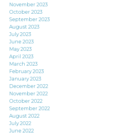
November 2023
October 2023
September 2023
August 2023
July 2023
June 2023
May 2023
April 2023
March 2023
February 2023
January 2023
December 2022
November 2022
October 2022
September 2022
August 2022
July 2022
June 2022