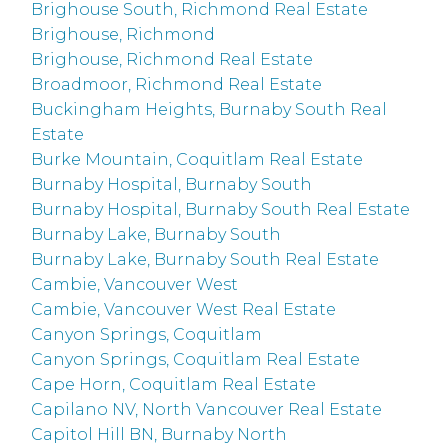
Brighouse South, Richmond Real Estate
Brighouse, Richmond
Brighouse, Richmond Real Estate
Broadmoor, Richmond Real Estate
Buckingham Heights, Burnaby South Real
Estate
Burke Mountain, Coquitlam Real Estate
Burnaby Hospital, Burnaby South
Burnaby Hospital, Burnaby South Real Estate
Burnaby Lake, Burnaby South
Burnaby Lake, Burnaby South Real Estate
Cambie, Vancouver West
Cambie, Vancouver West Real Estate
Canyon Springs, Coquitlam
Canyon Springs, Coquitlam Real Estate
Cape Horn, Coquitlam Real Estate
Capilano NV, North Vancouver Real Estate
Capitol Hill BN, Burnaby North