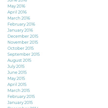
June 2016
May 2016
April 2016
March 2016
February 2016
January 2016
December 2015
November 2015
October 2015
September 2015
August 2015
July 2015
June 2015
May 2015
April 2015
March 2015
February 2015
January 2015