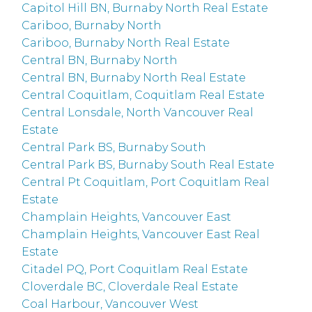
Capitol Hill BN, Burnaby North Real Estate
Cariboo, Burnaby North
Cariboo, Burnaby North Real Estate
Central BN, Burnaby North
Central BN, Burnaby North Real Estate
Central Coquitlam, Coquitlam Real Estate
Central Lonsdale, North Vancouver Real
Estate
Central Park BS, Burnaby South
Central Park BS, Burnaby South Real Estate
Central Pt Coquitlam, Port Coquitlam Real
Estate
Champlain Heights, Vancouver East
Champlain Heights, Vancouver East Real
Estate
Citadel PQ, Port Coquitlam Real Estate
Cloverdale BC, Cloverdale Real Estate
Coal Harbour, Vancouver West