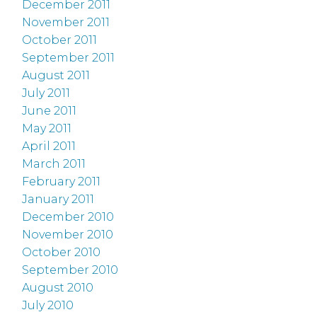
December 2011
November 2011
October 2011
September 2011
August 2011
July 2011
June 2011
May 2011
April 2011
March 2011
February 2011
January 2011
December 2010
November 2010
October 2010
September 2010
August 2010
July 2010