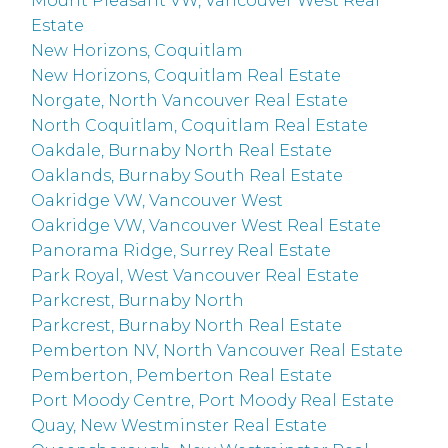
Mount Pleasant VW, Vancouver West Real
Estate
New Horizons, Coquitlam
New Horizons, Coquitlam Real Estate
Norgate, North Vancouver Real Estate
North Coquitlam, Coquitlam Real Estate
Oakdale, Burnaby North Real Estate
Oaklands, Burnaby South Real Estate
Oakridge VW, Vancouver West
Oakridge VW, Vancouver West Real Estate
Panorama Ridge, Surrey Real Estate
Park Royal, West Vancouver Real Estate
Parkcrest, Burnaby North
Parkcrest, Burnaby North Real Estate
Pemberton NV, North Vancouver Real Estate
Pemberton, Pemberton Real Estate
Port Moody Centre, Port Moody Real Estate
Quay, New Westminster Real Estate