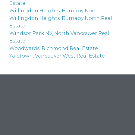
Estate
Willingdon Heights, Burnaby North
Willingdon Heights, Burnaby North Real
Estate
Windsor Park NV, North Vancouver Real
Estate
Woodwards, Richmond Real Estate
Yaletown, Vancouver West Real Estate