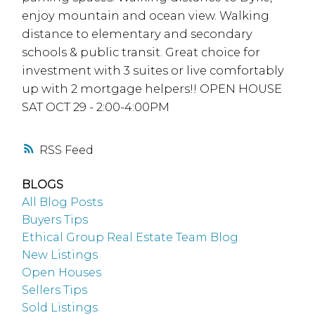
enjoy mountain and ocean view. Walking
distance to elementary and secondary
schools & public transit. Great choice for
investment with 3 suites or live comfortably
up with 2 mortgage helpers!! OPEN HOUSE
SAT OCT 29 - 2:00-4:00PM
RSS
BLOGS
All Blog Posts
Buyers Tips
Ethical Group Real Estate Team Blog
New Listings
Open Houses
Sellers Tips
Sold Listings