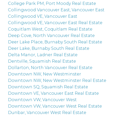
College Park PM, Port Moody Real Estate
Collingwood Vancouver East, Vancouver East
Collingwood VE, Vancouver East
Collingwood VE, Vancouver East Real Estate
Coquitlam West, Coquitlam Real Estate
Deep Cove, North Vancouver Real Estate
Deer Lake Place, Burnaby South Real Estate
Deer Lake, Burnaby South Real Estate
Delta Manor, Ladner Real Estate
Dentville, Squamish Real Estate
Dollarton, North Vancouver Real Estate
Downtown NW, New Westminster
Downtown NW, New Westminster Real Estate
Downtown SQ, Squamish Real Estate
Downtown VE, Vancouver East Real Estate
Downtown VW, Vancouver West
Downtown VW, Vancouver West Real Estate
Dunbar, Vancouver West Real Estate