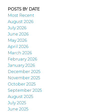
POSTS BY DATE
Most Recent
August 2026
July 2026
June 2026
May 2026
April 2026
March 2026
February 2026
January 2026
December 2025
November 2025
October 2025
September 2025
August 2025
July 2025
June 2025