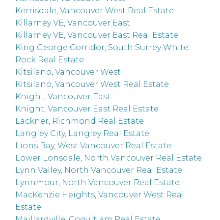
Kerrisdale, Vancouver West Real Estate
Killarney VE, Vancouver East
Killarney VE, Vancouver East Real Estate
King George Corridor, South Surrey White
Rock Real Estate
Kitsilano, Vancouver West
Kitsilano, Vancouver West Real Estate
Knight, Vancouver East
Knight, Vancouver East Real Estate
Lackner, Richmond Real Estate
Langley City, Langley Real Estate
Lions Bay, West Vancouver Real Estate
Lower Lonsdale, North Vancouver Real Estate
Lynn Valley, North Vancouver Real Estate
Lynnmour, North Vancouver Real Estate
MacKenzie Heights, Vancouver West Real
Estate
Maillardville, Coquitlam Real Estate