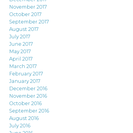
November 2017
October 2017
September 2017
August 2017
July 2017
June 2017
May 2017
April 2017
March 2017
February 2017
January 2017
December 2016
November 2016
October 2016
September 2016
August 2016
July 2016