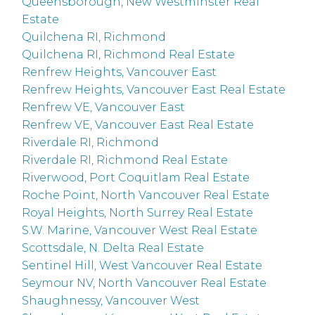
Queensborough, New Westminster Real
Estate
Quilchena RI, Richmond
Quilchena RI, Richmond Real Estate
Renfrew Heights, Vancouver East
Renfrew Heights, Vancouver East Real Estate
Renfrew VE, Vancouver East
Renfrew VE, Vancouver East Real Estate
Riverdale RI, Richmond
Riverdale RI, Richmond Real Estate
Riverwood, Port Coquitlam Real Estate
Roche Point, North Vancouver Real Estate
Royal Heights, North Surrey Real Estate
S.W. Marine, Vancouver West Real Estate
Scottsdale, N. Delta Real Estate
Sentinel Hill, West Vancouver Real Estate
Seymour NV, North Vancouver Real Estate
Shaughnessy, Vancouver West