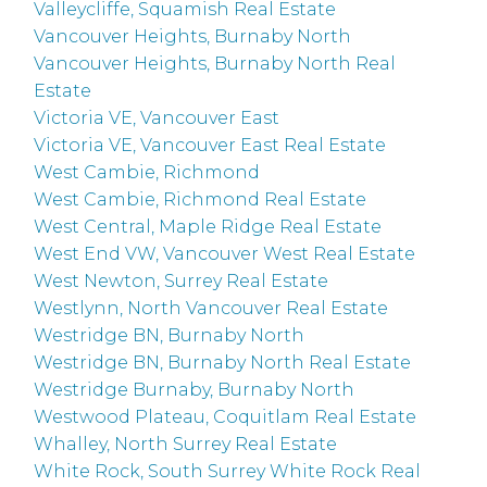
Valleycliffe, Squamish Real Estate
Vancouver Heights, Burnaby North
Vancouver Heights, Burnaby North Real
Estate
Victoria VE, Vancouver East
Victoria VE, Vancouver East Real Estate
West Cambie, Richmond
West Cambie, Richmond Real Estate
West Central, Maple Ridge Real Estate
West End VW, Vancouver West Real Estate
West Newton, Surrey Real Estate
Westlynn, North Vancouver Real Estate
Westridge BN, Burnaby North
Westridge BN, Burnaby North Real Estate
Westridge Burnaby, Burnaby North
Westwood Plateau, Coquitlam Real Estate
Whalley, North Surrey Real Estate
White Rock, South Surrey White Rock Real