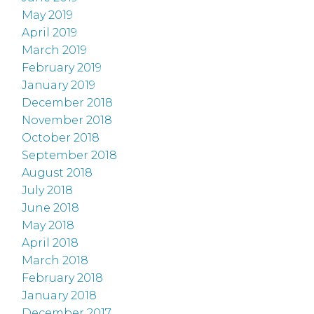
May 2019
April 2019
March 2019
February 2019
January 2019
December 2018
November 2018
October 2018
September 2018
August 2018
July 2018
June 2018
May 2018
April 2018
March 2018
February 2018
January 2018
December 2017