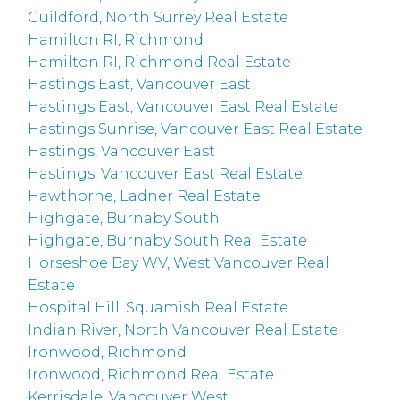
Guildford, North Surrey Real Estate
Hamilton RI, Richmond
Hamilton RI, Richmond Real Estate
Hastings East, Vancouver East
Hastings East, Vancouver East Real Estate
Hastings Sunrise, Vancouver East Real Estate
Hastings, Vancouver East
Hastings, Vancouver East Real Estate
Hawthorne, Ladner Real Estate
Highgate, Burnaby South
Highgate, Burnaby South Real Estate
Horseshoe Bay WV, West Vancouver Real
Estate
Hospital Hill, Squamish Real Estate
Indian River, North Vancouver Real Estate
Ironwood, Richmond
Ironwood, Richmond Real Estate
Kerrisdale, Vancouver West