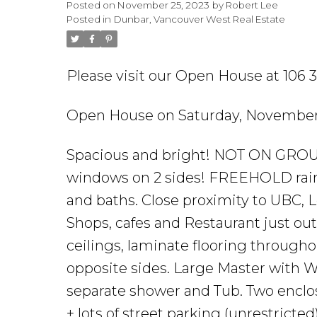
Posted on
November 25, 2023
by
Robert Lee
Posted in
Dunbar, Vancouver West Real Estate
Please visit our Open House at 106
Open House on Saturday, November
Spacious and bright! NOT ON GROU
windows on 2 sides! FREEHOLD rain
and baths. Close proximity to UBC,
Shops, cafes and Restaurant just outs
ceilings, laminate flooring througho
opposite sides. Large Master with W
separate shower and Tub. Two enclos
+ lots of street parking (unrestrict