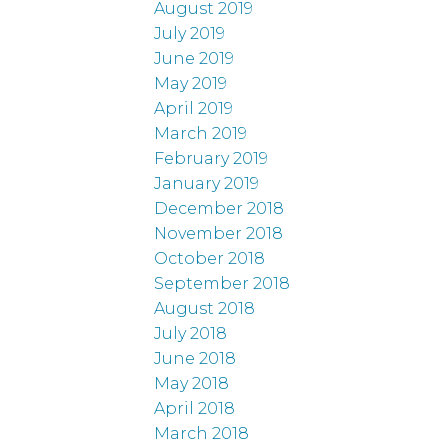
August 2019
July 2019
June 2019
May 2019
April 2019
March 2019
February 2019
January 2019
December 2018
November 2018
October 2018
September 2018
August 2018
July 2018
June 2018
May 2018
April 2018
March 2018