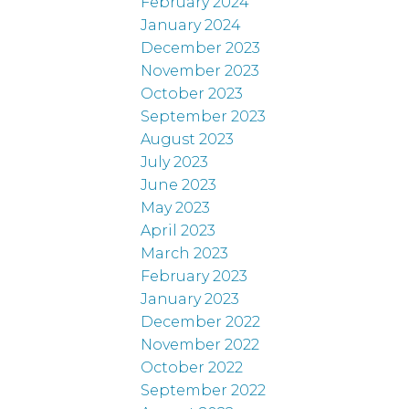
February 2024
January 2024
December 2023
November 2023
October 2023
September 2023
August 2023
July 2023
June 2023
May 2023
April 2023
March 2023
February 2023
January 2023
December 2022
November 2022
October 2022
September 2022