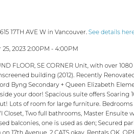
 3615 17TH AVE W in Vancouver.
See details her
 25, 2023 2:00PM - 4:00PM
ND FLOOR, SE CORNER Unit, with over 1080 s
screened building (2012). Recently Renovate
 Lord Byng Secondary + Queen Elizabeth Eleme
ide your door! Spacious suite offers Soaring 1
ut! Lots of room for large furniture. Bedrooms
I Closet, Two full bathrooms, Master Ensuite w
ed balconies, one is used as den; Secured par
ed) on 17th Avenue. 2 CATS okay. Rentals OK. O