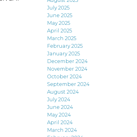
August 2025
July 2025
June 2025
May 2025
April 2025
March 2025
February 2025
January 2025
December 2024
November 2024
October 2024
September 2024
August 2024
July 2024
June 2024
May 2024
April 2024
March 2024