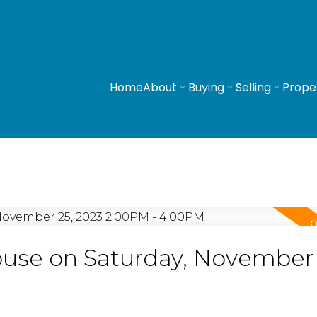
Home
About
Buying
Selling
Prope
se on Saturday, November 