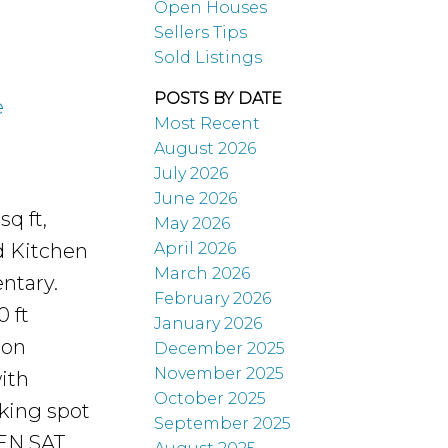
Open Houses
Sellers Tips
Sold Listings
POSTS BY DATE
e
Most Recent
August 2026
July 2026
June 2026
q ft,
May 2026
April 2026
d Kitchen
March 2026
ntary.
February 2026
0 ft
January 2026
 on
December 2025
November 2025
ith
October 2025
king spot
September 2025
PEN SAT