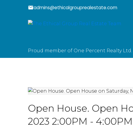
admins@ethicalgrouprealestate.com
Proud member of One Percent Realty Ltd.
Open House. Open Hou
2023 2:00PM - 4:00PM