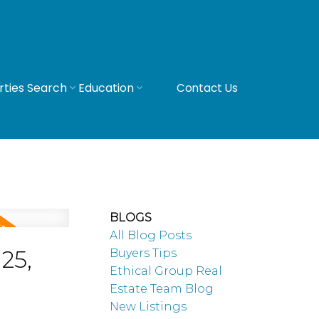
rties Search
Education
Contact Us
BLOGS
All Blog Posts
25,
Buyers Tips
Ethical Group Real
Estate Team Blog
New Listings