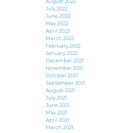
August 2022
July 2022
June 2022
May 2022
April 2022
March 2022
February 2022
January 2022
December 2021
November 2021
October 2021
September 2021
August 2021
July 2021
June 2021
May 2021
April 2021
March 2021