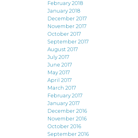
February 2018
January 2018
December 2017
November 2017
October 2017
September 2017
August 2017
July 2017
June 2017
May 2017
April 2017
March 2017
February 2017
January 2017
December 2016
November 2016
October 2016
September 2016