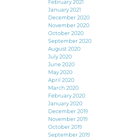
February 2021
January 2021
December 2020
November 2020
October 2020
September 2020
August 2020
July 2020
June 2020
May 2020
April 2020
March 2020
February 2020
January 2020
December 2019
November 2019
October 2019
September 2019