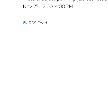
Nov 25 - 2:00-4:00PM
RSS