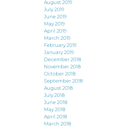
August 2019
July 2019
June 2019
May 2019
April 2019
March 2019
February 2019
January 2019
December 2018
November 2018
October 2018
September 2018
August 2018
July 2018
June 2018
May 2018
April 2018
March 2018