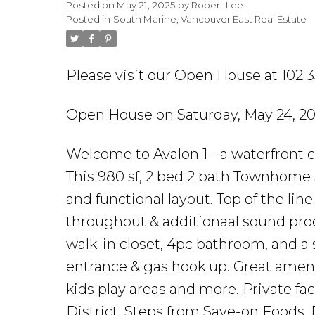
Posted on
May 21, 2025
by
Robert Lee
Posted in
South Marine, Vancouver East Real Estate
Please visit our Open House at 102 
Open House on Saturday, May 24, 20
Welcome to Avalon 1 - a waterfront 
This 980 sf, 2 bed 2 bath Townhome 
and functional layout. Top of the lin
throughout & additionaal sound pro
walk-in closet, 4pc bathroom, and a 
entrance & gas hook up. Great ameni
kids play areas and more. Private f
District. Steps from Save-on Foods,