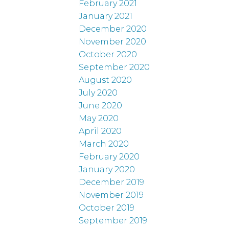
February 2021
January 2021
December 2020
November 2020
October 2020
September 2020
August 2020
July 2020
June 2020
May 2020
April 2020
March 2020
February 2020
January 2020
December 2019
November 2019
October 2019
September 2019