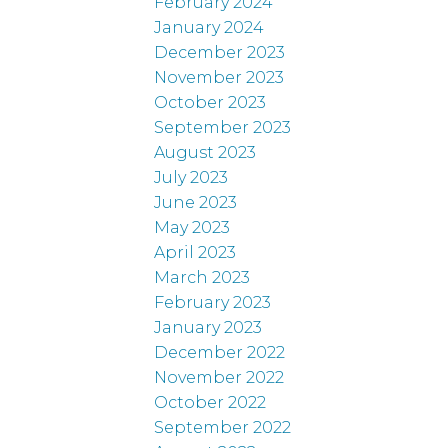
February 2024
January 2024
December 2023
November 2023
October 2023
September 2023
August 2023
July 2023
June 2023
May 2023
April 2023
March 2023
February 2023
January 2023
December 2022
November 2022
October 2022
September 2022