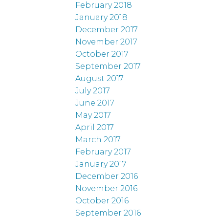
February 2018
January 2018
December 2017
November 2017
October 2017
September 2017
August 2017
July 2017
June 2017
May 2017
April 2017
March 2017
February 2017
January 2017
December 2016
November 2016
October 2016
September 2016