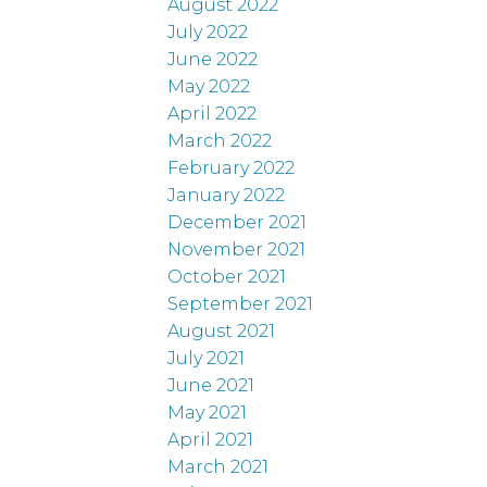
August 2022
July 2022
June 2022
May 2022
April 2022
March 2022
February 2022
January 2022
December 2021
November 2021
October 2021
September 2021
August 2021
July 2021
June 2021
May 2021
April 2021
March 2021