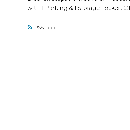
with 1 Parking & 1 Storage Locker
RSS