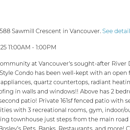
3588 Sawmill Crescent in Vancouver.
See detai
25 11:00AM - 1:00PM
community at Vancouver's sought-after River D
Style Condo has been well-kept with an open f
e appliances, quartz countertops, radiant heati
ofing in walls and windows!! Above has 2 bed
second patio! Private 161sf fenced patio with s
ties with 3 recreational rooms, gym, indoor/o
acing townhouse just steps from the main road 
 Bosley’s Pets, Banks, Restaurants, and more!