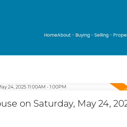
Home
About
Buying
Selling
Prope
se on Saturday, May 24, 20