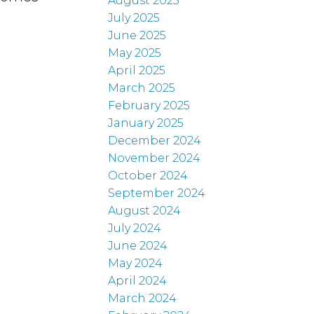
August 2025
July 2025
June 2025
May 2025
April 2025
March 2025
February 2025
January 2025
December 2024
November 2024
October 2024
September 2024
August 2024
July 2024
June 2024
May 2024
April 2024
March 2024