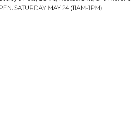
! OPEN: SATURDAY MAY 24 (11AM-1PM)