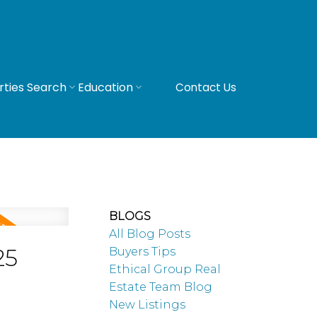
rties Search
Education
Contact Us
BLOGS
All Blog Posts
25
Buyers Tips
Ethical Group Real
Estate Team Blog
New Listings