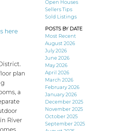
Open Houses
Sellers Tips
Sold Listings
POSTS BY DATE
ls here
Most Recent
August 2026
July 2026
June 2026
istrict.
May 2026
April 2026
loor plan
March 2026
ng
February 2026
rooms, a
January 2026
eparate
December 2025
November 2025
utdoor
October 2025
in River
September 2025
 Comes