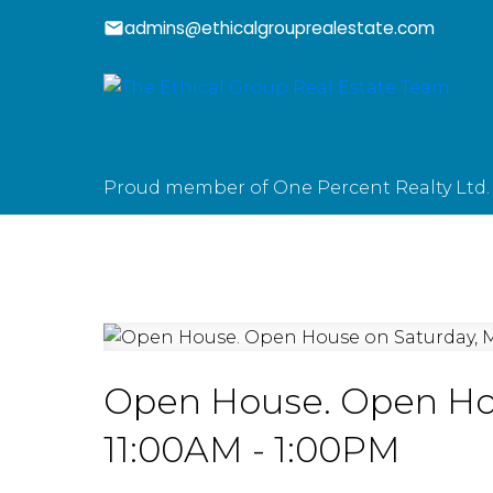
admins@ethicalgrouprealestate.com
Proud member of One Percent Realty Ltd.
Open House. Open Hou
11:00AM - 1:00PM