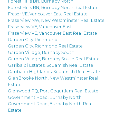
Forest Hills BN, Burnaby North
Forest Hills BN, Burnaby North Real Estate
Fraser VE, Vancouver East Real Estate
Fraserview NW, New Westminster Real Estate
Fraserview VE, Vancouver East
Fraserview VE, Vancouver East Real Estate
Garden City, Richmond
Garden City, Richmond Real Estate
Garden Village, Burnaby South
Garden Village, Burnaby South Real Estate
Garibaldi Estates, Squamish Real Estate
Garibaldi Highlands, Squamish Real Estate
GlenBrooke North, New Westminster Real
Estate
Glenwood PQ, Port Coquitlam Real Estate
Government Road, Burnaby North
Government Road, Burnaby North Real
Estate