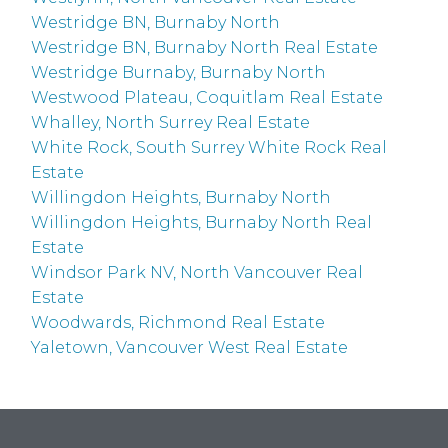
Westridge BN, Burnaby North
Westridge BN, Burnaby North Real Estate
Westridge Burnaby, Burnaby North
Westwood Plateau, Coquitlam Real Estate
Whalley, North Surrey Real Estate
White Rock, South Surrey White Rock Real
Estate
Willingdon Heights, Burnaby North
Willingdon Heights, Burnaby North Real
Estate
Windsor Park NV, North Vancouver Real
Estate
Woodwards, Richmond Real Estate
Yaletown, Vancouver West Real Estate