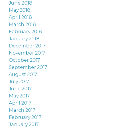
June 2018
May 2018
April 2018
March 2018
February 2018
January 2018
December 2017
November 2017
October 2017
September 2017
August 2017
July 2017
June 2017
May 2017
April 2017
March 2017
February 2017
January 2017