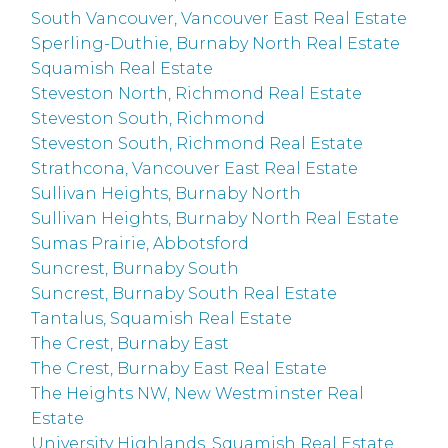
South Vancouver, Vancouver East Real Estate
Sperling-Duthie, Burnaby North Real Estate
Squamish Real Estate
Steveston North, Richmond Real Estate
Steveston South, Richmond
Steveston South, Richmond Real Estate
Strathcona, Vancouver East Real Estate
Sullivan Heights, Burnaby North
Sullivan Heights, Burnaby North Real Estate
Sumas Prairie, Abbotsford
Suncrest, Burnaby South
Suncrest, Burnaby South Real Estate
Tantalus, Squamish Real Estate
The Crest, Burnaby East
The Crest, Burnaby East Real Estate
The Heights NW, New Westminster Real
Estate
University Highlands, Squamish Real Estate