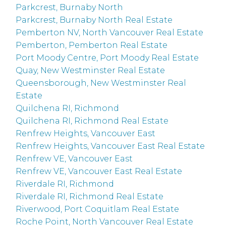
Parkcrest, Burnaby North
Parkcrest, Burnaby North Real Estate
Pemberton NV, North Vancouver Real Estate
Pemberton, Pemberton Real Estate
Port Moody Centre, Port Moody Real Estate
Quay, New Westminster Real Estate
Queensborough, New Westminster Real
Estate
Quilchena RI, Richmond
Quilchena RI, Richmond Real Estate
Renfrew Heights, Vancouver East
Renfrew Heights, Vancouver East Real Estate
Renfrew VE, Vancouver East
Renfrew VE, Vancouver East Real Estate
Riverdale RI, Richmond
Riverdale RI, Richmond Real Estate
Riverwood, Port Coquitlam Real Estate
Roche Point, North Vancouver Real Estate