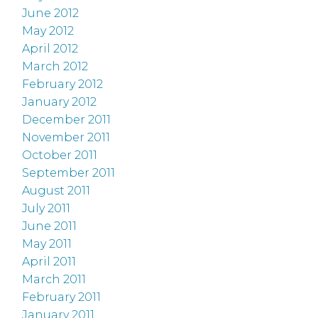
June 2012
May 2012
April 2012
March 2012
February 2012
January 2012
December 2011
November 2011
October 2011
September 2011
August 2011
July 2011
June 2011
May 2011
April 2011
March 2011
February 2011
January 2011