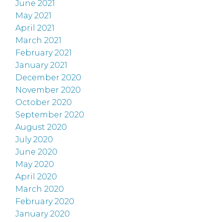
June 2021
May 2021
April 2021
March 2021
February 2021
January 2021
December 2020
November 2020
October 2020
September 2020
August 2020
July 2020
June 2020
May 2020
April 2020
March 2020
February 2020
January 2020