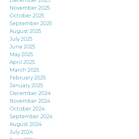
December 2025
November 2025
October 2025
September 2025
August 2025
July 2025
June 2025
May 2025
April 2025
March 2025
February 2025
January 2025
December 2024
November 2024
October 2024
September 2024
August 2024
July 2024