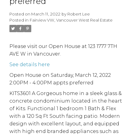
preferred
Posted on
March 11, 2022
by
Robert Lee
Posted in
Fairview VW, Vancouver West Real Estate
Please visit our Open House at 123 1777 7TH
AVE W in Vancouver.
See details here
Open House on Saturday, March 12, 2022
2:00PM - 4:00PM appts preferred
KITS3601 A Gorgeous home in a sleek glass &
concrete condominium located in the heart
of Kits. Functional 1 bedroom 1 Bath & Flex
with a 120 Sq Ft South facing patio. Modern
design with excellent layout, and equipped
with high end branded appliances such as