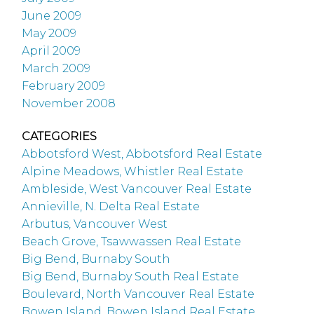
June 2009
May 2009
April 2009
March 2009
February 2009
November 2008
CATEGORIES
Abbotsford West, Abbotsford Real Estate
Alpine Meadows, Whistler Real Estate
Ambleside, West Vancouver Real Estate
Annieville, N. Delta Real Estate
Arbutus, Vancouver West
Beach Grove, Tsawwassen Real Estate
Big Bend, Burnaby South
Big Bend, Burnaby South Real Estate
Boulevard, North Vancouver Real Estate
Bowen Island, Bowen Island Real Estate