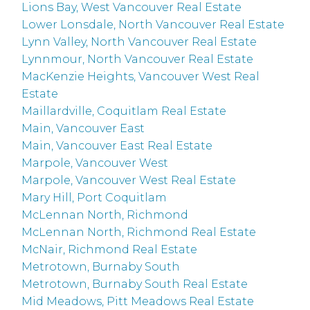
Lions Bay, West Vancouver Real Estate
Lower Lonsdale, North Vancouver Real Estate
Lynn Valley, North Vancouver Real Estate
Lynnmour, North Vancouver Real Estate
MacKenzie Heights, Vancouver West Real
Estate
Maillardville, Coquitlam Real Estate
Main, Vancouver East
Main, Vancouver East Real Estate
Marpole, Vancouver West
Marpole, Vancouver West Real Estate
Mary Hill, Port Coquitlam
McLennan North, Richmond
McLennan North, Richmond Real Estate
McNair, Richmond Real Estate
Metrotown, Burnaby South
Metrotown, Burnaby South Real Estate
Mid Meadows, Pitt Meadows Real Estate