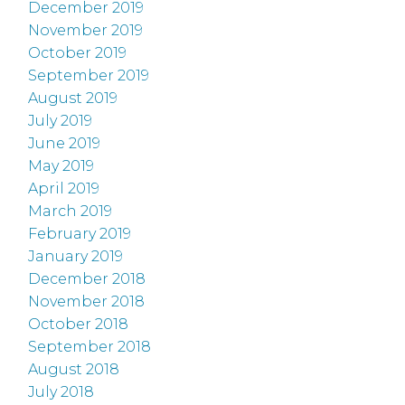
December 2019
November 2019
October 2019
September 2019
August 2019
July 2019
June 2019
May 2019
April 2019
March 2019
February 2019
January 2019
December 2018
November 2018
October 2018
September 2018
August 2018
July 2018