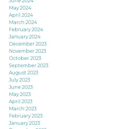
June 2024
May 2024
April 2024
March 2024
February 2024
January 2024
December 2023
November 2023
October 2023
September 2023
August 2023
July 2023
June 2023
May 2023
April 2023
March 2023
February 2023
January 2023