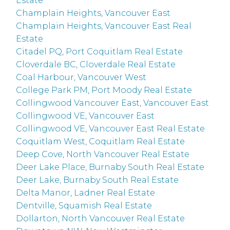
Estate
Champlain Heights, Vancouver East
Champlain Heights, Vancouver East Real
Estate
Citadel PQ, Port Coquitlam Real Estate
Cloverdale BC, Cloverdale Real Estate
Coal Harbour, Vancouver West
College Park PM, Port Moody Real Estate
Collingwood Vancouver East, Vancouver East
Collingwood VE, Vancouver East
Collingwood VE, Vancouver East Real Estate
Coquitlam West, Coquitlam Real Estate
Deep Cove, North Vancouver Real Estate
Deer Lake Place, Burnaby South Real Estate
Deer Lake, Burnaby South Real Estate
Delta Manor, Ladner Real Estate
Dentville, Squamish Real Estate
Dollarton, North Vancouver Real Estate