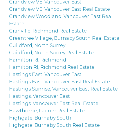
Grandview VE, Vancouver East
Grandview VE, Vancouver East Real Estate
Grandview Woodland, Vancouver East Real
Estate
Granville, Richmond Real Estate
Greentree Village, Burnaby South Real Estate
Guildford, North Surrey
Guildford, North Surrey Real Estate
Hamilton RI, Richmond
Hamilton RI, Richmond Real Estate
Hastings East, Vancouver East
Hastings East, Vancouver East Real Estate
Hastings Sunrise, Vancouver East Real Estate
Hastings, Vancouver East
Hastings, Vancouver East Real Estate
Hawthorne, Ladner Real Estate
Highgate, Burnaby South
Highgate, Burnaby South Real Estate