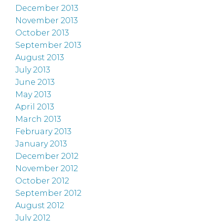
December 2013
November 2013
October 2013
September 2013
August 2013
July 2013
June 2013
May 2013
April 2013
March 2013
February 2013
January 2013
December 2012
November 2012
October 2012
September 2012
August 2012
July 2012