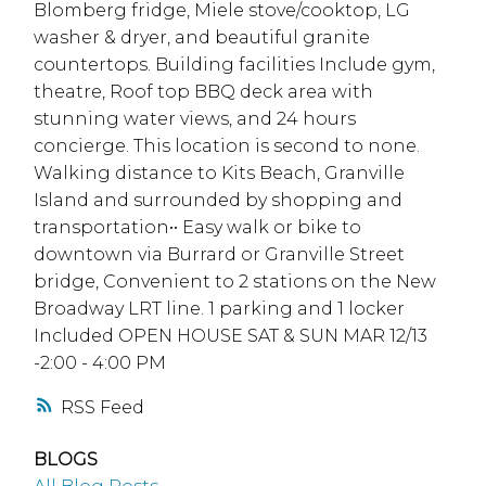
Blomberg fridge, Miele stove/cooktop, LG
washer & dryer, and beautiful granite
countertops. Building facilities Include gym,
theatre, Roof top BBQ deck area with
stunning water views, and 24 hours
concierge. This location is second to none.
Walking distance to Kits Beach, Granville
Island and surrounded by shopping and
transportation•• Easy walk or bike to
downtown via Burrard or Granville Street
bridge, Convenient to 2 stations on the New
Broadway LRT line. 1 parking and 1 locker
Included OPEN HOUSE SAT & SUN MAR 12/13
-2:00 - 4:00 PM
RSS
BLOGS