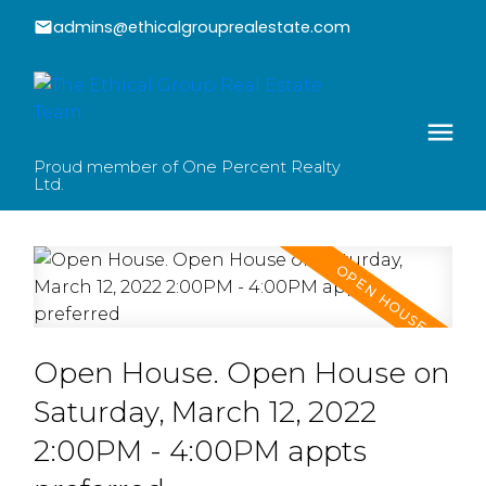
admins@ethicalgrouprealestate.com
Proud member of One Percent Realty
Ltd.
Open House. Open House on
Saturday, March 12, 2022
2:00PM - 4:00PM appts