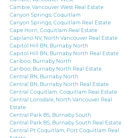
Cambie, Vancouver West Real Estate
Canyon Springs, Coquitlam
Canyon Springs, Coquitlam Real Estate
Cape Horn, Coquitlam Real Estate
Capilano NV, North Vancouver Real Estate
Capitol Hill BN, Burnaby North
Capitol Hill BN, Burnaby North Real Estate
Cariboo, Burnaby North
Cariboo, Burnaby North Real Estate
Central BN, Burnaby North
Central BN, Burnaby North Real Estate
Central Coquitlam, Coquitlam Real Estate
Central Lonsdale, North Vancouver Real
Estate
Central Park BS, Burnaby South
Central Park BS, Burnaby South Real Estate
Central Pt Coquitlam, Port Coquitlam Real