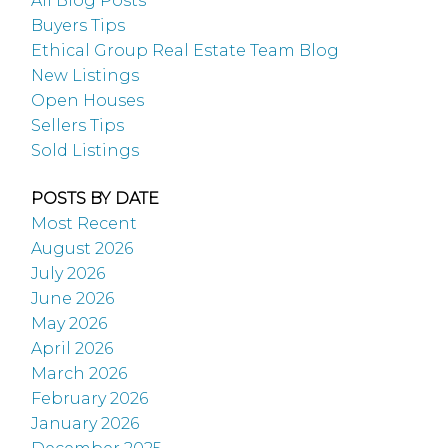
All Blog Posts
Buyers Tips
Ethical Group Real Estate Team Blog
New Listings
Open Houses
Sellers Tips
Sold Listings
POSTS BY DATE
Most Recent
August 2026
July 2026
June 2026
May 2026
April 2026
March 2026
February 2026
January 2026