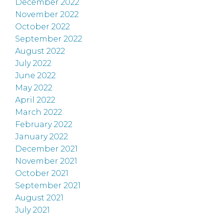
December 2022
November 2022
October 2022
September 2022
August 2022
July 2022
June 2022
May 2022
April 2022
March 2022
February 2022
January 2022
December 2021
November 2021
October 2021
September 2021
August 2021
July 2021