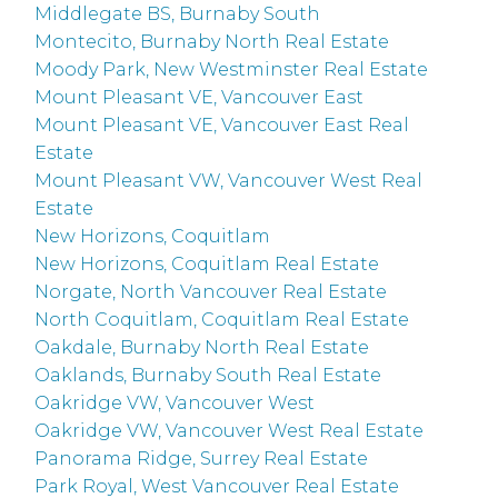
Middlegate BS, Burnaby South
Montecito, Burnaby North Real Estate
Moody Park, New Westminster Real Estate
Mount Pleasant VE, Vancouver East
Mount Pleasant VE, Vancouver East Real
Estate
Mount Pleasant VW, Vancouver West Real
Estate
New Horizons, Coquitlam
New Horizons, Coquitlam Real Estate
Norgate, North Vancouver Real Estate
North Coquitlam, Coquitlam Real Estate
Oakdale, Burnaby North Real Estate
Oaklands, Burnaby South Real Estate
Oakridge VW, Vancouver West
Oakridge VW, Vancouver West Real Estate
Panorama Ridge, Surrey Real Estate
Park Royal, West Vancouver Real Estate