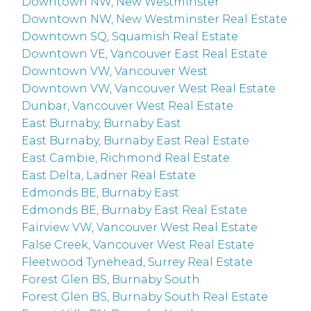
Downtown NW, New Westminster
Downtown NW, New Westminster Real Estate
Downtown SQ, Squamish Real Estate
Downtown VE, Vancouver East Real Estate
Downtown VW, Vancouver West
Downtown VW, Vancouver West Real Estate
Dunbar, Vancouver West Real Estate
East Burnaby, Burnaby East
East Burnaby, Burnaby East Real Estate
East Cambie, Richmond Real Estate
East Delta, Ladner Real Estate
Edmonds BE, Burnaby East
Edmonds BE, Burnaby East Real Estate
Fairview VW, Vancouver West Real Estate
False Creek, Vancouver West Real Estate
Fleetwood Tynehead, Surrey Real Estate
Forest Glen BS, Burnaby South
Forest Glen BS, Burnaby South Real Estate