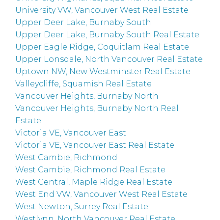
University VW, Vancouver West Real Estate
Upper Deer Lake, Burnaby South
Upper Deer Lake, Burnaby South Real Estate
Upper Eagle Ridge, Coquitlam Real Estate
Upper Lonsdale, North Vancouver Real Estate
Uptown NW, New Westminster Real Estate
Valleycliffe, Squamish Real Estate
Vancouver Heights, Burnaby North
Vancouver Heights, Burnaby North Real
Estate
Victoria VE, Vancouver East
Victoria VE, Vancouver East Real Estate
West Cambie, Richmond
West Cambie, Richmond Real Estate
West Central, Maple Ridge Real Estate
West End VW, Vancouver West Real Estate
West Newton, Surrey Real Estate
Westlynn, North Vancouver Real Estate