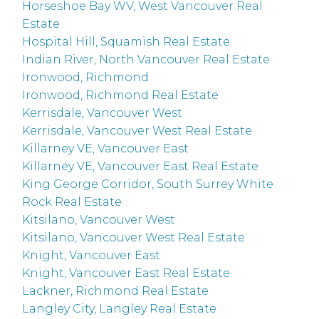
Horseshoe Bay WV, West Vancouver Real
Estate
Hospital Hill, Squamish Real Estate
Indian River, North Vancouver Real Estate
Ironwood, Richmond
Ironwood, Richmond Real Estate
Kerrisdale, Vancouver West
Kerrisdale, Vancouver West Real Estate
Killarney VE, Vancouver East
Killarney VE, Vancouver East Real Estate
King George Corridor, South Surrey White
Rock Real Estate
Kitsilano, Vancouver West
Kitsilano, Vancouver West Real Estate
Knight, Vancouver East
Knight, Vancouver East Real Estate
Lackner, Richmond Real Estate
Langley City, Langley Real Estate