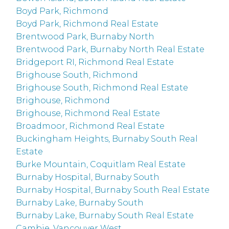
Boyd Park, Richmond
Boyd Park, Richmond Real Estate
Brentwood Park, Burnaby North
Brentwood Park, Burnaby North Real Estate
Bridgeport RI, Richmond Real Estate
Brighouse South, Richmond
Brighouse South, Richmond Real Estate
Brighouse, Richmond
Brighouse, Richmond Real Estate
Broadmoor, Richmond Real Estate
Buckingham Heights, Burnaby South Real
Estate
Burke Mountain, Coquitlam Real Estate
Burnaby Hospital, Burnaby South
Burnaby Hospital, Burnaby South Real Estate
Burnaby Lake, Burnaby South
Burnaby Lake, Burnaby South Real Estate
Cambie, Vancouver West