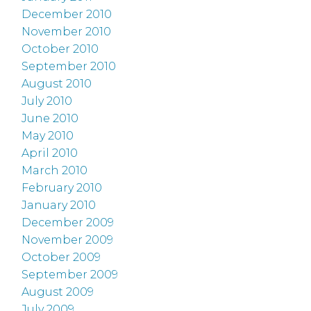
December 2010
November 2010
October 2010
September 2010
August 2010
July 2010
June 2010
May 2010
April 2010
March 2010
February 2010
January 2010
December 2009
November 2009
October 2009
September 2009
August 2009
July 2009