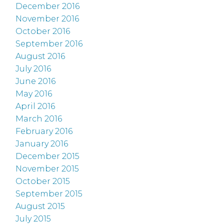
December 2016
November 2016
October 2016
September 2016
August 2016
July 2016
June 2016
May 2016
April 2016
March 2016
February 2016
January 2016
December 2015
November 2015
October 2015
September 2015
August 2015
July 2015