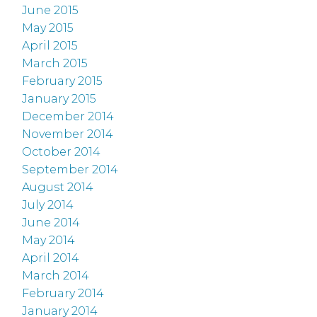
June 2015
May 2015
April 2015
March 2015
February 2015
January 2015
December 2014
November 2014
October 2014
September 2014
August 2014
July 2014
June 2014
May 2014
April 2014
March 2014
February 2014
January 2014