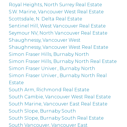
Royal Heights, North Surrey Real Estate
S.W. Marine, Vancouver West Real Estate
Scottsdale, N. Delta Real Estate
Sentinel Hill, West Vancouver Real Estate
Seymour NV, North Vancouver Real Estate
Shaughnessy, Vancouver West
Shaughnessy, Vancouver West Real Estate
Simon Fraser Hills, Burnaby North
Simon Fraser Hills, Burnaby North Real Estate
Simon Fraser Univer., Burnaby North
Simon Fraser Univer., Burnaby North Real
Estate
South Arm, Richmond Real Estate
South Cambie, Vancouver West Real Estate
South Marine, Vancouver East Real Estate
South Slope, Burnaby South
South Slope, Burnaby South Real Estate
South Vancouver, Vancouver East