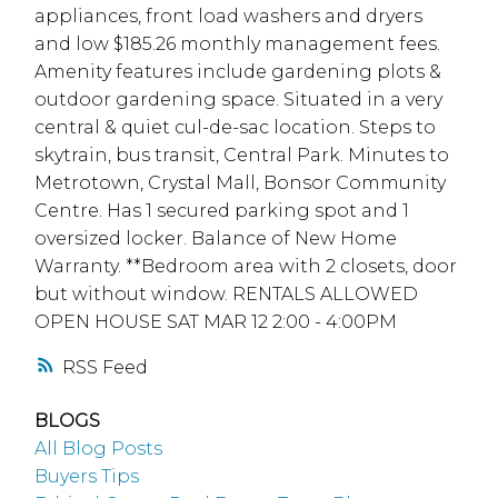
appliances, front load washers and dryers
and low $185.26 monthly management fees.
Amenity features include gardening plots &
outdoor gardening space. Situated in a very
central & quiet cul-de-sac location. Steps to
skytrain, bus transit, Central Park. Minutes to
Metrotown, Crystal Mall, Bonsor Community
Centre. Has 1 secured parking spot and 1
oversized locker. Balance of New Home
Warranty. **Bedroom area with 2 closets, door
but without window. RENTALS ALLOWED
OPEN HOUSE SAT MAR 12 2:00 - 4:00PM
RSS
BLOGS
All Blog Posts
Buyers Tips