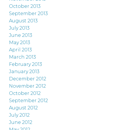
October 2013
September 2013
August 2013
July 2013
June 2013
May 2013
April 2013
March 2013
February 2013
January 2013
December 2012
November 2012
October 2012
September 2012
August 2012
July 2012
June 2012
May 2012