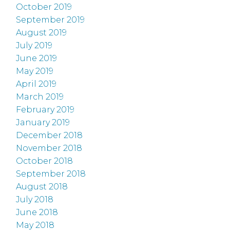
October 2019
September 2019
August 2019
July 2019
June 2019
May 2019
April 2019
March 2019
February 2019
January 2019
December 2018
November 2018
October 2018
September 2018
August 2018
July 2018
June 2018
May 2018