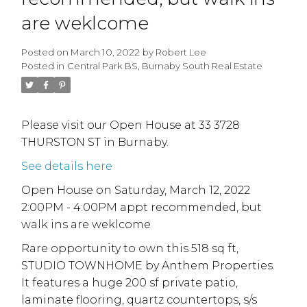
are weklcome
Posted on
March 10, 2022
by
Robert Lee
Posted in
Central Park BS, Burnaby South Real Estate
Please visit our Open House at 33 3728
THURSTON ST in Burnaby.
See details here
Open House on Saturday, March 12, 2022
2:00PM - 4:00PM appt recommended, but
walk ins are weklcome
Rare opportunity to own this 518 sq ft,
STUDIO TOWNHOME by Anthem Properties.
It features a huge 200 sf private patio,
laminate flooring, quartz countertops, s/s