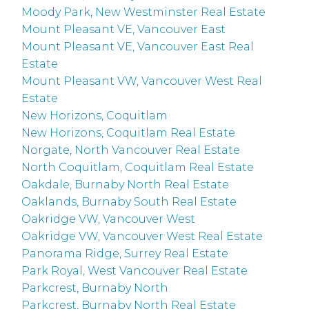
Moody Park, New Westminster Real Estate
Mount Pleasant VE, Vancouver East
Mount Pleasant VE, Vancouver East Real
Estate
Mount Pleasant VW, Vancouver West Real
Estate
New Horizons, Coquitlam
New Horizons, Coquitlam Real Estate
Norgate, North Vancouver Real Estate
North Coquitlam, Coquitlam Real Estate
Oakdale, Burnaby North Real Estate
Oaklands, Burnaby South Real Estate
Oakridge VW, Vancouver West
Oakridge VW, Vancouver West Real Estate
Panorama Ridge, Surrey Real Estate
Park Royal, West Vancouver Real Estate
Parkcrest, Burnaby North
Parkcrest, Burnaby North Real Estate