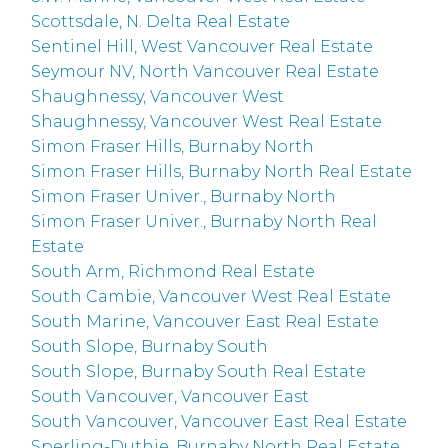
Scottsdale, N. Delta Real Estate
Sentinel Hill, West Vancouver Real Estate
Seymour NV, North Vancouver Real Estate
Shaughnessy, Vancouver West
Shaughnessy, Vancouver West Real Estate
Simon Fraser Hills, Burnaby North
Simon Fraser Hills, Burnaby North Real Estate
Simon Fraser Univer., Burnaby North
Simon Fraser Univer., Burnaby North Real
Estate
South Arm, Richmond Real Estate
South Cambie, Vancouver West Real Estate
South Marine, Vancouver East Real Estate
South Slope, Burnaby South
South Slope, Burnaby South Real Estate
South Vancouver, Vancouver East
South Vancouver, Vancouver East Real Estate
Sperling-Duthie, Burnaby North Real Estate