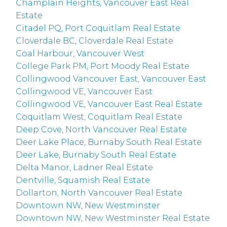
Champlain Heights, Vancouver East Real
Estate
Citadel PQ, Port Coquitlam Real Estate
Cloverdale BC, Cloverdale Real Estate
Coal Harbour, Vancouver West
College Park PM, Port Moody Real Estate
Collingwood Vancouver East, Vancouver East
Collingwood VE, Vancouver East
Collingwood VE, Vancouver East Real Estate
Coquitlam West, Coquitlam Real Estate
Deep Cove, North Vancouver Real Estate
Deer Lake Place, Burnaby South Real Estate
Deer Lake, Burnaby South Real Estate
Delta Manor, Ladner Real Estate
Dentville, Squamish Real Estate
Dollarton, North Vancouver Real Estate
Downtown NW, New Westminster
Downtown NW, New Westminster Real Estate