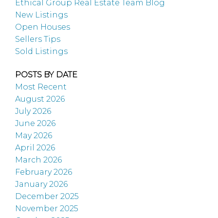
Ethical Group Real Estate Team Blog
New Listings
Open Houses
Sellers Tips
Sold Listings
POSTS BY DATE
Most Recent
August 2026
July 2026
June 2026
May 2026
April 2026
March 2026
February 2026
January 2026
December 2025
November 2025