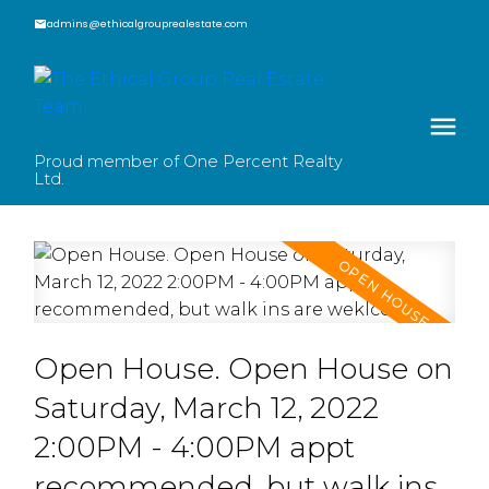
admins@ethicalgrouprealestate.com
Proud member of One Percent Realty
Ltd.
Open House. Open House on
Saturday, March 12, 2022
2:00PM - 4:00PM appt
recommended, but walk ins