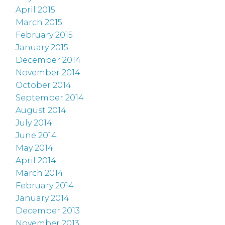
April 2015
March 2015
February 2015
January 2015
December 2014
November 2014
October 2014
September 2014
August 2014
July 2014
June 2014
May 2014
April 2014
March 2014
February 2014
January 2014
December 2013
November 2013