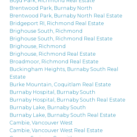
Boyd Park, Richmond Real Estate
Brentwood Park, Burnaby North
Brentwood Park, Burnaby North Real Estate
Bridgeport RI, Richmond Real Estate
Brighouse South, Richmond
Brighouse South, Richmond Real Estate
Brighouse, Richmond
Brighouse, Richmond Real Estate
Broadmoor, Richmond Real Estate
Buckingham Heights, Burnaby South Real
Estate
Burke Mountain, Coquitlam Real Estate
Burnaby Hospital, Burnaby South
Burnaby Hospital, Burnaby South Real Estate
Burnaby Lake, Burnaby South
Burnaby Lake, Burnaby South Real Estate
Cambie, Vancouver West
Cambie, Vancouver West Real Estate