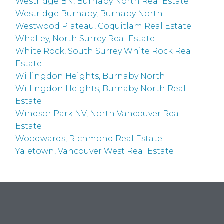
Westridge BN, Burnaby North Real Estate
Westridge Burnaby, Burnaby North
Westwood Plateau, Coquitlam Real Estate
Whalley, North Surrey Real Estate
White Rock, South Surrey White Rock Real
Estate
Willingdon Heights, Burnaby North
Willingdon Heights, Burnaby North Real
Estate
Windsor Park NV, North Vancouver Real
Estate
Woodwards, Richmond Real Estate
Yaletown, Vancouver West Real Estate