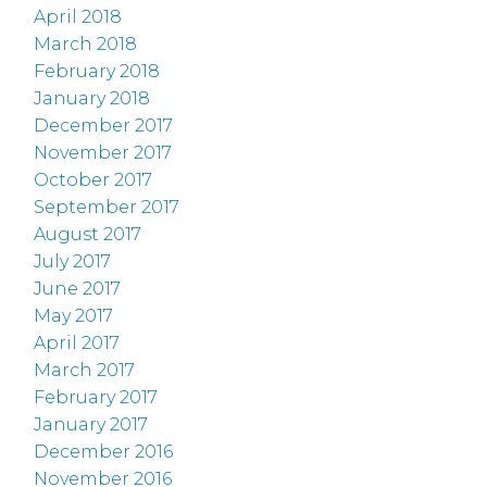
April 2018
March 2018
February 2018
January 2018
December 2017
November 2017
October 2017
September 2017
August 2017
July 2017
June 2017
May 2017
April 2017
March 2017
February 2017
January 2017
December 2016
November 2016