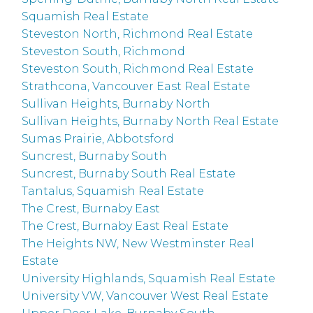
Squamish Real Estate
Steveston North, Richmond Real Estate
Steveston South, Richmond
Steveston South, Richmond Real Estate
Strathcona, Vancouver East Real Estate
Sullivan Heights, Burnaby North
Sullivan Heights, Burnaby North Real Estate
Sumas Prairie, Abbotsford
Suncrest, Burnaby South
Suncrest, Burnaby South Real Estate
Tantalus, Squamish Real Estate
The Crest, Burnaby East
The Crest, Burnaby East Real Estate
The Heights NW, New Westminster Real
Estate
University Highlands, Squamish Real Estate
University VW, Vancouver West Real Estate