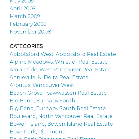
May 2009
April 2009
March 2009
February 2009
November 2008
CATEGORIES
Abbotsford West, Abbotsford Real Estate
Alpine Meadows, Whistler Real Estate
Ambleside, West Vancouver Real Estate
Annieville, N. Delta Real Estate
Arbutus, Vancouver West
Beach Grove, Tsawwassen Real Estate
Big Bend, Burnaby South
Big Bend, Burnaby South Real Estate
Boulevard, North Vancouver Real Estate
Bowen Island, Bowen Island Real Estate
Boyd Park, Richmond