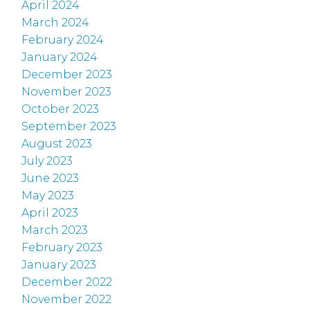
April 2024
March 2024
February 2024
January 2024
December 2023
November 2023
October 2023
September 2023
August 2023
July 2023
June 2023
May 2023
April 2023
March 2023
February 2023
January 2023
December 2022
November 2022