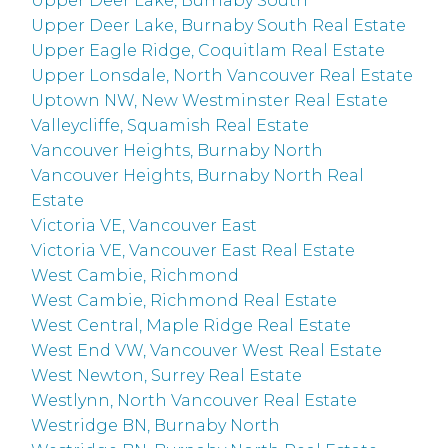
Upper Deer Lake, Burnaby South
Upper Deer Lake, Burnaby South Real Estate
Upper Eagle Ridge, Coquitlam Real Estate
Upper Lonsdale, North Vancouver Real Estate
Uptown NW, New Westminster Real Estate
Valleycliffe, Squamish Real Estate
Vancouver Heights, Burnaby North
Vancouver Heights, Burnaby North Real
Estate
Victoria VE, Vancouver East
Victoria VE, Vancouver East Real Estate
West Cambie, Richmond
West Cambie, Richmond Real Estate
West Central, Maple Ridge Real Estate
West End VW, Vancouver West Real Estate
West Newton, Surrey Real Estate
Westlynn, North Vancouver Real Estate
Westridge BN, Burnaby North