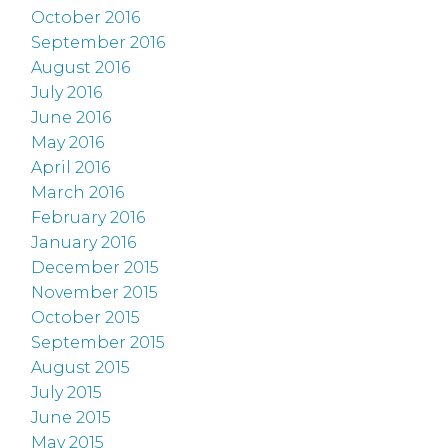
October 2016
September 2016
August 2016
July 2016
June 2016
May 2016
April 2016
March 2016
February 2016
January 2016
December 2015
November 2015
October 2015
September 2015
August 2015
July 2015
June 2015
May 2015