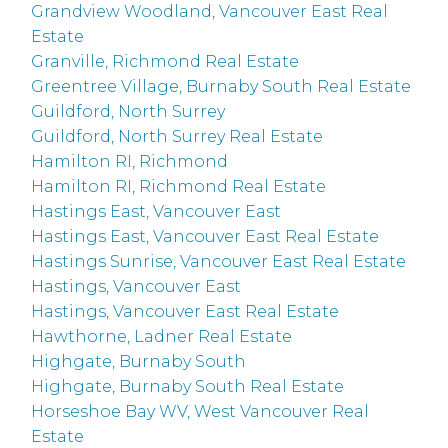
Grandview Woodland, Vancouver East Real
Estate
Granville, Richmond Real Estate
Greentree Village, Burnaby South Real Estate
Guildford, North Surrey
Guildford, North Surrey Real Estate
Hamilton RI, Richmond
Hamilton RI, Richmond Real Estate
Hastings East, Vancouver East
Hastings East, Vancouver East Real Estate
Hastings Sunrise, Vancouver East Real Estate
Hastings, Vancouver East
Hastings, Vancouver East Real Estate
Hawthorne, Ladner Real Estate
Highgate, Burnaby South
Highgate, Burnaby South Real Estate
Horseshoe Bay WV, West Vancouver Real
Estate