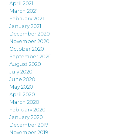
April 2021
March 2021
February 2021
January 2021
December 2020
November 2020
October 2020
September 2020
August 2020
July 2020
June 2020
May 2020
April 2020
March 2020
February 2020
January 2020
December 2019
November 2019