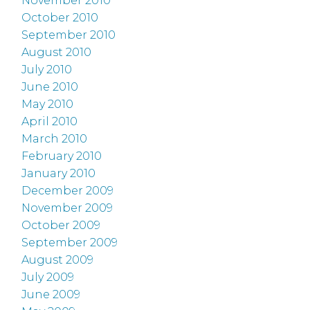
November 2010
October 2010
September 2010
August 2010
July 2010
June 2010
May 2010
April 2010
March 2010
February 2010
January 2010
December 2009
November 2009
October 2009
September 2009
August 2009
July 2009
June 2009