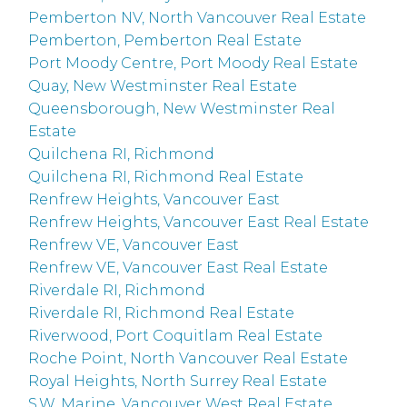
Pemberton NV, North Vancouver Real Estate
Pemberton, Pemberton Real Estate
Port Moody Centre, Port Moody Real Estate
Quay, New Westminster Real Estate
Queensborough, New Westminster Real
Estate
Quilchena RI, Richmond
Quilchena RI, Richmond Real Estate
Renfrew Heights, Vancouver East
Renfrew Heights, Vancouver East Real Estate
Renfrew VE, Vancouver East
Renfrew VE, Vancouver East Real Estate
Riverdale RI, Richmond
Riverdale RI, Richmond Real Estate
Riverwood, Port Coquitlam Real Estate
Roche Point, North Vancouver Real Estate
Royal Heights, North Surrey Real Estate
S.W. Marine, Vancouver West Real Estate