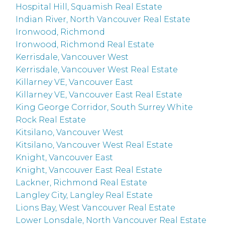
Hospital Hill, Squamish Real Estate
Indian River, North Vancouver Real Estate
Ironwood, Richmond
Ironwood, Richmond Real Estate
Kerrisdale, Vancouver West
Kerrisdale, Vancouver West Real Estate
Killarney VE, Vancouver East
Killarney VE, Vancouver East Real Estate
King George Corridor, South Surrey White
Rock Real Estate
Kitsilano, Vancouver West
Kitsilano, Vancouver West Real Estate
Knight, Vancouver East
Knight, Vancouver East Real Estate
Lackner, Richmond Real Estate
Langley City, Langley Real Estate
Lions Bay, West Vancouver Real Estate
Lower Lonsdale, North Vancouver Real Estate