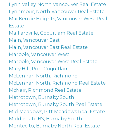
Lynn Valley, North Vancouver Real Estate
Lynnmour, North Vancouver Real Estate
MacKenzie Heights, Vancouver West Real
Estate
Maillardville, Coquitlam Real Estate
Main, Vancouver East
Main, Vancouver East Real Estate
Marpole, Vancouver West
Marpole, Vancouver West Real Estate
Mary Hill, Port Coquitlam
McLennan North, Richmond
McLennan North, Richmond Real Estate
McNair, Richmond Real Estate
Metrotown, Burnaby South
Metrotown, Burnaby South Real Estate
Mid Meadows, Pitt Meadows Real Estate
Middlegate BS, Burnaby South
Montecito, Burnaby North Real Estate