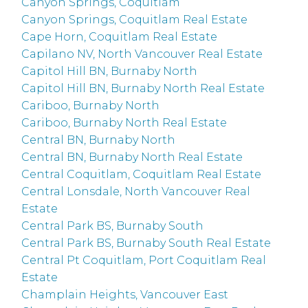
Canyon Springs, Coquitlam
Canyon Springs, Coquitlam Real Estate
Cape Horn, Coquitlam Real Estate
Capilano NV, North Vancouver Real Estate
Capitol Hill BN, Burnaby North
Capitol Hill BN, Burnaby North Real Estate
Cariboo, Burnaby North
Cariboo, Burnaby North Real Estate
Central BN, Burnaby North
Central BN, Burnaby North Real Estate
Central Coquitlam, Coquitlam Real Estate
Central Lonsdale, North Vancouver Real
Estate
Central Park BS, Burnaby South
Central Park BS, Burnaby South Real Estate
Central Pt Coquitlam, Port Coquitlam Real
Estate
Champlain Heights, Vancouver East