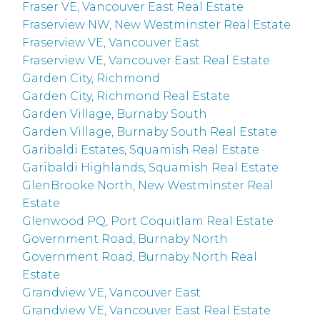
Fraser VE, Vancouver East Real Estate
Fraserview NW, New Westminster Real Estate
Fraserview VE, Vancouver East
Fraserview VE, Vancouver East Real Estate
Garden City, Richmond
Garden City, Richmond Real Estate
Garden Village, Burnaby South
Garden Village, Burnaby South Real Estate
Garibaldi Estates, Squamish Real Estate
Garibaldi Highlands, Squamish Real Estate
GlenBrooke North, New Westminster Real
Estate
Glenwood PQ, Port Coquitlam Real Estate
Government Road, Burnaby North
Government Road, Burnaby North Real
Estate
Grandview VE, Vancouver East
Grandview VE, Vancouver East Real Estate