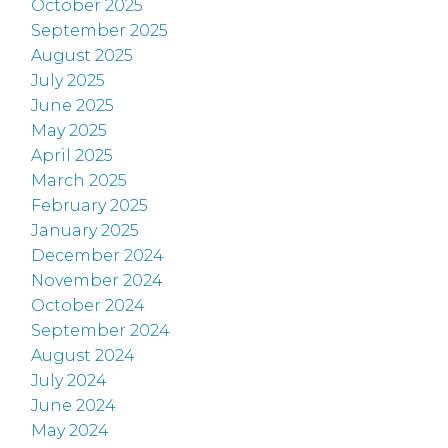
October 2025
September 2025
August 2025
July 2025
June 2025
May 2025
April 2025
March 2025
February 2025
January 2025
December 2024
November 2024
October 2024
September 2024
August 2024
July 2024
June 2024
May 2024