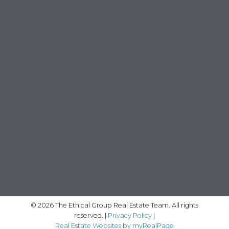
© 2026 The Ethical Group Real Estate Team. All rights
reserved. |
Privacy Policy
|
Real Estate Websites by myRealPage