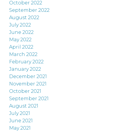
October 2022
September 2022
August 2022
July 2022
June 2022
May 2022
April 2022
March 2022
February 2022
January 2022
December 2021
November 2021
October 2021
September 2021
August 2021
July 2021
June 2021
May 2021