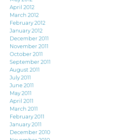
April 2012
March 2012
February 2012
January 2012
December 2011
November 2011
October 2011
September 2011
August 2011
July 2011
June 2011
May 2011
April 2011
March 2011
February 2011
January 2011
December 2010