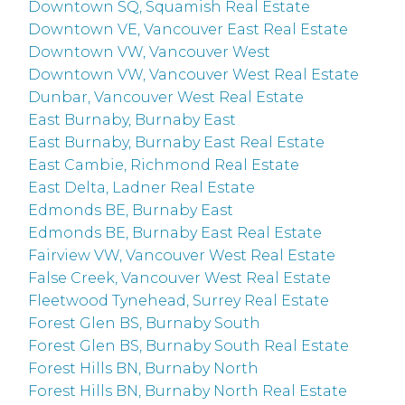
Downtown SQ, Squamish Real Estate
Downtown VE, Vancouver East Real Estate
Downtown VW, Vancouver West
Downtown VW, Vancouver West Real Estate
Dunbar, Vancouver West Real Estate
East Burnaby, Burnaby East
East Burnaby, Burnaby East Real Estate
East Cambie, Richmond Real Estate
East Delta, Ladner Real Estate
Edmonds BE, Burnaby East
Edmonds BE, Burnaby East Real Estate
Fairview VW, Vancouver West Real Estate
False Creek, Vancouver West Real Estate
Fleetwood Tynehead, Surrey Real Estate
Forest Glen BS, Burnaby South
Forest Glen BS, Burnaby South Real Estate
Forest Hills BN, Burnaby North
Forest Hills BN, Burnaby North Real Estate