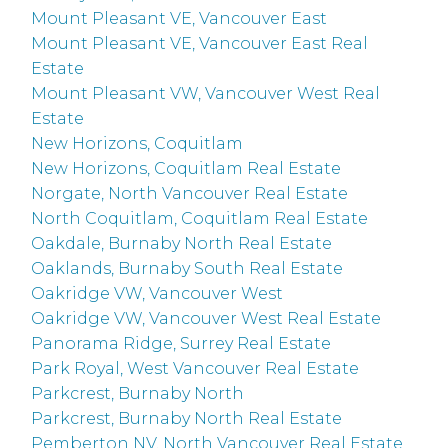
Mount Pleasant VE, Vancouver East
Mount Pleasant VE, Vancouver East Real
Estate
Mount Pleasant VW, Vancouver West Real
Estate
New Horizons, Coquitlam
New Horizons, Coquitlam Real Estate
Norgate, North Vancouver Real Estate
North Coquitlam, Coquitlam Real Estate
Oakdale, Burnaby North Real Estate
Oaklands, Burnaby South Real Estate
Oakridge VW, Vancouver West
Oakridge VW, Vancouver West Real Estate
Panorama Ridge, Surrey Real Estate
Park Royal, West Vancouver Real Estate
Parkcrest, Burnaby North
Parkcrest, Burnaby North Real Estate
Pemberton NV, North Vancouver Real Estate