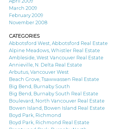
April 2009
March 2009
February 2009
November 2008
CATEGORIES
Abbotsford West, Abbotsford Real Estate
Alpine Meadows, Whistler Real Estate
Ambleside, West Vancouver Real Estate
Annieville, N. Delta Real Estate
Arbutus, Vancouver West
Beach Grove, Tsawwassen Real Estate
Big Bend, Burnaby South
Big Bend, Burnaby South Real Estate
Boulevard, North Vancouver Real Estate
Bowen Island, Bowen Island Real Estate
Boyd Park, Richmond
Boyd Park, Richmond Real Estate