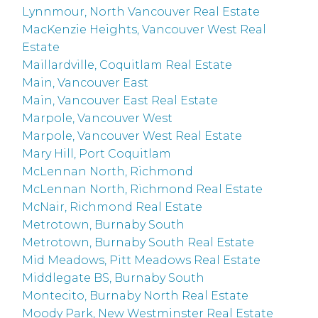
Lynnmour, North Vancouver Real Estate
MacKenzie Heights, Vancouver West Real
Estate
Maillardville, Coquitlam Real Estate
Main, Vancouver East
Main, Vancouver East Real Estate
Marpole, Vancouver West
Marpole, Vancouver West Real Estate
Mary Hill, Port Coquitlam
McLennan North, Richmond
McLennan North, Richmond Real Estate
McNair, Richmond Real Estate
Metrotown, Burnaby South
Metrotown, Burnaby South Real Estate
Mid Meadows, Pitt Meadows Real Estate
Middlegate BS, Burnaby South
Montecito, Burnaby North Real Estate
Moody Park, New Westminster Real Estate