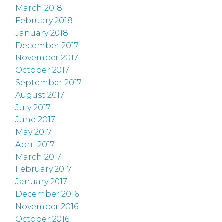
March 2018
February 2018
January 2018
December 2017
November 2017
October 2017
September 2017
August 2017
July 2017
June 2017
May 2017
April 2017
March 2017
February 2017
January 2017
December 2016
November 2016
October 2016