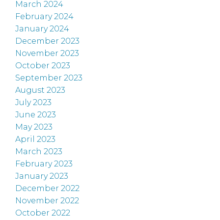
March 2024
February 2024
January 2024
December 2023
November 2023
October 2023
September 2023
August 2023
July 2023
June 2023
May 2023
April 2023
March 2023
February 2023
January 2023
December 2022
November 2022
October 2022