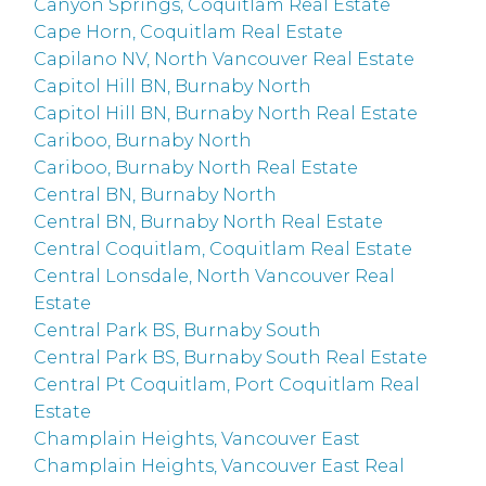
Canyon Springs, Coquitlam Real Estate
Cape Horn, Coquitlam Real Estate
Capilano NV, North Vancouver Real Estate
Capitol Hill BN, Burnaby North
Capitol Hill BN, Burnaby North Real Estate
Cariboo, Burnaby North
Cariboo, Burnaby North Real Estate
Central BN, Burnaby North
Central BN, Burnaby North Real Estate
Central Coquitlam, Coquitlam Real Estate
Central Lonsdale, North Vancouver Real
Estate
Central Park BS, Burnaby South
Central Park BS, Burnaby South Real Estate
Central Pt Coquitlam, Port Coquitlam Real
Estate
Champlain Heights, Vancouver East
Champlain Heights, Vancouver East Real