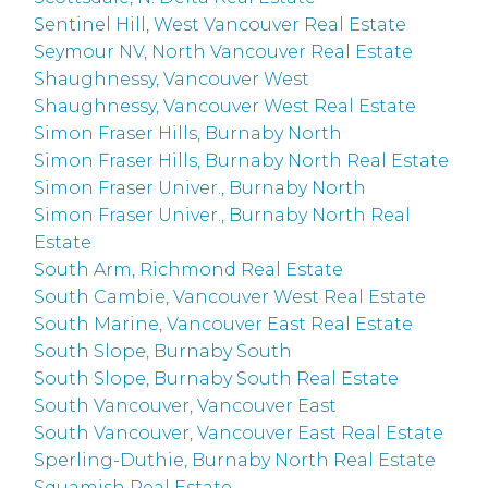
Sentinel Hill, West Vancouver Real Estate
Seymour NV, North Vancouver Real Estate
Shaughnessy, Vancouver West
Shaughnessy, Vancouver West Real Estate
Simon Fraser Hills, Burnaby North
Simon Fraser Hills, Burnaby North Real Estate
Simon Fraser Univer., Burnaby North
Simon Fraser Univer., Burnaby North Real
Estate
South Arm, Richmond Real Estate
South Cambie, Vancouver West Real Estate
South Marine, Vancouver East Real Estate
South Slope, Burnaby South
South Slope, Burnaby South Real Estate
South Vancouver, Vancouver East
South Vancouver, Vancouver East Real Estate
Sperling-Duthie, Burnaby North Real Estate
Squamish Real Estate