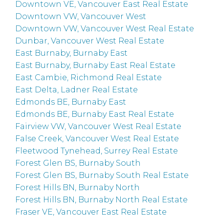
Downtown VE, Vancouver East Real Estate
Downtown VW, Vancouver West
Downtown VW, Vancouver West Real Estate
Dunbar, Vancouver West Real Estate
East Burnaby, Burnaby East
East Burnaby, Burnaby East Real Estate
East Cambie, Richmond Real Estate
East Delta, Ladner Real Estate
Edmonds BE, Burnaby East
Edmonds BE, Burnaby East Real Estate
Fairview VW, Vancouver West Real Estate
False Creek, Vancouver West Real Estate
Fleetwood Tynehead, Surrey Real Estate
Forest Glen BS, Burnaby South
Forest Glen BS, Burnaby South Real Estate
Forest Hills BN, Burnaby North
Forest Hills BN, Burnaby North Real Estate
Fraser VE, Vancouver East Real Estate