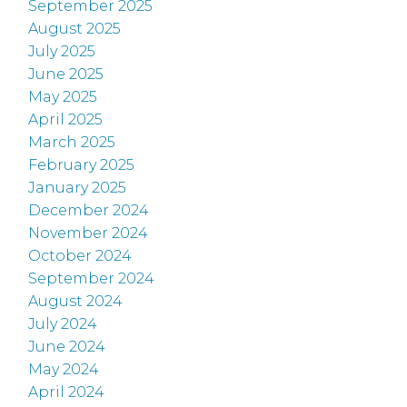
September 2025
August 2025
July 2025
June 2025
May 2025
April 2025
March 2025
February 2025
January 2025
December 2024
November 2024
October 2024
September 2024
August 2024
July 2024
June 2024
May 2024
April 2024