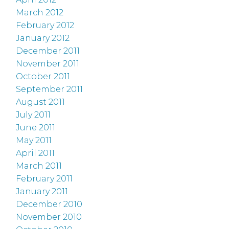
March 2012
February 2012
January 2012
December 2011
November 2011
October 2011
September 2011
August 2011
July 2011
June 2011
May 2011
April 2011
March 2011
February 2011
January 2011
December 2010
November 2010