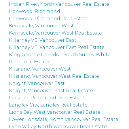
Indian River, North Vancouver Real Estate
Ironwood, Richmond
Ironwood, Richmond Real Estate
Kerrisdale, Vancouver West
Kerrisdale, Vancouver West Real Estate
Killarney VE, Vancouver East
Killarney VE, Vancouver East Real Estate
King George Corridor, South Surrey White
Rock Real Estate
Kitsilano, Vancouver West
Kitsilano, Vancouver West Real Estate
Knight, Vancouver East
Knight, Vancouver East Real Estate
Lackner, Richmond Real Estate
Langley City, Langley Real Estate
Lions Bay, West Vancouver Real Estate
Lower Lonsdale, North Vancouver Real Estate
Lynn Valley, North Vancouver Real Estate