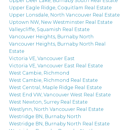
Upper Deer Lake, Burnaby South Real Estate
Upper Eagle Ridge, Coquitlam Real Estate
Upper Lonsdale, North Vancouver Real Estate
Uptown NW, New Westminster Real Estate
Valleycliffe, Squamish Real Estate
Vancouver Heights, Burnaby North
Vancouver Heights, Burnaby North Real
Estate
Victoria VE, Vancouver East
Victoria VE, Vancouver East Real Estate
West Cambie, Richmond
West Cambie, Richmond Real Estate
West Central, Maple Ridge Real Estate
West End VW, Vancouver West Real Estate
West Newton, Surrey Real Estate
Westlynn, North Vancouver Real Estate
Westridge BN, Burnaby North
Westridge BN, Burnaby North Real Estate