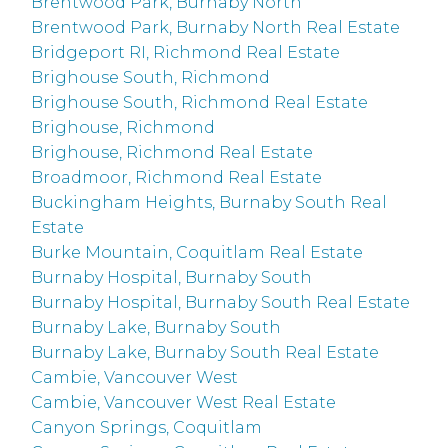
Brentwood Park, Burnaby North
Brentwood Park, Burnaby North Real Estate
Bridgeport RI, Richmond Real Estate
Brighouse South, Richmond
Brighouse South, Richmond Real Estate
Brighouse, Richmond
Brighouse, Richmond Real Estate
Broadmoor, Richmond Real Estate
Buckingham Heights, Burnaby South Real
Estate
Burke Mountain, Coquitlam Real Estate
Burnaby Hospital, Burnaby South
Burnaby Hospital, Burnaby South Real Estate
Burnaby Lake, Burnaby South
Burnaby Lake, Burnaby South Real Estate
Cambie, Vancouver West
Cambie, Vancouver West Real Estate
Canyon Springs, Coquitlam