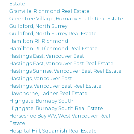
Estate
Granville, Richmond Real Estate
Greentree Village, Burnaby South Real Estate
Guildford, North Surrey
Guildford, North Surrey Real Estate
Hamilton RI, Richmond
Hamilton RI, Richmond Real Estate
Hastings East, Vancouver East
Hastings East, Vancouver East Real Estate
Hastings Sunrise, Vancouver East Real Estate
Hastings, Vancouver East
Hastings, Vancouver East Real Estate
Hawthorne, Ladner Real Estate
Highgate, Burnaby South
Highgate, Burnaby South Real Estate
Horseshoe Bay WV, West Vancouver Real
Estate
Hospital Hill, Squamish Real Estate