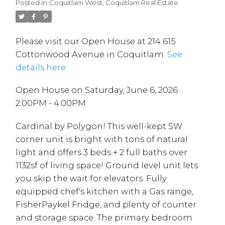
Posted in
Coquitlam West, Coquitlam Real Estate
Please visit our Open House at 214 615
Cottonwood Avenue in Coquitlam.
See
details here
Open House on Saturday, June 6, 2026
2:00PM - 4:00PM
Cardinal by Polygon! This well-kept SW
corner unit is bright with tons of natural
light and offers 3 beds + 2 full baths over
1132sf of living space! Ground level unit lets
you skip the wait for elevators. Fully
equipped chef's kitchen with a Gas range,
FisherPaykel Fridge, and plenty of counter
and storage space. The primary bedroom