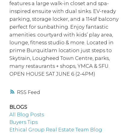
features a large walk-in closet and spa-
inspired ensuite with dual sinks. EV-ready
parking, storage locker, and a 114sf balcony
perfect for sunbathing. Enjoy fantastic
amenities: courtyard with kids’ play area,
lounge, fitness studio & more. Located in
prime Burquitlam location just steps to
Skytrain, Lougheed Town Centre, parks,
many restaurants + shops, YMCA & SFU.
OPEN HOUSE SAT JUNE 6 (2-4PM)
RSS
BLOGS
All Blog Posts
Buyers Tips
Ethical Group Real Estate Team Blog