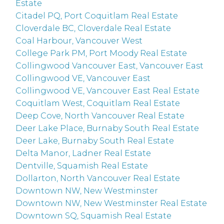
Estate
Citadel PQ, Port Coquitlam Real Estate
Cloverdale BC, Cloverdale Real Estate
Coal Harbour, Vancouver West
College Park PM, Port Moody Real Estate
Collingwood Vancouver East, Vancouver East
Collingwood VE, Vancouver East
Collingwood VE, Vancouver East Real Estate
Coquitlam West, Coquitlam Real Estate
Deep Cove, North Vancouver Real Estate
Deer Lake Place, Burnaby South Real Estate
Deer Lake, Burnaby South Real Estate
Delta Manor, Ladner Real Estate
Dentville, Squamish Real Estate
Dollarton, North Vancouver Real Estate
Downtown NW, New Westminster
Downtown NW, New Westminster Real Estate
Downtown SQ, Squamish Real Estate