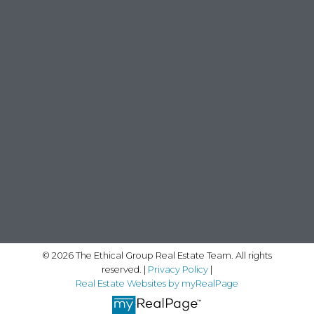
© 2026 The Ethical Group Real Estate Team. All rights
reserved. |
Privacy Policy
|
Real Estate Websites by myRealPage