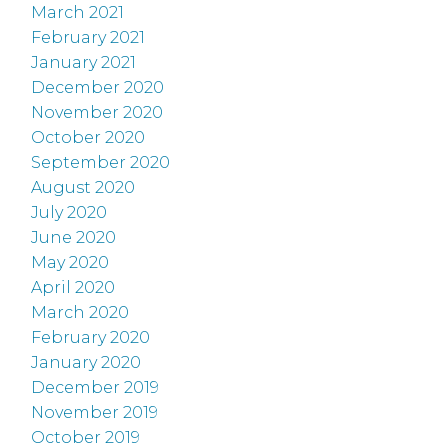
March 2021
February 2021
January 2021
December 2020
November 2020
October 2020
September 2020
August 2020
July 2020
June 2020
May 2020
April 2020
March 2020
February 2020
January 2020
December 2019
November 2019
October 2019