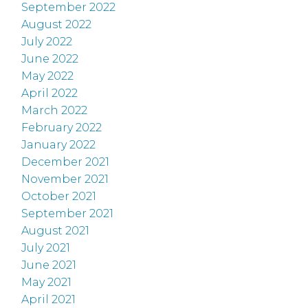
September 2022
August 2022
July 2022
June 2022
May 2022
April 2022
March 2022
February 2022
January 2022
December 2021
November 2021
October 2021
September 2021
August 2021
July 2021
June 2021
May 2021
April 2021