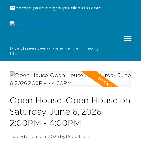
admins@ethicalgrouprealestate.com
Proud member of One Percent Realty
Ltd.
Open House. Open House on
Saturday, June 6, 2026
2:00PM - 4:00PM
Posted on
June 4, 2026
by
Robert Lee