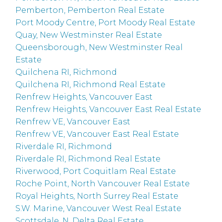
Pemberton, Pemberton Real Estate
Port Moody Centre, Port Moody Real Estate
Quay, New Westminster Real Estate
Queensborough, New Westminster Real
Estate
Quilchena RI, Richmond
Quilchena RI, Richmond Real Estate
Renfrew Heights, Vancouver East
Renfrew Heights, Vancouver East Real Estate
Renfrew VE, Vancouver East
Renfrew VE, Vancouver East Real Estate
Riverdale RI, Richmond
Riverdale RI, Richmond Real Estate
Riverwood, Port Coquitlam Real Estate
Roche Point, North Vancouver Real Estate
Royal Heights, North Surrey Real Estate
S.W. Marine, Vancouver West Real Estate
Scottsdale, N. Delta Real Estate