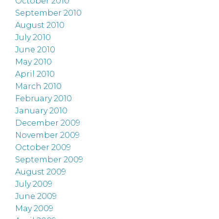
October 2010
September 2010
August 2010
July 2010
June 2010
May 2010
April 2010
March 2010
February 2010
January 2010
December 2009
November 2009
October 2009
September 2009
August 2009
July 2009
June 2009
May 2009