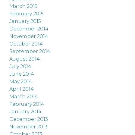
March 2015
February 2015
January 2015
December 2014
November 2014
October 2014
September 2014
August 2014
July 2014
June 2014
May 2014
April 2014
March 2014
February 2014
January 2014
December 2013
November 2013
October 2013