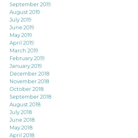
September 2019
August 2019
July 2019
June 2019
May 2019
April 2019
March 2019
February 2019
January 2019
December 2018
November 2018
October 2018
September 2018
August 2018
July 2018
June 2018
May 2018
April 2018