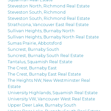
Steveston North, Richmond Real Estate
Steveston South, Richmond
Steveston South, Richmond Real Estate
Strathcona, Vancouver East Real Estate
Sullivan Heights, Burnaby North
Sullivan Heights, Burnaby North Real Estate
Sumas Prairie, Abbotsford
Suncrest, Burnaby South
Suncrest, Burnaby South Real Estate
Tantalus, Squamish Real Estate
The Crest, Burnaby East
The Crest, Burnaby East Real Estate
The Heights NW, New Westminster Real
Estate
University Highlands, Squamish Real Estate
University VW, Vancouver West Real Estate
Upper Deer Lake, Burnaby South