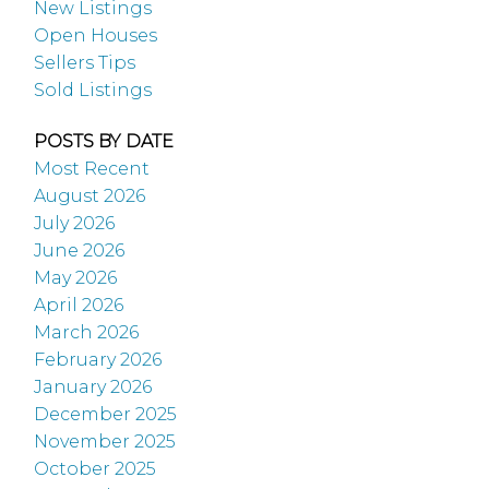
New Listings
Open Houses
Sellers Tips
Sold Listings
POSTS BY DATE
Most Recent
August 2026
July 2026
June 2026
May 2026
April 2026
March 2026
February 2026
January 2026
December 2025
November 2025
October 2025