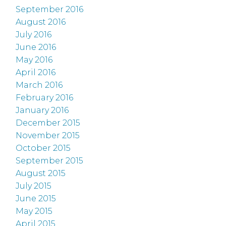
September 2016
August 2016
July 2016
June 2016
May 2016
April 2016
March 2016
February 2016
January 2016
December 2015
November 2015
October 2015
September 2015
August 2015
July 2015
June 2015
May 2015
April 2015