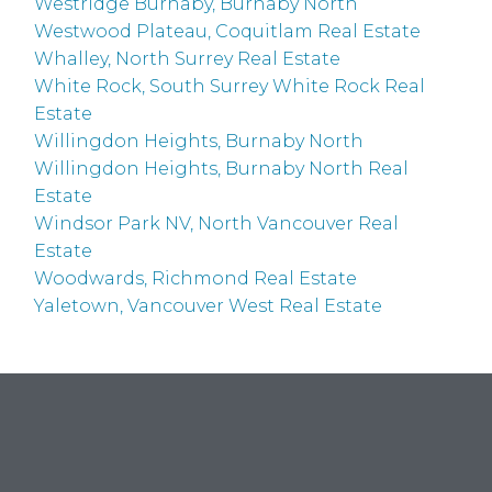
Westridge Burnaby, Burnaby North
Westwood Plateau, Coquitlam Real Estate
Whalley, North Surrey Real Estate
White Rock, South Surrey White Rock Real
Estate
Willingdon Heights, Burnaby North
Willingdon Heights, Burnaby North Real
Estate
Windsor Park NV, North Vancouver Real
Estate
Woodwards, Richmond Real Estate
Yaletown, Vancouver West Real Estate