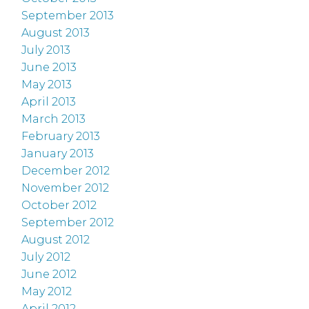
September 2013
August 2013
July 2013
June 2013
May 2013
April 2013
March 2013
February 2013
January 2013
December 2012
November 2012
October 2012
September 2012
August 2012
July 2012
June 2012
May 2012
April 2012