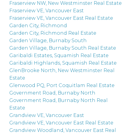
Fraserview NW, New Westminster Real Estate
Fraserview VE, Vancouver East
Fraserview VE, Vancouver East Real Estate
Garden City, Richmond
Garden City, Richmond Real Estate
Garden Village, Burnaby South
Garden Village, Burnaby South Real Estate
Garibaldi Estates, Squamish Real Estate
Garibaldi Highlands, Squamish Real Estate
GlenBrooke North, New Westminster Real
Estate
Glenwood PQ, Port Coquitlam Real Estate
Government Road, Burnaby North
Government Road, Burnaby North Real
Estate
Grandview VE, Vancouver East
Grandview VE, Vancouver East Real Estate
Grandview Woodland, Vancouver East Real