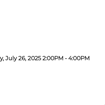
, July 26, 2025 2:00PM - 4:00PM