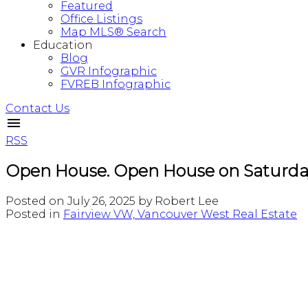
Featured
Office Listings
Map MLS® Search
Education
Blog
GVR Infographic
FVREB Infographic
Contact Us
RSS
Open House. Open House on Saturday
Posted on
July 26, 2025
by
Robert Lee
Posted in
Fairview VW, Vancouver West Real Estate