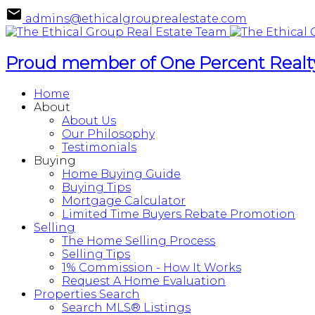
admins@ethicalgrouprealestate.com
Proud member of One Percent Realty
Home
About
About Us
Our Philosophy
Testimonials
Buying
Home Buying Guide
Buying Tips
Mortgage Calculator
Limited Time Buyers Rebate Promotion
Selling
The Home Selling Process
Selling Tips
1% Commission - How It Works
Request A Home Evaluation
Properties Search
Search MLS® Listings