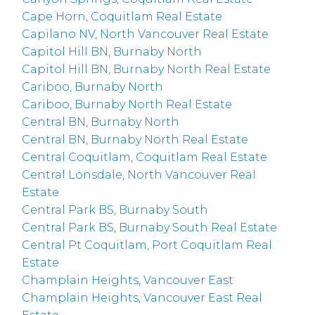
Cape Horn, Coquitlam Real Estate
Capilano NV, North Vancouver Real Estate
Capitol Hill BN, Burnaby North
Capitol Hill BN, Burnaby North Real Estate
Cariboo, Burnaby North
Cariboo, Burnaby North Real Estate
Central BN, Burnaby North
Central BN, Burnaby North Real Estate
Central Coquitlam, Coquitlam Real Estate
Central Lonsdale, North Vancouver Real
Estate
Central Park BS, Burnaby South
Central Park BS, Burnaby South Real Estate
Central Pt Coquitlam, Port Coquitlam Real
Estate
Champlain Heights, Vancouver East
Champlain Heights, Vancouver East Real