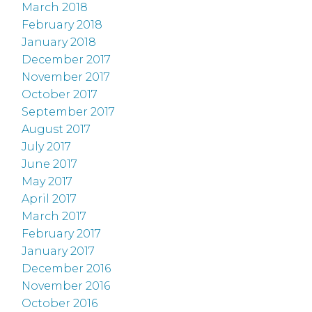
March 2018
February 2018
January 2018
December 2017
November 2017
October 2017
September 2017
August 2017
July 2017
June 2017
May 2017
April 2017
March 2017
February 2017
January 2017
December 2016
November 2016
October 2016