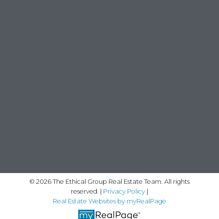
© 2026 The Ethical Group Real Estate Team. All rights
reserved. |
Privacy Policy
|
Real Estate Websites by myRealPage