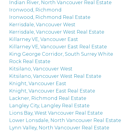
Indian River, North Vancouver Real Estate
Ironwood, Richmond
Ironwood, Richmond Real Estate
Kerrisdale, Vancouver West
Kerrisdale, Vancouver West Real Estate
Killarney VE, Vancouver East
Killarney VE, Vancouver East Real Estate
King George Corridor, South Surrey White
Rock Real Estate
Kitsilano, Vancouver West
Kitsilano, Vancouver West Real Estate
Knight, Vancouver East
Knight, Vancouver East Real Estate
Lackner, Richmond Real Estate
Langley City, Langley Real Estate
Lions Bay, West Vancouver Real Estate
Lower Lonsdale, North Vancouver Real Estate
Lynn Valley, North Vancouver Real Estate