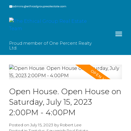
admins@ethicalgrouprealestate.com
Proud member of One Percent Realty
Ltd.
Open House. Open House on
Saturday, July 15, 2023
2:00PM - 4:00PM
Posted on
July 15, 2023
by
Robert Lee
Posted in
Tantalus, Squamish Real Estate