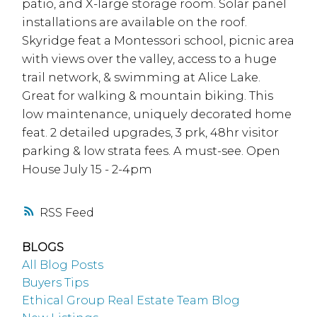
patio, and X-large storage room. Solar panel
installations are available on the roof.
Skyridge feat a Montessori school, picnic area
with views over the valley, access to a huge
trail network, & swimming at Alice Lake.
Great for walking & mountain biking. This
low maintenance, uniquely decorated home
feat. 2 detailed upgrades, 3 prk, 48hr visitor
parking & low strata fees. A must-see. Open
House July 15 - 2-4pm
RSS
BLOGS
All Blog Posts
Buyers Tips
Ethical Group Real Estate Team Blog