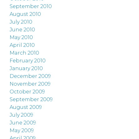
September 2010
August 2010
July 2010
June 2010
May 2010
April 2010
March 2010
February 2010
January 2010
December 2009
November 2009
October 2009
September 2009
August 2009
July 2009
June 2009
May 2009
April 2009