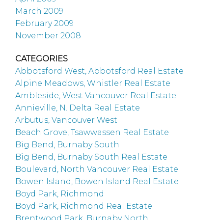
March 2009
February 2009
November 2008
CATEGORIES
Abbotsford West, Abbotsford Real Estate
Alpine Meadows, Whistler Real Estate
Ambleside, West Vancouver Real Estate
Annieville, N. Delta Real Estate
Arbutus, Vancouver West
Beach Grove, Tsawwassen Real Estate
Big Bend, Burnaby South
Big Bend, Burnaby South Real Estate
Boulevard, North Vancouver Real Estate
Bowen Island, Bowen Island Real Estate
Boyd Park, Richmond
Boyd Park, Richmond Real Estate
Brentwood Park, Burnaby North