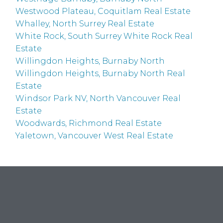
Westwood Plateau, Coquitlam Real Estate
Whalley, North Surrey Real Estate
White Rock, South Surrey White Rock Real
Estate
Willingdon Heights, Burnaby North
Willingdon Heights, Burnaby North Real
Estate
Windsor Park NV, North Vancouver Real
Estate
Woodwards, Richmond Real Estate
Yaletown, Vancouver West Real Estate