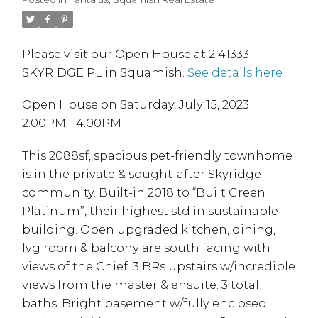
Please visit our Open House at 2 41333
SKYRIDGE PL in Squamish.
See details here
Open House on Saturday, July 15, 2023
2:00PM - 4:00PM
This 2088sf, spacious pet-friendly townhome
is in the private & sought-after Skyridge
community. Built-in 2018 to “Built Green
Platinum”, their highest std in sustainable
building. Open upgraded kitchen, dining,
lvg room & balcony are south facing with
views of the Chief. 3 BRs upstairs w/incredible
views from the master & ensuite. 3 total
baths. Bright basement w/fully enclosed