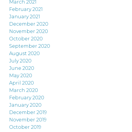
March 2021
February 2021
January 2021
December 2020
November 2020
October 2020
September 2020
August 2020
July 2020
June 2020
May 2020
April 2020
March 2020
February 2020
January 2020
December 2019
November 2019
October 2019