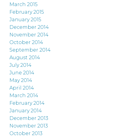
March 2015
February 2015
January 2015
December 2014
November 2014
October 2014
September 2014
August 2014
July 2014
June 2014
May 2014
April 2014
March 2014
February 2014
January 2014
December 2013
November 2013
October 2013