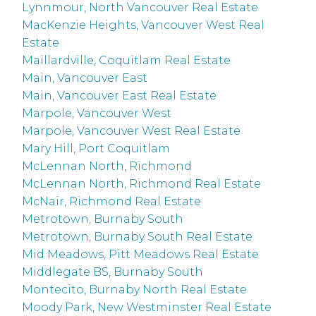
Lynnmour, North Vancouver Real Estate
MacKenzie Heights, Vancouver West Real
Estate
Maillardville, Coquitlam Real Estate
Main, Vancouver East
Main, Vancouver East Real Estate
Marpole, Vancouver West
Marpole, Vancouver West Real Estate
Mary Hill, Port Coquitlam
McLennan North, Richmond
McLennan North, Richmond Real Estate
McNair, Richmond Real Estate
Metrotown, Burnaby South
Metrotown, Burnaby South Real Estate
Mid Meadows, Pitt Meadows Real Estate
Middlegate BS, Burnaby South
Montecito, Burnaby North Real Estate
Moody Park, New Westminster Real Estate