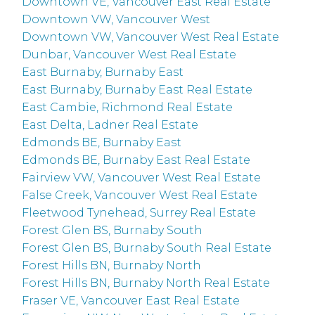
Downtown VE, Vancouver East Real Estate
Downtown VW, Vancouver West
Downtown VW, Vancouver West Real Estate
Dunbar, Vancouver West Real Estate
East Burnaby, Burnaby East
East Burnaby, Burnaby East Real Estate
East Cambie, Richmond Real Estate
East Delta, Ladner Real Estate
Edmonds BE, Burnaby East
Edmonds BE, Burnaby East Real Estate
Fairview VW, Vancouver West Real Estate
False Creek, Vancouver West Real Estate
Fleetwood Tynehead, Surrey Real Estate
Forest Glen BS, Burnaby South
Forest Glen BS, Burnaby South Real Estate
Forest Hills BN, Burnaby North
Forest Hills BN, Burnaby North Real Estate
Fraser VE, Vancouver East Real Estate