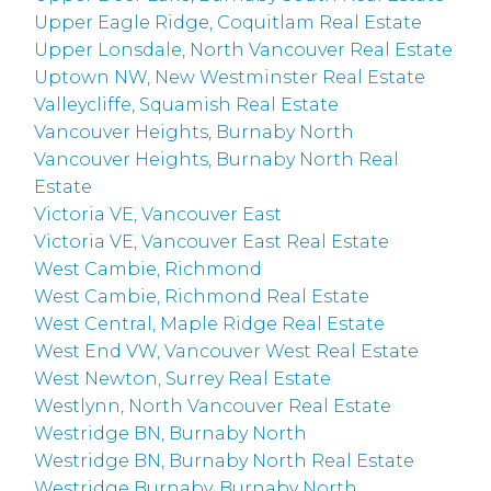
Upper Eagle Ridge, Coquitlam Real Estate
Upper Lonsdale, North Vancouver Real Estate
Uptown NW, New Westminster Real Estate
Valleycliffe, Squamish Real Estate
Vancouver Heights, Burnaby North
Vancouver Heights, Burnaby North Real
Estate
Victoria VE, Vancouver East
Victoria VE, Vancouver East Real Estate
West Cambie, Richmond
West Cambie, Richmond Real Estate
West Central, Maple Ridge Real Estate
West End VW, Vancouver West Real Estate
West Newton, Surrey Real Estate
Westlynn, North Vancouver Real Estate
Westridge BN, Burnaby North
Westridge BN, Burnaby North Real Estate
Westridge Burnaby, Burnaby North