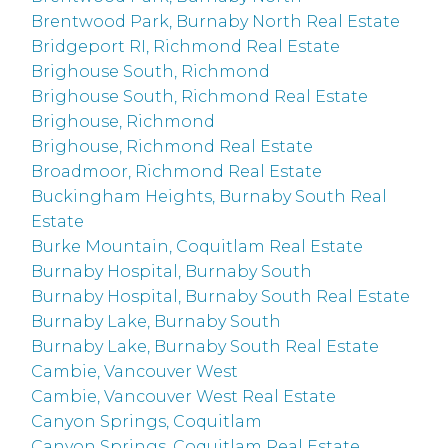
Brentwood Park, Burnaby North Real Estate
Bridgeport RI, Richmond Real Estate
Brighouse South, Richmond
Brighouse South, Richmond Real Estate
Brighouse, Richmond
Brighouse, Richmond Real Estate
Broadmoor, Richmond Real Estate
Buckingham Heights, Burnaby South Real
Estate
Burke Mountain, Coquitlam Real Estate
Burnaby Hospital, Burnaby South
Burnaby Hospital, Burnaby South Real Estate
Burnaby Lake, Burnaby South
Burnaby Lake, Burnaby South Real Estate
Cambie, Vancouver West
Cambie, Vancouver West Real Estate
Canyon Springs, Coquitlam
Canyon Springs, Coquitlam Real Estate