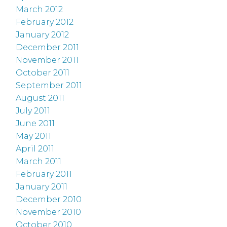
March 2012
February 2012
January 2012
December 2011
November 2011
October 2011
September 2011
August 2011
July 2011
June 2011
May 2011
April 2011
March 2011
February 2011
January 2011
December 2010
November 2010
October 2010