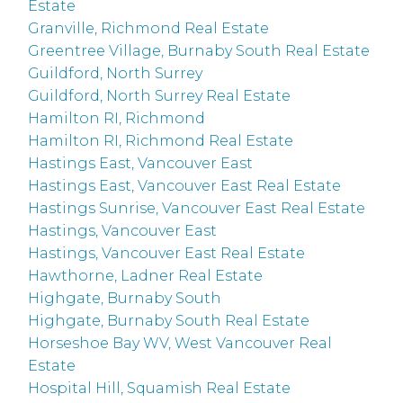
Estate
Granville, Richmond Real Estate
Greentree Village, Burnaby South Real Estate
Guildford, North Surrey
Guildford, North Surrey Real Estate
Hamilton RI, Richmond
Hamilton RI, Richmond Real Estate
Hastings East, Vancouver East
Hastings East, Vancouver East Real Estate
Hastings Sunrise, Vancouver East Real Estate
Hastings, Vancouver East
Hastings, Vancouver East Real Estate
Hawthorne, Ladner Real Estate
Highgate, Burnaby South
Highgate, Burnaby South Real Estate
Horseshoe Bay WV, West Vancouver Real
Estate
Hospital Hill, Squamish Real Estate