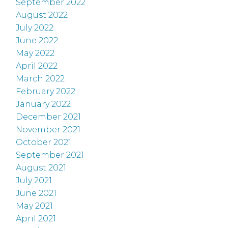
September 2022
August 2022
July 2022
June 2022
May 2022
April 2022
March 2022
February 2022
January 2022
December 2021
November 2021
October 2021
September 2021
August 2021
July 2021
June 2021
May 2021
April 2021