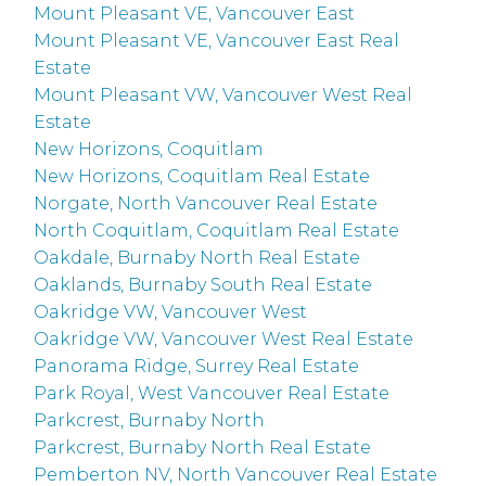
Mount Pleasant VE, Vancouver East
Mount Pleasant VE, Vancouver East Real
Estate
Mount Pleasant VW, Vancouver West Real
Estate
New Horizons, Coquitlam
New Horizons, Coquitlam Real Estate
Norgate, North Vancouver Real Estate
North Coquitlam, Coquitlam Real Estate
Oakdale, Burnaby North Real Estate
Oaklands, Burnaby South Real Estate
Oakridge VW, Vancouver West
Oakridge VW, Vancouver West Real Estate
Panorama Ridge, Surrey Real Estate
Park Royal, West Vancouver Real Estate
Parkcrest, Burnaby North
Parkcrest, Burnaby North Real Estate
Pemberton NV, North Vancouver Real Estate