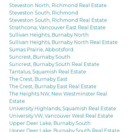
Steveston North, Richmond Real Estate
Steveston South, Richmond
Steveston South, Richmond Real Estate
Strathcona, Vancouver East Real Estate
Sullivan Heights, Burnaby North
Sullivan Heights, Burnaby North Real Estate
Sumas Prairie, Abbotsford
Suncrest, Burnaby South
Suncrest, Burnaby South Real Estate
Tantalus, Squamish Real Estate
The Crest, Burnaby East
The Crest, Burnaby East Real Estate
The Heights NW, New Westminster Real
Estate
University Highlands, Squamish Real Estate
University VW, Vancouver West Real Estate
Upper Deer Lake, Burnaby South
Upper Deer Lake, Burnaby South Real Estate