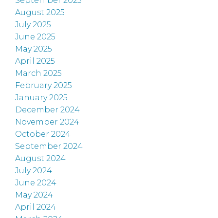
September 2025
August 2025
July 2025
June 2025
May 2025
April 2025
March 2025
February 2025
January 2025
December 2024
November 2024
October 2024
September 2024
August 2024
July 2024
June 2024
May 2024
April 2024