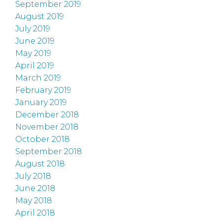
September 2019
August 2019
July 2019
June 2019
May 2019
April 2019
March 2019
February 2019
January 2019
December 2018
November 2018
October 2018
September 2018
August 2018
July 2018
June 2018
May 2018
April 2018