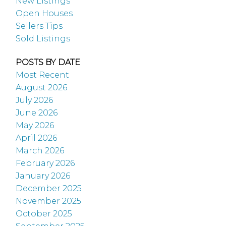
New Listings
Open Houses
Sellers Tips
Sold Listings
POSTS BY DATE
Most Recent
August 2026
July 2026
June 2026
May 2026
April 2026
March 2026
February 2026
January 2026
December 2025
November 2025
October 2025