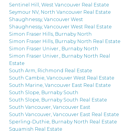
Sentinel Hill, West Vancouver Real Estate
Seymour NV, North Vancouver Real Estate
Shaughnessy, Vancouver West
Shaughnessy, Vancouver West Real Estate
Simon Fraser Hills, Burnaby North
Simon Fraser Hills, Burnaby North Real Estate
Simon Fraser Univer., Burnaby North
Simon Fraser Univer., Burnaby North Real
Estate
South Arm, Richmond Real Estate
South Cambie, Vancouver West Real Estate
South Marine, Vancouver East Real Estate
South Slope, Burnaby South
South Slope, Burnaby South Real Estate
South Vancouver, Vancouver East
South Vancouver, Vancouver East Real Estate
Sperling-Duthie, Burnaby North Real Estate
Squamish Real Estate