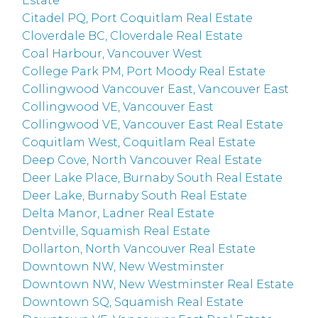
Estate
Citadel PQ, Port Coquitlam Real Estate
Cloverdale BC, Cloverdale Real Estate
Coal Harbour, Vancouver West
College Park PM, Port Moody Real Estate
Collingwood Vancouver East, Vancouver East
Collingwood VE, Vancouver East
Collingwood VE, Vancouver East Real Estate
Coquitlam West, Coquitlam Real Estate
Deep Cove, North Vancouver Real Estate
Deer Lake Place, Burnaby South Real Estate
Deer Lake, Burnaby South Real Estate
Delta Manor, Ladner Real Estate
Dentville, Squamish Real Estate
Dollarton, North Vancouver Real Estate
Downtown NW, New Westminster
Downtown NW, New Westminster Real Estate
Downtown SQ, Squamish Real Estate