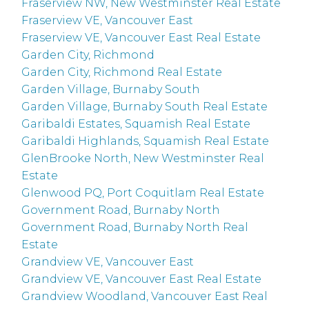
Fraserview NW, New Westminster Real Estate
Fraserview VE, Vancouver East
Fraserview VE, Vancouver East Real Estate
Garden City, Richmond
Garden City, Richmond Real Estate
Garden Village, Burnaby South
Garden Village, Burnaby South Real Estate
Garibaldi Estates, Squamish Real Estate
Garibaldi Highlands, Squamish Real Estate
GlenBrooke North, New Westminster Real
Estate
Glenwood PQ, Port Coquitlam Real Estate
Government Road, Burnaby North
Government Road, Burnaby North Real
Estate
Grandview VE, Vancouver East
Grandview VE, Vancouver East Real Estate
Grandview Woodland, Vancouver East Real