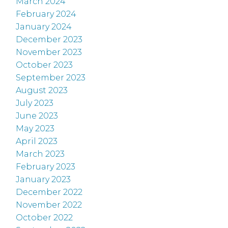
March 2024
February 2024
January 2024
December 2023
November 2023
October 2023
September 2023
August 2023
July 2023
June 2023
May 2023
April 2023
March 2023
February 2023
January 2023
December 2022
November 2022
October 2022