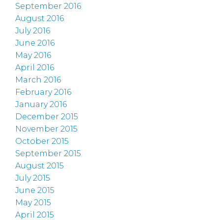
September 2016
August 2016
July 2016
June 2016
May 2016
April 2016
March 2016
February 2016
January 2016
December 2015
November 2015
October 2015
September 2015
August 2015
July 2015
June 2015
May 2015
April 2015