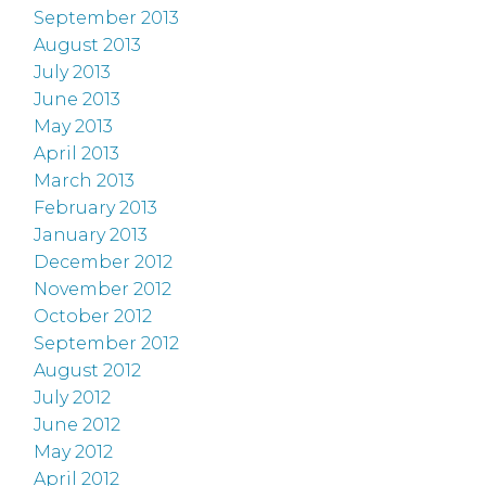
September 2013
August 2013
July 2013
June 2013
May 2013
April 2013
March 2013
February 2013
January 2013
December 2012
November 2012
October 2012
September 2012
August 2012
July 2012
June 2012
May 2012
April 2012