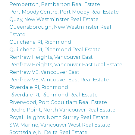
Pemberton, Pemberton Real Estate
Port Moody Centre, Port Moody Real Estate
Quay, New Westminster Real Estate
Queensborough, New Westminster Real
Estate
Quilchena RI, Richmond
Quilchena RI, Richmond Real Estate
Renfrew Heights, Vancouver East
Renfrew Heights, Vancouver East Real Estate
Renfrew VE, Vancouver East
Renfrew VE, Vancouver East Real Estate
Riverdale RI, Richmond
Riverdale RI, Richmond Real Estate
Riverwood, Port Coquitlam Real Estate
Roche Point, North Vancouver Real Estate
Royal Heights, North Surrey Real Estate
S.W. Marine, Vancouver West Real Estate
Scottsdale, N. Delta Real Estate