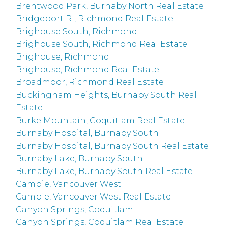
Brentwood Park, Burnaby North Real Estate
Bridgeport RI, Richmond Real Estate
Brighouse South, Richmond
Brighouse South, Richmond Real Estate
Brighouse, Richmond
Brighouse, Richmond Real Estate
Broadmoor, Richmond Real Estate
Buckingham Heights, Burnaby South Real
Estate
Burke Mountain, Coquitlam Real Estate
Burnaby Hospital, Burnaby South
Burnaby Hospital, Burnaby South Real Estate
Burnaby Lake, Burnaby South
Burnaby Lake, Burnaby South Real Estate
Cambie, Vancouver West
Cambie, Vancouver West Real Estate
Canyon Springs, Coquitlam
Canyon Springs, Coquitlam Real Estate