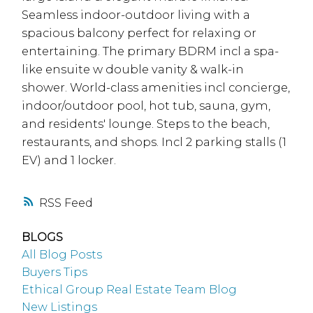
Seamless indoor-outdoor living with a
spacious balcony perfect for relaxing or
entertaining. The primary BDRM incl a spa-
like ensuite w double vanity & walk-in
shower. World-class amenities incl concierge,
indoor/outdoor pool, hot tub, sauna, gym,
and residents' lounge. Steps to the beach,
restaurants, and shops. Incl 2 parking stalls (1
EV) and 1 locker.
RSS
BLOGS
All Blog Posts
Buyers Tips
Ethical Group Real Estate Team Blog
New Listings