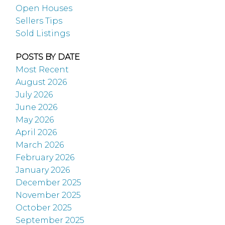
Open Houses
Sellers Tips
Sold Listings
POSTS BY DATE
Most Recent
August 2026
July 2026
June 2026
May 2026
April 2026
March 2026
February 2026
January 2026
December 2025
November 2025
October 2025
September 2025