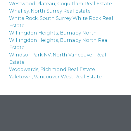
Westwood Plateau, Coquitlam Real Estate
Whalley, North Surrey Real Estate
White Rock, South Surrey White Rock Real
Estate
Willingdon Heights, Burnaby North
Willingdon Heights, Burnaby North Real
Estate
Windsor Park NV, North Vancouver Real
Estate
Woodwards, Richmond Real Estate
Yaletown, Vancouver West Real Estate