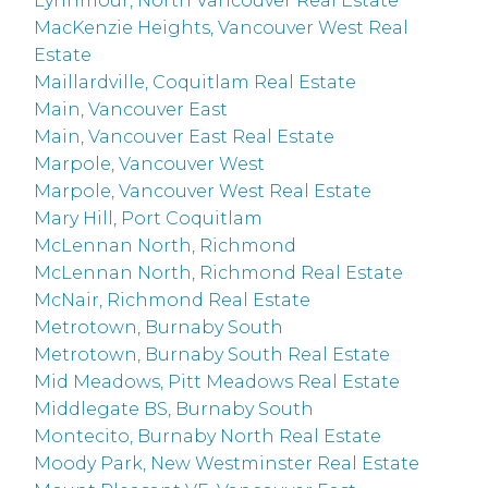
Lynnmour, North Vancouver Real Estate
MacKenzie Heights, Vancouver West Real
Estate
Maillardville, Coquitlam Real Estate
Main, Vancouver East
Main, Vancouver East Real Estate
Marpole, Vancouver West
Marpole, Vancouver West Real Estate
Mary Hill, Port Coquitlam
McLennan North, Richmond
McLennan North, Richmond Real Estate
McNair, Richmond Real Estate
Metrotown, Burnaby South
Metrotown, Burnaby South Real Estate
Mid Meadows, Pitt Meadows Real Estate
Middlegate BS, Burnaby South
Montecito, Burnaby North Real Estate
Moody Park, New Westminster Real Estate