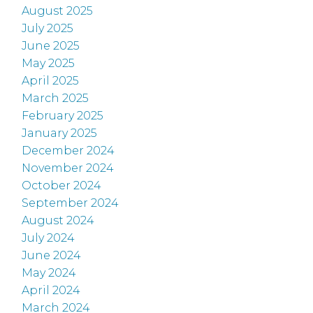
August 2025
July 2025
June 2025
May 2025
April 2025
March 2025
February 2025
January 2025
December 2024
November 2024
October 2024
September 2024
August 2024
July 2024
June 2024
May 2024
April 2024
March 2024