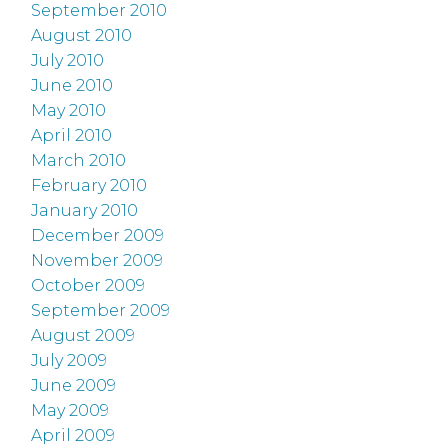
September 2010
August 2010
July 2010
June 2010
May 2010
April 2010
March 2010
February 2010
January 2010
December 2009
November 2009
October 2009
September 2009
August 2009
July 2009
June 2009
May 2009
April 2009