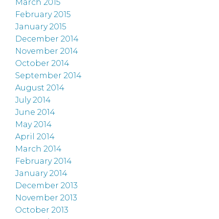
March 2015
February 2015
January 2015
December 2014
November 2014
October 2014
September 2014
August 2014
July 2014
June 2014
May 2014
April 2014
March 2014
February 2014
January 2014
December 2013
November 2013
October 2013