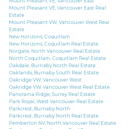
Mount Pleasant VE, Vancouver East
Mount Pleasant VE, Vancouver East Real
Estate
Mount Pleasant VW, Vancouver West Real
Estate
New Horizons, Coquitlam
New Horizons, Coquitlam Real Estate
Norgate, North Vancouver Real Estate
North Coquitlam, Coquitlam Real Estate
Oakdale, Burnaby North Real Estate
Oaklands, Burnaby South Real Estate
Oakridge VW, Vancouver West
Oakridge VW, Vancouver West Real Estate
Panorama Ridge, Surrey Real Estate
Park Royal, West Vancouver Real Estate
Parkcrest, Burnaby North
Parkcrest, Burnaby North Real Estate
Pemberton NV, North Vancouver Real Estate