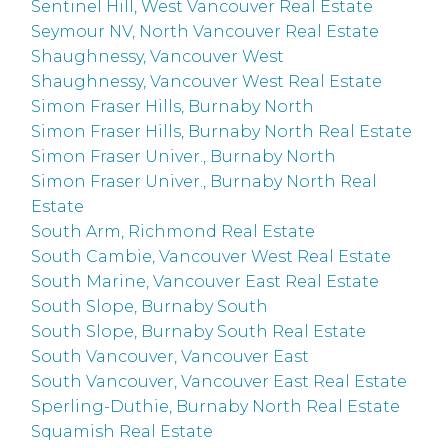
Sentinel Hill, West Vancouver Real Estate
Seymour NV, North Vancouver Real Estate
Shaughnessy, Vancouver West
Shaughnessy, Vancouver West Real Estate
Simon Fraser Hills, Burnaby North
Simon Fraser Hills, Burnaby North Real Estate
Simon Fraser Univer., Burnaby North
Simon Fraser Univer., Burnaby North Real
Estate
South Arm, Richmond Real Estate
South Cambie, Vancouver West Real Estate
South Marine, Vancouver East Real Estate
South Slope, Burnaby South
South Slope, Burnaby South Real Estate
South Vancouver, Vancouver East
South Vancouver, Vancouver East Real Estate
Sperling-Duthie, Burnaby North Real Estate
Squamish Real Estate