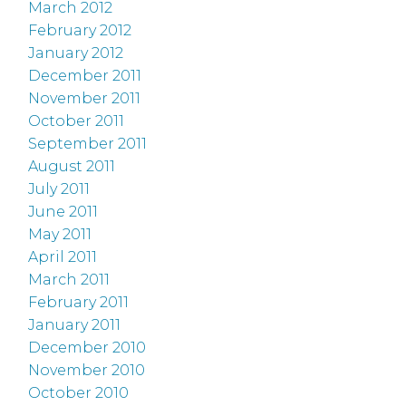
March 2012
February 2012
January 2012
December 2011
November 2011
October 2011
September 2011
August 2011
July 2011
June 2011
May 2011
April 2011
March 2011
February 2011
January 2011
December 2010
November 2010
October 2010