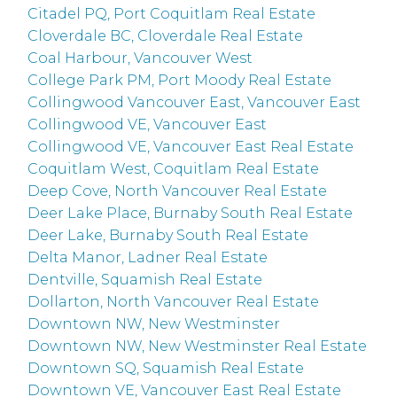
Citadel PQ, Port Coquitlam Real Estate
Cloverdale BC, Cloverdale Real Estate
Coal Harbour, Vancouver West
College Park PM, Port Moody Real Estate
Collingwood Vancouver East, Vancouver East
Collingwood VE, Vancouver East
Collingwood VE, Vancouver East Real Estate
Coquitlam West, Coquitlam Real Estate
Deep Cove, North Vancouver Real Estate
Deer Lake Place, Burnaby South Real Estate
Deer Lake, Burnaby South Real Estate
Delta Manor, Ladner Real Estate
Dentville, Squamish Real Estate
Dollarton, North Vancouver Real Estate
Downtown NW, New Westminster
Downtown NW, New Westminster Real Estate
Downtown SQ, Squamish Real Estate
Downtown VE, Vancouver East Real Estate