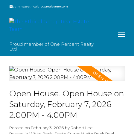
admins@ethicalgrouprealestate.com
Proud member of One Percent Realty
Ltd.
Open House. Open House on
Saturday, February 7, 2026
2:00PM - 4:00PM
Posted on
February 3, 2026
by
Robert Lee
Posted in
White Rock, South Surrey White Rock Real