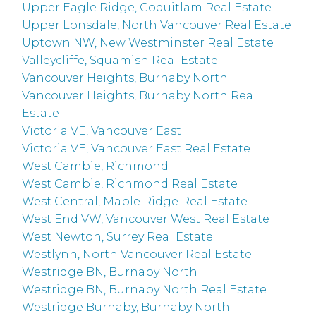
Upper Eagle Ridge, Coquitlam Real Estate
Upper Lonsdale, North Vancouver Real Estate
Uptown NW, New Westminster Real Estate
Valleycliffe, Squamish Real Estate
Vancouver Heights, Burnaby North
Vancouver Heights, Burnaby North Real
Estate
Victoria VE, Vancouver East
Victoria VE, Vancouver East Real Estate
West Cambie, Richmond
West Cambie, Richmond Real Estate
West Central, Maple Ridge Real Estate
West End VW, Vancouver West Real Estate
West Newton, Surrey Real Estate
Westlynn, North Vancouver Real Estate
Westridge BN, Burnaby North
Westridge BN, Burnaby North Real Estate
Westridge Burnaby, Burnaby North