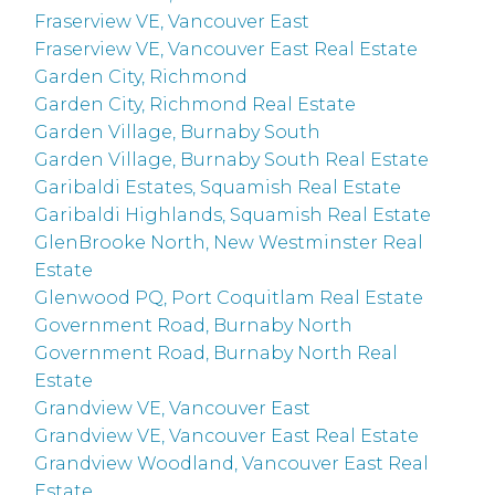
Fraserview VE, Vancouver East
Fraserview VE, Vancouver East Real Estate
Garden City, Richmond
Garden City, Richmond Real Estate
Garden Village, Burnaby South
Garden Village, Burnaby South Real Estate
Garibaldi Estates, Squamish Real Estate
Garibaldi Highlands, Squamish Real Estate
GlenBrooke North, New Westminster Real
Estate
Glenwood PQ, Port Coquitlam Real Estate
Government Road, Burnaby North
Government Road, Burnaby North Real
Estate
Grandview VE, Vancouver East
Grandview VE, Vancouver East Real Estate
Grandview Woodland, Vancouver East Real
Estate