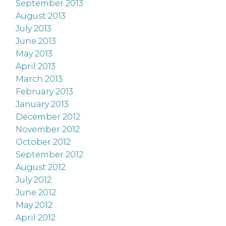
September 2013
August 2013
July 2013
June 2013
May 2013
April 2013
March 2013
February 2013
January 2013
December 2012
November 2012
October 2012
September 2012
August 2012
July 2012
June 2012
May 2012
April 2012