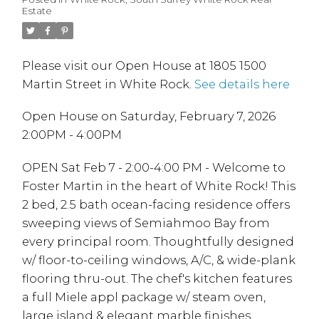
Estate
Please visit our Open House at 1805 1500
Martin Street in White Rock.
See details here
Open House on Saturday, February 7, 2026
2:00PM - 4:00PM
OPEN Sat Feb 7 - 2:00-4:00 PM - Welcome to
Foster Martin in the heart of White Rock! This
2 bed, 2.5 bath ocean-facing residence offers
sweeping views of Semiahmoo Bay from
every principal room. Thoughtfully designed
w/ floor-to-ceiling windows, A/C, & wide-plank
flooring thru-out. The chef's kitchen features
a full Miele appl package w/ steam oven,
large island & elegant marble finishes.