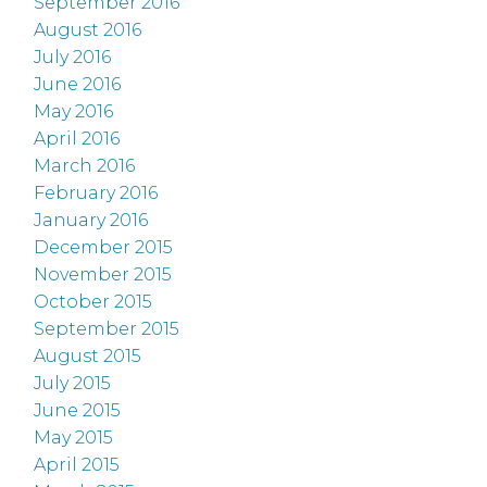
September 2016
August 2016
July 2016
June 2016
May 2016
April 2016
March 2016
February 2016
January 2016
December 2015
November 2015
October 2015
September 2015
August 2015
July 2015
June 2015
May 2015
April 2015