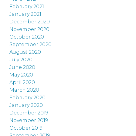
February 2021
January 2021
December 2020
November 2020
October 2020
September 2020
August 2020
July 2020
June 2020
May 2020
April 2020
March 2020
February 2020
January 2020
December 2019
November 2019
October 2019
September 2019