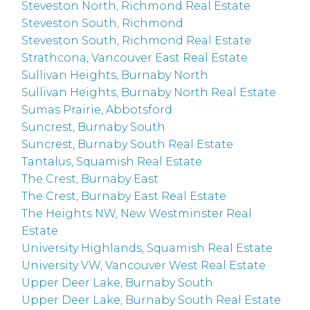
Steveston North, Richmond Real Estate
Steveston South, Richmond
Steveston South, Richmond Real Estate
Strathcona, Vancouver East Real Estate
Sullivan Heights, Burnaby North
Sullivan Heights, Burnaby North Real Estate
Sumas Prairie, Abbotsford
Suncrest, Burnaby South
Suncrest, Burnaby South Real Estate
Tantalus, Squamish Real Estate
The Crest, Burnaby East
The Crest, Burnaby East Real Estate
The Heights NW, New Westminster Real
Estate
University Highlands, Squamish Real Estate
University VW, Vancouver West Real Estate
Upper Deer Lake, Burnaby South
Upper Deer Lake, Burnaby South Real Estate