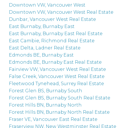
Downtown VW, Vancouver West
Downtown VW, Vancouver West Real Estate
Dunbar, Vancouver West Real Estate
East Burnaby, Burnaby East
East Burnaby, Burnaby East Real Estate
East Cambie, Richmond Real Estate
East Delta, Ladner Real Estate
Edmonds BE, Burnaby East
Edmonds BE, Burnaby East Real Estate
Fairview VW, Vancouver West Real Estate
False Creek, Vancouver West Real Estate
Fleetwood Tynehead, Surrey Real Estate
Forest Glen BS, Burnaby South
Forest Glen BS, Burnaby South Real Estate
Forest Hills BN, Burnaby North
Forest Hills BN, Burnaby North Real Estate
Fraser VE, Vancouver East Real Estate
Fraserview NW, New Westminster Real Estate