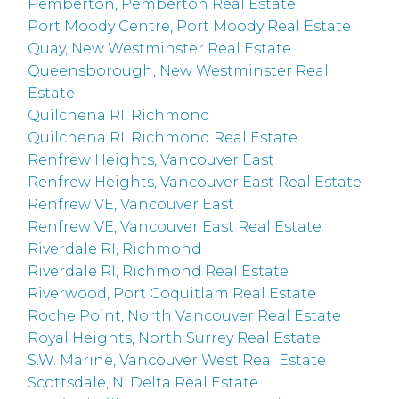
Pemberton, Pemberton Real Estate
Port Moody Centre, Port Moody Real Estate
Quay, New Westminster Real Estate
Queensborough, New Westminster Real
Estate
Quilchena RI, Richmond
Quilchena RI, Richmond Real Estate
Renfrew Heights, Vancouver East
Renfrew Heights, Vancouver East Real Estate
Renfrew VE, Vancouver East
Renfrew VE, Vancouver East Real Estate
Riverdale RI, Richmond
Riverdale RI, Richmond Real Estate
Riverwood, Port Coquitlam Real Estate
Roche Point, North Vancouver Real Estate
Royal Heights, North Surrey Real Estate
S.W. Marine, Vancouver West Real Estate
Scottsdale, N. Delta Real Estate