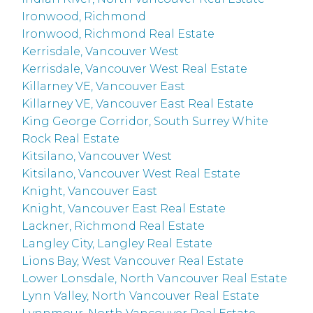
Ironwood, Richmond
Ironwood, Richmond Real Estate
Kerrisdale, Vancouver West
Kerrisdale, Vancouver West Real Estate
Killarney VE, Vancouver East
Killarney VE, Vancouver East Real Estate
King George Corridor, South Surrey White
Rock Real Estate
Kitsilano, Vancouver West
Kitsilano, Vancouver West Real Estate
Knight, Vancouver East
Knight, Vancouver East Real Estate
Lackner, Richmond Real Estate
Langley City, Langley Real Estate
Lions Bay, West Vancouver Real Estate
Lower Lonsdale, North Vancouver Real Estate
Lynn Valley, North Vancouver Real Estate