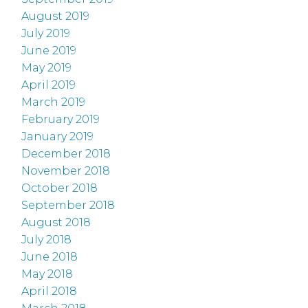
August 2019
July 2019
June 2019
May 2019
April 2019
March 2019
February 2019
January 2019
December 2018
November 2018
October 2018
September 2018
August 2018
July 2018
June 2018
May 2018
April 2018