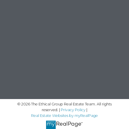
© 2026 The Ethical Group Real Estate Team. All rights
reserved. |
Privacy Policy
|
Real Estate Websites by myRealPage