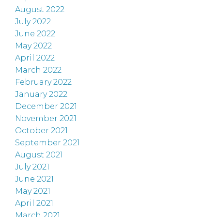
August 2022
July 2022
June 2022
May 2022
April 2022
March 2022
February 2022
January 2022
December 2021
November 2021
October 2021
September 2021
August 2021
July 2021
June 2021
May 2021
April 2021
March 2021