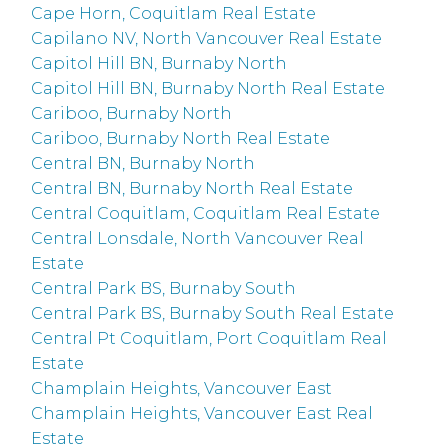
Cape Horn, Coquitlam Real Estate
Capilano NV, North Vancouver Real Estate
Capitol Hill BN, Burnaby North
Capitol Hill BN, Burnaby North Real Estate
Cariboo, Burnaby North
Cariboo, Burnaby North Real Estate
Central BN, Burnaby North
Central BN, Burnaby North Real Estate
Central Coquitlam, Coquitlam Real Estate
Central Lonsdale, North Vancouver Real
Estate
Central Park BS, Burnaby South
Central Park BS, Burnaby South Real Estate
Central Pt Coquitlam, Port Coquitlam Real
Estate
Champlain Heights, Vancouver East
Champlain Heights, Vancouver East Real
Estate