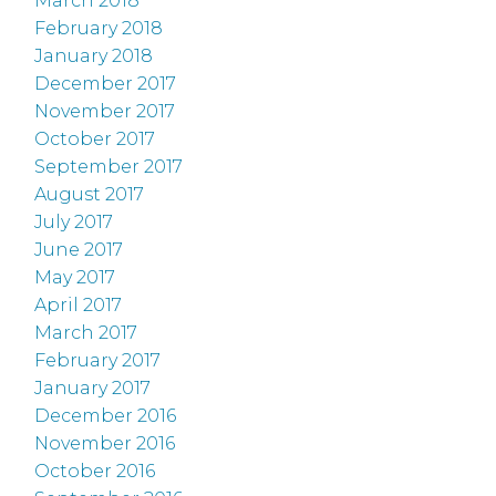
March 2018
February 2018
January 2018
December 2017
November 2017
October 2017
September 2017
August 2017
July 2017
June 2017
May 2017
April 2017
March 2017
February 2017
January 2017
December 2016
November 2016
October 2016