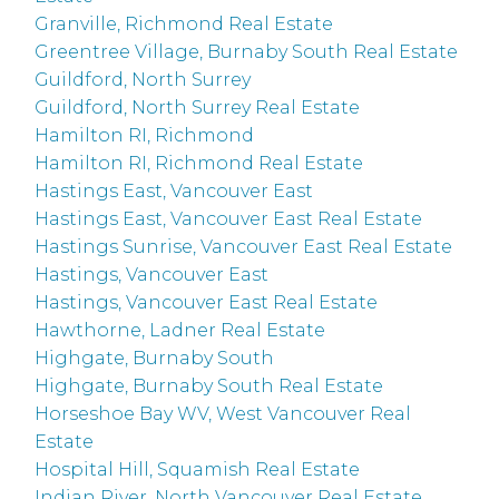
Granville, Richmond Real Estate
Greentree Village, Burnaby South Real Estate
Guildford, North Surrey
Guildford, North Surrey Real Estate
Hamilton RI, Richmond
Hamilton RI, Richmond Real Estate
Hastings East, Vancouver East
Hastings East, Vancouver East Real Estate
Hastings Sunrise, Vancouver East Real Estate
Hastings, Vancouver East
Hastings, Vancouver East Real Estate
Hawthorne, Ladner Real Estate
Highgate, Burnaby South
Highgate, Burnaby South Real Estate
Horseshoe Bay WV, West Vancouver Real
Estate
Hospital Hill, Squamish Real Estate
Indian River, North Vancouver Real Estate