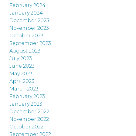
February 2024
January 2024
December 2023
November 2023
October 2023
September 2023
August 2023
July 2023
June 2023
May 2023
April 2023
March 2023
February 2023
January 2023
December 2022
November 2022
October 2022
September 2022