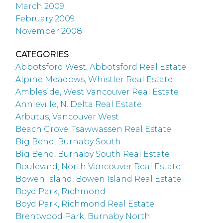
March 2009
February 2009
November 2008
CATEGORIES
Abbotsford West, Abbotsford Real Estate
Alpine Meadows, Whistler Real Estate
Ambleside, West Vancouver Real Estate
Annieville, N. Delta Real Estate
Arbutus, Vancouver West
Beach Grove, Tsawwassen Real Estate
Big Bend, Burnaby South
Big Bend, Burnaby South Real Estate
Boulevard, North Vancouver Real Estate
Bowen Island, Bowen Island Real Estate
Boyd Park, Richmond
Boyd Park, Richmond Real Estate
Brentwood Park, Burnaby North