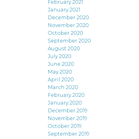
February 2021
January 2021
December 2020
November 2020
October 2020
September 2020
August 2020
July 2020
June 2020
May 2020
April 2020
March 2020
February 2020
January 2020
December 2019
November 2019
October 2019
September 2019