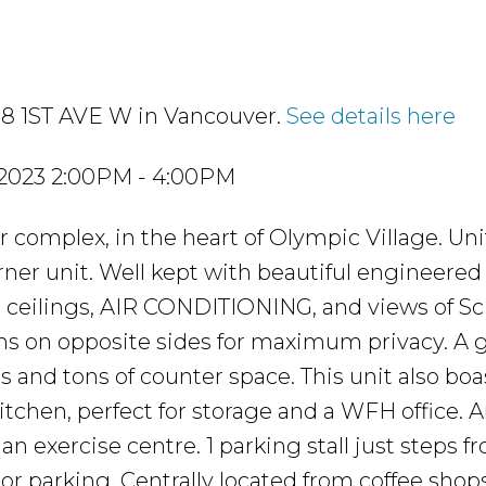
 38 1ST AVE W in Vancouver.
See details here
 2023 2:00PM - 4:00PM
omplex, in the heart of Olympic Village. Unit
rner unit. Well kept with beautiful engineered
t ceilings, AIR CONDITIONING, and views of S
oms on opposite sides for maximum privacy. A
 and tons of counter space. This unit also boa
 kitchen, perfect for storage and a WFH office.
an exercise centre. 1 parking stall just steps f
itor parking. Centrally located from coffee shops