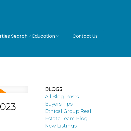
rties Search
Education
Contact Us
BLOGS
All Blog Posts
2023
Buyers Tips
Ethical Group Real
Estate Team Blog
New Listings