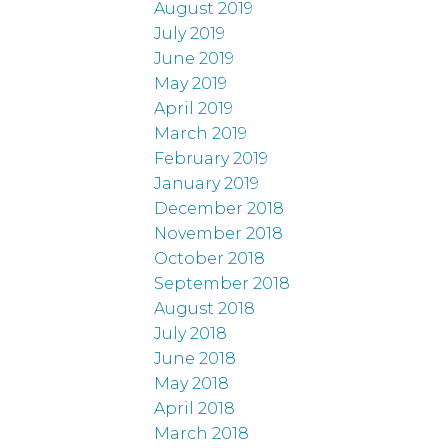
August 2019
July 2019
June 2019
May 2019
April 2019
March 2019
February 2019
January 2019
December 2018
November 2018
October 2018
September 2018
August 2018
July 2018
June 2018
May 2018
April 2018
March 2018