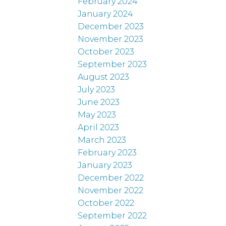
February 2024
January 2024
December 2023
November 2023
October 2023
September 2023
August 2023
July 2023
June 2023
May 2023
April 2023
March 2023
February 2023
January 2023
December 2022
November 2022
October 2022
September 2022