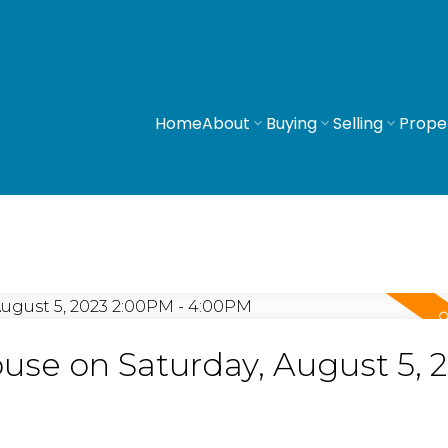
Home
About
Buying
Selling
Prope
se on Saturday, August 5, 