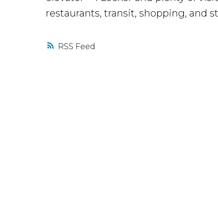
restaurants, transit, shopping, and
RSS