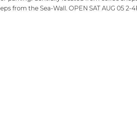
 steps from the Sea-Wall. OPEN SAT AUG 05 2-