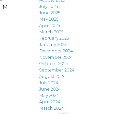
August 2025
4PM.
July 2025
June 2025
May 2025
April 2025
March 2025
February 2025
January 2025
December 2024
November 2024
October 2024
September 2024
August 2024
July 2024
June 2024
May 2024
April 2024
March 2024