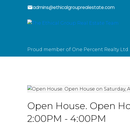
admins@ethicalgrouprealestate.com
Proud member of One Percent Realty Ltd.
Open House. Open Hou
2:00PM - 4:00PM