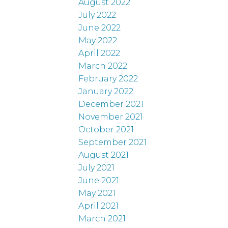
August 2022
July 2022
June 2022
May 2022
April 2022
March 2022
February 2022
January 2022
December 2021
November 2021
October 2021
September 2021
August 2021
July 2021
June 2021
May 2021
April 2021
March 2021