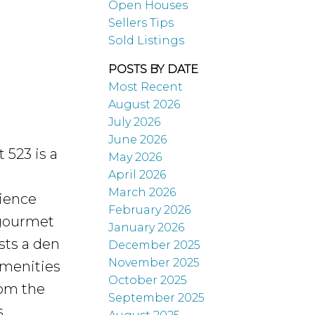
Open Houses
Sellers Tips
Sold Listings
POSTS BY DATE
Most Recent
August 2026
July 2026
June 2026
 523 is a
May 2026
April 2026
March 2026
cience
February 2026
 gourmet
January 2026
sts a den
December 2025
November 2025
 Amenities
October 2025
rom the
September 2025
,