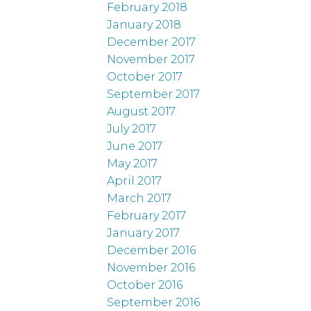
February 2018
January 2018
December 2017
November 2017
October 2017
September 2017
August 2017
July 2017
June 2017
May 2017
April 2017
March 2017
February 2017
January 2017
December 2016
November 2016
October 2016
September 2016