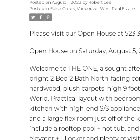
Posted on
August 1, 2023
by
Robert Lee
Posted in
False Creek, Vancouver West Real Estate
Please visit our Open House at 523
Open House on Saturday, August 5,
Welcome to THE ONE, a sought after c
bright 2 Bed 2 Bath North-facing co
hardwood, plush carpets, high 9 foo
World. Practical layout with bedro
kitchen with high-end S/S appliances
and a large flex room just off of the
include a rooftop pool + hot tub, and 
elevator + 1 Locker and plenty of vis