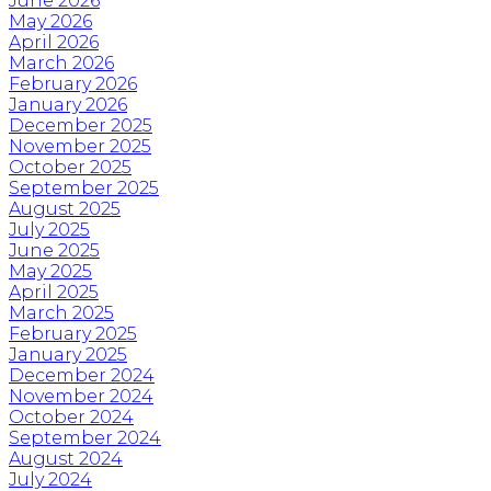
June 2026
May 2026
April 2026
March 2026
February 2026
January 2026
December 2025
November 2025
October 2025
September 2025
August 2025
July 2025
June 2025
May 2025
April 2025
March 2025
February 2025
January 2025
December 2024
November 2024
October 2024
September 2024
August 2024
July 2024