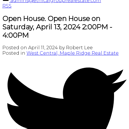
admins@ethicalgrouprealestate.com
RSS
Open House. Open House on
Saturday, April 13, 2024 2:00PM -
4:00PM
Posted on
April 11, 2024
by
Robert Lee
Posted in
West Central, Maple Ridge Real Estate