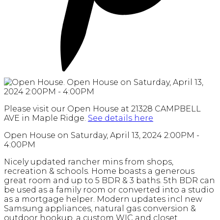
Please visit our Open House at 21328 CAMPBELL
AVE in Maple Ridge.
See details here
Open House on Saturday, April 13, 2024 2:00PM -
4:00PM
Nicely updated rancher mins from shops,
recreation & schools. Home boasts a generous
great room and up to 5 BDR & 3 baths. 5th BDR can
be used as a family room or converted into a studio
as a mortgage helper. Modern updates incl new
Samsung appliances, natural gas conversion &
outdoor hookup, a custom WIC and closet