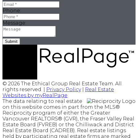
Phone:
Message:
Submit
© 2026 The Ethical Group Real Estate Team. All
rights reserved. |
Privacy Policy
|
Real Estate
Websites by myRealPage
The data relating to real estate
on this website comes in part from the MLS®
Reciprocity program of either the Greater
Vancouver REALTORS® (GVR), the Fraser Valley Real
Estate Board (FVREB) or the Chilliwack and District
Real Estate Board (CADREB). Real estate listings
held by participating real estate firms are marked