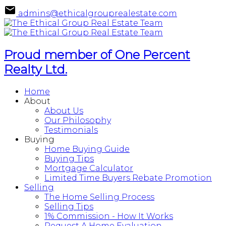
admins@ethicalgrouprealestate.com
Proud member of One Percent
Realty Ltd.
Home
About
About Us
Our Philosophy
Testimonials
Buying
Home Buying Guide
Buying Tips
Mortgage Calculator
Limited Time Buyers Rebate Promotion
Selling
The Home Selling Process
Selling Tips
1% Commission - How It Works
Request A Home Evaluation