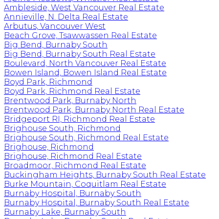
Ambleside, West Vancouver Real Estate
Annieville, N. Delta Real Estate
Arbutus, Vancouver West
Beach Grove, Tsawwassen Real Estate
Big Bend, Burnaby South
Big Bend, Burnaby South Real Estate
Boulevard, North Vancouver Real Estate
Bowen Island, Bowen Island Real Estate
Boyd Park, Richmond
Boyd Park, Richmond Real Estate
Brentwood Park, Burnaby North
Brentwood Park, Burnaby North Real Estate
Bridgeport RI, Richmond Real Estate
Brighouse South, Richmond
Brighouse South, Richmond Real Estate
Brighouse, Richmond
Brighouse, Richmond Real Estate
Broadmoor, Richmond Real Estate
Buckingham Heights, Burnaby South Real Estate
Burke Mountain, Coquitlam Real Estate
Burnaby Hospital, Burnaby South
Burnaby Hospital, Burnaby South Real Estate
Burnaby Lake, Burnaby South