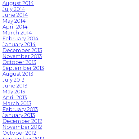
August 2014
July 2014
June 2014
May 2014
April 2014
March 2014
February 2014
January 2014
December 2013
November 2013
October 2013
September 2013
August 2013
July 2013
June 2013
May 2013
April 2013
March 2013
February 2013
January 2013
December 2012
November 2012
October 2012
September 2012