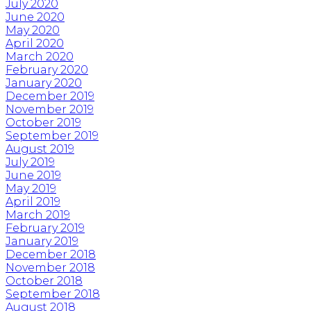
July 2020
June 2020
May 2020
April 2020
March 2020
February 2020
January 2020
December 2019
November 2019
October 2019
September 2019
August 2019
July 2019
June 2019
May 2019
April 2019
March 2019
February 2019
January 2019
December 2018
November 2018
October 2018
September 2018
August 2018