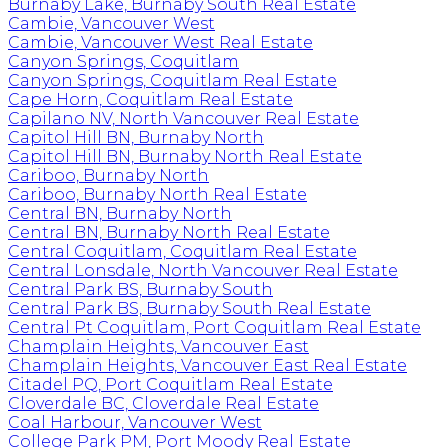
Burnaby Lake, Burnaby South Real Estate
Cambie, Vancouver West
Cambie, Vancouver West Real Estate
Canyon Springs, Coquitlam
Canyon Springs, Coquitlam Real Estate
Cape Horn, Coquitlam Real Estate
Capilano NV, North Vancouver Real Estate
Capitol Hill BN, Burnaby North
Capitol Hill BN, Burnaby North Real Estate
Cariboo, Burnaby North
Cariboo, Burnaby North Real Estate
Central BN, Burnaby North
Central BN, Burnaby North Real Estate
Central Coquitlam, Coquitlam Real Estate
Central Lonsdale, North Vancouver Real Estate
Central Park BS, Burnaby South
Central Park BS, Burnaby South Real Estate
Central Pt Coquitlam, Port Coquitlam Real Estate
Champlain Heights, Vancouver East
Champlain Heights, Vancouver East Real Estate
Citadel PQ, Port Coquitlam Real Estate
Cloverdale BC, Cloverdale Real Estate
Coal Harbour, Vancouver West
College Park PM, Port Moody Real Estate