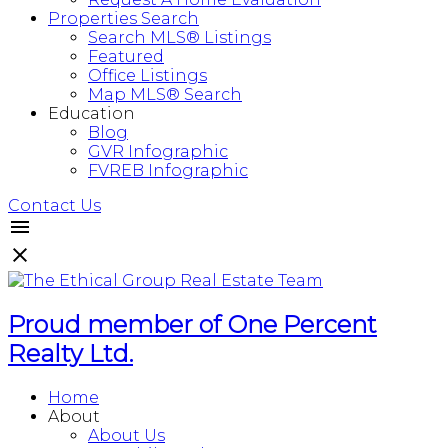
Properties Search
Search MLS® Listings
Featured
Office Listings
Map MLS® Search
Education
Blog
GVR Infographic
FVREB Infographic
Contact Us
Proud member of One Percent
Realty Ltd.
Home
About
About Us