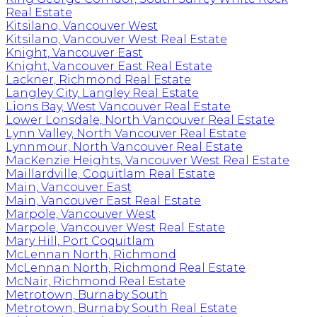
Real Estate
Kitsilano, Vancouver West
Kitsilano, Vancouver West Real Estate
Knight, Vancouver East
Knight, Vancouver East Real Estate
Lackner, Richmond Real Estate
Langley City, Langley Real Estate
Lions Bay, West Vancouver Real Estate
Lower Lonsdale, North Vancouver Real Estate
Lynn Valley, North Vancouver Real Estate
Lynnmour, North Vancouver Real Estate
MacKenzie Heights, Vancouver West Real Estate
Maillardville, Coquitlam Real Estate
Main, Vancouver East
Main, Vancouver East Real Estate
Marpole, Vancouver West
Marpole, Vancouver West Real Estate
Mary Hill, Port Coquitlam
McLennan North, Richmond
McLennan North, Richmond Real Estate
McNair, Richmond Real Estate
Metrotown, Burnaby South
Metrotown, Burnaby South Real Estate