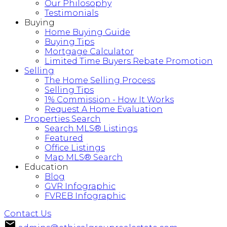
Our Philosophy
Testimonials
Buying
Home Buying Guide
Buying Tips
Mortgage Calculator
Limited Time Buyers Rebate Promotion
Selling
The Home Selling Process
Selling Tips
1% Commission - How It Works
Request A Home Evaluation
Properties Search
Search MLS® Listings
Featured
Office Listings
Map MLS® Search
Education
Blog
GVR Infographic
FVREB Infographic
Contact Us