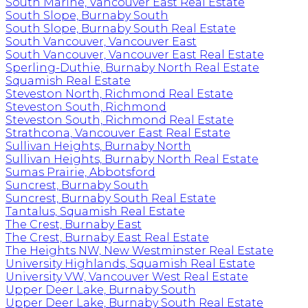
South Marine, Vancouver East Real Estate
South Slope, Burnaby South
South Slope, Burnaby South Real Estate
South Vancouver, Vancouver East
South Vancouver, Vancouver East Real Estate
Sperling-Duthie, Burnaby North Real Estate
Squamish Real Estate
Steveston North, Richmond Real Estate
Steveston South, Richmond
Steveston South, Richmond Real Estate
Strathcona, Vancouver East Real Estate
Sullivan Heights, Burnaby North
Sullivan Heights, Burnaby North Real Estate
Sumas Prairie, Abbotsford
Suncrest, Burnaby South
Suncrest, Burnaby South Real Estate
Tantalus, Squamish Real Estate
The Crest, Burnaby East
The Crest, Burnaby East Real Estate
The Heights NW, New Westminster Real Estate
University Highlands, Squamish Real Estate
University VW, Vancouver West Real Estate
Upper Deer Lake, Burnaby South
Upper Deer Lake, Burnaby South Real Estate