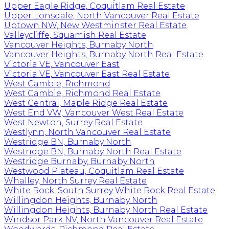
Upper Eagle Ridge, Coquitlam Real Estate
Upper Lonsdale, North Vancouver Real Estate
Uptown NW, New Westminster Real Estate
Valleycliffe, Squamish Real Estate
Vancouver Heights, Burnaby North
Vancouver Heights, Burnaby North Real Estate
Victoria VE, Vancouver East
Victoria VE, Vancouver East Real Estate
West Cambie, Richmond
West Cambie, Richmond Real Estate
West Central, Maple Ridge Real Estate
West End VW, Vancouver West Real Estate
West Newton, Surrey Real Estate
Westlynn, North Vancouver Real Estate
Westridge BN, Burnaby North
Westridge BN, Burnaby North Real Estate
Westridge Burnaby, Burnaby North
Westwood Plateau, Coquitlam Real Estate
Whalley, North Surrey Real Estate
White Rock, South Surrey White Rock Real Estate
Willingdon Heights, Burnaby North
Willingdon Heights, Burnaby North Real Estate
Windsor Park NV, North Vancouver Real Estate