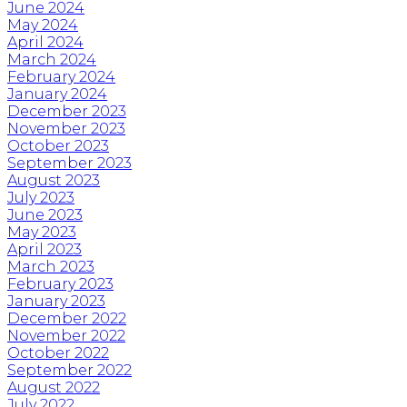
June 2024
May 2024
April 2024
March 2024
February 2024
January 2024
December 2023
November 2023
October 2023
September 2023
August 2023
July 2023
June 2023
May 2023
April 2023
March 2023
February 2023
January 2023
December 2022
November 2022
October 2022
September 2022
August 2022
July 2022