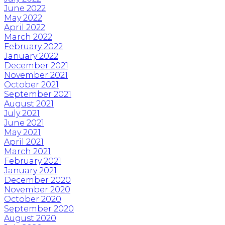
June 2022
May 2022
April 2022
March 2022
February 2022
January 2022
December 2021
November 2021
October 2021
September 2021
August 2021
July 2021
June 2021
May 2021
April 2021
March 2021
February 2021
January 2021
December 2020
November 2020
October 2020
September 2020
August 2020