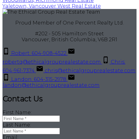
Woodwards, Richmond Real Estate
Yaletown, Vancouver West Real Estate
Proud Member of One Percent Realty Ltd.
#202 - 505 Hamilton Street
Vancouver, British Columbia, V6B 2R1
Robert: 604-908-4522
robertq@ethicalgrouprealestate.com
Chris:
604-961-7374
chris@ethicalgrouprealestate.com
Landon: 604-315-2978
landon@ethicalgrouprealestate.com
Contact Us
First Name:
Last Name:
Email: