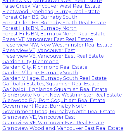
Fairview VW, Vancouver West Real Estate
False Creek, Vancouver West Real Estate
Fleetwood Tynehead, Surrey Real Estate
Forest Glen BS, Burnaby South
Forest Glen BS, Burnaby South Real Estate
Forest Hills BN, Burnaby North
Forest Hills BN, Burnaby North Real Estate
Fraser VE, Vancouver East Real Estate
Fraserview NW, New Westminster Real Estate
Fraserview VE, Vancouver East
Fraserview VE, Vancouver East Real Estate
Garden City, Richmond
Garden City, Richmond Real Estate
Garden Village, Burnaby South
Garden Village, Burnaby South Real Estate
Garibaldi Estates, Squamish Real Estate
Garibaldi Highlands, Squamish Real Estate
GlenBrooke North, New Westminster Real Estate
Glenwood PQ, Port Coquitlam Real Estate
Government Road, Burnaby North
Government Road, Burnaby North Real Estate
Grandview VE, Vancouver East
Grandview VE, Vancouver East Real Estate
Grandview Woodland, Vancouver East Real Estate