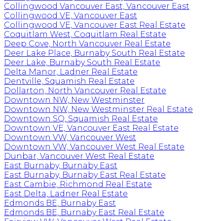
Collingwood Vancouver East, Vancouver East
Collingwood VE, Vancouver East
Collingwood VE, Vancouver East Real Estate
Coquitlam West, Coquitlam Real Estate
Deep Cove, North Vancouver Real Estate
Deer Lake Place, Burnaby South Real Estate
Deer Lake, Burnaby South Real Estate
Delta Manor, Ladner Real Estate
Dentville, Squamish Real Estate
Dollarton, North Vancouver Real Estate
Downtown NW, New Westminster
Downtown NW, New Westminster Real Estate
Downtown SQ, Squamish Real Estate
Downtown VE, Vancouver East Real Estate
Downtown VW, Vancouver West
Downtown VW, Vancouver West Real Estate
Dunbar, Vancouver West Real Estate
East Burnaby, Burnaby East
East Burnaby, Burnaby East Real Estate
East Cambie, Richmond Real Estate
East Delta, Ladner Real Estate
Edmonds BE, Burnaby East
Edmonds BE, Burnaby East Real Estate