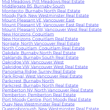
Mid Meadows, Pitt Meadows Real Estate
Middlegate BS, Burnaby South
Montecito, Burnaby North Real Estate
Moody Park, New Westminster Real Estate
Mount Pleasant VE, Vancouver East
Mount Pleasant VE, Vancouver East Real Estate
Mount Pleasant VW, Vancouver West Real Estate
New Horizons, Coquitlam
New Horizons, Coquitlam Real Estate
Norgate, North Vancouver Real Estate
North Coquitlam, Coquitlam Real Estate
Oakdale, Burnaby North Real Estate
Oaklands, Burnaby South Real Estate
Oakridge VW, Vancouver West
Oakridge VW, Vancouver West Real Estate
Panorama Ridge, Surrey Real Estate
Park Royal, West Vancouver Real Estate
Parkcrest, Burnaby North
Parkcrest, Burnaby North Real Estate
Pemberton NV, North Vancouver Real Estate
Pemberton, Pemberton Real Estate
Port Moody Centre, Port Moody Real Estate
Quay, New Westminster Real Estate
Queensborough, New Westminster Real Estate