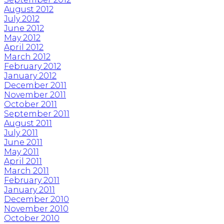
August 2012
July 2012
June 2012
May 2012
April 2012
March 2012
February 2012
January 2012
December 2011
November 2011
October 2011
September 2011
August 2011
July 2011
June 2011
May 2011
April 2011
March 2011
February 2011
January 2011
December 2010
November 2010
October 2010