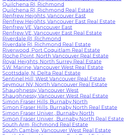
Quilchena RI, Richmond
Quilchena RI, Richmond Real Estate
Renfrew Heights, Vancouver East
Renfrew Heights, Vancouver East Real Estate
Renfrew VE, Vancouver East
Renfrew VE, Vancouver East Real Estate
Riverdale RI, Richmond
Riverdale RI, Richmond Real Estate
Riverwood, Port Coquitlam Real Estate
Roche Point, North Vancouver Real Estate
Royal Heights, North Surrey Real Estate
S.W. Marine, Vancouver West Real Estate
Scottsdale, N. Delta Real Estate
Sentinel Hill, West Vancouver Real Estate
Seymour NV, North Vancouver Real Estate
Shaughnessy, Vancouver West
Shaughnessy, Vancouver West Real Estate
Simon Fraser Hills, Burnaby North
Simon Fraser Hills, Burnaby North Real Estate
Simon Fraser Univer., Burnaby North
Simon Fraser Univer., Burnaby North Real Estate
South Arm, Richmond Real Estate
South Cambie, Vancouver West Real Estate