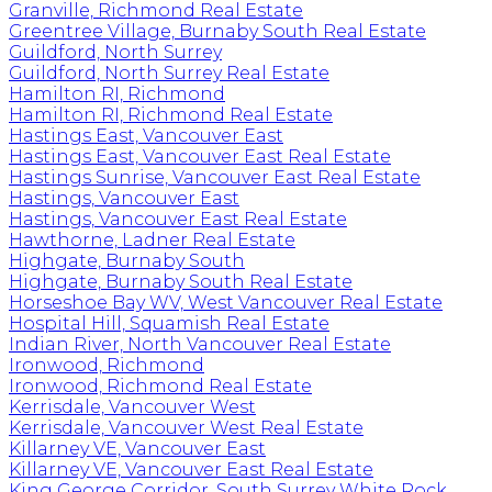
Granville, Richmond Real Estate
Greentree Village, Burnaby South Real Estate
Guildford, North Surrey
Guildford, North Surrey Real Estate
Hamilton RI, Richmond
Hamilton RI, Richmond Real Estate
Hastings East, Vancouver East
Hastings East, Vancouver East Real Estate
Hastings Sunrise, Vancouver East Real Estate
Hastings, Vancouver East
Hastings, Vancouver East Real Estate
Hawthorne, Ladner Real Estate
Highgate, Burnaby South
Highgate, Burnaby South Real Estate
Horseshoe Bay WV, West Vancouver Real Estate
Hospital Hill, Squamish Real Estate
Indian River, North Vancouver Real Estate
Ironwood, Richmond
Ironwood, Richmond Real Estate
Kerrisdale, Vancouver West
Kerrisdale, Vancouver West Real Estate
Killarney VE, Vancouver East
Killarney VE, Vancouver East Real Estate
King George Corridor, South Surrey White Rock