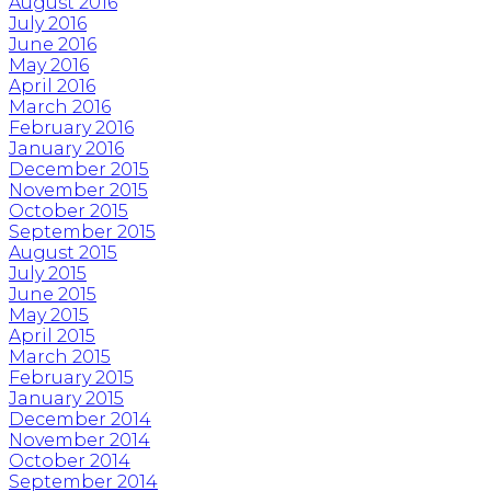
August 2016
July 2016
June 2016
May 2016
April 2016
March 2016
February 2016
January 2016
December 2015
November 2015
October 2015
September 2015
August 2015
July 2015
June 2015
May 2015
April 2015
March 2015
February 2015
January 2015
December 2014
November 2014
October 2014
September 2014