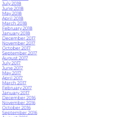
July 2018
June 2018
May 2018
April 2018
March 2018
February 2018
January 2018
December 2017
November 2017
October 2017
September 2017
August 2017
July 2017
June 2017
May 2017
April 2017
March 2017
February 2017
January 2017
December 2016
November 2016
October 2016
September 2016