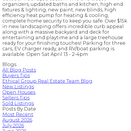
organizers, updated baths and kitchen, high end
fixtures & lighting, new paint, new blinds, high
efficiency heat pump for heating & cooling,
complete home security to keep you safe. Over $15k
in new landscaping offers incredible curb appeal
along with a massive backyard and deck for
entertaining and playtime and a large treehouse
ready for your finishing touches! Parking for three
cars, EV charger ready, and RV/boat parking is
available. Open Sat April 13 - 2-4pm
Blogs
All Blog Posts
Buyers Tips
Ethical Group Real Estate Team Blog
New Listings
Open Houses
Sellers Tips
Sold Listings
Posts By Date
Most Recent
August 2026
July 2026