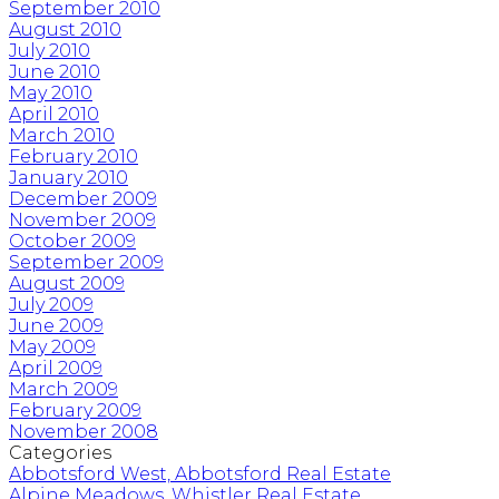
September 2010
August 2010
July 2010
June 2010
May 2010
April 2010
March 2010
February 2010
January 2010
December 2009
November 2009
October 2009
September 2009
August 2009
July 2009
June 2009
May 2009
April 2009
March 2009
February 2009
November 2008
Categories
Abbotsford West, Abbotsford Real Estate
Alpine Meadows, Whistler Real Estate