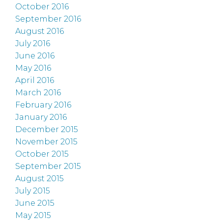
October 2016
September 2016
August 2016
July 2016
June 2016
May 2016
April 2016
March 2016
February 2016
January 2016
December 2015
November 2015
October 2015
September 2015
August 2015
July 2015
June 2015
May 2015