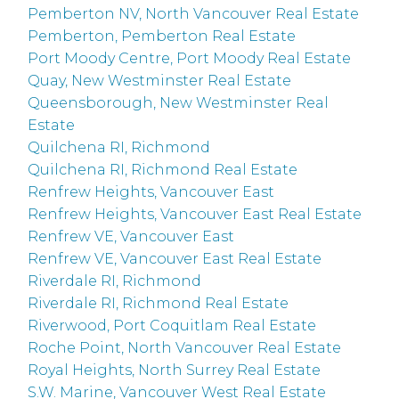
Pemberton NV, North Vancouver Real Estate
Pemberton, Pemberton Real Estate
Port Moody Centre, Port Moody Real Estate
Quay, New Westminster Real Estate
Queensborough, New Westminster Real
Estate
Quilchena RI, Richmond
Quilchena RI, Richmond Real Estate
Renfrew Heights, Vancouver East
Renfrew Heights, Vancouver East Real Estate
Renfrew VE, Vancouver East
Renfrew VE, Vancouver East Real Estate
Riverdale RI, Richmond
Riverdale RI, Richmond Real Estate
Riverwood, Port Coquitlam Real Estate
Roche Point, North Vancouver Real Estate
Royal Heights, North Surrey Real Estate
S.W. Marine, Vancouver West Real Estate