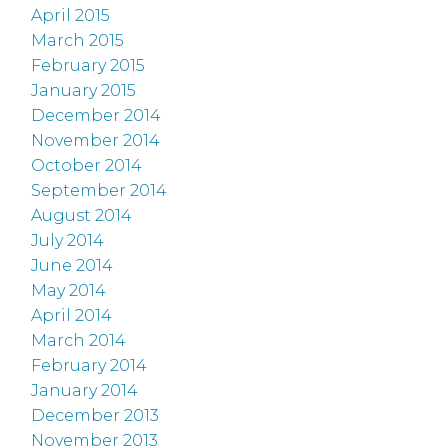
April 2015
March 2015
February 2015
January 2015
December 2014
November 2014
October 2014
September 2014
August 2014
July 2014
June 2014
May 2014
April 2014
March 2014
February 2014
January 2014
December 2013
November 2013