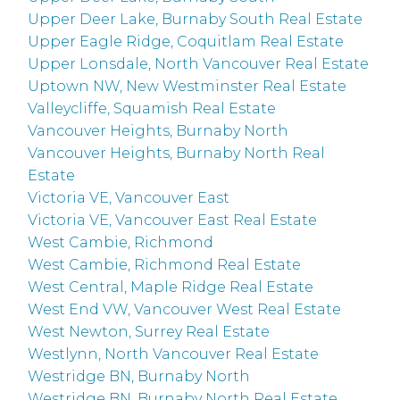
Upper Deer Lake, Burnaby South Real Estate
Upper Eagle Ridge, Coquitlam Real Estate
Upper Lonsdale, North Vancouver Real Estate
Uptown NW, New Westminster Real Estate
Valleycliffe, Squamish Real Estate
Vancouver Heights, Burnaby North
Vancouver Heights, Burnaby North Real
Estate
Victoria VE, Vancouver East
Victoria VE, Vancouver East Real Estate
West Cambie, Richmond
West Cambie, Richmond Real Estate
West Central, Maple Ridge Real Estate
West End VW, Vancouver West Real Estate
West Newton, Surrey Real Estate
Westlynn, North Vancouver Real Estate
Westridge BN, Burnaby North
Westridge BN, Burnaby North Real Estate