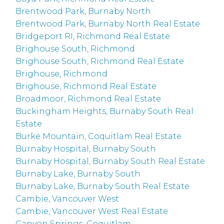
Brentwood Park, Burnaby North
Brentwood Park, Burnaby North Real Estate
Bridgeport RI, Richmond Real Estate
Brighouse South, Richmond
Brighouse South, Richmond Real Estate
Brighouse, Richmond
Brighouse, Richmond Real Estate
Broadmoor, Richmond Real Estate
Buckingham Heights, Burnaby South Real
Estate
Burke Mountain, Coquitlam Real Estate
Burnaby Hospital, Burnaby South
Burnaby Hospital, Burnaby South Real Estate
Burnaby Lake, Burnaby South
Burnaby Lake, Burnaby South Real Estate
Cambie, Vancouver West
Cambie, Vancouver West Real Estate
Canyon Springs, Coquitlam