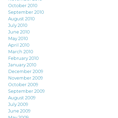
October 2010
September 2010
August 2010
July 2010
June 2010
May 2010
April 2010
March 2010
February 2010
January 2010
December 2009
November 2009
October 2009
September 2009
August 2009
July 2009
June 2009
May 2009