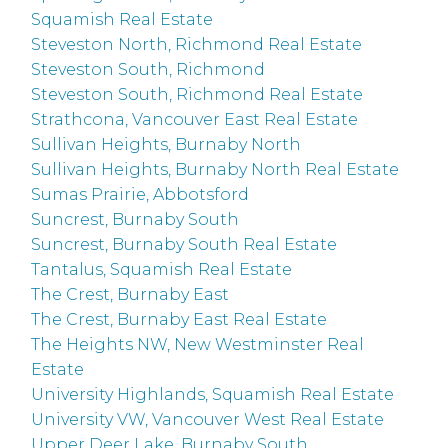
Squamish Real Estate
Steveston North, Richmond Real Estate
Steveston South, Richmond
Steveston South, Richmond Real Estate
Strathcona, Vancouver East Real Estate
Sullivan Heights, Burnaby North
Sullivan Heights, Burnaby North Real Estate
Sumas Prairie, Abbotsford
Suncrest, Burnaby South
Suncrest, Burnaby South Real Estate
Tantalus, Squamish Real Estate
The Crest, Burnaby East
The Crest, Burnaby East Real Estate
The Heights NW, New Westminster Real
Estate
University Highlands, Squamish Real Estate
University VW, Vancouver West Real Estate
Upper Deer Lake, Burnaby South