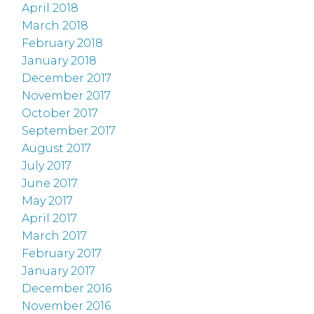
April 2018
March 2018
February 2018
January 2018
December 2017
November 2017
October 2017
September 2017
August 2017
July 2017
June 2017
May 2017
April 2017
March 2017
February 2017
January 2017
December 2016
November 2016