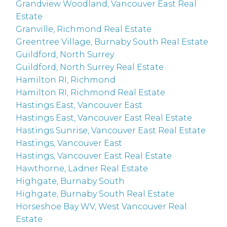
Grandview Woodland, Vancouver East Real
Estate
Granville, Richmond Real Estate
Greentree Village, Burnaby South Real Estate
Guildford, North Surrey
Guildford, North Surrey Real Estate
Hamilton RI, Richmond
Hamilton RI, Richmond Real Estate
Hastings East, Vancouver East
Hastings East, Vancouver East Real Estate
Hastings Sunrise, Vancouver East Real Estate
Hastings, Vancouver East
Hastings, Vancouver East Real Estate
Hawthorne, Ladner Real Estate
Highgate, Burnaby South
Highgate, Burnaby South Real Estate
Horseshoe Bay WV, West Vancouver Real
Estate