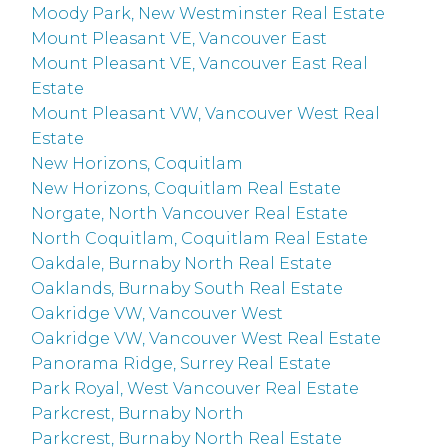
Moody Park, New Westminster Real Estate
Mount Pleasant VE, Vancouver East
Mount Pleasant VE, Vancouver East Real
Estate
Mount Pleasant VW, Vancouver West Real
Estate
New Horizons, Coquitlam
New Horizons, Coquitlam Real Estate
Norgate, North Vancouver Real Estate
North Coquitlam, Coquitlam Real Estate
Oakdale, Burnaby North Real Estate
Oaklands, Burnaby South Real Estate
Oakridge VW, Vancouver West
Oakridge VW, Vancouver West Real Estate
Panorama Ridge, Surrey Real Estate
Park Royal, West Vancouver Real Estate
Parkcrest, Burnaby North
Parkcrest, Burnaby North Real Estate