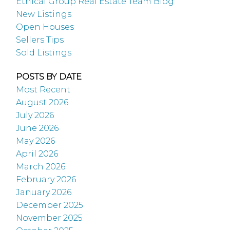
Ethical Group Real Estate Team Blog
New Listings
Open Houses
Sellers Tips
Sold Listings
POSTS BY DATE
Most Recent
August 2026
July 2026
June 2026
May 2026
April 2026
March 2026
February 2026
January 2026
December 2025
November 2025