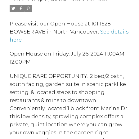
Please visit our Open House at 101 1528
BOWSER AVE in North Vancouver.
See details
here
Open House on Friday, July 26, 2024 11:00AM -
12:00PM
UNIQUE RARE OPPORTUNITY! 2 bed/2 bath,
south facing, garden suite in scenic parklike
setting, & located steps to shopping,
restaurants & mins to downtown!
Conveniently located 1 block from Marine Dr.
this low density, sprawling complex offers a
private, quiet location where you can grow
your own veggies in the garden right