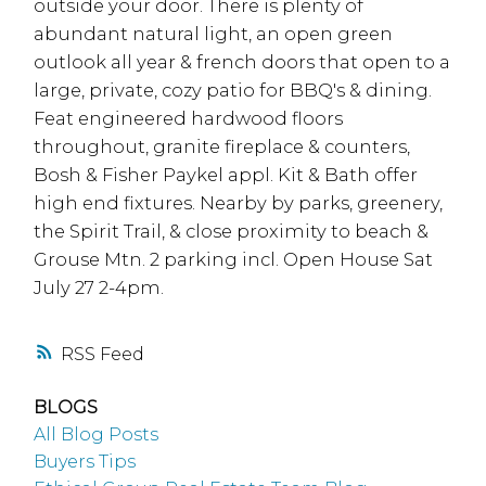
outside your door. There is plenty of
abundant natural light, an open green
outlook all year & french doors that open to a
large, private, cozy patio for BBQ's & dining.
Feat engineered hardwood floors
throughout, granite fireplace & counters,
Bosh & Fisher Paykel appl. Kit & Bath offer
high end fixtures. Nearby by parks, greenery,
the Spirit Trail, & close proximity to beach &
Grouse Mtn. 2 parking incl. Open House Sat
July 27 2-4pm.
RSS
BLOGS
All Blog Posts
Buyers Tips