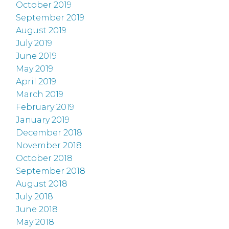
October 2019
September 2019
August 2019
July 2019
June 2019
May 2019
April 2019
March 2019
February 2019
January 2019
December 2018
November 2018
October 2018
September 2018
August 2018
July 2018
June 2018
May 2018