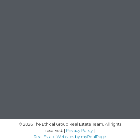
© 2026 The Ethical Group Real Estate Team. All rights
reserved. |
Privacy Policy
|
Real Estate Websites by myRealPage