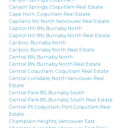
Canyon Springs, Coquitlam Real Estate
Cape Horn, Coquitlam Real Estate
Capilano NV, North Vancouver Real Estate
Capitol Hill BN, Burnaby North
Capitol Hill BN, Burnaby North Real Estate
Cariboo, Burnaby North
Cariboo, Burnaby North Real Estate
Central BN, Burnaby North
Central BN, Burnaby North Real Estate
Central Coquitlam, Coquitlam Real Estate
Central Lonsdale, North Vancouver Real
Estate
Central Park BS, Burnaby South
Central Park BS, Burnaby South Real Estate
Central Pt Coquitlam, Port Coquitlam Real
Estate
Champlain Heights, Vancouver East