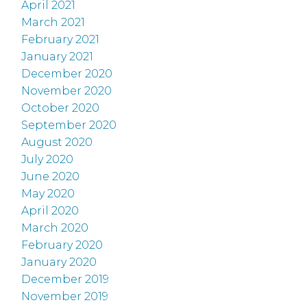
April 2021
March 2021
February 2021
January 2021
December 2020
November 2020
October 2020
September 2020
August 2020
July 2020
June 2020
May 2020
April 2020
March 2020
February 2020
January 2020
December 2019
November 2019