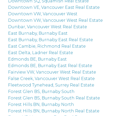
Downtown SQ, Squamish Real Estate
Downtown VE, Vancouver East Real Estate
Downtown VW, Vancouver West
Downtown VW, Vancouver West Real Estate
Dunbar, Vancouver West Real Estate
East Burnaby, Burnaby East
East Burnaby, Burnaby East Real Estate
East Cambie, Richmond Real Estate
East Delta, Ladner Real Estate
Edmonds BE, Burnaby East
Edmonds BE, Burnaby East Real Estate
Fairview VW, Vancouver West Real Estate
False Creek, Vancouver West Real Estate
Fleetwood Tynehead, Surrey Real Estate
Forest Glen BS, Burnaby South
Forest Glen BS, Burnaby South Real Estate
Forest Hills BN, Burnaby North
Forest Hills BN, Burnaby North Real Estate