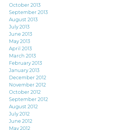
October 2013
September 2013
August 2013
July 2013
June 2013
May 2013
April 2013
March 2013
February 2013
January 2013
December 2012
November 2012
October 2012
September 2012
August 2012
July 2012
June 2012
May 2012