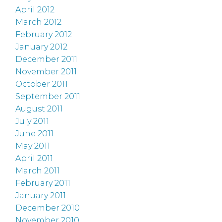
April 2012
March 2012
February 2012
January 2012
December 2011
November 2011
October 2011
September 2011
August 2011
July 2011
June 2011
May 2011
April 2011
March 2011
February 2011
January 2011
December 2010
November 2010