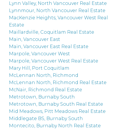
Lynn Valley, North Vancouver Real Estate
Lynnmour, North Vancouver Real Estate
MacKenzie Heights, Vancouver West Real
Estate
Maillardville, Coquitlam Real Estate
Main, Vancouver East
Main, Vancouver East Real Estate
Marpole, Vancouver West
Marpole, Vancouver West Real Estate
Mary Hill, Port Coquitlam
McLennan North, Richmond
McLennan North, Richmond Real Estate
McNair, Richmond Real Estate
Metrotown, Burnaby South
Metrotown, Burnaby South Real Estate
Mid Meadows, Pitt Meadows Real Estate
Middlegate BS, Burnaby South
Montecito, Burnaby North Real Estate