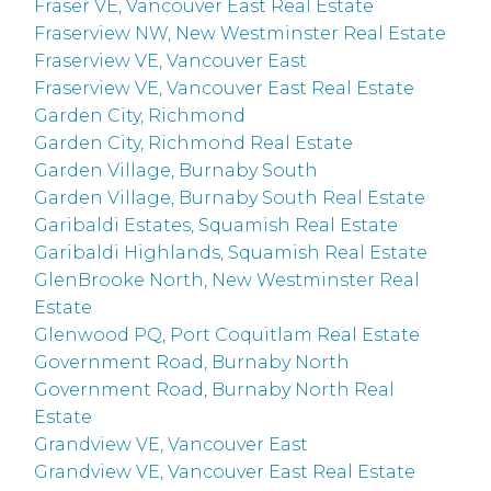
Fraser VE, Vancouver East Real Estate
Fraserview NW, New Westminster Real Estate
Fraserview VE, Vancouver East
Fraserview VE, Vancouver East Real Estate
Garden City, Richmond
Garden City, Richmond Real Estate
Garden Village, Burnaby South
Garden Village, Burnaby South Real Estate
Garibaldi Estates, Squamish Real Estate
Garibaldi Highlands, Squamish Real Estate
GlenBrooke North, New Westminster Real
Estate
Glenwood PQ, Port Coquitlam Real Estate
Government Road, Burnaby North
Government Road, Burnaby North Real
Estate
Grandview VE, Vancouver East
Grandview VE, Vancouver East Real Estate