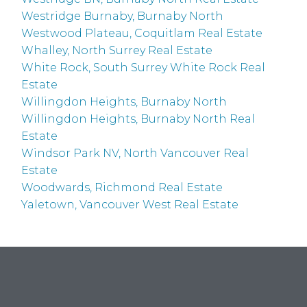
Westridge Burnaby, Burnaby North
Westwood Plateau, Coquitlam Real Estate
Whalley, North Surrey Real Estate
White Rock, South Surrey White Rock Real
Estate
Willingdon Heights, Burnaby North
Willingdon Heights, Burnaby North Real
Estate
Windsor Park NV, North Vancouver Real
Estate
Woodwards, Richmond Real Estate
Yaletown, Vancouver West Real Estate