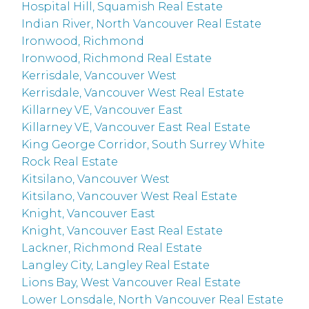
Hospital Hill, Squamish Real Estate
Indian River, North Vancouver Real Estate
Ironwood, Richmond
Ironwood, Richmond Real Estate
Kerrisdale, Vancouver West
Kerrisdale, Vancouver West Real Estate
Killarney VE, Vancouver East
Killarney VE, Vancouver East Real Estate
King George Corridor, South Surrey White
Rock Real Estate
Kitsilano, Vancouver West
Kitsilano, Vancouver West Real Estate
Knight, Vancouver East
Knight, Vancouver East Real Estate
Lackner, Richmond Real Estate
Langley City, Langley Real Estate
Lions Bay, West Vancouver Real Estate
Lower Lonsdale, North Vancouver Real Estate