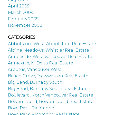
April 2009
March 2009
February 2009
November 2008
CATEGORIES
Abbotsford West, Abbotsford Real Estate
Alpine Meadows, Whistler Real Estate
Ambleside, West Vancouver Real Estate
Annieville, N. Delta Real Estate
Arbutus, Vancouver West
Beach Grove, Tsawwassen Real Estate
Big Bend, Burnaby South
Big Bend, Burnaby South Real Estate
Boulevard, North Vancouver Real Estate
Bowen Island, Bowen Island Real Estate
Boyd Park, Richmond
Boyd Park, Richmond Real Estate