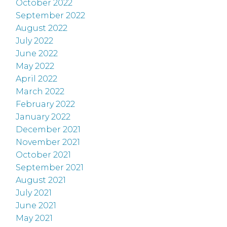
October 2022
September 2022
August 2022
July 2022
June 2022
May 2022
April 2022
March 2022
February 2022
January 2022
December 2021
November 2021
October 2021
September 2021
August 2021
July 2021
June 2021
May 2021