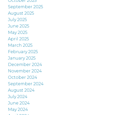
October 2025
September 2025
August 2025
July 2025
June 2025
May 2025
April 2025
March 2025
February 2025
January 2025
December 2024
November 2024
October 2024
September 2024
August 2024
July 2024
June 2024
May 2024