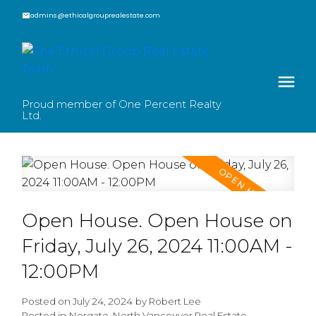
admins@ethicalgrouprealestate.com
Proud member of One Percent Realty
Ltd.
Open House. Open House on
Friday, July 26, 2024 11:00AM -
12:00PM
Posted on
July 24, 2024
by
Robert Lee
Posted in
Norgate, North Vancouver Real Estate