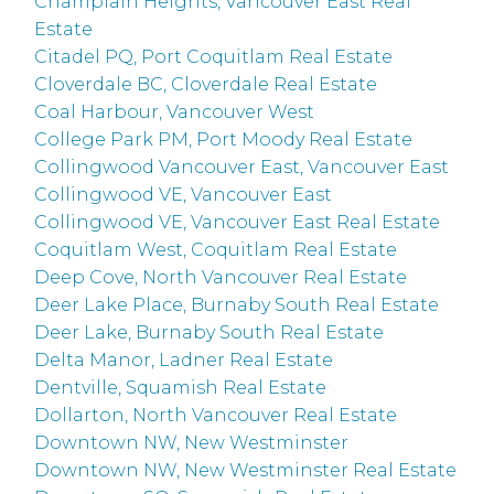
Champlain Heights, Vancouver East Real
Estate
Citadel PQ, Port Coquitlam Real Estate
Cloverdale BC, Cloverdale Real Estate
Coal Harbour, Vancouver West
College Park PM, Port Moody Real Estate
Collingwood Vancouver East, Vancouver East
Collingwood VE, Vancouver East
Collingwood VE, Vancouver East Real Estate
Coquitlam West, Coquitlam Real Estate
Deep Cove, North Vancouver Real Estate
Deer Lake Place, Burnaby South Real Estate
Deer Lake, Burnaby South Real Estate
Delta Manor, Ladner Real Estate
Dentville, Squamish Real Estate
Dollarton, North Vancouver Real Estate
Downtown NW, New Westminster
Downtown NW, New Westminster Real Estate