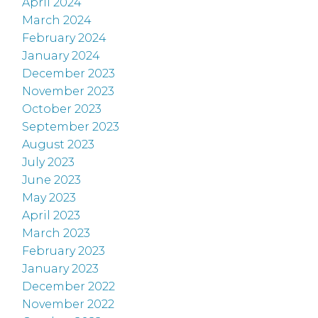
April 2024
March 2024
February 2024
January 2024
December 2023
November 2023
October 2023
September 2023
August 2023
July 2023
June 2023
May 2023
April 2023
March 2023
February 2023
January 2023
December 2022
November 2022