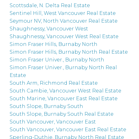
Scottsdale, N. Delta Real Estate
Sentinel Hill, West Vancouver Real Estate
Seymour NV, North Vancouver Real Estate
Shaughnessy, Vancouver West
Shaughnessy, Vancouver West Real Estate
Simon Fraser Hills, Burnaby North
Simon Fraser Hills, Burnaby North Real Estate
Simon Fraser Univer., Burnaby North
Simon Fraser Univer., Burnaby North Real
Estate
South Arm, Richmond Real Estate
South Cambie, Vancouver West Real Estate
South Marine, Vancouver East Real Estate
South Slope, Burnaby South
South Slope, Burnaby South Real Estate
South Vancouver, Vancouver East
South Vancouver, Vancouver East Real Estate
Sperling-Duthie, Burnaby North Real Estate