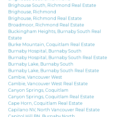
Brighouse South, Richmond Real Estate
Brighouse, Richmond
Brighouse, Richmond Real Estate
Broadmoor, Richmond Real Estate
Buckingham Heights, Burnaby South Real
Estate
Burke Mountain, Coquitlam Real Estate
Burnaby Hospital, Burnaby South
Burnaby Hospital, Burnaby South Real Estate
Burnaby Lake, Burnaby South
Burnaby Lake, Burnaby South Real Estate
Cambie, Vancouver West
Cambie, Vancouver West Real Estate
Canyon Springs, Coquitlam
Canyon Springs, Coquitlam Real Estate
Cape Horn, Coquitlam Real Estate
Capilano NV, North Vancouver Real Estate
Capitol Hill BN, Burnaby North