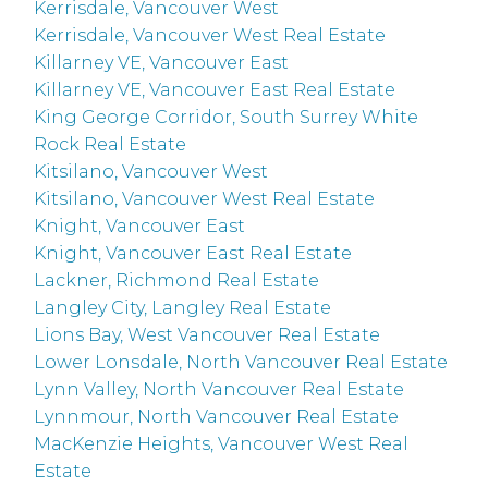
Kerrisdale, Vancouver West
Kerrisdale, Vancouver West Real Estate
Killarney VE, Vancouver East
Killarney VE, Vancouver East Real Estate
King George Corridor, South Surrey White
Rock Real Estate
Kitsilano, Vancouver West
Kitsilano, Vancouver West Real Estate
Knight, Vancouver East
Knight, Vancouver East Real Estate
Lackner, Richmond Real Estate
Langley City, Langley Real Estate
Lions Bay, West Vancouver Real Estate
Lower Lonsdale, North Vancouver Real Estate
Lynn Valley, North Vancouver Real Estate
Lynnmour, North Vancouver Real Estate
MacKenzie Heights, Vancouver West Real
Estate