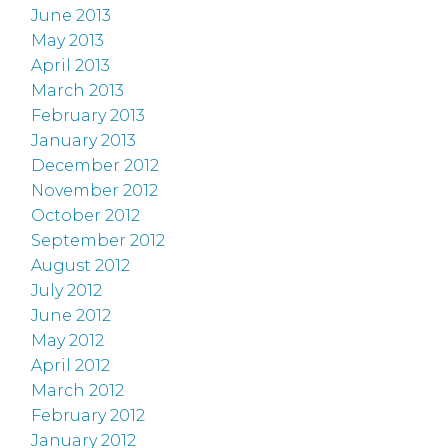
June 2013
May 2013
April 2013
March 2013
February 2013
January 2013
December 2012
November 2012
October 2012
September 2012
August 2012
July 2012
June 2012
May 2012
April 2012
March 2012
February 2012
January 2012