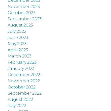
December 2023
November 2023
October 2023
September 2023
August 2023
July 2023
June 2023
May 2023
April 2023
March 2023
February 2023
January 2023
December 2022
November 2022
October 2022
September 2022
August 2022
July 2022