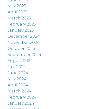
May 2025
April 2025
March 2025
February 2025
January 2025
December 2024
November 2024
October 2024
September 2024
August 2024
July 2024
June 2024
May 2024
April 2024
March 2024
February 2024
January 2024