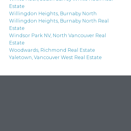
Estate
Willingdon Heights, Burnaby North
Willingdon Heights, Burnaby North Real
Estate
Windsor Park NV, North Vancouver Real
Estate
Woodwards, Richmond Real Estate
Yaletown, Vancouver West Real Estate