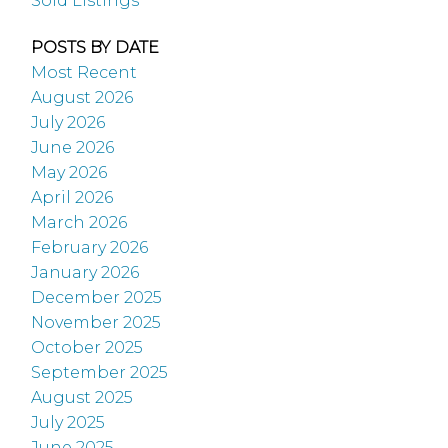
Sold Listings
POSTS BY DATE
Most Recent
August 2026
July 2026
June 2026
May 2026
April 2026
March 2026
February 2026
January 2026
December 2025
November 2025
October 2025
September 2025
August 2025
July 2025
June 2025