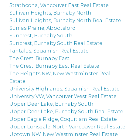
Strathcona, Vancouver East Real Estate
Sullivan Heights, Burnaby North
Sullivan Heights, Burnaby North Real Estate
Sumas Prairie, Abbotsford
Suncrest, Burnaby South
Suncrest, Burnaby South Real Estate
Tantalus, Squamish Real Estate
The Crest, Burnaby East
The Crest, Burnaby East Real Estate
The Heights NW, New Westminster Real
Estate
University Highlands, Squamish Real Estate
University VW, Vancouver West Real Estate
Upper Deer Lake, Burnaby South
Upper Deer Lake, Burnaby South Real Estate
Upper Eagle Ridge, Coquitlam Real Estate
Upper Lonsdale, North Vancouver Real Estate
Uptown NW, New Westminster Real Estate