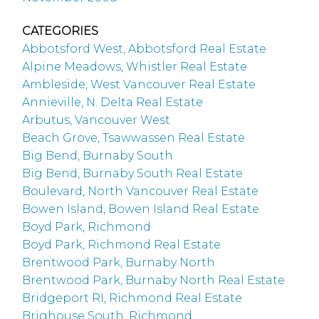
CATEGORIES
Abbotsford West, Abbotsford Real Estate
Alpine Meadows, Whistler Real Estate
Ambleside, West Vancouver Real Estate
Annieville, N. Delta Real Estate
Arbutus, Vancouver West
Beach Grove, Tsawwassen Real Estate
Big Bend, Burnaby South
Big Bend, Burnaby South Real Estate
Boulevard, North Vancouver Real Estate
Bowen Island, Bowen Island Real Estate
Boyd Park, Richmond
Boyd Park, Richmond Real Estate
Brentwood Park, Burnaby North
Brentwood Park, Burnaby North Real Estate
Bridgeport RI, Richmond Real Estate
Brighouse South, Richmond