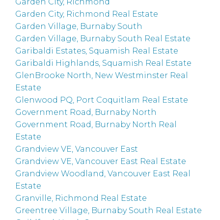
Garden City, Richmond
Garden City, Richmond Real Estate
Garden Village, Burnaby South
Garden Village, Burnaby South Real Estate
Garibaldi Estates, Squamish Real Estate
Garibaldi Highlands, Squamish Real Estate
GlenBrooke North, New Westminster Real
Estate
Glenwood PQ, Port Coquitlam Real Estate
Government Road, Burnaby North
Government Road, Burnaby North Real
Estate
Grandview VE, Vancouver East
Grandview VE, Vancouver East Real Estate
Grandview Woodland, Vancouver East Real
Estate
Granville, Richmond Real Estate
Greentree Village, Burnaby South Real Estate