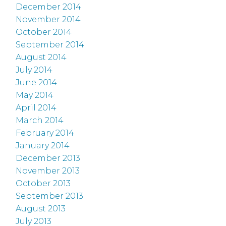
December 2014
November 2014
October 2014
September 2014
August 2014
July 2014
June 2014
May 2014
April 2014
March 2014
February 2014
January 2014
December 2013
November 2013
October 2013
September 2013
August 2013
July 2013