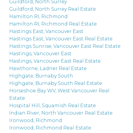
Guildford, North Surrey
Guildford, North Surrey Real Estate
Hamilton RI, Richmond
Hamilton RI, Richmond Real Estate
Hastings East, Vancouver East
Hastings East, Vancouver East Real Estate
Hastings Sunrise, Vancouver East Real Estate
Hastings, Vancouver East
Hastings, Vancouver East Real Estate
Hawthorne, Ladner Real Estate
Highgate, Burnaby South
Highgate, Burnaby South Real Estate
Horseshoe Bay WV, West Vancouver Real
Estate
Hospital Hill, Squamish Real Estate
Indian River, North Vancouver Real Estate
Ironwood, Richmond
Ironwood, Richmond Real Estate