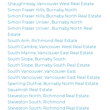
Shaughnessy, Vancouver West Real Estate
Simon Fraser Hills, Burnaby North
Simon Fraser Hills, Burnaby North Real Estate
Simon Fraser Univer., Burnaby North
Simon Fraser Univer., Burnaby North Real
Estate
South Arm, Richmond Real Estate
South Cambie, Vancouver West Real Estate
South Marine, Vancouver East Real Estate
South Slope, Burnaby South
South Slope, Burnaby South Real Estate
South Vancouver, Vancouver East
South Vancouver, Vancouver East Real Estate
Sperling-Duthie, Burnaby North Real Estate
Squamish Real Estate
Steveston North, Richmond Real Estate
Steveston South, Richmond
Steveston South, Richmond Real Estate