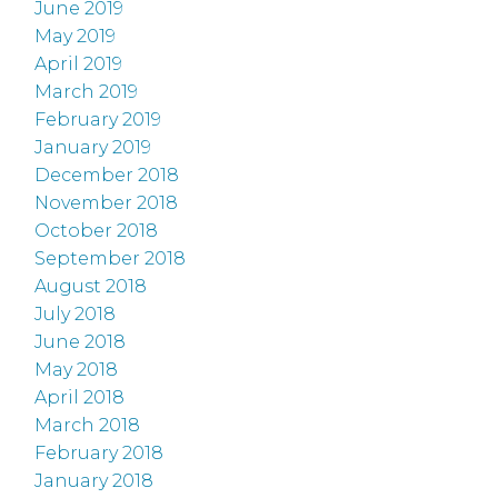
June 2019
May 2019
April 2019
March 2019
February 2019
January 2019
December 2018
November 2018
October 2018
September 2018
August 2018
July 2018
June 2018
May 2018
April 2018
March 2018
February 2018
January 2018