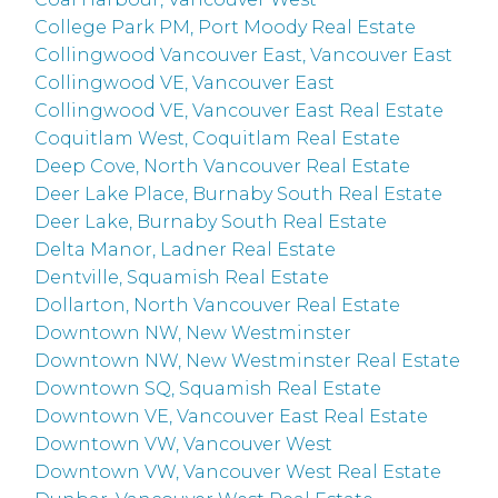
College Park PM, Port Moody Real Estate
Collingwood Vancouver East, Vancouver East
Collingwood VE, Vancouver East
Collingwood VE, Vancouver East Real Estate
Coquitlam West, Coquitlam Real Estate
Deep Cove, North Vancouver Real Estate
Deer Lake Place, Burnaby South Real Estate
Deer Lake, Burnaby South Real Estate
Delta Manor, Ladner Real Estate
Dentville, Squamish Real Estate
Dollarton, North Vancouver Real Estate
Downtown NW, New Westminster
Downtown NW, New Westminster Real Estate
Downtown SQ, Squamish Real Estate
Downtown VE, Vancouver East Real Estate
Downtown VW, Vancouver West
Downtown VW, Vancouver West Real Estate