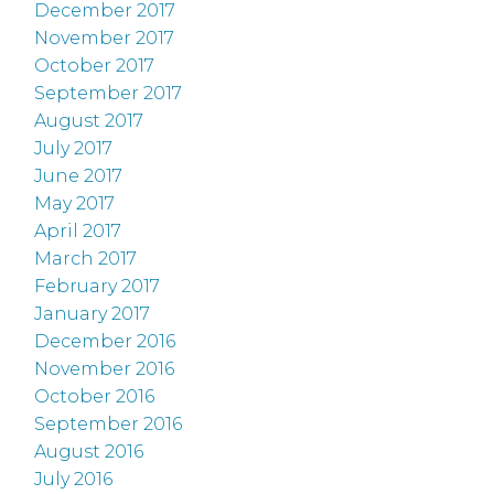
December 2017
November 2017
October 2017
September 2017
August 2017
July 2017
June 2017
May 2017
April 2017
March 2017
February 2017
January 2017
December 2016
November 2016
October 2016
September 2016
August 2016
July 2016