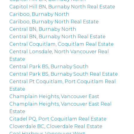
Capitol Hill BN, Burnaby North Real Estate
Cariboo, Burnaby North
Cariboo, Burnaby North Real Estate
Central BN, Burnaby North
Central BN, Burnaby North Real Estate
Central Coquitlam, Coquitlam Real Estate
Central Lonsdale, North Vancouver Real
Estate
Central Park BS, Burnaby South
Central Park BS, Burnaby South Real Estate
Central Pt Coquitlam, Port Coquitlam Real
Estate
Champlain Heights, Vancouver East
Champlain Heights, Vancouver East Real
Estate
Citadel PQ, Port Coquitlam Real Estate
Cloverdale BC, Cloverdale Real Estate
Coal Harbour, Vancouver West