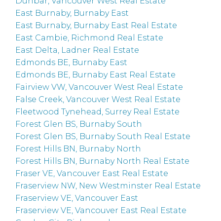
Dunbar, Vancouver West Real Estate
East Burnaby, Burnaby East
East Burnaby, Burnaby East Real Estate
East Cambie, Richmond Real Estate
East Delta, Ladner Real Estate
Edmonds BE, Burnaby East
Edmonds BE, Burnaby East Real Estate
Fairview VW, Vancouver West Real Estate
False Creek, Vancouver West Real Estate
Fleetwood Tynehead, Surrey Real Estate
Forest Glen BS, Burnaby South
Forest Glen BS, Burnaby South Real Estate
Forest Hills BN, Burnaby North
Forest Hills BN, Burnaby North Real Estate
Fraser VE, Vancouver East Real Estate
Fraserview NW, New Westminster Real Estate
Fraserview VE, Vancouver East
Fraserview VE, Vancouver East Real Estate