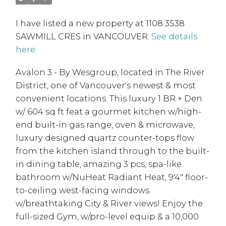
I have listed a new property at 1108 3538
SAWMILL CRES in VANCOUVER.
See details
here
Avalon 3 - By Wesgroup, located in The River
District, one of Vancouver's newest & most
convenient locations. This luxury 1 BR + Den
w/ 604 sq ft feat a gourmet kitchen w/high-
end built-in gas range, oven & microwave,
luxury designed quartz counter-tops flow
from the kitchen island through to the built-
in dining table, amazing 3 pcs, spa-like
bathroom w/NuHeat Radiant Heat, 9'4" floor-
to-ceiling west-facing windows
w/breathtaking City & River views! Enjoy the
full-sized Gym, w/pro-level equip & a 10,000