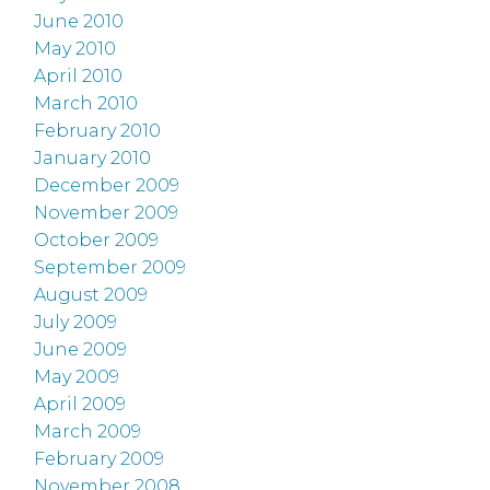
June 2010
May 2010
April 2010
March 2010
February 2010
January 2010
December 2009
November 2009
October 2009
September 2009
August 2009
July 2009
June 2009
May 2009
April 2009
March 2009
February 2009
November 2008