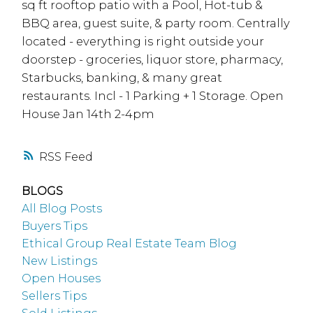
sq ft rooftop patio with a Pool, Hot-tub &
BBQ area, guest suite, & party room. Centrally
located - everything is right outside your
doorstep - groceries, liquor store, pharmacy,
Starbucks, banking, & many great
restaurants. Incl - 1 Parking + 1 Storage. Open
House Jan 14th 2-4pm
RSS
BLOGS
All Blog Posts
Buyers Tips
Ethical Group Real Estate Team Blog
New Listings
Open Houses
Sellers Tips