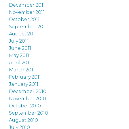
December 2011
November 2011
October 2011
September 2011
August 2011
July 2011
June 2011
May 2011
April 2011
March 2011
February 2011
January 2011
December 2010
November 2010
October 2010
September 2010
August 2010
July 2010