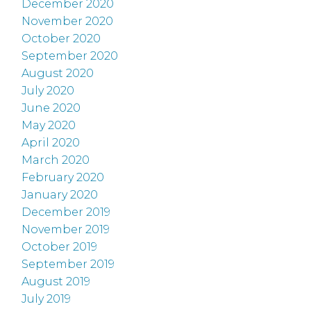
December 2020
November 2020
October 2020
September 2020
August 2020
July 2020
June 2020
May 2020
April 2020
March 2020
February 2020
January 2020
December 2019
November 2019
October 2019
September 2019
August 2019
July 2019