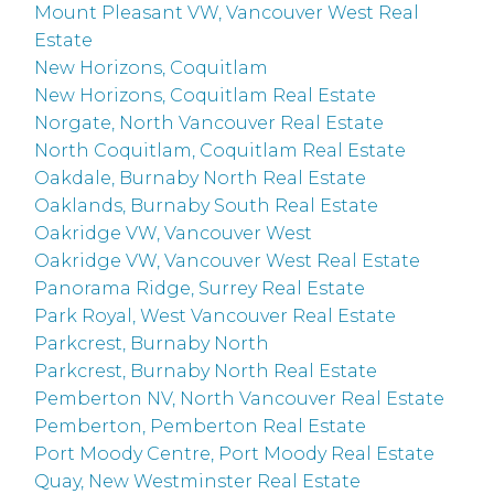
Mount Pleasant VW, Vancouver West Real
Estate
New Horizons, Coquitlam
New Horizons, Coquitlam Real Estate
Norgate, North Vancouver Real Estate
North Coquitlam, Coquitlam Real Estate
Oakdale, Burnaby North Real Estate
Oaklands, Burnaby South Real Estate
Oakridge VW, Vancouver West
Oakridge VW, Vancouver West Real Estate
Panorama Ridge, Surrey Real Estate
Park Royal, West Vancouver Real Estate
Parkcrest, Burnaby North
Parkcrest, Burnaby North Real Estate
Pemberton NV, North Vancouver Real Estate
Pemberton, Pemberton Real Estate
Port Moody Centre, Port Moody Real Estate
Quay, New Westminster Real Estate