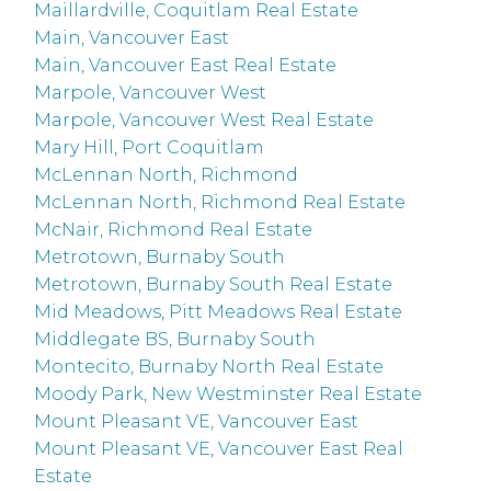
Maillardville, Coquitlam Real Estate
Main, Vancouver East
Main, Vancouver East Real Estate
Marpole, Vancouver West
Marpole, Vancouver West Real Estate
Mary Hill, Port Coquitlam
McLennan North, Richmond
McLennan North, Richmond Real Estate
McNair, Richmond Real Estate
Metrotown, Burnaby South
Metrotown, Burnaby South Real Estate
Mid Meadows, Pitt Meadows Real Estate
Middlegate BS, Burnaby South
Montecito, Burnaby North Real Estate
Moody Park, New Westminster Real Estate
Mount Pleasant VE, Vancouver East
Mount Pleasant VE, Vancouver East Real
Estate