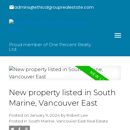
admins@ethicalgrouprealestate.com
Proud member of One Percent Realty
Ltd.
New property listed in South
Marine, Vancouver East
Posted on
January 9, 2024
by
Robert Lee
Posted in
South Marine, Vancouver East Real Estate