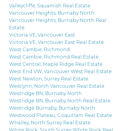
Valleycliffe, Squamish Real Estate
Vancouver Heights, Burnaby North
Vancouver Heights, Burnaby North Real
Estate
Victoria VE, Vancouver East
Victoria VE, Vancouver East Real Estate
West Cambie, Richmond
West Cambie, Richmond Real Estate
West Central, Maple Ridge Real Estate
West End VW, Vancouver West Real Estate
West Newton, Surrey Real Estate
Westlynn, North Vancouver Real Estate
Westridge BN, Burnaby North
Westridge BN, Burnaby North Real Estate
Westridge Burnaby, Burnaby North
Westwood Plateau, Coquitlam Real Estate
Whalley, North Surrey Real Estate
White Rock, South Surrey White Rock Real