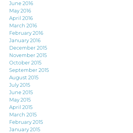
June 2016
May 2016
April 2016
March 2016
February 2016
January 2016
December 2015
November 2015
October 2015
September 2015
August 2015
July 2015
June 2015
May 2015
April 2015
March 2015
February 2015
January 2015