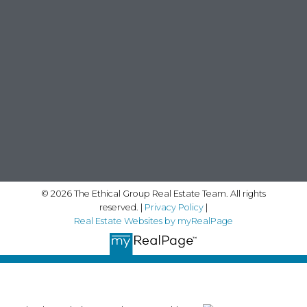
© 2026 The Ethical Group Real Estate Team. All rights
reserved. |
Privacy Policy
|
Real Estate Websites by myRealPage