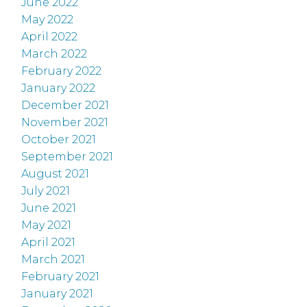
June 2022
May 2022
April 2022
March 2022
February 2022
January 2022
December 2021
November 2021
October 2021
September 2021
August 2021
July 2021
June 2021
May 2021
April 2021
March 2021
February 2021
January 2021