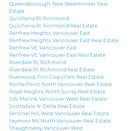
Queensborough, New Westminster Real
Estate
Quilchena RI, Richmond
Quilchena RI, Richmond Real Estate
Renfrew Heights, Vancouver East
Renfrew Heights, Vancouver East Real Estate
Renfrew VE, Vancouver East
Renfrew VE, Vancouver East Real Estate
Riverdale RI, Richmond
Riverdale RI, Richmond Real Estate
Riverwood, Port Coquitlam Real Estate
Roche Point, North Vancouver Real Estate
Royal Heights, North Surrey Real Estate
S.W. Marine, Vancouver West Real Estate
Scottsdale, N. Delta Real Estate
Sentinel Hill, West Vancouver Real Estate
Seymour NV, North Vancouver Real Estate
Shaughnessy, Vancouver West