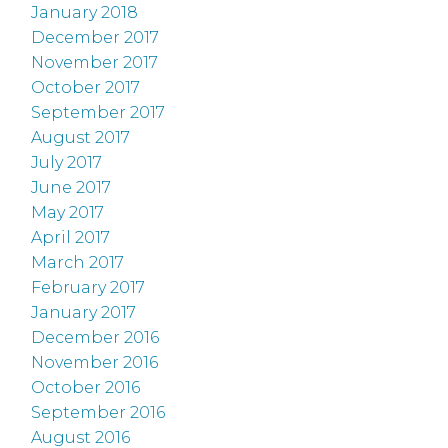
January 2018
December 2017
November 2017
October 2017
September 2017
August 2017
July 2017
June 2017
May 2017
April 2017
March 2017
February 2017
January 2017
December 2016
November 2016
October 2016
September 2016
August 2016