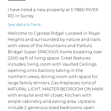
I have listed a new property at 5 11860 RIVER
RD in Surrey.
See details here
Welcome to Cypress Ridge! Located in Royal
Heights and surrounded by nature and trails
with views of the Mountains and Pattulo
Bridge! Super SPACIOUS home boasting over
2,500 sq.ft of living space. Great features
includes, living room with Vaulted Ceilings
opening onto balcony taking in the
northern views, dining room with space for
large family dinners, Gas fireplaces, tons of
NATURAL LIGHT, MASTER BEDROOM ON MAIN
with ensuite and WI closet, Kitchen with
ample cabinetry and eating area. Upstairs
include 2 generous sized bedrooms, open