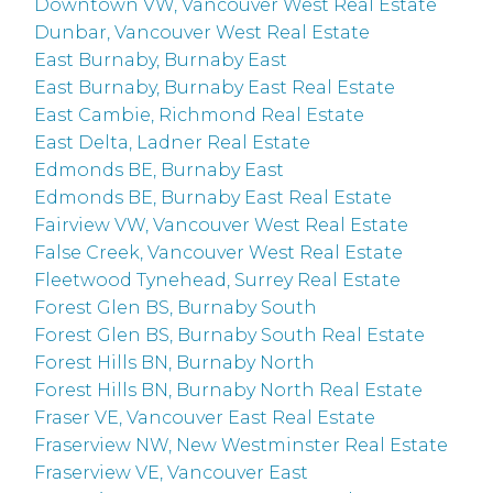
Downtown VW, Vancouver West Real Estate
Dunbar, Vancouver West Real Estate
East Burnaby, Burnaby East
East Burnaby, Burnaby East Real Estate
East Cambie, Richmond Real Estate
East Delta, Ladner Real Estate
Edmonds BE, Burnaby East
Edmonds BE, Burnaby East Real Estate
Fairview VW, Vancouver West Real Estate
False Creek, Vancouver West Real Estate
Fleetwood Tynehead, Surrey Real Estate
Forest Glen BS, Burnaby South
Forest Glen BS, Burnaby South Real Estate
Forest Hills BN, Burnaby North
Forest Hills BN, Burnaby North Real Estate
Fraser VE, Vancouver East Real Estate
Fraserview NW, New Westminster Real Estate
Fraserview VE, Vancouver East