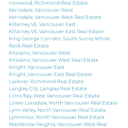
Ironwood, Richmond Real Estate
Kerrisdale, Vancouver West
Kerrisdale, Vancouver West Real Estate
Killarney VE, Vancouver East
Killarney VE, Vancouver East Real Estate
King George Corridor, South Surrey White
Rock Real Estate
Kitsilano, Vancouver West
Kitsilano, Vancouver West Real Estate
Knight, Vancouver East
Knight, Vancouver East Real Estate
Lackner, Richmond Real Estate
Langley City, Langley Real Estate
Lions Bay, West Vancouver Real Estate
Lower Lonsdale, North Vancouver Real Estate
Lynn Valley, North Vancouver Real Estate
Lynnmour, North Vancouver Real Estate
MacKenzie Heights, Vancouver West Real