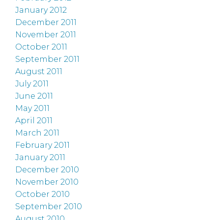
January 2012
December 2011
November 2011
October 2011
September 2011
August 2011
July 2011
June 2011
May 2011
April 2011
March 2011
February 2011
January 2011
December 2010
November 2010
October 2010
September 2010
August 2010