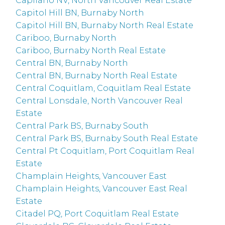
Capilano NV, North Vancouver Real Estate
Capitol Hill BN, Burnaby North
Capitol Hill BN, Burnaby North Real Estate
Cariboo, Burnaby North
Cariboo, Burnaby North Real Estate
Central BN, Burnaby North
Central BN, Burnaby North Real Estate
Central Coquitlam, Coquitlam Real Estate
Central Lonsdale, North Vancouver Real
Estate
Central Park BS, Burnaby South
Central Park BS, Burnaby South Real Estate
Central Pt Coquitlam, Port Coquitlam Real
Estate
Champlain Heights, Vancouver East
Champlain Heights, Vancouver East Real
Estate
Citadel PQ, Port Coquitlam Real Estate