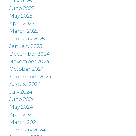
July 2025
June 2025
May 2025
April 2025
March 2025
February 2025
January 2025
December 2024
November 2024
October 2024
September 2024
August 2024
July 2024
June 2024
May 2024
April 2024
March 2024
February 2024