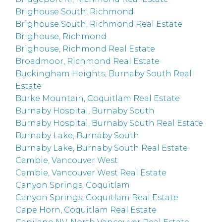
Brighouse South, Richmond
Brighouse South, Richmond Real Estate
Brighouse, Richmond
Brighouse, Richmond Real Estate
Broadmoor, Richmond Real Estate
Buckingham Heights, Burnaby South Real
Estate
Burke Mountain, Coquitlam Real Estate
Burnaby Hospital, Burnaby South
Burnaby Hospital, Burnaby South Real Estate
Burnaby Lake, Burnaby South
Burnaby Lake, Burnaby South Real Estate
Cambie, Vancouver West
Cambie, Vancouver West Real Estate
Canyon Springs, Coquitlam
Canyon Springs, Coquitlam Real Estate
Cape Horn, Coquitlam Real Estate