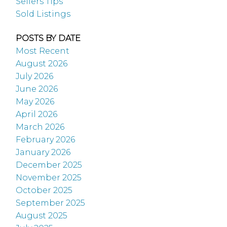
Sellers Tips
Sold Listings
POSTS BY DATE
Most Recent
August 2026
July 2026
June 2026
May 2026
April 2026
March 2026
February 2026
January 2026
December 2025
November 2025
October 2025
September 2025
August 2025