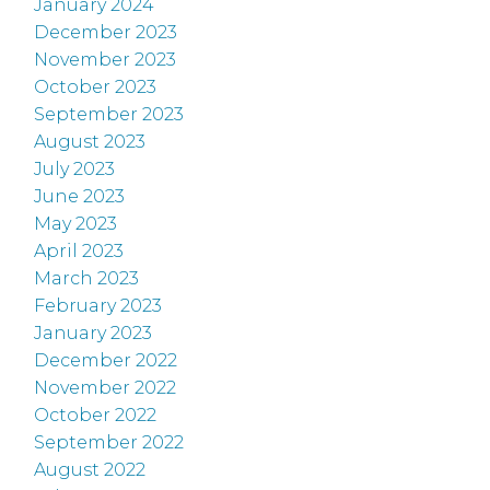
January 2024
December 2023
November 2023
October 2023
September 2023
August 2023
July 2023
June 2023
May 2023
April 2023
March 2023
February 2023
January 2023
December 2022
November 2022
October 2022
September 2022
August 2022