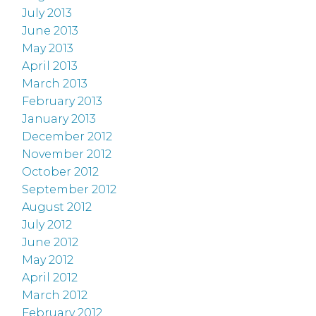
July 2013
June 2013
May 2013
April 2013
March 2013
February 2013
January 2013
December 2012
November 2012
October 2012
September 2012
August 2012
July 2012
June 2012
May 2012
April 2012
March 2012
February 2012