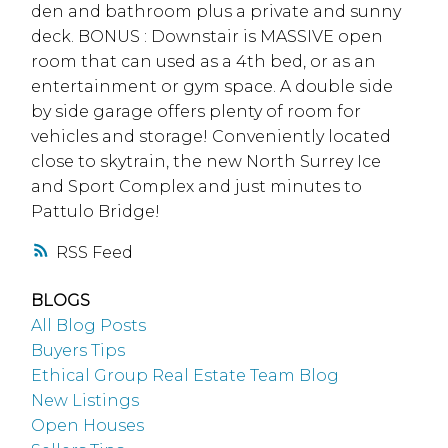
den and bathroom plus a private and sunny
deck. BONUS : Downstair is MASSIVE open
room that can used as a 4th bed, or as an
entertainment or gym space. A double side
by side garage offers plenty of room for
vehicles and storage! Conveniently located
close to skytrain, the new North Surrey Ice
and Sport Complex and just minutes to
Pattulo Bridge!
RSS
BLOGS
All Blog Posts
Buyers Tips
Ethical Group Real Estate Team Blog
New Listings
Open Houses