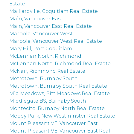
Estate
Maillardville, Coquitlam Real Estate
Main, Vancouver East
Main, Vancouver East Real Estate
Marpole, Vancouver West
Marpole, Vancouver West Real Estate
Mary Hill, Port Coquitlam
McLennan North, Richmond
McLennan North, Richmond Real Estate
McNair, Richmond Real Estate
Metrotown, Burnaby South
Metrotown, Burnaby South Real Estate
Mid Meadows, Pitt Meadows Real Estate
Middlegate BS, Burnaby South
Montecito, Burnaby North Real Estate
Moody Park, New Westminster Real Estate
Mount Pleasant VE, Vancouver East
Mount Pleasant VE, Vancouver East Real