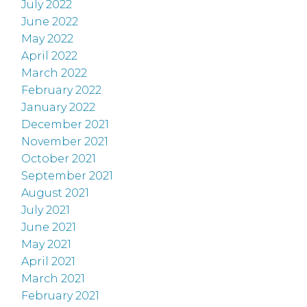
July 2022
June 2022
May 2022
April 2022
March 2022
February 2022
January 2022
December 2021
November 2021
October 2021
September 2021
August 2021
July 2021
June 2021
May 2021
April 2021
March 2021
February 2021