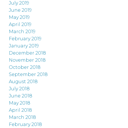
July 2019
June 2019
May 2019
April 2019
March 2019
February 2019
January 2019
December 2018
November 2018
October 2018
September 2018
August 2018
July 2018
June 2018
May 2018
April 2018
March 2018
February 2018