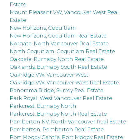
Estate
Mount Pleasant VW, Vancouver West Real
Estate
New Horizons, Coquitlam
New Horizons, Coquitlam Real Estate
Norgate, North Vancouver Real Estate
North Coquitlam, Coquitlam Real Estate
Oakdale, Burnaby North Real Estate
Oaklands, Burnaby South Real Estate
Oakridge VW, Vancouver West
Oakridge VW, Vancouver West Real Estate
Panorama Ridge, Surrey Real Estate
Park Royal, West Vancouver Real Estate
Parkcrest, Burnaby North
Parkcrest, Burnaby North Real Estate
Pemberton NV, North Vancouver Real Estate
Pemberton, Pemberton Real Estate
Port Moody Centre, Port Moody Real Estate