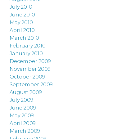
July 2010
June 2010
May 2010
April 2010
March 2010
February 2010
January 2010
December 2009
November 2009
October 2009
September 2009
August 2009
July 2009
June 2009
May 2009
April 2009
March 2009
February 2009