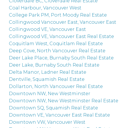
Cloverdale BC, Cloverdale Real Estate
Coal Harbour, Vancouver West
College Park PM, Port Moody Real Estate
Collingwood Vancouver East, Vancouver East
Collingwood VE, Vancouver East
Collingwood VE, Vancouver East Real Estate
Coquitlam West, Coquitlam Real Estate
Deep Cove, North Vancouver Real Estate
Deer Lake Place, Burnaby South Real Estate
Deer Lake, Burnaby South Real Estate
Delta Manor, Ladner Real Estate
Dentville, Squamish Real Estate
Dollarton, North Vancouver Real Estate
Downtown NW, New Westminster
Downtown NW, New Westminster Real Estate
Downtown SQ, Squamish Real Estate
Downtown VE, Vancouver East Real Estate
Downtown VW, Vancouver West