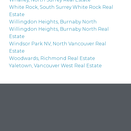
White Rock, South Surrey White Rock Real
Estate
Willingdon Heights, Burnaby North
Willingdon Heights, Burnaby North Real
Estate
Windsor Park NV, North Vancouver Real
Estate
Woodwards, Richmond Real Estate
Yaletown, Vancouver West Real Estate