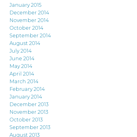
January 2015
December 2014
November 2014
October 2014
September 2014
August 2014
July 2014
June 2014
May 2014
April 2014
March 2014
February 2014
January 2014
December 2013
November 2013
October 2013
September 2013
August 2013