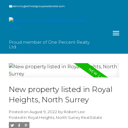
admins@ethicalgrouprealestate.com
Proud member of One Percent Realty
Ltd.
New property listed in Royal
Heights, North Surrey
Posted on
August 9, 2022
by
Robert Lee
Posted in
Royal Heights, North Surrey Real Estate