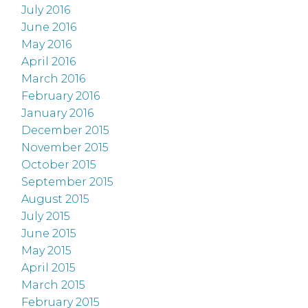
July 2016
June 2016
May 2016
April 2016
March 2016
February 2016
January 2016
December 2015
November 2015
October 2015
September 2015
August 2015
July 2015
June 2015
May 2015
April 2015
March 2015
February 2015