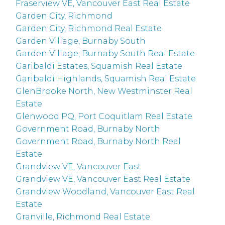
Fraserview VE, Vancouver East Real Estate
Garden City, Richmond
Garden City, Richmond Real Estate
Garden Village, Burnaby South
Garden Village, Burnaby South Real Estate
Garibaldi Estates, Squamish Real Estate
Garibaldi Highlands, Squamish Real Estate
GlenBrooke North, New Westminster Real
Estate
Glenwood PQ, Port Coquitlam Real Estate
Government Road, Burnaby North
Government Road, Burnaby North Real
Estate
Grandview VE, Vancouver East
Grandview VE, Vancouver East Real Estate
Grandview Woodland, Vancouver East Real
Estate
Granville, Richmond Real Estate