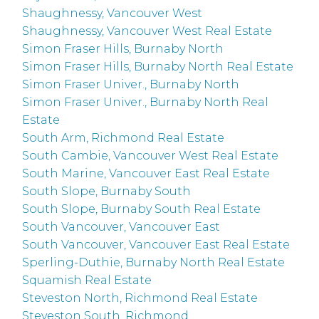
Shaughnessy, Vancouver West
Shaughnessy, Vancouver West Real Estate
Simon Fraser Hills, Burnaby North
Simon Fraser Hills, Burnaby North Real Estate
Simon Fraser Univer., Burnaby North
Simon Fraser Univer., Burnaby North Real
Estate
South Arm, Richmond Real Estate
South Cambie, Vancouver West Real Estate
South Marine, Vancouver East Real Estate
South Slope, Burnaby South
South Slope, Burnaby South Real Estate
South Vancouver, Vancouver East
South Vancouver, Vancouver East Real Estate
Sperling-Duthie, Burnaby North Real Estate
Squamish Real Estate
Steveston North, Richmond Real Estate
Steveston South, Richmond