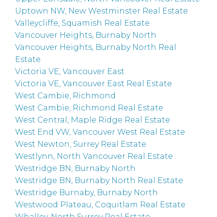
Uptown NW, New Westminster Real Estate
Valleycliffe, Squamish Real Estate
Vancouver Heights, Burnaby North
Vancouver Heights, Burnaby North Real
Estate
Victoria VE, Vancouver East
Victoria VE, Vancouver East Real Estate
West Cambie, Richmond
West Cambie, Richmond Real Estate
West Central, Maple Ridge Real Estate
West End VW, Vancouver West Real Estate
West Newton, Surrey Real Estate
Westlynn, North Vancouver Real Estate
Westridge BN, Burnaby North
Westridge BN, Burnaby North Real Estate
Westridge Burnaby, Burnaby North
Westwood Plateau, Coquitlam Real Estate
Whalley, North Surrey Real Estate