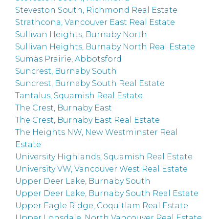
Steveston South, Richmond Real Estate
Strathcona, Vancouver East Real Estate
Sullivan Heights, Burnaby North
Sullivan Heights, Burnaby North Real Estate
Sumas Prairie, Abbotsford
Suncrest, Burnaby South
Suncrest, Burnaby South Real Estate
Tantalus, Squamish Real Estate
The Crest, Burnaby East
The Crest, Burnaby East Real Estate
The Heights NW, New Westminster Real
Estate
University Highlands, Squamish Real Estate
University VW, Vancouver West Real Estate
Upper Deer Lake, Burnaby South
Upper Deer Lake, Burnaby South Real Estate
Upper Eagle Ridge, Coquitlam Real Estate
Upper Lonsdale, North Vancouver Real Estate