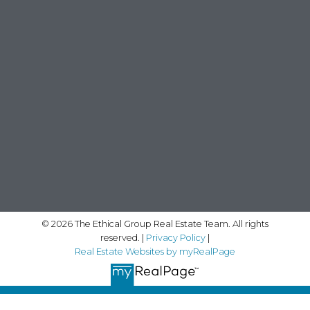
© 2026 The Ethical Group Real Estate Team. All rights
reserved. |
Privacy Policy
|
Real Estate Websites by myRealPage