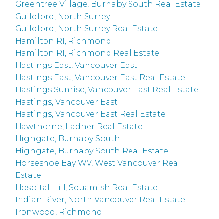
Greentree Village, Burnaby South Real Estate
Guildford, North Surrey
Guildford, North Surrey Real Estate
Hamilton RI, Richmond
Hamilton RI, Richmond Real Estate
Hastings East, Vancouver East
Hastings East, Vancouver East Real Estate
Hastings Sunrise, Vancouver East Real Estate
Hastings, Vancouver East
Hastings, Vancouver East Real Estate
Hawthorne, Ladner Real Estate
Highgate, Burnaby South
Highgate, Burnaby South Real Estate
Horseshoe Bay WV, West Vancouver Real
Estate
Hospital Hill, Squamish Real Estate
Indian River, North Vancouver Real Estate
Ironwood, Richmond