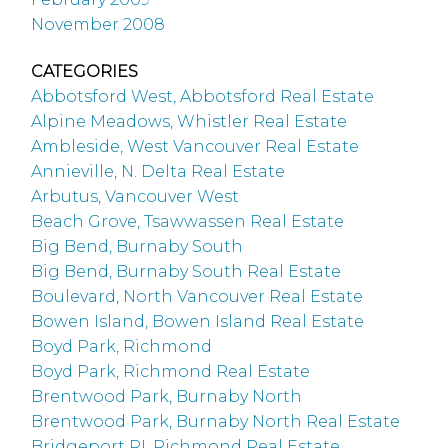
November 2008
CATEGORIES
Abbotsford West, Abbotsford Real Estate
Alpine Meadows, Whistler Real Estate
Ambleside, West Vancouver Real Estate
Annieville, N. Delta Real Estate
Arbutus, Vancouver West
Beach Grove, Tsawwassen Real Estate
Big Bend, Burnaby South
Big Bend, Burnaby South Real Estate
Boulevard, North Vancouver Real Estate
Bowen Island, Bowen Island Real Estate
Boyd Park, Richmond
Boyd Park, Richmond Real Estate
Brentwood Park, Burnaby North
Brentwood Park, Burnaby North Real Estate
Bridgeport RI, Richmond Real Estate