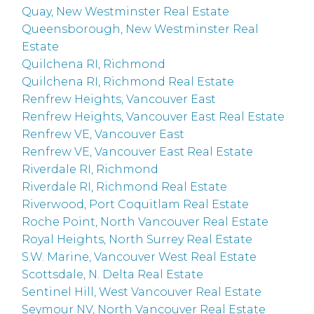
Quay, New Westminster Real Estate
Queensborough, New Westminster Real
Estate
Quilchena RI, Richmond
Quilchena RI, Richmond Real Estate
Renfrew Heights, Vancouver East
Renfrew Heights, Vancouver East Real Estate
Renfrew VE, Vancouver East
Renfrew VE, Vancouver East Real Estate
Riverdale RI, Richmond
Riverdale RI, Richmond Real Estate
Riverwood, Port Coquitlam Real Estate
Roche Point, North Vancouver Real Estate
Royal Heights, North Surrey Real Estate
S.W. Marine, Vancouver West Real Estate
Scottsdale, N. Delta Real Estate
Sentinel Hill, West Vancouver Real Estate
Seymour NV, North Vancouver Real Estate