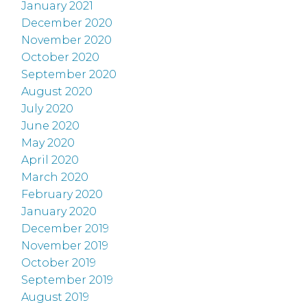
January 2021
December 2020
November 2020
October 2020
September 2020
August 2020
July 2020
June 2020
May 2020
April 2020
March 2020
February 2020
January 2020
December 2019
November 2019
October 2019
September 2019
August 2019