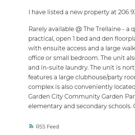
I have listed a new property at 20
Rarely available @ The Trellaine - a
practical, open 1 bed and den floorp
with ensuite access and a large walk
office or small bedroom. The unit als
and in-suite laundry. The unit is no
features a large clubhouse/party r
complex is also conveniently located 
Garden City Community Garden Park 
elementary and secondary schools.
RSS