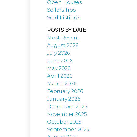
Open Houses
Sellers Tips
Sold Listings
POSTS BY DATE
Most Recent
August 2026
July 2026
June 2026
May 2026
April 2026
March 2026
February 2026
January 2026
December 2025
November 2025
October 2025
September 2025