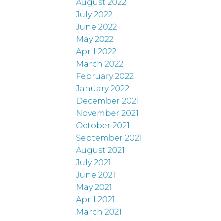
August 2022
July 2022
June 2022
May 2022
April 2022
March 2022
February 2022
January 2022
December 2021
November 2021
October 2021
September 2021
August 2021
July 2021
June 2021
May 2021
April 2021
March 2021