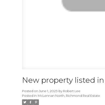
New property listed 
Posted on
June 1, 2023
by
Robert Lee
Posted in
McLennan North, Richmond Real Estate