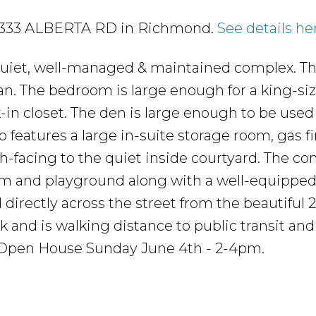
6 9333 ALBERTA RD in Richmond.
See details he
 quiet, well-managed & maintained complex. Thi
lan. The bedroom is large enough for a king-si
-in closet. The den is large enough to be used
o features a large in-suite storage room, gas f
rth-facing to the quiet inside courtyard. The c
oom and playground along with a well-equippe
directly across the street from the beautiful 2
and is walking distance to public transit and
 Open House Sunday June 4th - 2-4pm.