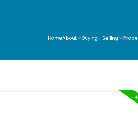
Home
About
Buying
Selling
Prope