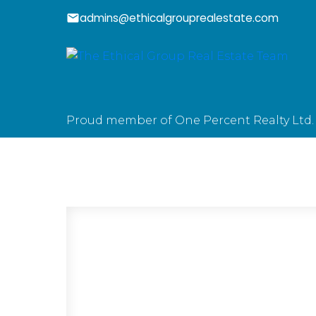
admins@ethicalgrouprealestate.com
Proud member of One Percent Realty Ltd.