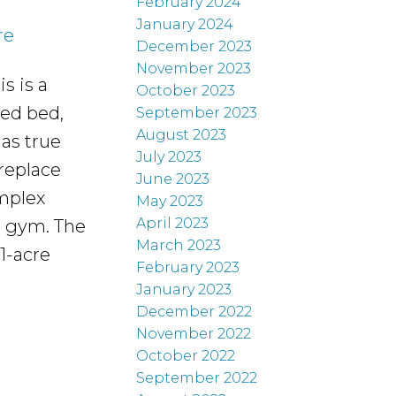
February 2024
January 2024
re
December 2023
November 2023
s is a
October 2023
zed bed,
September 2023
August 2023
 as true
July 2023
ireplace
June 2023
omplex
May 2023
April 2023
d gym. The
March 2023
1-acre
February 2023
January 2023
December 2022
November 2022
October 2022
September 2022