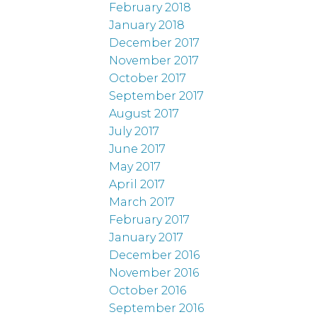
February 2018
January 2018
December 2017
November 2017
October 2017
September 2017
August 2017
July 2017
June 2017
May 2017
April 2017
March 2017
February 2017
January 2017
December 2016
November 2016
October 2016
September 2016