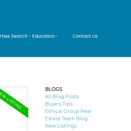
rties Search
Education
Contact Us
BLOGS
All Blog Posts
Buyers Tips
Ethical Group Real
Estate Team Blog
New Listings