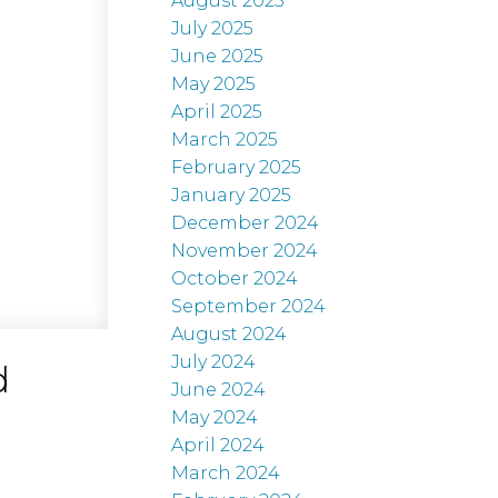
August 2025
July 2025
June 2025
May 2025
April 2025
March 2025
February 2025
January 2025
December 2024
November 2024
October 2024
September 2024
August 2024
July 2024
d
June 2024
May 2024
April 2024
March 2024