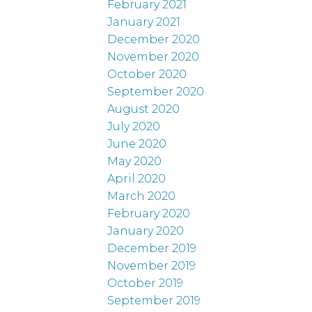
February 2021
January 2021
December 2020
November 2020
October 2020
September 2020
August 2020
July 2020
June 2020
May 2020
April 2020
March 2020
February 2020
January 2020
December 2019
November 2019
October 2019
September 2019