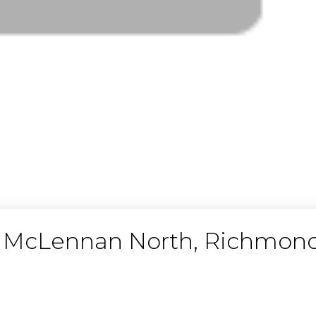
in McLennan North, Richmon