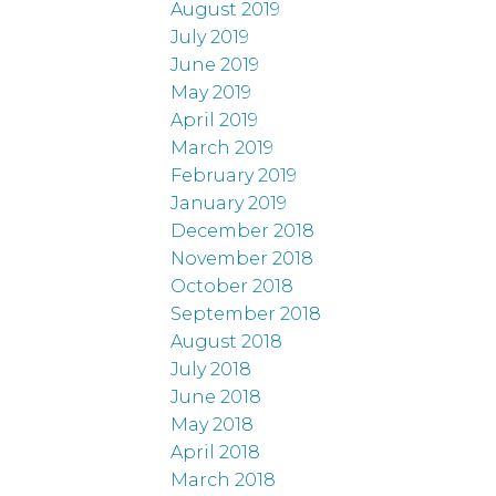
August 2019
July 2019
June 2019
May 2019
April 2019
March 2019
February 2019
January 2019
December 2018
November 2018
October 2018
September 2018
August 2018
July 2018
June 2018
May 2018
April 2018
March 2018