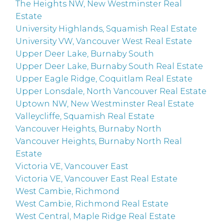
The Heights NW, New Westminster Real
Estate
University Highlands, Squamish Real Estate
University VW, Vancouver West Real Estate
Upper Deer Lake, Burnaby South
Upper Deer Lake, Burnaby South Real Estate
Upper Eagle Ridge, Coquitlam Real Estate
Upper Lonsdale, North Vancouver Real Estate
Uptown NW, New Westminster Real Estate
Valleycliffe, Squamish Real Estate
Vancouver Heights, Burnaby North
Vancouver Heights, Burnaby North Real
Estate
Victoria VE, Vancouver East
Victoria VE, Vancouver East Real Estate
West Cambie, Richmond
West Cambie, Richmond Real Estate
West Central, Maple Ridge Real Estate