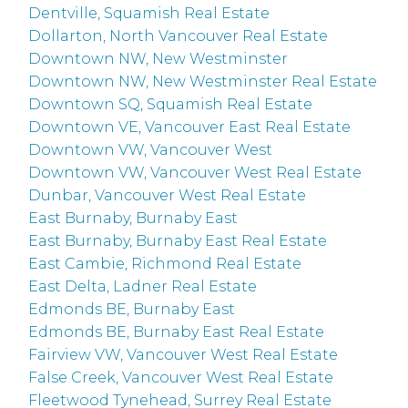
Dentville, Squamish Real Estate
Dollarton, North Vancouver Real Estate
Downtown NW, New Westminster
Downtown NW, New Westminster Real Estate
Downtown SQ, Squamish Real Estate
Downtown VE, Vancouver East Real Estate
Downtown VW, Vancouver West
Downtown VW, Vancouver West Real Estate
Dunbar, Vancouver West Real Estate
East Burnaby, Burnaby East
East Burnaby, Burnaby East Real Estate
East Cambie, Richmond Real Estate
East Delta, Ladner Real Estate
Edmonds BE, Burnaby East
Edmonds BE, Burnaby East Real Estate
Fairview VW, Vancouver West Real Estate
False Creek, Vancouver West Real Estate
Fleetwood Tynehead, Surrey Real Estate