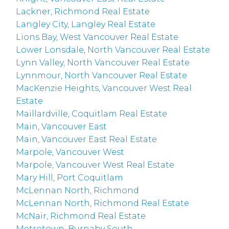
Lackner, Richmond Real Estate
Langley City, Langley Real Estate
Lions Bay, West Vancouver Real Estate
Lower Lonsdale, North Vancouver Real Estate
Lynn Valley, North Vancouver Real Estate
Lynnmour, North Vancouver Real Estate
MacKenzie Heights, Vancouver West Real
Estate
Maillardville, Coquitlam Real Estate
Main, Vancouver East
Main, Vancouver East Real Estate
Marpole, Vancouver West
Marpole, Vancouver West Real Estate
Mary Hill, Port Coquitlam
McLennan North, Richmond
McLennan North, Richmond Real Estate
McNair, Richmond Real Estate
Metrotown, Burnaby South