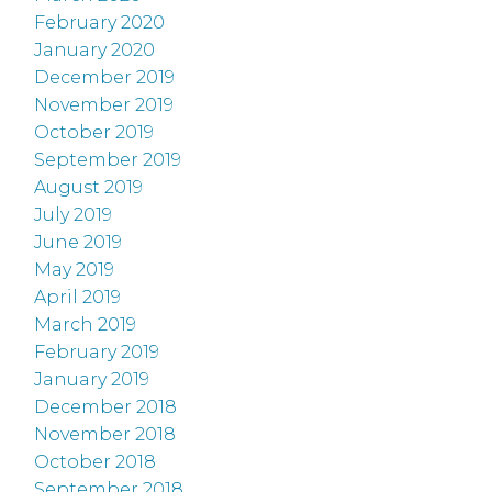
February 2020
January 2020
December 2019
November 2019
October 2019
September 2019
August 2019
July 2019
June 2019
May 2019
April 2019
March 2019
February 2019
January 2019
December 2018
November 2018
October 2018
September 2018