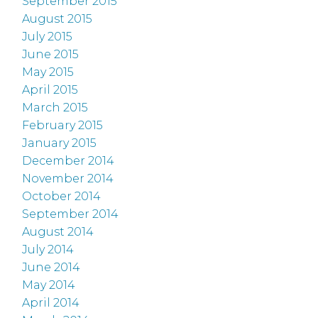
September 2015
August 2015
July 2015
June 2015
May 2015
April 2015
March 2015
February 2015
January 2015
December 2014
November 2014
October 2014
September 2014
August 2014
July 2014
June 2014
May 2014
April 2014