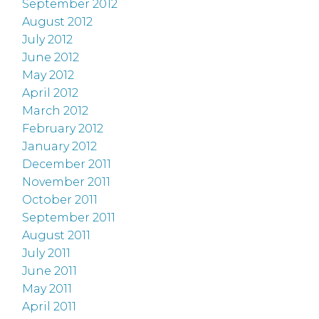
September 2012
August 2012
July 2012
June 2012
May 2012
April 2012
March 2012
February 2012
January 2012
December 2011
November 2011
October 2011
September 2011
August 2011
July 2011
June 2011
May 2011
April 2011