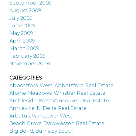
September 2009
August 2009
July 2009
June 2009
May 2009
April 2009
March 2009
February 2009
November 2008
CATEGORIES
Abbotsford West, Abbotsford Real Estate
Alpine Meadows, Whistler Real Estate
Ambleside, West Vancouver Real Estate
Annieville, N. Delta Real Estate
Arbutus, Vancouver West
Beach Grove, Tsawwassen Real Estate
Big Bend, Burnaby South