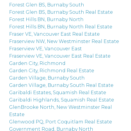
Forest Glen BS, Burnaby South
Forest Glen BS, Burnaby South Real Estate
Forest Hills BN, Burnaby North
Forest Hills BN, Burnaby North Real Estate
Fraser VE, Vancouver East Real Estate
Fraserview NW, New Westminster Real Estate
Fraserview VE, Vancouver East
Fraserview VE, Vancouver East Real Estate
Garden City, Richmond
Garden City, Richmond Real Estate
Garden Village, Burnaby South
Garden Village, Burnaby South Real Estate
Garibaldi Estates, Squamish Real Estate
Garibaldi Highlands, Squamish Real Estate
GlenBrooke North, New Westminster Real
Estate
Glenwood PQ, Port Coquitlam Real Estate
Government Road, Burnaby North