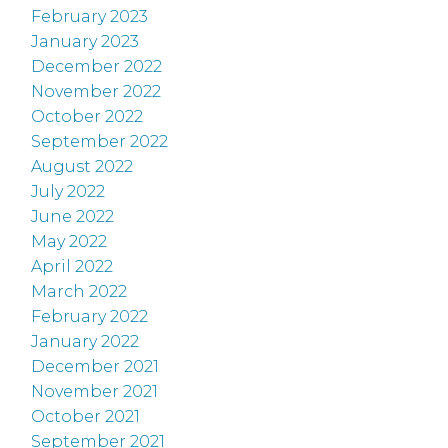
February 2023
January 2023
December 2022
November 2022
October 2022
September 2022
August 2022
July 2022
June 2022
May 2022
April 2022
March 2022
February 2022
January 2022
December 2021
November 2021
October 2021
September 2021