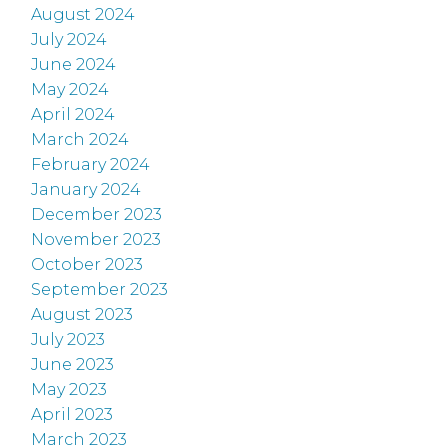
August 2024
July 2024
June 2024
May 2024
April 2024
March 2024
February 2024
January 2024
December 2023
November 2023
October 2023
September 2023
August 2023
July 2023
June 2023
May 2023
April 2023
March 2023