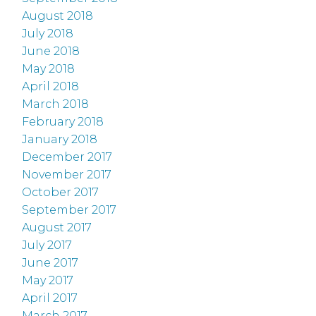
August 2018
July 2018
June 2018
May 2018
April 2018
March 2018
February 2018
January 2018
December 2017
November 2017
October 2017
September 2017
August 2017
July 2017
June 2017
May 2017
April 2017
March 2017