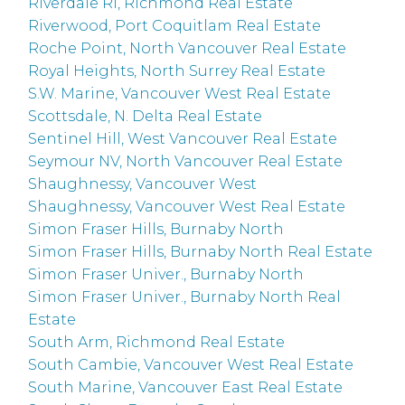
Riverdale RI, Richmond Real Estate
Riverwood, Port Coquitlam Real Estate
Roche Point, North Vancouver Real Estate
Royal Heights, North Surrey Real Estate
S.W. Marine, Vancouver West Real Estate
Scottsdale, N. Delta Real Estate
Sentinel Hill, West Vancouver Real Estate
Seymour NV, North Vancouver Real Estate
Shaughnessy, Vancouver West
Shaughnessy, Vancouver West Real Estate
Simon Fraser Hills, Burnaby North
Simon Fraser Hills, Burnaby North Real Estate
Simon Fraser Univer., Burnaby North
Simon Fraser Univer., Burnaby North Real
Estate
South Arm, Richmond Real Estate
South Cambie, Vancouver West Real Estate
South Marine, Vancouver East Real Estate