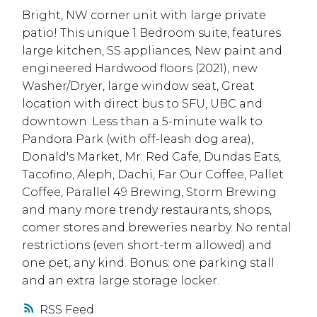
Bright, NW corner unit with large private
patio! This unique 1 Bedroom suite, features
large kitchen, SS appliances, New paint and
engineered Hardwood floors (2021), new
Washer/Dryer, large window seat, Great
location with direct bus to SFU, UBC and
downtown. Less than a 5-minute walk to
Pandora Park (with off-leash dog area),
Donald's Market, Mr. Red Cafe, Dundas Eats,
Tacofino, Aleph, Dachi, Far Our Coffee, Pallet
Coffee, Parallel 49 Brewing, Storm Brewing
and many more trendy restaurants, shops,
comer stores and breweries nearby. No rental
restrictions (even short-term allowed) and
one pet, any kind. Bonus: one parking stall
and an extra large storage locker.
RSS