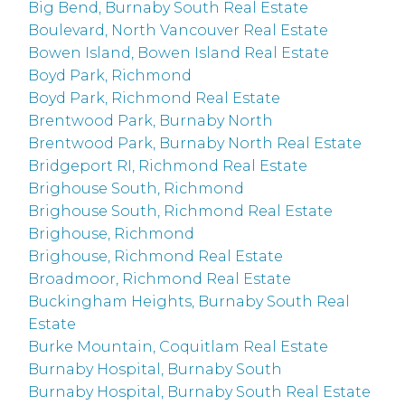
Big Bend, Burnaby South Real Estate
Boulevard, North Vancouver Real Estate
Bowen Island, Bowen Island Real Estate
Boyd Park, Richmond
Boyd Park, Richmond Real Estate
Brentwood Park, Burnaby North
Brentwood Park, Burnaby North Real Estate
Bridgeport RI, Richmond Real Estate
Brighouse South, Richmond
Brighouse South, Richmond Real Estate
Brighouse, Richmond
Brighouse, Richmond Real Estate
Broadmoor, Richmond Real Estate
Buckingham Heights, Burnaby South Real
Estate
Burke Mountain, Coquitlam Real Estate
Burnaby Hospital, Burnaby South
Burnaby Hospital, Burnaby South Real Estate