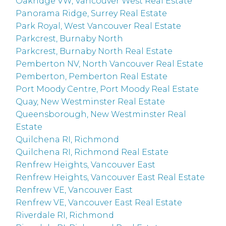
Oakridge VW, Vancouver West Real Estate
Panorama Ridge, Surrey Real Estate
Park Royal, West Vancouver Real Estate
Parkcrest, Burnaby North
Parkcrest, Burnaby North Real Estate
Pemberton NV, North Vancouver Real Estate
Pemberton, Pemberton Real Estate
Port Moody Centre, Port Moody Real Estate
Quay, New Westminster Real Estate
Queensborough, New Westminster Real
Estate
Quilchena RI, Richmond
Quilchena RI, Richmond Real Estate
Renfrew Heights, Vancouver East
Renfrew Heights, Vancouver East Real Estate
Renfrew VE, Vancouver East
Renfrew VE, Vancouver East Real Estate
Riverdale RI, Richmond