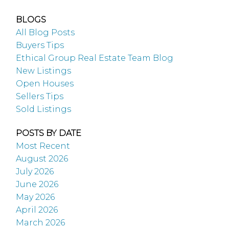
BLOGS
All Blog Posts
Buyers Tips
Ethical Group Real Estate Team Blog
New Listings
Open Houses
Sellers Tips
Sold Listings
POSTS BY DATE
Most Recent
August 2026
July 2026
June 2026
May 2026
April 2026
March 2026