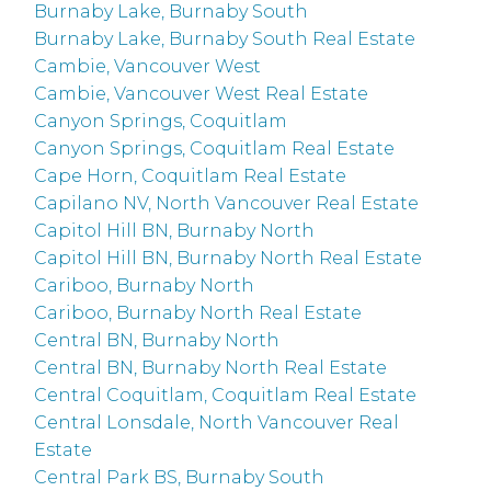
Burnaby Lake, Burnaby South
Burnaby Lake, Burnaby South Real Estate
Cambie, Vancouver West
Cambie, Vancouver West Real Estate
Canyon Springs, Coquitlam
Canyon Springs, Coquitlam Real Estate
Cape Horn, Coquitlam Real Estate
Capilano NV, North Vancouver Real Estate
Capitol Hill BN, Burnaby North
Capitol Hill BN, Burnaby North Real Estate
Cariboo, Burnaby North
Cariboo, Burnaby North Real Estate
Central BN, Burnaby North
Central BN, Burnaby North Real Estate
Central Coquitlam, Coquitlam Real Estate
Central Lonsdale, North Vancouver Real
Estate
Central Park BS, Burnaby South