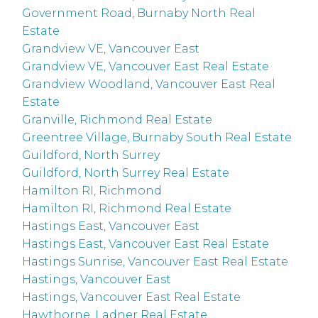
Government Road, Burnaby North Real
Estate
Grandview VE, Vancouver East
Grandview VE, Vancouver East Real Estate
Grandview Woodland, Vancouver East Real
Estate
Granville, Richmond Real Estate
Greentree Village, Burnaby South Real Estate
Guildford, North Surrey
Guildford, North Surrey Real Estate
Hamilton RI, Richmond
Hamilton RI, Richmond Real Estate
Hastings East, Vancouver East
Hastings East, Vancouver East Real Estate
Hastings Sunrise, Vancouver East Real Estate
Hastings, Vancouver East
Hastings, Vancouver East Real Estate
Hawthorne, Ladner Real Estate