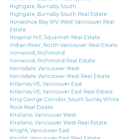
Highgate, Burnaby South
Highgate, Burnaby South Real Estate
Horseshoe Bay WV, West Vancouver Real
Estate
Hospital Hill, Squamish Real Estate
Indian River, North Vancouver Real Estate
Ironwood, Richmond
Ironwood, Richmond Real Estate
Kerrisdale, Vancouver West
Kerrisdale, Vancouver West Real Estate
Killarney VE, Vancouver East
Killarney VE, Vancouver East Real Estate
King George Corridor, South Surrey White
Rock Real Estate
Kitsilano, Vancouver West
Kitsilano, Vancouver West Real Estate
Knight, Vancouver East
Knight, Vancouver East Real Estate