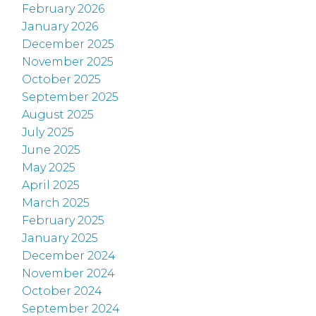
February 2026
January 2026
December 2025
November 2025
October 2025
September 2025
August 2025
July 2025
June 2025
May 2025
April 2025
March 2025
February 2025
January 2025
December 2024
November 2024
October 2024
September 2024