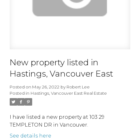
New property listed in
Hastings, Vancouver East
Posted on
May 26, 2022
by
Robert Lee
Posted in
Hastings, Vancouver East Real Estate
I have listed a new property at 103 29
TEMPLETON DR in Vancouver.
See details here