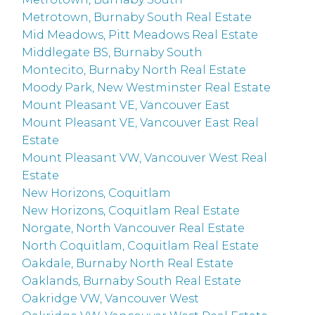
Metrotown, Burnaby South Real Estate
Mid Meadows, Pitt Meadows Real Estate
Middlegate BS, Burnaby South
Montecito, Burnaby North Real Estate
Moody Park, New Westminster Real Estate
Mount Pleasant VE, Vancouver East
Mount Pleasant VE, Vancouver East Real
Estate
Mount Pleasant VW, Vancouver West Real
Estate
New Horizons, Coquitlam
New Horizons, Coquitlam Real Estate
Norgate, North Vancouver Real Estate
North Coquitlam, Coquitlam Real Estate
Oakdale, Burnaby North Real Estate
Oaklands, Burnaby South Real Estate
Oakridge VW, Vancouver West