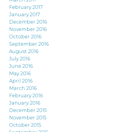
February 2017
January 2017
December 2016
November 2016
October 2016
September 2016
August 2016
July 2016
June 2016
May 2016
April 2016
March 2016
February 2016
January 2016
December 2015
November 2015
October 2015