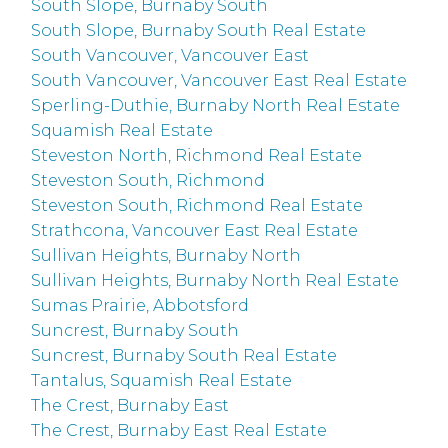
South Slope, Burnaby South
South Slope, Burnaby South Real Estate
South Vancouver, Vancouver East
South Vancouver, Vancouver East Real Estate
Sperling-Duthie, Burnaby North Real Estate
Squamish Real Estate
Steveston North, Richmond Real Estate
Steveston South, Richmond
Steveston South, Richmond Real Estate
Strathcona, Vancouver East Real Estate
Sullivan Heights, Burnaby North
Sullivan Heights, Burnaby North Real Estate
Sumas Prairie, Abbotsford
Suncrest, Burnaby South
Suncrest, Burnaby South Real Estate
Tantalus, Squamish Real Estate
The Crest, Burnaby East
The Crest, Burnaby East Real Estate