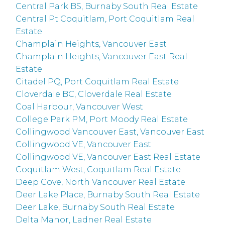
Central Park BS, Burnaby South Real Estate
Central Pt Coquitlam, Port Coquitlam Real
Estate
Champlain Heights, Vancouver East
Champlain Heights, Vancouver East Real
Estate
Citadel PQ, Port Coquitlam Real Estate
Cloverdale BC, Cloverdale Real Estate
Coal Harbour, Vancouver West
College Park PM, Port Moody Real Estate
Collingwood Vancouver East, Vancouver East
Collingwood VE, Vancouver East
Collingwood VE, Vancouver East Real Estate
Coquitlam West, Coquitlam Real Estate
Deep Cove, North Vancouver Real Estate
Deer Lake Place, Burnaby South Real Estate
Deer Lake, Burnaby South Real Estate
Delta Manor, Ladner Real Estate