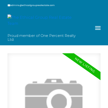
admins@ethicalgrouprealestate.com
Proud member of One Percent Realty
Ltd.