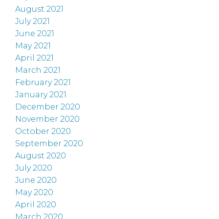
August 2021
July 2021
June 2021
May 2021
April 2021
March 2021
February 2021
January 2021
December 2020
November 2020
October 2020
September 2020
August 2020
July 2020
June 2020
May 2020
April 2020
March 2020