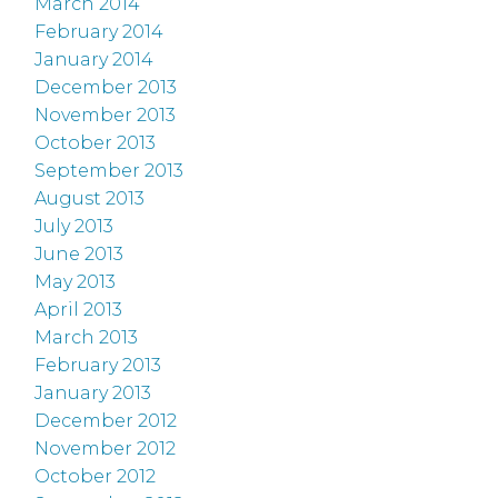
March 2014
February 2014
January 2014
December 2013
November 2013
October 2013
September 2013
August 2013
July 2013
June 2013
May 2013
April 2013
March 2013
February 2013
January 2013
December 2012
November 2012
October 2012