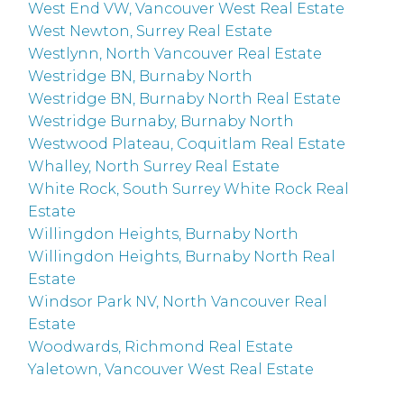
West End VW, Vancouver West Real Estate
West Newton, Surrey Real Estate
Westlynn, North Vancouver Real Estate
Westridge BN, Burnaby North
Westridge BN, Burnaby North Real Estate
Westridge Burnaby, Burnaby North
Westwood Plateau, Coquitlam Real Estate
Whalley, North Surrey Real Estate
White Rock, South Surrey White Rock Real
Estate
Willingdon Heights, Burnaby North
Willingdon Heights, Burnaby North Real
Estate
Windsor Park NV, North Vancouver Real
Estate
Woodwards, Richmond Real Estate
Yaletown, Vancouver West Real Estate