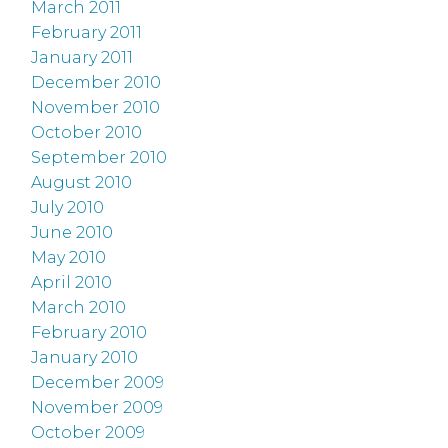
March 2011
February 2011
January 2011
December 2010
November 2010
October 2010
September 2010
August 2010
July 2010
June 2010
May 2010
April 2010
March 2010
February 2010
January 2010
December 2009
November 2009
October 2009