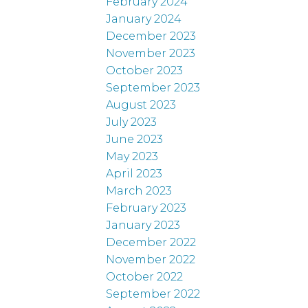
February 2024
January 2024
December 2023
November 2023
October 2023
September 2023
August 2023
July 2023
June 2023
May 2023
April 2023
March 2023
February 2023
January 2023
December 2022
November 2022
October 2022
September 2022