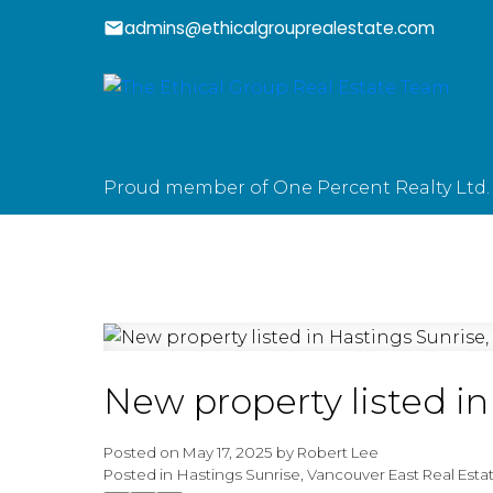
admins@ethicalgrouprealestate.com
Proud member of One Percent Realty Ltd.
New property listed i
Posted on
May 17, 2025
by
Robert Lee
Posted in
Hastings Sunrise, Vancouver East Real Esta