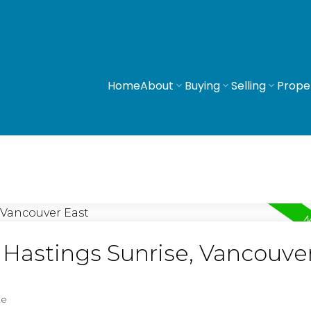
Home
About
Buying
Selling
Prope
n Hastings Sunrise, Vancouve
te