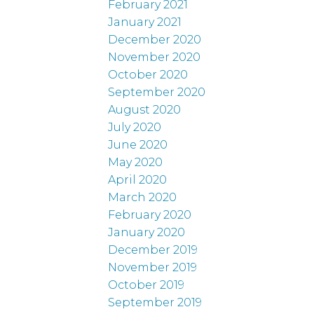
February 2021
January 2021
December 2020
November 2020
October 2020
September 2020
August 2020
July 2020
June 2020
May 2020
April 2020
March 2020
February 2020
January 2020
December 2019
November 2019
October 2019
September 2019