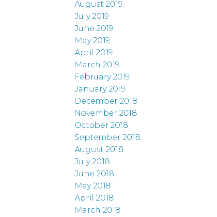
August 2019
July 2019
June 2019
May 2019
April 2019
March 2019
February 2019
January 2019
December 2018
November 2018
October 2018
September 2018
August 2018
July 2018
June 2018
May 2018
April 2018
March 2018