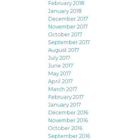
February 2018
January 2018
December 2017
November 2017
October 2017
September 2017
August 2017
July 2017
June 2017
May 2017
April 2017
March 2017
February 2017
January 2017
December 2016
November 2016
October 2016
September 2016