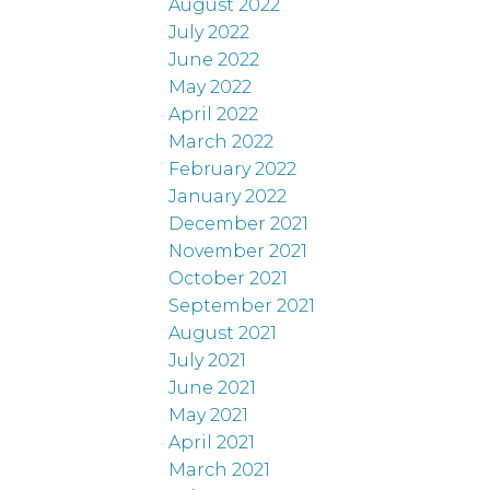
August 2022
July 2022
June 2022
May 2022
April 2022
March 2022
February 2022
January 2022
December 2021
November 2021
October 2021
September 2021
August 2021
July 2021
June 2021
May 2021
April 2021
March 2021