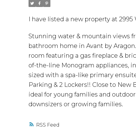
I have listed a new property at 2995
Stunning water & mountain views fro
bathroom home in Avant by Aragon. 
room featuring a gas fireplace & bri
of-the-line Monogram appliances, i
sized with a spa-like primary ensuit
Parking & 2 Lockers!! Close to New B
ideal for young families and outdoor 
downsizers or growing families.
RSS