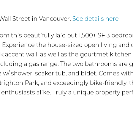
 Wall Street in Vancouver.
See details here
m this beautifully laid out 1,500+ SF 3 bedro
Experience the house-sized open living and 
ck accent wall, as well as the gourtmet kitchen
ncluding a gas range. The two bathrooms are 
e w/ shower, soaker tub, and bidet. Comes wit
righton Park, and exceedingly bike-friendly, t
enthusiasts alike. Truly a unique property perf