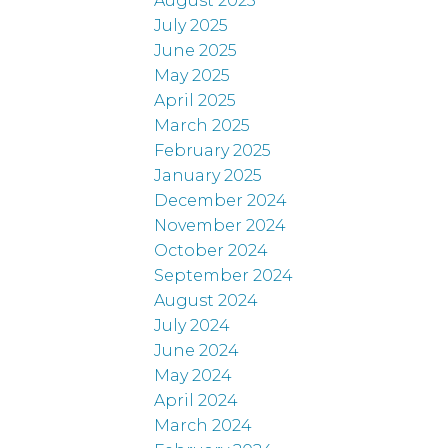
August 2025
July 2025
June 2025
May 2025
April 2025
March 2025
February 2025
January 2025
December 2024
November 2024
October 2024
September 2024
August 2024
July 2024
June 2024
May 2024
April 2024
March 2024