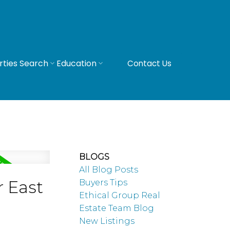
rties Search
Education
Contact Us
BLOGS
All Blog Posts
r East
Buyers Tips
Ethical Group Real
Estate Team Blog
New Listings