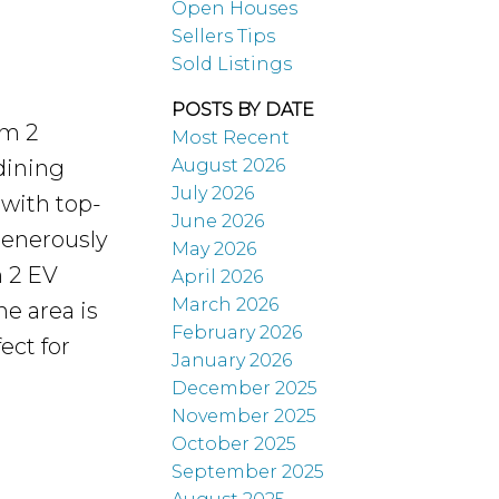
Open Houses
Sellers Tips
Sold Listings
POSTS BY DATE
om 2
Most Recent
August 2026
dining
July 2026
 with top-
June 2026
generously
May 2026
h 2 EV
April 2026
March 2026
he area is
February 2026
ect for
January 2026
December 2025
November 2025
October 2025
September 2025