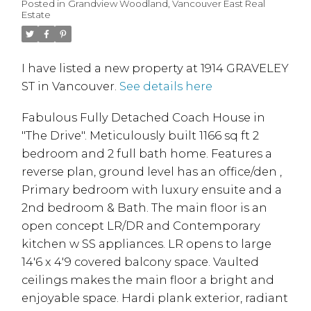
Posted in
Grandview Woodland, Vancouver East Real
Estate
I have listed a new property at 1914 GRAVELEY
ST in Vancouver.
See details here
Fabulous Fully Detached Coach House in
"The Drive". Meticulously built 1166 sq ft 2
bedroom and 2 full bath home. Features a
reverse plan, ground level has an office/den ,
Primary bedroom with luxury ensuite and a
2nd bedroom & Bath. The main floor is an
open concept LR/DR and Contemporary
kitchen w SS appliances. LR opens to large
14'6 x 4'9 covered balcony space. Vaulted
ceilings makes the main floor a bright and
enjoyable space. Hardi plank exterior, radiant