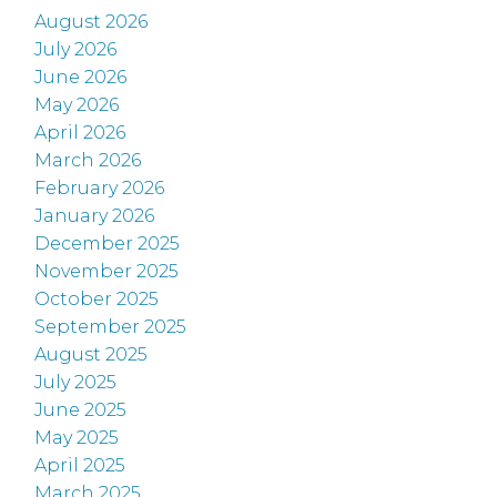
August 2026
July 2026
June 2026
May 2026
April 2026
March 2026
February 2026
January 2026
December 2025
November 2025
October 2025
September 2025
August 2025
July 2025
June 2025
May 2025
April 2025
March 2025