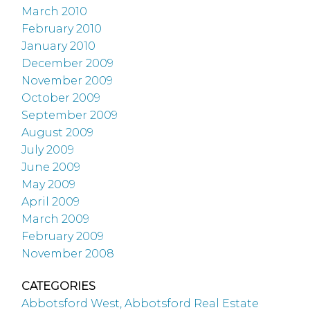
March 2010
February 2010
January 2010
December 2009
November 2009
October 2009
September 2009
August 2009
July 2009
June 2009
May 2009
April 2009
March 2009
February 2009
November 2008
CATEGORIES
Abbotsford West, Abbotsford Real Estate