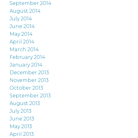
September 2014
August 2014
July 2014
June 2014
May 2014
April 2014
March 2014
February 2014
January 2014
December 2013
November 2013
October 2013
September 2013
August 2013
July 2013
June 2013
May 2013
April 2013