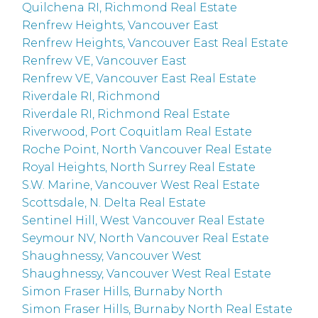
Quilchena RI, Richmond Real Estate
Renfrew Heights, Vancouver East
Renfrew Heights, Vancouver East Real Estate
Renfrew VE, Vancouver East
Renfrew VE, Vancouver East Real Estate
Riverdale RI, Richmond
Riverdale RI, Richmond Real Estate
Riverwood, Port Coquitlam Real Estate
Roche Point, North Vancouver Real Estate
Royal Heights, North Surrey Real Estate
S.W. Marine, Vancouver West Real Estate
Scottsdale, N. Delta Real Estate
Sentinel Hill, West Vancouver Real Estate
Seymour NV, North Vancouver Real Estate
Shaughnessy, Vancouver West
Shaughnessy, Vancouver West Real Estate
Simon Fraser Hills, Burnaby North
Simon Fraser Hills, Burnaby North Real Estate