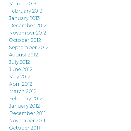
March 2013
February 2013
January 2013
December 2012
November 2012
October 2012
September 2012
August 2012
July 2012
June 2012
May 2012
April 2012
March 2012
February 2012
January 2012
December 2011
November 2011
October 2011