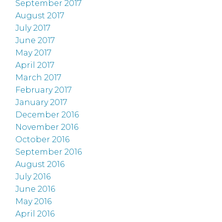
September 2017
August 2017
July 2017
June 2017
May 2017
April 2017
March 2017
February 2017
January 2017
December 2016
November 2016
October 2016
September 2016
August 2016
July 2016
June 2016
May 2016
April 2016