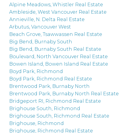
Alpine Meadows, Whistler Real Estate
Ambleside, West Vancouver Real Estate
Annieville, N. Delta Real Estate
Arbutus, Vancouver West
Beach Grove, Tsawwassen Real Estate
Big Bend, Burnaby South
Big Bend, Burnaby South Real Estate
Boulevard, North Vancouver Real Estate
Bowen Island, Bowen Island Real Estate
Boyd Park, Richmond
Boyd Park, Richmond Real Estate
Brentwood Park, Burnaby North
Brentwood Park, Burnaby North Real Estate
Bridgeport RI, Richmond Real Estate
Brighouse South, Richmond
Brighouse South, Richmond Real Estate
Brighouse, Richmond
Brighouse, Richmond Real Estate