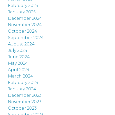
February 2025
January 2025
December 2024
November 2024
October 2024
September 2024
August 2024
July 2024
June 2024
May 2024
April 2024
March 2024
February 2024
January 2024
December 2023
November 2023
October 2023
September 2023