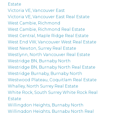
Estate
Victoria VE, Vancouver East
Victoria VE, Vancouver East Real Estate
West Cambie, Richmond
West Cambie, Richmond Real Estate
West Central, Maple Ridge Real Estate
West End VW, Vancouver West Real Estate
West Newton, Surrey Real Estate
Westlynn, North Vancouver Real Estate
Westridge BN, Burnaby North
Westridge BN, Burnaby North Real Estate
Westridge Burnaby, Burnaby North
Westwood Plateau, Coquitlam Real Estate
Whalley, North Surrey Real Estate
White Rock, South Surrey White Rock Real
Estate
Willingdon Heights, Burnaby North
Willingdon Heights, Burnaby North Real