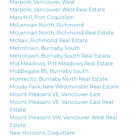
Marpole, Vancouver West
Marpole, Vancouver West Real Estate
Mary Hill, Port Coquitlam
McLennan North, Richmond
McLennan North, Richmond Real Estate
McNair, Richmond Real Estate
Metrotown, Burnaby South
Metrotown, Burnaby South Real Estate
Mid Meadows, Pitt Meadows Real Estate
Middlegate BS, Burnaby South
Montecito, Burnaby North Real Estate
Moody Park, New Westminster Real Estate
Mount Pleasant VE, Vancouver East
Mount Pleasant VE, Vancouver East Real
Estate
Mount Pleasant VW, Vancouver West Real
Estate
New Horizons, Coquitlam