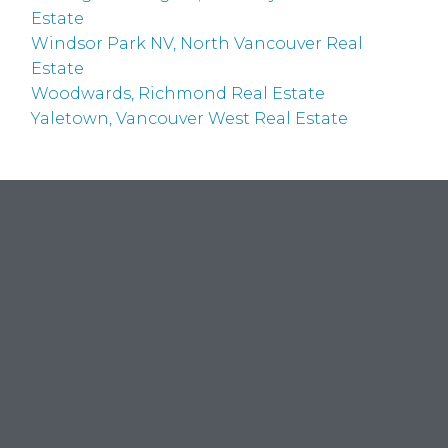
Estate
Windsor Park NV, North Vancouver Real
Estate
Woodwards, Richmond Real Estate
Yaletown, Vancouver West Real Estate