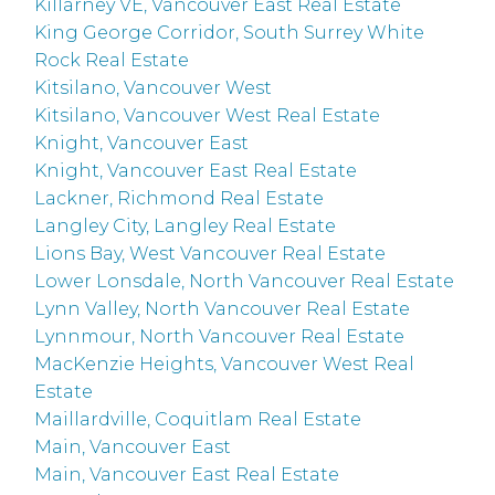
Killarney VE, Vancouver East Real Estate
King George Corridor, South Surrey White
Rock Real Estate
Kitsilano, Vancouver West
Kitsilano, Vancouver West Real Estate
Knight, Vancouver East
Knight, Vancouver East Real Estate
Lackner, Richmond Real Estate
Langley City, Langley Real Estate
Lions Bay, West Vancouver Real Estate
Lower Lonsdale, North Vancouver Real Estate
Lynn Valley, North Vancouver Real Estate
Lynnmour, North Vancouver Real Estate
MacKenzie Heights, Vancouver West Real
Estate
Maillardville, Coquitlam Real Estate
Main, Vancouver East
Main, Vancouver East Real Estate