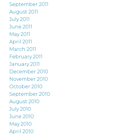
September 2011
August 2011
July 2011
June 2011
May 2011
April 2011
March 2011
February 2011
January 2011
December 2010
November 2010
October 2010
September 2010
August 2010
July 2010
June 2010
May 2010
April 2010