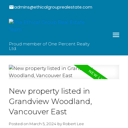
admins@ethicalgrouprealestate.com
Proud member of One Percent Realty
Ltd.
New property listed in
Grandview Woodland,
Vancouver East
Posted on
March 5, 2024
by
Robert Lee