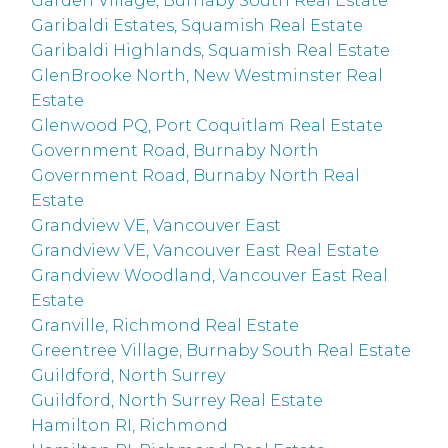
Garden Village, Burnaby South Real Estate
Garibaldi Estates, Squamish Real Estate
Garibaldi Highlands, Squamish Real Estate
GlenBrooke North, New Westminster Real
Estate
Glenwood PQ, Port Coquitlam Real Estate
Government Road, Burnaby North
Government Road, Burnaby North Real
Estate
Grandview VE, Vancouver East
Grandview VE, Vancouver East Real Estate
Grandview Woodland, Vancouver East Real
Estate
Granville, Richmond Real Estate
Greentree Village, Burnaby South Real Estate
Guildford, North Surrey
Guildford, North Surrey Real Estate
Hamilton RI, Richmond