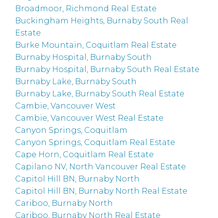
Broadmoor, Richmond Real Estate
Buckingham Heights, Burnaby South Real
Estate
Burke Mountain, Coquitlam Real Estate
Burnaby Hospital, Burnaby South
Burnaby Hospital, Burnaby South Real Estate
Burnaby Lake, Burnaby South
Burnaby Lake, Burnaby South Real Estate
Cambie, Vancouver West
Cambie, Vancouver West Real Estate
Canyon Springs, Coquitlam
Canyon Springs, Coquitlam Real Estate
Cape Horn, Coquitlam Real Estate
Capilano NV, North Vancouver Real Estate
Capitol Hill BN, Burnaby North
Capitol Hill BN, Burnaby North Real Estate
Cariboo, Burnaby North
Cariboo, Burnaby North Real Estate