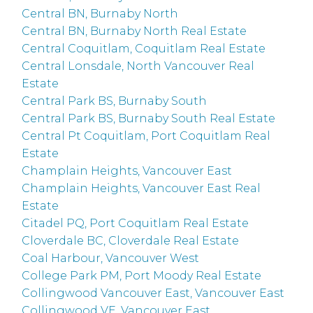
Central BN, Burnaby North
Central BN, Burnaby North Real Estate
Central Coquitlam, Coquitlam Real Estate
Central Lonsdale, North Vancouver Real
Estate
Central Park BS, Burnaby South
Central Park BS, Burnaby South Real Estate
Central Pt Coquitlam, Port Coquitlam Real
Estate
Champlain Heights, Vancouver East
Champlain Heights, Vancouver East Real
Estate
Citadel PQ, Port Coquitlam Real Estate
Cloverdale BC, Cloverdale Real Estate
Coal Harbour, Vancouver West
College Park PM, Port Moody Real Estate
Collingwood Vancouver East, Vancouver East
Collingwood VE, Vancouver East