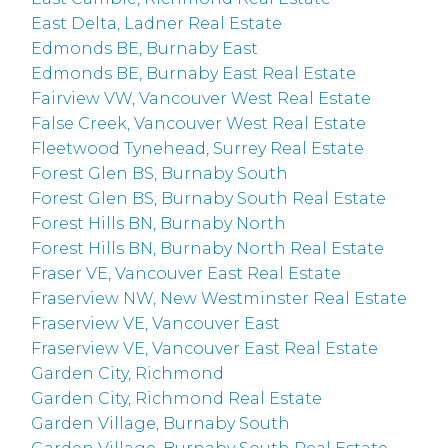
East Delta, Ladner Real Estate
Edmonds BE, Burnaby East
Edmonds BE, Burnaby East Real Estate
Fairview VW, Vancouver West Real Estate
False Creek, Vancouver West Real Estate
Fleetwood Tynehead, Surrey Real Estate
Forest Glen BS, Burnaby South
Forest Glen BS, Burnaby South Real Estate
Forest Hills BN, Burnaby North
Forest Hills BN, Burnaby North Real Estate
Fraser VE, Vancouver East Real Estate
Fraserview NW, New Westminster Real Estate
Fraserview VE, Vancouver East
Fraserview VE, Vancouver East Real Estate
Garden City, Richmond
Garden City, Richmond Real Estate
Garden Village, Burnaby South