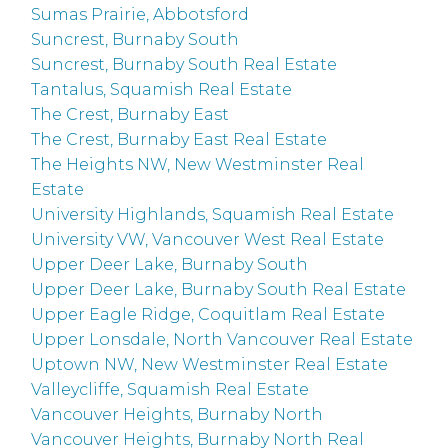
Sumas Prairie, Abbotsford
Suncrest, Burnaby South
Suncrest, Burnaby South Real Estate
Tantalus, Squamish Real Estate
The Crest, Burnaby East
The Crest, Burnaby East Real Estate
The Heights NW, New Westminster Real
Estate
University Highlands, Squamish Real Estate
University VW, Vancouver West Real Estate
Upper Deer Lake, Burnaby South
Upper Deer Lake, Burnaby South Real Estate
Upper Eagle Ridge, Coquitlam Real Estate
Upper Lonsdale, North Vancouver Real Estate
Uptown NW, New Westminster Real Estate
Valleycliffe, Squamish Real Estate
Vancouver Heights, Burnaby North
Vancouver Heights, Burnaby North Real