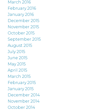
March 2016
February 2016
January 2016
December 2015
November 2015
October 2015
September 2015
August 2015
July 2015
June 2015
May 2015
April 2015
March 2015
February 2015
January 2015
December 2014
November 2014
October 2014