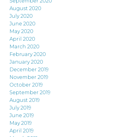
September 2020
August 2020
July 2020
June 2020
May 2020
April 2020
March 2020
February 2020
January 2020
December 2019
November 2019
October 2019
September 2019
August 2019
July 2019
June 2019
May 2019
April 2019