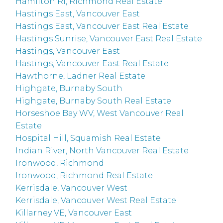
Hamilton RI, Richmond Real Estate
Hastings East, Vancouver East
Hastings East, Vancouver East Real Estate
Hastings Sunrise, Vancouver East Real Estate
Hastings, Vancouver East
Hastings, Vancouver East Real Estate
Hawthorne, Ladner Real Estate
Highgate, Burnaby South
Highgate, Burnaby South Real Estate
Horseshoe Bay WV, West Vancouver Real
Estate
Hospital Hill, Squamish Real Estate
Indian River, North Vancouver Real Estate
Ironwood, Richmond
Ironwood, Richmond Real Estate
Kerrisdale, Vancouver West
Kerrisdale, Vancouver West Real Estate
Killarney VE, Vancouver East