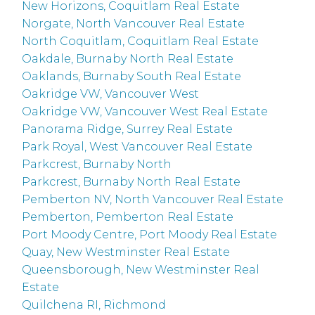
New Horizons, Coquitlam Real Estate
Norgate, North Vancouver Real Estate
North Coquitlam, Coquitlam Real Estate
Oakdale, Burnaby North Real Estate
Oaklands, Burnaby South Real Estate
Oakridge VW, Vancouver West
Oakridge VW, Vancouver West Real Estate
Panorama Ridge, Surrey Real Estate
Park Royal, West Vancouver Real Estate
Parkcrest, Burnaby North
Parkcrest, Burnaby North Real Estate
Pemberton NV, North Vancouver Real Estate
Pemberton, Pemberton Real Estate
Port Moody Centre, Port Moody Real Estate
Quay, New Westminster Real Estate
Queensborough, New Westminster Real
Estate
Quilchena RI, Richmond