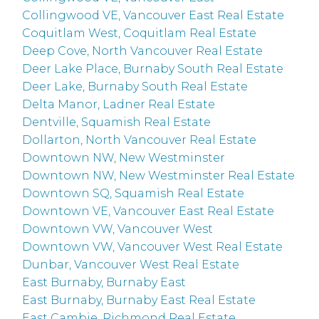
Collingwood VE, Vancouver East Real Estate
Coquitlam West, Coquitlam Real Estate
Deep Cove, North Vancouver Real Estate
Deer Lake Place, Burnaby South Real Estate
Deer Lake, Burnaby South Real Estate
Delta Manor, Ladner Real Estate
Dentville, Squamish Real Estate
Dollarton, North Vancouver Real Estate
Downtown NW, New Westminster
Downtown NW, New Westminster Real Estate
Downtown SQ, Squamish Real Estate
Downtown VE, Vancouver East Real Estate
Downtown VW, Vancouver West
Downtown VW, Vancouver West Real Estate
Dunbar, Vancouver West Real Estate
East Burnaby, Burnaby East
East Burnaby, Burnaby East Real Estate
East Cambie, Richmond Real Estate