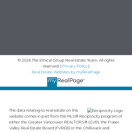
© 2026 The Ethical Group Real Estate Team. All rights
reserved. |
Privacy Policy
|
Real Estate Websites by myRealPage
The data relating to real estate on this
website comes in part from the MLS® Reciprocity program of
either the Greater Vancouver REALTORS® (GVR), the Fraser
Valley Real Estate Board (FVREB) or the Chilliwack and