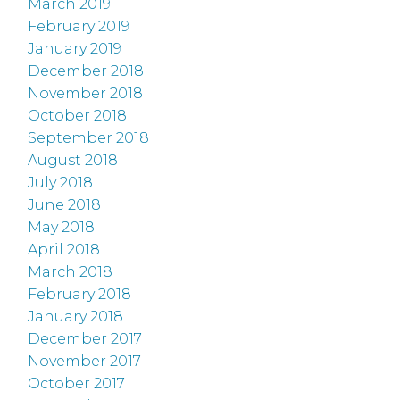
March 2019
February 2019
January 2019
December 2018
November 2018
October 2018
September 2018
August 2018
July 2018
June 2018
May 2018
April 2018
March 2018
February 2018
January 2018
December 2017
November 2017
October 2017