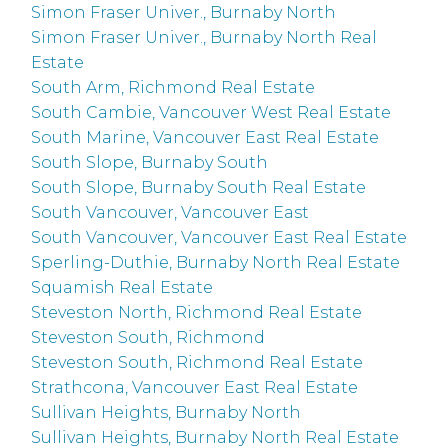
Simon Fraser Univer., Burnaby North
Simon Fraser Univer., Burnaby North Real
Estate
South Arm, Richmond Real Estate
South Cambie, Vancouver West Real Estate
South Marine, Vancouver East Real Estate
South Slope, Burnaby South
South Slope, Burnaby South Real Estate
South Vancouver, Vancouver East
South Vancouver, Vancouver East Real Estate
Sperling-Duthie, Burnaby North Real Estate
Squamish Real Estate
Steveston North, Richmond Real Estate
Steveston South, Richmond
Steveston South, Richmond Real Estate
Strathcona, Vancouver East Real Estate
Sullivan Heights, Burnaby North
Sullivan Heights, Burnaby North Real Estate