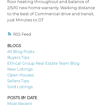
floor heating throughout and balance of
2/5/10 new home warranty. Walking distance
to the best of Commercial drive and transit,
just Minutes to DT
RSS
BLOGS
All Blog Posts
Buyers Tips
Ethical Group Real Estate Team Blog
New Listings
Open Houses
Sellers Tips
Sold Listings
POSTS BY DATE
Most Recent