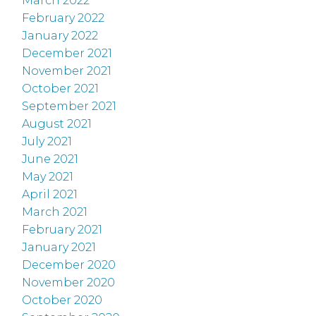
March 2022
February 2022
January 2022
December 2021
November 2021
October 2021
September 2021
August 2021
July 2021
June 2021
May 2021
April 2021
March 2021
February 2021
January 2021
December 2020
November 2020
October 2020