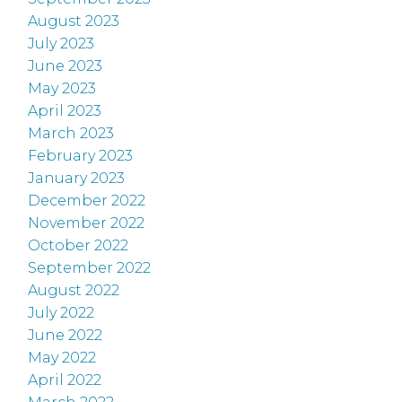
August 2023
July 2023
June 2023
May 2023
April 2023
March 2023
February 2023
January 2023
December 2022
November 2022
October 2022
September 2022
August 2022
July 2022
June 2022
May 2022
April 2022