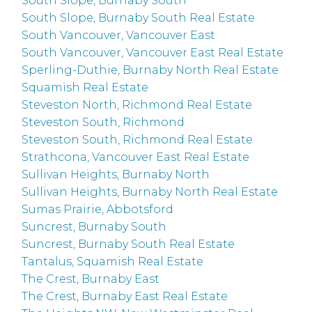
South Slope, Burnaby South
South Slope, Burnaby South Real Estate
South Vancouver, Vancouver East
South Vancouver, Vancouver East Real Estate
Sperling-Duthie, Burnaby North Real Estate
Squamish Real Estate
Steveston North, Richmond Real Estate
Steveston South, Richmond
Steveston South, Richmond Real Estate
Strathcona, Vancouver East Real Estate
Sullivan Heights, Burnaby North
Sullivan Heights, Burnaby North Real Estate
Sumas Prairie, Abbotsford
Suncrest, Burnaby South
Suncrest, Burnaby South Real Estate
Tantalus, Squamish Real Estate
The Crest, Burnaby East
The Crest, Burnaby East Real Estate