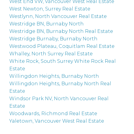
West End VW, Vancouver West Real Estate
West Newton, Surrey Real Estate
Westlynn, North Vancouver Real Estate
Westridge BN, Burnaby North
Westridge BN, Burnaby North Real Estate
Westridge Burnaby, Burnaby North
Westwood Plateau, Coquitlam Real Estate
Whalley, North Surrey Real Estate
White Rock, South Surrey White Rock Real
Estate
Willingdon Heights, Burnaby North
Willingdon Heights, Burnaby North Real
Estate
Windsor Park NV, North Vancouver Real
Estate
Woodwards, Richmond Real Estate
Yaletown, Vancouver West Real Estate