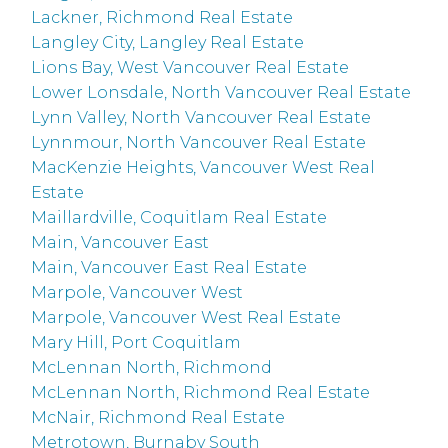
Lackner, Richmond Real Estate
Langley City, Langley Real Estate
Lions Bay, West Vancouver Real Estate
Lower Lonsdale, North Vancouver Real Estate
Lynn Valley, North Vancouver Real Estate
Lynnmour, North Vancouver Real Estate
MacKenzie Heights, Vancouver West Real
Estate
Maillardville, Coquitlam Real Estate
Main, Vancouver East
Main, Vancouver East Real Estate
Marpole, Vancouver West
Marpole, Vancouver West Real Estate
Mary Hill, Port Coquitlam
McLennan North, Richmond
McLennan North, Richmond Real Estate
McNair, Richmond Real Estate
Metrotown, Burnaby South