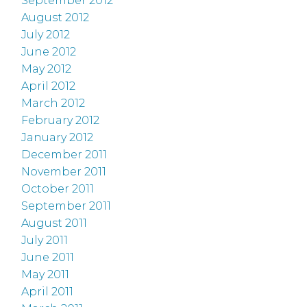
September 2012
August 2012
July 2012
June 2012
May 2012
April 2012
March 2012
February 2012
January 2012
December 2011
November 2011
October 2011
September 2011
August 2011
July 2011
June 2011
May 2011
April 2011