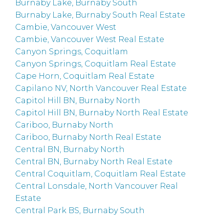
Burnaby Lake, Burnaby South
Burnaby Lake, Burnaby South Real Estate
Cambie, Vancouver West
Cambie, Vancouver West Real Estate
Canyon Springs, Coquitlam
Canyon Springs, Coquitlam Real Estate
Cape Horn, Coquitlam Real Estate
Capilano NV, North Vancouver Real Estate
Capitol Hill BN, Burnaby North
Capitol Hill BN, Burnaby North Real Estate
Cariboo, Burnaby North
Cariboo, Burnaby North Real Estate
Central BN, Burnaby North
Central BN, Burnaby North Real Estate
Central Coquitlam, Coquitlam Real Estate
Central Lonsdale, North Vancouver Real
Estate
Central Park BS, Burnaby South