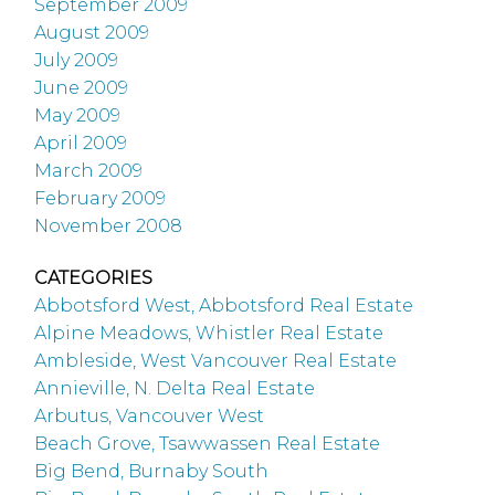
September 2009
August 2009
July 2009
June 2009
May 2009
April 2009
March 2009
February 2009
November 2008
CATEGORIES
Abbotsford West, Abbotsford Real Estate
Alpine Meadows, Whistler Real Estate
Ambleside, West Vancouver Real Estate
Annieville, N. Delta Real Estate
Arbutus, Vancouver West
Beach Grove, Tsawwassen Real Estate
Big Bend, Burnaby South