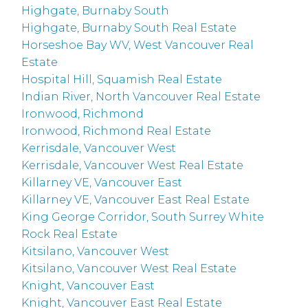
Highgate, Burnaby South
Highgate, Burnaby South Real Estate
Horseshoe Bay WV, West Vancouver Real
Estate
Hospital Hill, Squamish Real Estate
Indian River, North Vancouver Real Estate
Ironwood, Richmond
Ironwood, Richmond Real Estate
Kerrisdale, Vancouver West
Kerrisdale, Vancouver West Real Estate
Killarney VE, Vancouver East
Killarney VE, Vancouver East Real Estate
King George Corridor, South Surrey White
Rock Real Estate
Kitsilano, Vancouver West
Kitsilano, Vancouver West Real Estate
Knight, Vancouver East
Knight, Vancouver East Real Estate