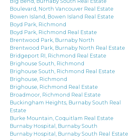
Big Bend, Burnaby South Real Estate
Boulevard, North Vancouver Real Estate
Bowen Island, Bowen Island Real Estate
Boyd Park, Richmond
Boyd Park, Richmond Real Estate
Brentwood Park, Burnaby North
Brentwood Park, Burnaby North Real Estate
Bridgeport RI, Richmond Real Estate
Brighouse South, Richmond
Brighouse South, Richmond Real Estate
Brighouse, Richmond
Brighouse, Richmond Real Estate
Broadmoor, Richmond Real Estate
Buckingham Heights, Burnaby South Real
Estate
Burke Mountain, Coquitlam Real Estate
Burnaby Hospital, Burnaby South
Burnaby Hospital, Burnaby South Real Estate