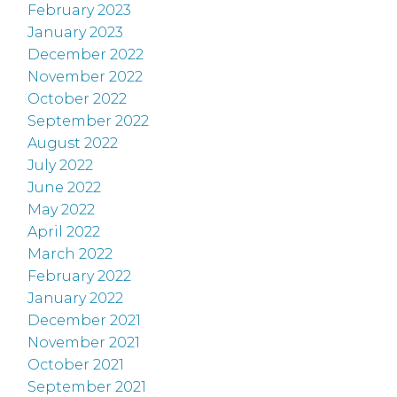
February 2023
January 2023
December 2022
November 2022
October 2022
September 2022
August 2022
July 2022
June 2022
May 2022
April 2022
March 2022
February 2022
January 2022
December 2021
November 2021
October 2021
September 2021