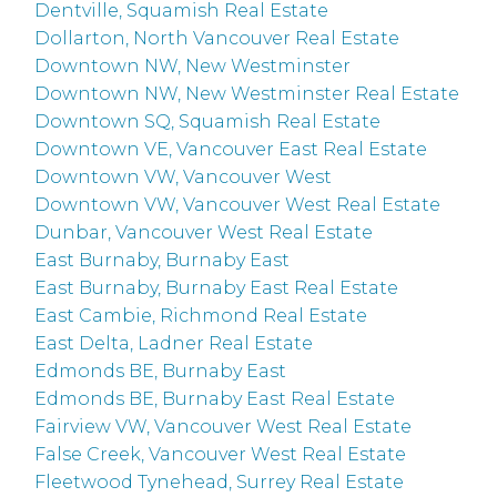
Dentville, Squamish Real Estate
Dollarton, North Vancouver Real Estate
Downtown NW, New Westminster
Downtown NW, New Westminster Real Estate
Downtown SQ, Squamish Real Estate
Downtown VE, Vancouver East Real Estate
Downtown VW, Vancouver West
Downtown VW, Vancouver West Real Estate
Dunbar, Vancouver West Real Estate
East Burnaby, Burnaby East
East Burnaby, Burnaby East Real Estate
East Cambie, Richmond Real Estate
East Delta, Ladner Real Estate
Edmonds BE, Burnaby East
Edmonds BE, Burnaby East Real Estate
Fairview VW, Vancouver West Real Estate
False Creek, Vancouver West Real Estate
Fleetwood Tynehead, Surrey Real Estate