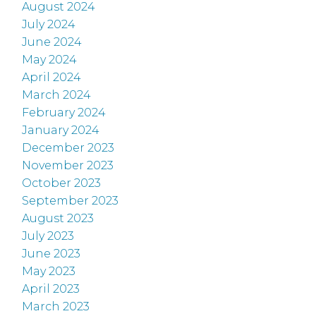
August 2024
July 2024
June 2024
May 2024
April 2024
March 2024
February 2024
January 2024
December 2023
November 2023
October 2023
September 2023
August 2023
July 2023
June 2023
May 2023
April 2023
March 2023