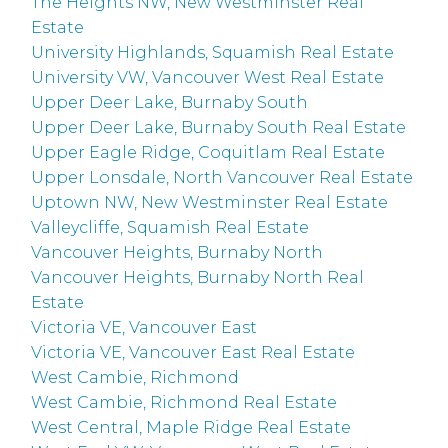
The Heights NW, New Westminster Real
Estate
University Highlands, Squamish Real Estate
University VW, Vancouver West Real Estate
Upper Deer Lake, Burnaby South
Upper Deer Lake, Burnaby South Real Estate
Upper Eagle Ridge, Coquitlam Real Estate
Upper Lonsdale, North Vancouver Real Estate
Uptown NW, New Westminster Real Estate
Valleycliffe, Squamish Real Estate
Vancouver Heights, Burnaby North
Vancouver Heights, Burnaby North Real
Estate
Victoria VE, Vancouver East
Victoria VE, Vancouver East Real Estate
West Cambie, Richmond
West Cambie, Richmond Real Estate
West Central, Maple Ridge Real Estate