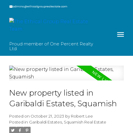
admins@ethicalgrouprealestate.com
Proud member of One Percent Realty
Ltd.
New property listed in
Garibaldi Estates, Squamish
Posted on
October 21, 2023
by
Robert Lee
Posted in
Garibaldi Estates, Squamish Real Estate