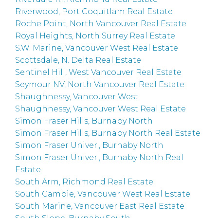
Riverwood, Port Coquitlam Real Estate
Roche Point, North Vancouver Real Estate
Royal Heights, North Surrey Real Estate
S.W. Marine, Vancouver West Real Estate
Scottsdale, N. Delta Real Estate
Sentinel Hill, West Vancouver Real Estate
Seymour NV, North Vancouver Real Estate
Shaughnessy, Vancouver West
Shaughnessy, Vancouver West Real Estate
Simon Fraser Hills, Burnaby North
Simon Fraser Hills, Burnaby North Real Estate
Simon Fraser Univer., Burnaby North
Simon Fraser Univer., Burnaby North Real
Estate
South Arm, Richmond Real Estate
South Cambie, Vancouver West Real Estate
South Marine, Vancouver East Real Estate