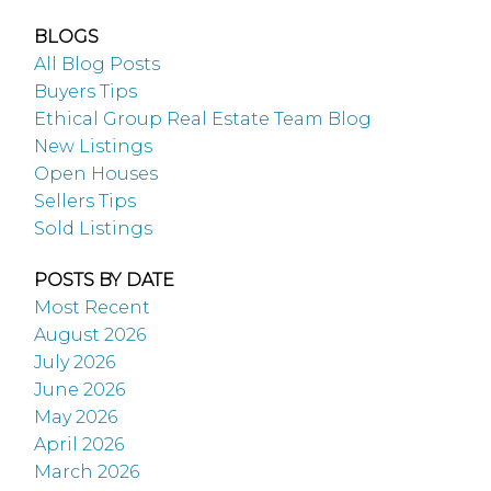
BLOGS
All Blog Posts
Buyers Tips
Ethical Group Real Estate Team Blog
New Listings
Open Houses
Sellers Tips
Sold Listings
POSTS BY DATE
Most Recent
August 2026
July 2026
June 2026
May 2026
April 2026
March 2026