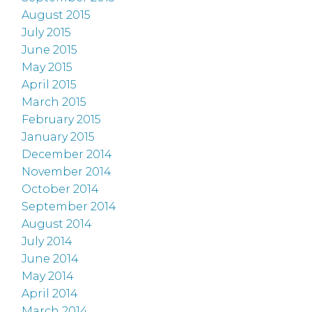
August 2015
July 2015
June 2015
May 2015
April 2015
March 2015
February 2015
January 2015
December 2014
November 2014
October 2014
September 2014
August 2014
July 2014
June 2014
May 2014
April 2014
March 2014