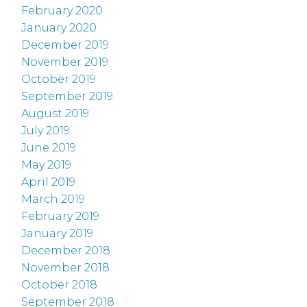
February 2020
January 2020
December 2019
November 2019
October 2019
September 2019
August 2019
July 2019
June 2019
May 2019
April 2019
March 2019
February 2019
January 2019
December 2018
November 2018
October 2018
September 2018