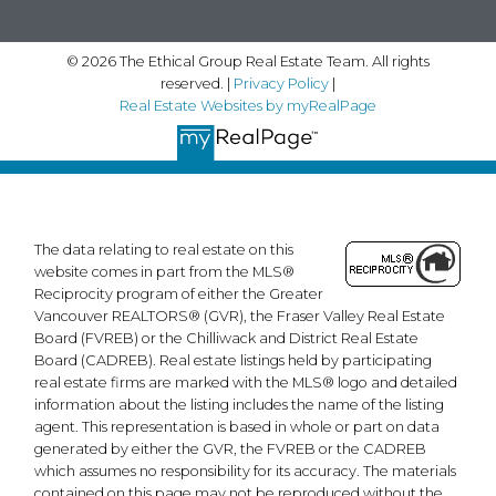
© 2026 The Ethical Group Real Estate Team. All rights
reserved. |
Privacy Policy
|
Real Estate Websites by myRealPage
The data relating to real estate on this
website comes in part from the MLS®
Reciprocity program of either the Greater
Vancouver REALTORS® (GVR), the Fraser Valley Real Estate
Board (FVREB) or the Chilliwack and District Real Estate
Board (CADREB). Real estate listings held by participating
real estate firms are marked with the MLS® logo and detailed
information about the listing includes the name of the listing
agent. This representation is based in whole or part on data
generated by either the GVR, the FVREB or the CADREB
which assumes no responsibility for its accuracy. The materials
contained on this page may not be reproduced without the