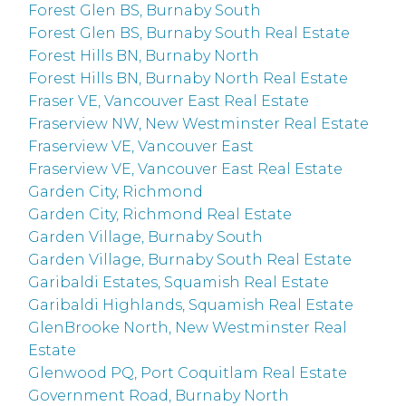
Forest Glen BS, Burnaby South
Forest Glen BS, Burnaby South Real Estate
Forest Hills BN, Burnaby North
Forest Hills BN, Burnaby North Real Estate
Fraser VE, Vancouver East Real Estate
Fraserview NW, New Westminster Real Estate
Fraserview VE, Vancouver East
Fraserview VE, Vancouver East Real Estate
Garden City, Richmond
Garden City, Richmond Real Estate
Garden Village, Burnaby South
Garden Village, Burnaby South Real Estate
Garibaldi Estates, Squamish Real Estate
Garibaldi Highlands, Squamish Real Estate
GlenBrooke North, New Westminster Real
Estate
Glenwood PQ, Port Coquitlam Real Estate
Government Road, Burnaby North