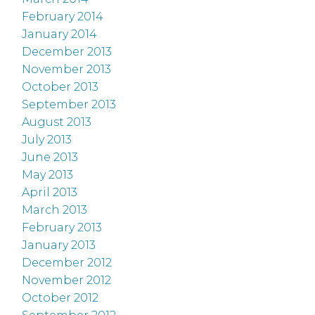
February 2014
January 2014
December 2013
November 2013
October 2013
September 2013
August 2013
July 2013
June 2013
May 2013
April 2013
March 2013
February 2013
January 2013
December 2012
November 2012
October 2012