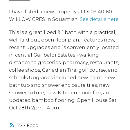
I have listed a new property at D209 40160
WILLOW CRES in Squamish.
See details here
This is a great 1 bed & 1 bath with a practical,
well laid out, open floor plan. Features new,
recent upgrades and is conveniently located
in central Garibaldi Estates - walking
distance to groceries, pharmacy, restaurants,
coffee shops, Canadian Tire, golf course, and
schools Upgrades included new paint, new
bathtub and shower enclosure tiles, new
shower fixture, new Kitchen hood fan, and
updated bamboo flooring. Open House Sat
Oct 28th 2pm - 4pm
RSS