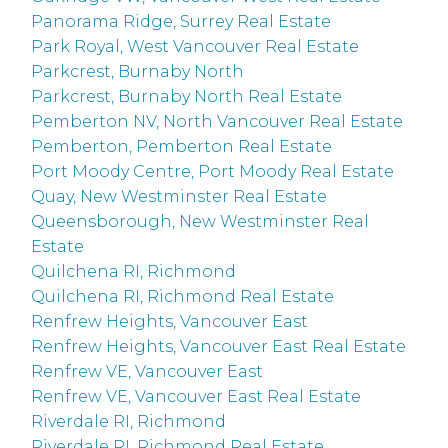
Panorama Ridge, Surrey Real Estate
Park Royal, West Vancouver Real Estate
Parkcrest, Burnaby North
Parkcrest, Burnaby North Real Estate
Pemberton NV, North Vancouver Real Estate
Pemberton, Pemberton Real Estate
Port Moody Centre, Port Moody Real Estate
Quay, New Westminster Real Estate
Queensborough, New Westminster Real
Estate
Quilchena RI, Richmond
Quilchena RI, Richmond Real Estate
Renfrew Heights, Vancouver East
Renfrew Heights, Vancouver East Real Estate
Renfrew VE, Vancouver East
Renfrew VE, Vancouver East Real Estate
Riverdale RI, Richmond
Riverdale RI, Richmond Real Estate