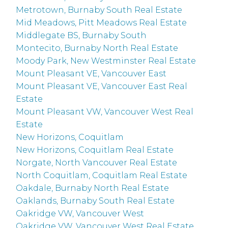
Metrotown, Burnaby South Real Estate
Mid Meadows, Pitt Meadows Real Estate
Middlegate BS, Burnaby South
Montecito, Burnaby North Real Estate
Moody Park, New Westminster Real Estate
Mount Pleasant VE, Vancouver East
Mount Pleasant VE, Vancouver East Real
Estate
Mount Pleasant VW, Vancouver West Real
Estate
New Horizons, Coquitlam
New Horizons, Coquitlam Real Estate
Norgate, North Vancouver Real Estate
North Coquitlam, Coquitlam Real Estate
Oakdale, Burnaby North Real Estate
Oaklands, Burnaby South Real Estate
Oakridge VW, Vancouver West
Oakridge VW, Vancouver West Real Estate