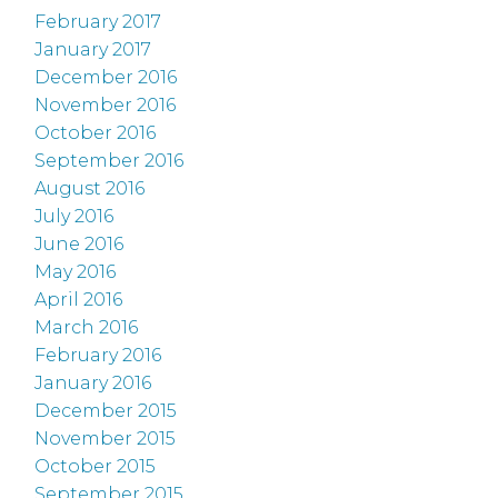
February 2017
January 2017
December 2016
November 2016
October 2016
September 2016
August 2016
July 2016
June 2016
May 2016
April 2016
March 2016
February 2016
January 2016
December 2015
November 2015
October 2015
September 2015