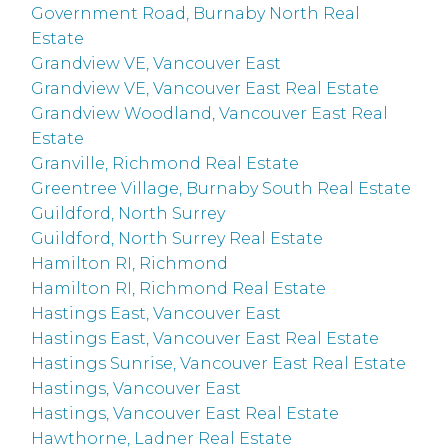
Government Road, Burnaby North Real
Estate
Grandview VE, Vancouver East
Grandview VE, Vancouver East Real Estate
Grandview Woodland, Vancouver East Real
Estate
Granville, Richmond Real Estate
Greentree Village, Burnaby South Real Estate
Guildford, North Surrey
Guildford, North Surrey Real Estate
Hamilton RI, Richmond
Hamilton RI, Richmond Real Estate
Hastings East, Vancouver East
Hastings East, Vancouver East Real Estate
Hastings Sunrise, Vancouver East Real Estate
Hastings, Vancouver East
Hastings, Vancouver East Real Estate
Hawthorne, Ladner Real Estate