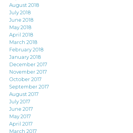
August 2018
July 2018
June 2018
May 2018
April 2018
March 2018
February 2018
January 2018
December 2017
November 2017
October 2017
September 2017
August 2017
July 2017
June 2017
May 2017
April 2017
March 2017