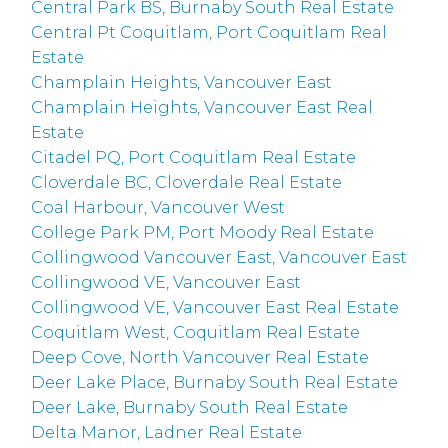
Central Park BS, Burnaby South Real Estate
Central Pt Coquitlam, Port Coquitlam Real
Estate
Champlain Heights, Vancouver East
Champlain Heights, Vancouver East Real
Estate
Citadel PQ, Port Coquitlam Real Estate
Cloverdale BC, Cloverdale Real Estate
Coal Harbour, Vancouver West
College Park PM, Port Moody Real Estate
Collingwood Vancouver East, Vancouver East
Collingwood VE, Vancouver East
Collingwood VE, Vancouver East Real Estate
Coquitlam West, Coquitlam Real Estate
Deep Cove, North Vancouver Real Estate
Deer Lake Place, Burnaby South Real Estate
Deer Lake, Burnaby South Real Estate
Delta Manor, Ladner Real Estate