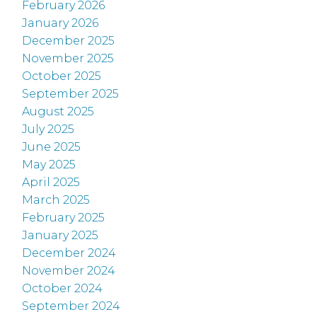
February 2026
January 2026
December 2025
November 2025
October 2025
September 2025
August 2025
July 2025
June 2025
May 2025
April 2025
March 2025
February 2025
January 2025
December 2024
November 2024
October 2024
September 2024