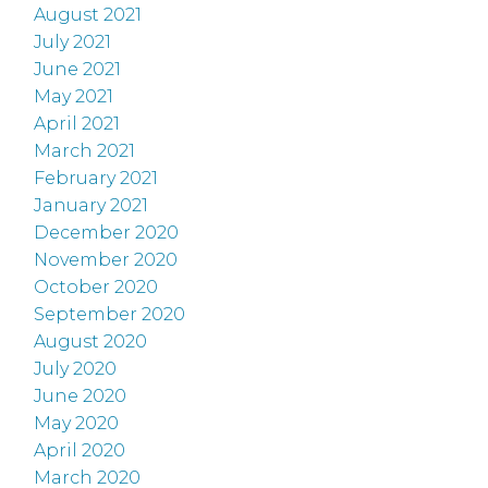
August 2021
July 2021
June 2021
May 2021
April 2021
March 2021
February 2021
January 2021
December 2020
November 2020
October 2020
September 2020
August 2020
July 2020
June 2020
May 2020
April 2020
March 2020