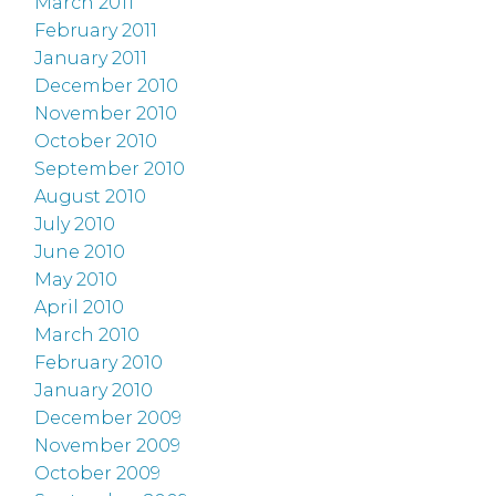
March 2011
February 2011
January 2011
December 2010
November 2010
October 2010
September 2010
August 2010
July 2010
June 2010
May 2010
April 2010
March 2010
February 2010
January 2010
December 2009
November 2009
October 2009