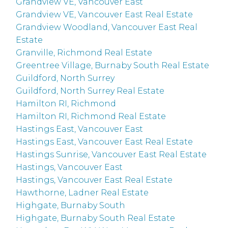
Grandview VE, Vancouver East
Grandview VE, Vancouver East Real Estate
Grandview Woodland, Vancouver East Real
Estate
Granville, Richmond Real Estate
Greentree Village, Burnaby South Real Estate
Guildford, North Surrey
Guildford, North Surrey Real Estate
Hamilton RI, Richmond
Hamilton RI, Richmond Real Estate
Hastings East, Vancouver East
Hastings East, Vancouver East Real Estate
Hastings Sunrise, Vancouver East Real Estate
Hastings, Vancouver East
Hastings, Vancouver East Real Estate
Hawthorne, Ladner Real Estate
Highgate, Burnaby South
Highgate, Burnaby South Real Estate