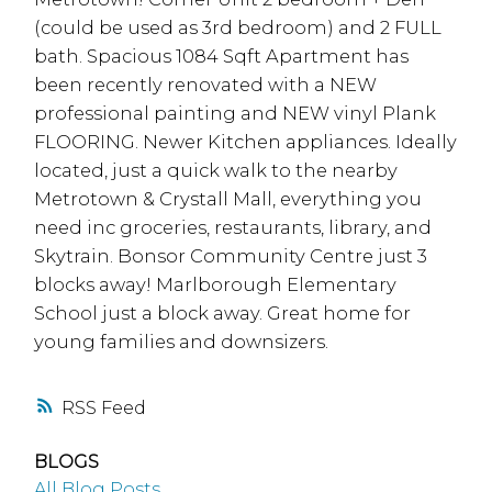
(could be used as 3rd bedroom) and 2 FULL
bath. Spacious 1084 Sqft Apartment has
been recently renovated with a NEW
professional painting and NEW vinyl Plank
FLOORING. Newer Kitchen appliances. Ideally
located, just a quick walk to the nearby
Metrotown & Crystall Mall, everything you
need inc groceries, restaurants, library, and
Skytrain. Bonsor Community Centre just 3
blocks away! Marlborough Elementary
School just a block away. Great home for
young families and downsizers.
RSS
BLOGS
All Blog Posts