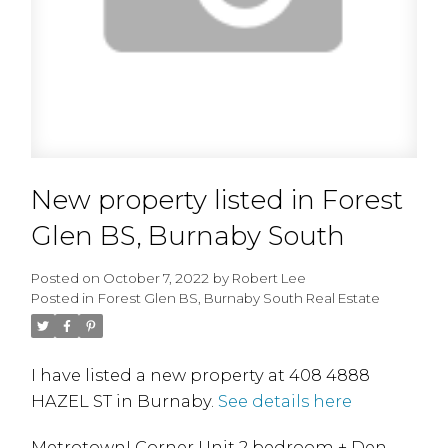
New property listed in Forest
Glen BS, Burnaby South
Posted on
October 7, 2022
by
Robert Lee
Posted in
Forest Glen BS, Burnaby South Real Estate
I have listed a new property at 408 4888
HAZEL ST in Burnaby.
See details here
Metrotown! Corner Unit 2 bedroom + Den