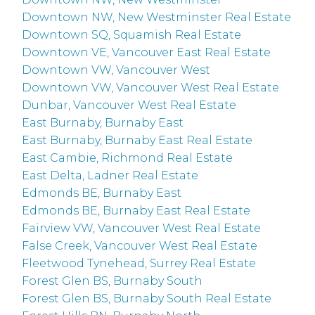
Downtown NW, New Westminster Real Estate
Downtown SQ, Squamish Real Estate
Downtown VE, Vancouver East Real Estate
Downtown VW, Vancouver West
Downtown VW, Vancouver West Real Estate
Dunbar, Vancouver West Real Estate
East Burnaby, Burnaby East
East Burnaby, Burnaby East Real Estate
East Cambie, Richmond Real Estate
East Delta, Ladner Real Estate
Edmonds BE, Burnaby East
Edmonds BE, Burnaby East Real Estate
Fairview VW, Vancouver West Real Estate
False Creek, Vancouver West Real Estate
Fleetwood Tynehead, Surrey Real Estate
Forest Glen BS, Burnaby South
Forest Glen BS, Burnaby South Real Estate