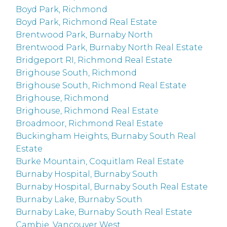
Boyd Park, Richmond
Boyd Park, Richmond Real Estate
Brentwood Park, Burnaby North
Brentwood Park, Burnaby North Real Estate
Bridgeport RI, Richmond Real Estate
Brighouse South, Richmond
Brighouse South, Richmond Real Estate
Brighouse, Richmond
Brighouse, Richmond Real Estate
Broadmoor, Richmond Real Estate
Buckingham Heights, Burnaby South Real
Estate
Burke Mountain, Coquitlam Real Estate
Burnaby Hospital, Burnaby South
Burnaby Hospital, Burnaby South Real Estate
Burnaby Lake, Burnaby South
Burnaby Lake, Burnaby South Real Estate
Cambie, Vancouver West