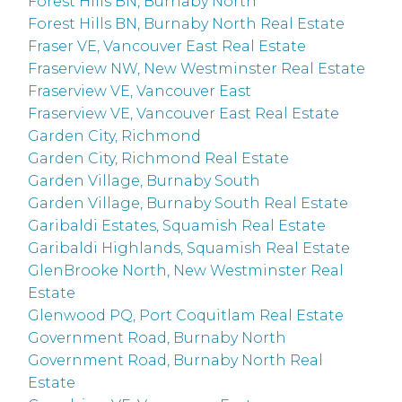
Forest Hills BN, Burnaby North
Forest Hills BN, Burnaby North Real Estate
Fraser VE, Vancouver East Real Estate
Fraserview NW, New Westminster Real Estate
Fraserview VE, Vancouver East
Fraserview VE, Vancouver East Real Estate
Garden City, Richmond
Garden City, Richmond Real Estate
Garden Village, Burnaby South
Garden Village, Burnaby South Real Estate
Garibaldi Estates, Squamish Real Estate
Garibaldi Highlands, Squamish Real Estate
GlenBrooke North, New Westminster Real
Estate
Glenwood PQ, Port Coquitlam Real Estate
Government Road, Burnaby North
Government Road, Burnaby North Real
Estate