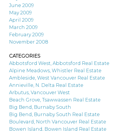
June 2009
May 2009
April 2009
March 2009
February 2009
November 2008
CATEGORIES
Abbotsford West, Abbotsford Real Estate
Alpine Meadows, Whistler Real Estate
Ambleside, West Vancouver Real Estate
Annieville, N. Delta Real Estate
Arbutus, Vancouver West
Beach Grove, Tsawwassen Real Estate
Big Bend, Burnaby South
Big Bend, Burnaby South Real Estate
Boulevard, North Vancouver Real Estate
Bowen Island, Bowen Island Real Estate