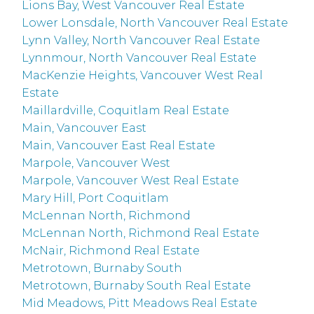
Lions Bay, West Vancouver Real Estate
Lower Lonsdale, North Vancouver Real Estate
Lynn Valley, North Vancouver Real Estate
Lynnmour, North Vancouver Real Estate
MacKenzie Heights, Vancouver West Real
Estate
Maillardville, Coquitlam Real Estate
Main, Vancouver East
Main, Vancouver East Real Estate
Marpole, Vancouver West
Marpole, Vancouver West Real Estate
Mary Hill, Port Coquitlam
McLennan North, Richmond
McLennan North, Richmond Real Estate
McNair, Richmond Real Estate
Metrotown, Burnaby South
Metrotown, Burnaby South Real Estate
Mid Meadows, Pitt Meadows Real Estate