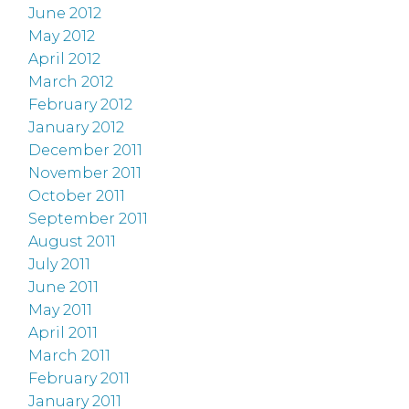
June 2012
May 2012
April 2012
March 2012
February 2012
January 2012
December 2011
November 2011
October 2011
September 2011
August 2011
July 2011
June 2011
May 2011
April 2011
March 2011
February 2011
January 2011