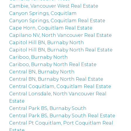
Cambie, Vancouver West Real Estate
Canyon Springs, Coquitlam
Canyon Springs, Coquitlam Real Estate
Cape Horn, Coquitlam Real Estate
Capilano NV, North Vancouver Real Estate
Capitol Hill BN, Burnaby North
Capitol Hill BN, Burnaby North Real Estate
Cariboo, Burnaby North
Cariboo, Burnaby North Real Estate
Central BN, Burnaby North
Central BN, Burnaby North Real Estate
Central Coquitlam, Coquitlam Real Estate
Central Lonsdale, North Vancouver Real
Estate
Central Park BS, Burnaby South
Central Park BS, Burnaby South Real Estate
Central Pt Coquitlam, Port Coquitlam Real
Estate