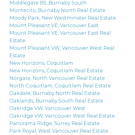
Middlegate BS, Burnaby South
Montecito, Burnaby North Real Estate
Moody Park, New Westminster Real Estate
Mount Pleasant VE, Vancouver East
Mount Pleasant VE, Vancouver East Real
Estate
Mount Pleasant VW, Vancouver West Real
Estate
New Horizons, Coquitlam
New Horizons, Coquitlam Real Estate
Norgate, North Vancouver Real Estate
North Coquitlam, Coquitlam Real Estate
Oakdale, Burnaby North Real Estate
Oaklands, Burnaby South Real Estate
Oakridge VW, Vancouver West
Oakridge VW, Vancouver West Real Estate
Panorama Ridge, Surrey Real Estate
Park Royal, West Vancouver Real Estate