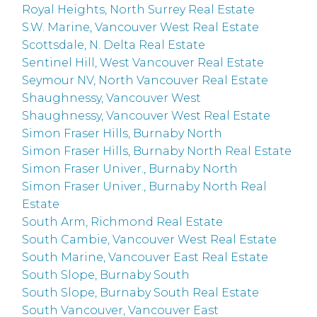
Royal Heights, North Surrey Real Estate
S.W. Marine, Vancouver West Real Estate
Scottsdale, N. Delta Real Estate
Sentinel Hill, West Vancouver Real Estate
Seymour NV, North Vancouver Real Estate
Shaughnessy, Vancouver West
Shaughnessy, Vancouver West Real Estate
Simon Fraser Hills, Burnaby North
Simon Fraser Hills, Burnaby North Real Estate
Simon Fraser Univer., Burnaby North
Simon Fraser Univer., Burnaby North Real
Estate
South Arm, Richmond Real Estate
South Cambie, Vancouver West Real Estate
South Marine, Vancouver East Real Estate
South Slope, Burnaby South
South Slope, Burnaby South Real Estate
South Vancouver, Vancouver East