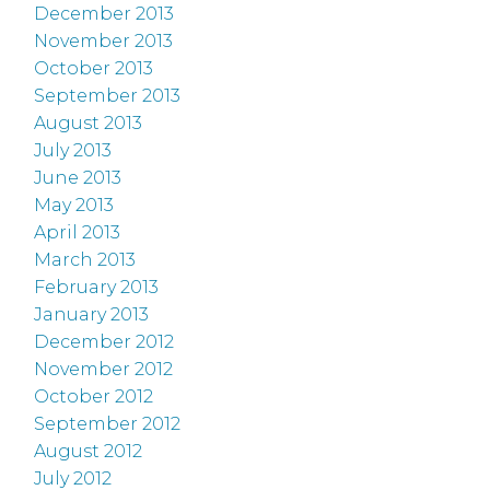
December 2013
November 2013
October 2013
September 2013
August 2013
July 2013
June 2013
May 2013
April 2013
March 2013
February 2013
January 2013
December 2012
November 2012
October 2012
September 2012
August 2012
July 2012