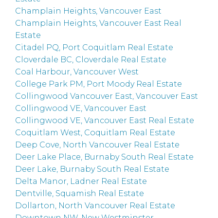
Champlain Heights, Vancouver East
Champlain Heights, Vancouver East Real
Estate
Citadel PQ, Port Coquitlam Real Estate
Cloverdale BC, Cloverdale Real Estate
Coal Harbour, Vancouver West
College Park PM, Port Moody Real Estate
Collingwood Vancouver East, Vancouver East
Collingwood VE, Vancouver East
Collingwood VE, Vancouver East Real Estate
Coquitlam West, Coquitlam Real Estate
Deep Cove, North Vancouver Real Estate
Deer Lake Place, Burnaby South Real Estate
Deer Lake, Burnaby South Real Estate
Delta Manor, Ladner Real Estate
Dentville, Squamish Real Estate
Dollarton, North Vancouver Real Estate
Downtown NW, New Westminster