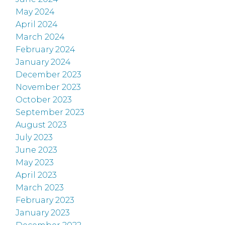
May 2024
April 2024
March 2024
February 2024
January 2024
December 2023
November 2023
October 2023
September 2023
August 2023
July 2023
June 2023
May 2023
April 2023
March 2023
February 2023
January 2023