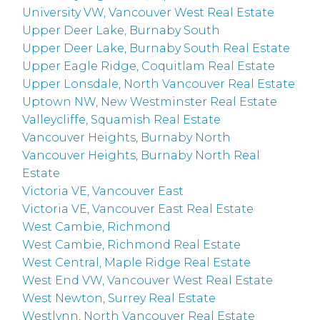
University VW, Vancouver West Real Estate
Upper Deer Lake, Burnaby South
Upper Deer Lake, Burnaby South Real Estate
Upper Eagle Ridge, Coquitlam Real Estate
Upper Lonsdale, North Vancouver Real Estate
Uptown NW, New Westminster Real Estate
Valleycliffe, Squamish Real Estate
Vancouver Heights, Burnaby North
Vancouver Heights, Burnaby North Real
Estate
Victoria VE, Vancouver East
Victoria VE, Vancouver East Real Estate
West Cambie, Richmond
West Cambie, Richmond Real Estate
West Central, Maple Ridge Real Estate
West End VW, Vancouver West Real Estate
West Newton, Surrey Real Estate
Westlynn, North Vancouver Real Estate