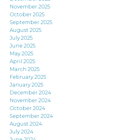
November 2025
October 2025
September 2025
August 2025
July 2025
June 2025
May 2025
April 2025
March 2025
February 2025
January 2025
December 2024
November 2024
October 2024
September 2024
August 2024
July 2024
June 2024