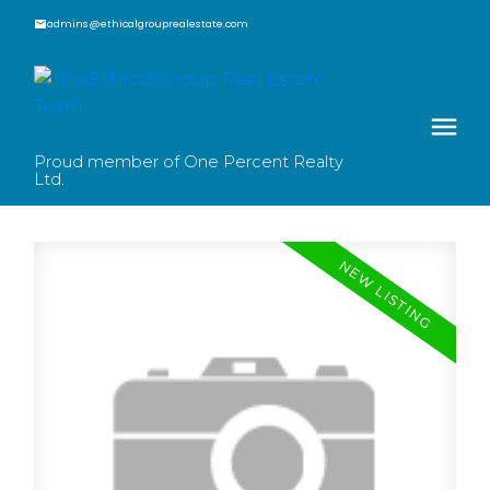
admins@ethicalgrouprealestate.com
Proud member of One Percent Realty
Ltd.