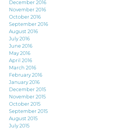
December 2016
November 2016
October 2016
September 2016
August 2016
July 2016
June 2016
May 2016
April 2016
March 2016
February 2016
January 2016
December 2015
November 2015
October 2015
September 2015
August 2015
July 2015