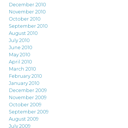
December 2010
November 2010
October 2010
September 2010
August 2010
July 2010
June 2010
May 2010
April 2010
March 2010
February 2010
January 2010
December 2009
November 2009
October 2009
September 2009
August 2009
July 2009