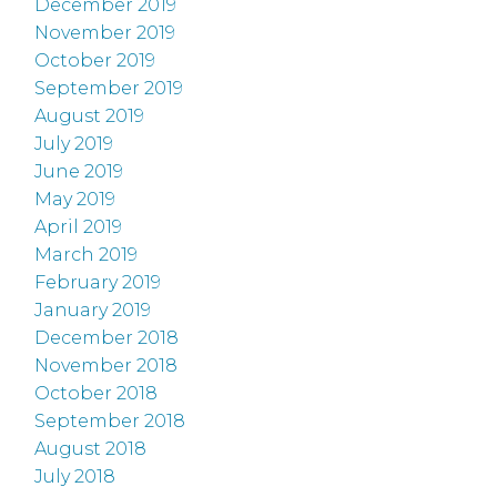
December 2019
November 2019
October 2019
September 2019
August 2019
July 2019
June 2019
May 2019
April 2019
March 2019
February 2019
January 2019
December 2018
November 2018
October 2018
September 2018
August 2018
July 2018