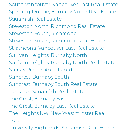
South Vancouver, Vancouver East Real Estate
Sperling-Duthie, Burnaby North Real Estate
Squamish Real Estate
Steveston North, Richmond Real Estate
Steveston South, Richmond
Steveston South, Richmond Real Estate
Strathcona, Vancouver East Real Estate
Sullivan Heights, Burnaby North
Sullivan Heights, Burnaby North Real Estate
Sumas Prairie, Abbotsford
Suncrest, Burnaby South
Suncrest, Burnaby South Real Estate
Tantalus, Squamish Real Estate
The Crest, Burnaby East
The Crest, Burnaby East Real Estate
The Heights NW, New Westminster Real
Estate
University Highlands, Squamish Real Estate