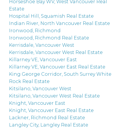
Horseshoe Bay WV, West Vancouver Real
Estate
Hospital Hill, Squamish Real Estate
Indian River, North Vancouver Real Estate
Ironwood, Richmond
Ironwood, Richmond Real Estate
Kerrisdale, Vancouver West
Kerrisdale, Vancouver West Real Estate
Killarney VE, Vancouver East
Killarney VE, Vancouver East Real Estate
King George Corridor, South Surrey White
Rock Real Estate
Kitsilano, Vancouver West
Kitsilano, Vancouver West Real Estate
Knight, Vancouver East
Knight, Vancouver East Real Estate
Lackner, Richmond Real Estate
Langley City, Langley Real Estate