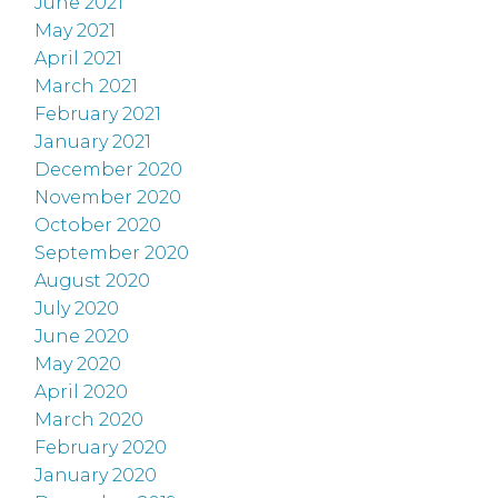
June 2021
May 2021
April 2021
March 2021
February 2021
January 2021
December 2020
November 2020
October 2020
September 2020
August 2020
July 2020
June 2020
May 2020
April 2020
March 2020
February 2020
January 2020