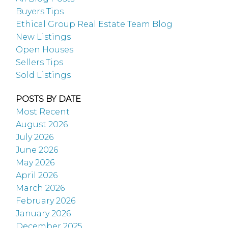
Buyers Tips
Ethical Group Real Estate Team Blog
New Listings
Open Houses
Sellers Tips
Sold Listings
POSTS BY DATE
Most Recent
August 2026
July 2026
June 2026
May 2026
April 2026
March 2026
February 2026
January 2026
December 2025