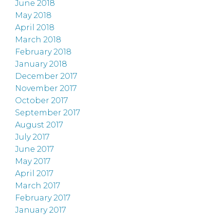
June 2018
May 2018
April 2018
March 2018
February 2018
January 2018
December 2017
November 2017
October 2017
September 2017
August 2017
July 2017
June 2017
May 2017
April 2017
March 2017
February 2017
January 2017