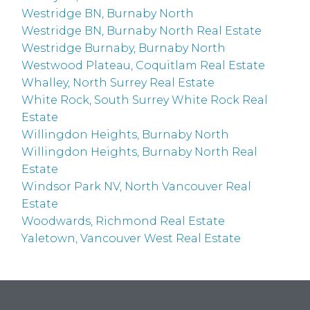
Westridge BN, Burnaby North
Westridge BN, Burnaby North Real Estate
Westridge Burnaby, Burnaby North
Westwood Plateau, Coquitlam Real Estate
Whalley, North Surrey Real Estate
White Rock, South Surrey White Rock Real
Estate
Willingdon Heights, Burnaby North
Willingdon Heights, Burnaby North Real
Estate
Windsor Park NV, North Vancouver Real
Estate
Woodwards, Richmond Real Estate
Yaletown, Vancouver West Real Estate