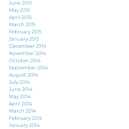
June 2015
May 2015
April 2015
March 2015
February 2015
January 2015
December 2014
November 2014
October 2014
September 2014
August 2014
July 2014
June 2014
May 2014
April 2014
March 2014
February 2014
January 2014