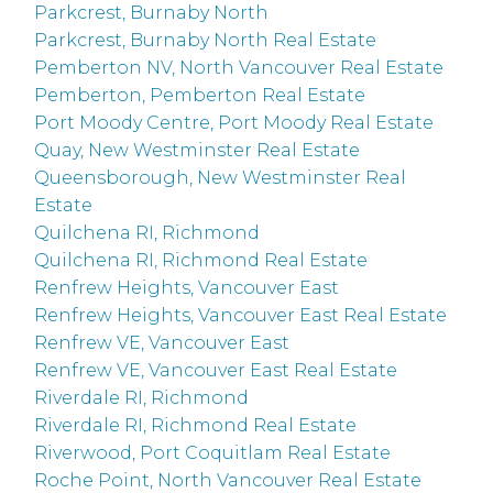
Parkcrest, Burnaby North
Parkcrest, Burnaby North Real Estate
Pemberton NV, North Vancouver Real Estate
Pemberton, Pemberton Real Estate
Port Moody Centre, Port Moody Real Estate
Quay, New Westminster Real Estate
Queensborough, New Westminster Real
Estate
Quilchena RI, Richmond
Quilchena RI, Richmond Real Estate
Renfrew Heights, Vancouver East
Renfrew Heights, Vancouver East Real Estate
Renfrew VE, Vancouver East
Renfrew VE, Vancouver East Real Estate
Riverdale RI, Richmond
Riverdale RI, Richmond Real Estate
Riverwood, Port Coquitlam Real Estate
Roche Point, North Vancouver Real Estate