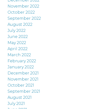
December 2022
November 2022
October 2022
September 2022
August 2022
July 2022
June 2022
May 2022
April 2022
March 2022
February 2022
January 2022
December 2021
November 2021
October 2021
September 2021
August 2021
July 2021