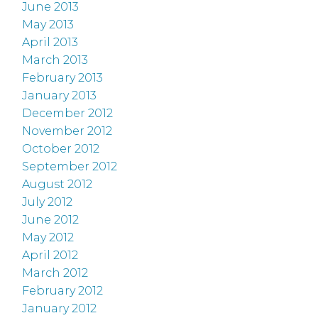
June 2013
May 2013
April 2013
March 2013
February 2013
January 2013
December 2012
November 2012
October 2012
September 2012
August 2012
July 2012
June 2012
May 2012
April 2012
March 2012
February 2012
January 2012