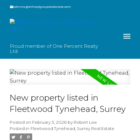
admins@ethicalgrouprealestate.com
Proud member of One Percent Realty
Ltd.
New property listed in
Fleetwood Tynehead, Surrey
Posted on
February 3, 2026
by
Robert Lee
Posted in
Fleetwood Tynehead, Surrey Real Estate