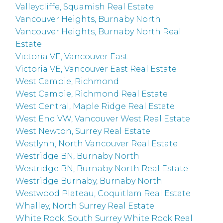
Valleycliffe, Squamish Real Estate
Vancouver Heights, Burnaby North
Vancouver Heights, Burnaby North Real
Estate
Victoria VE, Vancouver East
Victoria VE, Vancouver East Real Estate
West Cambie, Richmond
West Cambie, Richmond Real Estate
West Central, Maple Ridge Real Estate
West End VW, Vancouver West Real Estate
West Newton, Surrey Real Estate
Westlynn, North Vancouver Real Estate
Westridge BN, Burnaby North
Westridge BN, Burnaby North Real Estate
Westridge Burnaby, Burnaby North
Westwood Plateau, Coquitlam Real Estate
Whalley, North Surrey Real Estate
White Rock, South Surrey White Rock Real