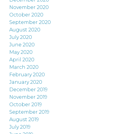
November 2020
October 2020
September 2020
August 2020
July 2020
June 2020
May 2020
April 2020
March 2020
February 2020
January 2020
December 2019
November 2019
October 2019
September 2019
August 2019
July 2019