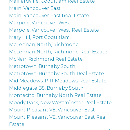
Maillardville, Coquitlam Real Estate
Main, Vancouver East
Main, Vancouver East Real Estate
Marpole, Vancouver West
Marpole, Vancouver West Real Estate
Mary Hill, Port Coquitlam
McLennan North, Richmond
McLennan North, Richmond Real Estate
McNair, Richmond Real Estate
Metrotown, Burnaby South
Metrotown, Burnaby South Real Estate
Mid Meadows, Pitt Meadows Real Estate
Middlegate BS, Burnaby South
Montecito, Burnaby North Real Estate
Moody Park, New Westminster Real Estate
Mount Pleasant VE, Vancouver East
Mount Pleasant VE, Vancouver East Real
Estate