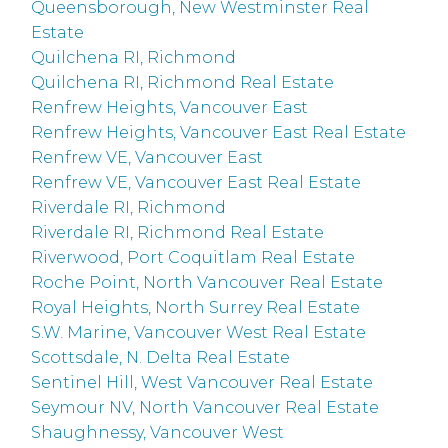
Queensborough, New Westminster Real
Estate
Quilchena RI, Richmond
Quilchena RI, Richmond Real Estate
Renfrew Heights, Vancouver East
Renfrew Heights, Vancouver East Real Estate
Renfrew VE, Vancouver East
Renfrew VE, Vancouver East Real Estate
Riverdale RI, Richmond
Riverdale RI, Richmond Real Estate
Riverwood, Port Coquitlam Real Estate
Roche Point, North Vancouver Real Estate
Royal Heights, North Surrey Real Estate
S.W. Marine, Vancouver West Real Estate
Scottsdale, N. Delta Real Estate
Sentinel Hill, West Vancouver Real Estate
Seymour NV, North Vancouver Real Estate
Shaughnessy, Vancouver West