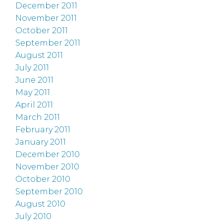
December 2011
November 2011
October 2011
September 2011
August 2011
July 2011
June 2011
May 2011
April 2011
March 2011
February 2011
January 2011
December 2010
November 2010
October 2010
September 2010
August 2010
July 2010