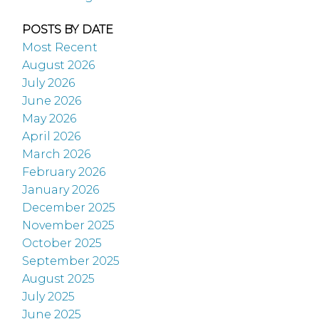
POSTS BY DATE
Most Recent
August 2026
July 2026
June 2026
May 2026
April 2026
March 2026
February 2026
January 2026
December 2025
November 2025
October 2025
September 2025
August 2025
July 2025
June 2025