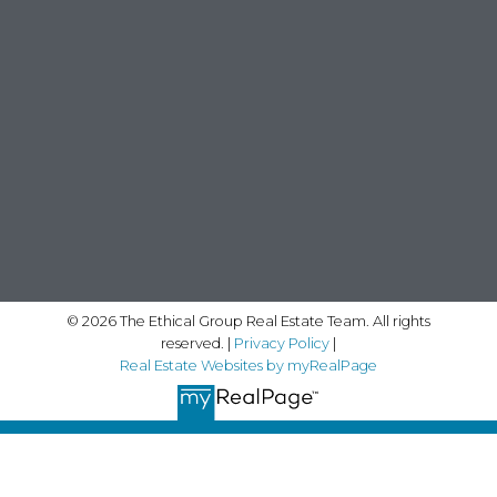
© 2026 The Ethical Group Real Estate Team. All rights
reserved. |
Privacy Policy
|
Real Estate Websites by myRealPage