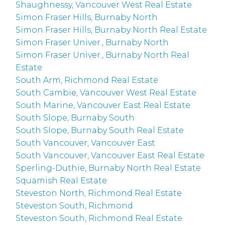
Shaughnessy, Vancouver West Real Estate
Simon Fraser Hills, Burnaby North
Simon Fraser Hills, Burnaby North Real Estate
Simon Fraser Univer., Burnaby North
Simon Fraser Univer., Burnaby North Real
Estate
South Arm, Richmond Real Estate
South Cambie, Vancouver West Real Estate
South Marine, Vancouver East Real Estate
South Slope, Burnaby South
South Slope, Burnaby South Real Estate
South Vancouver, Vancouver East
South Vancouver, Vancouver East Real Estate
Sperling-Duthie, Burnaby North Real Estate
Squamish Real Estate
Steveston North, Richmond Real Estate
Steveston South, Richmond
Steveston South, Richmond Real Estate