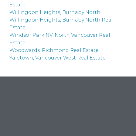
Estate
Willingdon Heights, Burnaby North
Willingdon Heights, Burnaby North Real
Estate
Windsor Park NV, North Vancouver Real
Estate
Woodwards, Richmond Real Estate
Yaletown, Vancouver West Real Estate