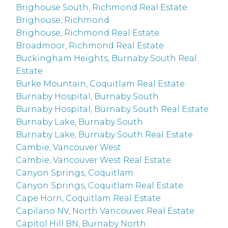
Brighouse South, Richmond Real Estate
Brighouse, Richmond
Brighouse, Richmond Real Estate
Broadmoor, Richmond Real Estate
Buckingham Heights, Burnaby South Real
Estate
Burke Mountain, Coquitlam Real Estate
Burnaby Hospital, Burnaby South
Burnaby Hospital, Burnaby South Real Estate
Burnaby Lake, Burnaby South
Burnaby Lake, Burnaby South Real Estate
Cambie, Vancouver West
Cambie, Vancouver West Real Estate
Canyon Springs, Coquitlam
Canyon Springs, Coquitlam Real Estate
Cape Horn, Coquitlam Real Estate
Capilano NV, North Vancouver Real Estate
Capitol Hill BN, Burnaby North