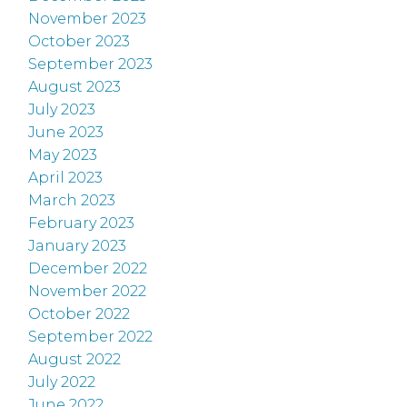
November 2023
October 2023
September 2023
August 2023
July 2023
June 2023
May 2023
April 2023
March 2023
February 2023
January 2023
December 2022
November 2022
October 2022
September 2022
August 2022
July 2022
June 2022