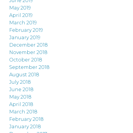
June 2019
May 2019
April 2019
March 2019
February 2019
January 2019
December 2018
November 2018
October 2018
September 2018
August 2018
July 2018
June 2018
May 2018
April 2018
March 2018
February 2018
January 2018