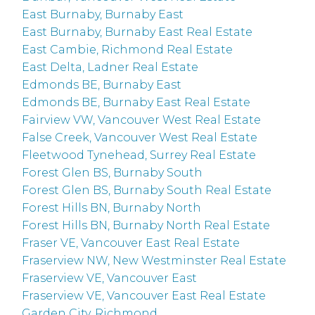
East Burnaby, Burnaby East
East Burnaby, Burnaby East Real Estate
East Cambie, Richmond Real Estate
East Delta, Ladner Real Estate
Edmonds BE, Burnaby East
Edmonds BE, Burnaby East Real Estate
Fairview VW, Vancouver West Real Estate
False Creek, Vancouver West Real Estate
Fleetwood Tynehead, Surrey Real Estate
Forest Glen BS, Burnaby South
Forest Glen BS, Burnaby South Real Estate
Forest Hills BN, Burnaby North
Forest Hills BN, Burnaby North Real Estate
Fraser VE, Vancouver East Real Estate
Fraserview NW, New Westminster Real Estate
Fraserview VE, Vancouver East
Fraserview VE, Vancouver East Real Estate
Garden City, Richmond