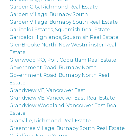
Garden City, Richmond Real Estate
Garden Village, Burnaby South
Garden Village, Burnaby South Real Estate
Garibaldi Estates, Squamish Real Estate
Garibaldi Highlands, Squamish Real Estate
GlenBrooke North, New Westminster Real
Estate
Glenwood PQ, Port Coquitlam Real Estate
Government Road, Burnaby North
Government Road, Burnaby North Real
Estate
Grandview VE, Vancouver East
Grandview VE, Vancouver East Real Estate
Grandview Woodland, Vancouver East Real
Estate
Granville, Richmond Real Estate
Greentree Village, Burnaby South Real Estate
Guildford, North Surrey