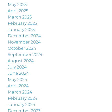
May 2025
April 2025
March 2025
February 2025
January 2025
December 2024
November 2024
October 2024
September 2024
August 2024
July 2024
June 2024
May 2024
April 2024
March 2024
February 2024
January 2024
December 2023