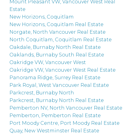
Mount Pleasant VW, Vancouver West Real
Estate
New Horizons, Coquitlam
New Horizons, Coquitlam Real Estate
Norgate, North Vancouver Real Estate
North Coquitlam, Coquitlam Real Estate
Oakdale, Burnaby North Real Estate
Oaklands, Burnaby South Real Estate
Oakridge VW, Vancouver West
Oakridge VW, Vancouver West Real Estate
Panorama Ridge, Surrey Real Estate
Park Royal, West Vancouver Real Estate
Parkcrest, Burnaby North
Parkcrest, Burnaby North Real Estate
Pemberton NV, North Vancouver Real Estate
Pemberton, Pemberton Real Estate
Port Moody Centre, Port Moody Real Estate
Quay, New Westminster Real Estate