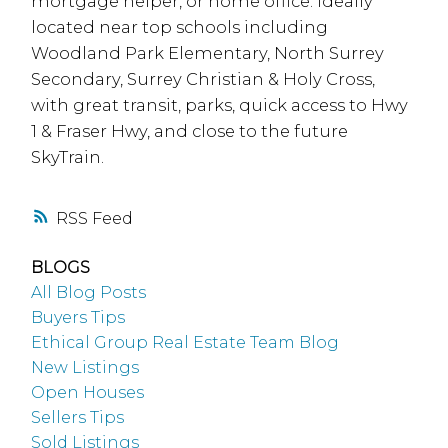
mortgage helper, or home office. Ideally
located near top schools including
Woodland Park Elementary, North Surrey
Secondary, Surrey Christian & Holy Cross,
with great transit, parks, quick access to Hwy
1 & Fraser Hwy, and close to the future
SkyTrain.
RSS
BLOGS
All Blog Posts
Buyers Tips
Ethical Group Real Estate Team Blog
New Listings
Open Houses
Sellers Tips
Sold Listings