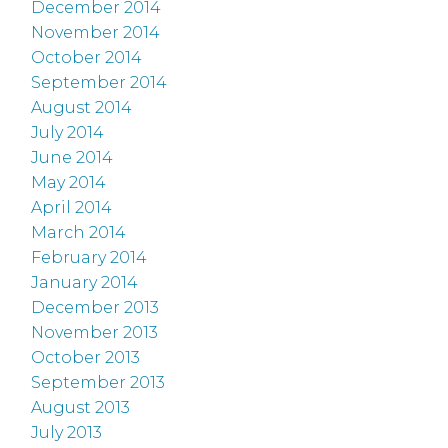
December 2014
November 2014
October 2014
September 2014
August 2014
July 2014
June 2014
May 2014
April 2014
March 2014
February 2014
January 2014
December 2013
November 2013
October 2013
September 2013
August 2013
July 2013