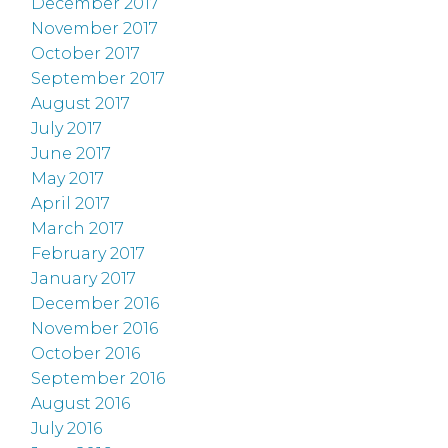
December 2017
November 2017
October 2017
September 2017
August 2017
July 2017
June 2017
May 2017
April 2017
March 2017
February 2017
January 2017
December 2016
November 2016
October 2016
September 2016
August 2016
July 2016