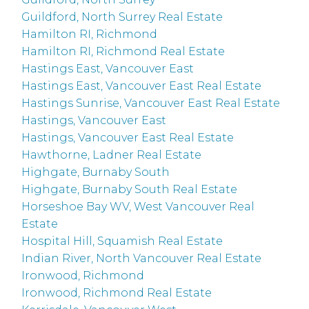
Guildford, North Surrey Real Estate
Hamilton RI, Richmond
Hamilton RI, Richmond Real Estate
Hastings East, Vancouver East
Hastings East, Vancouver East Real Estate
Hastings Sunrise, Vancouver East Real Estate
Hastings, Vancouver East
Hastings, Vancouver East Real Estate
Hawthorne, Ladner Real Estate
Highgate, Burnaby South
Highgate, Burnaby South Real Estate
Horseshoe Bay WV, West Vancouver Real
Estate
Hospital Hill, Squamish Real Estate
Indian River, North Vancouver Real Estate
Ironwood, Richmond
Ironwood, Richmond Real Estate