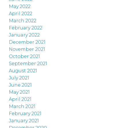
May 2022
April 2022
March 2022
February 2022
January 2022
December 2021
November 2021
October 2021
September 2021
August 2021
July 2021
June 2021
May 2021
April 2021
March 2021
February 2021
January 2021
December 2020