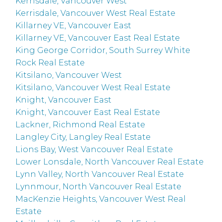
Kerrisdale, Vancouver West
Kerrisdale, Vancouver West Real Estate
Killarney VE, Vancouver East
Killarney VE, Vancouver East Real Estate
King George Corridor, South Surrey White
Rock Real Estate
Kitsilano, Vancouver West
Kitsilano, Vancouver West Real Estate
Knight, Vancouver East
Knight, Vancouver East Real Estate
Lackner, Richmond Real Estate
Langley City, Langley Real Estate
Lions Bay, West Vancouver Real Estate
Lower Lonsdale, North Vancouver Real Estate
Lynn Valley, North Vancouver Real Estate
Lynnmour, North Vancouver Real Estate
MacKenzie Heights, Vancouver West Real
Estate