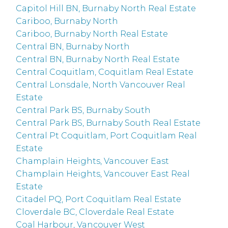
Capitol Hill BN, Burnaby North Real Estate
Cariboo, Burnaby North
Cariboo, Burnaby North Real Estate
Central BN, Burnaby North
Central BN, Burnaby North Real Estate
Central Coquitlam, Coquitlam Real Estate
Central Lonsdale, North Vancouver Real
Estate
Central Park BS, Burnaby South
Central Park BS, Burnaby South Real Estate
Central Pt Coquitlam, Port Coquitlam Real
Estate
Champlain Heights, Vancouver East
Champlain Heights, Vancouver East Real
Estate
Citadel PQ, Port Coquitlam Real Estate
Cloverdale BC, Cloverdale Real Estate
Coal Harbour, Vancouver West