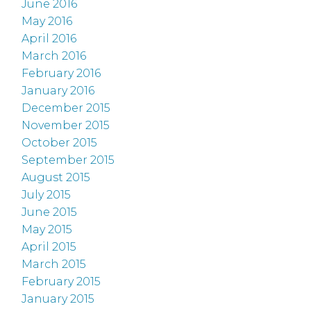
June 2016
May 2016
April 2016
March 2016
February 2016
January 2016
December 2015
November 2015
October 2015
September 2015
August 2015
July 2015
June 2015
May 2015
April 2015
March 2015
February 2015
January 2015