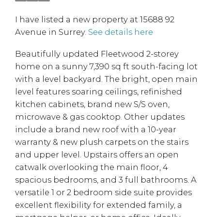
I have listed a new property at 15688 92
Avenue in Surrey.
See details here
Beautifully updated Fleetwood 2-storey
home on a sunny 7,390 sq ft south-facing lot
with a level backyard. The bright, open main
level features soaring ceilings, refinished
kitchen cabinets, brand new S/S oven,
microwave & gas cooktop. Other updates
include a brand new roof with a 10-year
warranty & new plush carpets on the stairs
and upper level. Upstairs offers an open
catwalk overlooking the main floor, 4
spacious bedrooms, and 3 full bathrooms. A
versatile 1 or 2 bedroom side suite provides
excellent flexibility for extended family, a