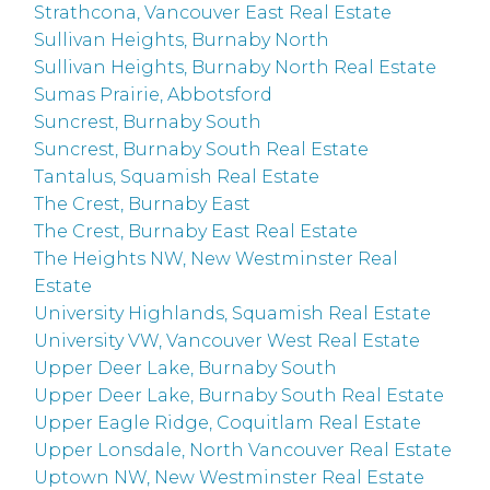
Strathcona, Vancouver East Real Estate
Sullivan Heights, Burnaby North
Sullivan Heights, Burnaby North Real Estate
Sumas Prairie, Abbotsford
Suncrest, Burnaby South
Suncrest, Burnaby South Real Estate
Tantalus, Squamish Real Estate
The Crest, Burnaby East
The Crest, Burnaby East Real Estate
The Heights NW, New Westminster Real
Estate
University Highlands, Squamish Real Estate
University VW, Vancouver West Real Estate
Upper Deer Lake, Burnaby South
Upper Deer Lake, Burnaby South Real Estate
Upper Eagle Ridge, Coquitlam Real Estate
Upper Lonsdale, North Vancouver Real Estate
Uptown NW, New Westminster Real Estate