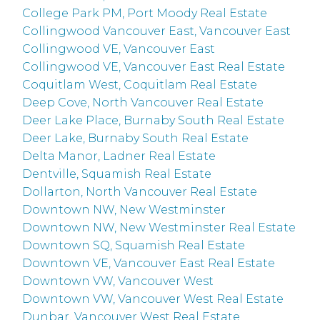
College Park PM, Port Moody Real Estate
Collingwood Vancouver East, Vancouver East
Collingwood VE, Vancouver East
Collingwood VE, Vancouver East Real Estate
Coquitlam West, Coquitlam Real Estate
Deep Cove, North Vancouver Real Estate
Deer Lake Place, Burnaby South Real Estate
Deer Lake, Burnaby South Real Estate
Delta Manor, Ladner Real Estate
Dentville, Squamish Real Estate
Dollarton, North Vancouver Real Estate
Downtown NW, New Westminster
Downtown NW, New Westminster Real Estate
Downtown SQ, Squamish Real Estate
Downtown VE, Vancouver East Real Estate
Downtown VW, Vancouver West
Downtown VW, Vancouver West Real Estate
Dunbar, Vancouver West Real Estate