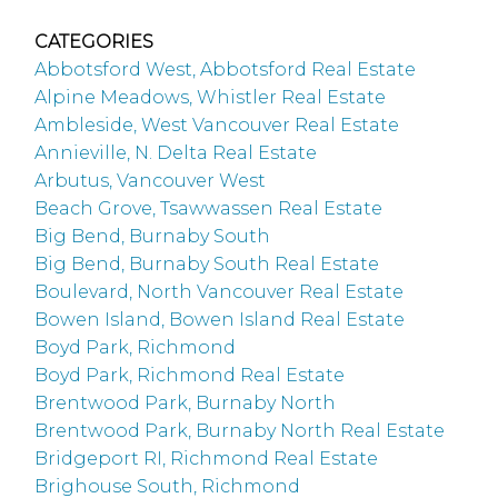
CATEGORIES
Abbotsford West, Abbotsford Real Estate
Alpine Meadows, Whistler Real Estate
Ambleside, West Vancouver Real Estate
Annieville, N. Delta Real Estate
Arbutus, Vancouver West
Beach Grove, Tsawwassen Real Estate
Big Bend, Burnaby South
Big Bend, Burnaby South Real Estate
Boulevard, North Vancouver Real Estate
Bowen Island, Bowen Island Real Estate
Boyd Park, Richmond
Boyd Park, Richmond Real Estate
Brentwood Park, Burnaby North
Brentwood Park, Burnaby North Real Estate
Bridgeport RI, Richmond Real Estate
Brighouse South, Richmond