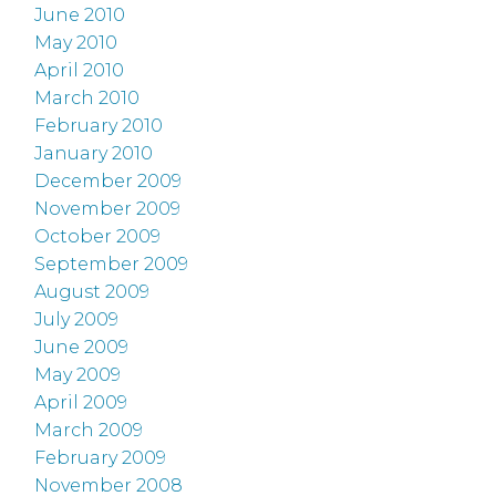
June 2010
May 2010
April 2010
March 2010
February 2010
January 2010
December 2009
November 2009
October 2009
September 2009
August 2009
July 2009
June 2009
May 2009
April 2009
March 2009
February 2009
November 2008