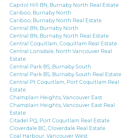
Capitol Hill BN, Burnaby North Real Estate
Cariboo, Burnaby North
Cariboo, Burnaby North Real Estate
Central BN, Burnaby North
Central BN, Burnaby North Real Estate
Central Coquitlam, Coquitlam Real Estate
Central Lonsdale, North Vancouver Real
Estate
Central Park BS, Burnaby South
Central Park BS, Burnaby South Real Estate
Central Pt Coquitlam, Port Coquitlam Real
Estate
Champlain Heights, Vancouver East
Champlain Heights, Vancouver East Real
Estate
Citadel PQ, Port Coquitlam Real Estate
Cloverdale BC, Cloverdale Real Estate
Coal Harbour, Vancouver West