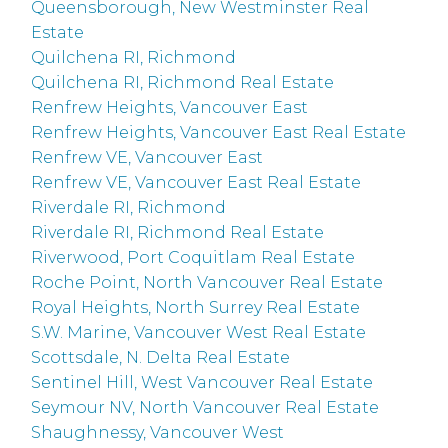
Queensborough, New Westminster Real
Estate
Quilchena RI, Richmond
Quilchena RI, Richmond Real Estate
Renfrew Heights, Vancouver East
Renfrew Heights, Vancouver East Real Estate
Renfrew VE, Vancouver East
Renfrew VE, Vancouver East Real Estate
Riverdale RI, Richmond
Riverdale RI, Richmond Real Estate
Riverwood, Port Coquitlam Real Estate
Roche Point, North Vancouver Real Estate
Royal Heights, North Surrey Real Estate
S.W. Marine, Vancouver West Real Estate
Scottsdale, N. Delta Real Estate
Sentinel Hill, West Vancouver Real Estate
Seymour NV, North Vancouver Real Estate
Shaughnessy, Vancouver West