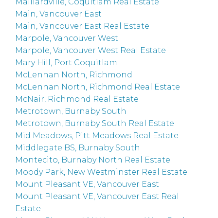
Maillardville, Coquitlam Real Estate
Main, Vancouver East
Main, Vancouver East Real Estate
Marpole, Vancouver West
Marpole, Vancouver West Real Estate
Mary Hill, Port Coquitlam
McLennan North, Richmond
McLennan North, Richmond Real Estate
McNair, Richmond Real Estate
Metrotown, Burnaby South
Metrotown, Burnaby South Real Estate
Mid Meadows, Pitt Meadows Real Estate
Middlegate BS, Burnaby South
Montecito, Burnaby North Real Estate
Moody Park, New Westminster Real Estate
Mount Pleasant VE, Vancouver East
Mount Pleasant VE, Vancouver East Real
Estate