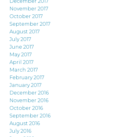
December 2017
November 2017
October 2017
September 2017
August 2017
July 2017
June 2017
May 2017
April 2017
March 2017
February 2017
January 2017
December 2016
November 2016
October 2016
September 2016
August 2016
July 2016