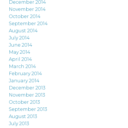
December 2014
November 2014
October 2014
September 2014
August 2014
July 2014
June 2014
May 2014
April 2014
March 2014
February 2014
January 2014
December 2013
November 2013
October 2013
September 2013
August 2013
July 2013