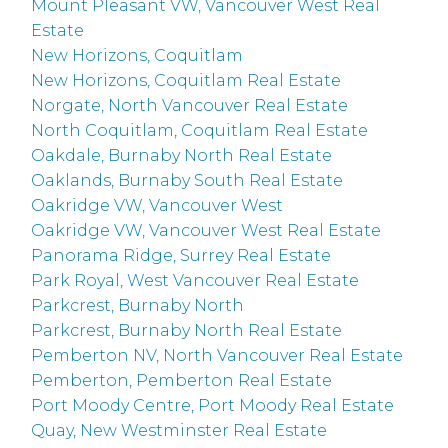
Mount Pleasant VW, Vancouver West Real
Estate
New Horizons, Coquitlam
New Horizons, Coquitlam Real Estate
Norgate, North Vancouver Real Estate
North Coquitlam, Coquitlam Real Estate
Oakdale, Burnaby North Real Estate
Oaklands, Burnaby South Real Estate
Oakridge VW, Vancouver West
Oakridge VW, Vancouver West Real Estate
Panorama Ridge, Surrey Real Estate
Park Royal, West Vancouver Real Estate
Parkcrest, Burnaby North
Parkcrest, Burnaby North Real Estate
Pemberton NV, North Vancouver Real Estate
Pemberton, Pemberton Real Estate
Port Moody Centre, Port Moody Real Estate
Quay, New Westminster Real Estate