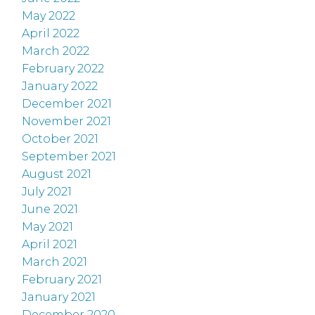
May 2022
April 2022
March 2022
February 2022
January 2022
December 2021
November 2021
October 2021
September 2021
August 2021
July 2021
June 2021
May 2021
April 2021
March 2021
February 2021
January 2021
December 2020