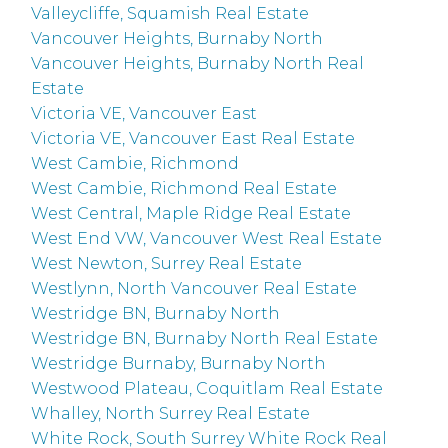
Valleycliffe, Squamish Real Estate
Vancouver Heights, Burnaby North
Vancouver Heights, Burnaby North Real
Estate
Victoria VE, Vancouver East
Victoria VE, Vancouver East Real Estate
West Cambie, Richmond
West Cambie, Richmond Real Estate
West Central, Maple Ridge Real Estate
West End VW, Vancouver West Real Estate
West Newton, Surrey Real Estate
Westlynn, North Vancouver Real Estate
Westridge BN, Burnaby North
Westridge BN, Burnaby North Real Estate
Westridge Burnaby, Burnaby North
Westwood Plateau, Coquitlam Real Estate
Whalley, North Surrey Real Estate
White Rock, South Surrey White Rock Real