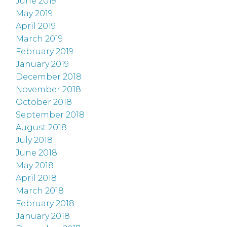
June 2019
May 2019
April 2019
March 2019
February 2019
January 2019
December 2018
November 2018
October 2018
September 2018
August 2018
July 2018
June 2018
May 2018
April 2018
March 2018
February 2018
January 2018