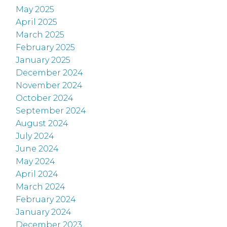
May 2025
April 2025
March 2025
February 2025
January 2025
December 2024
November 2024
October 2024
September 2024
August 2024
July 2024
June 2024
May 2024
April 2024
March 2024
February 2024
January 2024
December 2023