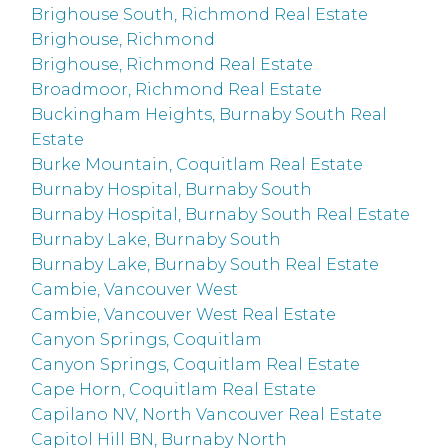
Brighouse South, Richmond Real Estate
Brighouse, Richmond
Brighouse, Richmond Real Estate
Broadmoor, Richmond Real Estate
Buckingham Heights, Burnaby South Real
Estate
Burke Mountain, Coquitlam Real Estate
Burnaby Hospital, Burnaby South
Burnaby Hospital, Burnaby South Real Estate
Burnaby Lake, Burnaby South
Burnaby Lake, Burnaby South Real Estate
Cambie, Vancouver West
Cambie, Vancouver West Real Estate
Canyon Springs, Coquitlam
Canyon Springs, Coquitlam Real Estate
Cape Horn, Coquitlam Real Estate
Capilano NV, North Vancouver Real Estate
Capitol Hill BN, Burnaby North