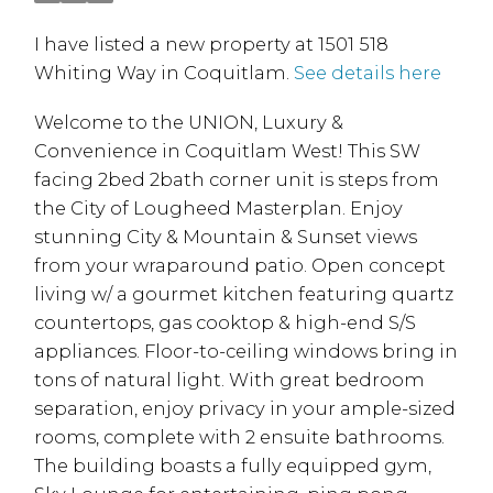
I have listed a new property at 1501 518
Whiting Way in Coquitlam.
See details here
Welcome to the UNION, Luxury &
Convenience in Coquitlam West! This SW
facing 2bed 2bath corner unit is steps from
the City of Lougheed Masterplan. Enjoy
stunning City & Mountain & Sunset views
from your wraparound patio. Open concept
living w/ a gourmet kitchen featuring quartz
countertops, gas cooktop & high-end S/S
appliances. Floor-to-ceiling windows bring in
tons of natural light. With great bedroom
separation, enjoy privacy in your ample-sized
rooms, complete with 2 ensuite bathrooms.
The building boasts a fully equipped gym,