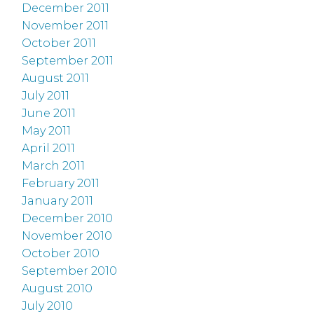
December 2011
November 2011
October 2011
September 2011
August 2011
July 2011
June 2011
May 2011
April 2011
March 2011
February 2011
January 2011
December 2010
November 2010
October 2010
September 2010
August 2010
July 2010