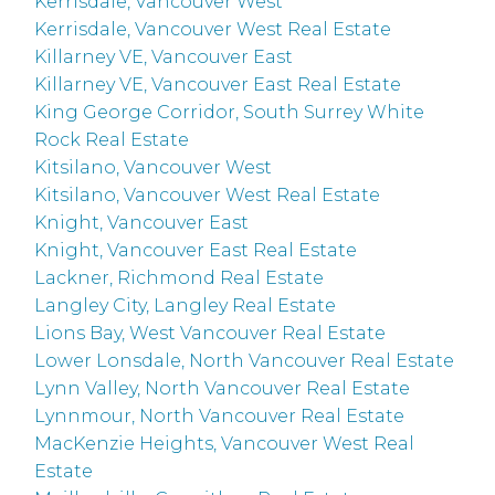
Kerrisdale, Vancouver West
Kerrisdale, Vancouver West Real Estate
Killarney VE, Vancouver East
Killarney VE, Vancouver East Real Estate
King George Corridor, South Surrey White
Rock Real Estate
Kitsilano, Vancouver West
Kitsilano, Vancouver West Real Estate
Knight, Vancouver East
Knight, Vancouver East Real Estate
Lackner, Richmond Real Estate
Langley City, Langley Real Estate
Lions Bay, West Vancouver Real Estate
Lower Lonsdale, North Vancouver Real Estate
Lynn Valley, North Vancouver Real Estate
Lynnmour, North Vancouver Real Estate
MacKenzie Heights, Vancouver West Real
Estate