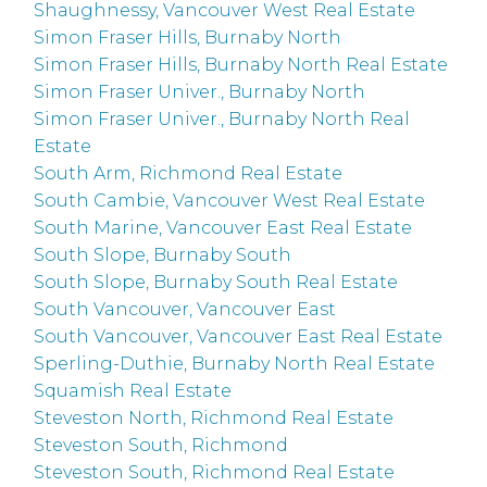
Shaughnessy, Vancouver West Real Estate
Simon Fraser Hills, Burnaby North
Simon Fraser Hills, Burnaby North Real Estate
Simon Fraser Univer., Burnaby North
Simon Fraser Univer., Burnaby North Real
Estate
South Arm, Richmond Real Estate
South Cambie, Vancouver West Real Estate
South Marine, Vancouver East Real Estate
South Slope, Burnaby South
South Slope, Burnaby South Real Estate
South Vancouver, Vancouver East
South Vancouver, Vancouver East Real Estate
Sperling-Duthie, Burnaby North Real Estate
Squamish Real Estate
Steveston North, Richmond Real Estate
Steveston South, Richmond
Steveston South, Richmond Real Estate