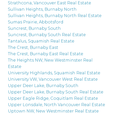
Strathcona, Vancouver East Real Estate
Sullivan Heights, Burnaby North
Sullivan Heights, Burnaby North Real Estate
Sumas Prairie, Abbotsford
Suncrest, Burnaby South
Suncrest, Burnaby South Real Estate
Tantalus, Squamish Real Estate
The Crest, Burnaby East
The Crest, Burnaby East Real Estate
The Heights NW, New Westminster Real
Estate
University Highlands, Squamish Real Estate
University VW, Vancouver West Real Estate
Upper Deer Lake, Burnaby South
Upper Deer Lake, Burnaby South Real Estate
Upper Eagle Ridge, Coquitlam Real Estate
Upper Lonsdale, North Vancouver Real Estate
Uptown NW, New Westminster Real Estate