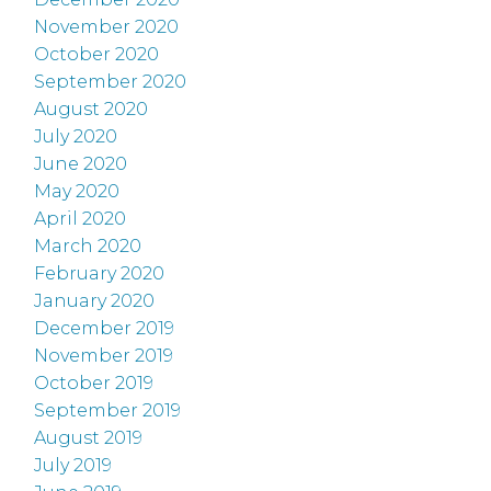
November 2020
October 2020
September 2020
August 2020
July 2020
June 2020
May 2020
April 2020
March 2020
February 2020
January 2020
December 2019
November 2019
October 2019
September 2019
August 2019
July 2019