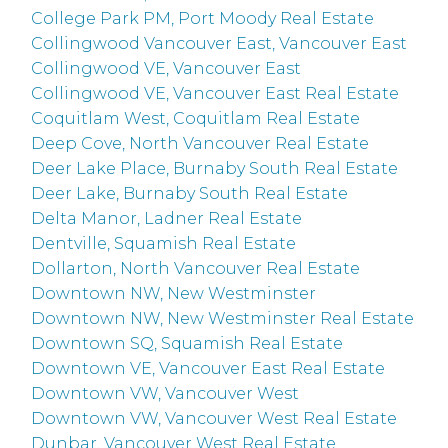
College Park PM, Port Moody Real Estate
Collingwood Vancouver East, Vancouver East
Collingwood VE, Vancouver East
Collingwood VE, Vancouver East Real Estate
Coquitlam West, Coquitlam Real Estate
Deep Cove, North Vancouver Real Estate
Deer Lake Place, Burnaby South Real Estate
Deer Lake, Burnaby South Real Estate
Delta Manor, Ladner Real Estate
Dentville, Squamish Real Estate
Dollarton, North Vancouver Real Estate
Downtown NW, New Westminster
Downtown NW, New Westminster Real Estate
Downtown SQ, Squamish Real Estate
Downtown VE, Vancouver East Real Estate
Downtown VW, Vancouver West
Downtown VW, Vancouver West Real Estate
Dunbar, Vancouver West Real Estate