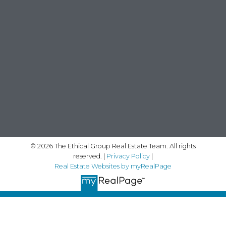
© 2026 The Ethical Group Real Estate Team. All rights
reserved. |
Privacy Policy
|
Real Estate Websites by myRealPage