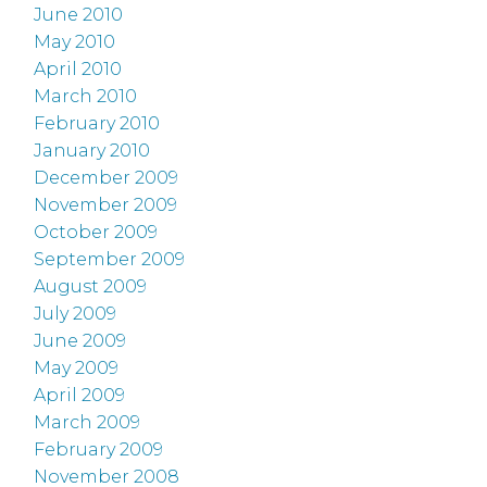
June 2010
May 2010
April 2010
March 2010
February 2010
January 2010
December 2009
November 2009
October 2009
September 2009
August 2009
July 2009
June 2009
May 2009
April 2009
March 2009
February 2009
November 2008