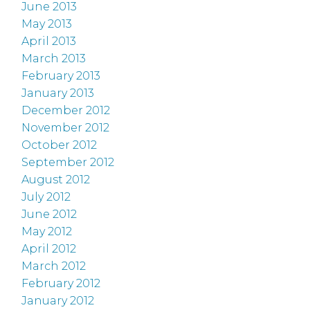
June 2013
May 2013
April 2013
March 2013
February 2013
January 2013
December 2012
November 2012
October 2012
September 2012
August 2012
July 2012
June 2012
May 2012
April 2012
March 2012
February 2012
January 2012