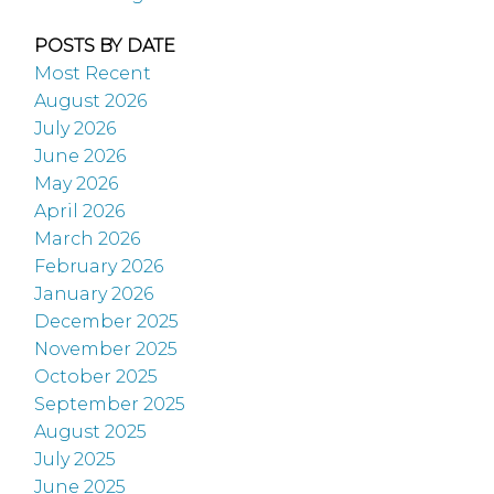
POSTS BY DATE
Most Recent
August 2026
July 2026
June 2026
May 2026
April 2026
March 2026
February 2026
January 2026
December 2025
November 2025
October 2025
September 2025
August 2025
July 2025
June 2025