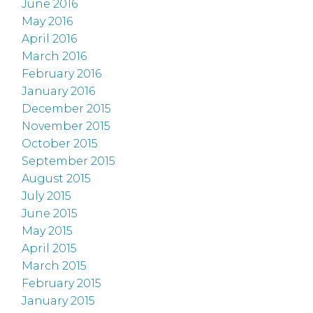
June 2016
May 2016
April 2016
March 2016
February 2016
January 2016
December 2015
November 2015
October 2015
September 2015
August 2015
July 2015
June 2015
May 2015
April 2015
March 2015
February 2015
January 2015