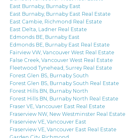
East Burnaby, Burnaby East
East Burnaby, Burnaby East Real Estate
East Cambie, Richmond Real Estate
East Delta, Ladner Real Estate
Edmonds BE, Burnaby East
Edmonds BE, Burnaby East Real Estate
Fairview VW, Vancouver West Real Estate
False Creek, Vancouver West Real Estate
Fleetwood Tynehead, Surrey Real Estate
Forest Glen BS, Burnaby South
Forest Glen BS, Burnaby South Real Estate
Forest Hills BN, Burnaby North
Forest Hills BN, Burnaby North Real Estate
Fraser VE, Vancouver East Real Estate
Fraserview NW, New Westminster Real Estate
Fraserview VE, Vancouver East
Fraserview VE, Vancouver East Real Estate
Garden City, Richmond