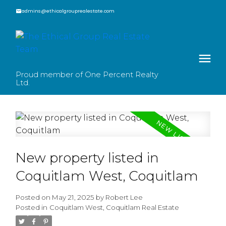
admins@ethicalgrouprealestate.com
Proud member of One Percent Realty
Ltd.
New property listed in
Coquitlam West, Coquitlam
Posted on
May 21, 2025
by
Robert Lee
Posted in
Coquitlam West, Coquitlam Real Estate