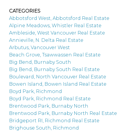
CATEGORIES
Abbotsford West, Abbotsford Real Estate
Alpine Meadows, Whistler Real Estate
Ambleside, West Vancouver Real Estate
Annieville, N. Delta Real Estate
Arbutus, Vancouver West
Beach Grove, Tsawwassen Real Estate
Big Bend, Burnaby South
Big Bend, Burnaby South Real Estate
Boulevard, North Vancouver Real Estate
Bowen Island, Bowen Island Real Estate
Boyd Park, Richmond
Boyd Park, Richmond Real Estate
Brentwood Park, Burnaby North
Brentwood Park, Burnaby North Real Estate
Bridgeport RI, Richmond Real Estate
Brighouse South, Richmond