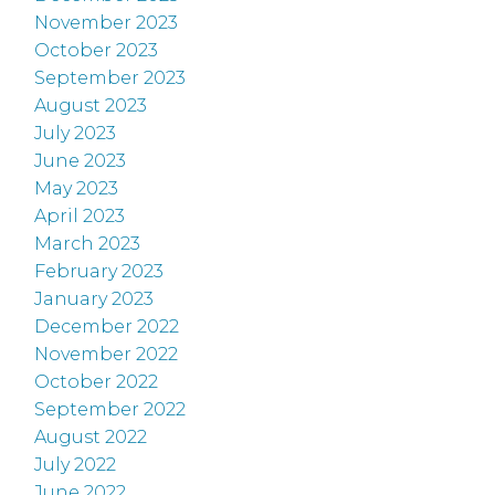
November 2023
October 2023
September 2023
August 2023
July 2023
June 2023
May 2023
April 2023
March 2023
February 2023
January 2023
December 2022
November 2022
October 2022
September 2022
August 2022
July 2022
June 2022