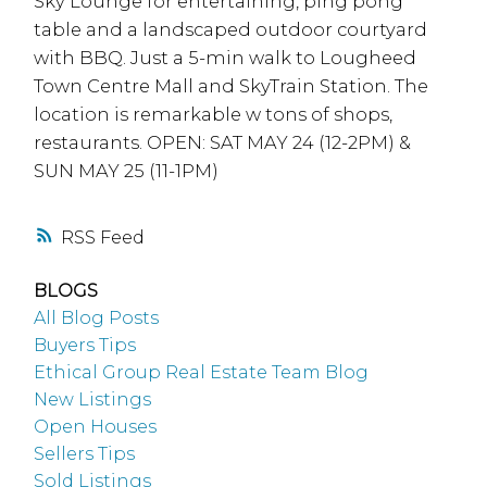
Sky Lounge for entertaining, ping pong
table and a landscaped outdoor courtyard
with BBQ. Just a 5-min walk to Lougheed
Town Centre Mall and SkyTrain Station. The
location is remarkable w tons of shops,
restaurants. OPEN: SAT MAY 24 (12-2PM) &
SUN MAY 25 (11-1PM)
RSS
BLOGS
All Blog Posts
Buyers Tips
Ethical Group Real Estate Team Blog
New Listings
Open Houses
Sellers Tips
Sold Listings