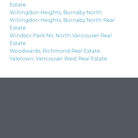
Estate
Willingdon Heights, Burnaby North
Willingdon Heights, Burnaby North Real
Estate
Windsor Park NV, North Vancouver Real
Estate
Woodwards, Richmond Real Estate
Yaletown, Vancouver West Real Estate