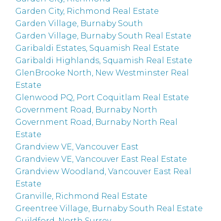
Garden City, Richmond Real Estate
Garden Village, Burnaby South
Garden Village, Burnaby South Real Estate
Garibaldi Estates, Squamish Real Estate
Garibaldi Highlands, Squamish Real Estate
GlenBrooke North, New Westminster Real
Estate
Glenwood PQ, Port Coquitlam Real Estate
Government Road, Burnaby North
Government Road, Burnaby North Real
Estate
Grandview VE, Vancouver East
Grandview VE, Vancouver East Real Estate
Grandview Woodland, Vancouver East Real
Estate
Granville, Richmond Real Estate
Greentree Village, Burnaby South Real Estate
Guildford, North Surrey