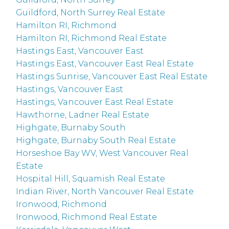
Guildford, North Surrey Real Estate
Hamilton RI, Richmond
Hamilton RI, Richmond Real Estate
Hastings East, Vancouver East
Hastings East, Vancouver East Real Estate
Hastings Sunrise, Vancouver East Real Estate
Hastings, Vancouver East
Hastings, Vancouver East Real Estate
Hawthorne, Ladner Real Estate
Highgate, Burnaby South
Highgate, Burnaby South Real Estate
Horseshoe Bay WV, West Vancouver Real
Estate
Hospital Hill, Squamish Real Estate
Indian River, North Vancouver Real Estate
Ironwood, Richmond
Ironwood, Richmond Real Estate