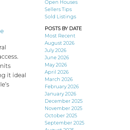
Open Houses
Sellers Tips
Sold Listings
POSTS BY DATE
re
Most Recent
August 2026
al
July 2026
 access.
June 2026
May 2026
nits
April 2026
g it ideal
March 2026
le’s
February 2026
January 2026
December 2025
November 2025
October 2025
September 2025