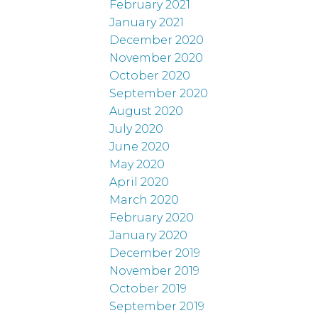
February 2021
January 2021
December 2020
November 2020
October 2020
September 2020
August 2020
July 2020
June 2020
May 2020
April 2020
March 2020
February 2020
January 2020
December 2019
November 2019
October 2019
September 2019