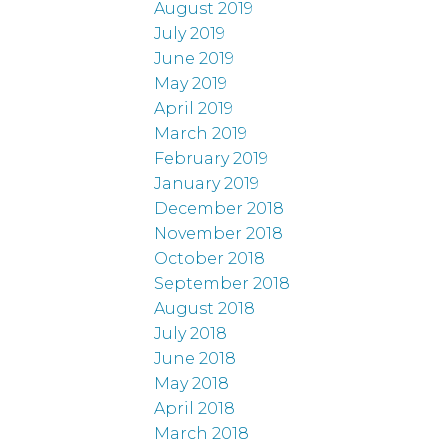
August 2019
July 2019
June 2019
May 2019
April 2019
March 2019
February 2019
January 2019
December 2018
November 2018
October 2018
September 2018
August 2018
July 2018
June 2018
May 2018
April 2018
March 2018