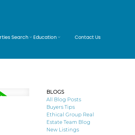
rties Search
Education
Contact Us
BLOGS
All Blog Posts
Buyers Tips
Ethical Group Real
Estate Team Blog
New Listings