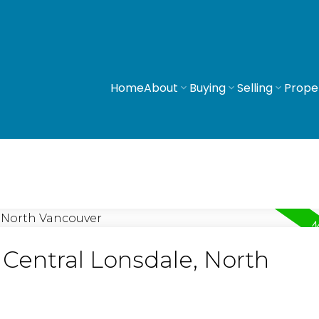
Home
About
Buying
Selling
Prope
 Central Lonsdale, North