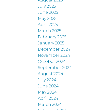
August 2025
July 2025
June 2025
May 2025
April 2025
March 2025
February 2025
January 2025
December 2024
November 2024
October 2024
September 2024
August 2024
July 2024
June 2024
May 2024
April 2024
March 2024