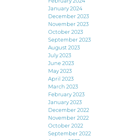
February 2024
January 2024
December 2023
November 2023
October 2023
September 2023
August 2023
July 2023
June 2023
May 2023
April 2023
March 2023
February 2023
January 2023
December 2022
November 2022
October 2022
September 2022