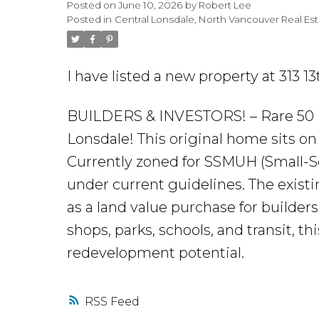
Posted on
June 10, 2026
by
Robert Lee
Posted in
Central Lonsdale, North Vancouver Real Es
I have listed a new property at 313 1
BUILDERS & INVESTORS! – Rare 50 
Lonsdale! This original home sits on a 
Currently zoned for SSMUH (Small-Sc
under current guidelines. The existi
as a land value purchase for builders
shops, parks, schools, and transit, th
redevelopment potential.
RSS