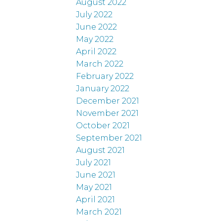
August 2022
July 2022
June 2022
May 2022
April 2022
March 2022
February 2022
January 2022
December 2021
November 2021
October 2021
September 2021
August 2021
July 2021
June 2021
May 2021
April 2021
March 2021