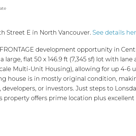
tate
3th Street E in North Vancouver.
See details he
FRONTAGE development opportunity in Centr
large, flat 50 x 146.9 ft (7,345 sf) lot with lane
ale Multi-Unit Housing), allowing for up 4-6 u
ng house is in mostly original condition, makin
, developers, or investors. Just steps to Lonsda
is property offers prime location plus excellent