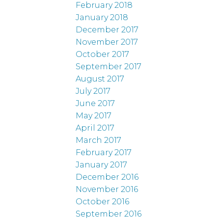
February 2018
January 2018
December 2017
November 2017
October 2017
September 2017
August 2017
July 2017
June 2017
May 2017
April 2017
March 2017
February 2017
January 2017
December 2016
November 2016
October 2016
September 2016