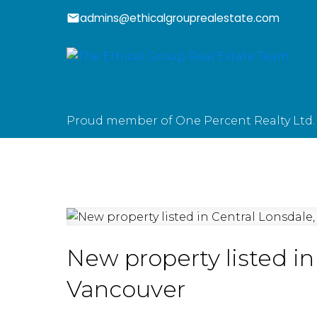
admins@ethicalgrouprealestate.com
Proud member of One Percent Realty Ltd.
New property listed in
Vancouver