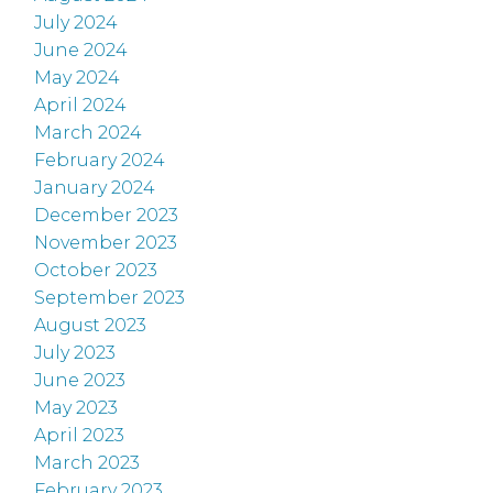
July 2024
June 2024
May 2024
April 2024
March 2024
February 2024
January 2024
December 2023
November 2023
October 2023
September 2023
August 2023
July 2023
June 2023
May 2023
April 2023
March 2023
February 2023