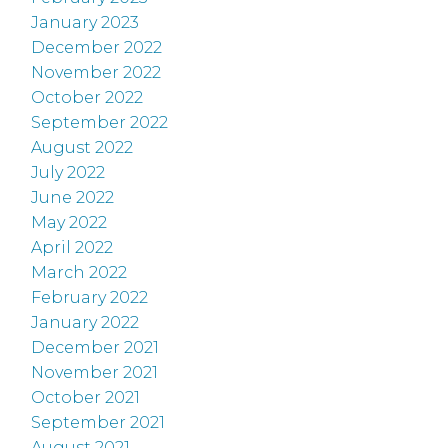
January 2023
December 2022
November 2022
October 2022
September 2022
August 2022
July 2022
June 2022
May 2022
April 2022
March 2022
February 2022
January 2022
December 2021
November 2021
October 2021
September 2021
August 2021