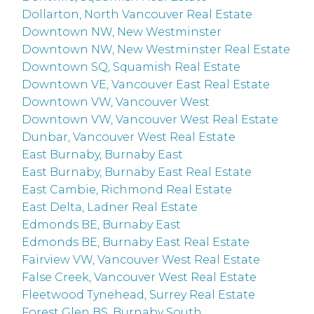
Dollarton, North Vancouver Real Estate
Downtown NW, New Westminster
Downtown NW, New Westminster Real Estate
Downtown SQ, Squamish Real Estate
Downtown VE, Vancouver East Real Estate
Downtown VW, Vancouver West
Downtown VW, Vancouver West Real Estate
Dunbar, Vancouver West Real Estate
East Burnaby, Burnaby East
East Burnaby, Burnaby East Real Estate
East Cambie, Richmond Real Estate
East Delta, Ladner Real Estate
Edmonds BE, Burnaby East
Edmonds BE, Burnaby East Real Estate
Fairview VW, Vancouver West Real Estate
False Creek, Vancouver West Real Estate
Fleetwood Tynehead, Surrey Real Estate
Forest Glen BS, Burnaby South