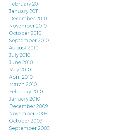
February 2011
January 2011
December 2010
November 2010
October 2010
September 2010
August 2010
July 2010
June 2010
May 2010
April 2010
March 2010
February 2010
January 2010
December 2009
November 2009
October 2009
September 2009