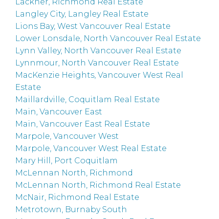
Lackner, Richmond Real Estate
Langley City, Langley Real Estate
Lions Bay, West Vancouver Real Estate
Lower Lonsdale, North Vancouver Real Estate
Lynn Valley, North Vancouver Real Estate
Lynnmour, North Vancouver Real Estate
MacKenzie Heights, Vancouver West Real
Estate
Maillardville, Coquitlam Real Estate
Main, Vancouver East
Main, Vancouver East Real Estate
Marpole, Vancouver West
Marpole, Vancouver West Real Estate
Mary Hill, Port Coquitlam
McLennan North, Richmond
McLennan North, Richmond Real Estate
McNair, Richmond Real Estate
Metrotown, Burnaby South