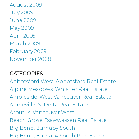
August 2009
July 2009
June 2009
May 2009
April 2009
March 2009
February 2009
November 2008
CATEGORIES
Abbotsford West, Abbotsford Real Estate
Alpine Meadows, Whistler Real Estate
Ambleside, West Vancouver Real Estate
Annieville, N. Delta Real Estate
Arbutus, Vancouver West
Beach Grove, Tsawwassen Real Estate
Big Bend, Burnaby South
Big Bend, Burnaby South Real Estate