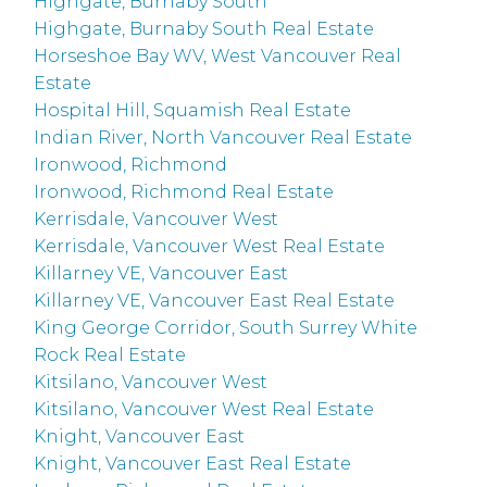
Highgate, Burnaby South
Highgate, Burnaby South Real Estate
Horseshoe Bay WV, West Vancouver Real
Estate
Hospital Hill, Squamish Real Estate
Indian River, North Vancouver Real Estate
Ironwood, Richmond
Ironwood, Richmond Real Estate
Kerrisdale, Vancouver West
Kerrisdale, Vancouver West Real Estate
Killarney VE, Vancouver East
Killarney VE, Vancouver East Real Estate
King George Corridor, South Surrey White
Rock Real Estate
Kitsilano, Vancouver West
Kitsilano, Vancouver West Real Estate
Knight, Vancouver East
Knight, Vancouver East Real Estate