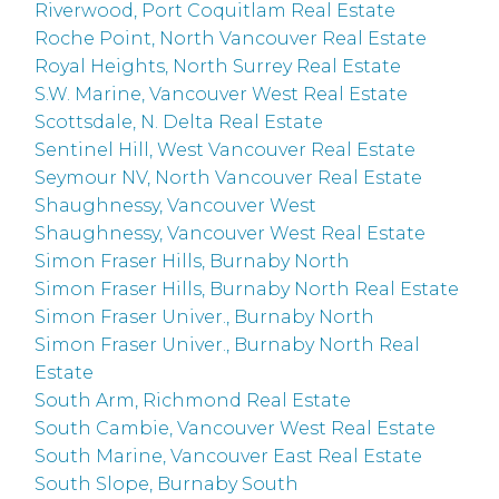
Riverwood, Port Coquitlam Real Estate
Roche Point, North Vancouver Real Estate
Royal Heights, North Surrey Real Estate
S.W. Marine, Vancouver West Real Estate
Scottsdale, N. Delta Real Estate
Sentinel Hill, West Vancouver Real Estate
Seymour NV, North Vancouver Real Estate
Shaughnessy, Vancouver West
Shaughnessy, Vancouver West Real Estate
Simon Fraser Hills, Burnaby North
Simon Fraser Hills, Burnaby North Real Estate
Simon Fraser Univer., Burnaby North
Simon Fraser Univer., Burnaby North Real
Estate
South Arm, Richmond Real Estate
South Cambie, Vancouver West Real Estate
South Marine, Vancouver East Real Estate
South Slope, Burnaby South