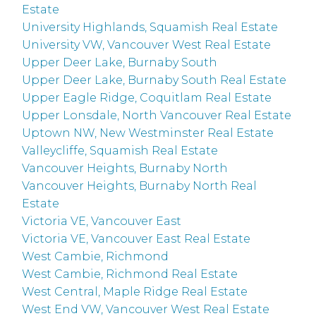
Estate
University Highlands, Squamish Real Estate
University VW, Vancouver West Real Estate
Upper Deer Lake, Burnaby South
Upper Deer Lake, Burnaby South Real Estate
Upper Eagle Ridge, Coquitlam Real Estate
Upper Lonsdale, North Vancouver Real Estate
Uptown NW, New Westminster Real Estate
Valleycliffe, Squamish Real Estate
Vancouver Heights, Burnaby North
Vancouver Heights, Burnaby North Real
Estate
Victoria VE, Vancouver East
Victoria VE, Vancouver East Real Estate
West Cambie, Richmond
West Cambie, Richmond Real Estate
West Central, Maple Ridge Real Estate
West End VW, Vancouver West Real Estate