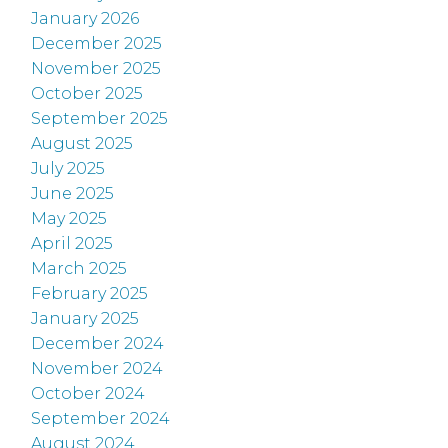
January 2026
December 2025
November 2025
October 2025
September 2025
August 2025
July 2025
June 2025
May 2025
April 2025
March 2025
February 2025
January 2025
December 2024
November 2024
October 2024
September 2024
August 2024