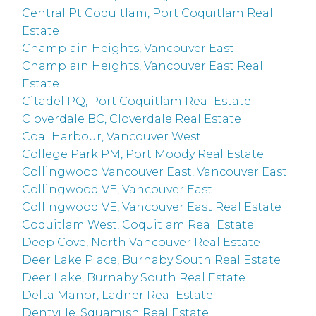
Central Pt Coquitlam, Port Coquitlam Real
Estate
Champlain Heights, Vancouver East
Champlain Heights, Vancouver East Real
Estate
Citadel PQ, Port Coquitlam Real Estate
Cloverdale BC, Cloverdale Real Estate
Coal Harbour, Vancouver West
College Park PM, Port Moody Real Estate
Collingwood Vancouver East, Vancouver East
Collingwood VE, Vancouver East
Collingwood VE, Vancouver East Real Estate
Coquitlam West, Coquitlam Real Estate
Deep Cove, North Vancouver Real Estate
Deer Lake Place, Burnaby South Real Estate
Deer Lake, Burnaby South Real Estate
Delta Manor, Ladner Real Estate
Dentville, Squamish Real Estate