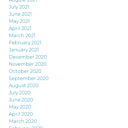
July 2021
June 2021
May 2021
April 2021
March 2021
February 2021
January 2021
December 2020
November 2020
October 2020
September 2020
August 2020
July 2020
June 2020
May 2020
April 2020
March 2020