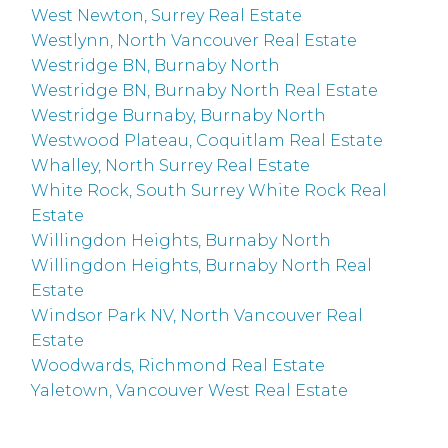
West Newton, Surrey Real Estate
Westlynn, North Vancouver Real Estate
Westridge BN, Burnaby North
Westridge BN, Burnaby North Real Estate
Westridge Burnaby, Burnaby North
Westwood Plateau, Coquitlam Real Estate
Whalley, North Surrey Real Estate
White Rock, South Surrey White Rock Real
Estate
Willingdon Heights, Burnaby North
Willingdon Heights, Burnaby North Real
Estate
Windsor Park NV, North Vancouver Real
Estate
Woodwards, Richmond Real Estate
Yaletown, Vancouver West Real Estate