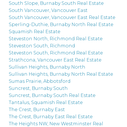
South Slope, Burnaby South Real Estate
South Vancouver, Vancouver East
South Vancouver, Vancouver East Real Estate
Sperling-Duthie, Burnaby North Real Estate
Squamish Real Estate
Steveston North, Richmond Real Estate
Steveston South, Richmond
Steveston South, Richmond Real Estate
Strathcona, Vancouver East Real Estate
Sullivan Heights, Burnaby North
Sullivan Heights, Burnaby North Real Estate
Sumas Prairie, Abbotsford
Suncrest, Burnaby South
Suncrest, Burnaby South Real Estate
Tantalus, Squamish Real Estate
The Crest, Burnaby East
The Crest, Burnaby East Real Estate
The Heights NW, New Westminster Real