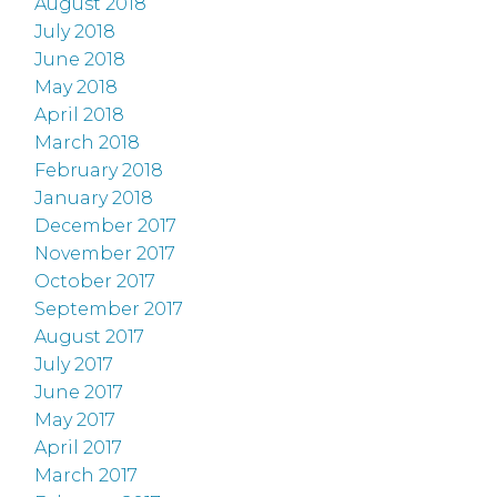
August 2018
July 2018
June 2018
May 2018
April 2018
March 2018
February 2018
January 2018
December 2017
November 2017
October 2017
September 2017
August 2017
July 2017
June 2017
May 2017
April 2017
March 2017