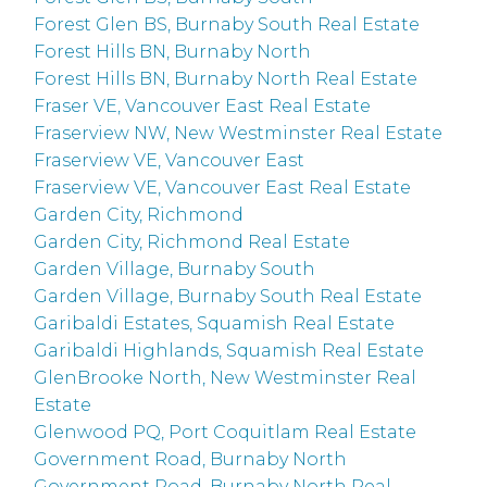
Forest Glen BS, Burnaby South Real Estate
Forest Hills BN, Burnaby North
Forest Hills BN, Burnaby North Real Estate
Fraser VE, Vancouver East Real Estate
Fraserview NW, New Westminster Real Estate
Fraserview VE, Vancouver East
Fraserview VE, Vancouver East Real Estate
Garden City, Richmond
Garden City, Richmond Real Estate
Garden Village, Burnaby South
Garden Village, Burnaby South Real Estate
Garibaldi Estates, Squamish Real Estate
Garibaldi Highlands, Squamish Real Estate
GlenBrooke North, New Westminster Real
Estate
Glenwood PQ, Port Coquitlam Real Estate
Government Road, Burnaby North
Government Road, Burnaby North Real