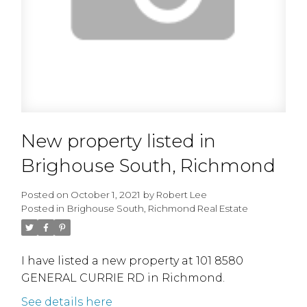
New property listed in
Brighouse South, Richmond
Posted on
October 1, 2021
by
Robert Lee
Posted in
Brighouse South, Richmond Real Estate
I have listed a new property at 101 8580
GENERAL CURRIE RD in Richmond.
See details here