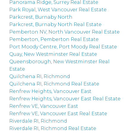
Panorama Ridge, Surrey Real Estate
Park Royal, West Vancouver Real Estate
Parkcrest, Burnaby North
Parkcrest, Burnaby North Real Estate
Pemberton NV, North Vancouver Real Estate
Pemberton, Pemberton Real Estate
Port Moody Centre, Port Moody Real Estate
Quay, New Westminster Real Estate
Queensborough, New Westminster Real
Estate
Quilchena RI, Richmond
Quilchena RI, Richmond Real Estate
Renfrew Heights, Vancouver East
Renfrew Heights, Vancouver East Real Estate
Renfrew VE, Vancouver East
Renfrew VE, Vancouver East Real Estate
Riverdale RI, Richmond
Riverdale RI, Richmond Real Estate