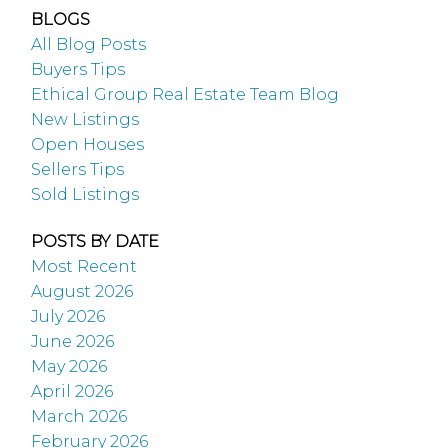
BLOGS
All Blog Posts
Buyers Tips
Ethical Group Real Estate Team Blog
New Listings
Open Houses
Sellers Tips
Sold Listings
POSTS BY DATE
Most Recent
August 2026
July 2026
June 2026
May 2026
April 2026
March 2026
February 2026