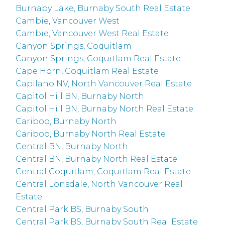
Burnaby Lake, Burnaby South Real Estate
Cambie, Vancouver West
Cambie, Vancouver West Real Estate
Canyon Springs, Coquitlam
Canyon Springs, Coquitlam Real Estate
Cape Horn, Coquitlam Real Estate
Capilano NV, North Vancouver Real Estate
Capitol Hill BN, Burnaby North
Capitol Hill BN, Burnaby North Real Estate
Cariboo, Burnaby North
Cariboo, Burnaby North Real Estate
Central BN, Burnaby North
Central BN, Burnaby North Real Estate
Central Coquitlam, Coquitlam Real Estate
Central Lonsdale, North Vancouver Real
Estate
Central Park BS, Burnaby South
Central Park BS, Burnaby South Real Estate