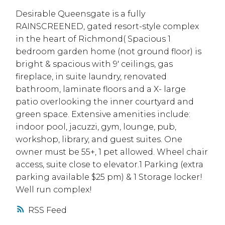
Desirable Queensgate is a fully
RAINSCREENED, gated resort-style complex
in the heart of Richmond( Spacious 1
bedroom garden home (not ground floor) is
bright & spacious with 9' ceilings, gas
fireplace, in suite laundry, renovated
bathroom, laminate floors and a X- large
patio overlooking the inner courtyard and
green space. Extensive amenities include:
indoor pool, jacuzzi, gym, lounge, pub,
workshop, library, and guest suites. One
owner must be 55+, 1 pet allowed. Wheel chair
access, suite close to elevator.1 Parking (extra
parking available $25 pm) & 1 Storage locker!
Well run complex!
RSS