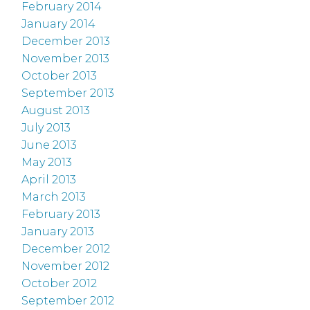
February 2014
January 2014
December 2013
November 2013
October 2013
September 2013
August 2013
July 2013
June 2013
May 2013
April 2013
March 2013
February 2013
January 2013
December 2012
November 2012
October 2012
September 2012