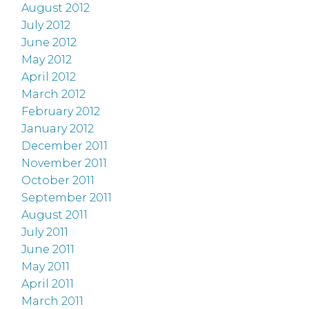
August 2012
July 2012
June 2012
May 2012
April 2012
March 2012
February 2012
January 2012
December 2011
November 2011
October 2011
September 2011
August 2011
July 2011
June 2011
May 2011
April 2011
March 2011