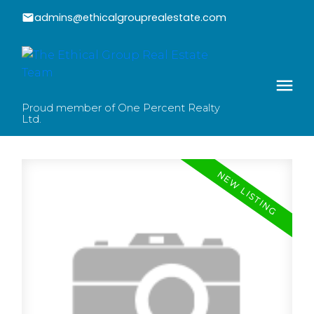
admins@ethicalgrouprealestate.com
Proud member of One Percent Realty
Ltd.