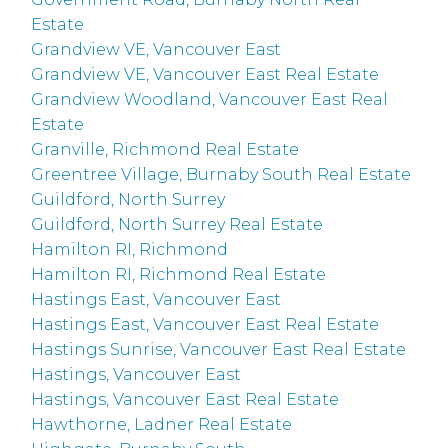
Estate
Grandview VE, Vancouver East
Grandview VE, Vancouver East Real Estate
Grandview Woodland, Vancouver East Real
Estate
Granville, Richmond Real Estate
Greentree Village, Burnaby South Real Estate
Guildford, North Surrey
Guildford, North Surrey Real Estate
Hamilton RI, Richmond
Hamilton RI, Richmond Real Estate
Hastings East, Vancouver East
Hastings East, Vancouver East Real Estate
Hastings Sunrise, Vancouver East Real Estate
Hastings, Vancouver East
Hastings, Vancouver East Real Estate
Hawthorne, Ladner Real Estate