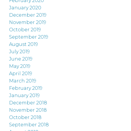
February 2020
January 2020
December 2019
November 2019
October 2019
September 2019
August 2019
July 2019
June 2019
May 2019
April 2019
March 2019
February 2019
January 2019
December 2018
November 2018
October 2018
September 2018