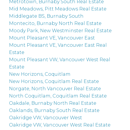
Metrotown, Burnaby South Real Estate
Mid Meadows, Pitt Meadows Real Estate
Middlegate BS, Burnaby South
Montecito, Burnaby North Real Estate
Moody Park, New Westminster Real Estate
Mount Pleasant VE, Vancouver East
Mount Pleasant VE, Vancouver East Real
Estate
Mount Pleasant VW, Vancouver West Real
Estate
New Horizons, Coquitlam
New Horizons, Coquitlam Real Estate
Norgate, North Vancouver Real Estate
North Coquitlam, Coquitlam Real Estate
Oakdale, Burnaby North Real Estate
Oaklands, Burnaby South Real Estate
Oakridge VW, Vancouver West
Oakridge VW, Vancouver West Real Estate