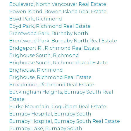
Boulevard, North Vancouver Real Estate
Bowen Island, Bowen Island Real Estate
Boyd Park, Richmond
Boyd Park, Richmond Real Estate
Brentwood Park, Burnaby North
Brentwood Park, Burnaby North Real Estate
Bridgeport RI, Richmond Real Estate
Brighouse South, Richmond
Brighouse South, Richmond Real Estate
Brighouse, Richmond
Brighouse, Richmond Real Estate
Broadmoor, Richmond Real Estate
Buckingham Heights, Burnaby South Real
Estate
Burke Mountain, Coquitlam Real Estate
Burnaby Hospital, Burnaby South
Burnaby Hospital, Burnaby South Real Estate
Burnaby Lake, Burnaby South