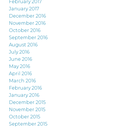
February 2017
January 2017
December 2016
November 2016
October 2016
September 2016
August 2016
July 2016
June 2016
May 2016
April 2016
March 2016
February 2016
January 2016
December 2015
November 2015
October 2015
September 2015