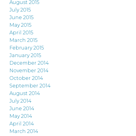
August 2015
July 2015
June 2015
May 2015
April 2015
March 2015
February 2015
January 2015
December 2014
November 2014
October 2014
September 2014
August 2014
July 2014
June 2014
May 2014
April 2014
March 2014