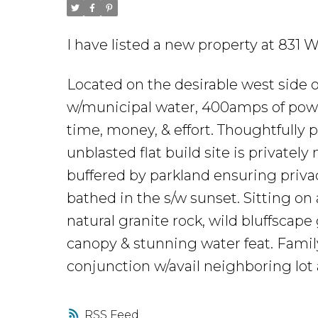
I have listed a new property at 8
Located on the desirable west side 
w/municipal water, 400amps of power 
time, money, & effort. Thoughtfully 
unblasted flat build site is privately
buffered by parkland ensuring privacy
bathed in the s/w sunset. Sitting on
natural granite rock, wild bluffscap
canopy & stunning water feat. Family-
conjunction w/avail neighboring lo
RSS