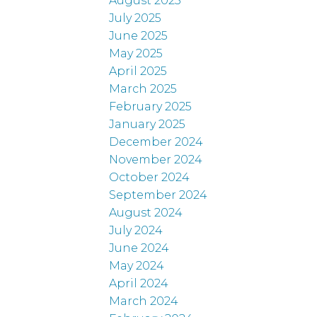
August 2025
July 2025
June 2025
May 2025
April 2025
March 2025
February 2025
January 2025
December 2024
November 2024
October 2024
September 2024
August 2024
July 2024
June 2024
May 2024
April 2024
March 2024