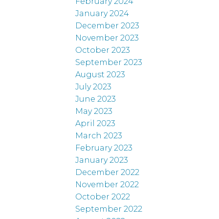
February 2024
January 2024
December 2023
November 2023
October 2023
September 2023
August 2023
July 2023
June 2023
May 2023
April 2023
March 2023
February 2023
January 2023
December 2022
November 2022
October 2022
September 2022