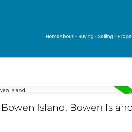
Home
About
Buying
Selling
Prope
n Bowen Island, Bowen Islan