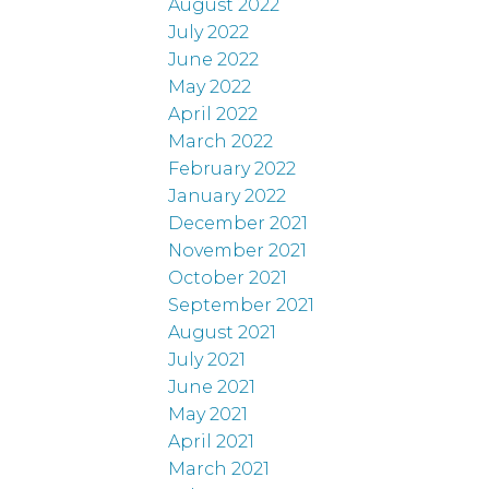
August 2022
July 2022
June 2022
May 2022
April 2022
March 2022
February 2022
January 2022
December 2021
November 2021
October 2021
September 2021
August 2021
July 2021
June 2021
May 2021
April 2021
March 2021