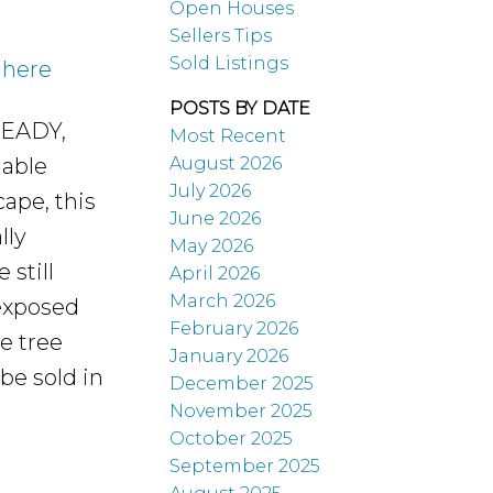
Open Houses
Sellers Tips
Sold Listings
 here
POSTS BY DATE
 READY,
Most Recent
August 2026
uable
July 2026
cape, this
June 2026
lly
May 2026
 still
April 2026
March 2026
 exposed
February 2026
e tree
January 2026
be sold in
December 2025
November 2025
October 2025
September 2025