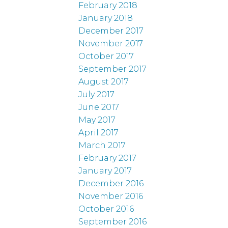
February 2018
January 2018
December 2017
November 2017
October 2017
September 2017
August 2017
July 2017
June 2017
May 2017
April 2017
March 2017
February 2017
January 2017
December 2016
November 2016
October 2016
September 2016