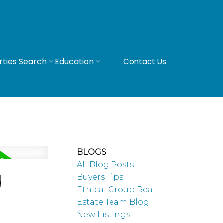
rties Search
Education
Contact Us
BLOGS
All Blog Posts
d
Buyers Tips
Ethical Group Real
Estate Team Blog
New Listings