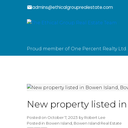
admins@ethicalgrouprealestate.com
Proud member of One Percent Realty Ltd.
New property listed i
Posted on
October 7, 2023
by
Robert Lee
Posted in
Bowen Island, Bowen Island Real Estate