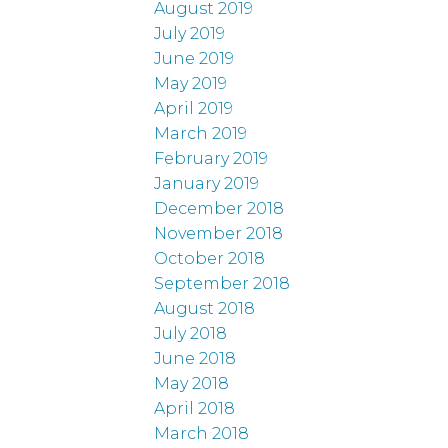
August 2019
July 2019
June 2019
May 2019
April 2019
March 2019
February 2019
January 2019
December 2018
November 2018
October 2018
September 2018
August 2018
July 2018
June 2018
May 2018
April 2018
March 2018