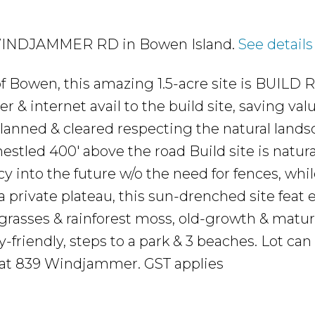
31 WINDJAMMER RD in Bowen Island.
See details
of Bowen, this amazing 1.5-acre site is BUILD
& internet avail to the build site, saving val
planned & cleared respecting the natural lands
 nestled 400' above the road Build site is natura
 into the future w/o the need for fences, while
 a private plateau, this sun-drenched site feat
e grasses & rainforest moss, old-growth & matur
friendly, steps to a park & 3 beaches. Lot can 
t at 839 Windjammer. GST applies