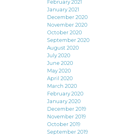
February 2021
January 2021
December 2020
November 2020
October 2020
September 2020
August 2020
July 2020
June 2020
May 2020
April 2020
March 2020
February 2020
January 2020
December 2019
November 2019
October 2019
September 2019