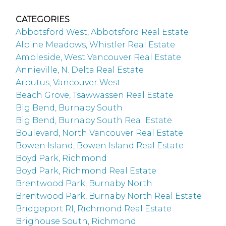
CATEGORIES
Abbotsford West, Abbotsford Real Estate
Alpine Meadows, Whistler Real Estate
Ambleside, West Vancouver Real Estate
Annieville, N. Delta Real Estate
Arbutus, Vancouver West
Beach Grove, Tsawwassen Real Estate
Big Bend, Burnaby South
Big Bend, Burnaby South Real Estate
Boulevard, North Vancouver Real Estate
Bowen Island, Bowen Island Real Estate
Boyd Park, Richmond
Boyd Park, Richmond Real Estate
Brentwood Park, Burnaby North
Brentwood Park, Burnaby North Real Estate
Bridgeport RI, Richmond Real Estate
Brighouse South, Richmond