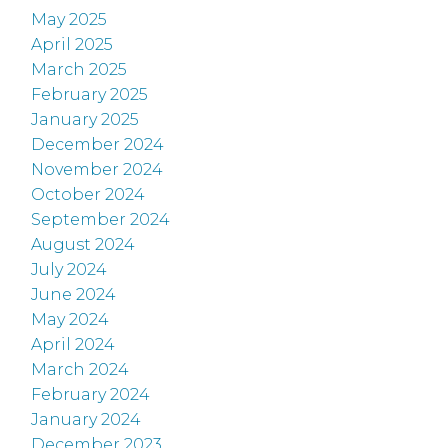
May 2025
April 2025
March 2025
February 2025
January 2025
December 2024
November 2024
October 2024
September 2024
August 2024
July 2024
June 2024
May 2024
April 2024
March 2024
February 2024
January 2024
December 2023