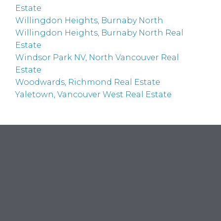
Estate
Willingdon Heights, Burnaby North
Willingdon Heights, Burnaby North Real
Estate
Windsor Park NV, North Vancouver Real
Estate
Woodwards, Richmond Real Estate
Yaletown, Vancouver West Real Estate