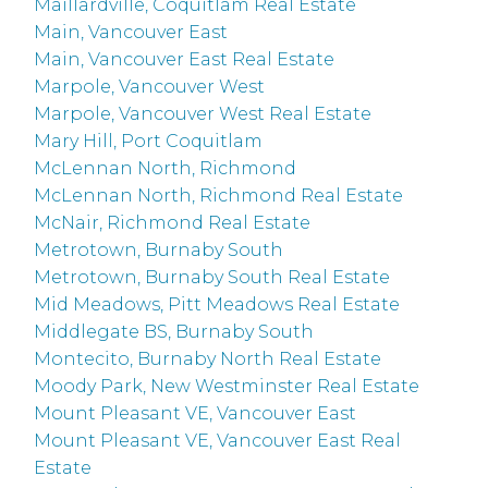
Maillardville, Coquitlam Real Estate
Main, Vancouver East
Main, Vancouver East Real Estate
Marpole, Vancouver West
Marpole, Vancouver West Real Estate
Mary Hill, Port Coquitlam
McLennan North, Richmond
McLennan North, Richmond Real Estate
McNair, Richmond Real Estate
Metrotown, Burnaby South
Metrotown, Burnaby South Real Estate
Mid Meadows, Pitt Meadows Real Estate
Middlegate BS, Burnaby South
Montecito, Burnaby North Real Estate
Moody Park, New Westminster Real Estate
Mount Pleasant VE, Vancouver East
Mount Pleasant VE, Vancouver East Real
Estate