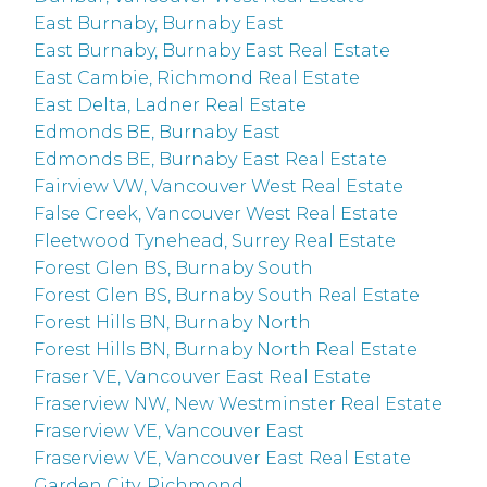
East Burnaby, Burnaby East
East Burnaby, Burnaby East Real Estate
East Cambie, Richmond Real Estate
East Delta, Ladner Real Estate
Edmonds BE, Burnaby East
Edmonds BE, Burnaby East Real Estate
Fairview VW, Vancouver West Real Estate
False Creek, Vancouver West Real Estate
Fleetwood Tynehead, Surrey Real Estate
Forest Glen BS, Burnaby South
Forest Glen BS, Burnaby South Real Estate
Forest Hills BN, Burnaby North
Forest Hills BN, Burnaby North Real Estate
Fraser VE, Vancouver East Real Estate
Fraserview NW, New Westminster Real Estate
Fraserview VE, Vancouver East
Fraserview VE, Vancouver East Real Estate
Garden City, Richmond