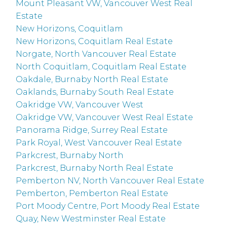
Mount Pleasant VW, Vancouver West Real
Estate
New Horizons, Coquitlam
New Horizons, Coquitlam Real Estate
Norgate, North Vancouver Real Estate
North Coquitlam, Coquitlam Real Estate
Oakdale, Burnaby North Real Estate
Oaklands, Burnaby South Real Estate
Oakridge VW, Vancouver West
Oakridge VW, Vancouver West Real Estate
Panorama Ridge, Surrey Real Estate
Park Royal, West Vancouver Real Estate
Parkcrest, Burnaby North
Parkcrest, Burnaby North Real Estate
Pemberton NV, North Vancouver Real Estate
Pemberton, Pemberton Real Estate
Port Moody Centre, Port Moody Real Estate
Quay, New Westminster Real Estate