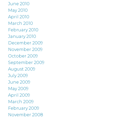
June 2010
May 2010
April 2010
March 2010
February 2010
January 2010
December 2009
November 2009
October 2009
September 2009
August 2009
July 2009
June 2009
May 2009
April 2009
March 2009
February 2009
November 2008