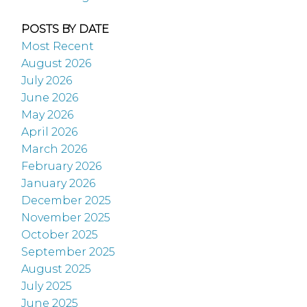
POSTS BY DATE
Most Recent
August 2026
July 2026
June 2026
May 2026
April 2026
March 2026
February 2026
January 2026
December 2025
November 2025
October 2025
September 2025
August 2025
July 2025
June 2025