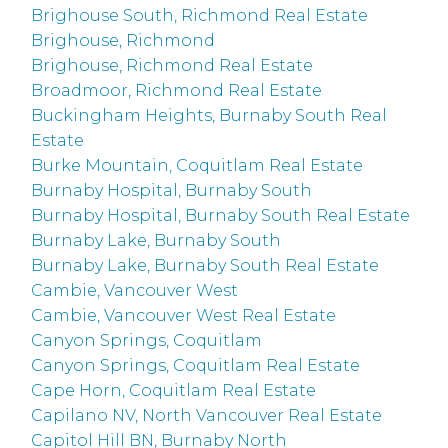
Brighouse South, Richmond Real Estate
Brighouse, Richmond
Brighouse, Richmond Real Estate
Broadmoor, Richmond Real Estate
Buckingham Heights, Burnaby South Real
Estate
Burke Mountain, Coquitlam Real Estate
Burnaby Hospital, Burnaby South
Burnaby Hospital, Burnaby South Real Estate
Burnaby Lake, Burnaby South
Burnaby Lake, Burnaby South Real Estate
Cambie, Vancouver West
Cambie, Vancouver West Real Estate
Canyon Springs, Coquitlam
Canyon Springs, Coquitlam Real Estate
Cape Horn, Coquitlam Real Estate
Capilano NV, North Vancouver Real Estate
Capitol Hill BN, Burnaby North