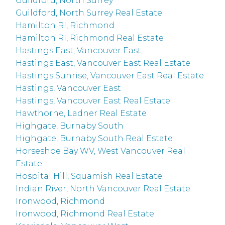
Guildford, North Surrey
Guildford, North Surrey Real Estate
Hamilton RI, Richmond
Hamilton RI, Richmond Real Estate
Hastings East, Vancouver East
Hastings East, Vancouver East Real Estate
Hastings Sunrise, Vancouver East Real Estate
Hastings, Vancouver East
Hastings, Vancouver East Real Estate
Hawthorne, Ladner Real Estate
Highgate, Burnaby South
Highgate, Burnaby South Real Estate
Horseshoe Bay WV, West Vancouver Real
Estate
Hospital Hill, Squamish Real Estate
Indian River, North Vancouver Real Estate
Ironwood, Richmond
Ironwood, Richmond Real Estate