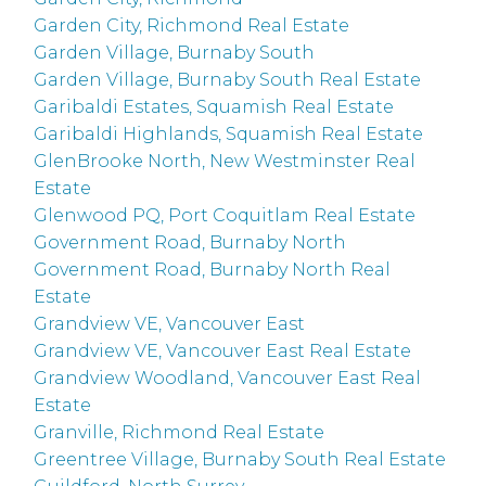
Garden City, Richmond Real Estate
Garden Village, Burnaby South
Garden Village, Burnaby South Real Estate
Garibaldi Estates, Squamish Real Estate
Garibaldi Highlands, Squamish Real Estate
GlenBrooke North, New Westminster Real
Estate
Glenwood PQ, Port Coquitlam Real Estate
Government Road, Burnaby North
Government Road, Burnaby North Real
Estate
Grandview VE, Vancouver East
Grandview VE, Vancouver East Real Estate
Grandview Woodland, Vancouver East Real
Estate
Granville, Richmond Real Estate
Greentree Village, Burnaby South Real Estate