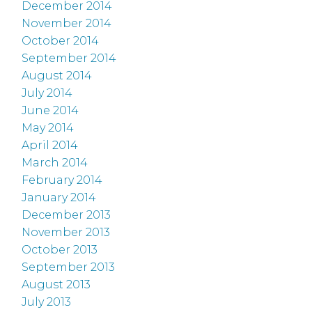
December 2014
November 2014
October 2014
September 2014
August 2014
July 2014
June 2014
May 2014
April 2014
March 2014
February 2014
January 2014
December 2013
November 2013
October 2013
September 2013
August 2013
July 2013