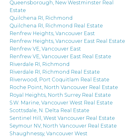
Queensborough, New Westminster Real
Estate
Quilchena RI, Richmond
Quilchena RI, Richmond Real Estate
Renfrew Heights, Vancouver East
Renfrew Heights, Vancouver East Real Estate
Renfrew VE, Vancouver East
Renfrew VE, Vancouver East Real Estate
Riverdale RI, Richmond
Riverdale RI, Richmond Real Estate
Riverwood, Port Coquitlam Real Estate
Roche Point, North Vancouver Real Estate
Royal Heights, North Surrey Real Estate
S.W. Marine, Vancouver West Real Estate
Scottsdale, N. Delta Real Estate
Sentinel Hill, West Vancouver Real Estate
Seymour NV, North Vancouver Real Estate
Shaughnessy, Vancouver West