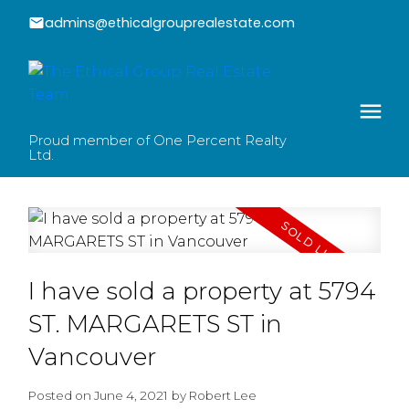
admins@ethicalgrouprealestate.com
Proud member of One Percent Realty
Ltd.
I have sold a property at 5794
ST. MARGARETS ST in
Vancouver
Posted on
June 4, 2021
by
Robert Lee