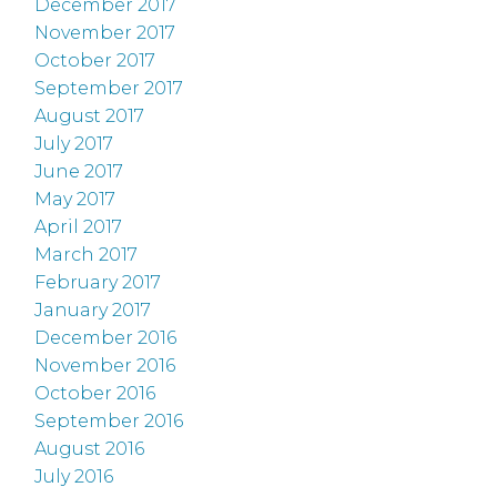
December 2017
November 2017
October 2017
September 2017
August 2017
July 2017
June 2017
May 2017
April 2017
March 2017
February 2017
January 2017
December 2016
November 2016
October 2016
September 2016
August 2016
July 2016