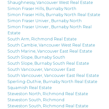
Shaughnessy, Vancouver West Real Estate
Simon Fraser Hills, Burnaby North
Simon Fraser Hills, Burnaby North Real Estate
Simon Fraser Univer., Burnaby North
Simon Fraser Univer., Burnaby North Real
Estate
South Arm, Richmond Real Estate
South Cambie, Vancouver West Real Estate
South Marine, Vancouver East Real Estate
South Slope, Burnaby South
South Slope, Burnaby South Real Estate
South Vancouver, Vancouver East
South Vancouver, Vancouver East Real Estate
Sperling-Duthie, Burnaby North Real Estate
Squamish Real Estate
Steveston North, Richmond Real Estate
Steveston South, Richmond
Steveston South, Richmond Real Estate