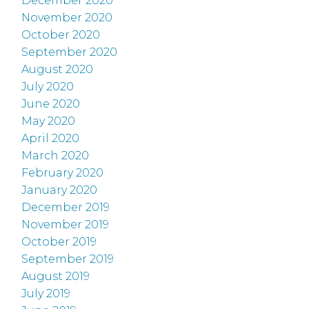
December 2020
November 2020
October 2020
September 2020
August 2020
July 2020
June 2020
May 2020
April 2020
March 2020
February 2020
January 2020
December 2019
November 2019
October 2019
September 2019
August 2019
July 2019