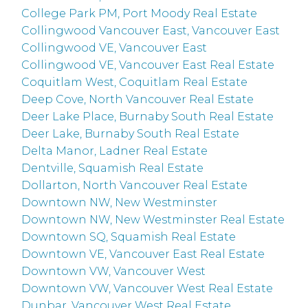
College Park PM, Port Moody Real Estate
Collingwood Vancouver East, Vancouver East
Collingwood VE, Vancouver East
Collingwood VE, Vancouver East Real Estate
Coquitlam West, Coquitlam Real Estate
Deep Cove, North Vancouver Real Estate
Deer Lake Place, Burnaby South Real Estate
Deer Lake, Burnaby South Real Estate
Delta Manor, Ladner Real Estate
Dentville, Squamish Real Estate
Dollarton, North Vancouver Real Estate
Downtown NW, New Westminster
Downtown NW, New Westminster Real Estate
Downtown SQ, Squamish Real Estate
Downtown VE, Vancouver East Real Estate
Downtown VW, Vancouver West
Downtown VW, Vancouver West Real Estate
Dunbar, Vancouver West Real Estate