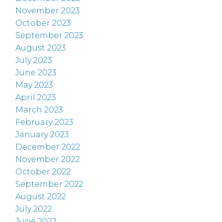
November 2023
October 2023
September 2023
August 2023
July 2023
June 2023
May 2023
April 2023
March 2023
February 2023
January 2023
December 2022
November 2022
October 2022
September 2022
August 2022
July 2022
June 2022