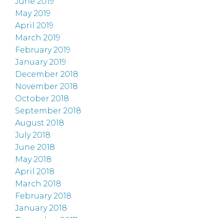
June 2019
May 2019
April 2019
March 2019
February 2019
January 2019
December 2018
November 2018
October 2018
September 2018
August 2018
July 2018
June 2018
May 2018
April 2018
March 2018
February 2018
January 2018