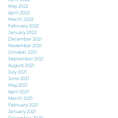
May 2022
April 2022
March 2022
February 2022
January 2022
December 2021
November 2021
October 2021
September 2021
August 2021
July 2021
June 2021
May 2021
April 2021
March 2021
February 2021
January 2021