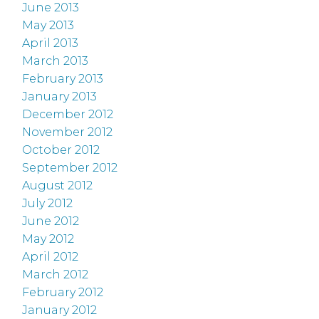
June 2013
May 2013
April 2013
March 2013
February 2013
January 2013
December 2012
November 2012
October 2012
September 2012
August 2012
July 2012
June 2012
May 2012
April 2012
March 2012
February 2012
January 2012