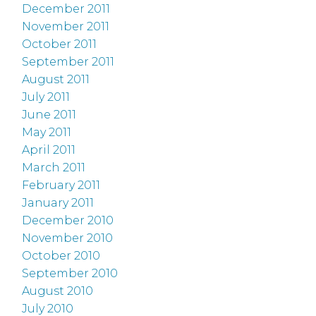
December 2011
November 2011
October 2011
September 2011
August 2011
July 2011
June 2011
May 2011
April 2011
March 2011
February 2011
January 2011
December 2010
November 2010
October 2010
September 2010
August 2010
July 2010