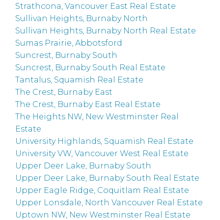
Strathcona, Vancouver East Real Estate
Sullivan Heights, Burnaby North
Sullivan Heights, Burnaby North Real Estate
Sumas Prairie, Abbotsford
Suncrest, Burnaby South
Suncrest, Burnaby South Real Estate
Tantalus, Squamish Real Estate
The Crest, Burnaby East
The Crest, Burnaby East Real Estate
The Heights NW, New Westminster Real
Estate
University Highlands, Squamish Real Estate
University VW, Vancouver West Real Estate
Upper Deer Lake, Burnaby South
Upper Deer Lake, Burnaby South Real Estate
Upper Eagle Ridge, Coquitlam Real Estate
Upper Lonsdale, North Vancouver Real Estate
Uptown NW, New Westminster Real Estate