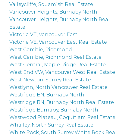
Valleycliffe, Squamish Real Estate
Vancouver Heights, Burnaby North
Vancouver Heights, Burnaby North Real
Estate
Victoria VE, Vancouver East
Victoria VE, Vancouver East Real Estate
West Cambie, Richmond
West Cambie, Richmond Real Estate
West Central, Maple Ridge Real Estate
West End VW, Vancouver West Real Estate
West Newton, Surrey Real Estate
Westlynn, North Vancouver Real Estate
Westridge BN, Burnaby North
Westridge BN, Burnaby North Real Estate
Westridge Burnaby, Burnaby North
Westwood Plateau, Coquitlam Real Estate
Whalley, North Surrey Real Estate
White Rock, South Surrey White Rock Real