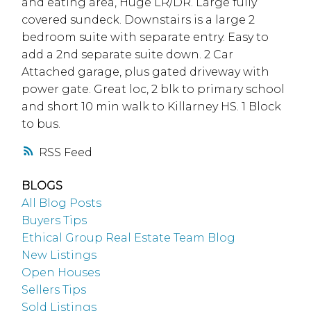
and eating area, Huge LR/DR. Large fully
covered sundeck. Downstairs is a large 2
bedroom suite with separate entry. Easy to
add a 2nd separate suite down. 2 Car
Attached garage, plus gated driveway with
power gate. Great loc, 2 blk to primary school
and short 10 min walk to Killarney HS. 1 Block
to bus.
RSS
BLOGS
All Blog Posts
Buyers Tips
Ethical Group Real Estate Team Blog
New Listings
Open Houses
Sellers Tips
Sold Listings