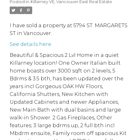
Posted in
Killarney VE, Vancouver East Real Estate
I have sold a property at 5794 ST. MARGARETS
ST in Vancouver.
See details here
Beautiful & Spacious 2 Lvl Home in a quiet
Killarney location! One Owner Italian built
home boasts over 3000 sqft on 2 levels, 5
Bdrms & 3.5 bth, has been updated over the
years incl Gorgeous OAK HW Floors,
California Shutters, New Kitchen with
Updated Cabinets and newer Appliances,
New Main Bath with dual basins and large
walk-in Shower. 2 Gas Fireplaces, Other
features; 3 large bdrms up, 2 full bth incl
Mbdrm ensuite, Family room off spacious Kit