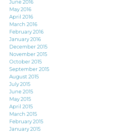
June 2016
May 2016
April 2016
March 2016
February 2016
January 2016
December 2015
November 2015
October 2015
September 2015
August 2015
July 2015
June 2015
May 2015
April 2015
March 2015
February 2015
January 2015