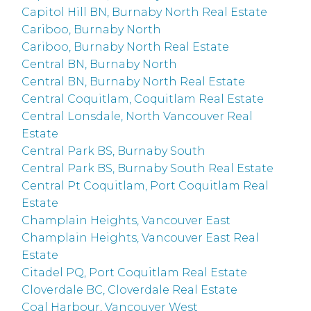
Capitol Hill BN, Burnaby North Real Estate
Cariboo, Burnaby North
Cariboo, Burnaby North Real Estate
Central BN, Burnaby North
Central BN, Burnaby North Real Estate
Central Coquitlam, Coquitlam Real Estate
Central Lonsdale, North Vancouver Real
Estate
Central Park BS, Burnaby South
Central Park BS, Burnaby South Real Estate
Central Pt Coquitlam, Port Coquitlam Real
Estate
Champlain Heights, Vancouver East
Champlain Heights, Vancouver East Real
Estate
Citadel PQ, Port Coquitlam Real Estate
Cloverdale BC, Cloverdale Real Estate
Coal Harbour, Vancouver West