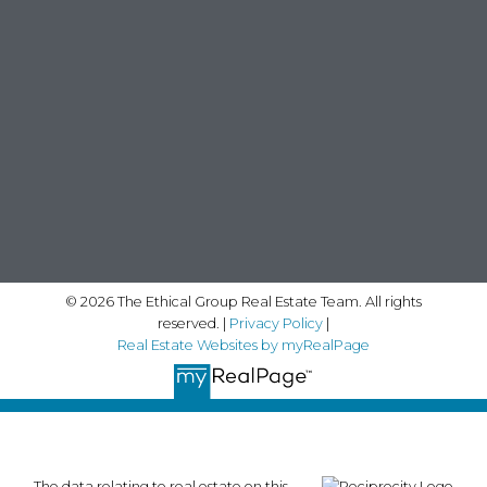
© 2026 The Ethical Group Real Estate Team. All rights
reserved. |
Privacy Policy
|
Real Estate Websites by myRealPage
The data relating to real estate on this