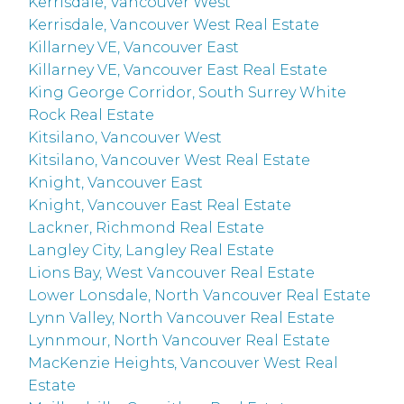
Kerrisdale, Vancouver West
Kerrisdale, Vancouver West Real Estate
Killarney VE, Vancouver East
Killarney VE, Vancouver East Real Estate
King George Corridor, South Surrey White
Rock Real Estate
Kitsilano, Vancouver West
Kitsilano, Vancouver West Real Estate
Knight, Vancouver East
Knight, Vancouver East Real Estate
Lackner, Richmond Real Estate
Langley City, Langley Real Estate
Lions Bay, West Vancouver Real Estate
Lower Lonsdale, North Vancouver Real Estate
Lynn Valley, North Vancouver Real Estate
Lynnmour, North Vancouver Real Estate
MacKenzie Heights, Vancouver West Real
Estate