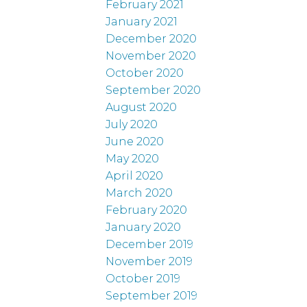
February 2021
January 2021
December 2020
November 2020
October 2020
September 2020
August 2020
July 2020
June 2020
May 2020
April 2020
March 2020
February 2020
January 2020
December 2019
November 2019
October 2019
September 2019