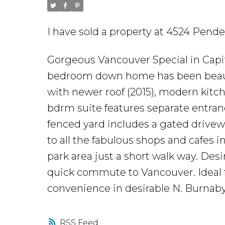
I have sold a property at 4524 Pende
Gorgeous Vancouver Special in Capit
bedroom down home has been beauti
with newer roof (2015), modern kitc
bdrm suite features separate entran
fenced yard includes a gated drivewa
to all the fabulous shops and cafes i
park area just a short walk way. Desir
quick commute to Vancouver. Ideal fo
convenience in desirable N. Burnaby
RSS