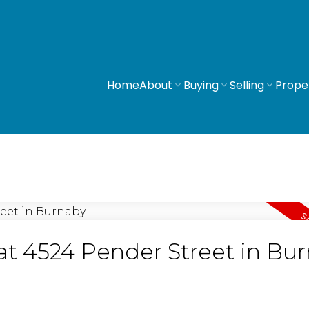
Home
About
Buying
Selling
Prope
 at 4524 Pender Street in Bu