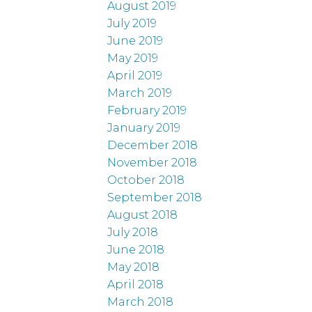
August 2019
July 2019
June 2019
May 2019
April 2019
March 2019
February 2019
January 2019
December 2018
November 2018
October 2018
September 2018
August 2018
July 2018
June 2018
May 2018
April 2018
March 2018