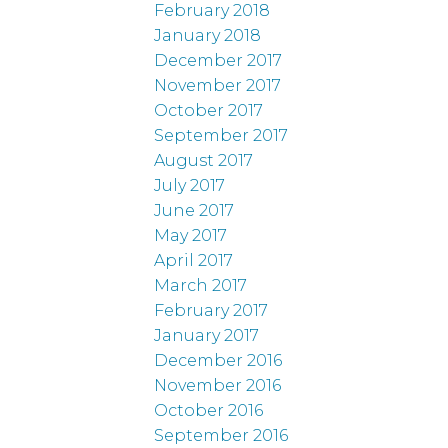
February 2018
January 2018
December 2017
November 2017
October 2017
September 2017
August 2017
July 2017
June 2017
May 2017
April 2017
March 2017
February 2017
January 2017
December 2016
November 2016
October 2016
September 2016