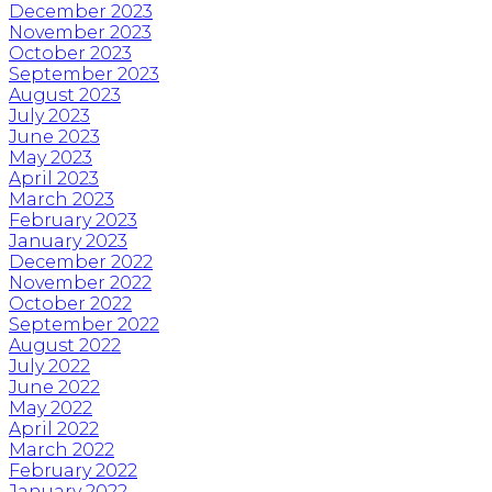
December 2023
November 2023
October 2023
September 2023
August 2023
July 2023
June 2023
May 2023
April 2023
March 2023
February 2023
January 2023
December 2022
November 2022
October 2022
September 2022
August 2022
July 2022
June 2022
May 2022
April 2022
March 2022
February 2022
January 2022