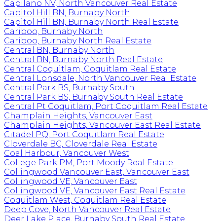
Capilano NV, North Vancouver Real Estate
Capitol Hill BN, Burnaby North
Capitol Hill BN, Burnaby North Real Estate
Cariboo, Burnaby North
Cariboo, Burnaby North Real Estate
Central BN, Burnaby North
Central BN, Burnaby North Real Estate
Central Coquitlam, Coquitlam Real Estate
Central Lonsdale, North Vancouver Real Estate
Central Park BS, Burnaby South
Central Park BS, Burnaby South Real Estate
Central Pt Coquitlam, Port Coquitlam Real Estate
Champlain Heights, Vancouver East
Champlain Heights, Vancouver East Real Estate
Citadel PQ, Port Coquitlam Real Estate
Cloverdale BC, Cloverdale Real Estate
Coal Harbour, Vancouver West
College Park PM, Port Moody Real Estate
Collingwood Vancouver East, Vancouver East
Collingwood VE, Vancouver East
Collingwood VE, Vancouver East Real Estate
Coquitlam West, Coquitlam Real Estate
Deep Cove, North Vancouver Real Estate
Deer Lake Place, Burnaby South Real Estate