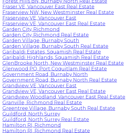
Forest Hills BN, Burnaby North Real Estate
Fraser VE, Vancouver East Real Estate
Fraserview NW, New Westminster Real Estate
Fraserview VE, Vancouver East
Fraserview VE, Vancouver East Real Estate
Garden City, Richmond
Garden City, Richmond Real Estate
Garden Village, Burnaby South
Garden Village, Burnaby South Real Estate
Garibaldi Estates, Squamish Real Estate
Garibaldi Highlands, Squamish Real Estate
GlenBrooke North, New Westminster Real Estate
Glenwood PQ, Port Coquitlam Real Estate
Government Road, Burnaby North
Government Road, Burnaby North Real Estate
Grandview VE, Vancouver East
Grandview VE, Vancouver East Real Estate
Grandview Woodland, Vancouver East Real Estate
Granville, Richmond Real Estate
Greentree Village, Burnaby South Real Estate
Guildford, North Surrey
Guildford, North Surrey Real Estate
Hamilton RI, Richmond
Hamilton RI, Richmond Real Estate