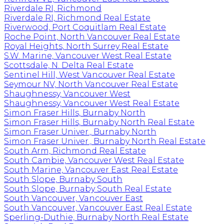
Riverdale RI, Richmond
Riverdale RI, Richmond Real Estate
Riverwood, Port Coquitlam Real Estate
Roche Point, North Vancouver Real Estate
Royal Heights, North Surrey Real Estate
S.W. Marine, Vancouver West Real Estate
Scottsdale, N. Delta Real Estate
Sentinel Hill, West Vancouver Real Estate
Seymour NV, North Vancouver Real Estate
Shaughnessy, Vancouver West
Shaughnessy, Vancouver West Real Estate
Simon Fraser Hills, Burnaby North
Simon Fraser Hills, Burnaby North Real Estate
Simon Fraser Univer., Burnaby North
Simon Fraser Univer., Burnaby North Real Estate
South Arm, Richmond Real Estate
South Cambie, Vancouver West Real Estate
South Marine, Vancouver East Real Estate
South Slope, Burnaby South
South Slope, Burnaby South Real Estate
South Vancouver, Vancouver East
South Vancouver, Vancouver East Real Estate
Sperling-Duthie, Burnaby North Real Estate