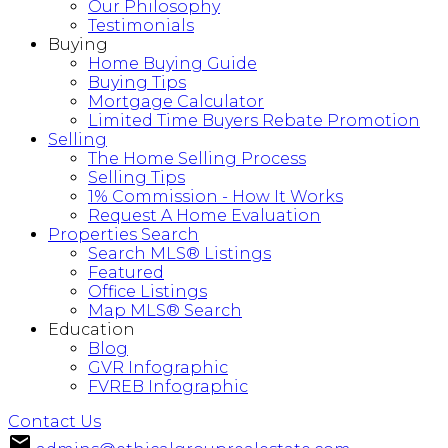
Our Philosophy
Testimonials
Buying
Home Buying Guide
Buying Tips
Mortgage Calculator
Limited Time Buyers Rebate Promotion
Selling
The Home Selling Process
Selling Tips
1% Commission - How It Works
Request A Home Evaluation
Properties Search
Search MLS® Listings
Featured
Office Listings
Map MLS® Search
Education
Blog
GVR Infographic
FVREB Infographic
Contact Us