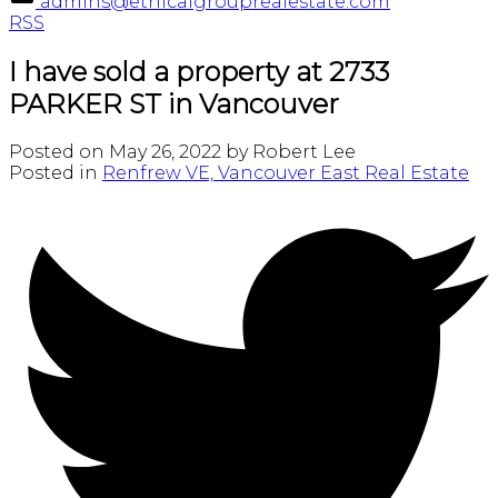
admins@ethicalgrouprealestate.com
RSS
I have sold a property at 2733
PARKER ST in Vancouver
Posted on
May 26, 2022
by
Robert Lee
Posted in
Renfrew VE, Vancouver East Real Estate