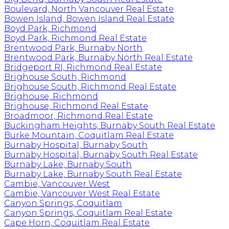
Boulevard, North Vancouver Real Estate
Bowen Island, Bowen Island Real Estate
Boyd Park, Richmond
Boyd Park, Richmond Real Estate
Brentwood Park, Burnaby North
Brentwood Park, Burnaby North Real Estate
Bridgeport RI, Richmond Real Estate
Brighouse South, Richmond
Brighouse South, Richmond Real Estate
Brighouse, Richmond
Brighouse, Richmond Real Estate
Broadmoor, Richmond Real Estate
Buckingham Heights, Burnaby South Real Estate
Burke Mountain, Coquitlam Real Estate
Burnaby Hospital, Burnaby South
Burnaby Hospital, Burnaby South Real Estate
Burnaby Lake, Burnaby South
Burnaby Lake, Burnaby South Real Estate
Cambie, Vancouver West
Cambie, Vancouver West Real Estate
Canyon Springs, Coquitlam
Canyon Springs, Coquitlam Real Estate
Cape Horn, Coquitlam Real Estate