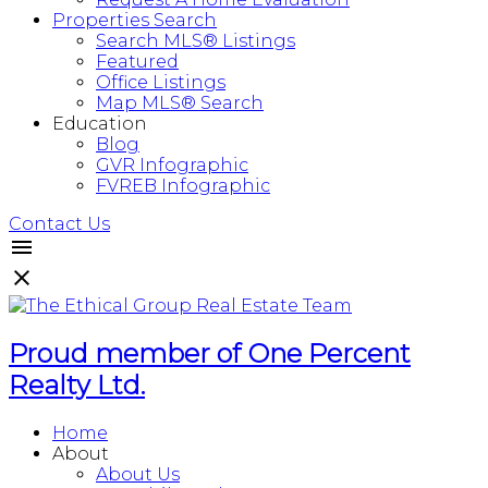
Properties Search
Search MLS® Listings
Featured
Office Listings
Map MLS® Search
Education
Blog
GVR Infographic
FVREB Infographic
Contact Us
Proud member of One Percent
Realty Ltd.
Home
About
About Us