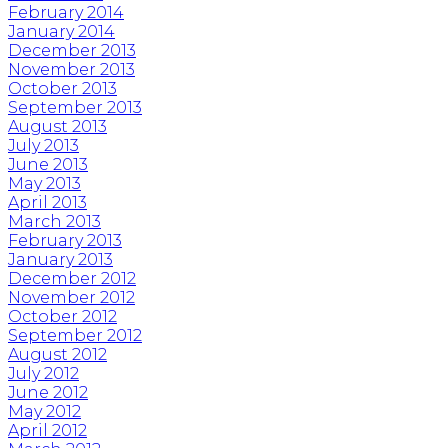
February 2014
January 2014
December 2013
November 2013
October 2013
September 2013
August 2013
July 2013
June 2013
May 2013
April 2013
March 2013
February 2013
January 2013
December 2012
November 2012
October 2012
September 2012
August 2012
July 2012
June 2012
May 2012
April 2012