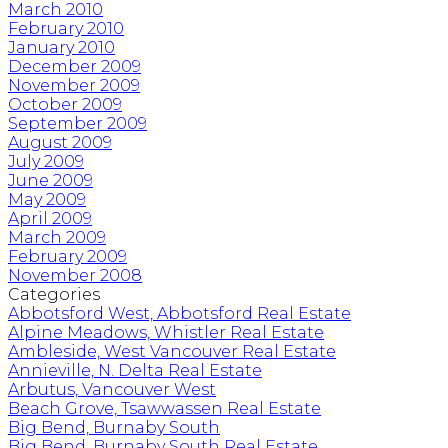
March 2010
February 2010
January 2010
December 2009
November 2009
October 2009
September 2009
August 2009
July 2009
June 2009
May 2009
April 2009
March 2009
February 2009
November 2008
Categories
Abbotsford West, Abbotsford Real Estate
Alpine Meadows, Whistler Real Estate
Ambleside, West Vancouver Real Estate
Annieville, N. Delta Real Estate
Arbutus, Vancouver West
Beach Grove, Tsawwassen Real Estate
Big Bend, Burnaby South
Big Bend, Burnaby South Real Estate