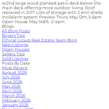
w/2nd large wood planked patio deck below the
main deck offering more outdoor living. Roof
replaced in 2017. Lots of storage with 2 encl sheds.
Incl/alarm system. Preview Thurs, May 12th, 5-6pm.
Open House: May 14&15 -2-4pm.
Blogs
All Blog Posts
Buyers Tips
Ethical Group Real Estate Team Blog
New Listings
Open Houses
Sellers Tips
Sold Listings
Posts By Date
Most Recent
August 2026
July 2026
June 2026
May 2026
April 2026
March 2026
February 2026
January 2026