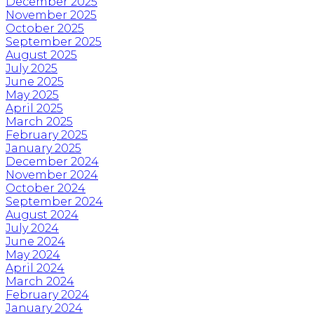
December 2025
November 2025
October 2025
September 2025
August 2025
July 2025
June 2025
May 2025
April 2025
March 2025
February 2025
January 2025
December 2024
November 2024
October 2024
September 2024
August 2024
July 2024
June 2024
May 2024
April 2024
March 2024
February 2024
January 2024