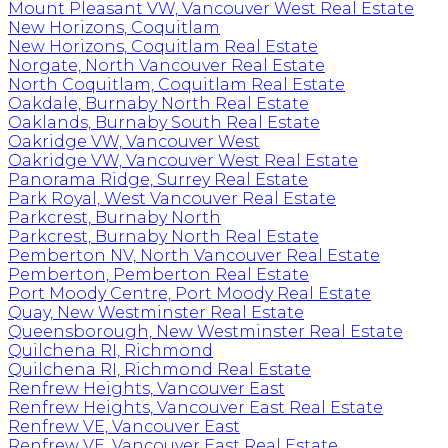
Mount Pleasant VW, Vancouver West Real Estate
New Horizons, Coquitlam
New Horizons, Coquitlam Real Estate
Norgate, North Vancouver Real Estate
North Coquitlam, Coquitlam Real Estate
Oakdale, Burnaby North Real Estate
Oaklands, Burnaby South Real Estate
Oakridge VW, Vancouver West
Oakridge VW, Vancouver West Real Estate
Panorama Ridge, Surrey Real Estate
Park Royal, West Vancouver Real Estate
Parkcrest, Burnaby North
Parkcrest, Burnaby North Real Estate
Pemberton NV, North Vancouver Real Estate
Pemberton, Pemberton Real Estate
Port Moody Centre, Port Moody Real Estate
Quay, New Westminster Real Estate
Queensborough, New Westminster Real Estate
Quilchena RI, Richmond
Quilchena RI, Richmond Real Estate
Renfrew Heights, Vancouver East
Renfrew Heights, Vancouver East Real Estate
Renfrew VE, Vancouver East
Renfrew VE, Vancouver East Real Estate