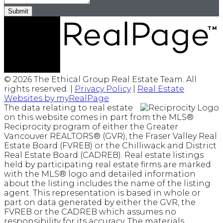
Submit
© 2026 The Ethical Group Real Estate Team. All
rights reserved. |
Privacy Policy
|
Real Estate
Websites by myRealPage
The data relating to real estate
on this website comes in part from the MLS®
Reciprocity program of either the Greater
Vancouver REALTORS® (GVR), the Fraser Valley Real
Estate Board (FVREB) or the Chilliwack and District
Real Estate Board (CADREB). Real estate listings
held by participating real estate firms are marked
with the MLS® logo and detailed information
about the listing includes the name of the listing
agent. This representation is based in whole or
part on data generated by either the GVR, the
FVREB or the CADREB which assumes no
responsibility for its accuracy. The materials