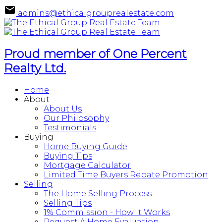
admins@ethicalgrouprealestate.com
Proud member of One Percent
Realty Ltd.
Home
About
About Us
Our Philosophy
Testimonials
Buying
Home Buying Guide
Buying Tips
Mortgage Calculator
Limited Time Buyers Rebate Promotion
Selling
The Home Selling Process
Selling Tips
1% Commission - How It Works
Request A Home Evaluation