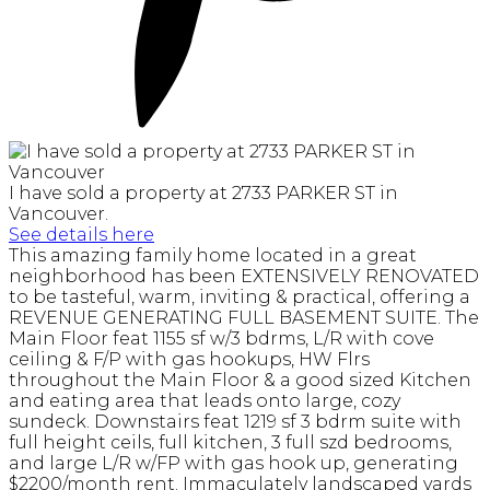
I have sold a property at 2733 PARKER ST in
Vancouver.
See details here
This amazing family home located in a great
neighborhood has been EXTENSIVELY RENOVATED
to be tasteful, warm, inviting & practical, offering a
REVENUE GENERATING FULL BASEMENT SUITE. The
Main Floor feat 1155 sf w/3 bdrms, L/R with cove
ceiling & F/P with gas hookups, HW Flrs
throughout the Main Floor & a good sized Kitchen
and eating area that leads onto large, cozy
sundeck. Downstairs feat 1219 sf 3 bdrm suite with
full height ceils, full kitchen, 3 full szd bedrooms,
and large L/R w/FP with gas hook up, generating
$2200/month rent. Immaculately landscaped yards