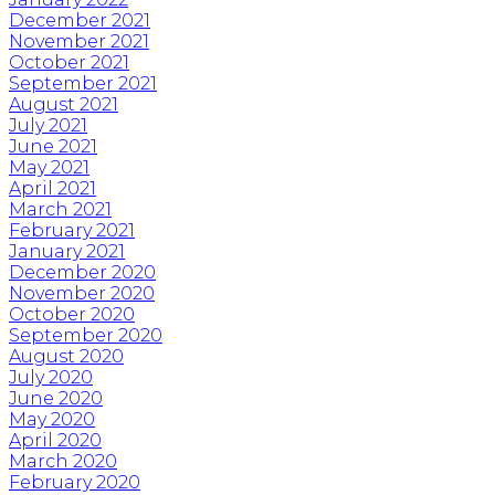
December 2021
November 2021
October 2021
September 2021
August 2021
July 2021
June 2021
May 2021
April 2021
March 2021
February 2021
January 2021
December 2020
November 2020
October 2020
September 2020
August 2020
July 2020
June 2020
May 2020
April 2020
March 2020
February 2020