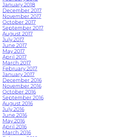
January 2018
December 2017
November 2017
October 2017
September 2017
August 2017
July 2017
June 2017
May 2017
April 2017
March 2017
February 2017
January 2017
December 2016
November 2016
October 2016
September 2016
August 2016
July 2016
June 2016
May 2016
April 2016
March 2016