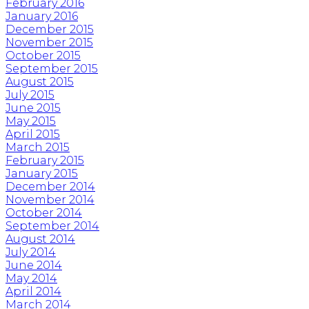
February 2016
January 2016
December 2015
November 2015
October 2015
September 2015
August 2015
July 2015
June 2015
May 2015
April 2015
March 2015
February 2015
January 2015
December 2014
November 2014
October 2014
September 2014
August 2014
July 2014
June 2014
May 2014
April 2014
March 2014