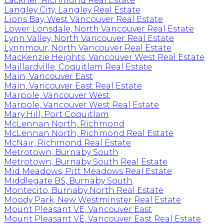
Lackner, Richmond Real Estate
Langley City, Langley Real Estate
Lions Bay, West Vancouver Real Estate
Lower Lonsdale, North Vancouver Real Estate
Lynn Valley, North Vancouver Real Estate
Lynnmour, North Vancouver Real Estate
MacKenzie Heights, Vancouver West Real Estate
Maillardville, Coquitlam Real Estate
Main, Vancouver East
Main, Vancouver East Real Estate
Marpole, Vancouver West
Marpole, Vancouver West Real Estate
Mary Hill, Port Coquitlam
McLennan North, Richmond
McLennan North, Richmond Real Estate
McNair, Richmond Real Estate
Metrotown, Burnaby South
Metrotown, Burnaby South Real Estate
Mid Meadows, Pitt Meadows Real Estate
Middlegate BS, Burnaby South
Montecito, Burnaby North Real Estate
Moody Park, New Westminster Real Estate
Mount Pleasant VE, Vancouver East
Mount Pleasant VE, Vancouver East Real Estate