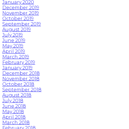
January 2020
December 2019
November 2019
October 2019
September 2019
August 2019
July 2019
June 2019
May 2019
April 2019
March 2019
February 2019
January 2019
December 2018
November 2018
October 2018
September 2018
August 2018
July 2018
June 2018
May 2018
April 2018
March 2018
February 2018