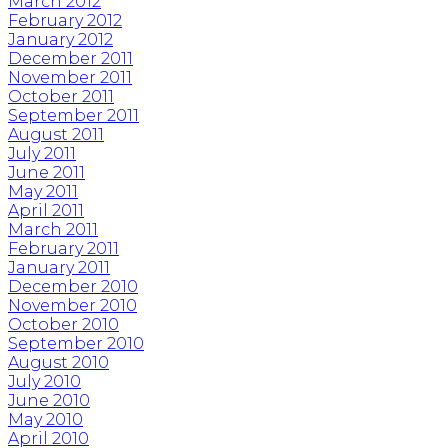
March 2012
February 2012
January 2012
December 2011
November 2011
October 2011
September 2011
August 2011
July 2011
June 2011
May 2011
April 2011
March 2011
February 2011
January 2011
December 2010
November 2010
October 2010
September 2010
August 2010
July 2010
June 2010
May 2010
April 2010