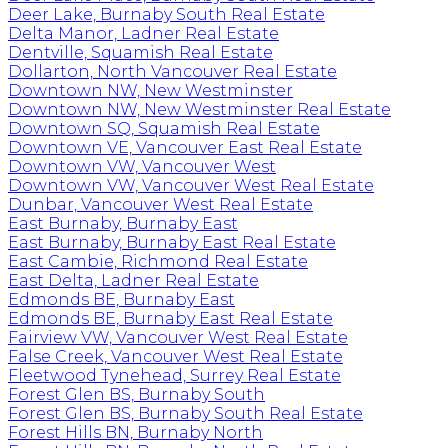
Deer Lake, Burnaby South Real Estate
Delta Manor, Ladner Real Estate
Dentville, Squamish Real Estate
Dollarton, North Vancouver Real Estate
Downtown NW, New Westminster
Downtown NW, New Westminster Real Estate
Downtown SQ, Squamish Real Estate
Downtown VE, Vancouver East Real Estate
Downtown VW, Vancouver West
Downtown VW, Vancouver West Real Estate
Dunbar, Vancouver West Real Estate
East Burnaby, Burnaby East
East Burnaby, Burnaby East Real Estate
East Cambie, Richmond Real Estate
East Delta, Ladner Real Estate
Edmonds BE, Burnaby East
Edmonds BE, Burnaby East Real Estate
Fairview VW, Vancouver West Real Estate
False Creek, Vancouver West Real Estate
Fleetwood Tynehead, Surrey Real Estate
Forest Glen BS, Burnaby South
Forest Glen BS, Burnaby South Real Estate
Forest Hills BN, Burnaby North