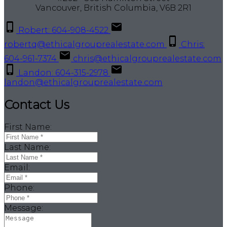
Vancouver, British Columbia, V6B 2R1
Robert: 604-908-4522
robertq@ethicalgrouprealestate.com
Chris:
604-961-7374
chris@ethicalgrouprealestate.com
Landon: 604-315-2978
landon@ethicalgrouprealestate.com
Contact Us
First Name:
Last Name:
Email:
Phone:
Message: