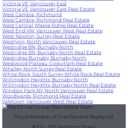
Victoria VE, Vancouver East
Victoria VE, Vancouver East Real Estate
West Cambie, Richmond
West Cambie, Richmond Real Estate
West Central, Maple Ridge Real Estate
West End VW, Vancouver West Real Estate
West Newton, Surrey Real Estate
Westlynn, North Vancouver Real Estate
Westridge BN, Burnaby North
Westridge BN, Burnaby North Real Estate
Westridge Burnaby, Burnaby North
Westwood Plateau, Coquitlam Real Estate
Whalley, North Surrey Real Estate
White Rock, South Surrey White Rock Real Estate
Willingdon Heights, Burnaby North
Willingdon Heights, Burnaby North Real Estate
Windsor Park NV, North Vancouver Real Estate
Woodwards, Richmond Real Estate
Yaletown, Vancouver West Real Estate
Proud Member of One Percent Realty Ltd.
#202 - 505 Hamilton Street