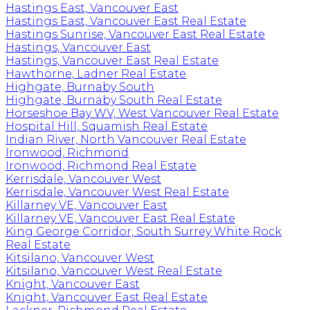
Hastings East, Vancouver East
Hastings East, Vancouver East Real Estate
Hastings Sunrise, Vancouver East Real Estate
Hastings, Vancouver East
Hastings, Vancouver East Real Estate
Hawthorne, Ladner Real Estate
Highgate, Burnaby South
Highgate, Burnaby South Real Estate
Horseshoe Bay WV, West Vancouver Real Estate
Hospital Hill, Squamish Real Estate
Indian River, North Vancouver Real Estate
Ironwood, Richmond
Ironwood, Richmond Real Estate
Kerrisdale, Vancouver West
Kerrisdale, Vancouver West Real Estate
Killarney VE, Vancouver East
Killarney VE, Vancouver East Real Estate
King George Corridor, South Surrey White Rock
Real Estate
Kitsilano, Vancouver West
Kitsilano, Vancouver West Real Estate
Knight, Vancouver East
Knight, Vancouver East Real Estate