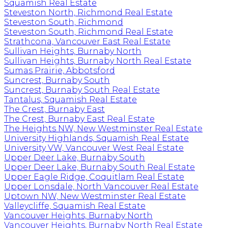
Squamish Real Estate
Steveston North, Richmond Real Estate
Steveston South, Richmond
Steveston South, Richmond Real Estate
Strathcona, Vancouver East Real Estate
Sullivan Heights, Burnaby North
Sullivan Heights, Burnaby North Real Estate
Sumas Prairie, Abbotsford
Suncrest, Burnaby South
Suncrest, Burnaby South Real Estate
Tantalus, Squamish Real Estate
The Crest, Burnaby East
The Crest, Burnaby East Real Estate
The Heights NW, New Westminster Real Estate
University Highlands, Squamish Real Estate
University VW, Vancouver West Real Estate
Upper Deer Lake, Burnaby South
Upper Deer Lake, Burnaby South Real Estate
Upper Eagle Ridge, Coquitlam Real Estate
Upper Lonsdale, North Vancouver Real Estate
Uptown NW, New Westminster Real Estate
Valleycliffe, Squamish Real Estate
Vancouver Heights, Burnaby North
Vancouver Heights, Burnaby North Real Estate