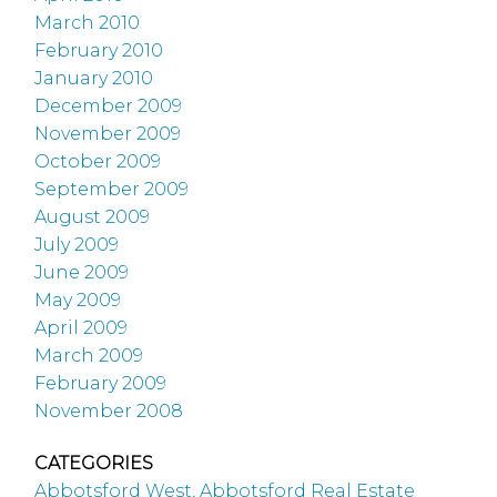
March 2010
February 2010
January 2010
December 2009
November 2009
October 2009
September 2009
August 2009
July 2009
June 2009
May 2009
April 2009
March 2009
February 2009
November 2008
CATEGORIES
Abbotsford West, Abbotsford Real Estate