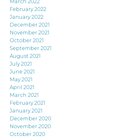
March 2022
February 2022
January 2022
December 2021
November 2021
October 2021
September 2021
August 2021
July 2021
June 2021
May 2021
April 2021
March 2021
February 2021
January 2021
December 2020
November 2020
October 2020