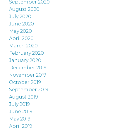
September 2020
August 2020
July 2020
June 2020
May 2020
April 2020
March 2020
February 2020
January 2020
December 2019
November 2019
October 2019
September 2019
August 2019
July 2019
June 2019
May 2019
April 2019