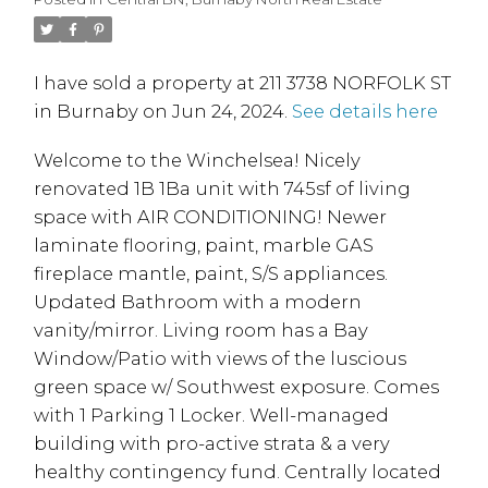
I have sold a property at 211 3738 NORFOLK ST
in Burnaby on Jun 24, 2024.
See details here
Welcome to the Winchelsea! Nicely
renovated 1B 1Ba unit with 745sf of living
space with AIR CONDITIONING! Newer
laminate flooring, paint, marble GAS
fireplace mantle, paint, S/S appliances.
Updated Bathroom with a modern
vanity/mirror. Living room has a Bay
Window/Patio with views of the luscious
green space w/ Southwest exposure. Comes
with 1 Parking 1 Locker. Well-managed
building with pro-active strata & a very
healthy contingency fund. Centrally located