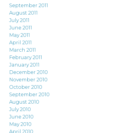
September 2011
August 2011
July 2011
June 2011
May 2011
April 2011
March 2011
February 2011
January 2011
December 2010
November 2010
October 2010
September 2010
August 2010
July 2010
June 2010
May 2010
April 2010