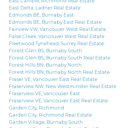
East Cambie, Richmond Real Estate
East Delta, Ladner Real Estate
Edmonds BE, Burnaby East
Edmonds BE, Burnaby East Real Estate
Fairview VW, Vancouver West Real Estate
False Creek, Vancouver West Real Estate
Fleetwood Tynehead, Surrey Real Estate
Forest Glen BS, Burnaby South
Forest Glen BS, Burnaby South Real Estate
Forest Hills BN, Burnaby North
Forest Hills BN, Burnaby North Real Estate
Fraser VE, Vancouver East Real Estate
Fraserview NW, New Westminster Real Estate
Fraserview VE, Vancouver East
Fraserview VE, Vancouver East Real Estate
Garden City, Richmond
Garden City, Richmond Real Estate
Garden Village, Burnaby South