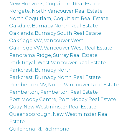
New Horizons, Coquitlam Real Estate
Norgate, North Vancouver Real Estate
North Coquitlam, Coquitlam Real Estate
Oakdale, Burnaby North Real Estate
Oaklands, Burnaby South Real Estate
Oakridge VW, Vancouver West
Oakridge VW, Vancouver West Real Estate
Panorama Ridge, Surrey Real Estate
Park Royal, West Vancouver Real Estate
Parkcrest, Burnaby North
Parkcrest, Burnaby North Real Estate
Pemberton NV, North Vancouver Real Estate
Pemberton, Pemberton Real Estate
Port Moody Centre, Port Moody Real Estate
Quay, New Westminster Real Estate
Queensborough, New Westminster Real
Estate
Quilchena RI, Richmond