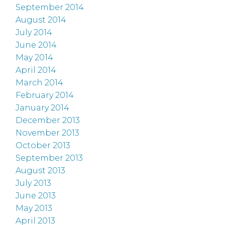
September 2014
August 2014
July 2014
June 2014
May 2014
April 2014
March 2014
February 2014
January 2014
December 2013
November 2013
October 2013
September 2013
August 2013
July 2013
June 2013
May 2013
April 2013