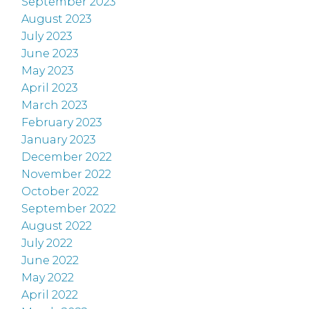
September 2023
August 2023
July 2023
June 2023
May 2023
April 2023
March 2023
February 2023
January 2023
December 2022
November 2022
October 2022
September 2022
August 2022
July 2022
June 2022
May 2022
April 2022