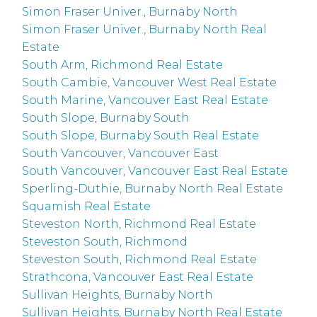
Simon Fraser Univer., Burnaby North
Simon Fraser Univer., Burnaby North Real
Estate
South Arm, Richmond Real Estate
South Cambie, Vancouver West Real Estate
South Marine, Vancouver East Real Estate
South Slope, Burnaby South
South Slope, Burnaby South Real Estate
South Vancouver, Vancouver East
South Vancouver, Vancouver East Real Estate
Sperling-Duthie, Burnaby North Real Estate
Squamish Real Estate
Steveston North, Richmond Real Estate
Steveston South, Richmond
Steveston South, Richmond Real Estate
Strathcona, Vancouver East Real Estate
Sullivan Heights, Burnaby North
Sullivan Heights, Burnaby North Real Estate