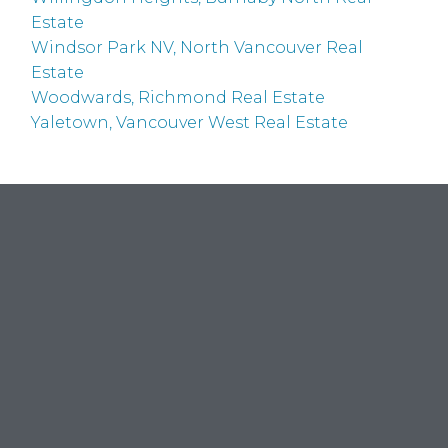
Estate
Windsor Park NV, North Vancouver Real
Estate
Woodwards, Richmond Real Estate
Yaletown, Vancouver West Real Estate