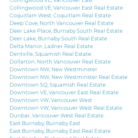
Collingwood VE, Vancouver East
Collingwood VE, Vancouver East Real Estate
Coquitlam West, Coquitlam Real Estate
Deep Cove, North Vancouver Real Estate
Deer Lake Place, Burnaby South Real Estate
Deer Lake, Burnaby South Real Estate
Delta Manor, Ladner Real Estate
Dentville, Squamish Real Estate
Dollarton, North Vancouver Real Estate
Downtown NW, New Westminster
Downtown NW, New Westminster Real Estate
Downtown SQ, Squamish Real Estate
Downtown VE, Vancouver East Real Estate
Downtown VW, Vancouver West
Downtown VW, Vancouver West Real Estate
Dunbar, Vancouver West Real Estate
East Burnaby, Burnaby East
East Burnaby, Burnaby East Real Estate