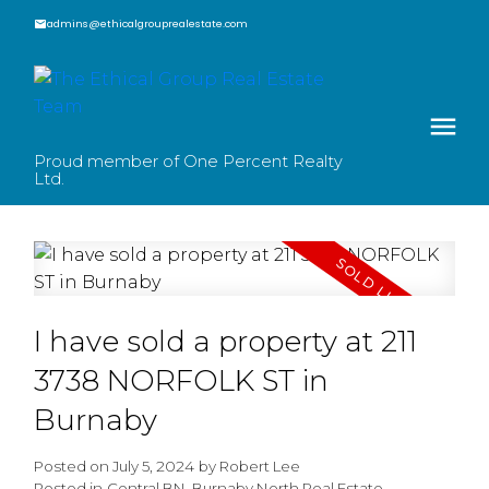
admins@ethicalgrouprealestate.com
Proud member of One Percent Realty
Ltd.
I have sold a property at 211
3738 NORFOLK ST in
Burnaby
Posted on
July 5, 2024
by
Robert Lee
Posted in
Central BN, Burnaby North Real Estate