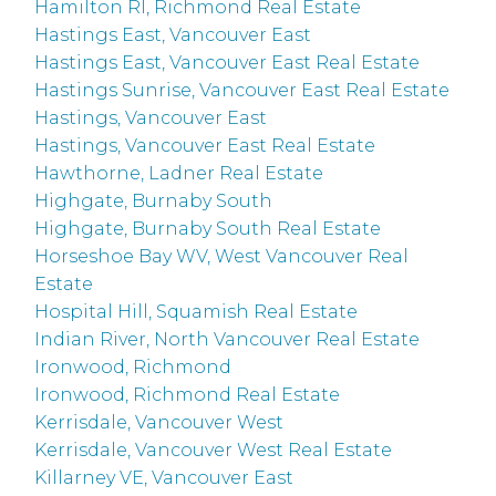
Hamilton RI, Richmond Real Estate
Hastings East, Vancouver East
Hastings East, Vancouver East Real Estate
Hastings Sunrise, Vancouver East Real Estate
Hastings, Vancouver East
Hastings, Vancouver East Real Estate
Hawthorne, Ladner Real Estate
Highgate, Burnaby South
Highgate, Burnaby South Real Estate
Horseshoe Bay WV, West Vancouver Real
Estate
Hospital Hill, Squamish Real Estate
Indian River, North Vancouver Real Estate
Ironwood, Richmond
Ironwood, Richmond Real Estate
Kerrisdale, Vancouver West
Kerrisdale, Vancouver West Real Estate
Killarney VE, Vancouver East