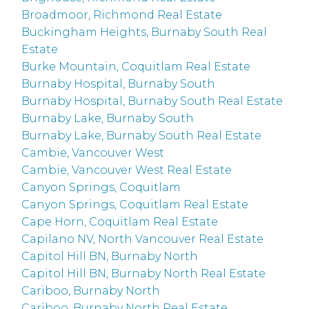
Broadmoor, Richmond Real Estate
Buckingham Heights, Burnaby South Real
Estate
Burke Mountain, Coquitlam Real Estate
Burnaby Hospital, Burnaby South
Burnaby Hospital, Burnaby South Real Estate
Burnaby Lake, Burnaby South
Burnaby Lake, Burnaby South Real Estate
Cambie, Vancouver West
Cambie, Vancouver West Real Estate
Canyon Springs, Coquitlam
Canyon Springs, Coquitlam Real Estate
Cape Horn, Coquitlam Real Estate
Capilano NV, North Vancouver Real Estate
Capitol Hill BN, Burnaby North
Capitol Hill BN, Burnaby North Real Estate
Cariboo, Burnaby North
Cariboo, Burnaby North Real Estate