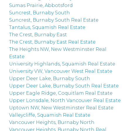
Sumas Prairie, Abbotsford
Suncrest, Burnaby South
Suncrest, Burnaby South Real Estate
Tantalus, Squamish Real Estate
The Crest, Burnaby East
The Crest, Burnaby East Real Estate
The Heights NW, New Westminster Real
Estate
University Highlands, Squamish Real Estate
University VW, Vancouver West Real Estate
Upper Deer Lake, Burnaby South
Upper Deer Lake, Burnaby South Real Estate
Upper Eagle Ridge, Coquitlam Real Estate
Upper Lonsdale, North Vancouver Real Estate
Uptown NW, New Westminster Real Estate
Valleycliffe, Squamish Real Estate
Vancouver Heights, Burnaby North
Vancouver Heights, Burnaby North Real