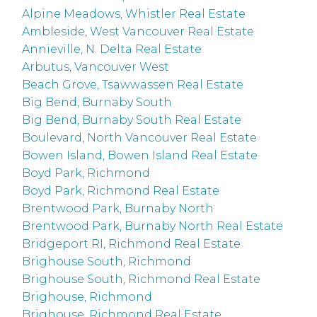
Alpine Meadows, Whistler Real Estate
Ambleside, West Vancouver Real Estate
Annieville, N. Delta Real Estate
Arbutus, Vancouver West
Beach Grove, Tsawwassen Real Estate
Big Bend, Burnaby South
Big Bend, Burnaby South Real Estate
Boulevard, North Vancouver Real Estate
Bowen Island, Bowen Island Real Estate
Boyd Park, Richmond
Boyd Park, Richmond Real Estate
Brentwood Park, Burnaby North
Brentwood Park, Burnaby North Real Estate
Bridgeport RI, Richmond Real Estate
Brighouse South, Richmond
Brighouse South, Richmond Real Estate
Brighouse, Richmond
Brighouse, Richmond Real Estate