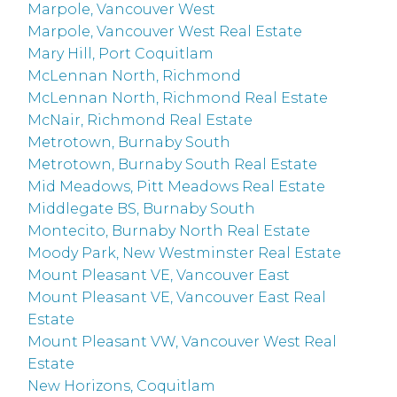
Marpole, Vancouver West
Marpole, Vancouver West Real Estate
Mary Hill, Port Coquitlam
McLennan North, Richmond
McLennan North, Richmond Real Estate
McNair, Richmond Real Estate
Metrotown, Burnaby South
Metrotown, Burnaby South Real Estate
Mid Meadows, Pitt Meadows Real Estate
Middlegate BS, Burnaby South
Montecito, Burnaby North Real Estate
Moody Park, New Westminster Real Estate
Mount Pleasant VE, Vancouver East
Mount Pleasant VE, Vancouver East Real
Estate
Mount Pleasant VW, Vancouver West Real
Estate
New Horizons, Coquitlam