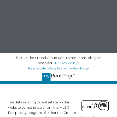
© 2026 The Ethical Group Real Estate Team. All rights
reserved. |
Privacy Policy
|
Real Estate Websites by myRealPage
The data relating to real estate on this
website comes in part from the MLS®
Reciprocity program of either the Greater