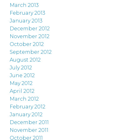
March 2013
February 2013
January 2013
December 2012
November 2012
October 2012
September 2012
August 2012
July 2012
June 2012
May 2012
April 2012
March 2012
February 2012
January 2012
December 2011
November 2011
October 2011