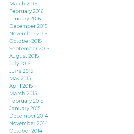
March 2016
February 2016
January 2016
December 2015
November 2015
October 2015
September 2015
August 2015
July 2015
June 2015
May 2015
April 2015
March 2015
February 2015
January 2015
December 2014
November 2014
October 2014