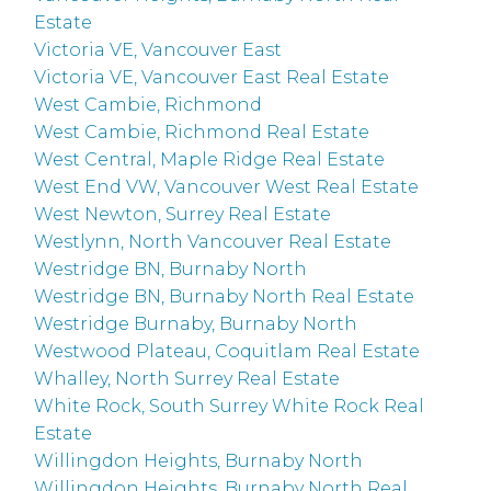
Estate
Victoria VE, Vancouver East
Victoria VE, Vancouver East Real Estate
West Cambie, Richmond
West Cambie, Richmond Real Estate
West Central, Maple Ridge Real Estate
West End VW, Vancouver West Real Estate
West Newton, Surrey Real Estate
Westlynn, North Vancouver Real Estate
Westridge BN, Burnaby North
Westridge BN, Burnaby North Real Estate
Westridge Burnaby, Burnaby North
Westwood Plateau, Coquitlam Real Estate
Whalley, North Surrey Real Estate
White Rock, South Surrey White Rock Real
Estate
Willingdon Heights, Burnaby North
Willingdon Heights, Burnaby North Real