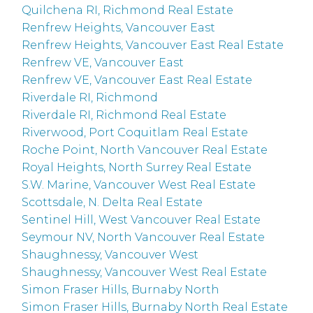
Quilchena RI, Richmond Real Estate
Renfrew Heights, Vancouver East
Renfrew Heights, Vancouver East Real Estate
Renfrew VE, Vancouver East
Renfrew VE, Vancouver East Real Estate
Riverdale RI, Richmond
Riverdale RI, Richmond Real Estate
Riverwood, Port Coquitlam Real Estate
Roche Point, North Vancouver Real Estate
Royal Heights, North Surrey Real Estate
S.W. Marine, Vancouver West Real Estate
Scottsdale, N. Delta Real Estate
Sentinel Hill, West Vancouver Real Estate
Seymour NV, North Vancouver Real Estate
Shaughnessy, Vancouver West
Shaughnessy, Vancouver West Real Estate
Simon Fraser Hills, Burnaby North
Simon Fraser Hills, Burnaby North Real Estate