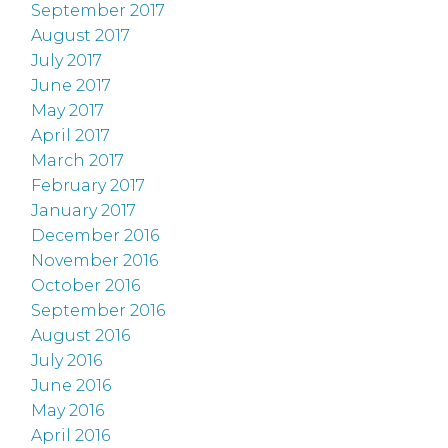
September 2017
August 2017
July 2017
June 2017
May 2017
April 2017
March 2017
February 2017
January 2017
December 2016
November 2016
October 2016
September 2016
August 2016
July 2016
June 2016
May 2016
April 2016