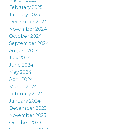
March 2025
February 2025
January 2025
December 2024
November 2024
October 2024
September 2024
August 2024
July 2024
June 2024
May 2024
April 2024
March 2024
February 2024
January 2024
December 2023
November 2023
October 2023