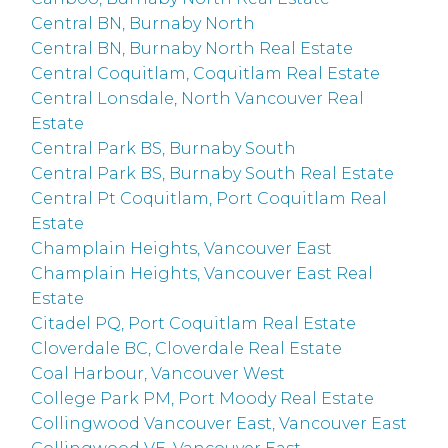
Central BN, Burnaby North
Central BN, Burnaby North Real Estate
Central Coquitlam, Coquitlam Real Estate
Central Lonsdale, North Vancouver Real
Estate
Central Park BS, Burnaby South
Central Park BS, Burnaby South Real Estate
Central Pt Coquitlam, Port Coquitlam Real
Estate
Champlain Heights, Vancouver East
Champlain Heights, Vancouver East Real
Estate
Citadel PQ, Port Coquitlam Real Estate
Cloverdale BC, Cloverdale Real Estate
Coal Harbour, Vancouver West
College Park PM, Port Moody Real Estate
Collingwood Vancouver East, Vancouver East