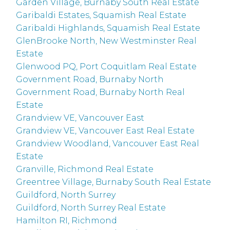
Garden Village, Burnaby South Real Estate
Garibaldi Estates, Squamish Real Estate
Garibaldi Highlands, Squamish Real Estate
GlenBrooke North, New Westminster Real
Estate
Glenwood PQ, Port Coquitlam Real Estate
Government Road, Burnaby North
Government Road, Burnaby North Real
Estate
Grandview VE, Vancouver East
Grandview VE, Vancouver East Real Estate
Grandview Woodland, Vancouver East Real
Estate
Granville, Richmond Real Estate
Greentree Village, Burnaby South Real Estate
Guildford, North Surrey
Guildford, North Surrey Real Estate
Hamilton RI, Richmond