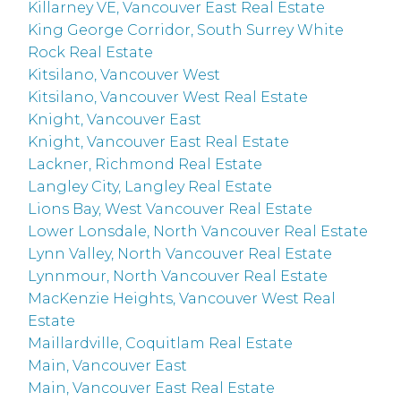
Killarney VE, Vancouver East Real Estate
King George Corridor, South Surrey White
Rock Real Estate
Kitsilano, Vancouver West
Kitsilano, Vancouver West Real Estate
Knight, Vancouver East
Knight, Vancouver East Real Estate
Lackner, Richmond Real Estate
Langley City, Langley Real Estate
Lions Bay, West Vancouver Real Estate
Lower Lonsdale, North Vancouver Real Estate
Lynn Valley, North Vancouver Real Estate
Lynnmour, North Vancouver Real Estate
MacKenzie Heights, Vancouver West Real
Estate
Maillardville, Coquitlam Real Estate
Main, Vancouver East
Main, Vancouver East Real Estate