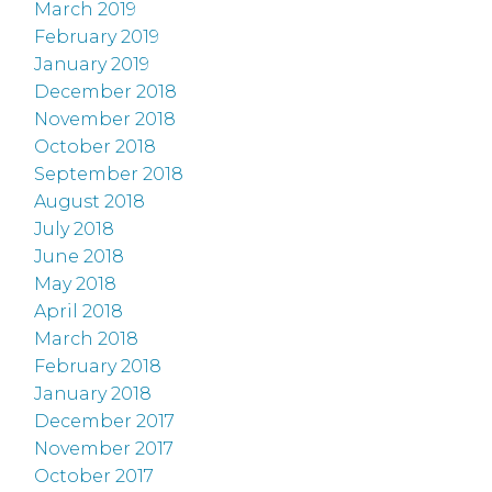
March 2019
February 2019
January 2019
December 2018
November 2018
October 2018
September 2018
August 2018
July 2018
June 2018
May 2018
April 2018
March 2018
February 2018
January 2018
December 2017
November 2017
October 2017