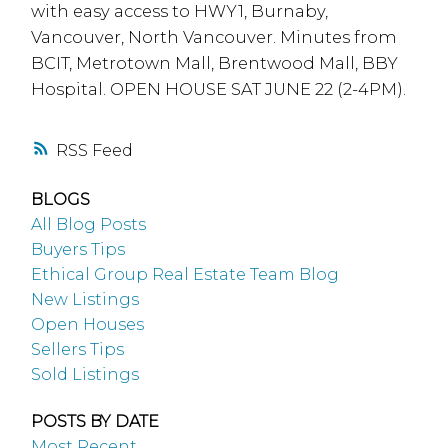
with easy access to HWY1, Burnaby,
Vancouver, North Vancouver. Minutes from
BCIT, Metrotown Mall, Brentwood Mall, BBY
Hospital. OPEN HOUSE SAT JUNE 22 (2-4PM).
RSS
BLOGS
All Blog Posts
Buyers Tips
Ethical Group Real Estate Team Blog
New Listings
Open Houses
Sellers Tips
Sold Listings
POSTS BY DATE
Most Recent