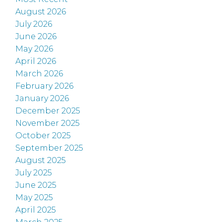
August 2026
July 2026
June 2026
May 2026
April 2026
March 2026
February 2026
January 2026
December 2025
November 2025
October 2025
September 2025
August 2025
July 2025
June 2025
May 2025
April 2025