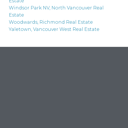
Estate
Windsor Park NV, North Vancouver Real
Estate
Woodwards, Richmond Real Estate
Yaletown, Vancouver West Real Estate