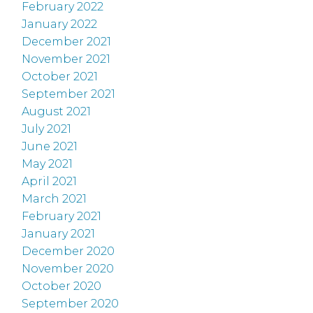
February 2022
January 2022
December 2021
November 2021
October 2021
September 2021
August 2021
July 2021
June 2021
May 2021
April 2021
March 2021
February 2021
January 2021
December 2020
November 2020
October 2020
September 2020