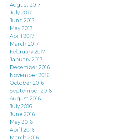
August 2017
July 2017
June 2017
May 2017
April 2017
March 2017
February 2017
January 2017
December 2016
November 2016
October 2016
September 2016
August 2016
July 2016
June 2016
May 2016
April 2016
March 2016