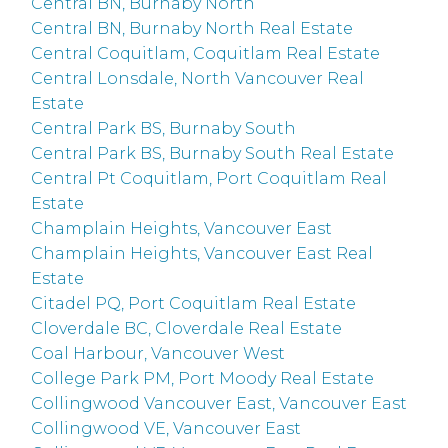
Central BN, Burnaby North
Central BN, Burnaby North Real Estate
Central Coquitlam, Coquitlam Real Estate
Central Lonsdale, North Vancouver Real
Estate
Central Park BS, Burnaby South
Central Park BS, Burnaby South Real Estate
Central Pt Coquitlam, Port Coquitlam Real
Estate
Champlain Heights, Vancouver East
Champlain Heights, Vancouver East Real
Estate
Citadel PQ, Port Coquitlam Real Estate
Cloverdale BC, Cloverdale Real Estate
Coal Harbour, Vancouver West
College Park PM, Port Moody Real Estate
Collingwood Vancouver East, Vancouver East
Collingwood VE, Vancouver East