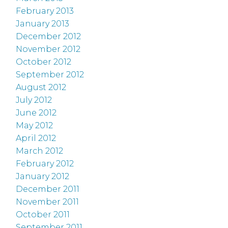
February 2013
January 2013
December 2012
November 2012
October 2012
September 2012
August 2012
July 2012
June 2012
May 2012
April 2012
March 2012
February 2012
January 2012
December 2011
November 2011
October 2011
September 2011