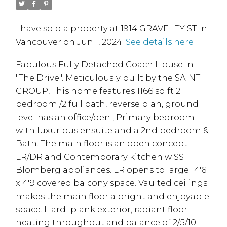
I have sold a property at 1914 GRAVELEY ST in
Vancouver on Jun 1, 2024.
See details here
Fabulous Fully Detached Coach House in
"The Drive". Meticulously built by the SAINT
GROUP, This home features 1166 sq ft 2
bedroom /2 full bath, reverse plan, ground
level has an office/den , Primary bedroom
with luxurious ensuite and a 2nd bedroom &
Bath. The main floor is an open concept
LR/DR and Contemporary kitchen w SS
Blomberg appliances. LR opens to large 14'6
x 4'9 covered balcony space. Vaulted ceilings
makes the main floor a bright and enjoyable
space. Hardi plank exterior, radiant floor
heating throughout and balance of 2/5/10