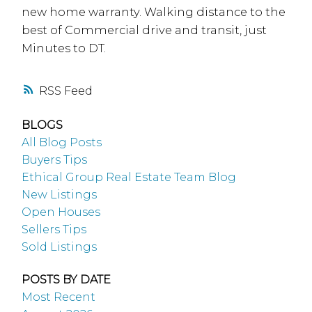
new home warranty. Walking distance to the
best of Commercial drive and transit, just
Minutes to DT.
RSS
BLOGS
All Blog Posts
Buyers Tips
Ethical Group Real Estate Team Blog
New Listings
Open Houses
Sellers Tips
Sold Listings
POSTS BY DATE
Most Recent