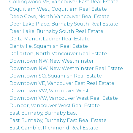
Collingwood VE, Vancouver East Real Estate
Coquitlam West, Coquitlam Real Estate
Deep Cove, North Vancouver Real Estate
Deer Lake Place, Burnaby South Real Estate
Deer Lake, Burnaby South Real Estate
Delta Manor, Ladner Real Estate
Dentville, Squamish Real Estate
Dollarton, North Vancouver Real Estate
Downtown NW, New Westminster
Downtown NW, New Westminster Real Estate
Downtown SQ, Squamish Real Estate
Downtown VE, Vancouver East Real Estate
Downtown VW, Vancouver West
Downtown VW, Vancouver West Real Estate
Dunbar, Vancouver West Real Estate
East Burnaby, Burnaby East
East Burnaby, Burnaby East Real Estate
East Cambie, Richmond Real Estate