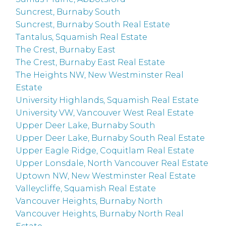
Suncrest, Burnaby South
Suncrest, Burnaby South Real Estate
Tantalus, Squamish Real Estate
The Crest, Burnaby East
The Crest, Burnaby East Real Estate
The Heights NW, New Westminster Real
Estate
University Highlands, Squamish Real Estate
University VW, Vancouver West Real Estate
Upper Deer Lake, Burnaby South
Upper Deer Lake, Burnaby South Real Estate
Upper Eagle Ridge, Coquitlam Real Estate
Upper Lonsdale, North Vancouver Real Estate
Uptown NW, New Westminster Real Estate
Valleycliffe, Squamish Real Estate
Vancouver Heights, Burnaby North
Vancouver Heights, Burnaby North Real