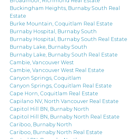
Broadmoor, Richmond Real Estate
Buckingham Heights, Burnaby South Real
Estate
Burke Mountain, Coquitlam Real Estate
Burnaby Hospital, Burnaby South
Burnaby Hospital, Burnaby South Real Estate
Burnaby Lake, Burnaby South
Burnaby Lake, Burnaby South Real Estate
Cambie, Vancouver West
Cambie, Vancouver West Real Estate
Canyon Springs, Coquitlam
Canyon Springs, Coquitlam Real Estate
Cape Horn, Coquitlam Real Estate
Capilano NV, North Vancouver Real Estate
Capitol Hill BN, Burnaby North
Capitol Hill BN, Burnaby North Real Estate
Cariboo, Burnaby North
Cariboo, Burnaby North Real Estate