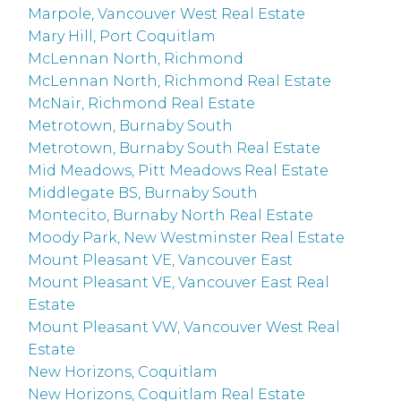
Marpole, Vancouver West Real Estate
Mary Hill, Port Coquitlam
McLennan North, Richmond
McLennan North, Richmond Real Estate
McNair, Richmond Real Estate
Metrotown, Burnaby South
Metrotown, Burnaby South Real Estate
Mid Meadows, Pitt Meadows Real Estate
Middlegate BS, Burnaby South
Montecito, Burnaby North Real Estate
Moody Park, New Westminster Real Estate
Mount Pleasant VE, Vancouver East
Mount Pleasant VE, Vancouver East Real
Estate
Mount Pleasant VW, Vancouver West Real
Estate
New Horizons, Coquitlam
New Horizons, Coquitlam Real Estate