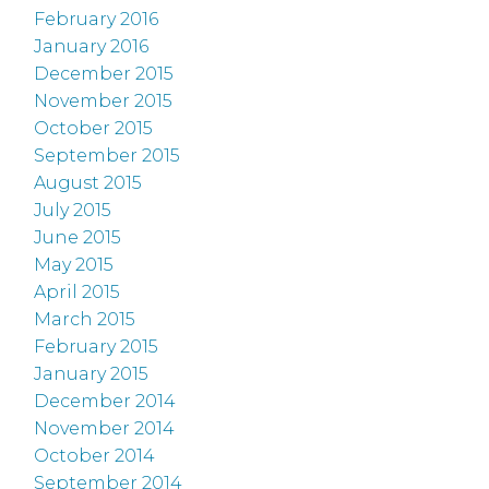
February 2016
January 2016
December 2015
November 2015
October 2015
September 2015
August 2015
July 2015
June 2015
May 2015
April 2015
March 2015
February 2015
January 2015
December 2014
November 2014
October 2014
September 2014