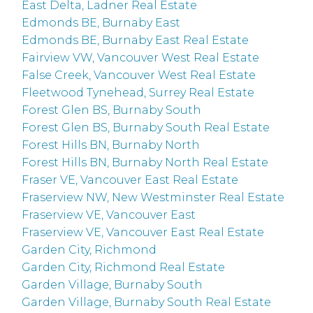
East Delta, Ladner Real Estate
Edmonds BE, Burnaby East
Edmonds BE, Burnaby East Real Estate
Fairview VW, Vancouver West Real Estate
False Creek, Vancouver West Real Estate
Fleetwood Tynehead, Surrey Real Estate
Forest Glen BS, Burnaby South
Forest Glen BS, Burnaby South Real Estate
Forest Hills BN, Burnaby North
Forest Hills BN, Burnaby North Real Estate
Fraser VE, Vancouver East Real Estate
Fraserview NW, New Westminster Real Estate
Fraserview VE, Vancouver East
Fraserview VE, Vancouver East Real Estate
Garden City, Richmond
Garden City, Richmond Real Estate
Garden Village, Burnaby South
Garden Village, Burnaby South Real Estate