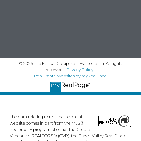
© 2026 The Ethical Group Real Estate Team. All rights
reserved. |
Privacy Policy
|
Real Estate Websites by myRealPage
The data relating to real estate on this
website comes in part from the MLS®
Reciprocity program of either the Greater
Vancouver REALTORS® (GVR), the Fraser Valley Real Estate