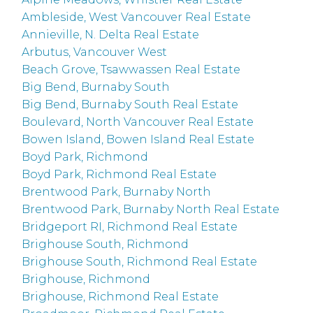
Ambleside, West Vancouver Real Estate
Annieville, N. Delta Real Estate
Arbutus, Vancouver West
Beach Grove, Tsawwassen Real Estate
Big Bend, Burnaby South
Big Bend, Burnaby South Real Estate
Boulevard, North Vancouver Real Estate
Bowen Island, Bowen Island Real Estate
Boyd Park, Richmond
Boyd Park, Richmond Real Estate
Brentwood Park, Burnaby North
Brentwood Park, Burnaby North Real Estate
Bridgeport RI, Richmond Real Estate
Brighouse South, Richmond
Brighouse South, Richmond Real Estate
Brighouse, Richmond
Brighouse, Richmond Real Estate