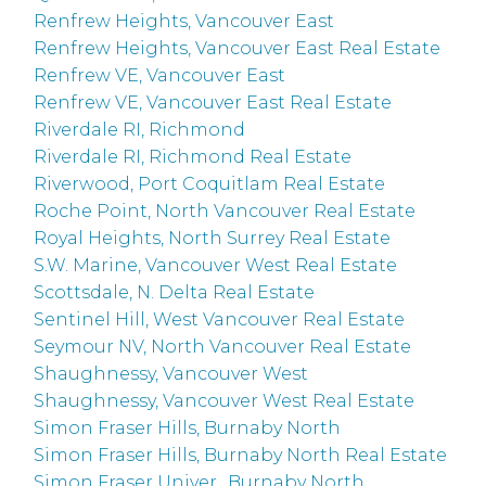
Renfrew Heights, Vancouver East
Renfrew Heights, Vancouver East Real Estate
Renfrew VE, Vancouver East
Renfrew VE, Vancouver East Real Estate
Riverdale RI, Richmond
Riverdale RI, Richmond Real Estate
Riverwood, Port Coquitlam Real Estate
Roche Point, North Vancouver Real Estate
Royal Heights, North Surrey Real Estate
S.W. Marine, Vancouver West Real Estate
Scottsdale, N. Delta Real Estate
Sentinel Hill, West Vancouver Real Estate
Seymour NV, North Vancouver Real Estate
Shaughnessy, Vancouver West
Shaughnessy, Vancouver West Real Estate
Simon Fraser Hills, Burnaby North
Simon Fraser Hills, Burnaby North Real Estate
Simon Fraser Univer., Burnaby North