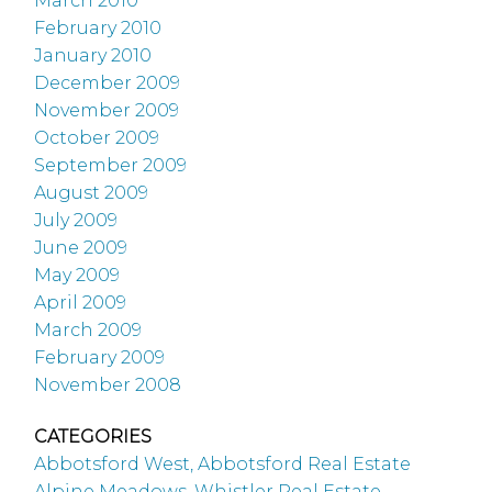
March 2010
February 2010
January 2010
December 2009
November 2009
October 2009
September 2009
August 2009
July 2009
June 2009
May 2009
April 2009
March 2009
February 2009
November 2008
CATEGORIES
Abbotsford West, Abbotsford Real Estate
Alpine Meadows, Whistler Real Estate