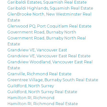
Garibaldi Estates, Squamish Real Estate
Garibaldi Highlands, Squamish Real Estate
GlenBrooke North, New Westminster Real
Estate
Glenwood PQ, Port Coquitlam Real Estate
Government Road, Burnaby North
Government Road, Burnaby North Real
Estate
Grandview VE, Vancouver East
Grandview VE, Vancouver East Real Estate
Grandview Woodland, Vancouver East Real
Estate
Granville, Richmond Real Estate
Greentree Village, Burnaby South Real Estate
Guildford, North Surrey
Guildford, North Surrey Real Estate
Hamilton RI, Richmond
Hamilton RI, Richmond Real Estate