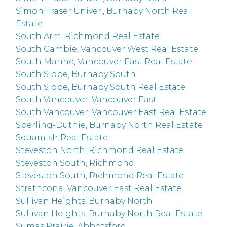
Simon Fraser Univer., Burnaby North Real
Estate
South Arm, Richmond Real Estate
South Cambie, Vancouver West Real Estate
South Marine, Vancouver East Real Estate
South Slope, Burnaby South
South Slope, Burnaby South Real Estate
South Vancouver, Vancouver East
South Vancouver, Vancouver East Real Estate
Sperling-Duthie, Burnaby North Real Estate
Squamish Real Estate
Steveston North, Richmond Real Estate
Steveston South, Richmond
Steveston South, Richmond Real Estate
Strathcona, Vancouver East Real Estate
Sullivan Heights, Burnaby North
Sullivan Heights, Burnaby North Real Estate
Sumas Prairie, Abbotsford