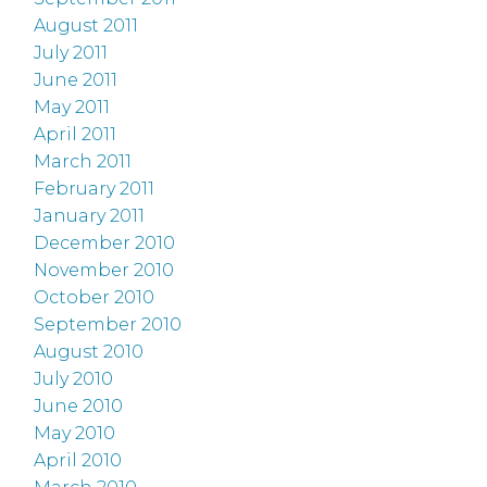
August 2011
July 2011
June 2011
May 2011
April 2011
March 2011
February 2011
January 2011
December 2010
November 2010
October 2010
September 2010
August 2010
July 2010
June 2010
May 2010
April 2010