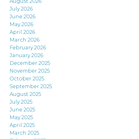
August 2026
July 2026
June 2026
May 2026
April 2026
March 2026
February 2026
January 2026
December 2025
November 2025
October 2025
September 2025
August 2025
July 2025
June 2025
May 2025
April 2025
March 2025