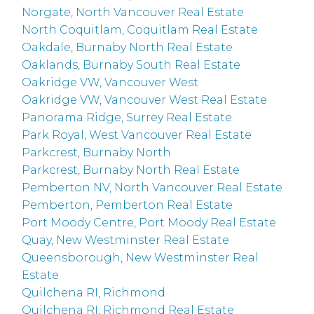
Norgate, North Vancouver Real Estate
North Coquitlam, Coquitlam Real Estate
Oakdale, Burnaby North Real Estate
Oaklands, Burnaby South Real Estate
Oakridge VW, Vancouver West
Oakridge VW, Vancouver West Real Estate
Panorama Ridge, Surrey Real Estate
Park Royal, West Vancouver Real Estate
Parkcrest, Burnaby North
Parkcrest, Burnaby North Real Estate
Pemberton NV, North Vancouver Real Estate
Pemberton, Pemberton Real Estate
Port Moody Centre, Port Moody Real Estate
Quay, New Westminster Real Estate
Queensborough, New Westminster Real
Estate
Quilchena RI, Richmond
Quilchena RI, Richmond Real Estate