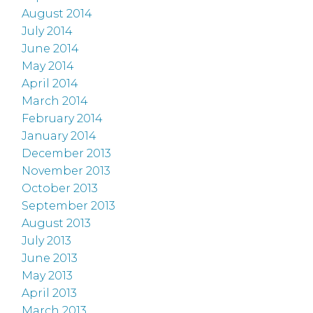
August 2014
July 2014
June 2014
May 2014
April 2014
March 2014
February 2014
January 2014
December 2013
November 2013
October 2013
September 2013
August 2013
July 2013
June 2013
May 2013
April 2013
March 2013