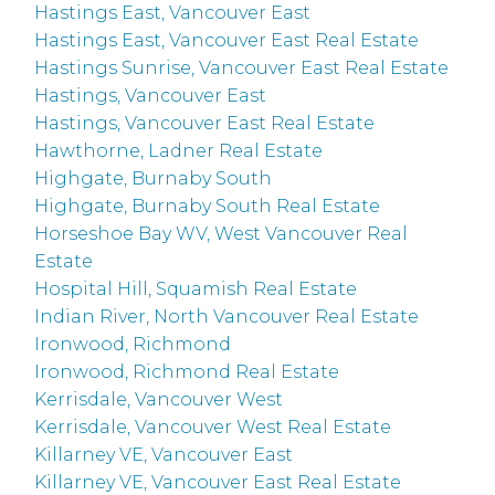
Hastings East, Vancouver East
Hastings East, Vancouver East Real Estate
Hastings Sunrise, Vancouver East Real Estate
Hastings, Vancouver East
Hastings, Vancouver East Real Estate
Hawthorne, Ladner Real Estate
Highgate, Burnaby South
Highgate, Burnaby South Real Estate
Horseshoe Bay WV, West Vancouver Real
Estate
Hospital Hill, Squamish Real Estate
Indian River, North Vancouver Real Estate
Ironwood, Richmond
Ironwood, Richmond Real Estate
Kerrisdale, Vancouver West
Kerrisdale, Vancouver West Real Estate
Killarney VE, Vancouver East
Killarney VE, Vancouver East Real Estate