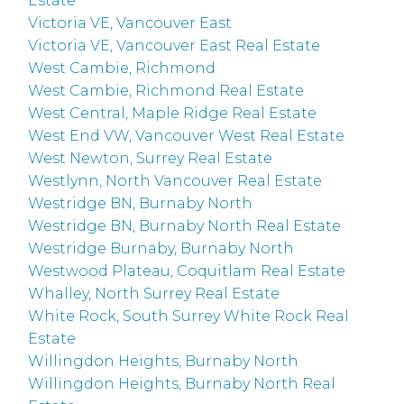
Estate
Victoria VE, Vancouver East
Victoria VE, Vancouver East Real Estate
West Cambie, Richmond
West Cambie, Richmond Real Estate
West Central, Maple Ridge Real Estate
West End VW, Vancouver West Real Estate
West Newton, Surrey Real Estate
Westlynn, North Vancouver Real Estate
Westridge BN, Burnaby North
Westridge BN, Burnaby North Real Estate
Westridge Burnaby, Burnaby North
Westwood Plateau, Coquitlam Real Estate
Whalley, North Surrey Real Estate
White Rock, South Surrey White Rock Real
Estate
Willingdon Heights, Burnaby North
Willingdon Heights, Burnaby North Real