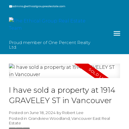
admins@ethicalgrouprealestate.com
Proud member of One Percent Realty
Ltd.
I have sold a property at 1914
GRAVELEY ST in Vancouver
Posted on
June 18, 2024
by
Robert Lee
Posted in
Grandview Woodland, Vancouver East Real
Estate