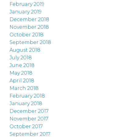
February 2019
January 2019
December 2018
November 2018
October 2018
September 2018
August 2018
July 2018
June 2018
May 2018
April 2018
March 2018
February 2018
January 2018
December 2017
November 2017
October 2017
September 2017