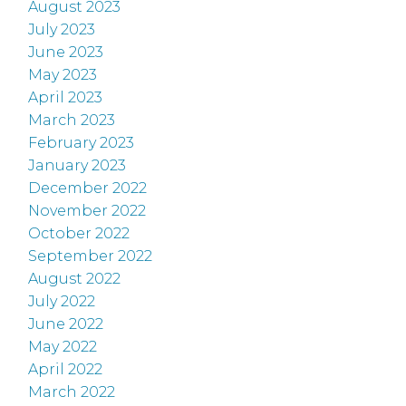
August 2023
July 2023
June 2023
May 2023
April 2023
March 2023
February 2023
January 2023
December 2022
November 2022
October 2022
September 2022
August 2022
July 2022
June 2022
May 2022
April 2022
March 2022