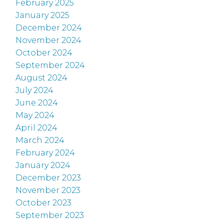
February 2025
January 2025
December 2024
November 2024
October 2024
September 2024
August 2024
July 2024
June 2024
May 2024
April 2024
March 2024
February 2024
January 2024
December 2023
November 2023
October 2023
September 2023