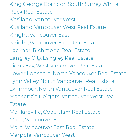
King George Corridor, South Surrey White
Rock Real Estate
Kitsilano, Vancouver West
Kitsilano, Vancouver West Real Estate
Knight, Vancouver East
Knight, Vancouver East Real Estate
Lackner, Richmond Real Estate
Langley City, Langley Real Estate
Lions Bay, West Vancouver Real Estate
Lower Lonsdale, North Vancouver Real Estate
Lynn Valley, North Vancouver Real Estate
Lynnmour, North Vancouver Real Estate
MacKenzie Heights, Vancouver West Real
Estate
Maillardville, Coquitlam Real Estate
Main, Vancouver East
Main, Vancouver East Real Estate
Marpole, Vancouver West