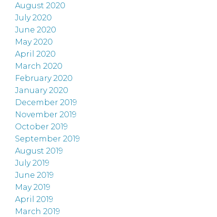
August 2020
July 2020
June 2020
May 2020
April 2020
March 2020
February 2020
January 2020
December 2019
November 2019
October 2019
September 2019
August 2019
July 2019
June 2019
May 2019
April 2019
March 2019