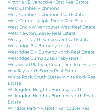
Victoria VE, Vancouver East Real Estate
West Cambie, Richmond
West Cambie, Richmond Real Estate
West Central, Maple Ridge Real Estate
West End VW, Vancouver West Real Estate
West Newton, Surrey Real Estate
Westlynn, North Vancouver Real Estate
Westridge BN, Burnaby North
Westridge BN, Burnaby North Real Estate
Westridge Burnaby, Burnaby North
Westwood Plateau, Coquitlam Real Estate
Whalley, North Surrey Real Estate
White Rock, South Surrey White Rock Real
Estate
Willingdon Heights, Burnaby North
Willingdon Heights, Burnaby North Real
Estate
Windsor Park NV, North Vancouver Real