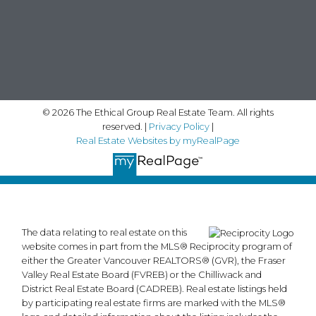
© 2026 The Ethical Group Real Estate Team. All rights
reserved. |
Privacy Policy
|
Real Estate Websites by myRealPage
The data relating to real estate on this
website comes in part from the MLS® Reciprocity program of
either the Greater Vancouver REALTORS® (GVR), the Fraser
Valley Real Estate Board (FVREB) or the Chilliwack and
District Real Estate Board (CADREB). Real estate listings held
by participating real estate firms are marked with the MLS®