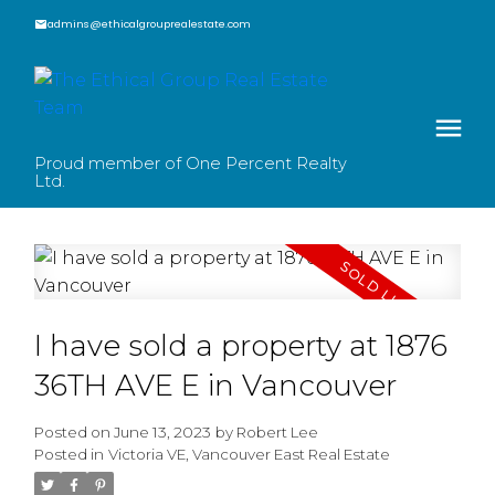
admins@ethicalgrouprealestate.com
Proud member of One Percent Realty
Ltd.
I have sold a property at 1876
36TH AVE E in Vancouver
Posted on
June 13, 2023
by
Robert Lee
Posted in
Victoria VE, Vancouver East Real Estate