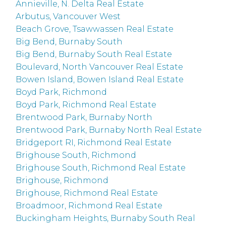
Annieville, N. Delta Real Estate
Arbutus, Vancouver West
Beach Grove, Tsawwassen Real Estate
Big Bend, Burnaby South
Big Bend, Burnaby South Real Estate
Boulevard, North Vancouver Real Estate
Bowen Island, Bowen Island Real Estate
Boyd Park, Richmond
Boyd Park, Richmond Real Estate
Brentwood Park, Burnaby North
Brentwood Park, Burnaby North Real Estate
Bridgeport RI, Richmond Real Estate
Brighouse South, Richmond
Brighouse South, Richmond Real Estate
Brighouse, Richmond
Brighouse, Richmond Real Estate
Broadmoor, Richmond Real Estate
Buckingham Heights, Burnaby South Real