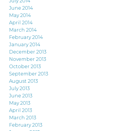
July 2014
June 2014
May 2014
April 2014
March 2014
February 2014
January 2014
December 2013
November 2013
October 2013
September 2013
August 2013
July 2013
June 2013
May 2013
April 2013
March 2013
February 2013