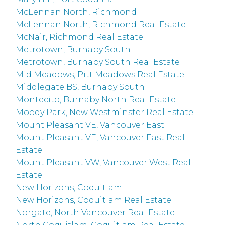
McLennan North, Richmond
McLennan North, Richmond Real Estate
McNair, Richmond Real Estate
Metrotown, Burnaby South
Metrotown, Burnaby South Real Estate
Mid Meadows, Pitt Meadows Real Estate
Middlegate BS, Burnaby South
Montecito, Burnaby North Real Estate
Moody Park, New Westminster Real Estate
Mount Pleasant VE, Vancouver East
Mount Pleasant VE, Vancouver East Real
Estate
Mount Pleasant VW, Vancouver West Real
Estate
New Horizons, Coquitlam
New Horizons, Coquitlam Real Estate
Norgate, North Vancouver Real Estate