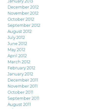
January 2013
December 2012
November 2012
October 2012
September 2012
August 2012
July 2012
June 2012
May 2012
April 2012
March 2012
February 2012
January 2012
December 2011
November 2011
October 2011
September 2011
August 2011