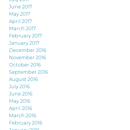
June 2017
May 2017
April 2017
March 2017
February 2017
January 2017
December 2016
November 2016
October 2016
September 2016
August 2016
July 2016
June 2016
May 2016
April 2016
March 2016
February 2016