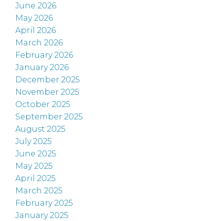
June 2026
May 2026
April 2026
March 2026
February 2026
January 2026
December 2025
November 2025
October 2025
September 2025
August 2025
July 2025
June 2025
May 2025
April 2025
March 2025
February 2025
January 2025