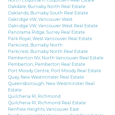
North Coquitlam, Coquitlam Real Estate
Oakdale, Burnaby North Real Estate
Oaklands, Burnaby South Real Estate
Oakridge VW, Vancouver West
Oakridge VW, Vancouver West Real Estate
Panorama Ridge, Surrey Real Estate
Park Royal, West Vancouver Real Estate
Parkcrest, Burnaby North
Parkcrest, Burnaby North Real Estate
Pemberton NV, North Vancouver Real Estate
Pemberton, Pemberton Real Estate
Port Moody Centre, Port Moody Real Estate
Quay, New Westminster Real Estate
Queensborough, New Westminster Real
Estate
Quilchena RI, Richmond
Quilchena RI, Richmond Real Estate
Renfrew Heights, Vancouver East