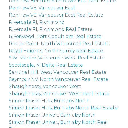
Renfrew Heights, Vancouver East Real Estate
Renfrew VE, Vancouver East
Renfrew VE, Vancouver East Real Estate
Riverdale RI, Richmond
Riverdale RI, Richmond Real Estate
Riverwood, Port Coquitlam Real Estate
Roche Point, North Vancouver Real Estate
Royal Heights, North Surrey Real Estate
S.W. Marine, Vancouver West Real Estate
Scottsdale, N. Delta Real Estate
Sentinel Hill, West Vancouver Real Estate
Seymour NV, North Vancouver Real Estate
Shaughnessy, Vancouver West
Shaughnessy, Vancouver West Real Estate
Simon Fraser Hills, Burnaby North
Simon Fraser Hills, Burnaby North Real Estate
Simon Fraser Univer., Burnaby North
Simon Fraser Univer., Burnaby North Real