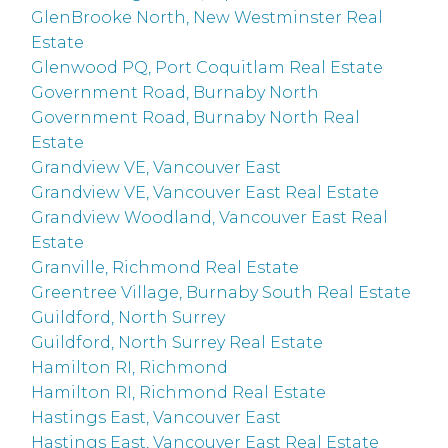
GlenBrooke North, New Westminster Real
Estate
Glenwood PQ, Port Coquitlam Real Estate
Government Road, Burnaby North
Government Road, Burnaby North Real
Estate
Grandview VE, Vancouver East
Grandview VE, Vancouver East Real Estate
Grandview Woodland, Vancouver East Real
Estate
Granville, Richmond Real Estate
Greentree Village, Burnaby South Real Estate
Guildford, North Surrey
Guildford, North Surrey Real Estate
Hamilton RI, Richmond
Hamilton RI, Richmond Real Estate
Hastings East, Vancouver East
Hastings East, Vancouver East Real Estate