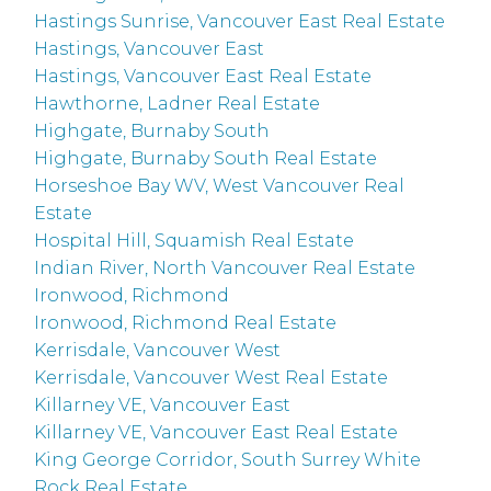
Hastings Sunrise, Vancouver East Real Estate
Hastings, Vancouver East
Hastings, Vancouver East Real Estate
Hawthorne, Ladner Real Estate
Highgate, Burnaby South
Highgate, Burnaby South Real Estate
Horseshoe Bay WV, West Vancouver Real
Estate
Hospital Hill, Squamish Real Estate
Indian River, North Vancouver Real Estate
Ironwood, Richmond
Ironwood, Richmond Real Estate
Kerrisdale, Vancouver West
Kerrisdale, Vancouver West Real Estate
Killarney VE, Vancouver East
Killarney VE, Vancouver East Real Estate
King George Corridor, South Surrey White
Rock Real Estate