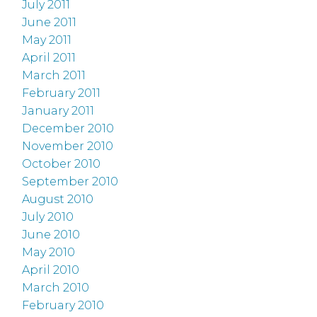
July 2011
June 2011
May 2011
April 2011
March 2011
February 2011
January 2011
December 2010
November 2010
October 2010
September 2010
August 2010
July 2010
June 2010
May 2010
April 2010
March 2010
February 2010