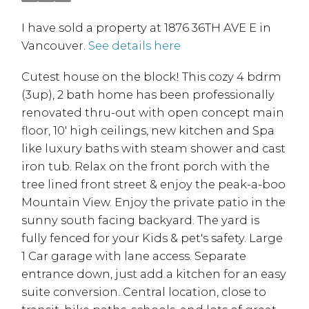
I have sold a property at 1876 36TH AVE E in
Vancouver.
See details here
Cutest house on the block! This cozy 4 bdrm
(3up), 2 bath home has been professionally
renovated thru-out with open concept main
floor, 10' high ceilings, new kitchen and Spa
like luxury baths with steam shower and cast
iron tub. Relax on the front porch with the
tree lined front street & enjoy the peak-a-boo
Mountain View. Enjoy the private patio in the
sunny south facing backyard. The yard is
fully fenced for your Kids & pet's safety. Large
1 Car garage with lane access. Separate
entrance down, just add a kitchen for an easy
suite conversion. Central location, close to