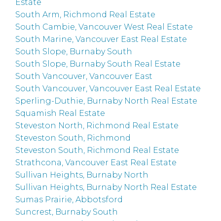
Estate
South Arm, Richmond Real Estate
South Cambie, Vancouver West Real Estate
South Marine, Vancouver East Real Estate
South Slope, Burnaby South
South Slope, Burnaby South Real Estate
South Vancouver, Vancouver East
South Vancouver, Vancouver East Real Estate
Sperling-Duthie, Burnaby North Real Estate
Squamish Real Estate
Steveston North, Richmond Real Estate
Steveston South, Richmond
Steveston South, Richmond Real Estate
Strathcona, Vancouver East Real Estate
Sullivan Heights, Burnaby North
Sullivan Heights, Burnaby North Real Estate
Sumas Prairie, Abbotsford
Suncrest, Burnaby South