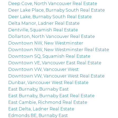
Deep Cove, North Vancouver Real Estate
Deer Lake Place, Burnaby South Real Estate
Deer Lake, Burnaby South Real Estate
Delta Manor, Ladner Real Estate
Dentville, Squamish Real Estate
Dollarton, North Vancouver Real Estate
Downtown NW, New Westminster
Downtown NW, New Westminster Real Estate
Downtown SQ, Squamish Real Estate
Downtown VE, Vancouver East Real Estate
Downtown VW, Vancouver West
Downtown VW, Vancouver West Real Estate
Dunbar, Vancouver West Real Estate
East Burnaby, Burnaby East
East Burnaby, Burnaby East Real Estate
East Cambie, Richmond Real Estate
East Delta, Ladner Real Estate
Edmonds BE, Burnaby East