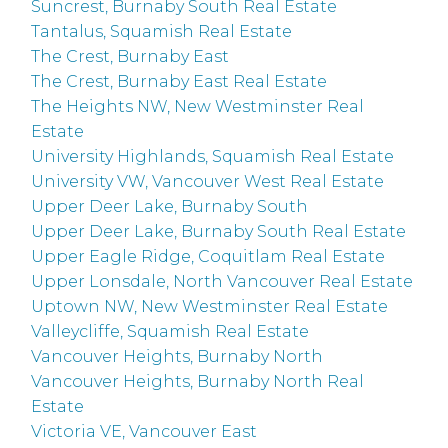
Suncrest, Burnaby South Real Estate
Tantalus, Squamish Real Estate
The Crest, Burnaby East
The Crest, Burnaby East Real Estate
The Heights NW, New Westminster Real
Estate
University Highlands, Squamish Real Estate
University VW, Vancouver West Real Estate
Upper Deer Lake, Burnaby South
Upper Deer Lake, Burnaby South Real Estate
Upper Eagle Ridge, Coquitlam Real Estate
Upper Lonsdale, North Vancouver Real Estate
Uptown NW, New Westminster Real Estate
Valleycliffe, Squamish Real Estate
Vancouver Heights, Burnaby North
Vancouver Heights, Burnaby North Real
Estate
Victoria VE, Vancouver East