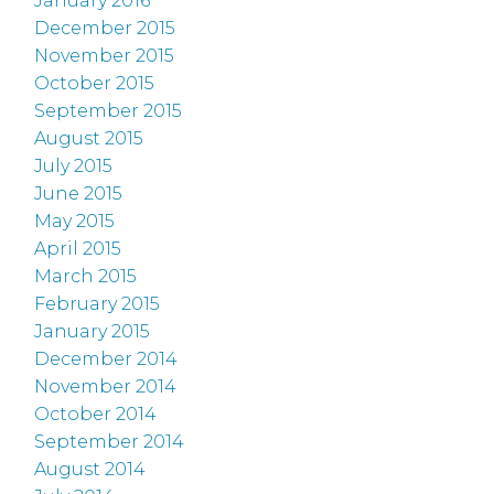
January 2016
December 2015
November 2015
October 2015
September 2015
August 2015
July 2015
June 2015
May 2015
April 2015
March 2015
February 2015
January 2015
December 2014
November 2014
October 2014
September 2014
August 2014