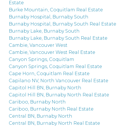
Estate
Burke Mountain, Coquitlam Real Estate
Burnaby Hospital, Burnaby South
Burnaby Hospital, Burnaby South Real Estate
Burnaby Lake, Burnaby South
Burnaby Lake, Burnaby South Real Estate
Cambie, Vancouver West
Cambie, Vancouver West Real Estate
Canyon Springs, Coquitlam
Canyon Springs, Coquitlam Real Estate
Cape Horn, Coquitlam Real Estate
Capilano NV, North Vancouver Real Estate
Capitol Hill BN, Burnaby North
Capitol Hill BN, Burnaby North Real Estate
Cariboo, Burnaby North
Cariboo, Burnaby North Real Estate
Central BN, Burnaby North
Central BN, Burnaby North Real Estate