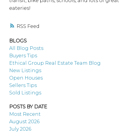
transit, bike paths, schools, and lots of great
eateries!
RSS
BLOGS
All Blog Posts
Buyers Tips
Ethical Group Real Estate Team Blog
New Listings
Open Houses
Sellers Tips
Sold Listings
POSTS BY DATE
Most Recent
August 2026
July 2026