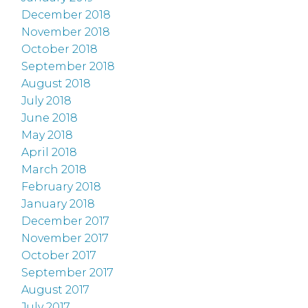
December 2018
November 2018
October 2018
September 2018
August 2018
July 2018
June 2018
May 2018
April 2018
March 2018
February 2018
January 2018
December 2017
November 2017
October 2017
September 2017
August 2017
July 2017