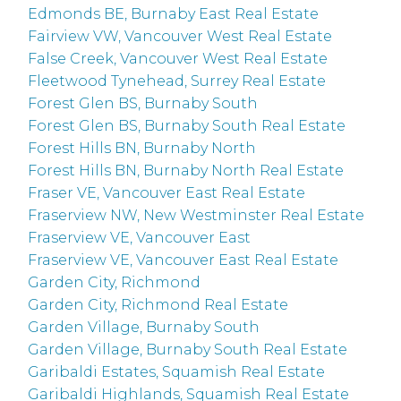
Edmonds BE, Burnaby East Real Estate
Fairview VW, Vancouver West Real Estate
False Creek, Vancouver West Real Estate
Fleetwood Tynehead, Surrey Real Estate
Forest Glen BS, Burnaby South
Forest Glen BS, Burnaby South Real Estate
Forest Hills BN, Burnaby North
Forest Hills BN, Burnaby North Real Estate
Fraser VE, Vancouver East Real Estate
Fraserview NW, New Westminster Real Estate
Fraserview VE, Vancouver East
Fraserview VE, Vancouver East Real Estate
Garden City, Richmond
Garden City, Richmond Real Estate
Garden Village, Burnaby South
Garden Village, Burnaby South Real Estate
Garibaldi Estates, Squamish Real Estate
Garibaldi Highlands, Squamish Real Estate