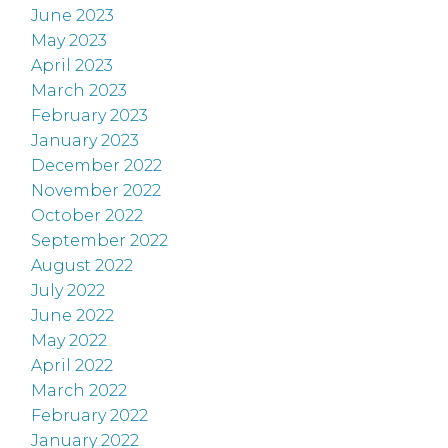
June 2023
May 2023
April 2023
March 2023
February 2023
January 2023
December 2022
November 2022
October 2022
September 2022
August 2022
July 2022
June 2022
May 2022
April 2022
March 2022
February 2022
January 2022