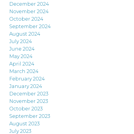
December 2024
November 2024
October 2024
September 2024
August 2024
July 2024
June 2024
May 2024
April 2024
March 2024
February 2024
January 2024
December 2023
November 2023
October 2023
September 2023
August 2023
July 2023