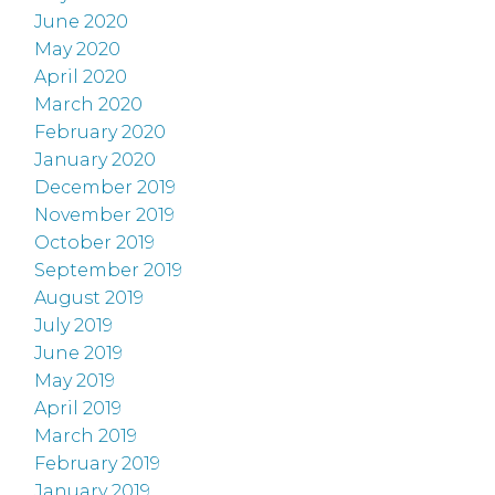
June 2020
May 2020
April 2020
March 2020
February 2020
January 2020
December 2019
November 2019
October 2019
September 2019
August 2019
July 2019
June 2019
May 2019
April 2019
March 2019
February 2019
January 2019