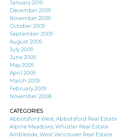
January 2010
December 2009
November 2009
October 2009
September 2009
August 2009
July 2009
June 2009
May 2009
April 2009
March 2009
February 2009
November 2008
CATEGORIES
Abbotsford West, Abbotsford Real Estate
Alpine Meadows, Whistler Real Estate
Ambleside, West Vancouver Real Estate