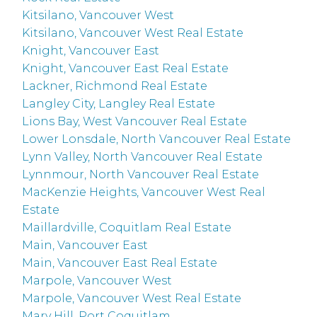
Kitsilano, Vancouver West
Kitsilano, Vancouver West Real Estate
Knight, Vancouver East
Knight, Vancouver East Real Estate
Lackner, Richmond Real Estate
Langley City, Langley Real Estate
Lions Bay, West Vancouver Real Estate
Lower Lonsdale, North Vancouver Real Estate
Lynn Valley, North Vancouver Real Estate
Lynnmour, North Vancouver Real Estate
MacKenzie Heights, Vancouver West Real
Estate
Maillardville, Coquitlam Real Estate
Main, Vancouver East
Main, Vancouver East Real Estate
Marpole, Vancouver West
Marpole, Vancouver West Real Estate
Mary Hill, Port Coquitlam