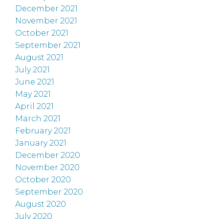
December 2021
November 2021
October 2021
September 2021
August 2021
July 2021
June 2021
May 2021
April 2021
March 2021
February 2021
January 2021
December 2020
November 2020
October 2020
September 2020
August 2020
July 2020