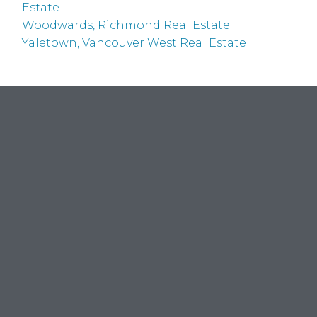
Estate
Woodwards, Richmond Real Estate
Yaletown, Vancouver West Real Estate