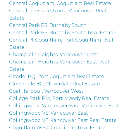
Central Coquitlam, Coquitlam Real Estate
Central Lonsdale, North Vancouver Real
Estate
Central Park BS, Burnaby South
Central Park BS, Burnaby South Real Estate
Central Pt Coquitlam, Port Coquitlam Real
Estate
Champlain Heights, Vancouver East
Champlain Heights, Vancouver East Real
Estate
Citadel PQ, Port Coquitlam Real Estate
Cloverdale BC, Cloverdale Real Estate
Coal Harbour, Vancouver West
College Park PM, Port Moody Real Estate
Collingwood Vancouver East, Vancouver East
Collingwood VE, Vancouver East
Collingwood VE, Vancouver East Real Estate
Coquitlam West, Coquitlam Real Estate