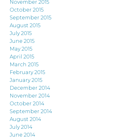
November 2015
October 2015
September 2015
August 2015
July 2015
June 2015
May 2015
April 2015
March 2015
February 2015
January 2015
December 2014
November 2014
October 2014
September 2014
August 2014
July 2014
June 2014