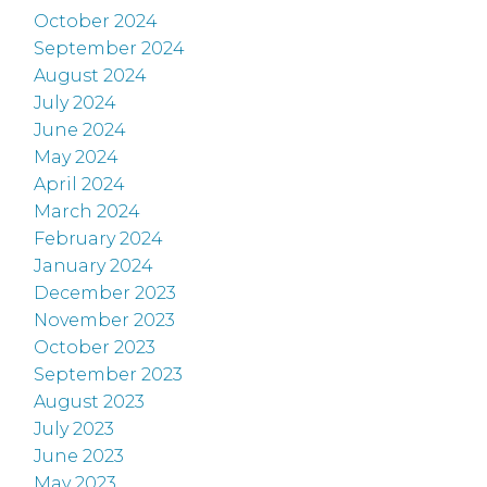
October 2024
September 2024
August 2024
July 2024
June 2024
May 2024
April 2024
March 2024
February 2024
January 2024
December 2023
November 2023
October 2023
September 2023
August 2023
July 2023
June 2023
May 2023