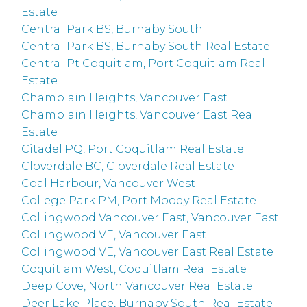
Estate
Central Park BS, Burnaby South
Central Park BS, Burnaby South Real Estate
Central Pt Coquitlam, Port Coquitlam Real
Estate
Champlain Heights, Vancouver East
Champlain Heights, Vancouver East Real
Estate
Citadel PQ, Port Coquitlam Real Estate
Cloverdale BC, Cloverdale Real Estate
Coal Harbour, Vancouver West
College Park PM, Port Moody Real Estate
Collingwood Vancouver East, Vancouver East
Collingwood VE, Vancouver East
Collingwood VE, Vancouver East Real Estate
Coquitlam West, Coquitlam Real Estate
Deep Cove, North Vancouver Real Estate
Deer Lake Place, Burnaby South Real Estate