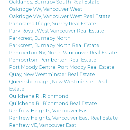
Oaklands, Burnaby South Real Estate
Oakridge VW, Vancouver West
Oakridge VW, Vancouver West Real Estate
Panorama Ridge, Surrey Real Estate
Park Royal, West Vancouver Real Estate
Parkcrest, Burnaby North
Parkcrest, Burnaby North Real Estate
Pemberton NV, North Vancouver Real Estate
Pemberton, Pemberton Real Estate
Port Moody Centre, Port Moody Real Estate
Quay, New Westminster Real Estate
Queensborough, New Westminster Real
Estate
Quilchena RI, Richmond
Quilchena RI, Richmond Real Estate
Renfrew Heights, Vancouver East
Renfrew Heights, Vancouver East Real Estate
Renfrew VE, Vancouver East