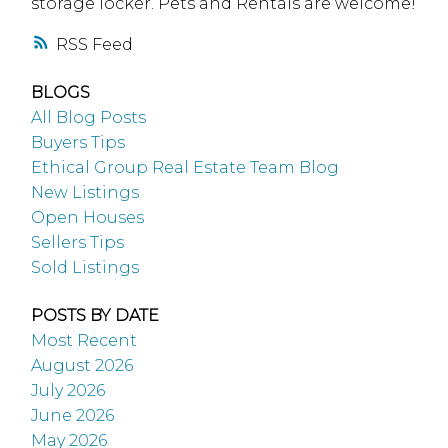
storage locker. Pets and Rentals are welcome!
RSS
BLOGS
All Blog Posts
Buyers Tips
Ethical Group Real Estate Team Blog
New Listings
Open Houses
Sellers Tips
Sold Listings
POSTS BY DATE
Most Recent
August 2026
July 2026
June 2026
May 2026