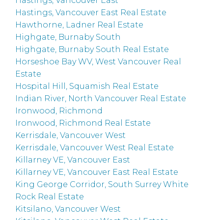
Hastings, Vancouver East
Hastings, Vancouver East Real Estate
Hawthorne, Ladner Real Estate
Highgate, Burnaby South
Highgate, Burnaby South Real Estate
Horseshoe Bay WV, West Vancouver Real
Estate
Hospital Hill, Squamish Real Estate
Indian River, North Vancouver Real Estate
Ironwood, Richmond
Ironwood, Richmond Real Estate
Kerrisdale, Vancouver West
Kerrisdale, Vancouver West Real Estate
Killarney VE, Vancouver East
Killarney VE, Vancouver East Real Estate
King George Corridor, South Surrey White
Rock Real Estate
Kitsilano, Vancouver West