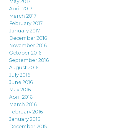
May 2017
April 2017
March 2017
February 2017
January 2017
December 2016
November 2016
October 2016
September 2016
August 2016
July 2016
June 2016
May 2016
April 2016
March 2016
February 2016
January 2016
December 2015