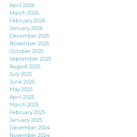
April 2026
March 2026
February 2026
January 2026
December 2025
November 2025
October 2025
September 2025
August 2025
July 2025
June 2025
May 2025
April 2025
March 2025
February 2025
January 2025
December 2024
November 2024