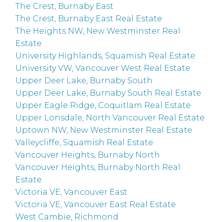
The Crest, Burnaby East
The Crest, Burnaby East Real Estate
The Heights NW, New Westminster Real
Estate
University Highlands, Squamish Real Estate
University VW, Vancouver West Real Estate
Upper Deer Lake, Burnaby South
Upper Deer Lake, Burnaby South Real Estate
Upper Eagle Ridge, Coquitlam Real Estate
Upper Lonsdale, North Vancouver Real Estate
Uptown NW, New Westminster Real Estate
Valleycliffe, Squamish Real Estate
Vancouver Heights, Burnaby North
Vancouver Heights, Burnaby North Real
Estate
Victoria VE, Vancouver East
Victoria VE, Vancouver East Real Estate
West Cambie, Richmond