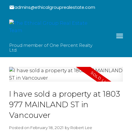
admins@ethicalgrouprealestate.com
Proud member of One Percent Realty
Ltd.
I have sold a property at 1803
977 MAINLAND ST in
Vancouver
Posted on
February 18, 2021
by
Robert Lee