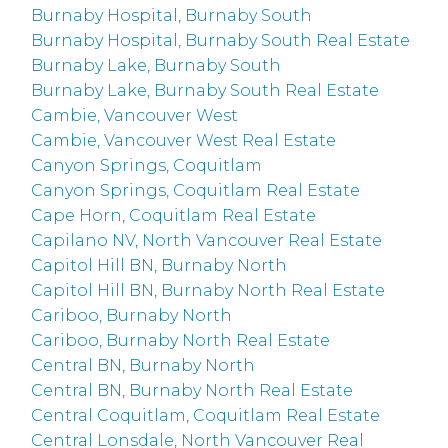
Burnaby Hospital, Burnaby South
Burnaby Hospital, Burnaby South Real Estate
Burnaby Lake, Burnaby South
Burnaby Lake, Burnaby South Real Estate
Cambie, Vancouver West
Cambie, Vancouver West Real Estate
Canyon Springs, Coquitlam
Canyon Springs, Coquitlam Real Estate
Cape Horn, Coquitlam Real Estate
Capilano NV, North Vancouver Real Estate
Capitol Hill BN, Burnaby North
Capitol Hill BN, Burnaby North Real Estate
Cariboo, Burnaby North
Cariboo, Burnaby North Real Estate
Central BN, Burnaby North
Central BN, Burnaby North Real Estate
Central Coquitlam, Coquitlam Real Estate
Central Lonsdale, North Vancouver Real