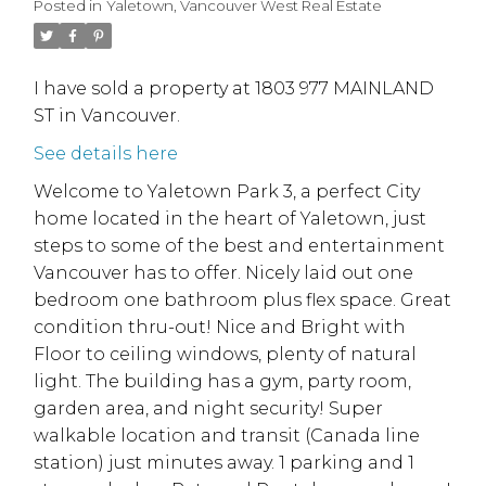
Posted in
Yaletown, Vancouver West Real Estate
I have sold a property at 1803 977 MAINLAND
ST in Vancouver.
See details here
Welcome to Yaletown Park 3, a perfect City
home located in the heart of Yaletown, just
steps to some of the best and entertainment
Vancouver has to offer. Nicely laid out one
bedroom one bathroom plus flex space. Great
condition thru-out! Nice and Bright with
Floor to ceiling windows, plenty of natural
light. The building has a gym, party room,
garden area, and night security! Super
walkable location and transit (Canada line
station) just minutes away. 1 parking and 1