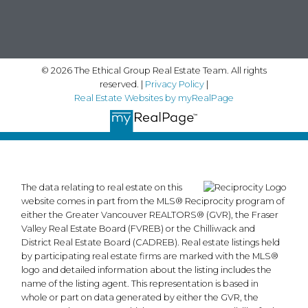
© 2026 The Ethical Group Real Estate Team. All rights
reserved. |
Privacy Policy
|
Real Estate Websites by myRealPage
The data relating to real estate on this
website comes in part from the MLS® Reciprocity program of
either the Greater Vancouver REALTORS® (GVR), the Fraser
Valley Real Estate Board (FVREB) or the Chilliwack and
District Real Estate Board (CADREB). Real estate listings held
by participating real estate firms are marked with the MLS®
logo and detailed information about the listing includes the
name of the listing agent. This representation is based in
whole or part on data generated by either the GVR, the