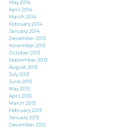
May 2014
April 2014
March 2014
February 2014
January 2014
December 2013
November 2013
October 2013
September 2013
August 2013
July 2013
June 2013
May 2013
April 2013
March 2013
February 2013
January 2013
December 2012