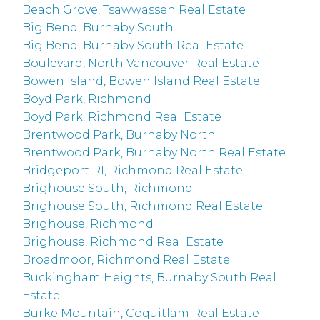
Beach Grove, Tsawwassen Real Estate
Big Bend, Burnaby South
Big Bend, Burnaby South Real Estate
Boulevard, North Vancouver Real Estate
Bowen Island, Bowen Island Real Estate
Boyd Park, Richmond
Boyd Park, Richmond Real Estate
Brentwood Park, Burnaby North
Brentwood Park, Burnaby North Real Estate
Bridgeport RI, Richmond Real Estate
Brighouse South, Richmond
Brighouse South, Richmond Real Estate
Brighouse, Richmond
Brighouse, Richmond Real Estate
Broadmoor, Richmond Real Estate
Buckingham Heights, Burnaby South Real
Estate
Burke Mountain, Coquitlam Real Estate