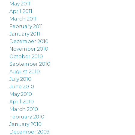
May 2011
April 2011
March 2011
February 2011
January 2011
December 2010
November 2010
October 2010
September 2010
August 2010
July 2010
June 2010
May 2010
April 2010
March 2010
February 2010
January 2010
December 2009