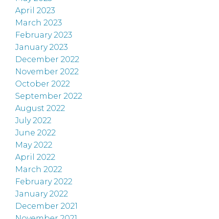
April 2023
March 2023
February 2023
January 2023
December 2022
November 2022
October 2022
September 2022
August 2022
July 2022
June 2022
May 2022
April 2022
March 2022
February 2022
January 2022
December 2021
November 2021