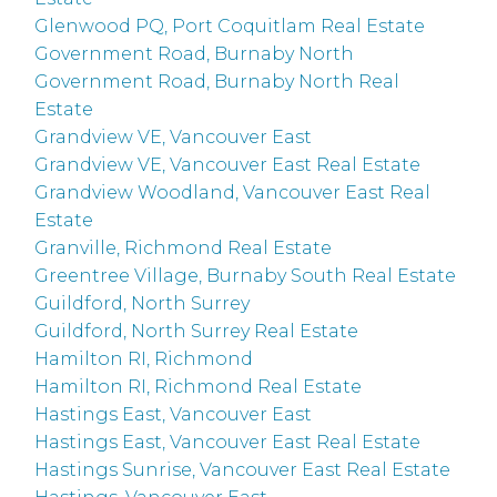
Glenwood PQ, Port Coquitlam Real Estate
Government Road, Burnaby North
Government Road, Burnaby North Real
Estate
Grandview VE, Vancouver East
Grandview VE, Vancouver East Real Estate
Grandview Woodland, Vancouver East Real
Estate
Granville, Richmond Real Estate
Greentree Village, Burnaby South Real Estate
Guildford, North Surrey
Guildford, North Surrey Real Estate
Hamilton RI, Richmond
Hamilton RI, Richmond Real Estate
Hastings East, Vancouver East
Hastings East, Vancouver East Real Estate
Hastings Sunrise, Vancouver East Real Estate