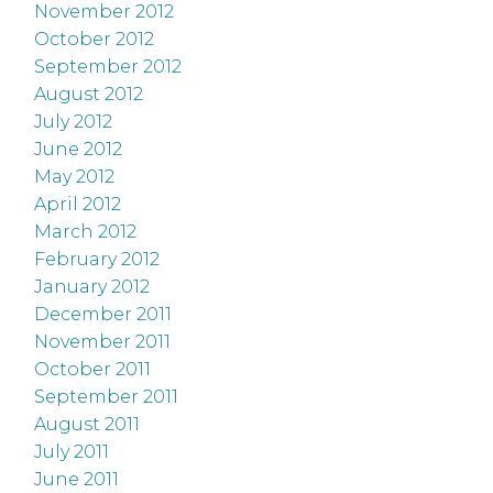
November 2012
October 2012
September 2012
August 2012
July 2012
June 2012
May 2012
April 2012
March 2012
February 2012
January 2012
December 2011
November 2011
October 2011
September 2011
August 2011
July 2011
June 2011