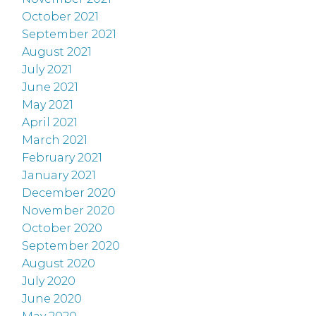
October 2021
September 2021
August 2021
July 2021
June 2021
May 2021
April 2021
March 2021
February 2021
January 2021
December 2020
November 2020
October 2020
September 2020
August 2020
July 2020
June 2020