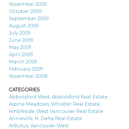
November 2009
October 2009
September 2009
August 2009
July 2009
June 2009
May 2009
April 2009
March 2009
February 2009
November 2008
CATEGORIES
Abbotsford West, Abbotsford Real Estate
Alpine Meadows, Whistler Real Estate
Ambleside, West Vancouver Real Estate
Annieville, N. Delta Real Estate
Arbutus, Vancouver West