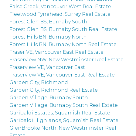
False Creek, Vancouver West Real Estate
Fleetwood Tynehead, Surrey Real Estate
Forest Glen BS, Burnaby South
Forest Glen BS, Burnaby South Real Estate
Forest Hills BN, Burnaby North
Forest Hills BN, Burnaby North Real Estate
Fraser VE, Vancouver East Real Estate
Fraserview NW, New Westminster Real Estate
Fraserview VE, Vancouver East
Fraserview VE, Vancouver East Real Estate
Garden City, Richmond
Garden City, Richmond Real Estate
Garden Village, Burnaby South
Garden Village, Burnaby South Real Estate
Garibaldi Estates, Squamish Real Estate
Garibaldi Highlands, Squamish Real Estate
GlenBrooke North, New Westminster Real
Estate