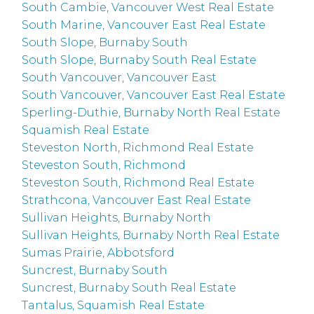
South Cambie, Vancouver West Real Estate
South Marine, Vancouver East Real Estate
South Slope, Burnaby South
South Slope, Burnaby South Real Estate
South Vancouver, Vancouver East
South Vancouver, Vancouver East Real Estate
Sperling-Duthie, Burnaby North Real Estate
Squamish Real Estate
Steveston North, Richmond Real Estate
Steveston South, Richmond
Steveston South, Richmond Real Estate
Strathcona, Vancouver East Real Estate
Sullivan Heights, Burnaby North
Sullivan Heights, Burnaby North Real Estate
Sumas Prairie, Abbotsford
Suncrest, Burnaby South
Suncrest, Burnaby South Real Estate
Tantalus, Squamish Real Estate