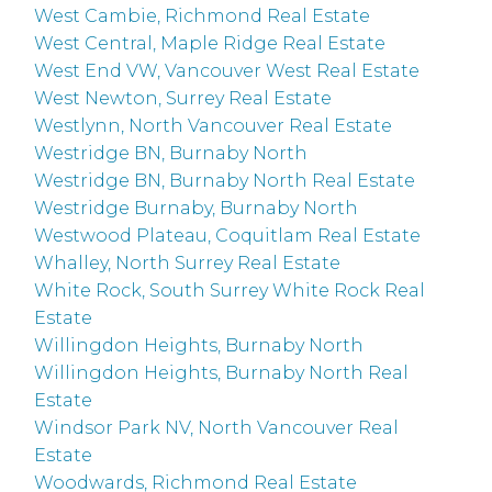
West Cambie, Richmond Real Estate
West Central, Maple Ridge Real Estate
West End VW, Vancouver West Real Estate
West Newton, Surrey Real Estate
Westlynn, North Vancouver Real Estate
Westridge BN, Burnaby North
Westridge BN, Burnaby North Real Estate
Westridge Burnaby, Burnaby North
Westwood Plateau, Coquitlam Real Estate
Whalley, North Surrey Real Estate
White Rock, South Surrey White Rock Real
Estate
Willingdon Heights, Burnaby North
Willingdon Heights, Burnaby North Real
Estate
Windsor Park NV, North Vancouver Real
Estate
Woodwards, Richmond Real Estate