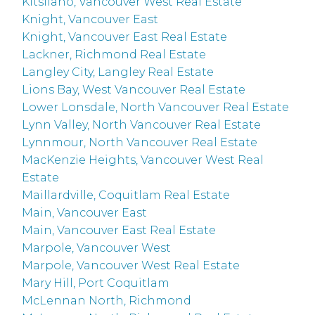
Kitsilano, Vancouver West Real Estate
Knight, Vancouver East
Knight, Vancouver East Real Estate
Lackner, Richmond Real Estate
Langley City, Langley Real Estate
Lions Bay, West Vancouver Real Estate
Lower Lonsdale, North Vancouver Real Estate
Lynn Valley, North Vancouver Real Estate
Lynnmour, North Vancouver Real Estate
MacKenzie Heights, Vancouver West Real
Estate
Maillardville, Coquitlam Real Estate
Main, Vancouver East
Main, Vancouver East Real Estate
Marpole, Vancouver West
Marpole, Vancouver West Real Estate
Mary Hill, Port Coquitlam
McLennan North, Richmond