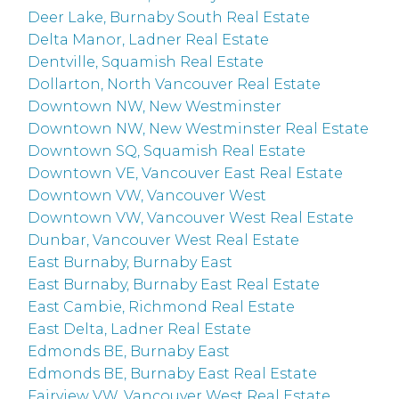
Deer Lake, Burnaby South Real Estate
Delta Manor, Ladner Real Estate
Dentville, Squamish Real Estate
Dollarton, North Vancouver Real Estate
Downtown NW, New Westminster
Downtown NW, New Westminster Real Estate
Downtown SQ, Squamish Real Estate
Downtown VE, Vancouver East Real Estate
Downtown VW, Vancouver West
Downtown VW, Vancouver West Real Estate
Dunbar, Vancouver West Real Estate
East Burnaby, Burnaby East
East Burnaby, Burnaby East Real Estate
East Cambie, Richmond Real Estate
East Delta, Ladner Real Estate
Edmonds BE, Burnaby East
Edmonds BE, Burnaby East Real Estate
Fairview VW, Vancouver West Real Estate