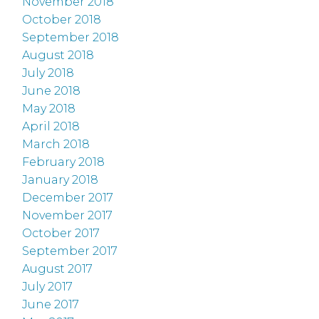
November 2018
October 2018
September 2018
August 2018
July 2018
June 2018
May 2018
April 2018
March 2018
February 2018
January 2018
December 2017
November 2017
October 2017
September 2017
August 2017
July 2017
June 2017