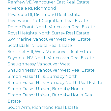
Renfrew VE, Vancouver East Real Estate
Riverdale RI, Richmond
Riverdale RI, Richmond Real Estate
Riverwood, Port Coquitlam Real Estate
Roche Point, North Vancouver Real Estate
Royal Heights, North Surrey Real Estate
S.W. Marine, Vancouver West Real Estate
Scottsdale, N. Delta Real Estate
Sentinel Hill, West Vancouver Real Estate
Seymour NV, North Vancouver Real Estate
Shaughnessy, Vancouver West
Shaughnessy, Vancouver West Real Estate
Simon Fraser Hills, Burnaby North
Simon Fraser Hills, Burnaby North Real Estate
Simon Fraser Univer., Burnaby North
Simon Fraser Univer., Burnaby North Real
Estate
South Arm, Richmond Real Estate