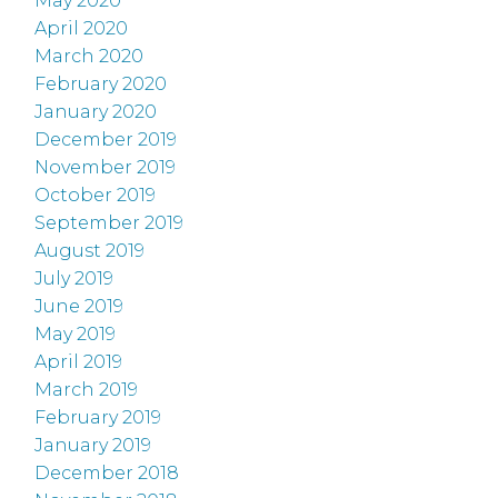
May 2020
April 2020
March 2020
February 2020
January 2020
December 2019
November 2019
October 2019
September 2019
August 2019
July 2019
June 2019
May 2019
April 2019
March 2019
February 2019
January 2019
December 2018