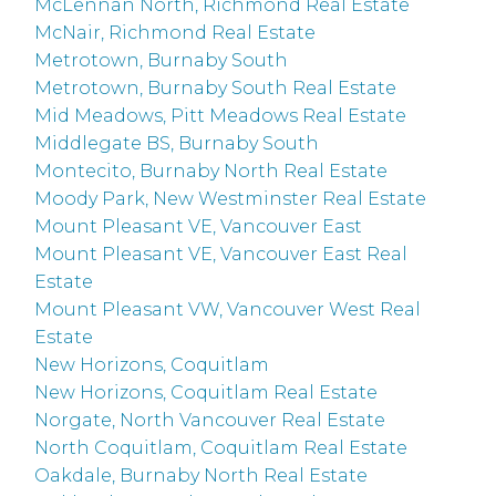
McLennan North, Richmond Real Estate
McNair, Richmond Real Estate
Metrotown, Burnaby South
Metrotown, Burnaby South Real Estate
Mid Meadows, Pitt Meadows Real Estate
Middlegate BS, Burnaby South
Montecito, Burnaby North Real Estate
Moody Park, New Westminster Real Estate
Mount Pleasant VE, Vancouver East
Mount Pleasant VE, Vancouver East Real
Estate
Mount Pleasant VW, Vancouver West Real
Estate
New Horizons, Coquitlam
New Horizons, Coquitlam Real Estate
Norgate, North Vancouver Real Estate
North Coquitlam, Coquitlam Real Estate
Oakdale, Burnaby North Real Estate