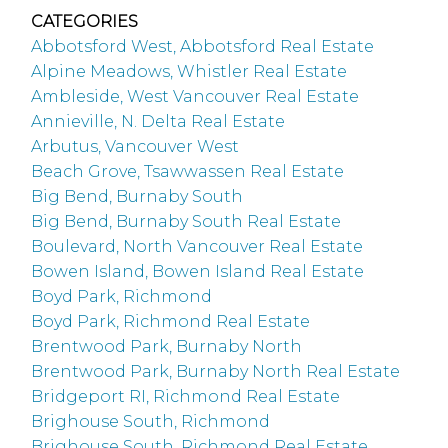
CATEGORIES
Abbotsford West, Abbotsford Real Estate
Alpine Meadows, Whistler Real Estate
Ambleside, West Vancouver Real Estate
Annieville, N. Delta Real Estate
Arbutus, Vancouver West
Beach Grove, Tsawwassen Real Estate
Big Bend, Burnaby South
Big Bend, Burnaby South Real Estate
Boulevard, North Vancouver Real Estate
Bowen Island, Bowen Island Real Estate
Boyd Park, Richmond
Boyd Park, Richmond Real Estate
Brentwood Park, Burnaby North
Brentwood Park, Burnaby North Real Estate
Bridgeport RI, Richmond Real Estate
Brighouse South, Richmond
Brighouse South, Richmond Real Estate