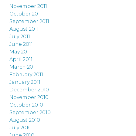
November 2011
October 2011
September 2011
August 2011
July 2011
June 2011
May 2011
April 2011
March 2011
February 2011
January 2011
December 2010
November 2010
October 2010
September 2010
August 2010
July 2010
June 2010