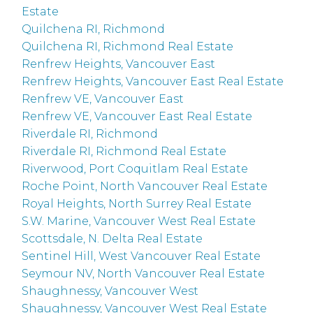
Estate
Quilchena RI, Richmond
Quilchena RI, Richmond Real Estate
Renfrew Heights, Vancouver East
Renfrew Heights, Vancouver East Real Estate
Renfrew VE, Vancouver East
Renfrew VE, Vancouver East Real Estate
Riverdale RI, Richmond
Riverdale RI, Richmond Real Estate
Riverwood, Port Coquitlam Real Estate
Roche Point, North Vancouver Real Estate
Royal Heights, North Surrey Real Estate
S.W. Marine, Vancouver West Real Estate
Scottsdale, N. Delta Real Estate
Sentinel Hill, West Vancouver Real Estate
Seymour NV, North Vancouver Real Estate
Shaughnessy, Vancouver West
Shaughnessy, Vancouver West Real Estate