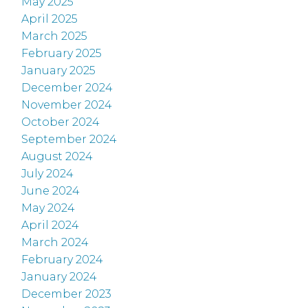
May 2025
April 2025
March 2025
February 2025
January 2025
December 2024
November 2024
October 2024
September 2024
August 2024
July 2024
June 2024
May 2024
April 2024
March 2024
February 2024
January 2024
December 2023