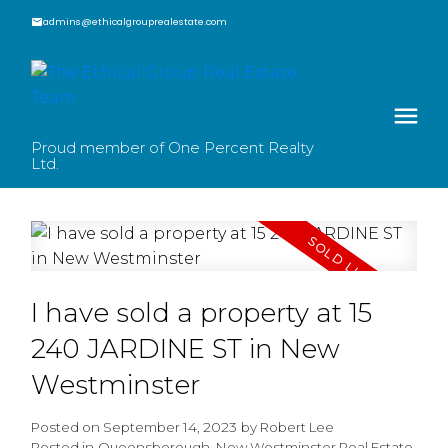
admins@ethicalgrouprealestate.com
Proud member of One Percent Realty
Ltd.
I have sold a property at 15
240 JARDINE ST in New
Westminster
Posted on
September 14, 2023
by
Robert Lee
Posted in
Queensborough, New Westminster Real Estate