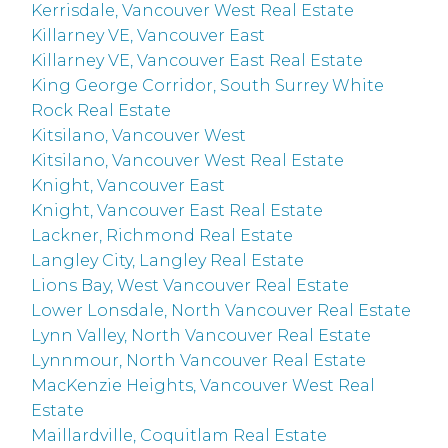
Kerrisdale, Vancouver West Real Estate
Killarney VE, Vancouver East
Killarney VE, Vancouver East Real Estate
King George Corridor, South Surrey White
Rock Real Estate
Kitsilano, Vancouver West
Kitsilano, Vancouver West Real Estate
Knight, Vancouver East
Knight, Vancouver East Real Estate
Lackner, Richmond Real Estate
Langley City, Langley Real Estate
Lions Bay, West Vancouver Real Estate
Lower Lonsdale, North Vancouver Real Estate
Lynn Valley, North Vancouver Real Estate
Lynnmour, North Vancouver Real Estate
MacKenzie Heights, Vancouver West Real
Estate
Maillardville, Coquitlam Real Estate