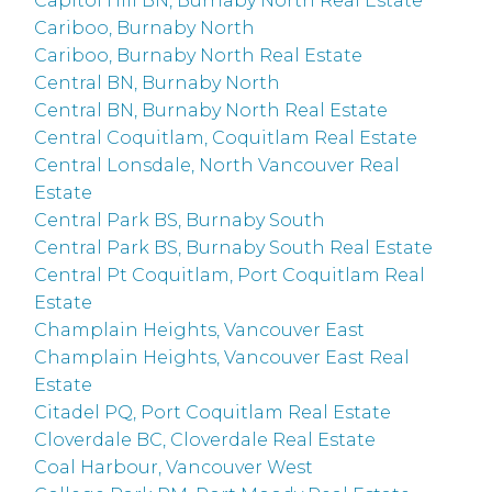
Capitol Hill BN, Burnaby North Real Estate
Cariboo, Burnaby North
Cariboo, Burnaby North Real Estate
Central BN, Burnaby North
Central BN, Burnaby North Real Estate
Central Coquitlam, Coquitlam Real Estate
Central Lonsdale, North Vancouver Real
Estate
Central Park BS, Burnaby South
Central Park BS, Burnaby South Real Estate
Central Pt Coquitlam, Port Coquitlam Real
Estate
Champlain Heights, Vancouver East
Champlain Heights, Vancouver East Real
Estate
Citadel PQ, Port Coquitlam Real Estate
Cloverdale BC, Cloverdale Real Estate
Coal Harbour, Vancouver West