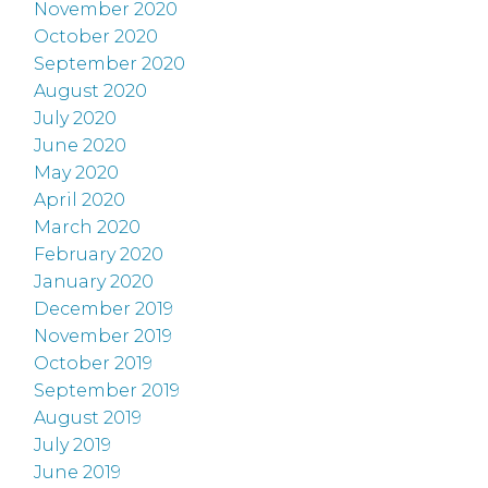
November 2020
October 2020
September 2020
August 2020
July 2020
June 2020
May 2020
April 2020
March 2020
February 2020
January 2020
December 2019
November 2019
October 2019
September 2019
August 2019
July 2019
June 2019