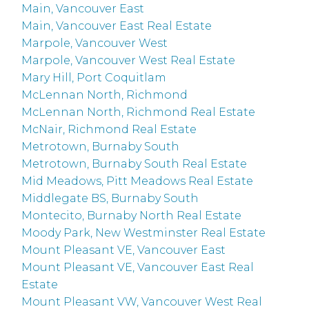
Main, Vancouver East
Main, Vancouver East Real Estate
Marpole, Vancouver West
Marpole, Vancouver West Real Estate
Mary Hill, Port Coquitlam
McLennan North, Richmond
McLennan North, Richmond Real Estate
McNair, Richmond Real Estate
Metrotown, Burnaby South
Metrotown, Burnaby South Real Estate
Mid Meadows, Pitt Meadows Real Estate
Middlegate BS, Burnaby South
Montecito, Burnaby North Real Estate
Moody Park, New Westminster Real Estate
Mount Pleasant VE, Vancouver East
Mount Pleasant VE, Vancouver East Real
Estate
Mount Pleasant VW, Vancouver West Real