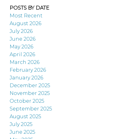
POSTS BY DATE
Most Recent
August 2026
July 2026
June 2026
May 2026
April 2026
March 2026
February 2026
January 2026
December 2025
November 2025
October 2025
September 2025
August 2025
July 2025
June 2025