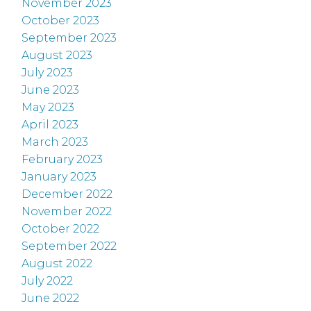
November 2023
October 2023
September 2023
August 2023
July 2023
June 2023
May 2023
April 2023
March 2023
February 2023
January 2023
December 2022
November 2022
October 2022
September 2022
August 2022
July 2022
June 2022