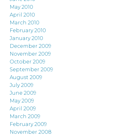
May 2010
April 2010
March 2010
February 2010
January 2010
December 2009
November 2009
October 2009
September 2009
August 2009
July 2009
June 2009
May 2009
April 2009
March 2009
February 2009
November 2008