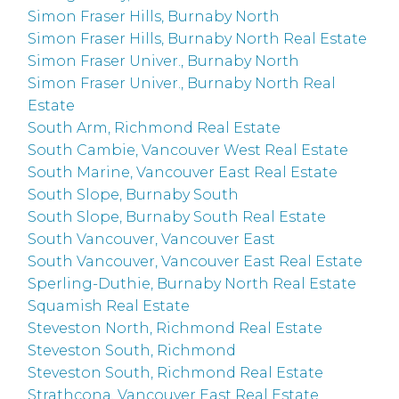
Simon Fraser Hills, Burnaby North
Simon Fraser Hills, Burnaby North Real Estate
Simon Fraser Univer., Burnaby North
Simon Fraser Univer., Burnaby North Real
Estate
South Arm, Richmond Real Estate
South Cambie, Vancouver West Real Estate
South Marine, Vancouver East Real Estate
South Slope, Burnaby South
South Slope, Burnaby South Real Estate
South Vancouver, Vancouver East
South Vancouver, Vancouver East Real Estate
Sperling-Duthie, Burnaby North Real Estate
Squamish Real Estate
Steveston North, Richmond Real Estate
Steveston South, Richmond
Steveston South, Richmond Real Estate
Strathcona, Vancouver East Real Estate