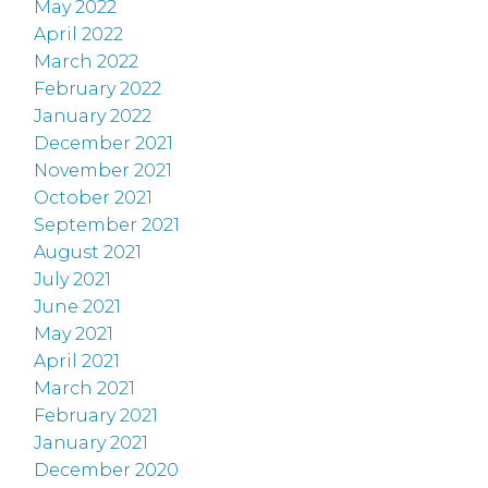
May 2022
April 2022
March 2022
February 2022
January 2022
December 2021
November 2021
October 2021
September 2021
August 2021
July 2021
June 2021
May 2021
April 2021
March 2021
February 2021
January 2021
December 2020