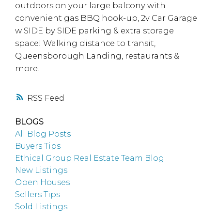
outdoors on your large balcony with
convenient gas BBQ hook-up, 2v Car Garage
w SIDE by SIDE parking & extra storage
space! Walking distance to transit,
Queensborough Landing, restaurants &
more!
RSS
BLOGS
All Blog Posts
Buyers Tips
Ethical Group Real Estate Team Blog
New Listings
Open Houses
Sellers Tips
Sold Listings