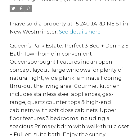
I have sold a property at 15 240 JARDINE ST in
New Westminster.
See details here
Queen’s Park Estate! Perfect 3 Bed + Den + 2.5
Bath Townhome in convenient
Queensborough! Features inc an open
concept layout, large windows for plenty of
natural light, wide plank laminate flooring
thru-out the living area. Gourmet kitchen
includes stainless steel appliances, gas-
range, quartz counter tops & high-end
cabinetry with soft close cabinets. Upper
floor features 3 bedrooms including a
spacious Primary bdrm with walk-thru closet
+ Full en-suite bath. Enjoy the sunny