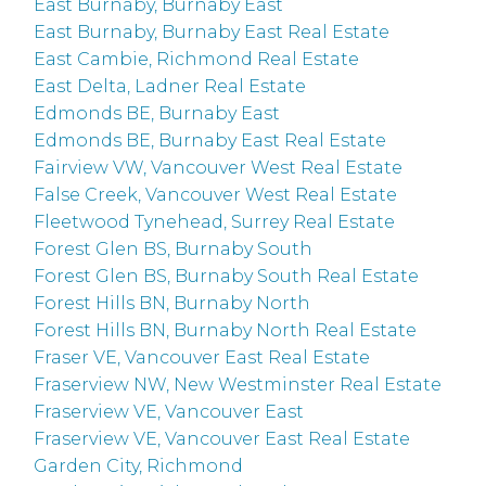
East Burnaby, Burnaby East
East Burnaby, Burnaby East Real Estate
East Cambie, Richmond Real Estate
East Delta, Ladner Real Estate
Edmonds BE, Burnaby East
Edmonds BE, Burnaby East Real Estate
Fairview VW, Vancouver West Real Estate
False Creek, Vancouver West Real Estate
Fleetwood Tynehead, Surrey Real Estate
Forest Glen BS, Burnaby South
Forest Glen BS, Burnaby South Real Estate
Forest Hills BN, Burnaby North
Forest Hills BN, Burnaby North Real Estate
Fraser VE, Vancouver East Real Estate
Fraserview NW, New Westminster Real Estate
Fraserview VE, Vancouver East
Fraserview VE, Vancouver East Real Estate
Garden City, Richmond