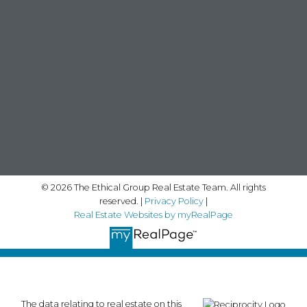
© 2026 The Ethical Group Real Estate Team. All rights
reserved. |
Privacy Policy
|
Real Estate Websites by myRealPage
The data relating to real estate on this