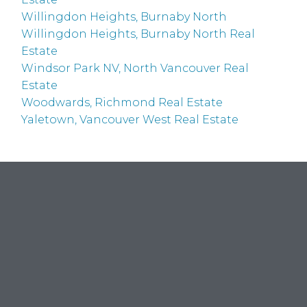
Willingdon Heights, Burnaby North
Willingdon Heights, Burnaby North Real
Estate
Windsor Park NV, North Vancouver Real
Estate
Woodwards, Richmond Real Estate
Yaletown, Vancouver West Real Estate