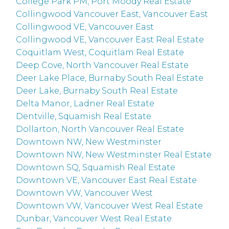
College Park PM, Port Moody Real Estate
Collingwood Vancouver East, Vancouver East
Collingwood VE, Vancouver East
Collingwood VE, Vancouver East Real Estate
Coquitlam West, Coquitlam Real Estate
Deep Cove, North Vancouver Real Estate
Deer Lake Place, Burnaby South Real Estate
Deer Lake, Burnaby South Real Estate
Delta Manor, Ladner Real Estate
Dentville, Squamish Real Estate
Dollarton, North Vancouver Real Estate
Downtown NW, New Westminster
Downtown NW, New Westminster Real Estate
Downtown SQ, Squamish Real Estate
Downtown VE, Vancouver East Real Estate
Downtown VW, Vancouver West
Downtown VW, Vancouver West Real Estate
Dunbar, Vancouver West Real Estate