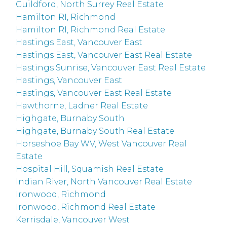
Guildford, North Surrey Real Estate
Hamilton RI, Richmond
Hamilton RI, Richmond Real Estate
Hastings East, Vancouver East
Hastings East, Vancouver East Real Estate
Hastings Sunrise, Vancouver East Real Estate
Hastings, Vancouver East
Hastings, Vancouver East Real Estate
Hawthorne, Ladner Real Estate
Highgate, Burnaby South
Highgate, Burnaby South Real Estate
Horseshoe Bay WV, West Vancouver Real
Estate
Hospital Hill, Squamish Real Estate
Indian River, North Vancouver Real Estate
Ironwood, Richmond
Ironwood, Richmond Real Estate
Kerrisdale, Vancouver West