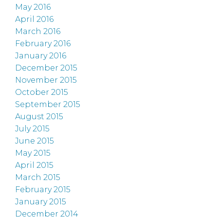
May 2016
April 2016
March 2016
February 2016
January 2016
December 2015
November 2015
October 2015
September 2015
August 2015
July 2015
June 2015
May 2015
April 2015
March 2015
February 2015
January 2015
December 2014