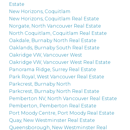
Estate
New Horizons, Coquitlam
New Horizons, Coquitlam Real Estate
Norgate, North Vancouver Real Estate
North Coquitlam, Coquitlam Real Estate
Oakdale, Burnaby North Real Estate
Oaklands, Burnaby South Real Estate
Oakridge VW, Vancouver West
Oakridge VW, Vancouver West Real Estate
Panorama Ridge, Surrey Real Estate
Park Royal, West Vancouver Real Estate
Parkcrest, Burnaby North
Parkcrest, Burnaby North Real Estate
Pemberton NV, North Vancouver Real Estate
Pemberton, Pemberton Real Estate
Port Moody Centre, Port Moody Real Estate
Quay, New Westminster Real Estate
Queensborough, New Westminster Real