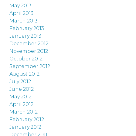
May 2013
April 2013
March 2013
February 2013
January 2013
December 2012
November 2012
October 2012
September 2012
August 2012
July 2012
June 2012
May 2012
April 2012
March 2012
February 2012
January 2012
December 2011