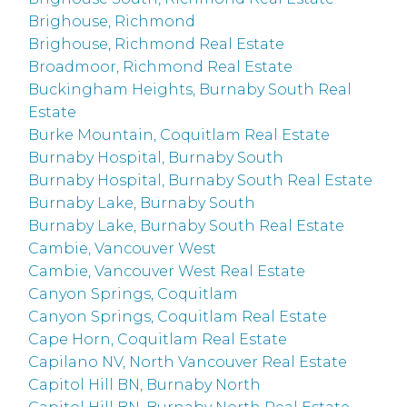
Brighouse, Richmond
Brighouse, Richmond Real Estate
Broadmoor, Richmond Real Estate
Buckingham Heights, Burnaby South Real
Estate
Burke Mountain, Coquitlam Real Estate
Burnaby Hospital, Burnaby South
Burnaby Hospital, Burnaby South Real Estate
Burnaby Lake, Burnaby South
Burnaby Lake, Burnaby South Real Estate
Cambie, Vancouver West
Cambie, Vancouver West Real Estate
Canyon Springs, Coquitlam
Canyon Springs, Coquitlam Real Estate
Cape Horn, Coquitlam Real Estate
Capilano NV, North Vancouver Real Estate
Capitol Hill BN, Burnaby North