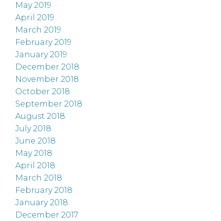
May 2019
April 2019
March 2019
February 2019
January 2019
December 2018
November 2018
October 2018
September 2018
August 2018
July 2018
June 2018
May 2018
April 2018
March 2018
February 2018
January 2018
December 2017