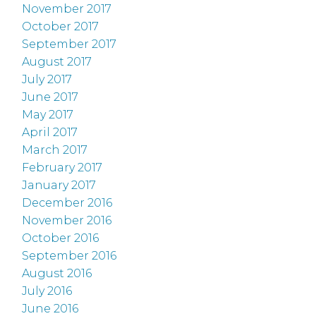
November 2017
October 2017
September 2017
August 2017
July 2017
June 2017
May 2017
April 2017
March 2017
February 2017
January 2017
December 2016
November 2016
October 2016
September 2016
August 2016
July 2016
June 2016