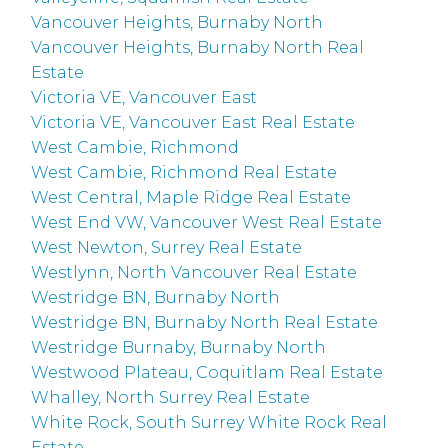
Vancouver Heights, Burnaby North
Vancouver Heights, Burnaby North Real
Estate
Victoria VE, Vancouver East
Victoria VE, Vancouver East Real Estate
West Cambie, Richmond
West Cambie, Richmond Real Estate
West Central, Maple Ridge Real Estate
West End VW, Vancouver West Real Estate
West Newton, Surrey Real Estate
Westlynn, North Vancouver Real Estate
Westridge BN, Burnaby North
Westridge BN, Burnaby North Real Estate
Westridge Burnaby, Burnaby North
Westwood Plateau, Coquitlam Real Estate
Whalley, North Surrey Real Estate
White Rock, South Surrey White Rock Real
Estate