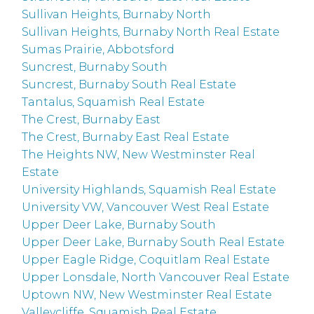
Sullivan Heights, Burnaby North
Sullivan Heights, Burnaby North Real Estate
Sumas Prairie, Abbotsford
Suncrest, Burnaby South
Suncrest, Burnaby South Real Estate
Tantalus, Squamish Real Estate
The Crest, Burnaby East
The Crest, Burnaby East Real Estate
The Heights NW, New Westminster Real
Estate
University Highlands, Squamish Real Estate
University VW, Vancouver West Real Estate
Upper Deer Lake, Burnaby South
Upper Deer Lake, Burnaby South Real Estate
Upper Eagle Ridge, Coquitlam Real Estate
Upper Lonsdale, North Vancouver Real Estate
Uptown NW, New Westminster Real Estate
Valleycliffe, Squamish Real Estate