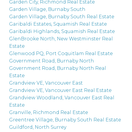
Garden City, Richmond Real Estate
Garden Village, Burnaby South
Garden Village, Burnaby South Real Estate
Garibaldi Estates, Squamish Real Estate
Garibaldi Highlands, Squamish Real Estate
GlenBrooke North, New Westminster Real
Estate
Glenwood PQ, Port Coquitlam Real Estate
Government Road, Burnaby North
Government Road, Burnaby North Real
Estate
Grandview VE, Vancouver East
Grandview VE, Vancouver East Real Estate
Grandview Woodland, Vancouver East Real
Estate
Granville, Richmond Real Estate
Greentree Village, Burnaby South Real Estate
Guildford, North Surrey