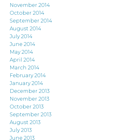
November 2014
October 2014
September 2014
August 2014
July 2014
June 2014
May 2014
April 2014
March 2014
February 2014
January 2014
December 2013
November 2013
October 2013
September 2013
August 2013
July 2013
June 2013