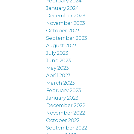
February 2024
January 2024
December 2023
November 2023
October 2023
September 2023
August 2023
July 2023
June 2023
May 2023
April 2023
March 2023
February 2023
January 2023
December 2022
November 2022
October 2022
September 2022