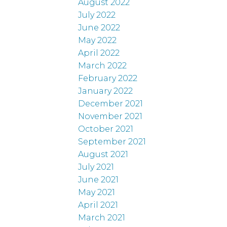
August 2022
July 2022
June 2022
May 2022
April 2022
March 2022
February 2022
January 2022
December 2021
November 2021
October 2021
September 2021
August 2021
July 2021
June 2021
May 2021
April 2021
March 2021