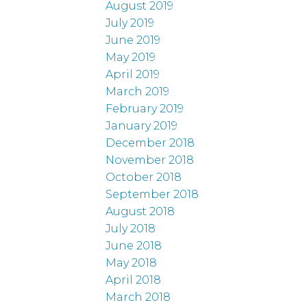
August 2019
July 2019
June 2019
May 2019
April 2019
March 2019
February 2019
January 2019
December 2018
November 2018
October 2018
September 2018
August 2018
July 2018
June 2018
May 2018
April 2018
March 2018