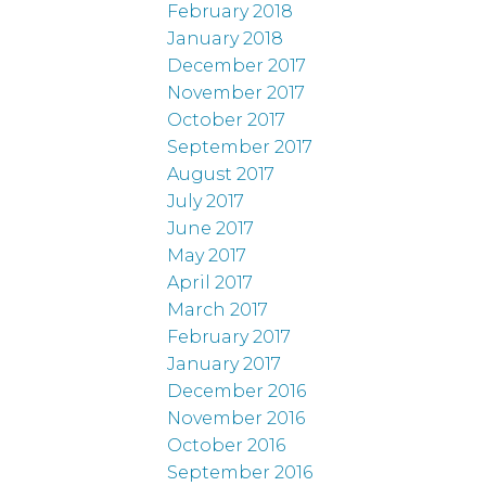
February 2018
January 2018
December 2017
November 2017
October 2017
September 2017
August 2017
July 2017
June 2017
May 2017
April 2017
March 2017
February 2017
January 2017
December 2016
November 2016
October 2016
September 2016