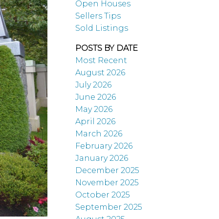
Open Houses
Sellers Tips
Sold Listings
POSTS BY DATE
Most Recent
August 2026
July 2026
June 2026
May 2026
April 2026
March 2026
February 2026
January 2026
December 2025
November 2025
October 2025
September 2025