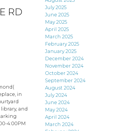
August 2025
July 2025
IE RD
June 2025
May 2025
April 2025
March 2025
February 2025
January 2025
December 2024
November 2024
October 2024
September 2024
hmond(
August 2024
eplace, in
July 2024
ourtyard
June 2024
library, and
May 2024
Parking
April 2024
2:00-4:00PM
March 2024