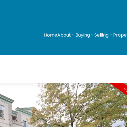
Home
About
Buying
Selling
Prope