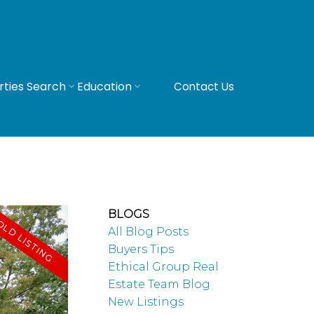
rties Search
Education
Contact Us
BLOGS
All Blog Posts
Buyers Tips
Ethical Group Real
Estate Team Blog
New Listings