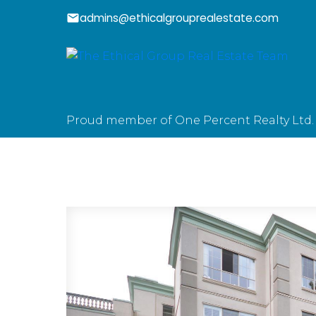
admins@ethicalgrouprealestate.com
Proud member of One Percent Realty Ltd.