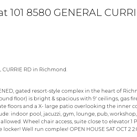
ty at 101 8580 GENERAL CURR
AL CURRIE RD in Richmond.
ENED, gated resort-style complex in the heart of Ric
 floor) is bright & spacious with 9' ceilings, gas fir
e floors and a X- large patio overlooking the inner c
de: indoor pool, jacuzzi, gym, lounge, pub, workshop, 
allowed. Wheel chair access, suite close to elevator.1 
rage locker! Well run complex! OPEN HOUSE SAT OCT 2 