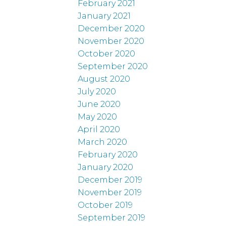
February 2021
January 2021
December 2020
November 2020
October 2020
September 2020
August 2020
July 2020
June 2020
May 2020
April 2020
March 2020
February 2020
January 2020
December 2019
November 2019
October 2019
September 2019