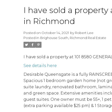
I have sold a proper
in Richmond
Posted on
October 14, 2021
by
Robert Lee
Posted in
Brighouse South, Richmond Real Estate
I have sold a property at 101 8580 GENER
See details here
Desirable Queensgate is a fully RAINSCRE
Spacious 1 bedroom garden home (not ground
suite laundry, renovated bathroom, laminat
and green space. Extensive amenities inclu
guest suites. One owner must be 55+, 1 pet 
(extra parking available $25 pm) & 1 Sto