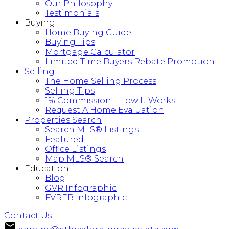
Our Philosophy
Testimonials
Buying
Home Buying Guide
Buying Tips
Mortgage Calculator
Limited Time Buyers Rebate Promotion
Selling
The Home Selling Process
Selling Tips
1% Commission - How It Works
Request A Home Evaluation
Properties Search
Search MLS® Listings
Featured
Office Listings
Map MLS® Search
Education
Blog
GVR Infographic
FVREB Infographic
Contact Us