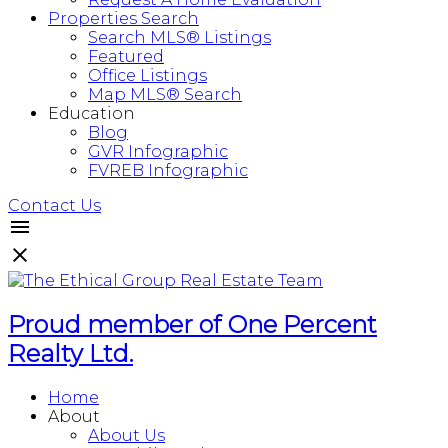
Properties Search
Search MLS® Listings
Featured
Office Listings
Map MLS® Search
Education
Blog
GVR Infographic
FVREB Infographic
Contact Us
Proud member of One Percent
Realty Ltd.
Home
About
About Us