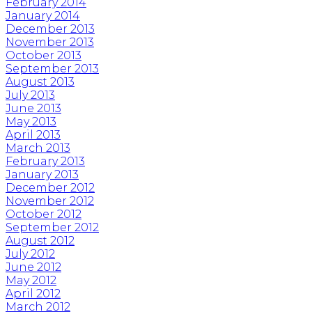
February 2014
January 2014
December 2013
November 2013
October 2013
September 2013
August 2013
July 2013
June 2013
May 2013
April 2013
March 2013
February 2013
January 2013
December 2012
November 2012
October 2012
September 2012
August 2012
July 2012
June 2012
May 2012
April 2012
March 2012