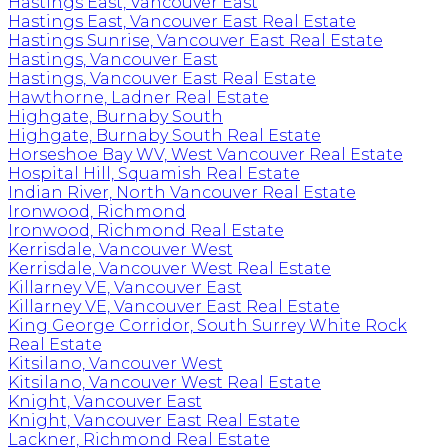
Hastings East, Vancouver East
Hastings East, Vancouver East Real Estate
Hastings Sunrise, Vancouver East Real Estate
Hastings, Vancouver East
Hastings, Vancouver East Real Estate
Hawthorne, Ladner Real Estate
Highgate, Burnaby South
Highgate, Burnaby South Real Estate
Horseshoe Bay WV, West Vancouver Real Estate
Hospital Hill, Squamish Real Estate
Indian River, North Vancouver Real Estate
Ironwood, Richmond
Ironwood, Richmond Real Estate
Kerrisdale, Vancouver West
Kerrisdale, Vancouver West Real Estate
Killarney VE, Vancouver East
Killarney VE, Vancouver East Real Estate
King George Corridor, South Surrey White Rock
Real Estate
Kitsilano, Vancouver West
Kitsilano, Vancouver West Real Estate
Knight, Vancouver East
Knight, Vancouver East Real Estate
Lackner, Richmond Real Estate