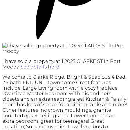
I have sold a property at 1 2025 CLARKE ST in Port
Moody.
See details here
Welcome to Clarke Ridge! Bright & Spacious 4 bed,
2.5 bath END UNIT townhome Great features
include; Large Living room with a cozy fireplace,
Oversized Master Bedroom with his and hers
closets and an extra reading area! Kitchen & Family
room has lots of space for a dining table and more!
Other features inc crown mouldings, granite
countertops, 9' ceilings, The Lower floor has an
extra bedroom, great for teenagers! Great
Location; Super convenient - walk or bus to