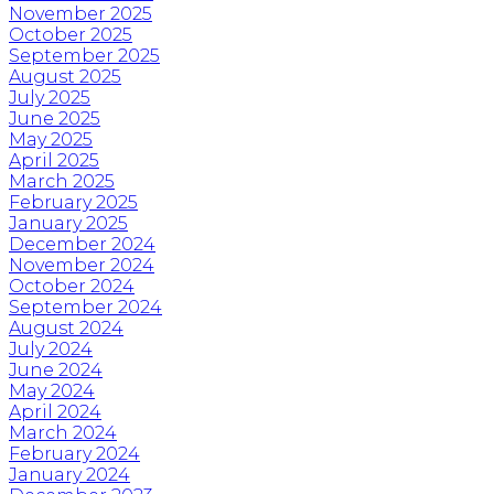
November 2025
October 2025
September 2025
August 2025
July 2025
June 2025
May 2025
April 2025
March 2025
February 2025
January 2025
December 2024
November 2024
October 2024
September 2024
August 2024
July 2024
June 2024
May 2024
April 2024
March 2024
February 2024
January 2024