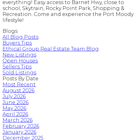
everything! Easy access to Barnet Hwy, close to
school, Skytrain, Rocky Point Park, Shopping &
Recreation. Come and experience the Port Moody
lifestyle!
Blogs
All Blog Posts
Buyers Tips
Ethical Group Real Estate Team Blog
New Listings
Open Houses
Sellers Tips
Sold Listings
Posts By Date
Most Recent
August 2026
July 2026
June 2026
May 2026
April 2026
March 2026
February 2026
January 2026
December 2025