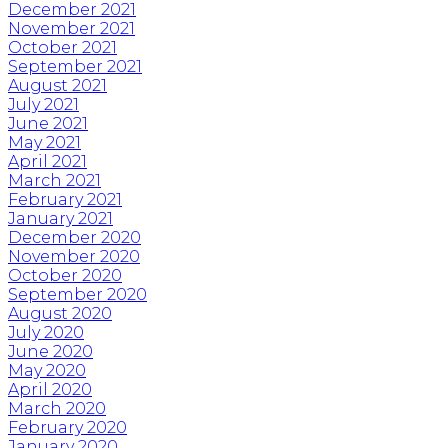
December 2021
November 2021
October 2021
September 2021
August 2021
July 2021
June 2021
May 2021
April 2021
March 2021
February 2021
January 2021
December 2020
November 2020
October 2020
September 2020
August 2020
July 2020
June 2020
May 2020
April 2020
March 2020
February 2020
January 2020