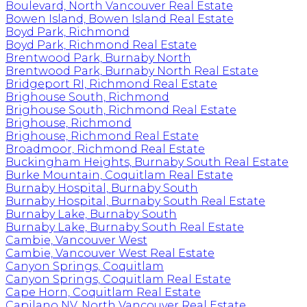
Boulevard, North Vancouver Real Estate
Bowen Island, Bowen Island Real Estate
Boyd Park, Richmond
Boyd Park, Richmond Real Estate
Brentwood Park, Burnaby North
Brentwood Park, Burnaby North Real Estate
Bridgeport RI, Richmond Real Estate
Brighouse South, Richmond
Brighouse South, Richmond Real Estate
Brighouse, Richmond
Brighouse, Richmond Real Estate
Broadmoor, Richmond Real Estate
Buckingham Heights, Burnaby South Real Estate
Burke Mountain, Coquitlam Real Estate
Burnaby Hospital, Burnaby South
Burnaby Hospital, Burnaby South Real Estate
Burnaby Lake, Burnaby South
Burnaby Lake, Burnaby South Real Estate
Cambie, Vancouver West
Cambie, Vancouver West Real Estate
Canyon Springs, Coquitlam
Canyon Springs, Coquitlam Real Estate
Cape Horn, Coquitlam Real Estate
Capilano NV, North Vancouver Real Estate