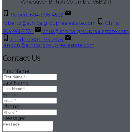
Vancouver, British Columbia, V6B 2R1
Robert: 604-908-4522
robertq@ethicalgrouprealestate.com
Chris:
604-961-7374
chris@ethicalgrouprealestate.com
Landon: 604-315-2978
landon@ethicalgrouprealestate.com
Contact Us
First Name:
Last Name:
Email:
Phone:
Message: