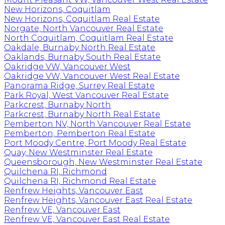
New Horizons, Coquitlam
New Horizons, Coquitlam Real Estate
Norgate, North Vancouver Real Estate
North Coquitlam, Coquitlam Real Estate
Oakdale, Burnaby North Real Estate
Oaklands, Burnaby South Real Estate
Oakridge VW, Vancouver West
Oakridge VW, Vancouver West Real Estate
Panorama Ridge, Surrey Real Estate
Park Royal, West Vancouver Real Estate
Parkcrest, Burnaby North
Parkcrest, Burnaby North Real Estate
Pemberton NV, North Vancouver Real Estate
Pemberton, Pemberton Real Estate
Port Moody Centre, Port Moody Real Estate
Quay, New Westminster Real Estate
Queensborough, New Westminster Real Estate
Quilchena RI, Richmond
Quilchena RI, Richmond Real Estate
Renfrew Heights, Vancouver East
Renfrew Heights, Vancouver East Real Estate
Renfrew VE, Vancouver East
Renfrew VE, Vancouver East Real Estate