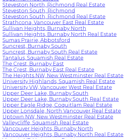
Steveston North, Richmond Real Estate
Steveston South, Richmond
Steveston South, Richmond Real Estate
Strathcona, Vancouver East Real Estate
Sullivan Heights, Burnaby North
Sullivan Heights, Burnaby North Real Estate
Sumas Prairie, Abbotsford
Suncrest, Burnaby South
Suncrest, Burnaby South Real Estate
Tantalus, Squamish Real Estate
The Crest, Burnaby East
The Crest, Burnaby East Real Estate
The Heights NW, New Westminster Real Estate
University Highlands, Squamish Real Estate
University VW, Vancouver West Real Estate
Upper Deer Lake, Burnaby South
Upper Deer Lake, Burnaby South Real Estate
Upper Eagle Ridge, Coquitlam Real Estate
Upper Lonsdale, North Vancouver Real Estate
Uptown NW, New Westminster Real Estate
Valleycliffe, Squamish Real Estate
Vancouver Heights, Burnaby North
Vancouver Heights, Burnaby North Real Estate