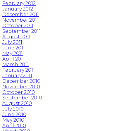
February 2012
January 2012
December 2011
November 2011
October 2011
September 2011
August 2011
July 2011
June 2011
May 2011
April 2011
March 2011
February 2011
January 2011
December 2010
November 2010
October 2010
September 2010
August 2010
July 2010
June 2010
May 2010
April 2010