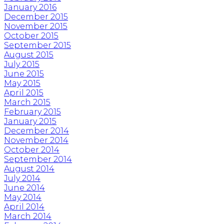
January 2016
December 2015
November 2015
October 2015
September 2015
August 2015
July 2015
June 2015
May 2015
April 2015
March 2015
February 2015
January 2015
December 2014
November 2014
October 2014
September 2014
August 2014
July 2014
June 2014
May 2014
April 2014
March 2014