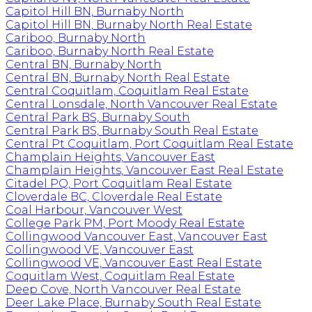
Capitol Hill BN, Burnaby North
Capitol Hill BN, Burnaby North Real Estate
Cariboo, Burnaby North
Cariboo, Burnaby North Real Estate
Central BN, Burnaby North
Central BN, Burnaby North Real Estate
Central Coquitlam, Coquitlam Real Estate
Central Lonsdale, North Vancouver Real Estate
Central Park BS, Burnaby South
Central Park BS, Burnaby South Real Estate
Central Pt Coquitlam, Port Coquitlam Real Estate
Champlain Heights, Vancouver East
Champlain Heights, Vancouver East Real Estate
Citadel PQ, Port Coquitlam Real Estate
Cloverdale BC, Cloverdale Real Estate
Coal Harbour, Vancouver West
College Park PM, Port Moody Real Estate
Collingwood Vancouver East, Vancouver East
Collingwood VE, Vancouver East
Collingwood VE, Vancouver East Real Estate
Coquitlam West, Coquitlam Real Estate
Deep Cove, North Vancouver Real Estate
Deer Lake Place, Burnaby South Real Estate