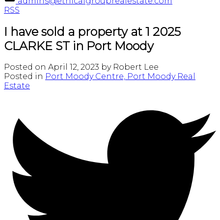
admins@ethicalgrouprealestate.com
RSS
I have sold a property at 1 2025
CLARKE ST in Port Moody
Posted on
April 12, 2023
by
Robert Lee
Posted in
Port Moody Centre, Port Moody Real
Estate