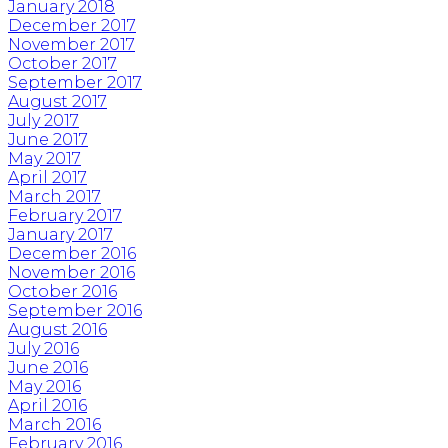
January 2018
December 2017
November 2017
October 2017
September 2017
August 2017
July 2017
June 2017
May 2017
April 2017
March 2017
February 2017
January 2017
December 2016
November 2016
October 2016
September 2016
August 2016
July 2016
June 2016
May 2016
April 2016
March 2016
February 2016