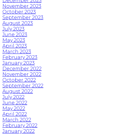
December 2023
November 2023
October 2023
September 2023
August 2023
July 2023
June 2023
May 2023
April 2023
March 2023
February 2023
January 2023
December 2022
November 2022
October 2022
September 2022
August 2022
July 2022
June 2022
May 2022
April 2022
March 2022
February 2022
January 2022