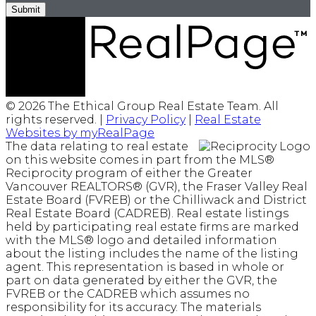
Submit
© 2026 The Ethical Group Real Estate Team. All
rights reserved. |
Privacy Policy
|
Real Estate
Websites by myRealPage
The data relating to real estate
on this website comes in part from the MLS®
Reciprocity program of either the Greater
Vancouver REALTORS® (GVR), the Fraser Valley Real
Estate Board (FVREB) or the Chilliwack and District
Real Estate Board (CADREB). Real estate listings
held by participating real estate firms are marked
with the MLS® logo and detailed information
about the listing includes the name of the listing
agent. This representation is based in whole or
part on data generated by either the GVR, the
FVREB or the CADREB which assumes no
responsibility for its accuracy. The materials