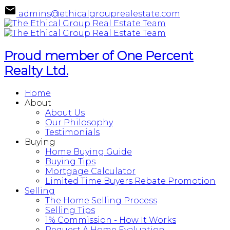
admins@ethicalgrouprealestate.com
Proud member of One Percent
Realty Ltd.
Home
About
About Us
Our Philosophy
Testimonials
Buying
Home Buying Guide
Buying Tips
Mortgage Calculator
Limited Time Buyers Rebate Promotion
Selling
The Home Selling Process
Selling Tips
1% Commission - How It Works
Request A Home Evaluation