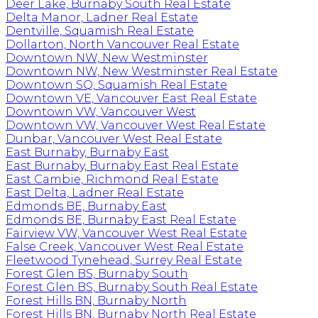
Deer Lake, Burnaby South Real Estate
Delta Manor, Ladner Real Estate
Dentville, Squamish Real Estate
Dollarton, North Vancouver Real Estate
Downtown NW, New Westminster
Downtown NW, New Westminster Real Estate
Downtown SQ, Squamish Real Estate
Downtown VE, Vancouver East Real Estate
Downtown VW, Vancouver West
Downtown VW, Vancouver West Real Estate
Dunbar, Vancouver West Real Estate
East Burnaby, Burnaby East
East Burnaby, Burnaby East Real Estate
East Cambie, Richmond Real Estate
East Delta, Ladner Real Estate
Edmonds BE, Burnaby East
Edmonds BE, Burnaby East Real Estate
Fairview VW, Vancouver West Real Estate
False Creek, Vancouver West Real Estate
Fleetwood Tynehead, Surrey Real Estate
Forest Glen BS, Burnaby South
Forest Glen BS, Burnaby South Real Estate
Forest Hills BN, Burnaby North
Forest Hills BN, Burnaby North Real Estate