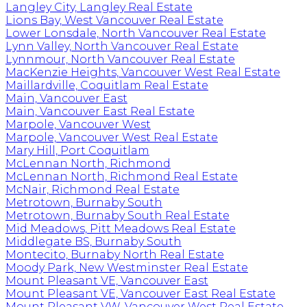
Langley City, Langley Real Estate
Lions Bay, West Vancouver Real Estate
Lower Lonsdale, North Vancouver Real Estate
Lynn Valley, North Vancouver Real Estate
Lynnmour, North Vancouver Real Estate
MacKenzie Heights, Vancouver West Real Estate
Maillardville, Coquitlam Real Estate
Main, Vancouver East
Main, Vancouver East Real Estate
Marpole, Vancouver West
Marpole, Vancouver West Real Estate
Mary Hill, Port Coquitlam
McLennan North, Richmond
McLennan North, Richmond Real Estate
McNair, Richmond Real Estate
Metrotown, Burnaby South
Metrotown, Burnaby South Real Estate
Mid Meadows, Pitt Meadows Real Estate
Middlegate BS, Burnaby South
Montecito, Burnaby North Real Estate
Moody Park, New Westminster Real Estate
Mount Pleasant VE, Vancouver East
Mount Pleasant VE, Vancouver East Real Estate
Mount Pleasant VW, Vancouver West Real Estate