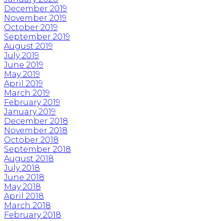
December 2019
November 2019
October 2019
September 2019
August 2019
July 2019
June 2019
May 2019
April 2019
March 2019
February 2019
January 2019
December 2018
November 2018
October 2018
September 2018
August 2018
July 2018
June 2018
May 2018
April 2018
March 2018
February 2018