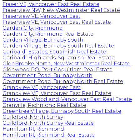
Fraser VE, Vancouver East Real Estate
Fraserview NW, New Westminster Real Estate
Fraserview VE, Vancouver East
Fraserview VE, Vancouver East Real Estate
Garden City, Richmond
Garden City, Richmond Real Estate
Garden Village, Burnaby South
Garden Village, Burnaby South Real Estate
Garibaldi Estates, Squamish Real Estate
Garibaldi Highlands, Squamish Real Estate
GlenBrooke North, New Westminster Real Estate
Glenwood PQ, Port Coquitlam Real Estate
Government Road, Burnaby North
Government Road, Burnaby North Real Estate
Grandview VE, Vancouver East
Grandview VE, Vancouver East Real Estate
Grandview Woodland, Vancouver East Real Estate
Granville, Richmond Real Estate
Greentree Village, Burnaby South Real Estate
Guildford, North Surrey
Guildford, North Surrey Real Estate
Hamilton RI, Richmond
Hamilton RI, Richmond Real Estate