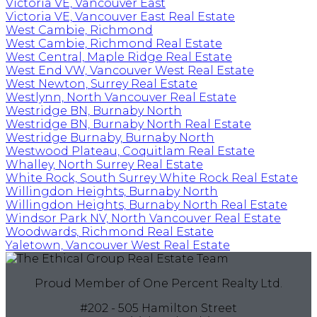
Victoria VE, Vancouver East
Victoria VE, Vancouver East Real Estate
West Cambie, Richmond
West Cambie, Richmond Real Estate
West Central, Maple Ridge Real Estate
West End VW, Vancouver West Real Estate
West Newton, Surrey Real Estate
Westlynn, North Vancouver Real Estate
Westridge BN, Burnaby North
Westridge BN, Burnaby North Real Estate
Westridge Burnaby, Burnaby North
Westwood Plateau, Coquitlam Real Estate
Whalley, North Surrey Real Estate
White Rock, South Surrey White Rock Real Estate
Willingdon Heights, Burnaby North
Willingdon Heights, Burnaby North Real Estate
Windsor Park NV, North Vancouver Real Estate
Woodwards, Richmond Real Estate
Yaletown, Vancouver West Real Estate
Proud Member of One Percent Realty Ltd.
#202 - 505 Hamilton Street