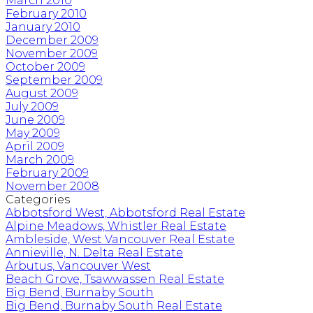
March 2010
February 2010
January 2010
December 2009
November 2009
October 2009
September 2009
August 2009
July 2009
June 2009
May 2009
April 2009
March 2009
February 2009
November 2008
Categories
Abbotsford West, Abbotsford Real Estate
Alpine Meadows, Whistler Real Estate
Ambleside, West Vancouver Real Estate
Annieville, N. Delta Real Estate
Arbutus, Vancouver West
Beach Grove, Tsawwassen Real Estate
Big Bend, Burnaby South
Big Bend, Burnaby South Real Estate