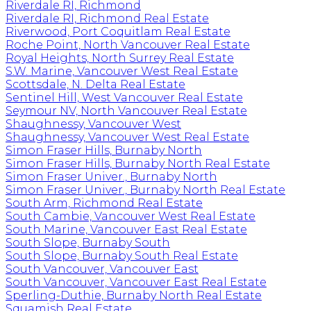
Riverdale RI, Richmond
Riverdale RI, Richmond Real Estate
Riverwood, Port Coquitlam Real Estate
Roche Point, North Vancouver Real Estate
Royal Heights, North Surrey Real Estate
S.W. Marine, Vancouver West Real Estate
Scottsdale, N. Delta Real Estate
Sentinel Hill, West Vancouver Real Estate
Seymour NV, North Vancouver Real Estate
Shaughnessy, Vancouver West
Shaughnessy, Vancouver West Real Estate
Simon Fraser Hills, Burnaby North
Simon Fraser Hills, Burnaby North Real Estate
Simon Fraser Univer., Burnaby North
Simon Fraser Univer., Burnaby North Real Estate
South Arm, Richmond Real Estate
South Cambie, Vancouver West Real Estate
South Marine, Vancouver East Real Estate
South Slope, Burnaby South
South Slope, Burnaby South Real Estate
South Vancouver, Vancouver East
South Vancouver, Vancouver East Real Estate
Sperling-Duthie, Burnaby North Real Estate
Squamish Real Estate