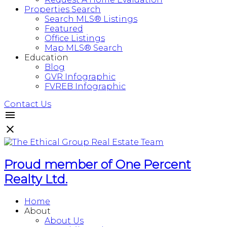
Properties Search
Search MLS® Listings
Featured
Office Listings
Map MLS® Search
Education
Blog
GVR Infographic
FVREB Infographic
Contact Us
Proud member of One Percent
Realty Ltd.
Home
About
About Us