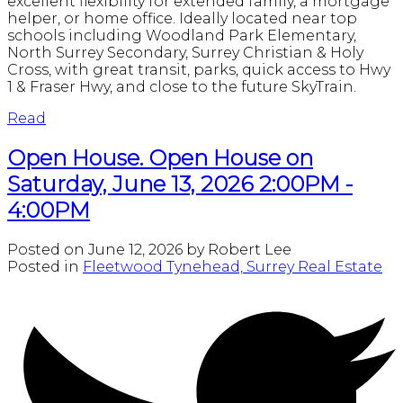
excellent flexibility for extended family, a mortgage
helper, or home office. Ideally located near top
schools including Woodland Park Elementary,
North Surrey Secondary, Surrey Christian & Holy
Cross, with great transit, parks, quick access to Hwy
1 & Fraser Hwy, and close to the future SkyTrain.
Read
Open House. Open House on
Saturday, June 13, 2026 2:00PM -
4:00PM
Posted on
June 12, 2026
by
Robert Lee
Posted in
Fleetwood Tynehead, Surrey Real Estate