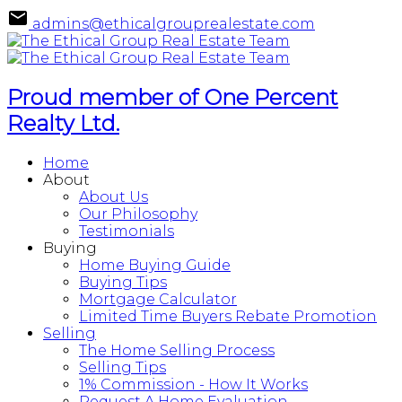
admins@ethicalgrouprealestate.com
Proud member of One Percent
Realty Ltd.
Home
About
About Us
Our Philosophy
Testimonials
Buying
Home Buying Guide
Buying Tips
Mortgage Calculator
Limited Time Buyers Rebate Promotion
Selling
The Home Selling Process
Selling Tips
1% Commission - How It Works
Request A Home Evaluation