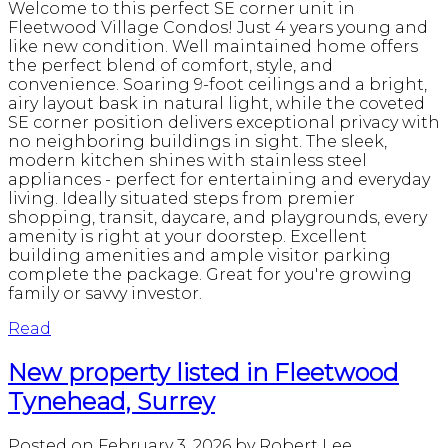
Welcome to this perfect SE corner unit in
Fleetwood Village Condos! Just 4 years young and
like new condition. Well maintained home offers
the perfect blend of comfort, style, and
convenience. Soaring 9-foot ceilings and a bright,
airy layout bask in natural light, while the coveted
SE corner position delivers exceptional privacy with
no neighboring buildings in sight. The sleek,
modern kitchen shines with stainless steel
appliances - perfect for entertaining and everyday
living. Ideally situated steps from premier
shopping, transit, daycare, and playgrounds, every
amenity is right at your doorstep. Excellent
building amenities and ample visitor parking
complete the package. Great for you're growing
family or savvy investor.
Read
New property listed in Fleetwood
Tynehead, Surrey
Posted on
February 3, 2026
by
Robert Lee