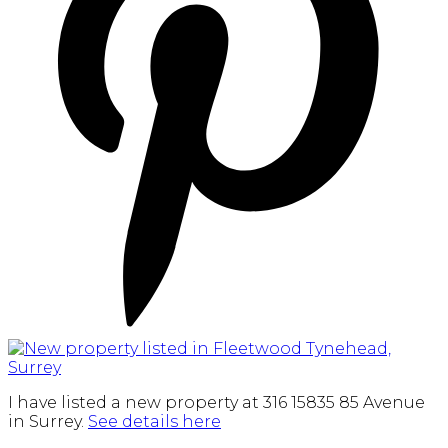
I have listed a new property at 316 15835 85 Avenue
in Surrey.
See details here