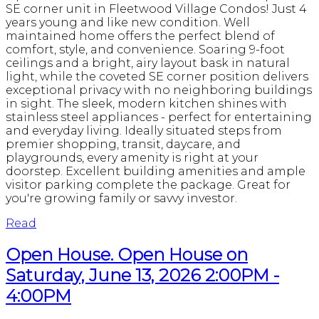
SE corner unit in Fleetwood Village Condos! Just 4
years young and like new condition. Well
maintained home offers the perfect blend of
comfort, style, and convenience. Soaring 9-foot
ceilings and a bright, airy layout bask in natural
light, while the coveted SE corner position delivers
exceptional privacy with no neighboring buildings
in sight. The sleek, modern kitchen shines with
stainless steel appliances - perfect for entertaining
and everyday living. Ideally situated steps from
premier shopping, transit, daycare, and
playgrounds, every amenity is right at your
doorstep. Excellent building amenities and ample
visitor parking complete the package. Great for
you're growing family or savvy investor.
Read
Open House. Open House on
Saturday, June 13, 2026 2:00PM -
4:00PM