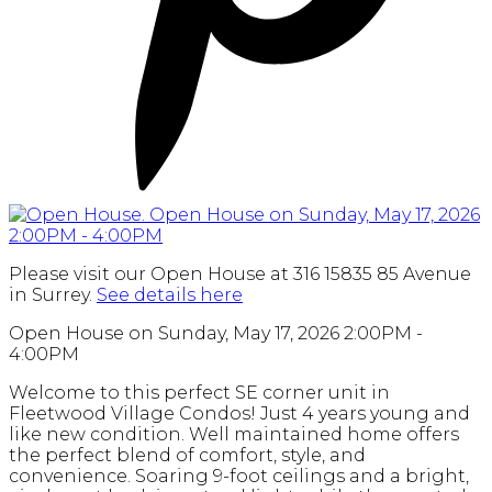
Please visit our Open House at 316 15835 85 Avenue
in Surrey.
See details here
Open House on Sunday, May 17, 2026 2:00PM -
4:00PM
Welcome to this perfect SE corner unit in
Fleetwood Village Condos! Just 4 years young and
like new condition. Well maintained home offers
the perfect blend of comfort, style, and
convenience. Soaring 9-foot ceilings and a bright,