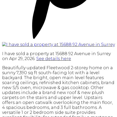
I have sold a property at 15688 92 Avenue in Surrey
on Apr 29, 2026.
See details here
Beautifully updated Fleetwood 2-storey home on a
sunny 7,390 sq ft south-facing lot with a level
backyard. The bright, open main level features
soaring ceilings, refinished kitchen cabinets, brand
new S/S oven, microwave & gas cooktop. Other
updates include a brand new roof & new plush
carpets on the stairs and upper level. Upstairs
offers an open catwalk overlooking the main floor,
4 spacious bedrooms, and 3 full bathrooms. A
versatile 1 or 2 bedroom side suite provides