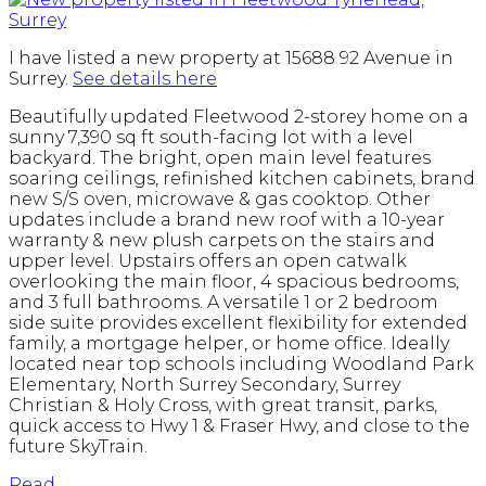
I have listed a new property at 15688 92 Avenue in
Surrey.
See details here
Beautifully updated Fleetwood 2-storey home on a
sunny 7,390 sq ft south-facing lot with a level
backyard. The bright, open main level features
soaring ceilings, refinished kitchen cabinets, brand
new S/S oven, microwave & gas cooktop. Other
updates include a brand new roof with a 10-year
warranty & new plush carpets on the stairs and
upper level. Upstairs offers an open catwalk
overlooking the main floor, 4 spacious bedrooms,
and 3 full bathrooms. A versatile 1 or 2 bedroom
side suite provides excellent flexibility for extended
family, a mortgage helper, or home office. Ideally
located near top schools including Woodland Park
Elementary, North Surrey Secondary, Surrey
Christian & Holy Cross, with great transit, parks,
quick access to Hwy 1 & Fraser Hwy, and close to the
future SkyTrain.
Read