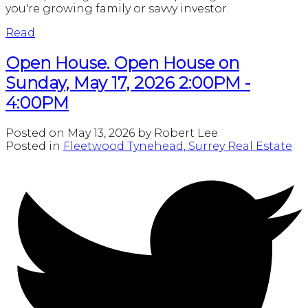
you're growing family or savvy investor.
Read
Open House. Open House on
Sunday, May 17, 2026 2:00PM -
4:00PM
Posted on
May 13, 2026
by
Robert Lee
Posted in
Fleetwood Tynehead, Surrey Real Estate