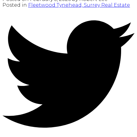
Posted in
Fleetwood Tynehead, Surrey Real Estate