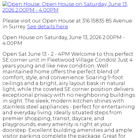
Please visit our Open House at 316 15835 85 Avenue
in Surrey.
See details here
Open House on Saturday, June 13, 2026 2:00PM -
4:00PM
Open Sat June 13 - 2 - 4PM Welcome to this perfect
SE corner unit in Fleetwood Village Condos! Just 4
years young and like new condition. Well
maintained home offers the perfect blend of
comfort, style, and convenience. Soaring 9-foot
ceilings and a bright, airy layout bask in natural
light, while the coveted SE corner position delivers
exceptional privacy with no neighboring buildings
in sight. The sleek, modern kitchen shines with
stainless steel appliances - perfect for entertaining
and everyday living. Ideally situated steps from
premier shopping, transit, daycare, and
playgrounds, every amenity is right at your
doorstep. Excellent building amenities and ample
visitor parking complete the package. Great for