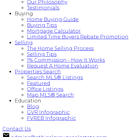
Our Philosophy
Testimonials
Buying
Home Buying Guide
Buying Tips
Mortgage Calculator
Limited Time Buyers Rebate Promotion
Selling
The Home Selling Process
Selling Tips
1% Commission - How It Works
Request A Home Evaluation
Properties Search
Search MLS® Listings
Featured
Office Listings
Map MLS® Search
Education
Blog
GVR Infographic
FVREB Infographic
Contact Us