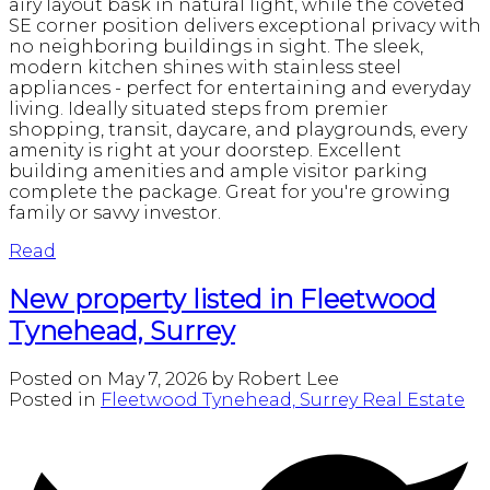
airy layout bask in natural light, while the coveted
SE corner position delivers exceptional privacy with
no neighboring buildings in sight. The sleek,
modern kitchen shines with stainless steel
appliances - perfect for entertaining and everyday
living. Ideally situated steps from premier
shopping, transit, daycare, and playgrounds, every
amenity is right at your doorstep. Excellent
building amenities and ample visitor parking
complete the package. Great for you're growing
family or savvy investor.
Read
New property listed in Fleetwood
Tynehead, Surrey
Posted on
May 7, 2026
by
Robert Lee
Posted in
Fleetwood Tynehead, Surrey Real Estate