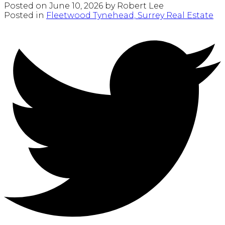
Posted on
June 10, 2026
by
Robert Lee
Posted in
Fleetwood Tynehead, Surrey Real Estate