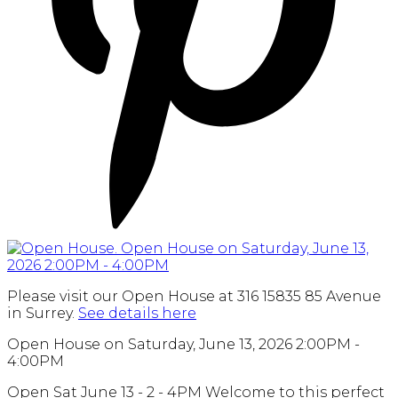
Please visit our Open House at 316 15835 85 Avenue
in Surrey.
See details here
Open House on Saturday, June 13, 2026 2:00PM -
4:00PM
Open Sat June 13 - 2 - 4PM Welcome to this perfect